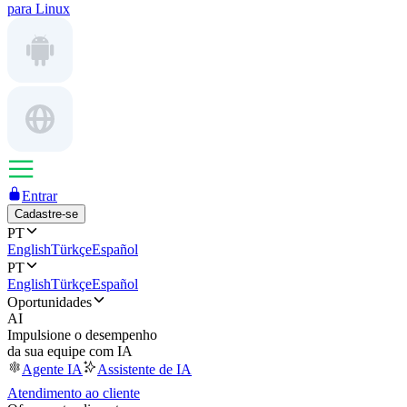
para Linux
Entrar
Cadastre-se
PT
English
Türkçe
Español
PT
English
Türkçe
Español
Oportunidades
AI
Impulsione o desempenho
da sua equipe com IA
Agente IA
Assistente de IA
Atendimento ao cliente