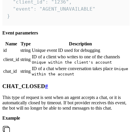
  "client_id": "1236",

  "event": "AGENT_UNAVAILABLE"

}
Event parameters
Name
Type
Description
id
string
Unique event ID used for debugging
ID of a client who writes to one of the channels
client_id
string
Unique within the client's account
ID of a chat where conversation takes place
Unique
chat_id
string
within the account
CHAT_CLOSED
#
This type of request is sent when an agent accepts a chat, or it is
automatically closed by timeout. If bot provider receives this event,
the bot will no longer be able to send messages to this chat.
Example