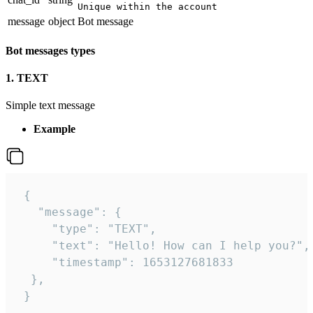
Unique within the account
message
object
Bot message
Bot messages types
1. TEXT
Simple text message
Example
 {

   "message": {

     "type": "TEXT",

     "text": "Hello! How can I help you?",

     "timestamp": 1653127681833

  },

 }