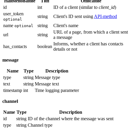
Наименование
Тип
Описание
id
int
ID of a client (similar to
client_id
)
user_token
string
Client's ID sent using
API-method
optional
name
string
Client's name
optional
URL of a page, from which a client sent
url
string
a message
Informs, whether a client has contacts
has_contacts
boolean
details or not
message
Name
Type
Description
type
string
Message type
text
string
Message text
timestamp
int
Time logging parameter
channel
Name
Type
Description
id
string
ID of the channel where the message was sent
type
string
Channel type