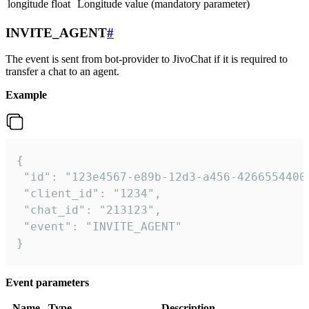
longitude
float
Longitude value (mandatory parameter)
INVITE_AGENT
#
The event is sent from bot-provider to JivoChat if it is required to
transfer a chat to an agent.
Example
{

 "id": "123e4567-e89b-12d3-a456-42665544000
 "client_id": "1234",

 "chat_id": "213123",

 "event": "INVITE_AGENT"

}
Event parameters
Name
Type
Description