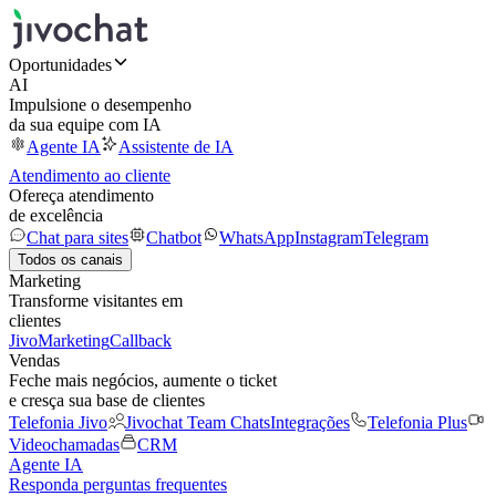
Oportunidades
AI
Impulsione o desempenho
da sua equipe com IA
Agente IA
Assistente de IA
Atendimento ao cliente
Ofereça atendimento
de excelência
Chat para sites
Chatbot
WhatsApp
Instagram
Telegram
Todos os canais
Marketing
Transforme visitantes em
clientes
JivoMarketing
Callback
Vendas
Feche mais negócios, aumente o ticket
e cresça sua base de clientes
Telefonia Jivo
Jivochat Team Chats
Integrações
Telefonia Plus
Videochamadas
CRM
Agente IA
Responda perguntas frequentes