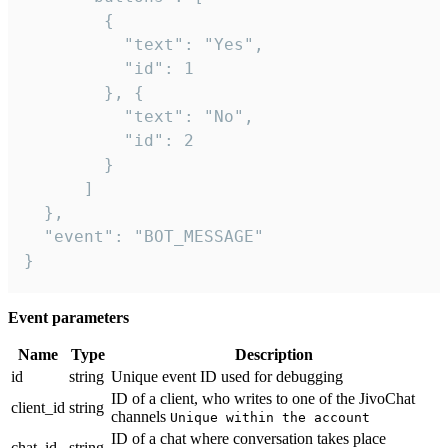
        {

          "text": "Yes",

          "id": 1

        }, {

          "text": "No",

          "id": 2

        }

      ]

  },

  "event": "BOT_MESSAGE"

}
Event parameters
Name
Type
Description
id
string
Unique event ID used for debugging
ID of a client, who writes to one of the JivoChat
client_id
string
channels
Unique within the account
ID of a chat where conversation takes place
chat_id
string