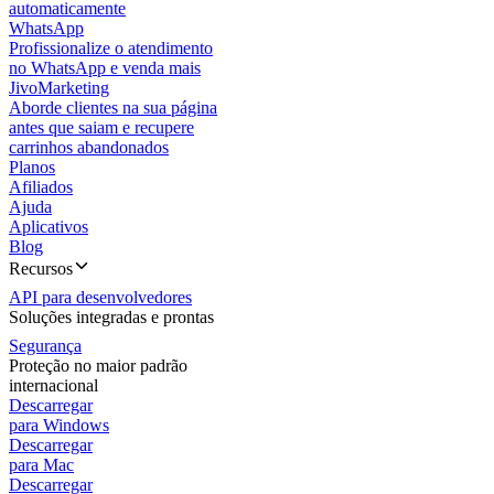
automaticamente
WhatsApp
Profissionalize o atendimento
no WhatsApp e venda mais
JivoMarketing
Aborde clientes na sua página
antes que saiam e recupere
carrinhos abandonados
Planos
Afiliados
Ajuda
Aplicativos
Blog
Recursos
API para desenvolvedores
Soluções integradas e prontas
Segurança
Proteção no maior padrão
internacional
Descarregar
para Windows
Descarregar
para Mac
Descarregar