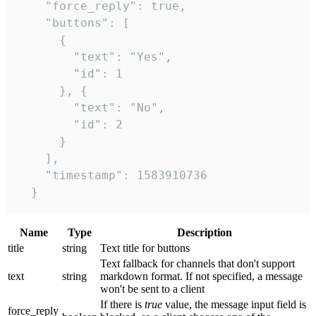
    "force_reply": true,

    "buttons": [

      {

        "text": "Yes",

        "id": 1

      }, {

        "text": "No",

        "id": 2

      }

    ],

    "timestamp": 1583910736

  }
Name
Type
Description
title
string
Text title for buttons
Text fallback for channels that don't support
text
string
markdown format. If not specified, a message
won't be sent to a client
If there is
true
value, the message input field is
force_reply