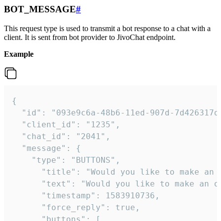
BOT_MESSAGE
#
This request type is used to transmit a bot response to a chat with a
client. It is sent from bot provider to JivoChat endpoint.
Example
{   

  "id": "093e9c6a-48b6-11ed-907d-7d426317da
  "client_id": "1235",

  "chat_id": "2041",

  "message": {

    "type": "BUTTONS",

      "title": "Would you like to make an o
      "text": "Would you like to make an or
      "timestamp": 1583910736,

      "force_reply": true,

      "buttons": [
