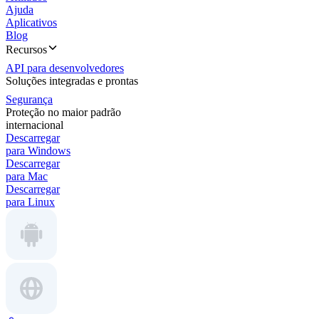
Ajuda
Aplicativos
Blog
Recursos
API para desenvolvedores
Soluções integradas e prontas
Segurança
Proteção no maior padrão
internacional
Descarregar
para Windows
Descarregar
para Mac
Descarregar
para Linux