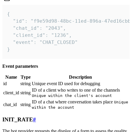
{

  "id": "f9e59d98-48bc-11ed-896a-47ed16cbbd
  "chat_id": "2043",

  "client_id": "1236",

  "event": "CHAT_CLOSED"

}
Event parameters
Name
Type
Description
id
string
Unique event ID used for debugging
ID of a client who writes to one of the channels
client_id
string
Unique within the client's account
ID of a chat where conversation takes place
Unique
chat_id
string
within the account
INIT_RATE
#
The bot provider requests the display of a form to assess the quality