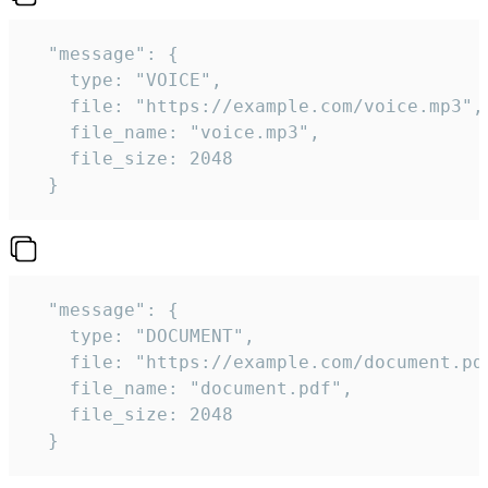
  "message": {

    type: "VOICE",

    file: "https://example.com/voice.mp3",

    file_name: "voice.mp3",

    file_size: 2048

  } 
  "message": {

    type: "DOCUMENT",

    file: "https://example.com/document.pdf
    file_name: "document.pdf",

    file_size: 2048

  } 