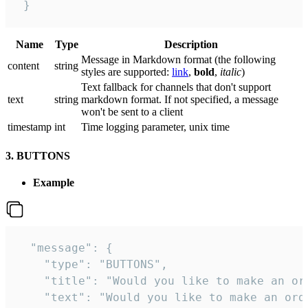
 }
Name
Type
Description
Message in Markdown format (the following
сontent
string
styles are supported:
link
,
bold
,
italic
)
Text fallback for channels that don't support
text
string
markdown format. If not specified, a message
won't be sent to a client
timestamp
int
Time logging parameter, unix time
3. BUTTONS
Example
  "message": {

    "type": "BUTTONS",

    "title": "Would you like to make an ord
    "text": "Would you like to make an orde