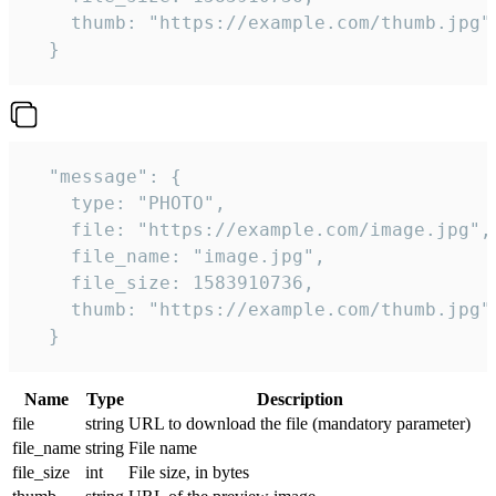
    thumb: "https://example.com/thumb.jpg"

  } 
  "message": {

    type: "PHOTO",

    file: "https://example.com/image.jpg",

    file_name: "image.jpg",

    file_size: 1583910736,

    thumb: "https://example.com/thumb.jpg"

  } 
Name
Type
Description
file
string
URL to download the file (mandatory parameter)
file_name
string
File name
file_size
int
File size, in bytes