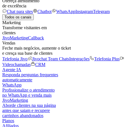
Ofereça atendimento
de excelência
Chat para sites
Chatbot
WhatsApp
Instagram
Telegram
Todos os canais
Marketing
Transforme visitantes em
clientes
JivoMarketing
Callback
Vendas
Feche mais negócios, aumente o ticket
e cresça sua base de clientes
Telefonia Jivo
Jivochat Team Chats
Integrações
Telefonia Plus
Videochamadas
CRM
Agente IA
Responda perguntas frequentes
automaticamente
WhatsApp
Profissionalize o atendimento
no WhatsApp e venda mais
JivoMarketing
Aborde clientes na sua página
antes que saiam e recupere
carrinhos abandonados
Planos
Afiliados