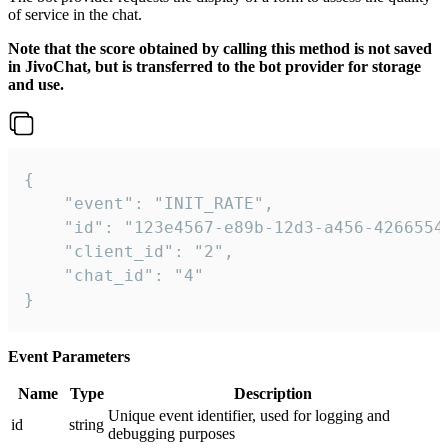
of service in the chat.
Note that the score obtained by calling this method is not saved
in JivoChat, but is transferred to the bot provider for storage
and use.
{

    "event": "INIT_RATE",

    "id": "123e4567-e89b-12d3-a456-42665544
    "client_id": "2",

    "chat_id": "4"

}
Event Parameters
Name
Type
Description
Unique event identifier, used for logging and
id
string
debugging purposes