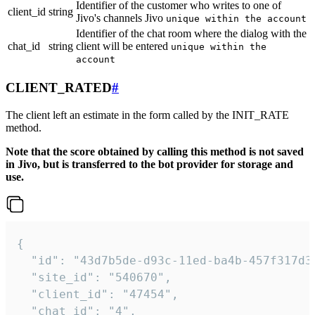
Identifier of the customer who writes to one of
client_id
string
Jivo's channels Jivo
unique within the account
Identifier of the chat room where the dialog with the
chat_id
string
client will be entered
unique within the
account
CLIENT_RATED
#
The client left an estimate in the form called by the INIT_RATE
method.
Note that the score obtained by calling this method is not saved
in Jivo, but is transferred to the bot provider for storage and
use.
{

  "id": "43d7b5de-d93c-11ed-ba4b-457f317d38
  "site_id": "540670",

  "client_id": "47454",

  "chat_id": "4",
