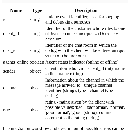
Name
Тype
Description
Unique event identifier, used for logging
id
string
and debugging purposes
Identifier of the customer who writes to one
client_id
string
of Jivo's channels
unique within the
account
Identifier of the chat room in which the
chat_id
string
dialog with the client will be entered
unique
within the account
agents_online
boolean
Agent status indicator (online or offline)
Client information: id - client_id (int), name
sender
object
- client name (string)
Information about the channel in which the
message arrived: id - unique channel
channel
object
identifier (string), type - channel type
(string)
rating - rating given by the client with
possible values: 'bad', 'badnormal', 'normal',
rate
object
'goodnormal', 'good' (string); comment -
comment to the rating (string)
The integration workflow and description of possible errors can be