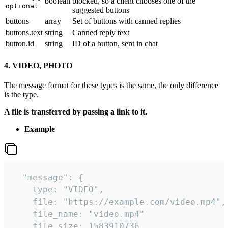
boolean
blocked, so a client chooses one of the
optional
suggested buttons
buttons
array
Set of buttons with canned replies
buttons.text
string
Canned reply text
button.id
string
ID of a button, sent in chat
4. VIDEO, PHOTO
The message format for these types is the same, the only difference
is the type.
A file is transferred by passing a link to it.
Example
  "message": {

    type: "VIDEO",

    file: "https://example.com/video.mp4",

    file_name: "video.mp4"

    file_size: 1583910736,
