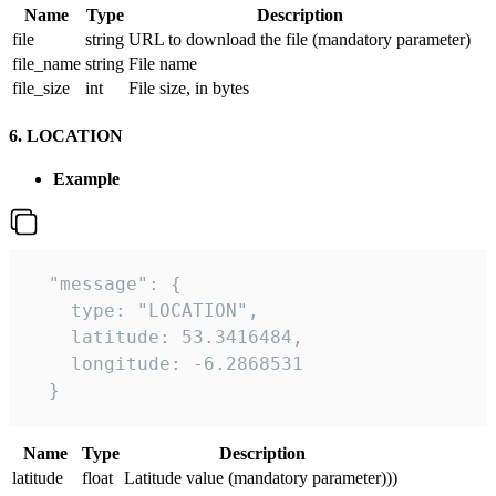
Name
Type
Description
file
string
URL to download the file (mandatory parameter)
file_name
string
File name
file_size
int
File size, in bytes
6. LOCATION
Example
  "message": {

    type: "LOCATION",

    latitude: 53.3416484,

    longitude: -6.2868531

  }
Name
Type
Description
latitude
float
Latitude value (mandatory parameter)))