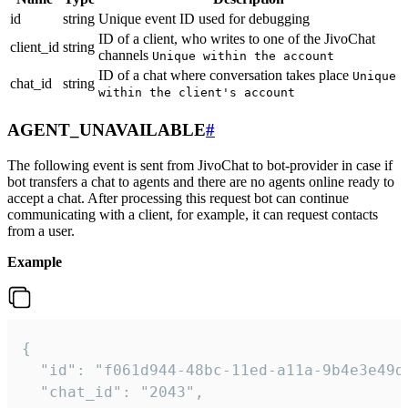
id
string
Unique event ID used for debugging
ID of a client, who writes to one of the JivoChat
client_id
string
channels
Unique within the account
ID of a chat where conversation takes place
Unique
chat_id
string
within the client's account
AGENT_UNAVAILABLE
#
The following event is sent from JivoChat to bot-provider in case if
bot transfers a chat to agents and there are no agents online ready to
accept a chat. After processing this request bot can continue
communicating with a client, for example, it can request contacts
from a user.
Example
{

  "id": "f061d944-48bc-11ed-a11a-9b4e3e49df
  "chat_id": "2043",
