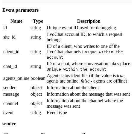
Event parameters
Name
Type
Description
id
string
Unique event ID used for debugging
JivoChat account ID, to which a request
site_id
string
belongs
ID of a client, who writes to one of the
client_id
string
JivoChat channels
Unique within the
account
ID of a chat, where conversation takes place
chat_id
string
Unique within the account
Agent status identifier (if the value is
true
,
agents_online
boolean
agents are online;
false
- agents are offline)
sender
object
Information about the client
message
object
Information about the message that was sent
Information about the channel where the
channel
object
message was sent
event
string
Event type
sender