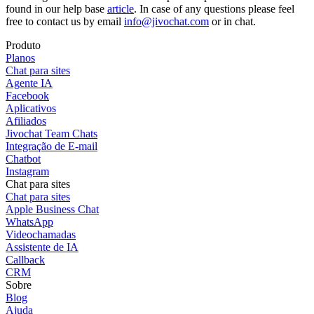
found in our help base
article
. In case of any questions please feel
free to contact us by email
info@jivochat.com
or in chat.
Produto
Planos
Chat para sites
Agente IA
Facebook
Aplicativos
Afiliados
Jivochat Team Chats
Integração de E-mail
Chatbot
Instagram
Chat para sites
Chat para sites
Apple Business Chat
WhatsApp
Videochamadas
Assistente de IA
Callback
CRM
Sobre
Blog
Ajuda