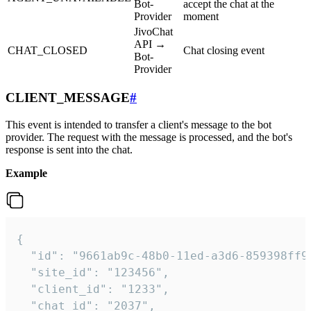
Bot-
accept the chat at the
Provider
moment
JivoChat
API →
CHAT_CLOSED
Chat closing event
Bot-
Provider
CLIENT_MESSAGE
#
This event is intended to transfer a client's message to the bot
provider. The request with the message is processed, and the bot's
response is sent into the chat.
Example
{

  "id": "9661ab9c-48b0-11ed-a3d6-859398ff9b
  "site_id": "123456",

  "client_id": "1233",

  "chat_id": "2037",
