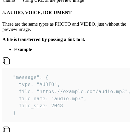
thumb
string
URL of the preview image
5. AUDIO, VOICE, DOCUMENT
These are the same types as PHOTO and VIDEO, just without the
preview image.
A file is transferred by passing a link to it.
Example
  "message": {

    type: "AUDIO",

    file: "https://example.com/audio.mp3",

    file_name: "audio.mp3",

    file_size: 2048

  } 