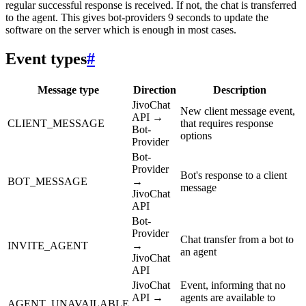
regular successful response is received. If not, the chat is transferred
to the agent. This gives bot-providers 9 seconds to update the
software on the server which is enough in most cases.
Event types
#
Message type
Direction
Description
JivoChat
New client message event,
API →
CLIENT_MESSAGE
that requires response
Bot-
options
Provider
Bot-
Provider
Bot's response to a client
BOT_MESSAGE
→
message
JivoChat
API
Bot-
Provider
Chat transfer from a bot to
INVITE_AGENT
→
an agent
JivoChat
API
JivoChat
Event, informing that no
API →
agents are available to
AGENT_UNAVAILABLE