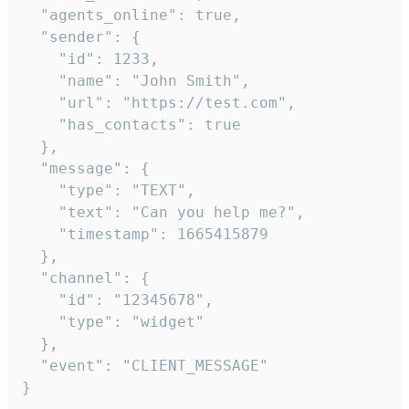
  "agents_online": true,

  "sender": {

    "id": 1233,

    "name": "John Smith",

    "url": "https://test.com",

    "has_contacts": true

  },

  "message": {

    "type": "TEXT",

    "text": "Can you help me?",

    "timestamp": 1665415879

  },

  "channel": {

    "id": "12345678",

    "type": "widget"

  },

  "event": "CLIENT_MESSAGE"

}