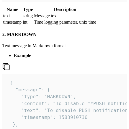
Name
Type
Description
text
string
Message text
timestamp
int
Time logging parameter, unix time
2. MARKDOWN
Text message in Markdown format
Example
 {

   "message": {

     "type": "MARKDOWN",

     "content": "To disable **PUSH notific
     "text": "To disable PUSH notification
     "timestamp": 1583910736

  },
