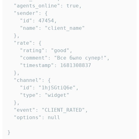
  "agents_online": true,

  "sender": {

    "id": 47454,

    "name": "client_name"

  },

  "rate": {

    "rating": "good",

    "comment": "Все было супер!",

    "timestamp": 1681308837

  },

  "channel": {

    "id": "1hjSGtiQ6e",

    "type": "widget"

  },

  "event": "CLIENT_RATED",

  "options": null

}