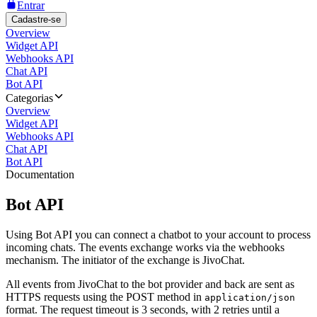
Entrar
Cadastre-se
Overview
Widget API
Webhooks API
Chat API
Bot API
Categorias
Overview
Widget API
Webhooks API
Chat API
Bot API
Documentation
Bot API
Using Bot API you can connect a chatbot to your account to process
incoming chats. The events exchange works via the webhooks
mechanism. The initiator of the exchange is JivoChat.
All events from JivoChat to the bot provider and back are sent as
HTTPS requests using the POST method in
application/json
format. The request timeout is 3 seconds, with 2 retries until a