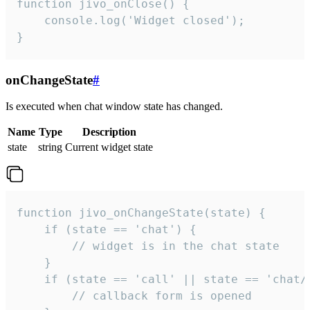
function jivo_onClose() {

    console.log('Widget closed');

}
onChangeState
#
Is executed when chat window state has changed.
Name
Type
Description
state
string
Current widget state
function jivo_onChangeState(state) {

    if (state == 'chat') {

        // widget is in the chat state

    }

    if (state == 'call' || state == 'chat/c
        // callback form is opened
