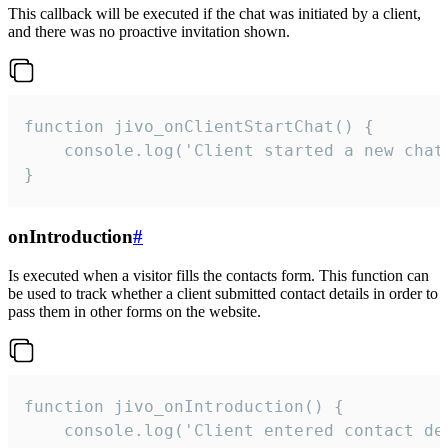
This callback will be executed if the chat was initiated by a client,
and there was no proactive invitation shown.
function jivo_onClientStartChat() {

    console.log('Client started a new chat'
}
onIntroduction
#
Is executed when a visitor fills the contacts form. This function can
be used to track whether a client submitted contact details in order to
pass them in other forms on the website.
function jivo_onIntroduction() {

    console.log('Client entered contact det