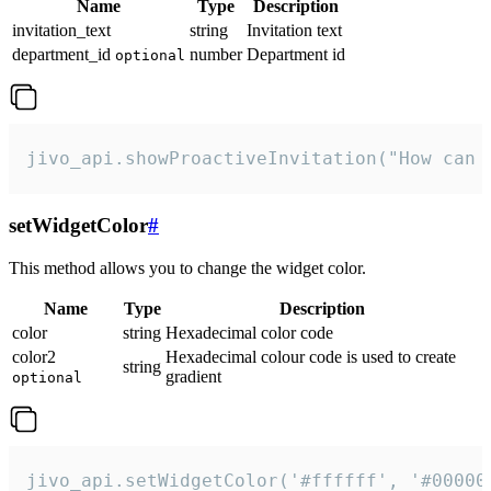
Name
Type
Description
invitation_text
string
Invitation text
department_id
number
Department id
optional
jivo_api.showProactiveInvitation("How can 
setWidgetColor
#
This method allows you to change the widget color.
Name
Type
Description
color
string
Hexadecimal color code
color2
Hexadecimal colour code is used to create
string
gradient
optional
jivo_api.setWidgetColor('#ffffff', '#00000