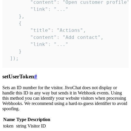
        "content": "Open customer profile",
        "link": "..."

    },

    {

        "title": "Actions",

        "content": "Add contact",

        "link": "..."

    }

 ]);
setUserToken
#
Sets an ID number for the visitor. JivoChat does not display or
handle this ID in any way but sends it in Webhook events. Using
this method you can identify your website visitors when processing
Webhooks. We recommend using a hard-to-guess identifier to avoid
spoofing.
Name
Type
Description
token
string
Visitor ID