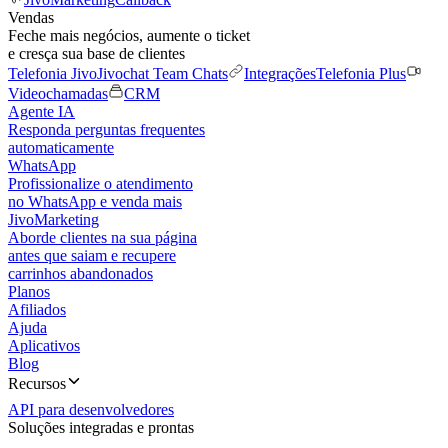
Vendas
Feche mais negócios, aumente o ticket
e cresça sua base de clientes
Telefonia Jivo
Jivochat Team Chats
Integrações
Telefonia Plus
Videochamadas
CRM
Agente IA
Responda perguntas frequentes
automaticamente
WhatsApp
Profissionalize o atendimento
no WhatsApp e venda mais
JivoMarketing
Aborde clientes na sua página
antes que saiam e recupere
carrinhos abandonados
Planos
Afiliados
Ajuda
Aplicativos
Blog
Recursos
API para desenvolvedores
Soluções integradas e prontas