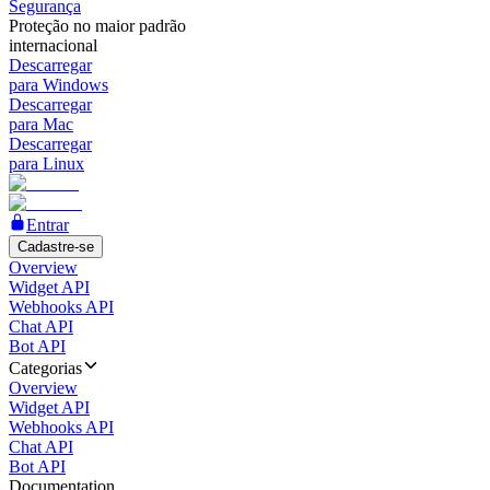
Segurança
Proteção no maior padrão
internacional
Descarregar
para Windows
Descarregar
para Mac
Descarregar
para Linux
Entrar
Cadastre-se
Overview
Widget API
Webhooks API
Chat API
Bot API
Categorias
Overview
Widget API
Webhooks API
Chat API
Bot API
Documentation