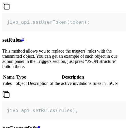
jivo_api.setUserToken(token);
setRules
#
This method allows you to replace the triggers' rules with the
transmitted object. You can get an example of such object in our
admin panel in the Triggers section, just press "JSON structure"
button there.
Name
Type
Description
rules
object
Description of the active invitations rules in JSON
jivo_api.setRules(rules);