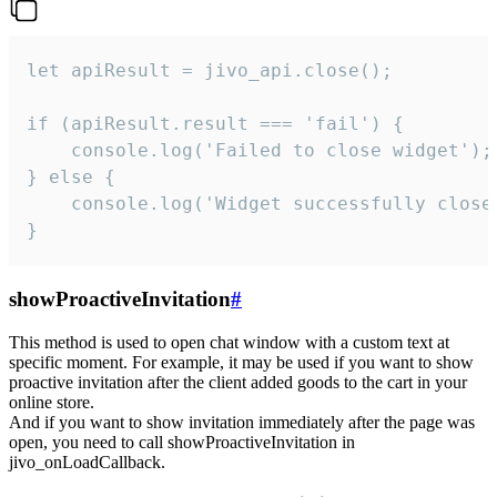
let apiResult = jivo_api.close();

if (apiResult.result === 'fail') {

    console.log('Failed to close widget');

} else {

    console.log('Widget successfully close'
}
showProactiveInvitation
#
This method is used to open chat window with a custom text at
specific moment. For example, it may be used if you want to show
proactive invitation after the client added goods to the cart in your
online store.
And if you want to show invitation immediately after the page was
open, you need to call showProactiveInvitation in
jivo_onLoadCallback.