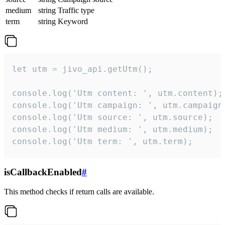
medium
string
Traffic type
term
string
Keyword
let utm = jivo_api.getUtm();

console.log('Utm content: ', utm.content);

console.log('Utm campaign: ', utm.campaign)
console.log('Utm source: ', utm.source);

console.log('Utm medium: ', utm.medium);

console.log('Utm term: ', utm.term);
isCallbackEnabled
#
This method checks if return calls are available.