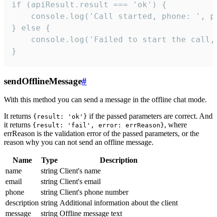
if (apiResult.result === 'ok') {

    console.log('Call started, phone: ', ph
} else {

    console.log('Failed to start the call,
}
sendOfflineMessage
#
With this method you can send a message in the offline chat mode.
It returns
if the passed parameters are correct. And
{result: 'ok'}
it returns
, where
{result: 'fail', error: errReason}
errReason is the validation error of the passed parameters, or the
reason why you can not send an offline message.
Name
Type
Description
name
string
Client's name
email
string
Client's email
phone
string
Client's phone number
description
string
Additional information about the client
message
string
Offline message text