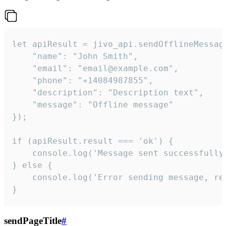
let apiResult = jivo_api.sendOfflineMessage
    "name": "John Smith",

    "email": "email@example.com",

    "phone": "+14084987855",

    "description": "Description text",

    "message": "Offline message"

});

if (apiResult.result === 'ok') {

    console.log('Message sent successfully'
} else {

    console.log('Error sending message, rea
}
sendPageTitle
#