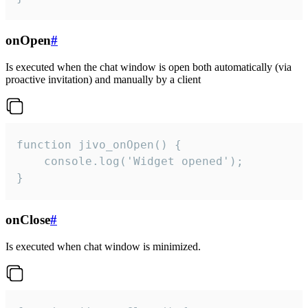
onOpen
#
Is executed when the chat window is open both automatically (via
proactive invitation) and manually by a client
function jivo_onOpen() {

    console.log('Widget opened');

}
onClose
#
Is executed when chat window is minimized.