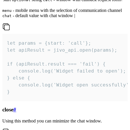
- mobile menu with the selection of communication channel
menu
- default value with chat window |
chat
let params = {start: 'call'};

let apiResult = jivo_api.open(params);

if (apiResult.result === 'fail') {

    console.log('Widget failed to open');

} else {

    console.log('Widget open successfully')
}
close
#
Using this method you can minimize the chat window.