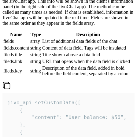
the JivoChat app. This info will be shown in the client's information
panel (in the right side of the JivoChat app). The method can be
called as many times as needed. If chat is established, information in
JivoChat app will be updated in the real time. Fields are shown in
the same order as they appear in the fields array.
Name
Type
Description
fields
array
List of additional data fields of the chat
fields.content
string
Content of data field. Tags will be insulated
fileds.title
string
Title shown above a data field
fileds.link
string
URL that opens when the data field is clicked
Description of the data field, added in bold
fileds.key
string
before the field content, separated by a colon
jivo_api.setCustomData([

    {

        "content": "User balance: $56",

    },

    {
