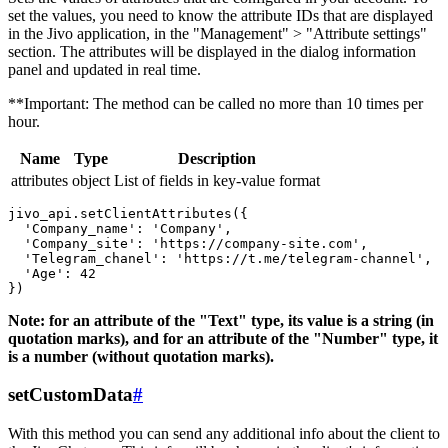
set the values, you need to know the attribute IDs that are displayed
in the Jivo application, in the "Management" > "Attribute settings"
section. The attributes will be displayed in the dialog information
panel and updated in real time.
**Important: The method can be called no more than 10 times per
hour.
Name
Type
Description
attributes
object
List of fields in key-value format
jivo_api.setClientAttributes({

  'Company_name': 'Company',

  'Company_site': 'https://company-site.com',

  'Telegram_chanel': 'https://t.me/telegram-channel',

  'Age': 42

Note: for an attribute of the "Text" type, its value is a string (in
quotation marks), and for an attribute of the "Number" type, it
is a number (without quotation marks).
setCustomData
#
With this method you can send any additional info about the client to