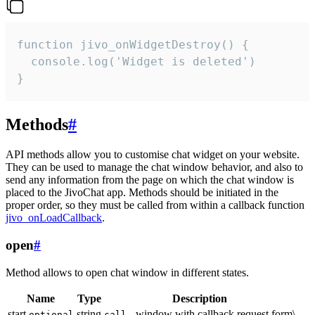
function jivo_onWidgetDestroy() {

  console.log('Widget is deleted')

}
Methods
#
API methods allow you to customise chat widget on your website.
They can be used to manage the chat window behavior, and also to
send any information from the page on which the chat window is
placed to the JivoChat app. Methods should be initiated in the
proper order, so they must be called from within a callback function
jivo_onLoadCallback
.
open
#
Method allows to open chat window in different states.
Name
Type
Description
start
string
- window with callback request form\
optional
call