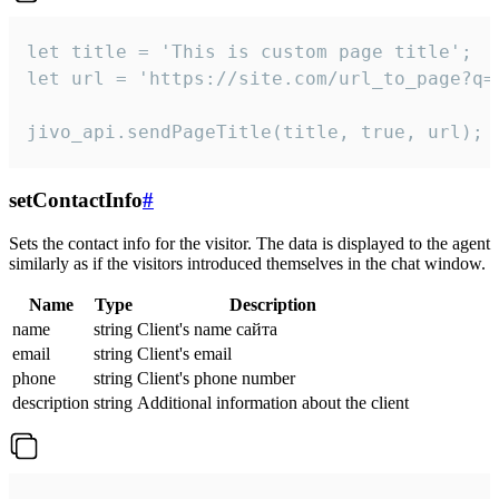
let title = 'This is custom page title';

let url = 'https://site.com/url_to_page?q=p
jivo_api.sendPageTitle(title, true, url);
setContactInfo
#
Sets the contact info for the visitor. The data is displayed to the agent
similarly as if the visitors introduced themselves in the chat window.
Name
Type
Description
name
string
Client's name сайта
email
string
Client's email
phone
string
Client's phone number
description
string
Additional information about the client