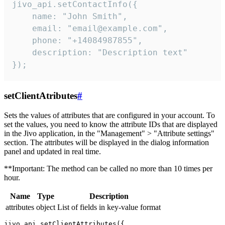
jivo_api.setContactInfo({

    name: "John Smith",

    email: "email@example.com",

    phone: "+14084987855",

    description: "Description text"

});
setClientAtributes
#
Sets the values ​​of attributes that are configured in your account. To
set the values, you need to know the attribute IDs that are displayed
in the Jivo application, in the "Management" > "Attribute settings"
section. The attributes will be displayed in the dialog information
panel and updated in real time.
**Important: The method can be called no more than 10 times per
hour.
Name
Type
Description
attributes
object
List of fields in key-value format
jivo_api.setClientAttributes({
