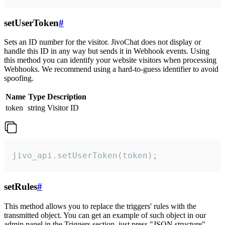
setUserToken
#
Sets an ID number for the visitor. JivoChat does not display or
handle this ID in any way but sends it in Webhook events. Using
this method you can identify your website visitors when processing
Webhooks. We recommend using a hard-to-guess identifier to avoid
spoofing.
Name
Type
Description
token
string
Visitor ID
jivo_api.setUserToken(token);
setRules
#
This method allows you to replace the triggers' rules with the
transmitted object. You can get an example of such object in our
admin panel in the Triggers section, just press "JSON structure"