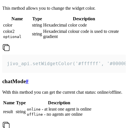
This method allows you to change the widget color.
Name
Type
Description
color
string
Hexadecimal color code
color2
Hexadecimal colour code is used to create
string
gradient
optional
jivo_api.setWidgetColor('#ffffff', '#00000
chatMode
#
With this method you can get the current chat status: online/offline.
Name
Type
Description
- at least one agent is online
online
result
string
- no agents are online
offline