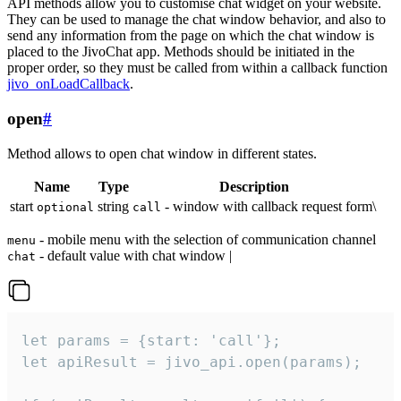
API methods allow you to customise chat widget on your website.
They can be used to manage the chat window behavior, and also to
send any information from the page on which the chat window is
placed to the JivoChat app. Methods should be initiated in the
proper order, so they must be called from within a callback function
jivo_onLoadCallback
.
open
#
Method allows to open chat window in different states.
Name
Type
Description
start
string
- window with callback request form\
optional
call
- mobile menu with the selection of communication channel
menu
- default value with chat window |
chat
let params = {start: 'call'};

let apiResult = jivo_api.open(params);
