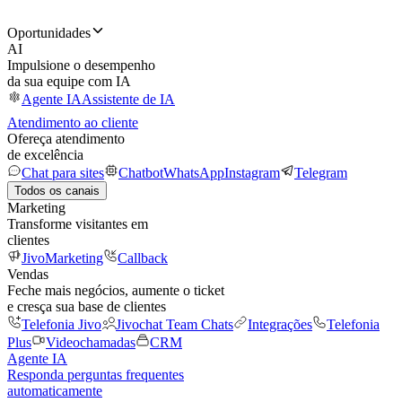
Oportunidades
AI
Impulsione o desempenho
da sua equipe com IA
Agente IA
Assistente de IA
Atendimento ao cliente
Ofereça atendimento
de excelência
Chat para sites
Chatbot
WhatsApp
Instagram
Telegram
Todos os canais
Marketing
Transforme visitantes em
clientes
JivoMarketing
Callback
Vendas
Feche mais negócios, aumente o ticket
e cresça sua base de clientes
Telefonia Jivo
Jivochat Team Chats
Integrações
Telefonia
Plus
Videochamadas
CRM
Agente IA
Responda perguntas frequentes
automaticamente