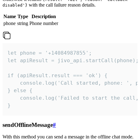
with the call failure reason details.
disabled'}
Name
Type
Description
phone
string
Phone number
let phone = '+14084987855';

let apiResult = jivo_api.startCall(phone);

if (apiResult.result === 'ok') {

    console.log('Call started, phone: ', ph
} else {

    console.log('Failed to start the call,
}
sendOfflineMessage
#
With this method you can send a message in the offline chat mode.