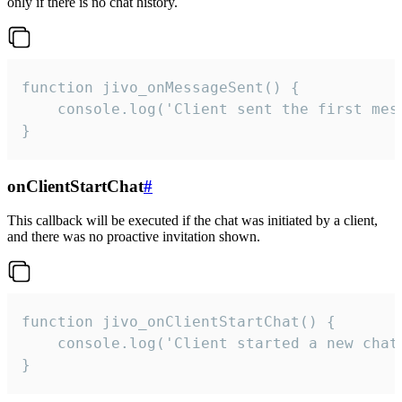
only if there is no chat history.
function jivo_onMessageSent() {

    console.log('Client sent the first mess
}
onClientStartChat
#
This callback will be executed if the chat was initiated by a client,
and there was no proactive invitation shown.
function jivo_onClientStartChat() {

    console.log('Client started a new chat'
}