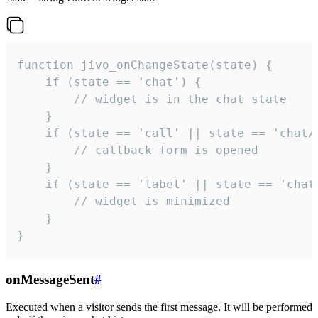
function jivo_onChangeState(state) {

    if (state == 'chat') {

        // widget is in the chat state

    }

    if (state == 'call' || state == 'chat/c
        // callback form is opened

    }

    if (state == 'label' || state == 'chat/
        // widget is minimized

    }

}
onMessageSent
#
Executed when a visitor sends the first message. It will be performed