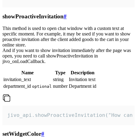
showProactiveInvitation
#
This method is used to open chat window with a custom text at
specific moment. For example, it may be used if you want to show
proactive invitation after the client added goods to the cart in your
online store.
And if you want to show invitation immediately after the page was
open, you need to call showProactiveInvitation in
jivo_onLoadCallback.
Name
Type
Description
invitation_text
string
Invitation text
department_id
number
Department id
optional
jivo_api.showProactiveInvitation("How can 
setWidgetColor
#