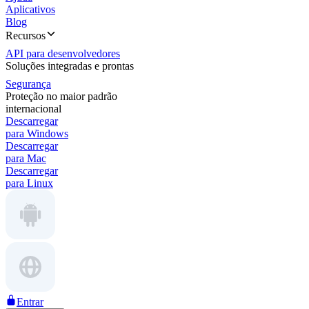
Aplicativos
Blog
Recursos
API para desenvolvedores
Soluções integradas e prontas
Segurança
Proteção no maior padrão
internacional
Descarregar
para Windows
Descarregar
para Mac
Descarregar
para Linux
Entrar