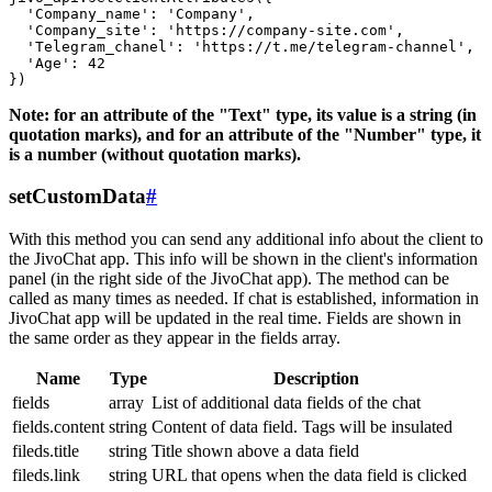
  'Company_name': 'Company',

  'Company_site': 'https://company-site.com',

  'Telegram_chanel': 'https://t.me/telegram-channel',

  'Age': 42

Note: for an attribute of the "Text" type, its value is a string (in
quotation marks), and for an attribute of the "Number" type, it
is a number (without quotation marks).
setCustomData
#
With this method you can send any additional info about the client to
the JivoChat app. This info will be shown in the client's information
panel (in the right side of the JivoChat app). The method can be
called as many times as needed. If chat is established, information in
JivoChat app will be updated in the real time. Fields are shown in
the same order as they appear in the fields array.
Name
Type
Description
fields
array
List of additional data fields of the chat
fields.content
string
Content of data field. Tags will be insulated
fileds.title
string
Title shown above a data field
fileds.link
string
URL that opens when the data field is clicked