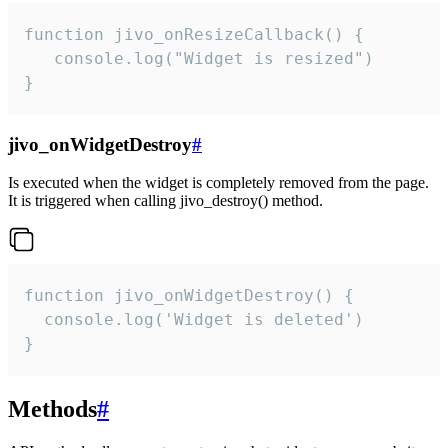
function jivo_onResizeCallback() {

   console.log("Widget is resized")

}
jivo_onWidgetDestroy
#
Is executed when the widget is completely removed from the page.
It is triggered when calling jivo_destroy() method.
function jivo_onWidgetDestroy() {

  console.log('Widget is deleted')

}
Methods
#