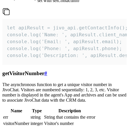
set with setContactInfo
let apiResult = jivo_api.getContactInfo();

console.log('Name: ', apiResult.client_name
console.log('Email: ', apiResult.email);

console.log('Phone: ', apiResult.phone);

console.log('Description: ', apiResult.des
getVisitorNumber
#
The asynchronous function to get a unique visitor number in
JivoChat. Visitors are numbered sequentially: 1, 2, 3, etc. Visitor
number is displayed in the agent's App and archives and can be used
to associate JivoChat data with the CRM data.
Name
Type
Description
err
string
String that contains the error
visitorNumber
integer
Visitor's number