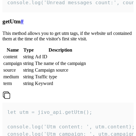
console.log('Unread messages count:', coun
getUtm
#
This method allows you to get utm tags, if the website url contained
them at the time of the visitor's first site visit.
Name
Type
Description
content
string
Ad ID
campaign
string
The name of the campaign
source
string
Campaign source
medium
string
Traffic type
term
string
Keyword
let utm = jivo_api.getUtm();

console.log('Utm content: ', utm.content);

console.log('Utm campaign: ', utm.campaign)