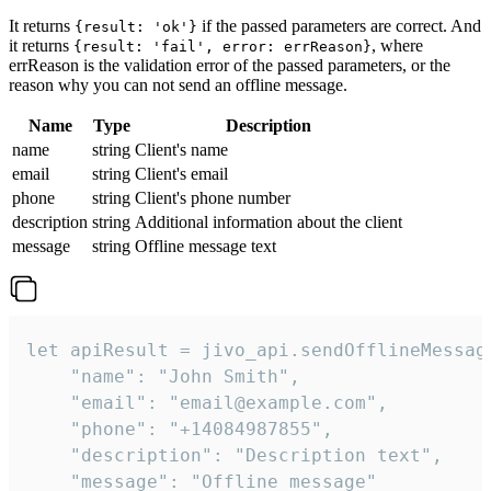
It returns
if the passed parameters are correct. And
{result: 'ok'}
it returns
, where
{result: 'fail', error: errReason}
errReason is the validation error of the passed parameters, or the
reason why you can not send an offline message.
Name
Type
Description
name
string
Client's name
email
string
Client's email
phone
string
Client's phone number
description
string
Additional information about the client
message
string
Offline message text
let apiResult = jivo_api.sendOfflineMessage
    "name": "John Smith",

    "email": "email@example.com",

    "phone": "+14084987855",

    "description": "Description text",

    "message": "Offline message"
