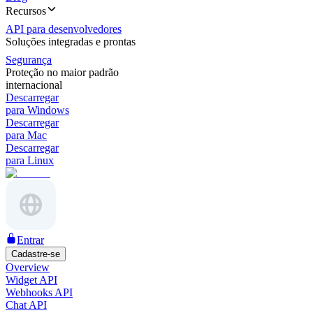
Recursos
API para desenvolvedores
Soluções integradas e prontas
Segurança
Proteção no maior padrão
internacional
Descarregar
para Windows
Descarregar
para Mac
Descarregar
para Linux
Entrar
Cadastre-se
Overview
Widget API
Webhooks API
Chat API