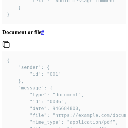
		"text": "Audio message comment."

	}

}
Document or file
#
{

	"sender": {

		"id": "001"

	},

	"message": {

		"type": "document",

		"id": "0006",

		"date": 946684800,

		"file": "https://example.com/document.pdf",

		"mime_type": "application/pdf",
