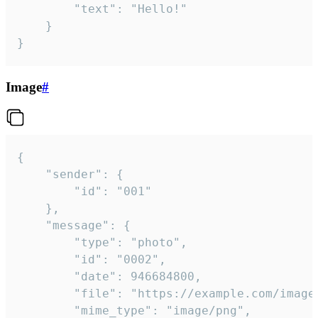
		"text": "Hello!"

	}

}
Image
#
{

	"sender": {

		"id": "001"

	},

	"message": {

		"type": "photo",

		"id": "0002",

		"date": 946684800,

		"file": "https://example.com/image.png",

		"mime_type": "image/png",
