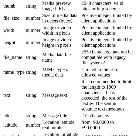
Media preview
2048 characters, valid
thumb
string
image URL
https or http scheme
Size of media data
Positive integer, limited by
file_size
number
in octets (bytes)
client applications
Image or video
Positive integer, limited by
width
number
width in pixels
client applications
Image or video
Positive integer, limited by
height
number
height in pixels
client applications
255 characters, may not be
Media data file
file_name
string
compatible with legacy
name
file systems!
MIME type of
Limited to the list of
mime_type
string
media data
allowed values
It is recommended to limit
the length to 1000
characters - if it is
text
string
Message text
exceeded, the rest of the
text will be sent in
separate text messages
title
string
Message title
255 characters
Location latitude,
from -90.0000 to
latitude
number
real number
+90.0000
Location longitude,