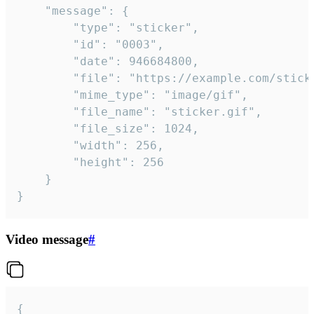
	"message": {

		"type": "sticker",

		"id": "0003",

		"date": 946684800,

		"file": "https://example.com/sticker.gif",

		"mime_type": "image/gif",

		"file_name": "sticker.gif",

		"file_size": 1024,

		"width": 256,

		"height": 256

	}

}
Video message
#
{
