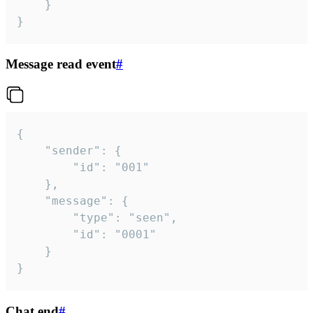
	}

}
Message read event
#
{

	"sender": {

		"id": "001"

	},

	"message": {

		"type": "seen",

		"id": "0001"

	}

}
Chat end
#