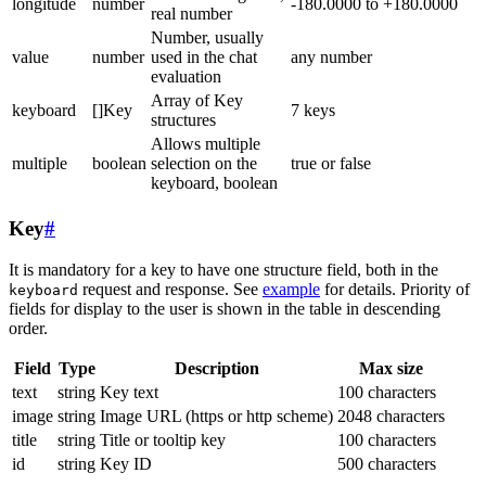
longitude
number
-180.0000 to +180.0000
real number
Number, usually
value
number
used in the chat
any number
evaluation
Array of Key
keyboard
[]Key
7 keys
structures
Allows multiple
multiple
boolean
selection on the
true or false
keyboard, boolean
Key
#
It is mandatory for a key to have one structure field, both in the
request and response. See
example
for details. Priority of
keyboard
fields for display to the user is shown in the table in descending
order.
Field
Type
Description
Max size
text
string
Key text
100 characters
image
string
Image URL (https or http scheme)
2048 characters
title
string
Title or tooltip key
100 characters
id
string
Key ID
500 characters