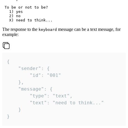
 To be or not to be?

   1) yes

   2) no

The response to the
message can be a text message, for
keyboard
example:
{

	"sender": {

		"id": "001"

	},

	"message": {

		"type": "text",

		"text": "need to think..."

	}

}