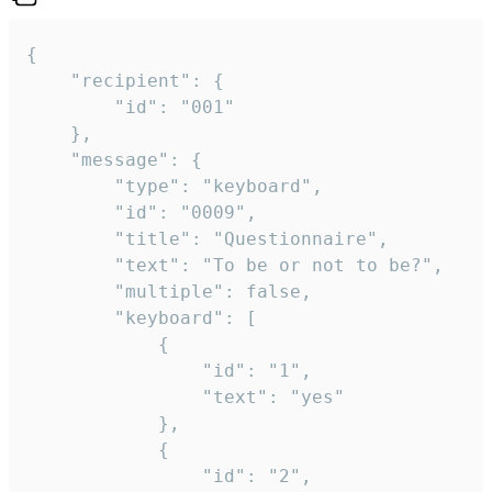
{

	"recipient": {

		"id": "001"

	},

	"message": {

		"type": "keyboard",

		"id": "0009",

		"title": "Questionnaire",

		"text": "To be or not to be?",

		"multiple": false,

		"keyboard": [

			{

				"id": "1",

				"text": "yes"

			},

			{

				"id": "2",
