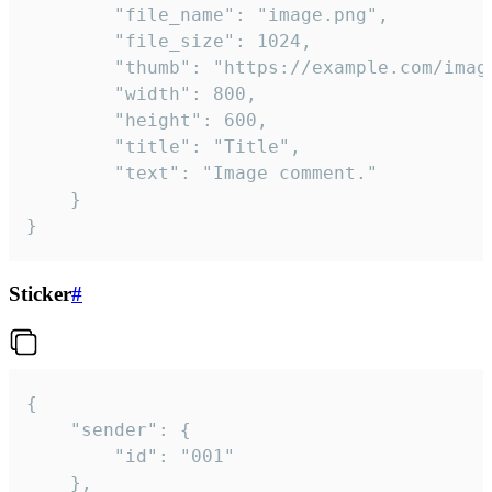
		"file_name": "image.png",

		"file_size": 1024,

		"thumb": "https://example.com/image_thumb.png",

		"width": 800,

		"height": 600,

		"title": "Title",

		"text": "Image comment."

	}

}
Sticker
#
{

	"sender": {

		"id": "001"

	},
