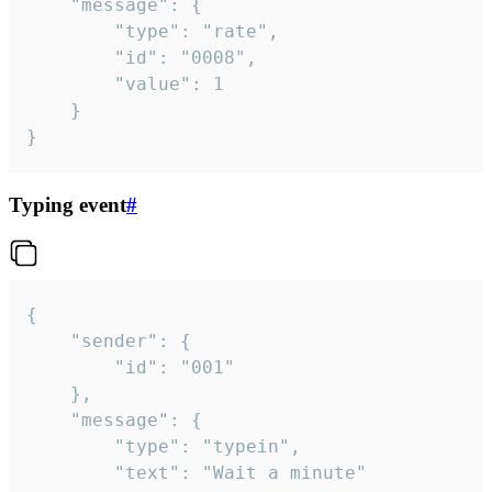
	"message": {

		"type": "rate",

		"id": "0008",

		"value": 1

	}

}
Typing event
#
{

	"sender": {

		"id": "001"

	},

	"message": {

		"type": "typein",

		"text": "Wait a minute"
