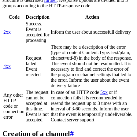
structure is described
further
. Response options are divided into 3
groups according to the HTTP-response code.
Code
Description
Action
Success.
Event is
2xx
Inform the user about successfull delivery
accepted for
processing
There may be a description of the error
(type of content Content-Type: text/plain;
Request
charset=utf-8) in the body of the response.
failed.
This event should not be resubmitted. It is
4xx
Event
necessary to find and correct the error of
rejected
the program or channel settings that led to
the error. Inform the user about the event
delivery failure
The request
In case of an HTTP code
5xx
or if
Any other
cannot be
connection fails it is recommended to
HTTP
accepted at
resend the request up to 3 times with an
code or
this time.
interval of 3-60 seconds. Inform the user
connection
Event is not
that the event is temporarily undeliverable.
error
accepted
Contact server support
Creation of a channel
#