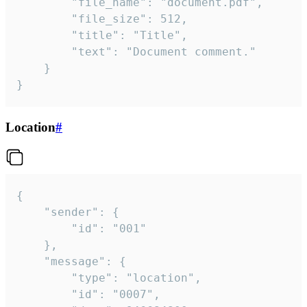
		"file_name": "document.pdf",

		"file_size": 512,

		"title": "Title",

		"text": "Document comment."

	}

}
Location
#
{

	"sender": {

		"id": "001"

	},

	"message": {

		"type": "location",

		"id": "0007",
