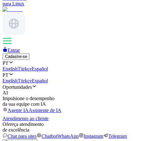
para Linux
Entrar
Cadastre-se
PT
English
Türkçe
Español
PT
English
Türkçe
Español
Oportunidades
AI
Impulsione o desempenho
da sua equipe com IA
Agente IA
Assistente de IA
Atendimento ao cliente
Ofereça atendimento
de excelência
Chat para sites
Chatbot
WhatsApp
Instagram
Telegram