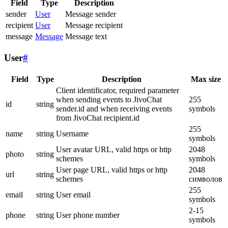
Field
Type
Description
sender
User
Message sender
recipient
User
Message recipient
message
Message
Message text
User
#
Field
Type
Description
Max size
Client identificator, required parameter
when sending events to JivoChat
255
id
string
sender.id and when receiving events
symbols
from JivoChat recipient.id
255
name
string
Username
symbols
User avatar URL, valid https or http
2048
photo
string
schemes
symbols
User page URL, valid https or http
2048
url
string
schemes
символов
255
email
string
User email
symbols
2-15
phone
string
User phone number
symbols