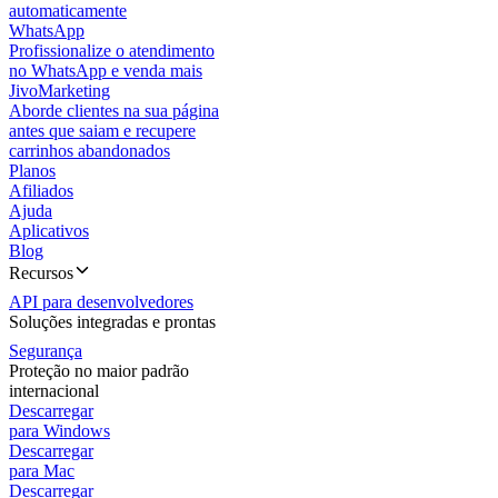
automaticamente
WhatsApp
Profissionalize o atendimento
no WhatsApp e venda mais
JivoMarketing
Aborde clientes na sua página
antes que saiam e recupere
carrinhos abandonados
Planos
Afiliados
Ajuda
Aplicativos
Blog
Recursos
API para desenvolvedores
Soluções integradas e prontas
Segurança
Proteção no maior padrão
internacional
Descarregar
para Windows
Descarregar
para Mac
Descarregar