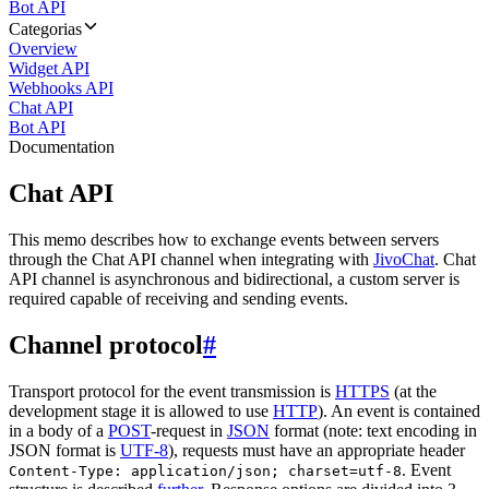
Bot API
Categorias
Overview
Widget API
Webhooks API
Chat API
Bot API
Documentation
Chat API
This memo describes how to exchange events between servers
through the Chat API channel when integrating with
JivoChat
. Chat
API channel is asynchronous and bidirectional, a custom server is
required capable of receiving and sending events.
Channel protocol
#
Transport protocol for the event transmission is
HTTPS
(at the
development stage it is allowed to use
HTTP
). An event is contained
in a body of a
POST
-request in
JSON
format (note: text encoding in
JSON format is
UTF-8
), requests must have an appropriate header
. Event
Content-Type: application/json; charset=utf-8