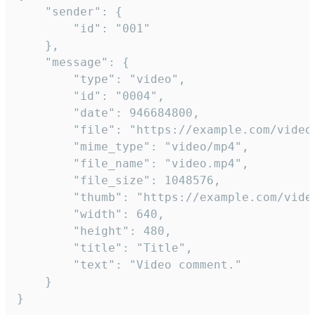
	"sender": {

		"id": "001"

	},

	"message": {

		"type": "video",

		"id": "0004",

		"date": 946684800,

		"file": "https://example.com/video.mp4",

		"mime_type": "video/mp4",

		"file_name": "video.mp4",

		"file_size": 1048576,

		"thumb": "https://example.com/video_thumb.png",

		"width": 640,

		"height": 480,

		"title": "Title",

		"text": "Video comment."

	}

}