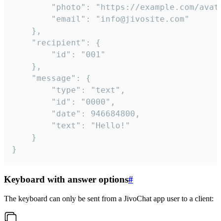
		"photo": "https://example.com/avatar.png",

		"email": "info@jivosite.com"

	},

	"recipient": {

		"id": "001"

	},

	"message": {

		"type": "text",

		"id": "0000",

		"date": 946684800,

		"text": "Hello!"

	}

}
Keyboard with answer options
#
The keyboard can only be sent from a JivoChat app user to a client: