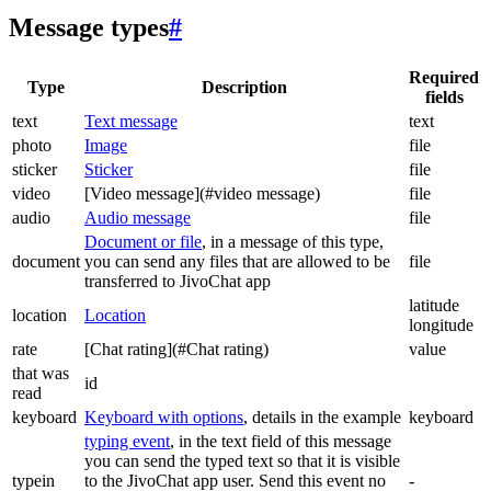
Message types
#
Required
Type
Description
fields
text
Text message
text
photo
Image
file
sticker
Sticker
file
video
[Video message](#video message)
file
audio
Audio message
file
Document or file
, in a message of this type,
document
you can send any files that are allowed to be
file
transferred to JivoChat app
latitude
location
Location
longitude
rate
[Chat rating](#Chat rating)
value
that was
id
read
keyboard
Keyboard with options
, details in the example
keyboard
typing event
, in the text field of this message
you can send the typed text so that it is visible
typein
to the JivoChat app user. Send this event no
-