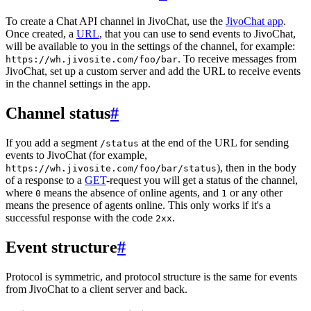
To create a Chat API channel in JivoChat, use the
JivoChat app
.
Once created, a
URL
, that you can use to send events to JivoChat,
will be available to you in the settings of the channel, for example:
. To receive messages from
https://wh.jivosite.com/foo/bar
JivoChat, set up a custom server and add the URL to receive events
in the channel settings in the app.
Channel status
#
If you add a segment
at the end of the URL for sending
/status
events to JivoChat (for example,
), then in the body
https://wh.jivosite.com/foo/bar/status
of a response to a
GET
-request you will get a status of the channel,
where
means the absence of online agents, and
or any other
0
1
means the presence of agents online. This only works if it's a
successful response with the code
.
2xx
Event structure
#
Protocol is symmetric, and protocol structure is the same for events
from JivoChat to a client server and back.