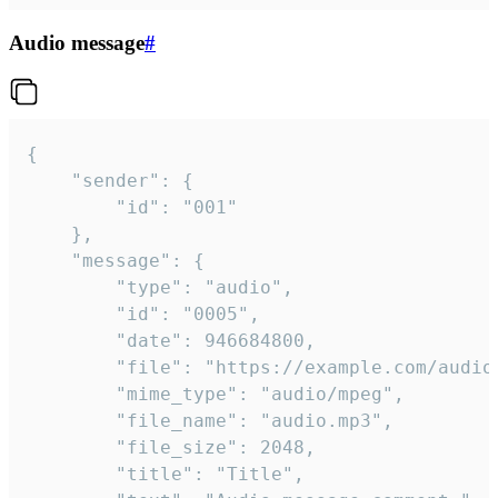
Audio message
#
{

	"sender": {

		"id": "001"

	},

	"message": {

		"type": "audio",

		"id": "0005",

		"date": 946684800,

		"file": "https://example.com/audio.mp3",

		"mime_type": "audio/mpeg",

		"file_name": "audio.mp3",

		"file_size": 2048,

		"title": "Title",
