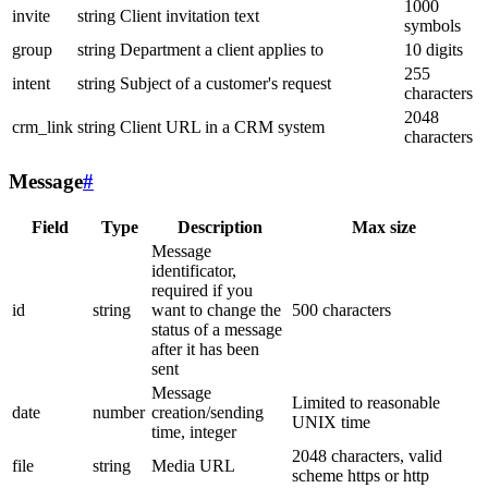
1000
invite
string
Client invitation text
symbols
group
string
Department a client applies to
10 digits
255
intent
string
Subject of a customer's request
characters
2048
crm_link
string
Client URL in a CRM system
characters
Message
#
Field
Type
Description
Max size
Message
identificator,
required if you
id
string
want to change the
500 characters
status of a message
after it has been
sent
Message
Limited to reasonable
date
number
creation/sending
UNIX time
time, integer
2048 characters, valid
file
string
Media URL
scheme https or http