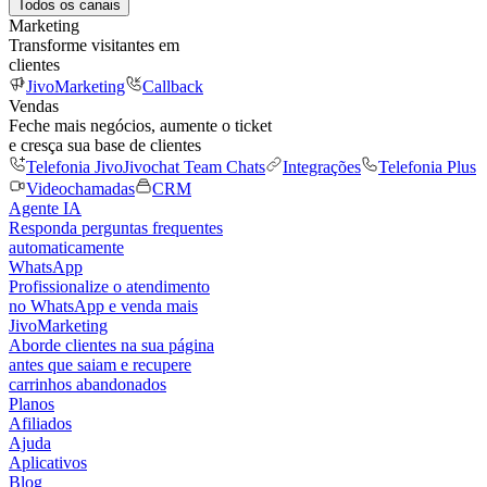
Todos os canais
Marketing
Transforme visitantes em
clientes
JivoMarketing
Callback
Vendas
Feche mais negócios, aumente o ticket
e cresça sua base de clientes
Telefonia Jivo
Jivochat Team Chats
Integrações
Telefonia Plus
Videochamadas
CRM
Agente IA
Responda perguntas frequentes
automaticamente
WhatsApp
Profissionalize o atendimento
no WhatsApp e venda mais
JivoMarketing
Aborde clientes na sua página
antes que saiam e recupere
carrinhos abandonados
Planos
Afiliados
Ajuda
Aplicativos
Blog