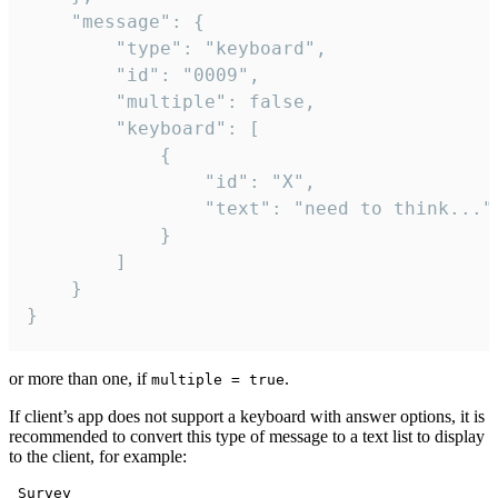
	"message": {

		"type": "keyboard",

		"id": "0009",

		"multiple": false,

		"keyboard": [

			{

				"id": "X",

				"text": "need to think..."

			}

		]

	}

}
or more than one, if
.
multiple = true
If client’s app does not support a keyboard with answer options, it is
recommended to convert this type of message to a text list to display
to the client, for example:
 Survey
