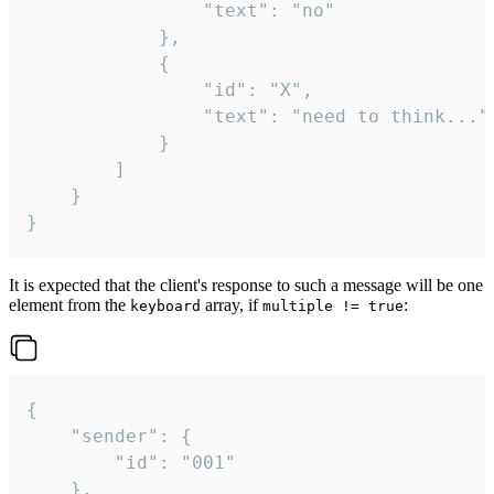
				"text": "no"

			},

			{

				"id": "X",

				"text": "need to think..."

			}

		]

	}

}
It is expected that the client's response to such a message will be one
element from the
array, if
:
keyboard
multiple != true
{

	"sender": {

		"id": "001"

	},
