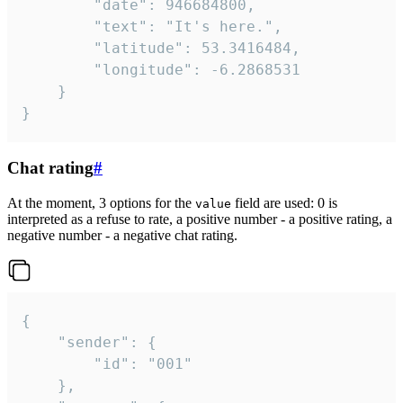
		"date": 946684800,

		"text": "It's here.",

		"latitude": 53.3416484,

		"longitude": -6.2868531

	}

}
Chat rating
#
At the moment, 3 options for the
field are used: 0 is
value
interpreted as a refuse to rate, a positive number - a positive rating, a
negative number - a negative chat rating.
{

	"sender": {

		"id": "001"

	},
