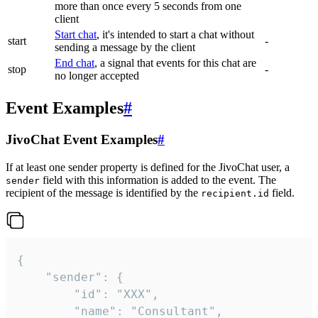
more than once every 5 seconds from one
client
Start chat
, it's intended to start a chat without
start
-
sending a message by the client
End chat
, a signal that events for this chat are
stop
-
no longer accepted
Event Examples
#
JivoChat Event Examples
#
If at least one sender property is defined for the JivoChat user, a
field with this information is added to the event. The
sender
recipient of the message is identified by the
field.
recipient.id
{

	"sender": {

		"id": "XXX",

		"name": "Consultant",
