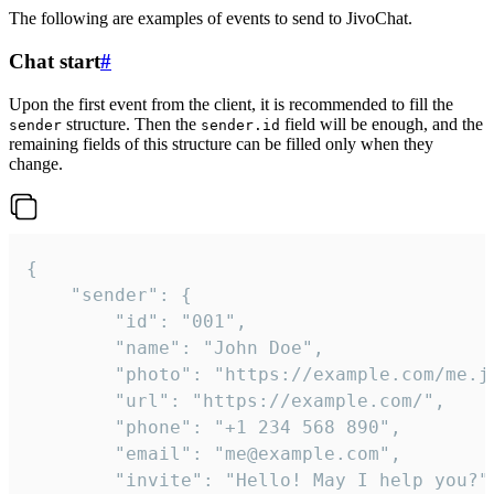
The following are examples of events to send to JivoChat.
Chat start
#
Upon the first event from the client, it is recommended to fill the
structure. Then the
field will be enough, and the
sender
sender.id
remaining fields of this structure can be filled only when they
change.
{

	"sender": {

		"id": "001",

		"name": "John Doe",

		"photo": "https://example.com/me.jpg",

		"url": "https://example.com/",

		"phone": "+1 234 568 890",

		"email": "me@example.com",

		"invite": "Hello! May I help you?"
