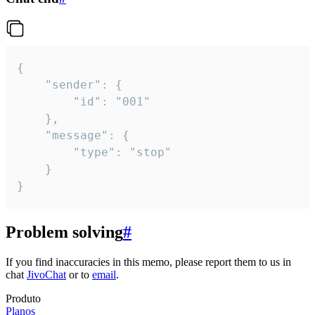
{

	"sender": {

		"id": "001"

	},

	"message": {

		"type": "stop"

	}

}
Problem solving
#
If you find inaccuracies in this memo, please report them to us in
chat
JivoChat
or to
email
.
Produto
Planos