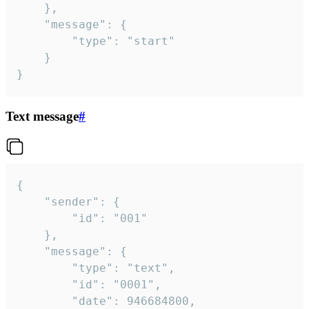
	},

	"message": {

		"type": "start"

	}

}
Text message
#
{

	"sender": {

		"id": "001"

	},

	"message": {

		"type": "text",

		"id": "0001",

		"date": 946684800,
