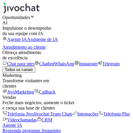
Oportunidades
AI
Impulsione o desempenho
da sua equipe com IA
Agente IA
Assistente de IA
Atendimento ao cliente
Ofereça atendimento
de excelência
Chat para sites
Chatbot
WhatsApp
Instagram
Telegram
Todos os canais
Marketing
Transforme visitantes em
clientes
JivoMarketing
Callback
Vendas
Feche mais negócios, aumente o ticket
e cresça sua base de clientes
Telefonia Jivo
Jivochat Team Chats
Integrações
Telefonia Plus
Videochamadas
CRM
Agente IA
Responda perguntas frequentes