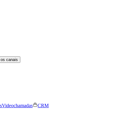
 os canais
s
Videochamadas
CRM