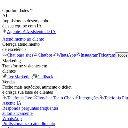
Oportunidades
AI
Impulsione o desempenho
da sua equipe com IA
Agente IA
Assistente de IA
Atendimento ao cliente
Ofereça atendimento
de excelência
Chat para sites
Chatbot
WhatsApp
Instagram
Telegram
Todos
Marketing
Transforme visitantes em
clientes
JivoMarketing
Callback
Vendas
Feche mais negócios, aumente o ticket
e cresça sua base de clientes
Telefonia Jivo
Jivochat Team Chats
Integrações
Telefonia Plu
Agente IA
Responda perguntas frequentes
automaticamente
WhatsApp
Profissionalize o atendimento