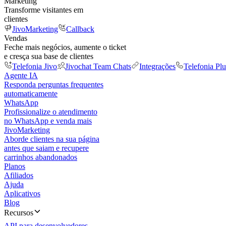
Marketing
Transforme visitantes em
clientes
JivoMarketing
Callback
Vendas
Feche mais negócios, aumente o ticket
e cresça sua base de clientes
Telefonia Jivo
Jivochat Team Chats
Integrações
Telefonia Plu
Agente IA
Responda perguntas frequentes
automaticamente
WhatsApp
Profissionalize o atendimento
no WhatsApp e venda mais
JivoMarketing
Aborde clientes na sua página
antes que saiam e recupere
carrinhos abandonados
Planos
Afiliados
Ajuda
Aplicativos
Blog
Recursos
API para desenvolvedores