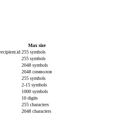
Max size
ecipient.id
255 symbols
255 symbols
2048 symbols
2048 символов
255 symbols
2-15 symbols
1000 symbols
10 digits
255 characters
2048 characters