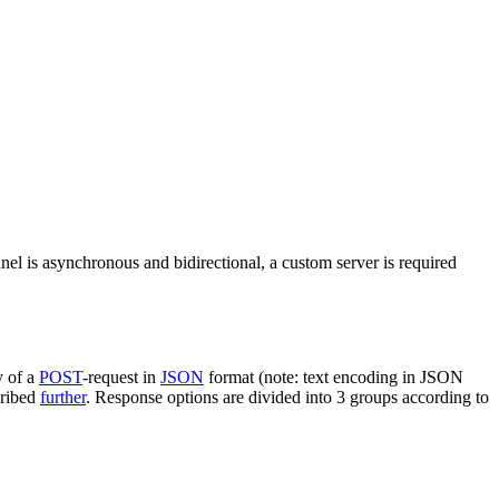
nel is asynchronous and bidirectional, a custom server is required
y of a
POST
-request in
JSON
format (note: text encoding in JSON
cribed
further
. Response options are divided into 3 groups according to