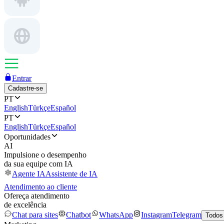
Entrar
Cadastre-se
PT
English
Türkçe
Español
PT
English
Türkçe
Español
Oportunidades
AI
Impulsione o desempenho
da sua equipe com IA
Agente IA
Assistente de IA
Atendimento ao cliente
Ofereça atendimento
de excelência
Chat para sites
Chatbot
WhatsApp
Instagram
Telegram
Todos