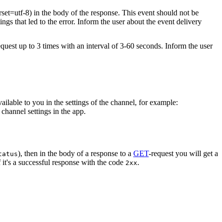
rset=utf-8) in the body of the response. This event should not be
ings that led to the error. Inform the user about the event delivery
equest up to 3 times with an interval of 3-60 seconds. Inform the user
vailable to you in the settings of the channel, for example:
channel settings in the app.
), then in the body of a response to a
GET
-request you will get a
tatus
 it's a successful response with the code
.
2xx