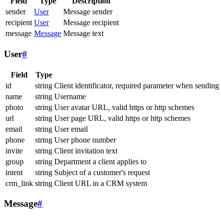
Field
Type
Description
sender
User
Message sender
recipient
User
Message recipient
message
Message
Message text
User
#
Field
Type
id
string
Client identificator, required parameter when sending
name
string
Username
photo
string
User avatar URL, valid https or http schemes
url
string
User page URL, valid https or http schemes
email
string
User email
phone
string
User phone number
invite
string
Client invitation text
group
string
Department a client applies to
intent
string
Subject of a customer's request
crm_link
string
Client URL in a CRM system
Message
#