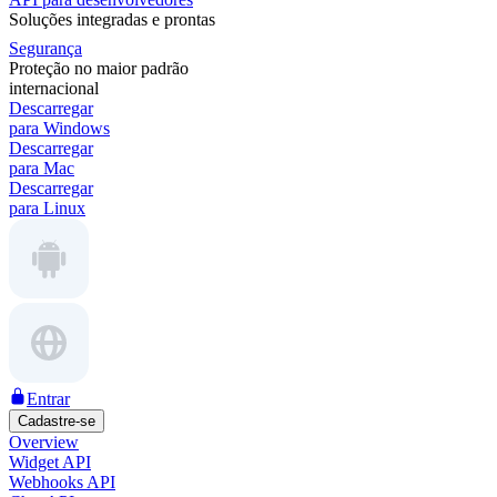
Soluções integradas e prontas
Segurança
Proteção no maior padrão
internacional
Descarregar
para Windows
Descarregar
para Mac
Descarregar
para Linux
Entrar
Cadastre-se
Overview
Widget API
Webhooks API