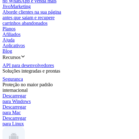
no WhatsApp e venda mais
JivoMarketing
Aborde clientes na sua página
antes que saiam e recupere
carrinhos abandonados
Planos
Afiliados
Ajuda
Aplicativos
Blog
Recursos
API para desenvolvedores
Soluções integradas e prontas
Segurança
Proteção no maior padrão
internacional
Descarregar
para Windows
Descarregar
para Mac
Descarregar
para Linux