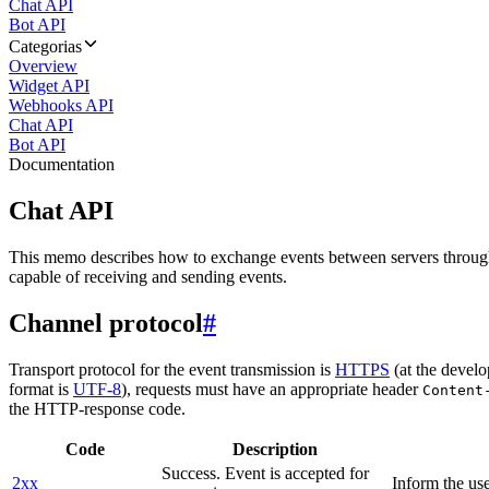
Chat API
Bot API
Categorias
Overview
Widget API
Webhooks API
Chat API
Bot API
Documentation
Chat API
This memo describes how to exchange events between servers throug
capable of receiving and sending events.
Channel protocol
#
Transport protocol for the event transmission is
HTTPS
(at the develo
format is
UTF-8
), requests must have an appropriate header
Content
the HTTP-response code.
Code
Description
Success. Event is accepted for
2xx
Inform the use