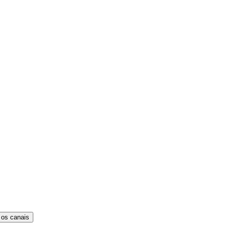
 os canais