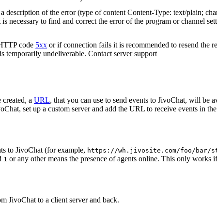
 description of the error (type of content Content-Type: text/plain; cha
t is necessary to find and correct the error of the program or channel sett
n HTTP code
5xx
or if connection fails it is recommended to resend the r
 is temporarily undeliverable. Contact server support
 created, a
URL
, that you can use to send events to JivoChat, will be a
oChat, set up a custom server and add the URL to receive events in the 
ts to JivoChat (for example,
https://wh.jivosite.com/foo/bar/s
nd
or any other means the presence of agents online. This only works if
1
om JivoChat to a client server and back.