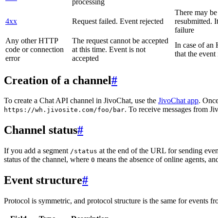
processing
There may be a
4xx
Request failed. Event rejected
resubmitted. I
failure
Any other HTTP
The request cannot be accepted
In case of a
code or connection
at this time. Event is not
that the event
error
accepted
Creation of a channel
#
To create a Chat API channel in JivoChat, use the
JivoChat app
. Once
. To receive messages from Jiv
https://wh.jivosite.com/foo/bar
Channel status
#
If you add a segment
at the end of the URL for sending even
/status
status of the channel, where
means the absence of online agents, a
0
Event structure
#
Protocol is symmetric, and protocol structure is the same for events fr