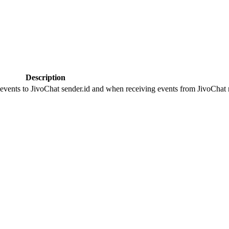
Description
 events to JivoChat sender.id and when receiving events from JivoChat r