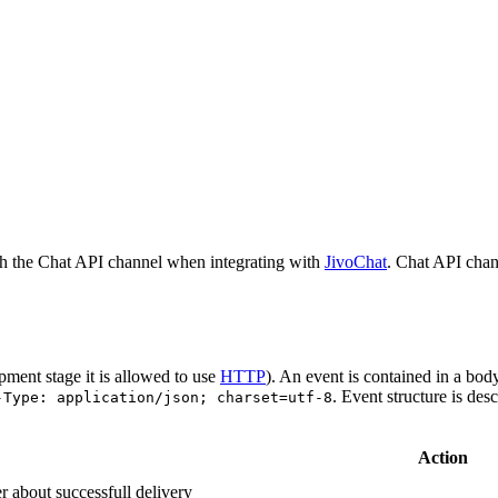
h the Chat API channel when integrating with
JivoChat
. Chat API chan
pment stage it is allowed to use
HTTP
). An event is contained in a bod
. Event structure is des
-Type: application/json; charset=utf-8
Action
r about successfull delivery