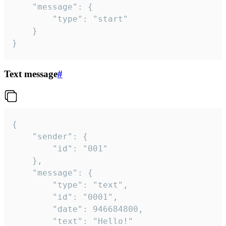
	"message": {

		"type": "start"

	}

}
Text message
#
{

	"sender": {

		"id": "001"

	},

	"message": {

		"type": "text",

		"id": "0001",

		"date": 946684800,

		"text": "Hello!"
