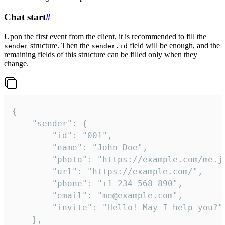
Chat start
#
Upon the first event from the client, it is recommended to fill the
structure. Then the
field will be enough, and the
sender
sender.id
remaining fields of this structure can be filled only when they
change.
{

	"sender": {

		"id": "001",

		"name": "John Doe",

		"photo": "https://example.com/me.jpg",

		"url": "https://example.com/",

		"phone": "+1 234 568 890",

		"email": "me@example.com",

		"invite": "Hello! May I help you?"

	},
