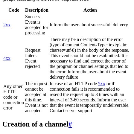
Code
Description
Action
Success.
Event is
2xx
Inform the user about successfull delivery
accepted for
processing
There may be a description of the error
(type of content Content-Type: text/plain;
Request
charset=utf-8) in the body of the response.
failed.
This event should not be resubmitted. It is
4xx
Event
necessary to find and correct the error of
rejected
the program or channel settings that led to
the error. Inform the user about the event
delivery failure
The request
In case of an HTTP code
5xx
or if
Any other
cannot be
connection fails it is recommended to
HTTP
accepted at
resend the request up to 3 times with an
code or
this time.
interval of 3-60 seconds. Inform the user
connection
Event is not
that the event is temporarily undeliverable.
error
accepted
Contact server support
Creation of a channel
#