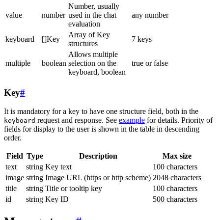
Number, usually
value
number
used in the chat
any number
evaluation
Array of Key
keyboard
[]Key
7 keys
structures
Allows multiple
multiple
boolean
selection on the
true or false
keyboard, boolean
Key
#
It is mandatory for a key to have one structure field, both in the
request and response. See
example
for details. Priority of
keyboard
fields for display to the user is shown in the table in descending
order.
Field
Type
Description
Max size
text
string
Key text
100 characters
image
string
Image URL (https or http scheme)
2048 characters
title
string
Title or tooltip key
100 characters
id
string
Key ID
500 characters