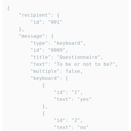
{

	"recipient": {

		"id": "001"

	},

	"message": {

		"type": "keyboard",

		"id": "0009",

		"title": "Questionnaire",

		"text": "To be or not to be?",

		"multiple": false,

		"keyboard": [

			{

				"id": "1",

				"text": "yes"

			},

			{

				"id": "2",

				"text": "no"
