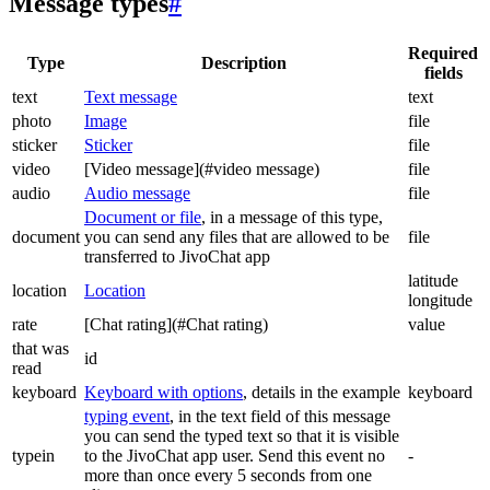
Message types
#
Required
Type
Description
fields
text
Text message
text
photo
Image
file
sticker
Sticker
file
video
[Video message](#video message)
file
audio
Audio message
file
Document or file
, in a message of this type,
document
you can send any files that are allowed to be
file
transferred to JivoChat app
latitude
location
Location
longitude
rate
[Chat rating](#Chat rating)
value
that was
id
read
keyboard
Keyboard with options
, details in the example
keyboard
typing event
, in the text field of this message
you can send the typed text so that it is visible
typein
to the JivoChat app user. Send this event no
-
more than once every 5 seconds from one