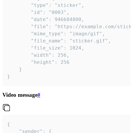
		"type": "sticker",

		"id": "0003",

		"date": 946684800,

		"file": "https://example.com/sticker.gif",

		"mime_type": "image/gif",

		"file_name": "sticker.gif",

		"file_size": 1024,

		"width": 256,

		"height": 256

	}

}
Video message
#
{

	"sender": {
