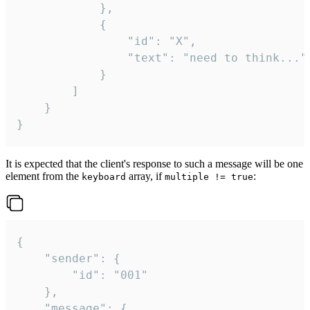
			},

			{

				"id": "X",

				"text": "need to think..."

			}

		]

	}

}
It is expected that the client's response to such a message will be one
element from the
array, if
:
keyboard
multiple != true
{

	"sender": {

		"id": "001"

	},

	"message": {
