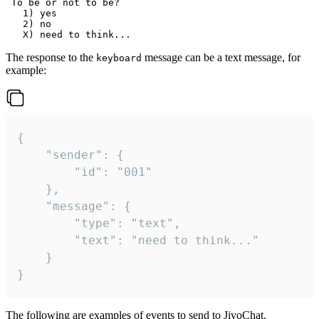
 To be or not to be?

   1) yes

   2) no

The response to the
message can be a text message, for
keyboard
example:
{

	"sender": {

		"id": "001"

	},

	"message": {

		"type": "text",

		"text": "need to think..."

	}

}
The following are examples of events to send to JivoChat.