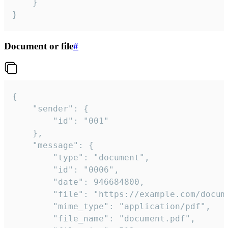
	}

}
Document or file
#
{

	"sender": {

		"id": "001"

	},

	"message": {

		"type": "document",

		"id": "0006",

		"date": 946684800,

		"file": "https://example.com/document.pdf",

		"mime_type": "application/pdf",

		"file_name": "document.pdf",
