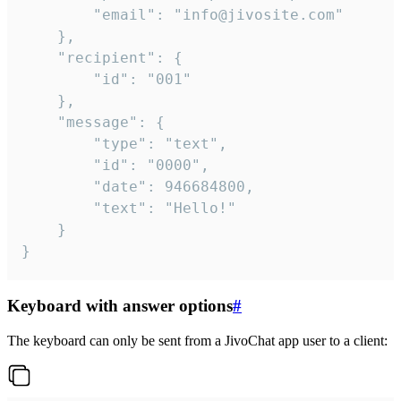
		"email": "info@jivosite.com"

	},

	"recipient": {

		"id": "001"

	},

	"message": {

		"type": "text",

		"id": "0000",

		"date": 946684800,

		"text": "Hello!"

	}

}
Keyboard with answer options
#
The keyboard can only be sent from a JivoChat app user to a client: