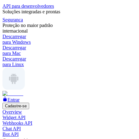
API para desenvolvedores
Soluções integradas e prontas
Segurança
Proteção no maior padrão
internacional
Descarregar
para Windows
Descarregar
para Mac
Descarregar
para Linux
Entrar
Cadastre-se
Overview
Widget API
Webhooks API
Chat API
Bot API