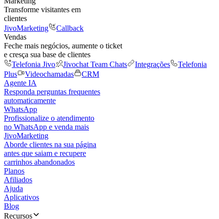
Marketing
Transforme visitantes em
clientes
JivoMarketing
Callback
Vendas
Feche mais negócios, aumente o ticket
e cresça sua base de clientes
Telefonia Jivo
Jivochat Team Chats
Integrações
Telefonia
Plus
Videochamadas
CRM
Agente IA
Responda perguntas frequentes
automaticamente
WhatsApp
Profissionalize o atendimento
no WhatsApp e venda mais
JivoMarketing
Aborde clientes na sua página
antes que saiam e recupere
carrinhos abandonados
Planos
Afiliados
Ajuda
Aplicativos
Blog
Recursos