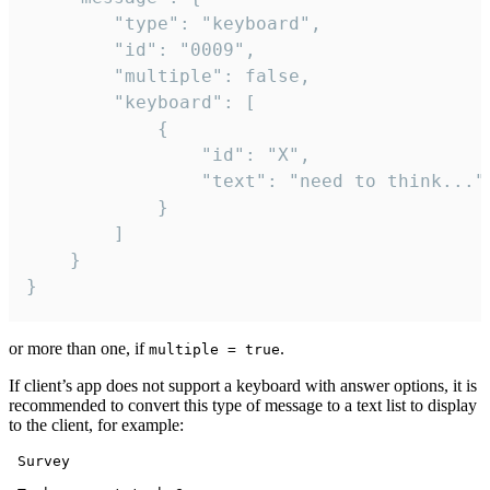
		"type": "keyboard",

		"id": "0009",

		"multiple": false,

		"keyboard": [

			{

				"id": "X",

				"text": "need to think..."

			}

		]

	}

}
or more than one, if
.
multiple = true
If client’s app does not support a keyboard with answer options, it is
recommended to convert this type of message to a text list to display
to the client, for example:
 Survey
