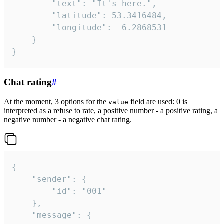
		"text": "It's here.",

		"latitude": 53.3416484,

		"longitude": -6.2868531

	}

}
Chat rating
#
At the moment, 3 options for the
field are used: 0 is
value
interpreted as a refuse to rate, a positive number - a positive rating, a
negative number - a negative chat rating.
{

	"sender": {

		"id": "001"

	},

	"message": {
