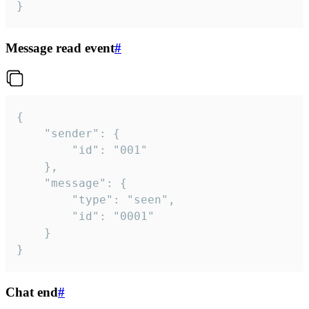
}
Message read event
#
{

	"sender": {

		"id": "001"

	},

	"message": {

		"type": "seen",

		"id": "0001"

	}

}
Chat end
#