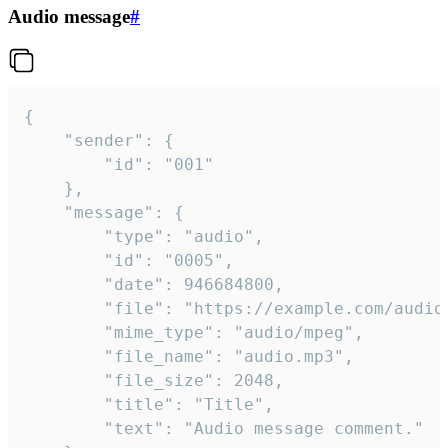
Audio message
#
{

	"sender": {

		"id": "001"

	},

	"message": {

		"type": "audio",

		"id": "0005",

		"date": 946684800,

		"file": "https://example.com/audio.mp3",

		"mime_type": "audio/mpeg",

		"file_name": "audio.mp3",

		"file_size": 2048,

		"title": "Title",

		"text": "Audio message comment."
