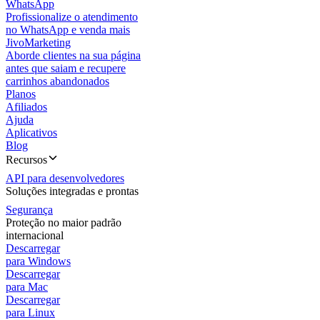
WhatsApp
Profissionalize o atendimento
no WhatsApp e venda mais
JivoMarketing
Aborde clientes na sua página
antes que saiam e recupere
carrinhos abandonados
Planos
Afiliados
Ajuda
Aplicativos
Blog
Recursos
API para desenvolvedores
Soluções integradas e prontas
Segurança
Proteção no maior padrão
internacional
Descarregar
para Windows
Descarregar
para Mac
Descarregar
para Linux