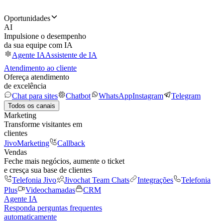
Oportunidades
AI
Impulsione o desempenho
da sua equipe com IA
Agente IA
Assistente de IA
Atendimento ao cliente
Ofereça atendimento
de excelência
Chat para sites
Chatbot
WhatsApp
Instagram
Telegram
Todos os canais
Marketing
Transforme visitantes em
clientes
JivoMarketing
Callback
Vendas
Feche mais negócios, aumente o ticket
e cresça sua base de clientes
Telefonia Jivo
Jivochat Team Chats
Integrações
Telefonia
Plus
Videochamadas
CRM
Agente IA
Responda perguntas frequentes
automaticamente