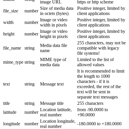
image URL
https or http scheme
Size of media data
Positive integer, limited by
file_size
number
in octets (bytes)
client applications
Image or video
Positive integer, limited by
width
number
width in pixels
client applications
Image or video
Positive integer, limited by
height
number
height in pixels
client applications
255 characters, may not be
Media data file
file_name
string
compatible with legacy
name
file systems!
MIME type of
Limited to the list of
mime_type
string
media data
allowed values
It is recommended to limit
the length to 1000
characters - if it is
text
string
Message text
exceeded, the rest of the
text will be sent in
separate text messages
title
string
Message title
255 characters
Location latitude,
from -90.0000 to
latitude
number
real number
+90.0000
Location longitude,
longitude
number
-180.0000 to +180.0000
real number