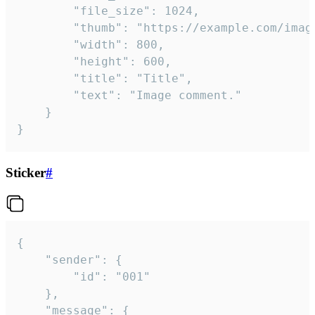
		"file_size": 1024,

		"thumb": "https://example.com/image_thumb.png",

		"width": 800,

		"height": 600,

		"title": "Title",

		"text": "Image comment."

	}

}
Sticker
#
{

	"sender": {

		"id": "001"

	},

	"message": {
