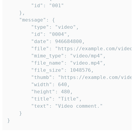
		"id": "001"

	},

	"message": {

		"type": "video",

		"id": "0004",

		"date": 946684800,

		"file": "https://example.com/video.mp4",

		"mime_type": "video/mp4",

		"file_name": "video.mp4",

		"file_size": 1048576,

		"thumb": "https://example.com/video_thumb.png",

		"width": 640,

		"height": 480,

		"title": "Title",

		"text": "Video comment."

	}

}