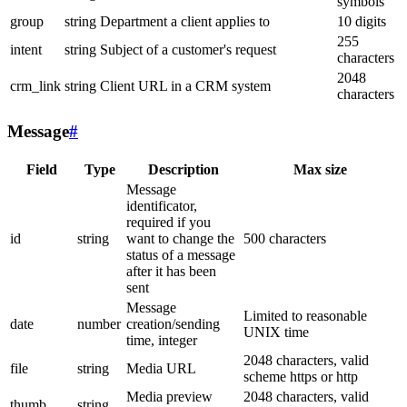
symbols
group
string
Department a client applies to
10 digits
255
intent
string
Subject of a customer's request
characters
2048
crm_link
string
Client URL in a CRM system
characters
Message
#
Field
Type
Description
Max size
Message
identificator,
required if you
id
string
want to change the
500 characters
status of a message
after it has been
sent
Message
Limited to reasonable
date
number
creation/sending
UNIX time
time, integer
2048 characters, valid
file
string
Media URL
scheme https or http
Media preview
2048 characters, valid
thumb
string