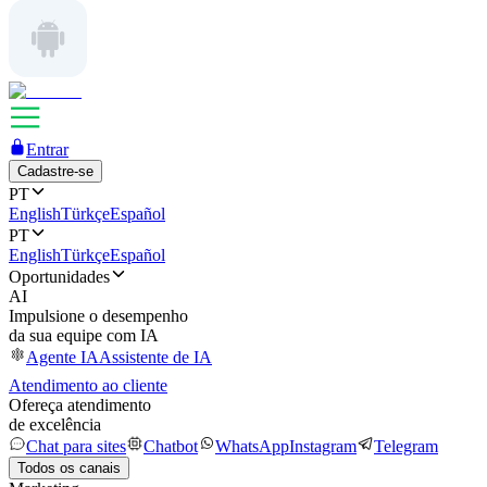
Entrar
Cadastre-se
PT
English
Türkçe
Español
PT
English
Türkçe
Español
Oportunidades
AI
Impulsione o desempenho
da sua equipe com IA
Agente IA
Assistente de IA
Atendimento ao cliente
Ofereça atendimento
de excelência
Chat para sites
Chatbot
WhatsApp
Instagram
Telegram
Todos os canais