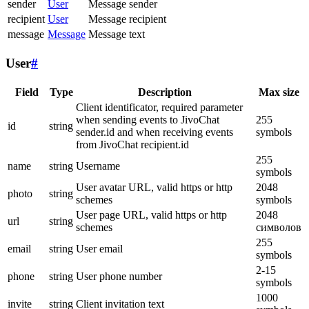
sender
User
Message sender
recipient
User
Message recipient
message
Message
Message text
User
#
Field
Type
Description
Max size
Client identificator, required parameter
when sending events to JivoChat
255
id
string
sender.id and when receiving events
symbols
from JivoChat recipient.id
255
name
string
Username
symbols
User avatar URL, valid https or http
2048
photo
string
schemes
symbols
User page URL, valid https or http
2048
url
string
schemes
символов
255
email
string
User email
symbols
2-15
phone
string
User phone number
symbols
1000
invite
string
Client invitation text