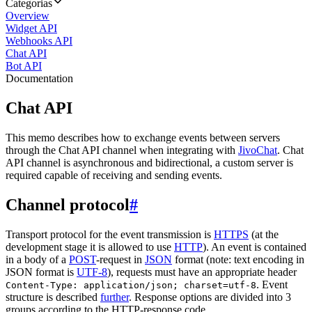
Categorias
Overview
Widget API
Webhooks API
Chat API
Bot API
Documentation
Chat API
This memo describes how to exchange events between servers
through the Chat API channel when integrating with
JivoChat
. Chat
API channel is asynchronous and bidirectional, a custom server is
required capable of receiving and sending events.
Channel protocol
#
Transport protocol for the event transmission is
HTTPS
(at the
development stage it is allowed to use
HTTP
). An event is contained
in a body of a
POST
-request in
JSON
format (note: text encoding in
JSON format is
UTF-8
), requests must have an appropriate header
. Event
Content-Type: application/json; charset=utf-8
structure is described
further
. Response options are divided into 3
groups according to the HTTP-response code.