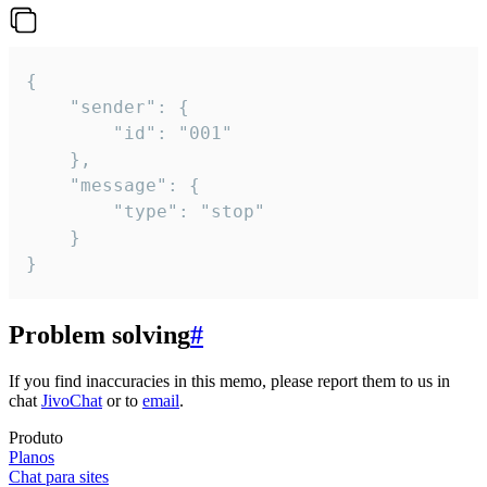
{

	"sender": {

		"id": "001"

	},

	"message": {

		"type": "stop"

	}

}
Problem solving
#
If you find inaccuracies in this memo, please report them to us in
chat
JivoChat
or to
email
.
Produto
Planos
Chat para sites