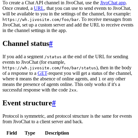
To create a Chat API channel in JivoChat, use the
JivoChat app
.
Once created, a
URL
, that you can use to send events to JivoChat,
will be available to you in the settings of the channel, for example:
. To receive messages from
https://wh.jivosite.com/foo/bar
JivoChat, set up a custom server and add the URL to receive events
in the channel settings in the app.
Channel status
#
If you add a segment
at the end of the URL for sending
/status
events to JivoChat (for example,
), then in the body
https://wh.jivosite.com/foo/bar/status
of a response to a
GET
-request you will get a status of the channel,
where
means the absence of online agents, and
or any other
0
1
means the presence of agents online. This only works if it's a
successful response with the code
.
2xx
Event structure
#
Protocol is symmetric, and protocol structure is the same for events
from JivoChat to a client server and back.
Field
Type
Description