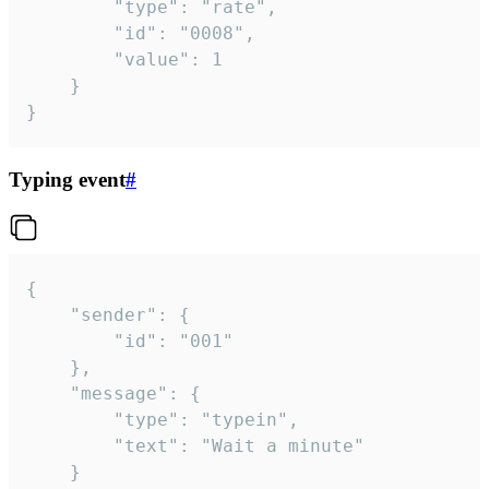
		"type": "rate",

		"id": "0008",

		"value": 1

	}

}
Typing event
#
{

	"sender": {

		"id": "001"

	},

	"message": {

		"type": "typein",

		"text": "Wait a minute"

	}
