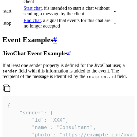
client
Start chat
, it's intended to start a chat without
start
-
sending a message by the client
End chat
, a signal that events for this chat are
stop
-
no longer accepted
Event Examples
#
JivoChat Event Examples
#
If at least one sender property is defined for the JivoChat user, a
field with this information is added to the event. The
sender
recipient of the message is identified by the
field.
recipient.id
{

	"sender": {

		"id": "XXX",

		"name": "Consultant",

		"photo": "https://example.com/avatar.png",
