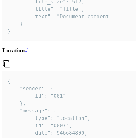
		"file_size": 512,

		"title": "Title",

		"text": "Document comment."

	}

}
Location
#
{

	"sender": {

		"id": "001"

	},

	"message": {

		"type": "location",

		"id": "0007",

		"date": 946684800,
