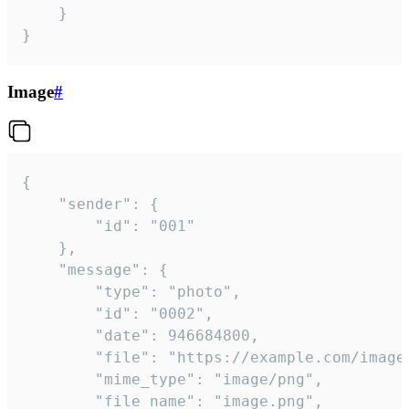
	}

}
Image
#
{

	"sender": {

		"id": "001"

	},

	"message": {

		"type": "photo",

		"id": "0002",

		"date": 946684800,

		"file": "https://example.com/image.png",

		"mime_type": "image/png",

		"file_name": "image.png",
