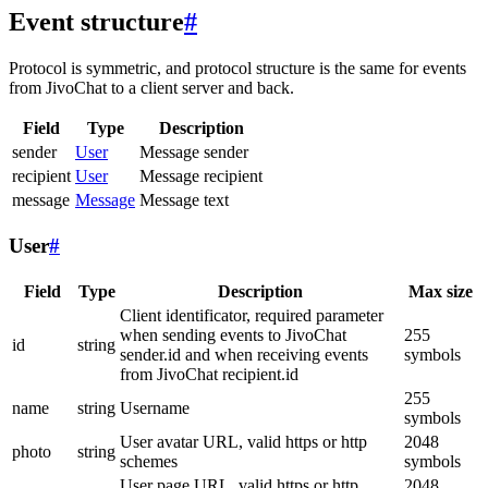
Event structure
#
Protocol is symmetric, and protocol structure is the same for events
from JivoChat to a client server and back.
Field
Type
Description
sender
User
Message sender
recipient
User
Message recipient
message
Message
Message text
User
#
Field
Type
Description
Max size
Client identificator, required parameter
when sending events to JivoChat
255
id
string
sender.id and when receiving events
symbols
from JivoChat recipient.id
255
name
string
Username
symbols
User avatar URL, valid https or http
2048
photo
string
schemes
symbols
User page URL, valid https or http
2048