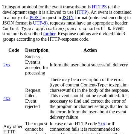
Transport protocol for the event transmission is
HTTPS
(at the
development stage it is allowed to use
HTTP
). An event is contained
in a body of a
POST
-request in
JSON
format (note: text encoding in
JSON format is
UTF-8
), requests must have an appropriate header
. Event
Content-Type: application/json; charset=utf-8
structure is described
further
. Response options are divided into 3
groups according to the HTTP-response code.
Code
Description
Action
Success.
Event is
2xx
Inform the user about successfull delivery
accepted for
processing
There may be a description of the error
(type of content Content-Type: text/plain;
Request
charset=utf-8) in the body of the response.
failed.
This event should not be resubmitted. It is
4xx
Event
necessary to find and correct the error of
rejected
the program or channel settings that led to
the error. Inform the user about the event
delivery failure
The request
In case of an HTTP code
5xx
or if
Any other
cannot be
connection fails it is recommended to
HTTP