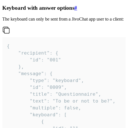
Keyboard with answer options
#
The keyboard can only be sent from a JivoChat app user to a client:
{

	"recipient": {

		"id": "001"

	},

	"message": {

		"type": "keyboard",

		"id": "0009",

		"title": "Questionnaire",

		"text": "To be or not to be?",

		"multiple": false,

		"keyboard": [

			{
