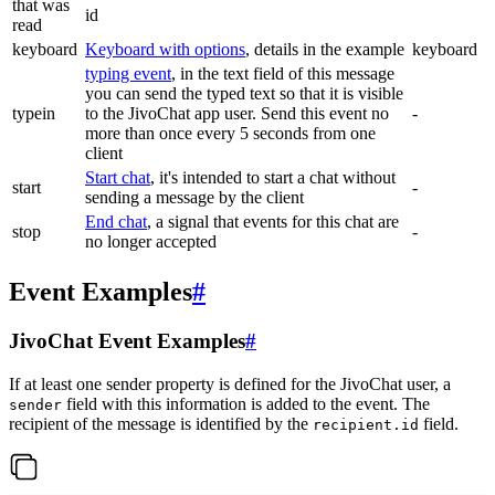
that was
id
read
keyboard
Keyboard with options
, details in the example
keyboard
typing event
, in the text field of this message
you can send the typed text so that it is visible
typein
to the JivoChat app user. Send this event no
-
more than once every 5 seconds from one
client
Start chat
, it's intended to start a chat without
start
-
sending a message by the client
End chat
, a signal that events for this chat are
stop
-
no longer accepted
Event Examples
#
JivoChat Event Examples
#
If at least one sender property is defined for the JivoChat user, a
field with this information is added to the event. The
sender
recipient of the message is identified by the
field.
recipient.id