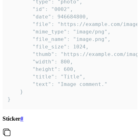
		"type": "photo",

		"id": "0002",

		"date": 946684800,

		"file": "https://example.com/image.png",

		"mime_type": "image/png",

		"file_name": "image.png",

		"file_size": 1024,

		"thumb": "https://example.com/image_thumb.png",

		"width": 800,

		"height": 600,

		"title": "Title",

		"text": "Image comment."

	}

}
Sticker
#