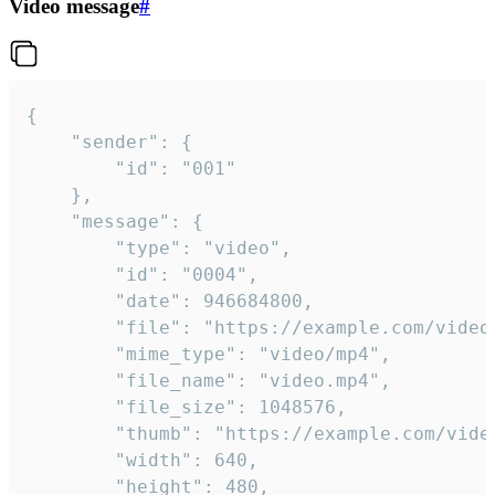
Video message
#
{

	"sender": {

		"id": "001"

	},

	"message": {

		"type": "video",

		"id": "0004",

		"date": 946684800,

		"file": "https://example.com/video.mp4",

		"mime_type": "video/mp4",

		"file_name": "video.mp4",

		"file_size": 1048576,

		"thumb": "https://example.com/video_thumb.png",

		"width": 640,

		"height": 480,
