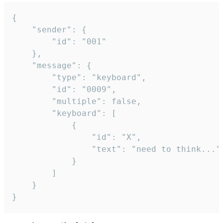
{

	"sender": {

		"id": "001"

	},

	"message": {

		"type": "keyboard",

		"id": "0009",

		"multiple": false,

		"keyboard": [

			{

				"id": "X",

				"text": "need to think..."

			}

		]

	}

}