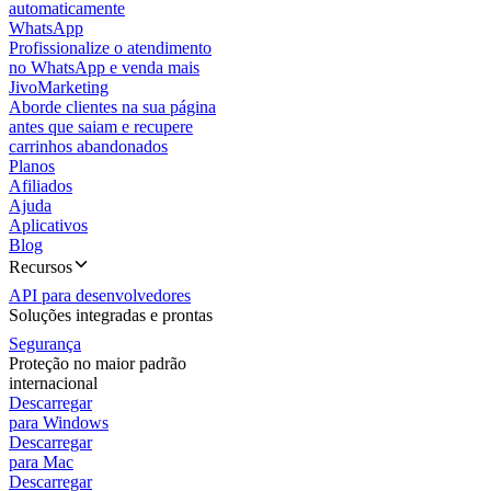
automaticamente
WhatsApp
Profissionalize o atendimento
no WhatsApp e venda mais
JivoMarketing
Aborde clientes na sua página
antes que saiam e recupere
carrinhos abandonados
Planos
Afiliados
Ajuda
Aplicativos
Blog
Recursos
API para desenvolvedores
Soluções integradas e prontas
Segurança
Proteção no maior padrão
internacional
Descarregar
para Windows
Descarregar
para Mac
Descarregar