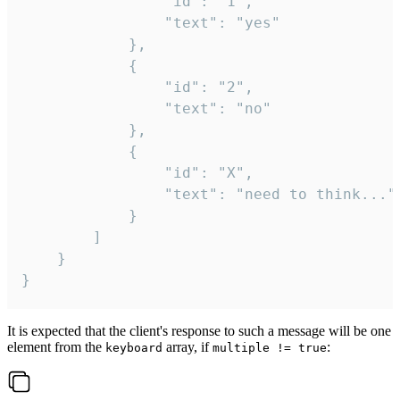
				"id": "1",

				"text": "yes"

			},

			{

				"id": "2",

				"text": "no"

			},

			{

				"id": "X",

				"text": "need to think..."

			}

		]

	}

}
It is expected that the client's response to such a message will be one
element from the
array, if
:
keyboard
multiple != true