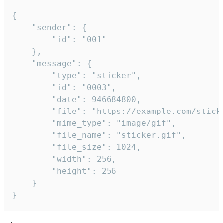
{

	"sender": {

		"id": "001"

	},

	"message": {

		"type": "sticker",

		"id": "0003",

		"date": 946684800,

		"file": "https://example.com/sticker.gif",

		"mime_type": "image/gif",

		"file_name": "sticker.gif",

		"file_size": 1024,

		"width": 256,

		"height": 256

	}

}