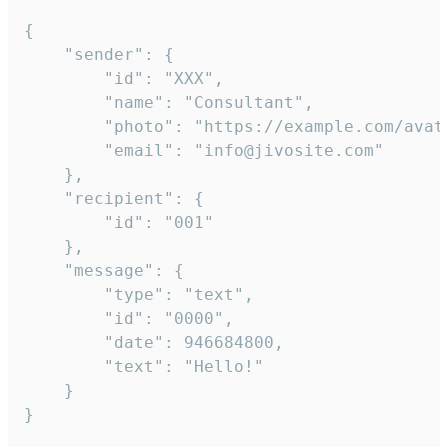
{

	"sender": {

		"id": "XXX",

		"name": "Consultant",

		"photo": "https://example.com/avatar.png",

		"email": "info@jivosite.com"

	},

	"recipient": {

		"id": "001"

	},

	"message": {

		"type": "text",

		"id": "0000",

		"date": 946684800,

		"text": "Hello!"

	}

}