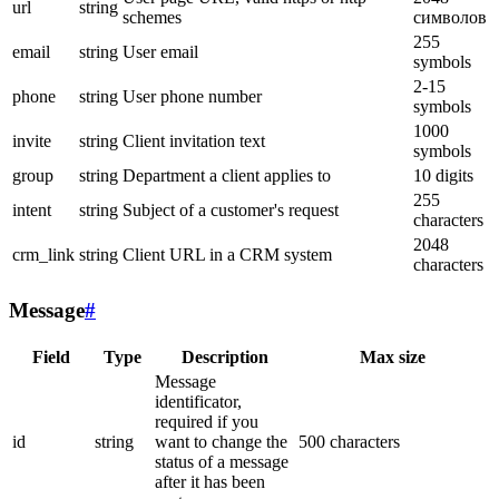
url
string
schemes
символов
255
email
string
User email
symbols
2-15
phone
string
User phone number
symbols
1000
invite
string
Client invitation text
symbols
group
string
Department a client applies to
10 digits
255
intent
string
Subject of a customer's request
characters
2048
crm_link
string
Client URL in a CRM system
characters
Message
#
Field
Type
Description
Max size
Message
identificator,
required if you
id
string
want to change the
500 characters
status of a message
after it has been