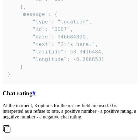
	},

	"message": {

		"type": "location",

		"id": "0007",

		"date": 946684800,

		"text": "It's here.",

		"latitude": 53.3416484,

		"longitude": -6.2868531

	}

}
Chat rating
#
At the moment, 3 options for the
field are used: 0 is
value
interpreted as a refuse to rate, a positive number - a positive rating, a
negative number - a negative chat rating.