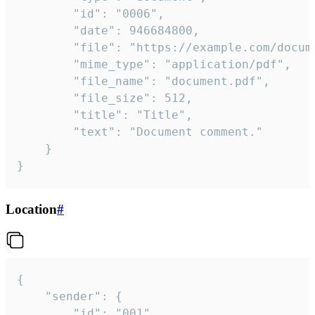
		"id": "0006",

		"date": 946684800,

		"file": "https://example.com/document.pdf",

		"mime_type": "application/pdf",

		"file_name": "document.pdf",

		"file_size": 512,

		"title": "Title",

		"text": "Document comment."

	}

}
Location
#
{

	"sender": {

		"id": "001"
