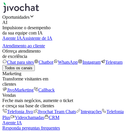
Oportunidades
AI
Impulsione o desempenho
da sua equipe com IA
Agente IA
Assistente de IA
Atendimento ao cliente
Ofereça atendimento
de excelência
Chat para sites
Chatbot
WhatsApp
Instagram
Telegram
Todos os canais
Marketing
Transforme visitantes em
clientes
JivoMarketing
Callback
Vendas
Feche mais negócios, aumente o ticket
e cresça sua base de clientes
Telefonia Jivo
Jivochat Team Chats
Integrações
Telefonia
Plus
Videochamadas
CRM
Agente IA
Responda perguntas frequentes