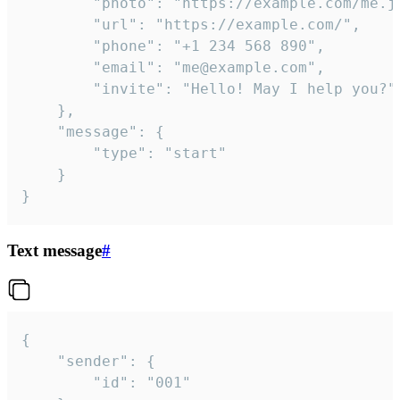
		"photo": "https://example.com/me.jpg",

		"url": "https://example.com/",

		"phone": "+1 234 568 890",

		"email": "me@example.com",

		"invite": "Hello! May I help you?"

	},

	"message": {

		"type": "start"

	}

}
Text message
#
{

	"sender": {

		"id": "001"
