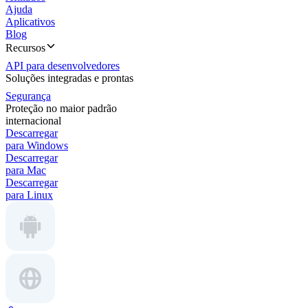
Ajuda
Aplicativos
Blog
Recursos
API para desenvolvedores
Soluções integradas e prontas
Segurança
Proteção no maior padrão
internacional
Descarregar
para Windows
Descarregar
para Mac
Descarregar
para Linux