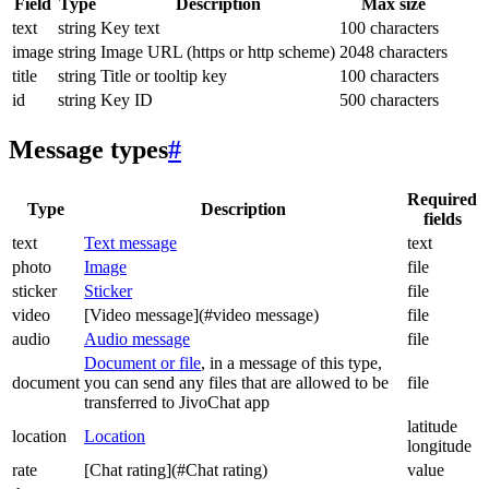
Field
Type
Description
Max size
text
string
Key text
100 characters
image
string
Image URL (https or http scheme)
2048 characters
title
string
Title or tooltip key
100 characters
id
string
Key ID
500 characters
Message types
#
Required
Type
Description
fields
text
Text message
text
photo
Image
file
sticker
Sticker
file
video
[Video message](#video message)
file
audio
Audio message
file
Document or file
, in a message of this type,
document
you can send any files that are allowed to be
file
transferred to JivoChat app
latitude
location
Location
longitude
rate
[Chat rating](#Chat rating)
value