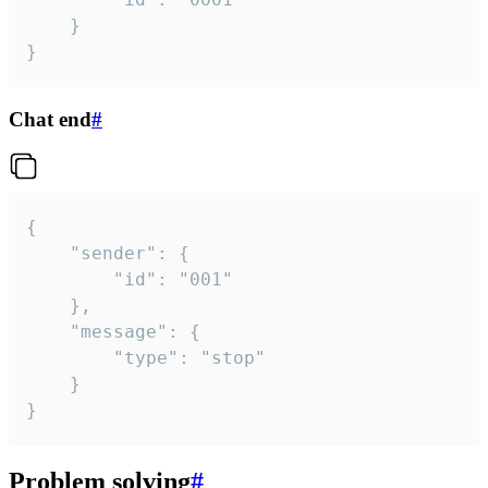
	}

}
Chat end
#
{

	"sender": {

		"id": "001"

	},

	"message": {

		"type": "stop"

	}

}
Problem solving
#