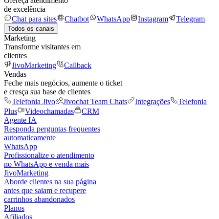
Ofereça atendimento
de excelência
Chat para sites
Chatbot
WhatsApp
Instagram
Telegram
Todos os canais
Marketing
Transforme visitantes em
clientes
JivoMarketing
Callback
Vendas
Feche mais negócios, aumente o ticket
e cresça sua base de clientes
Telefonia Jivo
Jivochat Team Chats
Integrações
Telefonia
Plus
Videochamadas
CRM
Agente IA
Responda perguntas frequentes
automaticamente
WhatsApp
Profissionalize o atendimento
no WhatsApp e venda mais
JivoMarketing
Aborde clientes na sua página
antes que saiam e recupere
carrinhos abandonados
Planos
Afiliados