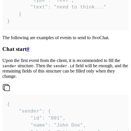
		"text": "need to think..."

	}

}
The following are examples of events to send to JivoChat.
Chat start
#
Upon the first event from the client, it is recommended to fill the
structure. Then the
field will be enough, and the
sender
sender.id
remaining fields of this structure can be filled only when they
change.
{

	"sender": {

		"id": "001",

		"name": "John Doe",
