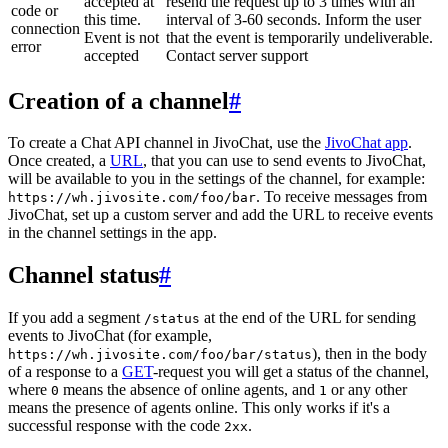
accepted at
resend the request up to 3 times with an
code or
this time.
interval of 3-60 seconds. Inform the user
connection
Event is not
that the event is temporarily undeliverable.
error
accepted
Contact server support
Creation of a channel
#
To create a Chat API channel in JivoChat, use the
JivoChat app
.
Once created, a
URL
, that you can use to send events to JivoChat,
will be available to you in the settings of the channel, for example:
. To receive messages from
https://wh.jivosite.com/foo/bar
JivoChat, set up a custom server and add the URL to receive events
in the channel settings in the app.
Channel status
#
If you add a segment
at the end of the URL for sending
/status
events to JivoChat (for example,
), then in the body
https://wh.jivosite.com/foo/bar/status
of a response to a
GET
-request you will get a status of the channel,
where
means the absence of online agents, and
or any other
0
1
means the presence of agents online. This only works if it's a
successful response with the code
.
2xx