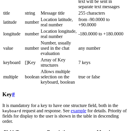
text will be sent in
separate text messages
title
string
Message title
255 characters
Location latitude,
from -90.0000 to
latitude
number
real number
+90.0000
Location longitude,
longitude
number
-180.0000 to +180.0000
real number
Number, usually
value
number
used in the chat
any number
evaluation
Array of Key
keyboard
[]Key
7 keys
structures
Allows multiple
multiple
boolean
selection on the
true or false
keyboard, boolean
Key
#
It is mandatory for a key to have one structure field, both in the
request and response. See
example
for details. Priority of
keyboard
fields for display to the user is shown in the table in descending
order.