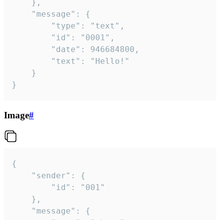
	},

	"message": {

		"type": "text",

		"id": "0001",

		"date": 946684800,

		"text": "Hello!"

	}

}
Image
#
{

	"sender": {

		"id": "001"

	},

	"message": {
