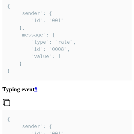
{

	"sender": {

		"id": "001"

	},

	"message": {

		"type": "rate",

		"id": "0008",

		"value": 1

	}

}
Typing event
#
{

	"sender": {

		"id": "001"
