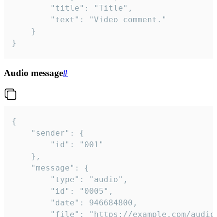
		"title": "Title",

		"text": "Video comment."

	}

}
Audio message
#
{

	"sender": {

		"id": "001"

	},

	"message": {

		"type": "audio",

		"id": "0005",

		"date": 946684800,

		"file": "https://example.com/audio.mp3",
