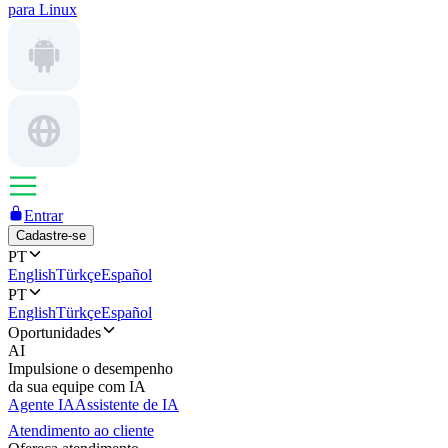
para Linux
Entrar
Cadastre-se
PT
English
Türkçe
Español
PT
English
Türkçe
Español
Oportunidades
AI
Impulsione o desempenho
da sua equipe com IA
Agente IA
Assistente de IA
Atendimento ao cliente