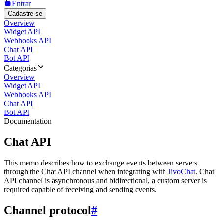
Entrar
Cadastre-se
Overview
Widget API
Webhooks API
Chat API
Bot API
Categorias
Overview
Widget API
Webhooks API
Chat API
Bot API
Documentation
Chat API
This memo describes how to exchange events between servers
through the Chat API channel when integrating with
JivoChat
. Chat
API channel is asynchronous and bidirectional, a custom server is
required capable of receiving and sending events.
Channel protocol
#