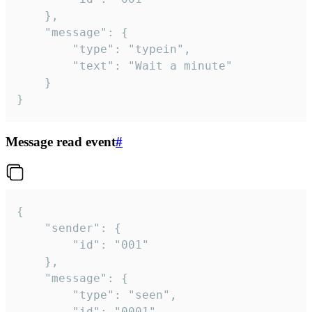
	},

	"message": {

		"type": "typein",

		"text": "Wait a minute"

	}

}
Message read event
#
{

	"sender": {

		"id": "001"

	},

	"message": {

		"type": "seen",

		"id": "0001"
