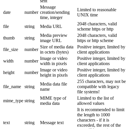
sent
Message
Limited to reasonable
date
number
creation/sending
UNIX time
time, integer
2048 characters, valid
file
string
Media URL
scheme https or http
Media preview
2048 characters, valid
thumb
string
image URL
https or http scheme
Size of media data
Positive integer, limited by
file_size
number
in octets (bytes)
client applications
Image or video
Positive integer, limited by
width
number
width in pixels
client applications
Image or video
Positive integer, limited by
height
number
height in pixels
client applications
255 characters, may not be
Media data file
file_name
string
compatible with legacy
name
file systems!
MIME type of
Limited to the list of
mime_type
string
media data
allowed values
It is recommended to limit
the length to 1000
characters - if it is
text
string
Message text
exceeded, the rest of the