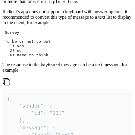
or more than one, if
.
multiple = true
If client’s app does not support a keyboard with answer options, it is
recommended to convert this type of message to a text list to display
to the client, for example:
 Survey

 To be or not to be?

   1) yes

   2) no

The response to the
message can be a text message, for
keyboard
example:
{

	"sender": {

		"id": "001"

	},

	"message": {

		"type": "text",
