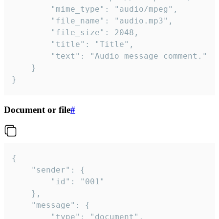
		"mime_type": "audio/mpeg",

		"file_name": "audio.mp3",

		"file_size": 2048,

		"title": "Title",

		"text": "Audio message comment."

	}

}
Document or file
#
{

	"sender": {

		"id": "001"

	},

	"message": {

		"type": "document",
