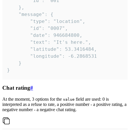
		"id": "001"

	},

	"message": {

		"type": "location",

		"id": "0007",

		"date": 946684800,

		"text": "It's here.",

		"latitude": 53.3416484,

		"longitude": -6.2868531

	}

}
Chat rating
#
At the moment, 3 options for the
field are used: 0 is
value
interpreted as a refuse to rate, a positive number - a positive rating, a
negative number - a negative chat rating.