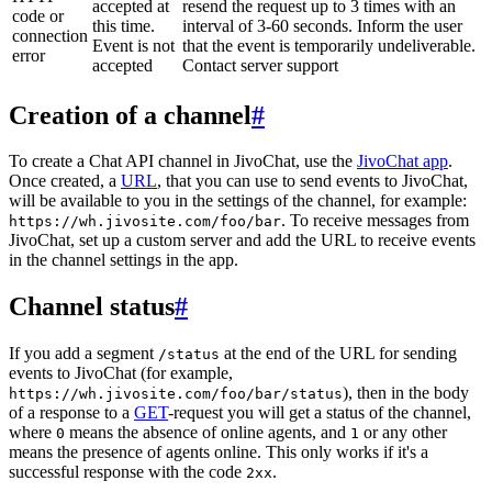
accepted at
resend the request up to 3 times with an
code or
this time.
interval of 3-60 seconds. Inform the user
connection
Event is not
that the event is temporarily undeliverable.
error
accepted
Contact server support
Creation of a channel
#
To create a Chat API channel in JivoChat, use the
JivoChat app
.
Once created, a
URL
, that you can use to send events to JivoChat,
will be available to you in the settings of the channel, for example:
. To receive messages from
https://wh.jivosite.com/foo/bar
JivoChat, set up a custom server and add the URL to receive events
in the channel settings in the app.
Channel status
#
If you add a segment
at the end of the URL for sending
/status
events to JivoChat (for example,
), then in the body
https://wh.jivosite.com/foo/bar/status
of a response to a
GET
-request you will get a status of the channel,
where
means the absence of online agents, and
or any other
0
1
means the presence of agents online. This only works if it's a
successful response with the code
.
2xx