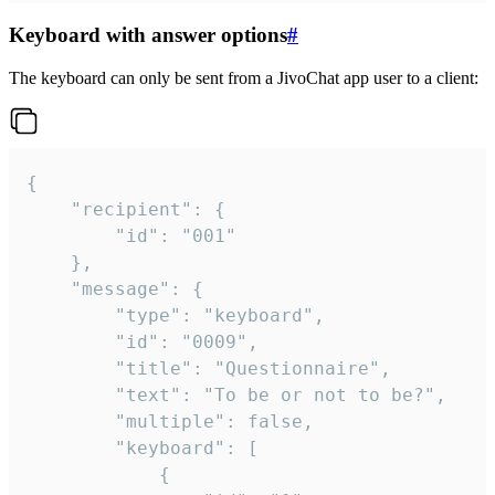
Keyboard with answer options
#
The keyboard can only be sent from a JivoChat app user to a client:
{

	"recipient": {

		"id": "001"

	},

	"message": {

		"type": "keyboard",

		"id": "0009",

		"title": "Questionnaire",

		"text": "To be or not to be?",

		"multiple": false,

		"keyboard": [

			{
