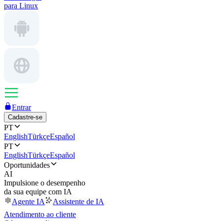
para Linux
Entrar
Cadastre-se
PT
English
Türkçe
Español
PT
English
Türkçe
Español
Oportunidades
AI
Impulsione o desempenho
da sua equipe com IA
Agente IA
Assistente de IA
Atendimento ao cliente