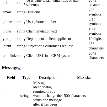
User page URL, valid https or http
2048
url
string
schemes
символов
255
email
string
User email
symbols
2-15
phone
string
User phone number
symbols
1000
invite
string
Client invitation text
symbols
group
string
Department a client applies to
10 digits
255
intent
string
Subject of a customer's request
characters
2048
crm_link
string
Client URL in a CRM system
characters
Message
#
Field
Type
Description
Max size
Message
identificator,
required if you
id
string
want to change the
500 characters
status of a message
after it has been