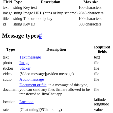
Field
Type
Description
Max size
text
string
Key text
100 characters
image
string
Image URL (https or http scheme)
2048 characters
title
string
Title or tooltip key
100 characters
id
string
Key ID
500 characters
Message types
#
Required
Type
Description
fields
text
Text message
text
photo
Image
file
sticker
Sticker
file
video
[Video message](#video message)
file
audio
Audio message
file
Document or file
, in a message of this type,
document
you can send any files that are allowed to be
file
transferred to JivoChat app
latitude
location
Location
longitude
rate
[Chat rating](#Chat rating)
value