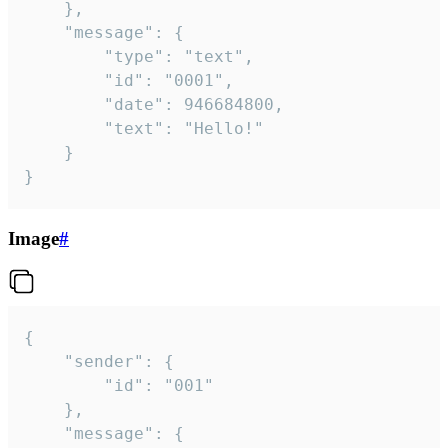
	},

	"message": {

		"type": "text",

		"id": "0001",

		"date": 946684800,

		"text": "Hello!"

	}

}
Image
#
{

	"sender": {

		"id": "001"

	},

	"message": {
