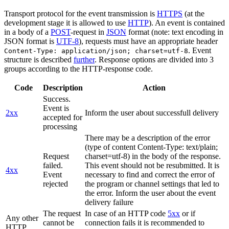
Transport protocol for the event transmission is
HTTPS
(at the
development stage it is allowed to use
HTTP
). An event is contained
in a body of a
POST
-request in
JSON
format (note: text encoding in
JSON format is
UTF-8
), requests must have an appropriate header
. Event
Content-Type: application/json; charset=utf-8
structure is described
further
. Response options are divided into 3
groups according to the HTTP-response code.
Code
Description
Action
Success.
Event is
2xx
Inform the user about successfull delivery
accepted for
processing
There may be a description of the error
(type of content Content-Type: text/plain;
Request
charset=utf-8) in the body of the response.
failed.
This event should not be resubmitted. It is
4xx
Event
necessary to find and correct the error of
rejected
the program or channel settings that led to
the error. Inform the user about the event
delivery failure
The request
In case of an HTTP code
5xx
or if
Any other
cannot be
connection fails it is recommended to
HTTP