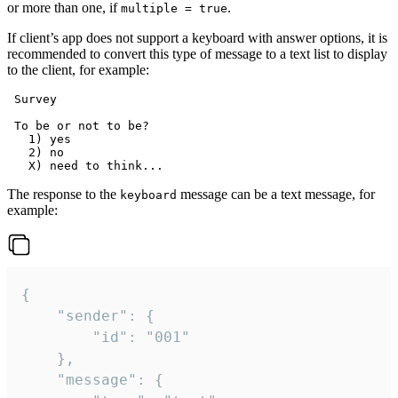
or more than one, if
.
multiple = true
If client’s app does not support a keyboard with answer options, it is
recommended to convert this type of message to a text list to display
to the client, for example:
 Survey

 To be or not to be?

   1) yes

   2) no

The response to the
message can be a text message, for
keyboard
example:
{

	"sender": {

		"id": "001"

	},

	"message": {
