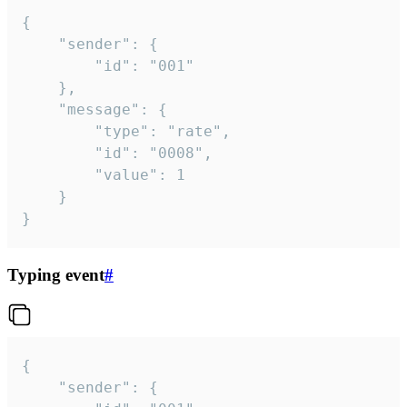
{

	"sender": {

		"id": "001"

	},

	"message": {

		"type": "rate",

		"id": "0008",

		"value": 1

	}

}
Typing event
#
{

	"sender": {
