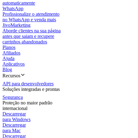
automaticamente
WhatsApp
Profissionalize o atendimento
no WhatsApp e venda mais
JivoMarketing
Aborde clientes na sua página
antes que saiam e recupere
carrinhos abandonados
Planos
Afiliados
Ajuda
Aplicativos
Blog
Recursos
API para desenvolvedores
Soluções integradas e prontas
Segurança
Proteção no maior padrão
internacional
Descarregar
para Windows
Descarregar
para Mac
Descarregar