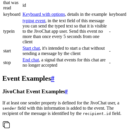
that was
id
read
keyboard
Keyboard with options
, details in the example
keyboard
typing event
, in the text field of this message
you can send the typed text so that it is visible
typein
to the JivoChat app user. Send this event no
-
more than once every 5 seconds from one
client
Start chat
, it's intended to start a chat without
start
-
sending a message by the client
End chat
, a signal that events for this chat are
stop
-
no longer accepted
Event Examples
#
JivoChat Event Examples
#
If at least one sender property is defined for the JivoChat user, a
field with this information is added to the event. The
sender
recipient of the message is identified by the
field.
recipient.id