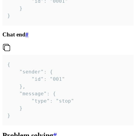
		"id": "0001"

	}

}
Chat end
#
{

	"sender": {

		"id": "001"

	},

	"message": {

		"type": "stop"

	}

}
Problem solving
#