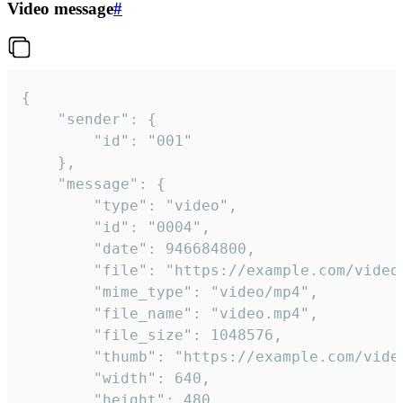
Video message
#
{

	"sender": {

		"id": "001"

	},

	"message": {

		"type": "video",

		"id": "0004",

		"date": 946684800,

		"file": "https://example.com/video.mp4",

		"mime_type": "video/mp4",

		"file_name": "video.mp4",

		"file_size": 1048576,

		"thumb": "https://example.com/video_thumb.png",

		"width": 640,

		"height": 480,
