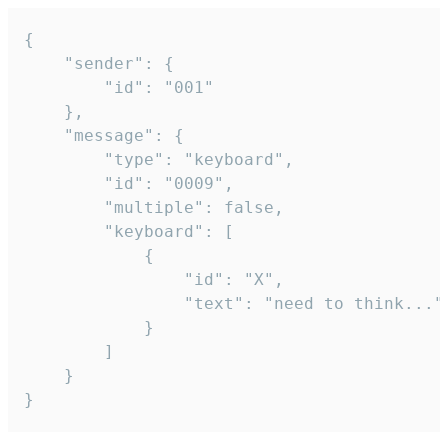
{

	"sender": {

		"id": "001"

	},

	"message": {

		"type": "keyboard",

		"id": "0009",

		"multiple": false,

		"keyboard": [

			{

				"id": "X",

				"text": "need to think..."

			}

		]

	}

}