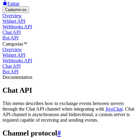
Entrar
Cadastre-se
Overview
Widget API
Webhooks API
Chat API
Bot API
Categorias
Overview
Widget API
Webhooks API
Chat API
Bot API
Documentation
Chat API
This memo describes how to exchange events between servers
through the Chat API channel when integrating with
JivoChat
. Chat
API channel is asynchronous and bidirectional, a custom server is
required capable of receiving and sending events.
Channel protocol
#