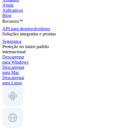
Ajuda
Aplicativos
Blog
Recursos
API para desenvolvedores
Soluções integradas e prontas
Segurança
Proteção no maior padrão
internacional
Descarregar
para Windows
Descarregar
para Mac
Descarregar
para Linux