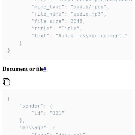
		"mime_type": "audio/mpeg",

		"file_name": "audio.mp3",

		"file_size": 2048,

		"title": "Title",

		"text": "Audio message comment."

	}

}
Document or file
#
{

	"sender": {

		"id": "001"

	},

	"message": {

		"type": "document",
