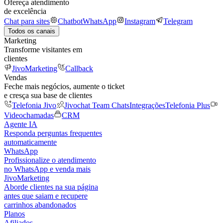
Ofereça atendimento
de excelência
Chat para sites
Chatbot
WhatsApp
Instagram
Telegram
Todos os canais
Marketing
Transforme visitantes em
clientes
JivoMarketing
Callback
Vendas
Feche mais negócios, aumente o ticket
e cresça sua base de clientes
Telefonia Jivo
Jivochat Team Chats
Integrações
Telefonia Plus
Videochamadas
CRM
Agente IA
Responda perguntas frequentes
automaticamente
WhatsApp
Profissionalize o atendimento
no WhatsApp e venda mais
JivoMarketing
Aborde clientes na sua página
antes que saiam e recupere
carrinhos abandonados
Planos
Afiliados