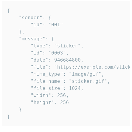
{

	"sender": {

		"id": "001"

	},

	"message": {

		"type": "sticker",

		"id": "0003",

		"date": 946684800,

		"file": "https://example.com/sticker.gif",

		"mime_type": "image/gif",

		"file_name": "sticker.gif",

		"file_size": 1024,

		"width": 256,

		"height": 256

	}

}