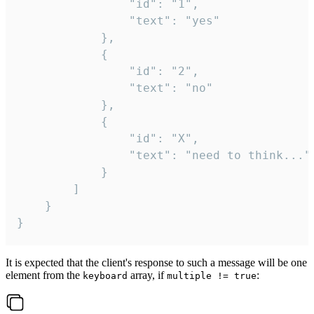
				"id": "1",

				"text": "yes"

			},

			{

				"id": "2",

				"text": "no"

			},

			{

				"id": "X",

				"text": "need to think..."

			}

		]

	}

}
It is expected that the client's response to such a message will be one
element from the
array, if
:
keyboard
multiple != true