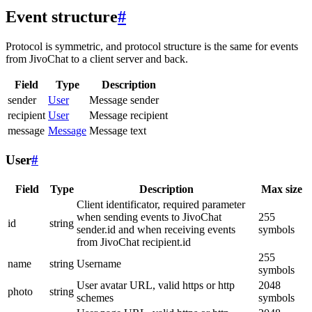
Event structure
#
Protocol is symmetric, and protocol structure is the same for events
from JivoChat to a client server and back.
Field
Type
Description
sender
User
Message sender
recipient
User
Message recipient
message
Message
Message text
User
#
Field
Type
Description
Max size
Client identificator, required parameter
when sending events to JivoChat
255
id
string
sender.id and when receiving events
symbols
from JivoChat recipient.id
255
name
string
Username
symbols
User avatar URL, valid https or http
2048
photo
string
schemes
symbols