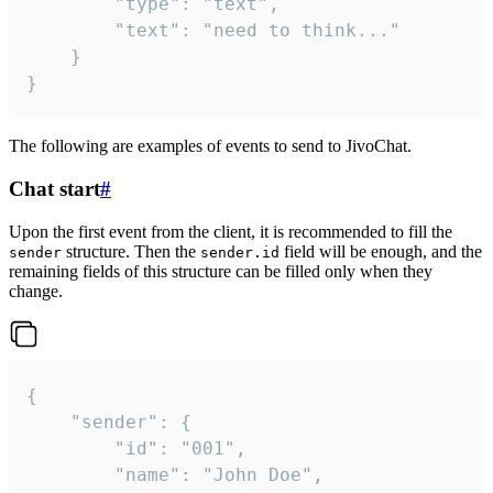
		"type": "text",

		"text": "need to think..."

	}

}
The following are examples of events to send to JivoChat.
Chat start
#
Upon the first event from the client, it is recommended to fill the
structure. Then the
field will be enough, and the
sender
sender.id
remaining fields of this structure can be filled only when they
change.
{

	"sender": {

		"id": "001",

		"name": "John Doe",
