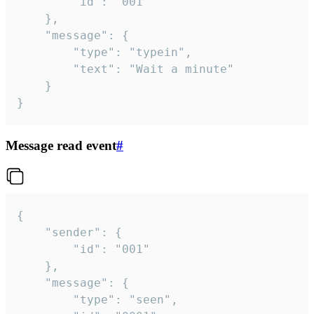
		"id": "001"

	},

	"message": {

		"type": "typein",

		"text": "Wait a minute"

	}

}
Message read event
#
{

	"sender": {

		"id": "001"

	},

	"message": {

		"type": "seen",
