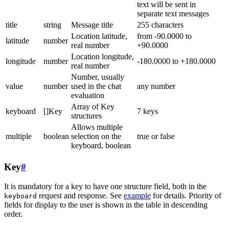
text will be sent in
separate text messages
title
string
Message title
255 characters
Location latitude,
from -90.0000 to
latitude
number
real number
+90.0000
Location longitude,
longitude
number
-180.0000 to +180.0000
real number
Number, usually
value
number
used in the chat
any number
evaluation
Array of Key
keyboard
[]Key
7 keys
structures
Allows multiple
multiple
boolean
selection on the
true or false
keyboard, boolean
Key
#
It is mandatory for a key to have one structure field, both in the
request and response. See
example
for details. Priority of
keyboard
fields for display to the user is shown in the table in descending
order.