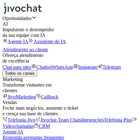
Oportunidades
AI
Impulsione o desempenho
da sua equipe com IA
Agente IA
Assistente de IA
Atendimento ao cliente
Ofereça atendimento
de excelência
Chat para sites
Chatbot
WhatsApp
Instagram
Telegram
Todos os canais
Marketing
Transforme visitantes em
clientes
JivoMarketing
Callback
Vendas
Feche mais negócios, aumente o ticket
e cresça sua base de clientes
Telefonia Jivo
Jivochat Team Chats
Integrações
Telefonia Plus
Videochamadas
CRM
Agente IA
Responda perguntas frequentes