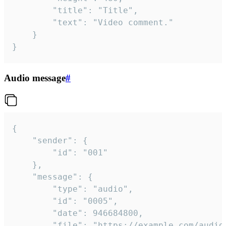
		"title": "Title",

		"text": "Video comment."

	}

}
Audio message
#
{

	"sender": {

		"id": "001"

	},

	"message": {

		"type": "audio",

		"id": "0005",

		"date": 946684800,

		"file": "https://example.com/audio.mp3",
