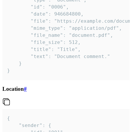
		"id": "0006",

		"date": 946684800,

		"file": "https://example.com/document.pdf",

		"mime_type": "application/pdf",

		"file_name": "document.pdf",

		"file_size": 512,

		"title": "Title",

		"text": "Document comment."

	}

}
Location
#
{

	"sender": {
