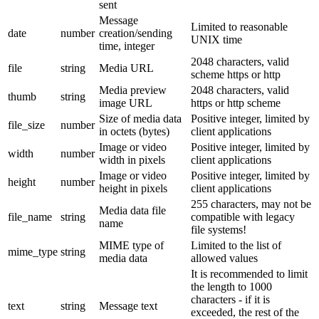
sent
Message
Limited to reasonable
date
number
creation/sending
UNIX time
time, integer
2048 characters, valid
file
string
Media URL
scheme https or http
Media preview
2048 characters, valid
thumb
string
image URL
https or http scheme
Size of media data
Positive integer, limited by
file_size
number
in octets (bytes)
client applications
Image or video
Positive integer, limited by
width
number
width in pixels
client applications
Image or video
Positive integer, limited by
height
number
height in pixels
client applications
255 characters, may not be
Media data file
file_name
string
compatible with legacy
name
file systems!
MIME type of
Limited to the list of
mime_type
string
media data
allowed values
It is recommended to limit
the length to 1000
characters - if it is
text
string
Message text
exceeded, the rest of the