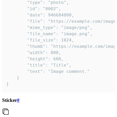
		"type": "photo",

		"id": "0002",

		"date": 946684800,

		"file": "https://example.com/image.png",

		"mime_type": "image/png",

		"file_name": "image.png",

		"file_size": 1024,

		"thumb": "https://example.com/image_thumb.png",

		"width": 800,

		"height": 600,

		"title": "Title",

		"text": "Image comment."

	}

}
Sticker
#