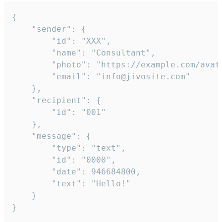
{

	"sender": {

		"id": "XXX",

		"name": "Consultant",

		"photo": "https://example.com/avatar.png",

		"email": "info@jivosite.com"

	},

	"recipient": {

		"id": "001"

	},

	"message": {

		"type": "text",

		"id": "0000",

		"date": 946684800,

		"text": "Hello!"

	}

}