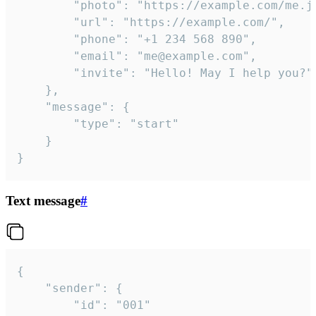
		"photo": "https://example.com/me.jpg",

		"url": "https://example.com/",

		"phone": "+1 234 568 890",

		"email": "me@example.com",

		"invite": "Hello! May I help you?"

	},

	"message": {

		"type": "start"

	}

}
Text message
#
{

	"sender": {

		"id": "001"
