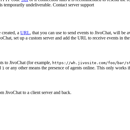
 is temporarily undeliverable. Contact server support
 created, a
URL
, that you can use to send events to JivoChat, will be a
oChat, set up a custom server and add the URL to receive events in the 
ts to JivoChat (for example,
https://wh.jivosite.com/foo/bar/s
nd
or any other means the presence of agents online. This only works if
1
om JivoChat to a client server and back.