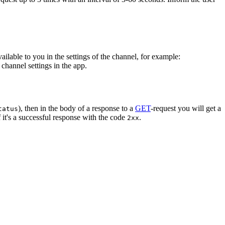
vailable to you in the settings of the channel, for example:
channel settings in the app.
), then in the body of a response to a
GET
-request you will get a
tatus
 it's a successful response with the code
.
2xx