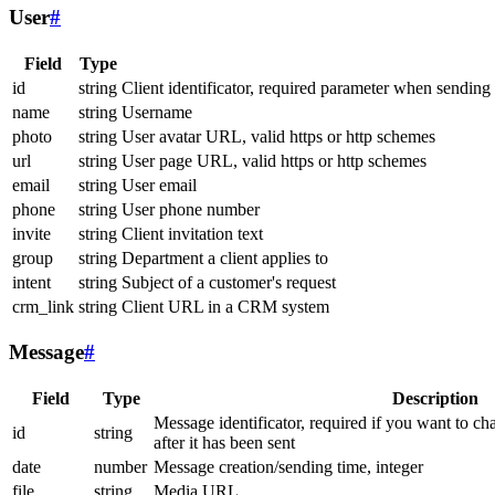
User
#
Field
Type
id
string
Client identificator, required parameter when sending
name
string
Username
photo
string
User avatar URL, valid https or http schemes
url
string
User page URL, valid https or http schemes
email
string
User email
phone
string
User phone number
invite
string
Client invitation text
group
string
Department a client applies to
intent
string
Subject of a customer's request
crm_link
string
Client URL in a CRM system
Message
#
Field
Type
Description
Message identificator, required if you want to ch
id
string
after it has been sent
date
number
Message creation/sending time, integer
file
string
Media URL