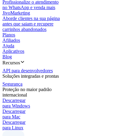
Profissionalize o atendimento
no WhatsApp e venda mais
JivoMarketing
Aborde clientes na sua página
antes que saiam e recupere
carrinhos abandonados
Planos
Afiliados
Ajuda
Aplicativos
Blog
Recursos
API para desenvolvedores
Soluções integradas e prontas
Segurança
Proteção no maior padrão
internacional
Descarregar
para Windows
Descarregar
para Mac
Descarregar
para Linux