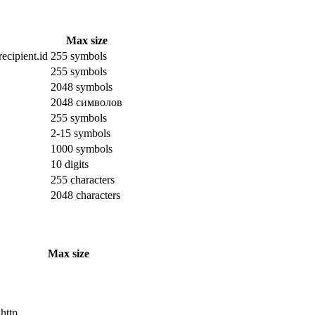
Max size
ecipient.id
255 symbols
255 symbols
2048 symbols
2048 символов
255 symbols
2-15 symbols
1000 symbols
10 digits
255 characters
2048 characters
Max size
 http