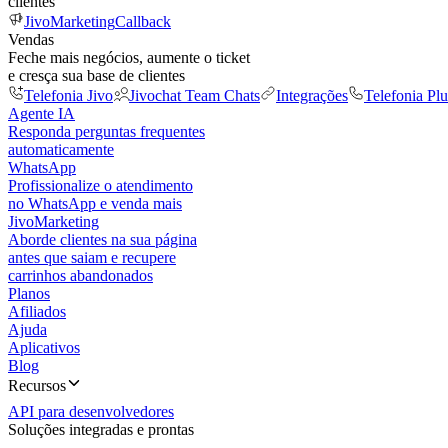
clientes
JivoMarketing
Callback
Vendas
Feche mais negócios, aumente o ticket
e cresça sua base de clientes
Telefonia Jivo
Jivochat Team Chats
Integrações
Telefonia Plu
Agente IA
Responda perguntas frequentes
automaticamente
WhatsApp
Profissionalize o atendimento
no WhatsApp e venda mais
JivoMarketing
Aborde clientes na sua página
antes que saiam e recupere
carrinhos abandonados
Planos
Afiliados
Ajuda
Aplicativos
Blog
Recursos
API para desenvolvedores
Soluções integradas e prontas