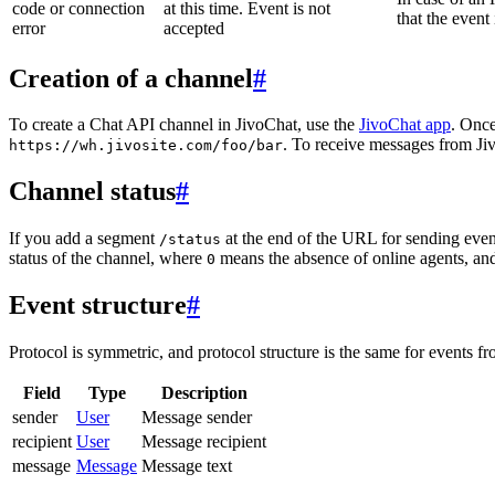
code or connection
at this time. Event is not
that the event
error
accepted
Creation of a channel
#
To create a Chat API channel in JivoChat, use the
JivoChat app
. Once
. To receive messages from Jiv
https://wh.jivosite.com/foo/bar
Channel status
#
If you add a segment
at the end of the URL for sending even
/status
status of the channel, where
means the absence of online agents, a
0
Event structure
#
Protocol is symmetric, and protocol structure is the same for events fr
Field
Type
Description
sender
User
Message sender
recipient
User
Message recipient
message
Message
Message text