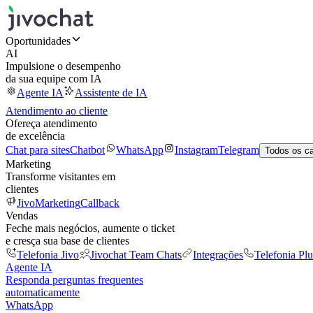
Oportunidades
AI
Impulsione o desempenho
da sua equipe com IA
Agente IA
Assistente de IA
Atendimento ao cliente
Ofereça atendimento
de excelência
Chat para sites
Chatbot
WhatsApp
Instagram
Telegram
Todos os c
Marketing
Transforme visitantes em
clientes
JivoMarketing
Callback
Vendas
Feche mais negócios, aumente o ticket
e cresça sua base de clientes
Telefonia Jivo
Jivochat Team Chats
Integrações
Telefonia Plu
Agente IA
Responda perguntas frequentes
automaticamente
WhatsApp