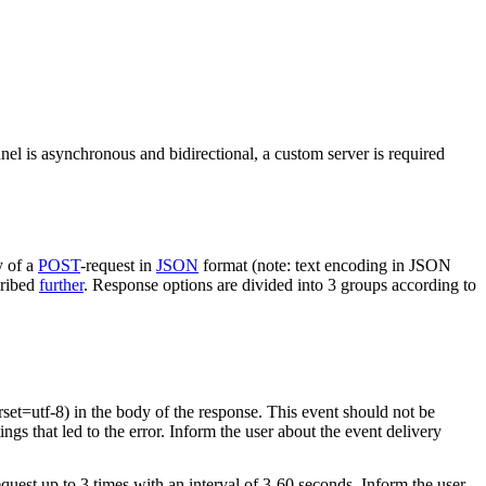
nel is asynchronous and bidirectional, a custom server is required
y of a
POST
-request in
JSON
format (note: text encoding in JSON
cribed
further
. Response options are divided into 3 groups according to
rset=utf-8) in the body of the response. This event should not be
ings that led to the error. Inform the user about the event delivery
equest up to 3 times with an interval of 3-60 seconds. Inform the user