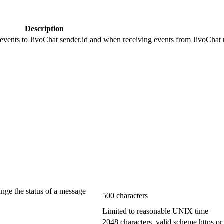
Description
 events to JivoChat sender.id and when receiving events from JivoChat r
ange the status of a message
500 characters
Limited to reasonable UNIX time
2048 characters, valid scheme https or