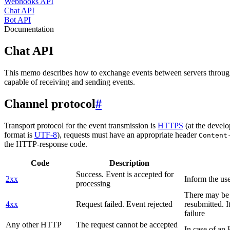
Webhooks API
Chat API
Bot API
Documentation
Chat API
This memo describes how to exchange events between servers throug
capable of receiving and sending events.
Channel protocol
#
Transport protocol for the event transmission is
HTTPS
(at the develo
format is
UTF-8
), requests must have an appropriate header
Content
the HTTP-response code.
Code
Description
Success. Event is accepted for
2xx
Inform the use
processing
There may be a
4xx
Request failed. Event rejected
resubmitted. I
failure
Any other HTTP
The request cannot be accepted
In case of a