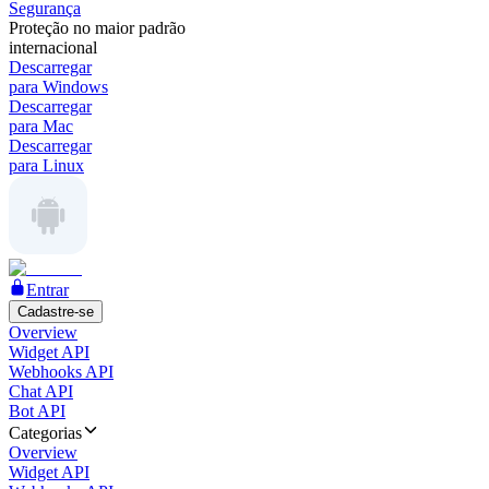
Segurança
Proteção no maior padrão
internacional
Descarregar
para Windows
Descarregar
para Mac
Descarregar
para Linux
Entrar
Cadastre-se
Overview
Widget API
Webhooks API
Chat API
Bot API
Categorias
Overview
Widget API