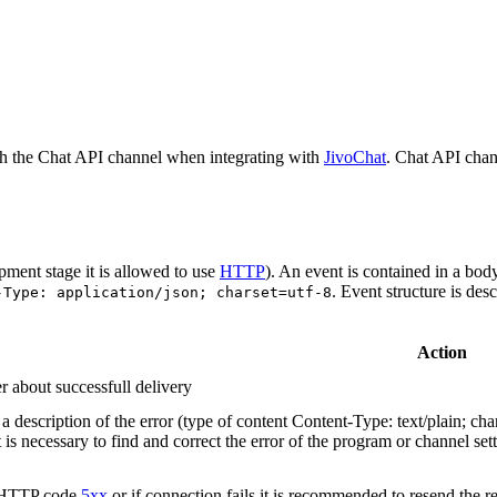
h the Chat API channel when integrating with
JivoChat
. Chat API chan
pment stage it is allowed to use
HTTP
). An event is contained in a bod
. Event structure is des
-Type: application/json; charset=utf-8
Action
r about successfull delivery
 description of the error (type of content Content-Type: text/plain; cha
t is necessary to find and correct the error of the program or channel sett
n HTTP code
5xx
or if connection fails it is recommended to resend the r