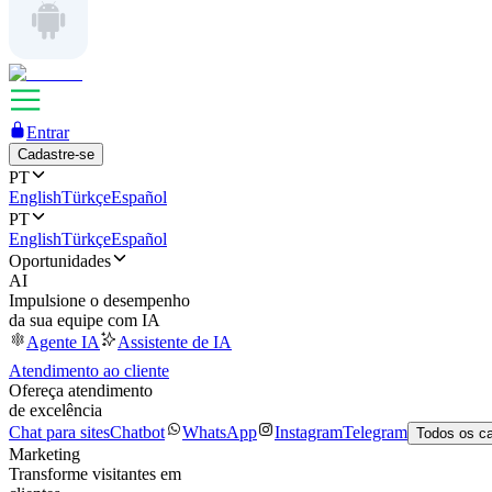
Entrar
Cadastre-se
PT
English
Türkçe
Español
PT
English
Türkçe
Español
Oportunidades
AI
Impulsione o desempenho
da sua equipe com IA
Agente IA
Assistente de IA
Atendimento ao cliente
Ofereça atendimento
de excelência
Chat para sites
Chatbot
WhatsApp
Instagram
Telegram
Todos os c
Marketing
Transforme visitantes em