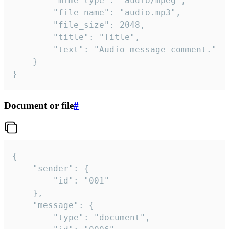
		"mime_type": "audio/mpeg",

		"file_name": "audio.mp3",

		"file_size": 2048,

		"title": "Title",

		"text": "Audio message comment."

	}

}
Document or file
#
{

	"sender": {

		"id": "001"

	},

	"message": {

		"type": "document",
