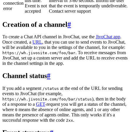
this time.
interval of 3-60 seconds. Inform the user
connection
Event is not
that the event is temporarily undeliverable.
error
accepted
Contact server support
Creation of a channel
#
To create a Chat API channel in JivoChat, use the
JivoChat app
.
Once created, a
URL
, that you can use to send events to JivoChat,
will be available to you in the settings of the channel, for example:
. To receive messages from
https://wh.jivosite.com/foo/bar
JivoChat, set up a custom server and add the URL to receive events
in the channel settings in the app.
Channel status
#
If you add a segment
at the end of the URL for sending
/status
events to JivoChat (for example,
), then in the body
https://wh.jivosite.com/foo/bar/status
of a response to a
GET
-request you will get a status of the channel,
where
means the absence of online agents, and
or any other
0
1
means the presence of agents online. This only works if it's a
successful response with the code
.
2xx