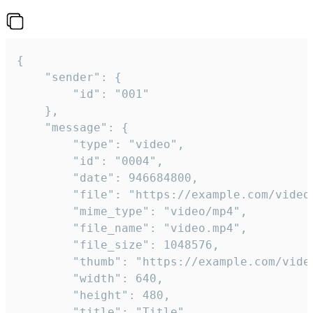
{

	"sender": {

		"id": "001"

	},

	"message": {

		"type": "video",

		"id": "0004",

		"date": 946684800,

		"file": "https://example.com/video.mp4",

		"mime_type": "video/mp4",

		"file_name": "video.mp4",

		"file_size": 1048576,

		"thumb": "https://example.com/video_thumb.png",

		"width": 640,

		"height": 480,

		"title": "Title",
