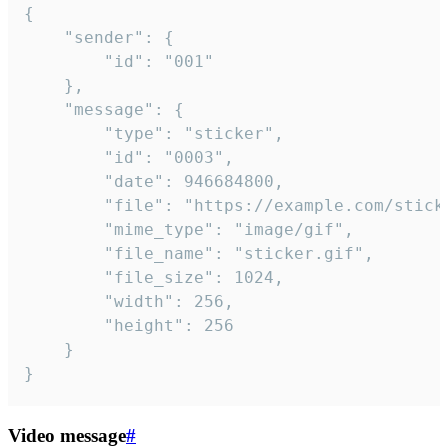
{

	"sender": {

		"id": "001"

	},

	"message": {

		"type": "sticker",

		"id": "0003",

		"date": 946684800,

		"file": "https://example.com/sticker.gif",

		"mime_type": "image/gif",

		"file_name": "sticker.gif",

		"file_size": 1024,

		"width": 256,

		"height": 256

	}

}
Video message
#