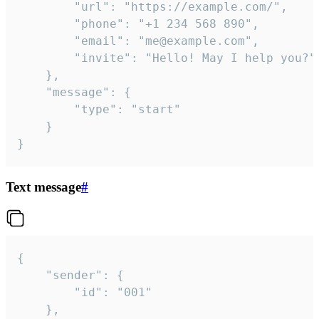
		"url": "https://example.com/",

		"phone": "+1 234 568 890",

		"email": "me@example.com",

		"invite": "Hello! May I help you?"

	},

	"message": {

		"type": "start"

	}

}
Text message
#
{

	"sender": {

		"id": "001"

	},
