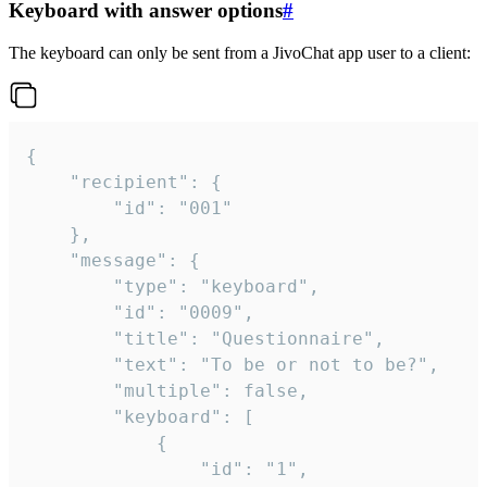
Keyboard with answer options
#
The keyboard can only be sent from a JivoChat app user to a client:
{

	"recipient": {

		"id": "001"

	},

	"message": {

		"type": "keyboard",

		"id": "0009",

		"title": "Questionnaire",

		"text": "To be or not to be?",

		"multiple": false,

		"keyboard": [

			{

				"id": "1",
