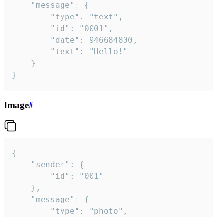
	"message": {

		"type": "text",

		"id": "0001",

		"date": 946684800,

		"text": "Hello!"

	}

}
Image
#
{

	"sender": {

		"id": "001"

	},

	"message": {

		"type": "photo",
