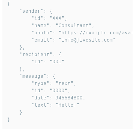
{

	"sender": {

		"id": "XXX",

		"name": "Consultant",

		"photo": "https://example.com/avatar.png",

		"email": "info@jivosite.com"

	},

	"recipient": {

		"id": "001"

	},

	"message": {

		"type": "text",

		"id": "0000",

		"date": 946684800,

		"text": "Hello!"

	}

}