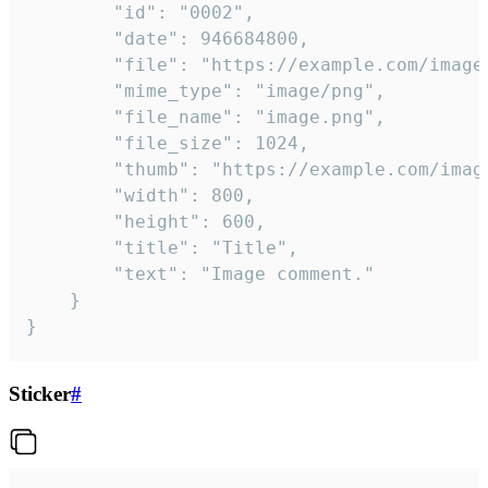
		"id": "0002",

		"date": 946684800,

		"file": "https://example.com/image.png",

		"mime_type": "image/png",

		"file_name": "image.png",

		"file_size": 1024,

		"thumb": "https://example.com/image_thumb.png",

		"width": 800,

		"height": 600,

		"title": "Title",

		"text": "Image comment."

	}

}
Sticker
#