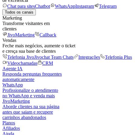
de excelência
Chat para sites
Chatbot
WhatsApp
Instagram
Telegram
Todos os canais
Marketing
Transforme visitantes em
clientes
JivoMarketing
Callback
Vendas
Feche mais negócios, aumente o ticket
e cresça sua base de clientes
Telefonia Jivo
Jivochat Team Chats
Integrações
Telefonia Plus
Videochamadas
CRM
Agente IA
Responda perguntas frequentes
automaticamente
WhatsApp
Profissionalize o atendimento
no WhatsApp e venda mais
JivoMarketing
Aborde clientes na sua página
antes que saiam e recupere
carrinhos abandonados
Planos
Afiliados
Ajuda