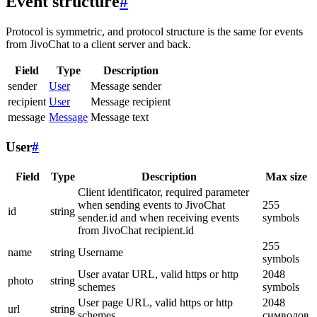
Event structure
#
Protocol is symmetric, and protocol structure is the same for events
from JivoChat to a client server and back.
Field
Type
Description
sender
User
Message sender
recipient
User
Message recipient
message
Message
Message text
User
#
Field
Type
Description
Max size
Client identificator, required parameter
when sending events to JivoChat
255
id
string
sender.id and when receiving events
symbols
from JivoChat recipient.id
255
name
string
Username
symbols
User avatar URL, valid https or http
2048
photo
string
schemes
symbols
User page URL, valid https or http
2048
url
string
schemes
символов