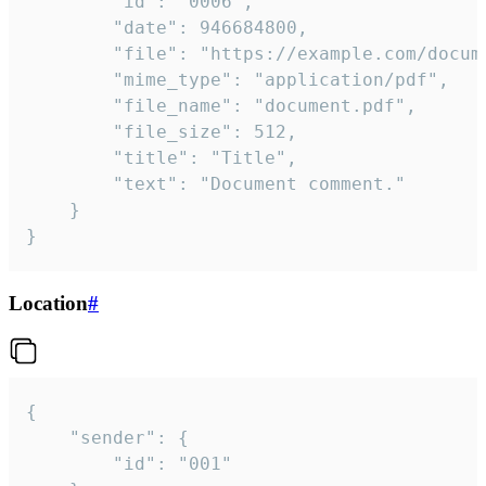
		"id": "0006",

		"date": 946684800,

		"file": "https://example.com/document.pdf",

		"mime_type": "application/pdf",

		"file_name": "document.pdf",

		"file_size": 512,

		"title": "Title",

		"text": "Document comment."

	}

}
Location
#
{

	"sender": {

		"id": "001"
