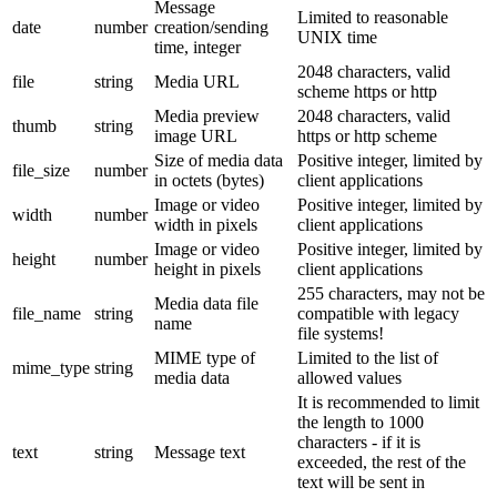
Message
Limited to reasonable
date
number
creation/sending
UNIX time
time, integer
2048 characters, valid
file
string
Media URL
scheme https or http
Media preview
2048 characters, valid
thumb
string
image URL
https or http scheme
Size of media data
Positive integer, limited by
file_size
number
in octets (bytes)
client applications
Image or video
Positive integer, limited by
width
number
width in pixels
client applications
Image or video
Positive integer, limited by
height
number
height in pixels
client applications
255 characters, may not be
Media data file
file_name
string
compatible with legacy
name
file systems!
MIME type of
Limited to the list of
mime_type
string
media data
allowed values
It is recommended to limit
the length to 1000
characters - if it is
text
string
Message text
exceeded, the rest of the
text will be sent in