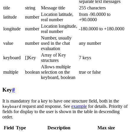
separate text messages
title
string
Message title
255 characters
Location latitude,
from -90.0000 to
latitude
number
real number
+90.0000
Location longitude,
longitude
number
-180.0000 to +180.0000
real number
Number, usually
value
number
used in the chat
any number
evaluation
Array of Key
keyboard
[]Key
7 keys
structures
Allows multiple
multiple
boolean
selection on the
true or false
keyboard, boolean
Key
#
It is mandatory for a key to have one structure field, both in the
request and response. See
example
for details. Priority of
keyboard
fields for display to the user is shown in the table in descending
order.
Field
Type
Description
Max size