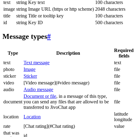
text
string
Key text
100 characters
image
string
Image URL (https or http scheme)
2048 characters
title
string
Title or tooltip key
100 characters
id
string
Key ID
500 characters
Message types
#
Required
Type
Description
fields
text
Text message
text
photo
Image
file
sticker
Sticker
file
video
[Video message](#video message)
file
audio
Audio message
file
Document or file
, in a message of this type,
document
you can send any files that are allowed to be
file
transferred to JivoChat app
latitude
location
Location
longitude
rate
[Chat rating](#Chat rating)
value
that was
id