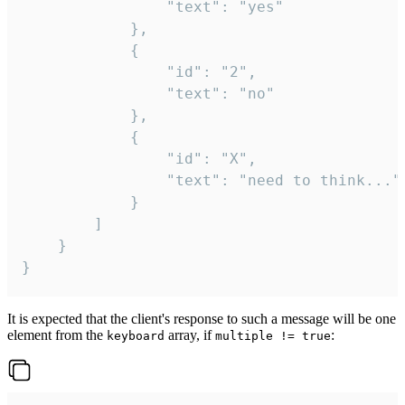
				"text": "yes"

			},

			{

				"id": "2",

				"text": "no"

			},

			{

				"id": "X",

				"text": "need to think..."

			}

		]

	}

}
It is expected that the client's response to such a message will be one
element from the
array, if
:
keyboard
multiple != true