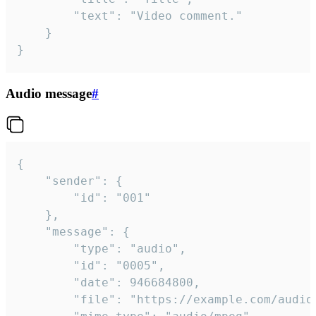
		"text": "Video comment."

	}

}
Audio message
#
{

	"sender": {

		"id": "001"

	},

	"message": {

		"type": "audio",

		"id": "0005",

		"date": 946684800,

		"file": "https://example.com/audio.mp3",
