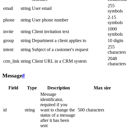
255
email
string
User email
symbols
2-15
phone
string
User phone number
symbols
1000
invite
string
Client invitation text
symbols
group
string
Department a client applies to
10 digits
255
intent
string
Subject of a customer's request
characters
2048
crm_link
string
Client URL in a CRM system
characters
Message
#
Field
Type
Description
Max size
Message
identificator,
required if you
id
string
want to change the
500 characters
status of a message
after it has been
sent