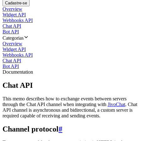
Cadastre-se
Overview
Widget API
Webhooks API
Chat API
Bot API
Categorias
Overview
Widget API
Webhooks API
Chat API
Bot API
Documentation
Chat API
This memo describes how to exchange events between servers
through the Chat API channel when integrating with
JivoChat
. Chat
API channel is asynchronous and bidirectional, a custom server is
required capable of receiving and sending events.
Channel protocol
#