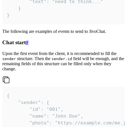
		"text": "need to think..."

	}

}
The following are examples of events to send to JivoChat.
Chat start
#
Upon the first event from the client, it is recommended to fill the
structure. Then the
field will be enough, and the
sender
sender.id
remaining fields of this structure can be filled only when they
change.
{

	"sender": {

		"id": "001",

		"name": "John Doe",

		"photo": "https://example.com/me.jpg",
