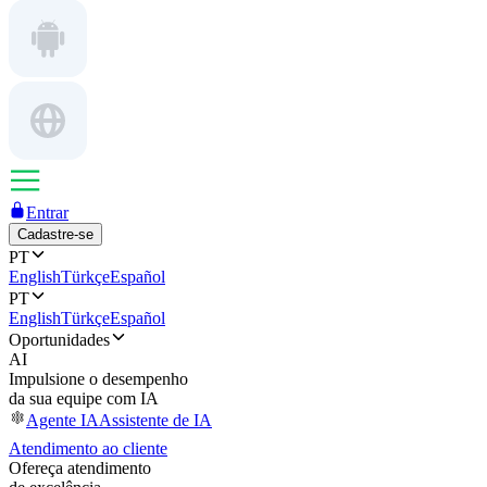
Entrar
Cadastre-se
PT
English
Türkçe
Español
PT
English
Türkçe
Español
Oportunidades
AI
Impulsione o desempenho
da sua equipe com IA
Agente IA
Assistente de IA
Atendimento ao cliente
Ofereça atendimento