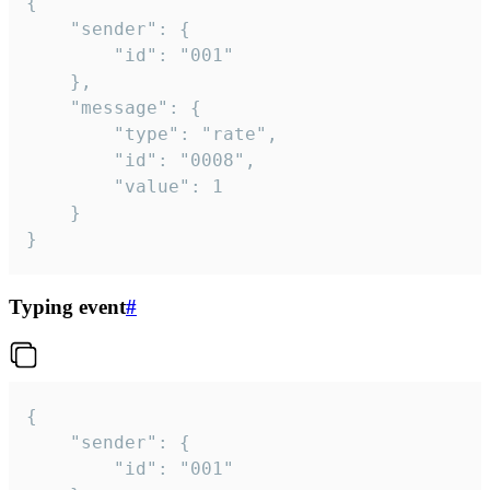
{

	"sender": {

		"id": "001"

	},

	"message": {

		"type": "rate",

		"id": "0008",

		"value": 1

	}

}
Typing event
#
{

	"sender": {

		"id": "001"
