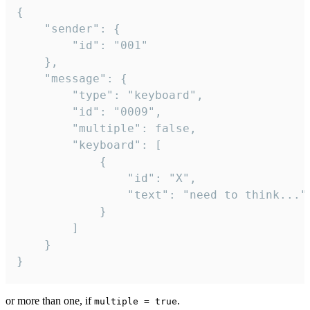
{

	"sender": {

		"id": "001"

	},

	"message": {

		"type": "keyboard",

		"id": "0009",

		"multiple": false,

		"keyboard": [

			{

				"id": "X",

				"text": "need to think..."

			}

		]

	}

}
or more than one, if
.
multiple = true