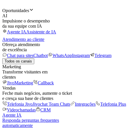
Oportunidades
AI
Impulsione o desempenho
da sua equipe com IA
Agente IA
Assistente de IA
Atendimento ao cliente
Ofereça atendimento
de excelência
Chat para sites
Chatbot
WhatsApp
Instagram
Telegram
Todos os canais
Marketing
Transforme visitantes em
clientes
JivoMarketing
Callback
Vendas
Feche mais negócios, aumente o ticket
e cresça sua base de clientes
Telefonia Jivo
Jivochat Team Chats
Integrações
Telefonia Plus
Videochamadas
CRM
Agente IA
Responda perguntas frequentes
automaticamente