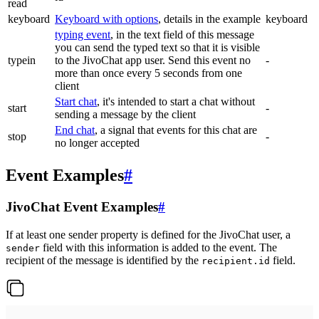
read
keyboard
Keyboard with options
, details in the example
keyboard
typing event
, in the text field of this message
you can send the typed text so that it is visible
typein
to the JivoChat app user. Send this event no
-
more than once every 5 seconds from one
client
Start chat
, it's intended to start a chat without
start
-
sending a message by the client
End chat
, a signal that events for this chat are
stop
-
no longer accepted
Event Examples
#
JivoChat Event Examples
#
If at least one sender property is defined for the JivoChat user, a
field with this information is added to the event. The
sender
recipient of the message is identified by the
field.
recipient.id