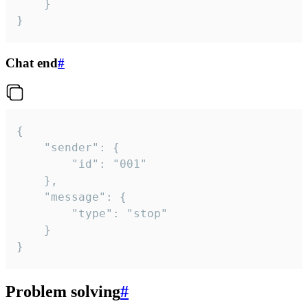
	}

}
Chat end
#
{

	"sender": {

		"id": "001"

	},

	"message": {

		"type": "stop"

	}

}
Problem solving
#