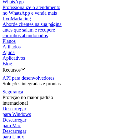
WhatsApp
Profissionalize o atendimento
no WhatsApp e venda mais
JivoMarketing
Aborde clientes na sua página
antes que saiam e recupere
carrinhos abandonados
Planos
Afiliados
Ajuda
Aplicativos
Blog
Recursos
API para desenvolvedores
Soluções integradas e prontas
Segurança
Proteção no maior padrão
internacional
Descarregar
para Windows
Descarregar
para Mac
Descarregar
para Linux