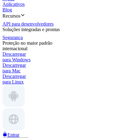
Aplicativos
Blog
Recursos
API para desenvolvedores
Soluções integradas e prontas
Segurança
Proteção no maior padrão
internacional
Descarregar
para Windows
Descarregar
para Mac
Descarregar
para Linux
Entrar