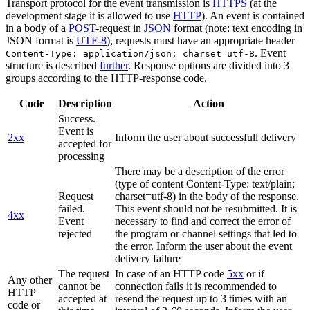
Transport protocol for the event transmission is
HTTPS
(at the
development stage it is allowed to use
HTTP
). An event is contained
in a body of a
POST
-request in
JSON
format (note: text encoding in
JSON format is
UTF-8
), requests must have an appropriate header
. Event
Content-Type: application/json; charset=utf-8
structure is described
further
. Response options are divided into 3
groups according to the HTTP-response code.
Code
Description
Action
Success.
Event is
2xx
Inform the user about successfull delivery
accepted for
processing
There may be a description of the error
(type of content Content-Type: text/plain;
Request
charset=utf-8) in the body of the response.
failed.
This event should not be resubmitted. It is
4xx
Event
necessary to find and correct the error of
rejected
the program or channel settings that led to
the error. Inform the user about the event
delivery failure
The request
In case of an HTTP code
5xx
or if
Any other
cannot be
connection fails it is recommended to
HTTP
accepted at
resend the request up to 3 times with an
code or