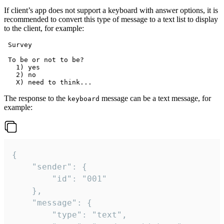
If client’s app does not support a keyboard with answer options, it is
recommended to convert this type of message to a text list to display
to the client, for example:
 Survey

 To be or not to be?

   1) yes

   2) no

The response to the
message can be a text message, for
keyboard
example:
{

	"sender": {

		"id": "001"

	},

	"message": {

		"type": "text",
