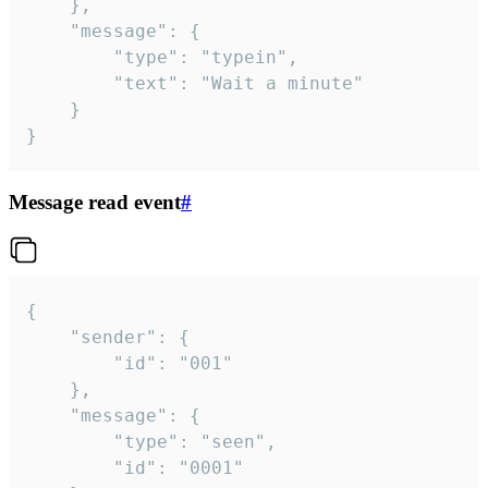
	},

	"message": {

		"type": "typein",

		"text": "Wait a minute"

	}

}
Message read event
#
{

	"sender": {

		"id": "001"

	},

	"message": {

		"type": "seen",

		"id": "0001"
