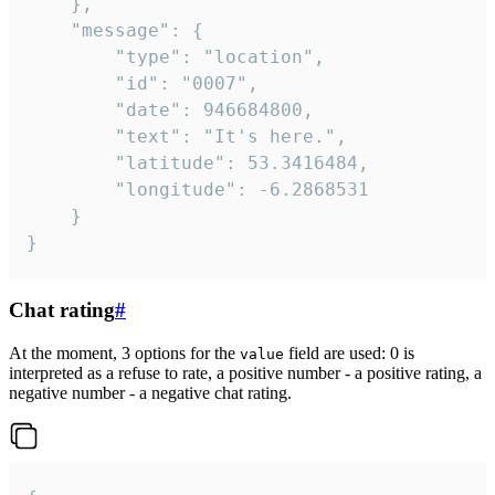
	},

	"message": {

		"type": "location",

		"id": "0007",

		"date": 946684800,

		"text": "It's here.",

		"latitude": 53.3416484,

		"longitude": -6.2868531

	}

}
Chat rating
#
At the moment, 3 options for the
field are used: 0 is
value
interpreted as a refuse to rate, a positive number - a positive rating, a
negative number - a negative chat rating.