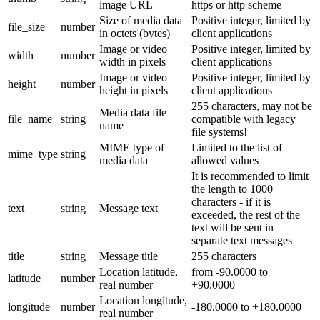
image URL
https or http scheme
Size of media data
Positive integer, limited by
file_size
number
in octets (bytes)
client applications
Image or video
Positive integer, limited by
width
number
width in pixels
client applications
Image or video
Positive integer, limited by
height
number
height in pixels
client applications
255 characters, may not be
Media data file
file_name
string
compatible with legacy
name
file systems!
MIME type of
Limited to the list of
mime_type
string
media data
allowed values
It is recommended to limit
the length to 1000
characters - if it is
text
string
Message text
exceeded, the rest of the
text will be sent in
separate text messages
title
string
Message title
255 characters
Location latitude,
from -90.0000 to
latitude
number
real number
+90.0000
Location longitude,
longitude
number
-180.0000 to +180.0000
real number