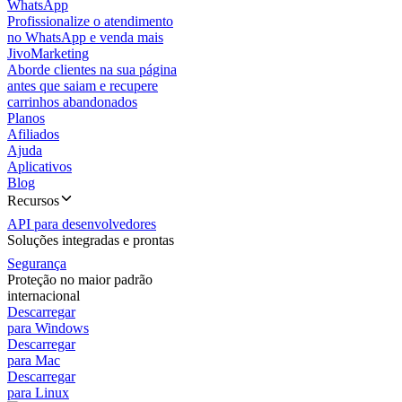
WhatsApp
Profissionalize o atendimento
no WhatsApp e venda mais
JivoMarketing
Aborde clientes na sua página
antes que saiam e recupere
carrinhos abandonados
Planos
Afiliados
Ajuda
Aplicativos
Blog
Recursos
API para desenvolvedores
Soluções integradas e prontas
Segurança
Proteção no maior padrão
internacional
Descarregar
para Windows
Descarregar
para Mac
Descarregar
para Linux