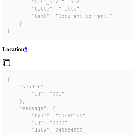
		"file_size": 512,

		"title": "Title",

		"text": "Document comment."

	}

}
Location
#
{

	"sender": {

		"id": "001"

	},

	"message": {

		"type": "location",

		"id": "0007",

		"date": 946684800,
