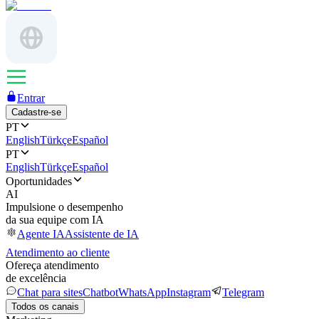
Entrar
Cadastre-se
PT
English
Türkçe
Español
PT
English
Türkçe
Español
Oportunidades
AI
Impulsione o desempenho
da sua equipe com IA
Agente IA
Assistente de IA
Atendimento ao cliente
Ofereça atendimento
de excelência
Chat para sites
Chatbot
WhatsApp
Instagram
Telegram
Todos os canais