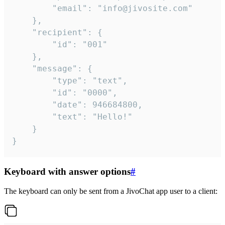
		"email": "info@jivosite.com"

	},

	"recipient": {

		"id": "001"

	},

	"message": {

		"type": "text",

		"id": "0000",

		"date": 946684800,

		"text": "Hello!"

	}

}
Keyboard with answer options
#
The keyboard can only be sent from a JivoChat app user to a client: