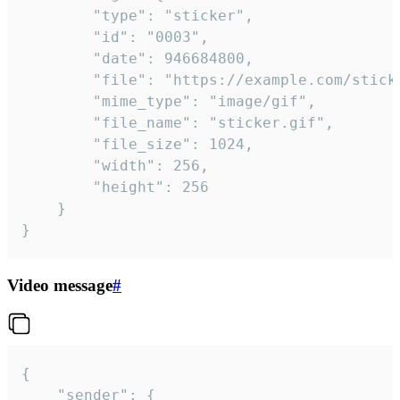
		"type": "sticker",

		"id": "0003",

		"date": 946684800,

		"file": "https://example.com/sticker.gif",

		"mime_type": "image/gif",

		"file_name": "sticker.gif",

		"file_size": 1024,

		"width": 256,

		"height": 256

	}

}
Video message
#
{

	"sender": {
