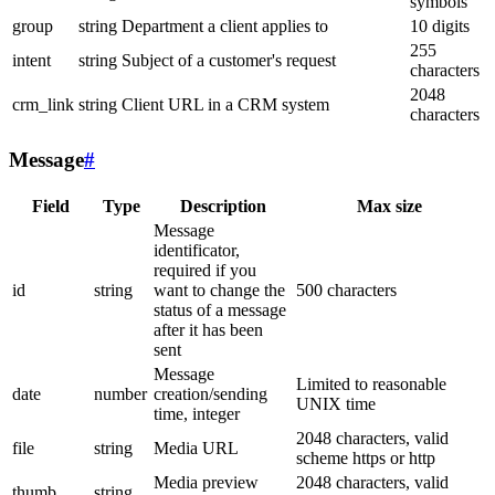
symbols
group
string
Department a client applies to
10 digits
255
intent
string
Subject of a customer's request
characters
2048
crm_link
string
Client URL in a CRM system
characters
Message
#
Field
Type
Description
Max size
Message
identificator,
required if you
id
string
want to change the
500 characters
status of a message
after it has been
sent
Message
Limited to reasonable
date
number
creation/sending
UNIX time
time, integer
2048 characters, valid
file
string
Media URL
scheme https or http
Media preview
2048 characters, valid
thumb
string