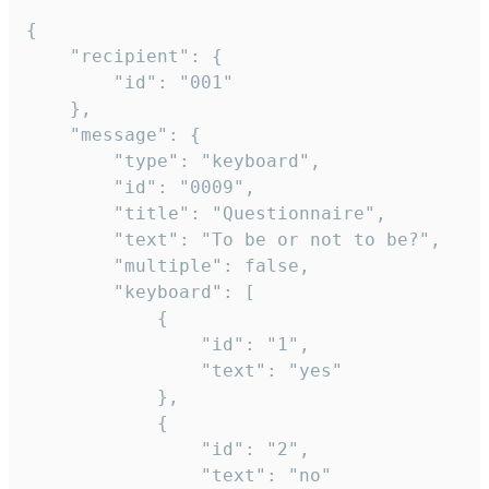
{

	"recipient": {

		"id": "001"

	},

	"message": {

		"type": "keyboard",

		"id": "0009",

		"title": "Questionnaire",

		"text": "To be or not to be?",

		"multiple": false,

		"keyboard": [

			{

				"id": "1",

				"text": "yes"

			},

			{

				"id": "2",

				"text": "no"
