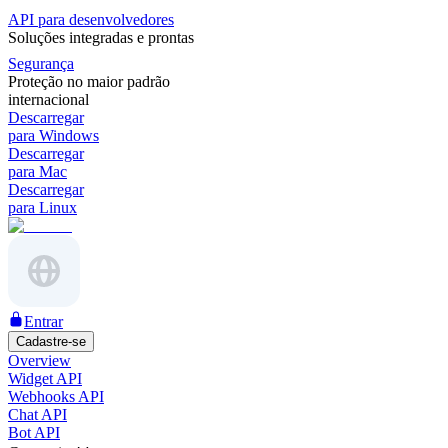
API para desenvolvedores
Soluções integradas e prontas
Segurança
Proteção no maior padrão
internacional
Descarregar
para Windows
Descarregar
para Mac
Descarregar
para Linux
Entrar
Cadastre-se
Overview
Widget API
Webhooks API
Chat API
Bot API