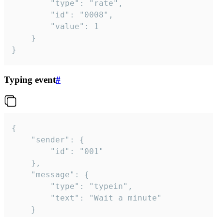
		"type": "rate",

		"id": "0008",

		"value": 1

	}

}
Typing event
#
{

	"sender": {

		"id": "001"

	},

	"message": {

		"type": "typein",

		"text": "Wait a minute"

	}
