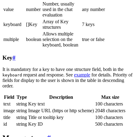
Number, usually
value
number
used in the chat
any number
evaluation
Array of Key
keyboard
[]Key
7 keys
structures
Allows multiple
multiple
boolean
selection on the
true or false
keyboard, boolean
Key
#
It is mandatory for a key to have one structure field, both in the
request and response. See
example
for details. Priority of
keyboard
fields for display to the user is shown in the table in descending
order.
Field
Type
Description
Max size
text
string
Key text
100 characters
image
string
Image URL (https or http scheme)
2048 characters
title
string
Title or tooltip key
100 characters
id
string
Key ID
500 characters