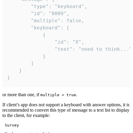
		"type": "keyboard",

		"id": "0009",

		"multiple": false,

		"keyboard": [

			{

				"id": "X",

				"text": "need to think..."

			}

		]

	}

}
or more than one, if
.
multiple = true
If client’s app does not support a keyboard with answer options, it is
recommended to convert this type of message to a text list to display
to the client, for example:
 Survey
