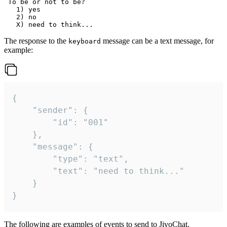
 To be or not to be?

   1) yes

   2) no

The response to the
message can be a text message, for
keyboard
example:
{

	"sender": {

		"id": "001"

	},

	"message": {

		"type": "text",

		"text": "need to think..."

	}

}
The following are examples of events to send to JivoChat.