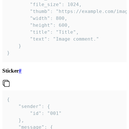
		"file_size": 1024,

		"thumb": "https://example.com/image_thumb.png",

		"width": 800,

		"height": 600,

		"title": "Title",

		"text": "Image comment."

	}

}
Sticker
#
{

	"sender": {

		"id": "001"

	},

	"message": {
