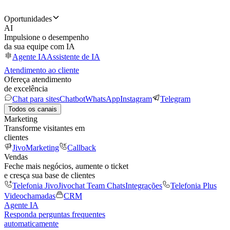
Oportunidades
AI
Impulsione o desempenho
da sua equipe com IA
Agente IA
Assistente de IA
Atendimento ao cliente
Ofereça atendimento
de excelência
Chat para sites
Chatbot
WhatsApp
Instagram
Telegram
Todos os canais
Marketing
Transforme visitantes em
clientes
JivoMarketing
Callback
Vendas
Feche mais negócios, aumente o ticket
e cresça sua base de clientes
Telefonia Jivo
Jivochat Team Chats
Integrações
Telefonia Plus
Videochamadas
CRM
Agente IA
Responda perguntas frequentes
automaticamente