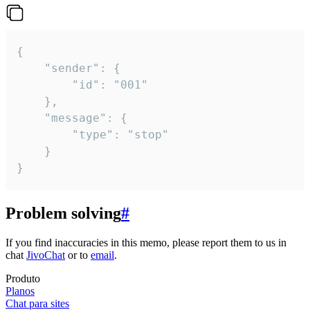
{

	"sender": {

		"id": "001"

	},

	"message": {

		"type": "stop"

	}

}
Problem solving
#
If you find inaccuracies in this memo, please report them to us in
chat
JivoChat
or to
email
.
Produto
Planos
Chat para sites