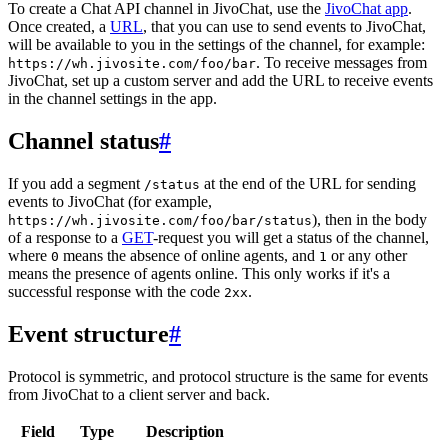
To create a Chat API channel in JivoChat, use the
JivoChat app
.
Once created, a
URL
, that you can use to send events to JivoChat,
will be available to you in the settings of the channel, for example:
. To receive messages from
https://wh.jivosite.com/foo/bar
JivoChat, set up a custom server and add the URL to receive events
in the channel settings in the app.
Channel status
#
If you add a segment
at the end of the URL for sending
/status
events to JivoChat (for example,
), then in the body
https://wh.jivosite.com/foo/bar/status
of a response to a
GET
-request you will get a status of the channel,
where
means the absence of online agents, and
or any other
0
1
means the presence of agents online. This only works if it's a
successful response with the code
.
2xx
Event structure
#
Protocol is symmetric, and protocol structure is the same for events
from JivoChat to a client server and back.
Field
Type
Description