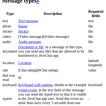
Message types
#
Required
Type
Description
fields
text
Text message
text
photo
Image
file
sticker
Sticker
file
video
[Video message](#video message)
file
audio
Audio message
file
Document or file
, in a message of this type,
document
you can send any files that are allowed to be
file
transferred to JivoChat app
latitude
location
Location
longitude
rate
[Chat rating](#Chat rating)
value
that was
id
read
keyboard
Keyboard with options
, details in the example
keyboard
typing event
, in the text field of this message
you can send the typed text so that it is visible
typein
to the JivoChat app user. Send this event no
-
more than once every 5 seconds from one