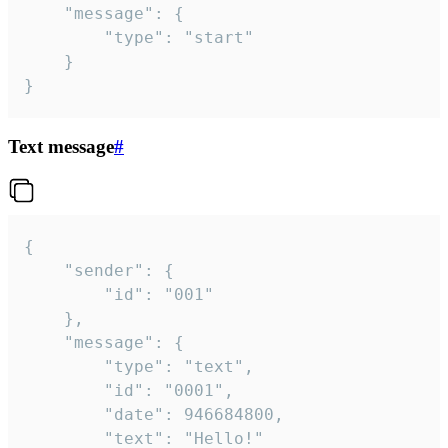
	"message": {

		"type": "start"

	}

}
Text message
#
{

	"sender": {

		"id": "001"

	},

	"message": {

		"type": "text",

		"id": "0001",

		"date": 946684800,

		"text": "Hello!"
