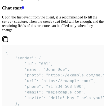
Chat start
#
Upon the first event from the client, it is recommended to fill the
structure. Then the
field will be enough, and the
sender
sender.id
remaining fields of this structure can be filled only when they
change.
{

	"sender": {

		"id": "001",

		"name": "John Doe",

		"photo": "https://example.com/me.jpg",

		"url": "https://example.com/",

		"phone": "+1 234 568 890",

		"email": "me@example.com",

		"invite": "Hello! May I help you?"

	},
