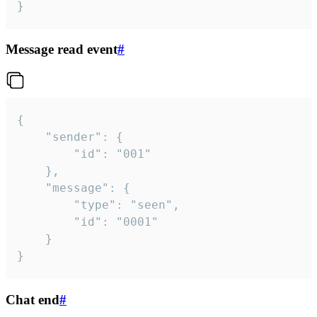
}
Message read event
#
{

	"sender": {

		"id": "001"

	},

	"message": {

		"type": "seen",

		"id": "0001"

	}

}
Chat end
#