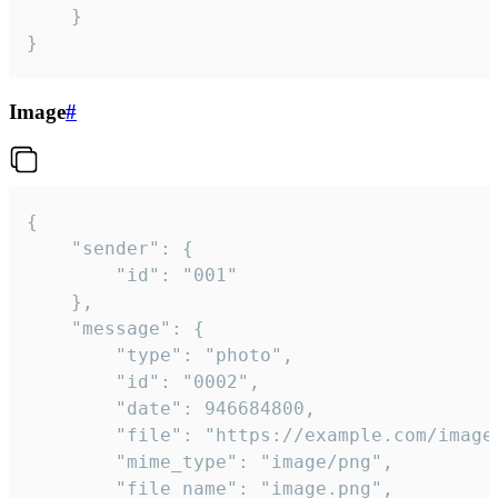
	}

}
Image
#
{

	"sender": {

		"id": "001"

	},

	"message": {

		"type": "photo",

		"id": "0002",

		"date": 946684800,

		"file": "https://example.com/image.png",

		"mime_type": "image/png",

		"file_name": "image.png",
