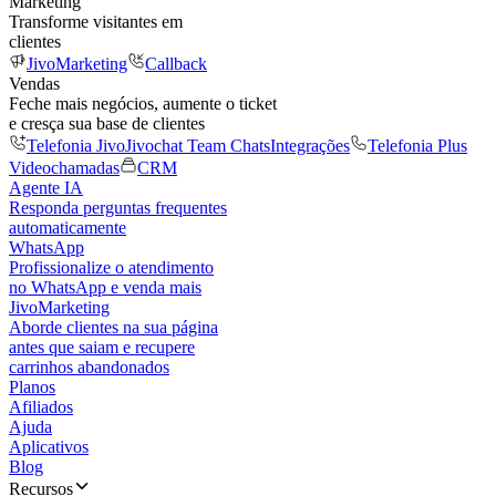
Marketing
Transforme visitantes em
clientes
JivoMarketing
Callback
Vendas
Feche mais negócios, aumente o ticket
e cresça sua base de clientes
Telefonia Jivo
Jivochat Team Chats
Integrações
Telefonia Plus
Videochamadas
CRM
Agente IA
Responda perguntas frequentes
automaticamente
WhatsApp
Profissionalize o atendimento
no WhatsApp e venda mais
JivoMarketing
Aborde clientes na sua página
antes que saiam e recupere
carrinhos abandonados
Planos
Afiliados
Ajuda
Aplicativos
Blog
Recursos