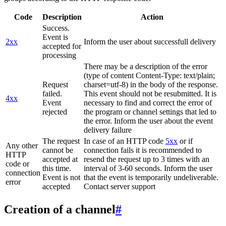
Code
Description
Action
Success.
Event is
2xx
Inform the user about successfull delivery
accepted for
processing
There may be a description of the error
(type of content Content-Type: text/plain;
Request
charset=utf-8) in the body of the response.
failed.
This event should not be resubmitted. It is
4xx
Event
necessary to find and correct the error of
rejected
the program or channel settings that led to
the error. Inform the user about the event
delivery failure
The request
In case of an HTTP code
5xx
or if
Any other
cannot be
connection fails it is recommended to
HTTP
accepted at
resend the request up to 3 times with an
code or
this time.
interval of 3-60 seconds. Inform the user
connection
Event is not
that the event is temporarily undeliverable.
error
accepted
Contact server support
Creation of a channel
#