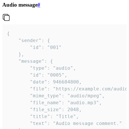
Audio message
#
{

	"sender": {

		"id": "001"

	},

	"message": {

		"type": "audio",

		"id": "0005",

		"date": 946684800,

		"file": "https://example.com/audio.mp3",

		"mime_type": "audio/mpeg",

		"file_name": "audio.mp3",

		"file_size": 2048,

		"title": "Title",

		"text": "Audio message comment."
