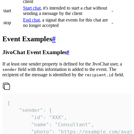
client
Start chat
, it's intended to start a chat without
start
-
sending a message by the client
End chat
, a signal that events for this chat are
stop
-
no longer accepted
Event Examples
#
JivoChat Event Examples
#
If at least one sender property is defined for the JivoChat user, a
field with this information is added to the event. The
sender
recipient of the message is identified by the
field.
recipient.id
{

	"sender": {

		"id": "XXX",

		"name": "Consultant",

		"photo": "https://example.com/avatar.png",
