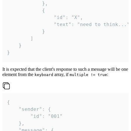
			},

			{

				"id": "X",

				"text": "need to think..."

			}

		]

	}

}
It is expected that the client's response to such a message will be one
element from the
array, if
:
keyboard
multiple != true
{

	"sender": {

		"id": "001"

	},

	"message": {
