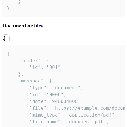
	}

}
Document or file
#
{

	"sender": {

		"id": "001"

	},

	"message": {

		"type": "document",

		"id": "0006",

		"date": 946684800,

		"file": "https://example.com/document.pdf",

		"mime_type": "application/pdf",

		"file_name": "document.pdf",
