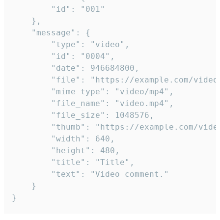
		"id": "001"

	},

	"message": {

		"type": "video",

		"id": "0004",

		"date": 946684800,

		"file": "https://example.com/video.mp4",

		"mime_type": "video/mp4",

		"file_name": "video.mp4",

		"file_size": 1048576,

		"thumb": "https://example.com/video_thumb.png",

		"width": 640,

		"height": 480,

		"title": "Title",

		"text": "Video comment."

	}

}