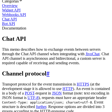
Categorias
Overview
Widget API
Webhooks API
Chat API
Bot API
Documentation
Chat API
This memo describes how to exchange events between servers
through the Chat API channel when integrating with
JivoChat
. Chat
API channel is asynchronous and bidirectional, a custom server is
required capable of receiving and sending events.
Channel protocol
#
Transport protocol for the event transmission is
HTTPS
(at the
development stage it is allowed to use
HTTP
). An event is contained
in a body of a
POST
-request in
JSON
format (note: text encoding in
JSON format is
UTF-8
), requests must have an appropriate header
. Event
Content-Type: application/json; charset=utf-8
structure is described
further
. Response options are divided into 3
groups according to the HTTP-response code.