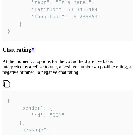
		"text": "It's here.",

		"latitude": 53.3416484,

		"longitude": -6.2868531

	}

}
Chat rating
#
At the moment, 3 options for the
field are used: 0 is
value
interpreted as a refuse to rate, a positive number - a positive rating, a
negative number - a negative chat rating.
{

	"sender": {

		"id": "001"

	},

	"message": {
