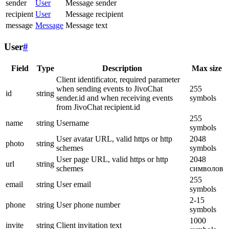
sender
User
Message sender
recipient
User
Message recipient
message
Message
Message text
User
#
Field
Type
Description
Max size
Client identificator, required parameter
when sending events to JivoChat
255
id
string
sender.id and when receiving events
symbols
from JivoChat recipient.id
255
name
string
Username
symbols
User avatar URL, valid https or http
2048
photo
string
schemes
symbols
User page URL, valid https or http
2048
url
string
schemes
символов
255
email
string
User email
symbols
2-15
phone
string
User phone number
symbols
1000
invite
string
Client invitation text