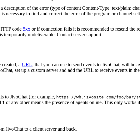
 description of the error (type of content Content-Type: text/plain; cha
t is necessary to find and correct the error of the program or channel sett
n HTTP code
5xx
or if connection fails it is recommended to resend the r
 is temporarily undeliverable. Contact server support
 created, a
URL
, that you can use to send events to JivoChat, will be a
oChat, set up a custom server and add the URL to receive events in the 
ts to JivoChat (for example,
https://wh.jivosite.com/foo/bar/s
nd
or any other means the presence of agents online. This only works if
1
om JivoChat to a client server and back.