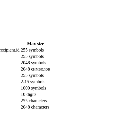
Max size
ecipient.id
255 symbols
255 symbols
2048 symbols
2048 символов
255 symbols
2-15 symbols
1000 symbols
10 digits
255 characters
2048 characters