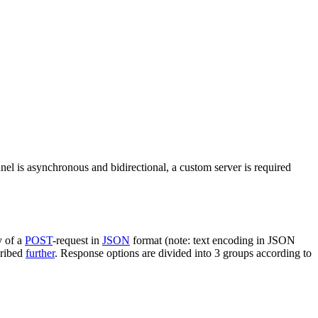
nel is asynchronous and bidirectional, a custom server is required
y of a
POST
-request in
JSON
format (note: text encoding in JSON
cribed
further
. Response options are divided into 3 groups according to