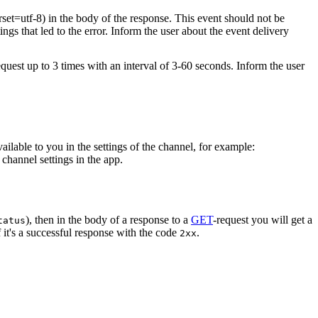
rset=utf-8) in the body of the response. This event should not be
ings that led to the error. Inform the user about the event delivery
equest up to 3 times with an interval of 3-60 seconds. Inform the user
vailable to you in the settings of the channel, for example:
channel settings in the app.
), then in the body of a response to a
GET
-request you will get a
tatus
 it's a successful response with the code
.
2xx