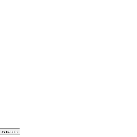
 os canais