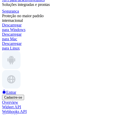
Soluções integradas e prontas
Segurança
Proteção no maior padrão
internacional
Descarregar
para Windows
Descarregar
para Mac
Descarregar
para Linux
Entrar
Cadastre-se
Overview
Widget API
Webhooks API