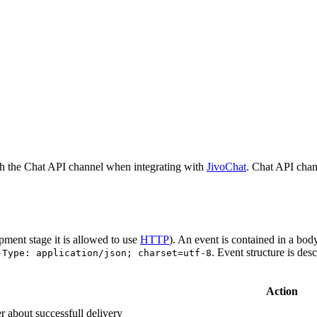
h the Chat API channel when integrating with
JivoChat
. Chat API chan
pment stage it is allowed to use
HTTP
). An event is contained in a bod
. Event structure is des
-Type: application/json; charset=utf-8
Action
r about successfull delivery