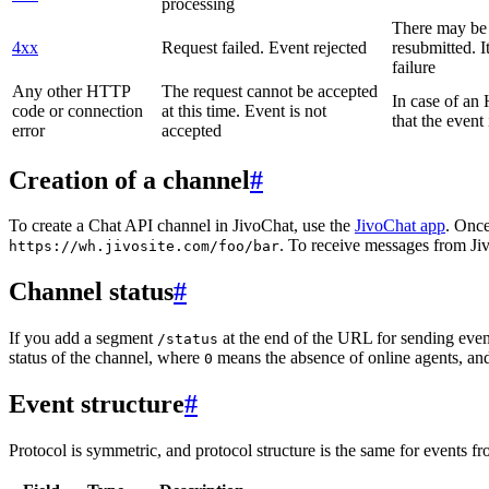
processing
There may be a
4xx
Request failed. Event rejected
resubmitted. I
failure
Any other HTTP
The request cannot be accepted
In case of a
code or connection
at this time. Event is not
that the event
error
accepted
Creation of a channel
#
To create a Chat API channel in JivoChat, use the
JivoChat app
. Once
. To receive messages from Jiv
https://wh.jivosite.com/foo/bar
Channel status
#
If you add a segment
at the end of the URL for sending even
/status
status of the channel, where
means the absence of online agents, a
0
Event structure
#
Protocol is symmetric, and protocol structure is the same for events fr