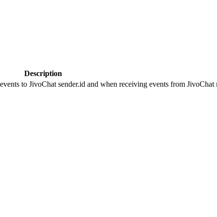
Description
 events to JivoChat sender.id and when receiving events from JivoChat r