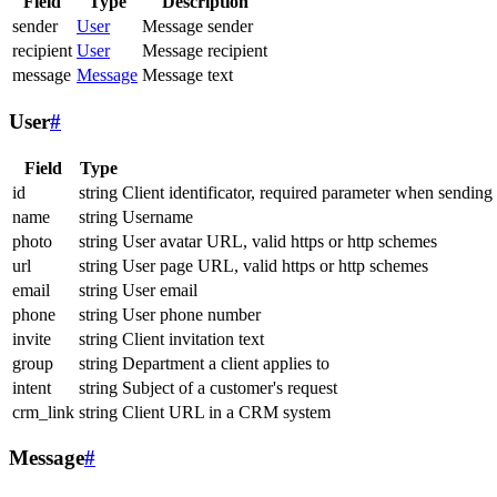
Field
Type
Description
sender
User
Message sender
recipient
User
Message recipient
message
Message
Message text
User
#
Field
Type
id
string
Client identificator, required parameter when sending
name
string
Username
photo
string
User avatar URL, valid https or http schemes
url
string
User page URL, valid https or http schemes
email
string
User email
phone
string
User phone number
invite
string
Client invitation text
group
string
Department a client applies to
intent
string
Subject of a customer's request
crm_link
string
Client URL in a CRM system
Message
#