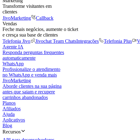
Marketing
Transforme visitantes em
clientes
JivoMarketing
Callback
Vendas
Feche mais negócios, aumente o ticket
e cresça sua base de clientes
Telefonia Jivo
Jivochat Team Chats
Integrações
Telefonia Plus
V
Agente IA
Responda perguntas frequentes
automaticamente
WhatsApp
Profissionalize o atendimento
no WhatsApp e venda mais
JivoMarketing
Aborde clientes na sua página
antes que saiam e recupere
carrinhos abandonados
Planos
Afiliados
Ajuda
Aplicativos
Blog
Recursos
API para desenvolvedores