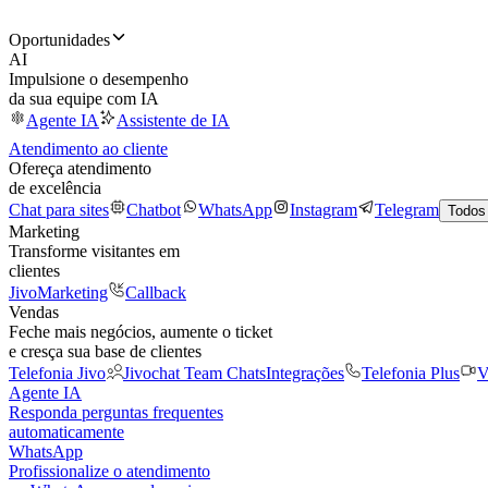
Oportunidades
AI
Impulsione o desempenho
da sua equipe com IA
Agente IA
Assistente de IA
Atendimento ao cliente
Ofereça atendimento
de excelência
Chat para sites
Chatbot
WhatsApp
Instagram
Telegram
Todos
Marketing
Transforme visitantes em
clientes
JivoMarketing
Callback
Vendas
Feche mais negócios, aumente o ticket
e cresça sua base de clientes
Telefonia Jivo
Jivochat Team Chats
Integrações
Telefonia Plus
V
Agente IA
Responda perguntas frequentes
automaticamente
WhatsApp
Profissionalize o atendimento