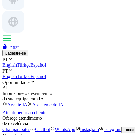
Entrar
Cadastre-se
PT
English
Türkçe
Español
PT
English
Türkçe
Español
Oportunidades
AI
Impulsione o desempenho
da sua equipe com IA
Agente IA
Assistente de IA
Atendimento ao cliente
Ofereça atendimento
de excelência
Chat para sites
Chatbot
WhatsApp
Instagram
Telegram
Todos