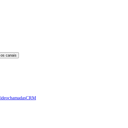
 os canais
ideochamadas
CRM