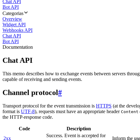
Chat API
Bot API
Categorias
Overview
Widget API
Webhooks API
Chat API
Bot API
Documentation
Chat API
This memo describes how to exchange events between servers throug
capable of receiving and sending events.
Channel protocol
#
Transport protocol for the event transmission is
HTTPS
(at the develo
format is
UTF-8
), requests must have an appropriate header
Content
the HTTP-response code.
Code
Description
Success. Event is accepted for
2xx
Inform the use