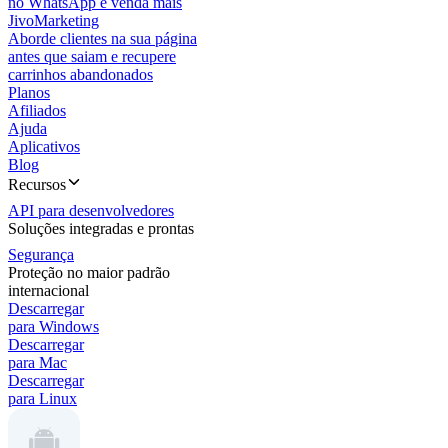
no WhatsApp e venda mais
JivoMarketing
Aborde clientes na sua página
antes que saiam e recupere
carrinhos abandonados
Planos
Afiliados
Ajuda
Aplicativos
Blog
Recursos
API para desenvolvedores
Soluções integradas e prontas
Segurança
Proteção no maior padrão
internacional
Descarregar
para Windows
Descarregar
para Mac
Descarregar
para Linux