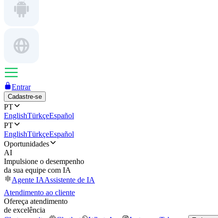
Entrar
Cadastre-se
PT
English
Türkçe
Español
PT
English
Türkçe
Español
Oportunidades
AI
Impulsione o desempenho
da sua equipe com IA
Agente IA
Assistente de IA
Atendimento ao cliente
Ofereça atendimento
de excelência