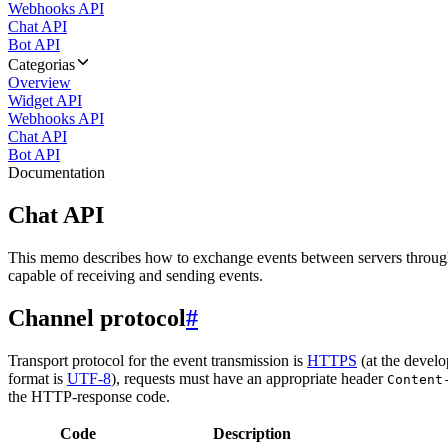
Webhooks API
Chat API
Bot API
Categorias
Overview
Widget API
Webhooks API
Chat API
Bot API
Documentation
Chat API
This memo describes how to exchange events between servers throug
capable of receiving and sending events.
Channel protocol
#
Transport protocol for the event transmission is
HTTPS
(at the develo
format is
UTF-8
), requests must have an appropriate header
Content
the HTTP-response code.
Code
Description