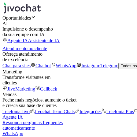
Oportunidades
AI
Impulsione o desempenho
da sua equipe com IA
Agente IA
Assistente de IA
Atendimento ao cliente
Ofereça atendimento
de excelência
Chat para sites
Chatbot
WhatsApp
Instagram
Telegram
Todos os
Marketing
Transforme visitantes em
clientes
JivoMarketing
Callback
Vendas
Feche mais negócios, aumente o ticket
e cresça sua base de clientes
Telefonia Jivo
Jivochat Team Chats
Integrações
Telefonia Plus
Agente IA
Responda perguntas frequentes
automaticamente
WhatsApp