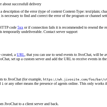
r about successfull delivery
 description of the error (type of content Content-Type: text/plain; cha
t is necessary to find and correct the error of the program or channel sett
n HTTP code
5xx
or if connection fails it is recommended to resend the r
 is temporarily undeliverable. Contact server support
 created, a
URL
, that you can use to send events to JivoChat, will be a
oChat, set up a custom server and add the URL to receive events in the 
ts to JivoChat (for example,
https://wh.jivosite.com/foo/bar/s
nd
or any other means the presence of agents online. This only works if
1
om JivoChat to a client server and back.