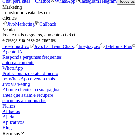
Chat para sites
Chatbot
WhatsApp
Instagram
Telegram
Todos os
Marketing
Transforme visitantes em
clientes
JivoMarketing
Callback
Vendas
Feche mais negócios, aumente o ticket
e cresça sua base de clientes
Telefonia Jivo
Jivochat Team Chats
Integrações
Telefonia Plus
Agente IA
Responda perguntas frequentes
automaticamente
WhatsApp
Profissionalize o atendimento
no WhatsApp e venda mais
JivoMarketing
Aborde clientes na sua página
antes que saiam e recupere
carrinhos abandonados
Planos
Afiliados
Ajuda
Aplicativos
Blog
Recursos