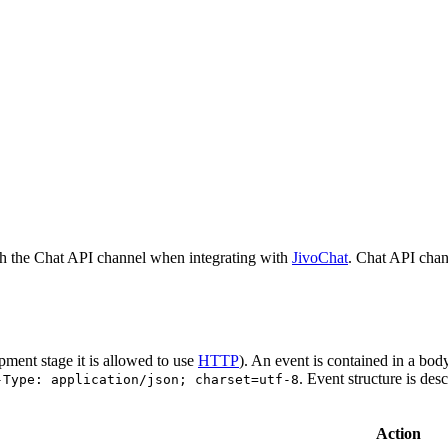
h the Chat API channel when integrating with
JivoChat
. Chat API chan
pment stage it is allowed to use
HTTP
). An event is contained in a bod
. Event structure is des
-Type: application/json; charset=utf-8
Action