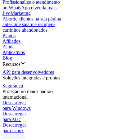
Profissionalize o atendimento
no WhatsApp e venda mais
JivoMarketing
Aborde clientes na sua página
antes que saiam e recupere
carrinhos abandonados
Planos
Afiliados
Ajuda
Aplicativos
Blog
Recursos
API para desenvolvedores
Soluções integradas e prontas
Segurança
Proteção no maior padrão
internacional
Descarregar
para Windows
Descarregar
para Mac
Descarregar
para Linux