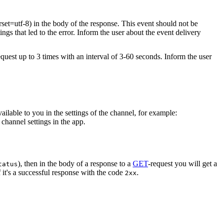
rset=utf-8) in the body of the response. This event should not be
ings that led to the error. Inform the user about the event delivery
equest up to 3 times with an interval of 3-60 seconds. Inform the user
vailable to you in the settings of the channel, for example:
channel settings in the app.
), then in the body of a response to a
GET
-request you will get a
tatus
 it's a successful response with the code
.
2xx