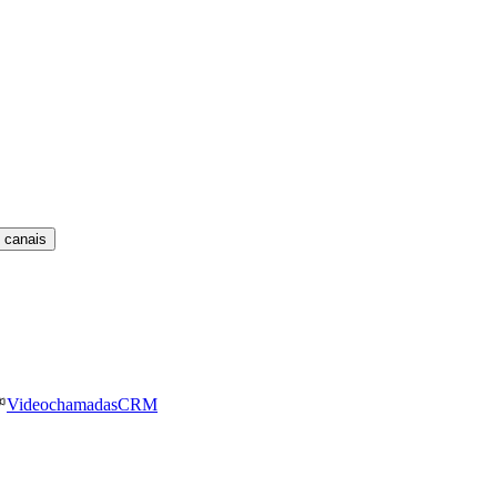
 canais
Videochamadas
CRM