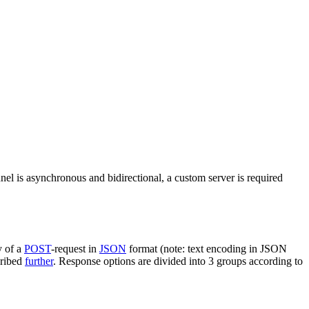
nel is asynchronous and bidirectional, a custom server is required
y of a
POST
-request in
JSON
format (note: text encoding in JSON
cribed
further
. Response options are divided into 3 groups according to