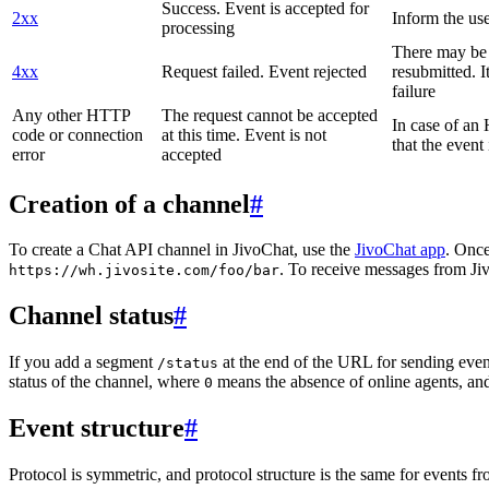
Success. Event is accepted for
2xx
Inform the use
processing
There may be a
4xx
Request failed. Event rejected
resubmitted. I
failure
Any other HTTP
The request cannot be accepted
In case of a
code or connection
at this time. Event is not
that the event
error
accepted
Creation of a channel
#
To create a Chat API channel in JivoChat, use the
JivoChat app
. Once
. To receive messages from Jiv
https://wh.jivosite.com/foo/bar
Channel status
#
If you add a segment
at the end of the URL for sending even
/status
status of the channel, where
means the absence of online agents, a
0
Event structure
#
Protocol is symmetric, and protocol structure is the same for events fr