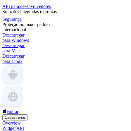
API para desenvolvedores
Soluções integradas e prontas
Segurança
Proteção no maior padrão
internacional
Descarregar
para Windows
Descarregar
para Mac
Descarregar
para Linux
Entrar
Cadastre-se
Overview
Widget API