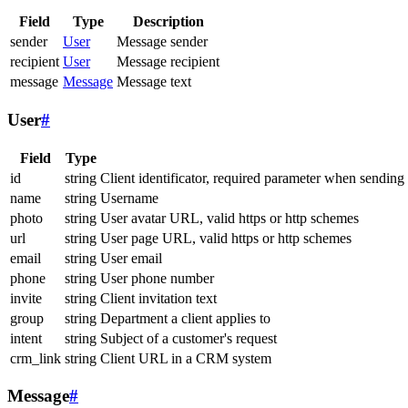
Field
Type
Description
sender
User
Message sender
recipient
User
Message recipient
message
Message
Message text
User
#
Field
Type
id
string
Client identificator, required parameter when sending
name
string
Username
photo
string
User avatar URL, valid https or http schemes
url
string
User page URL, valid https or http schemes
email
string
User email
phone
string
User phone number
invite
string
Client invitation text
group
string
Department a client applies to
intent
string
Subject of a customer's request
crm_link
string
Client URL in a CRM system
Message
#