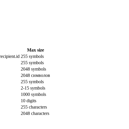
Max size
ecipient.id
255 symbols
255 symbols
2048 symbols
2048 символов
255 symbols
2-15 symbols
1000 symbols
10 digits
255 characters
2048 characters