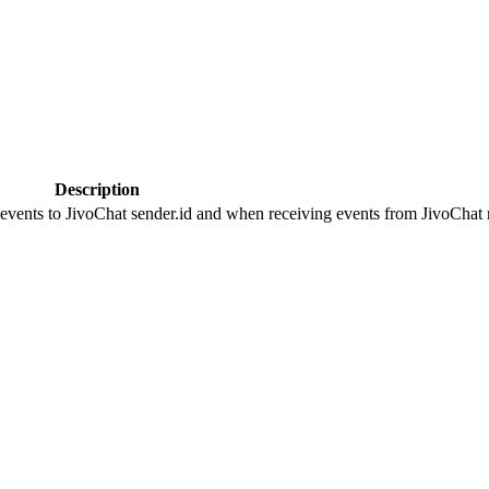
Description
 events to JivoChat sender.id and when receiving events from JivoChat r