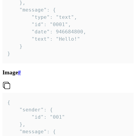
	},

	"message": {

		"type": "text",

		"id": "0001",

		"date": 946684800,

		"text": "Hello!"

	}

}
Image
#
{

	"sender": {

		"id": "001"

	},

	"message": {
