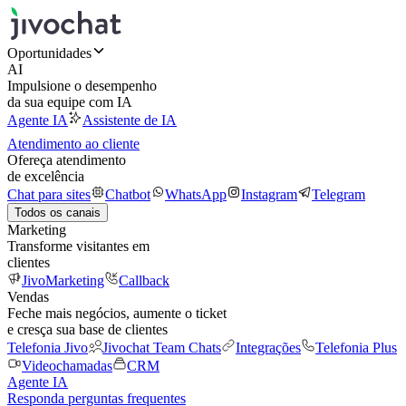
Oportunidades
AI
Impulsione o desempenho
da sua equipe com IA
Agente IA
Assistente de IA
Atendimento ao cliente
Ofereça atendimento
de excelência
Chat para sites
Chatbot
WhatsApp
Instagram
Telegram
Todos os canais
Marketing
Transforme visitantes em
clientes
JivoMarketing
Callback
Vendas
Feche mais negócios, aumente o ticket
e cresça sua base de clientes
Telefonia Jivo
Jivochat Team Chats
Integrações
Telefonia Plus
Videochamadas
CRM
Agente IA
Responda perguntas frequentes