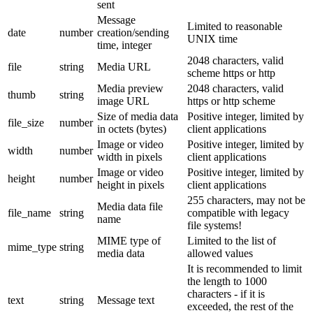
sent
Message
Limited to reasonable
date
number
creation/sending
UNIX time
time, integer
2048 characters, valid
file
string
Media URL
scheme https or http
Media preview
2048 characters, valid
thumb
string
image URL
https or http scheme
Size of media data
Positive integer, limited by
file_size
number
in octets (bytes)
client applications
Image or video
Positive integer, limited by
width
number
width in pixels
client applications
Image or video
Positive integer, limited by
height
number
height in pixels
client applications
255 characters, may not be
Media data file
file_name
string
compatible with legacy
name
file systems!
MIME type of
Limited to the list of
mime_type
string
media data
allowed values
It is recommended to limit
the length to 1000
characters - if it is
text
string
Message text
exceeded, the rest of the