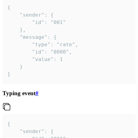
{

	"sender": {

		"id": "001"

	},

	"message": {

		"type": "rate",

		"id": "0008",

		"value": 1

	}

}
Typing event
#
{

	"sender": {
