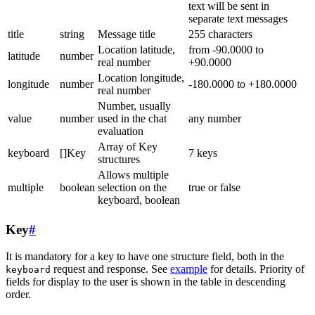
text will be sent in
separate text messages
title
string
Message title
255 characters
Location latitude,
from -90.0000 to
latitude
number
real number
+90.0000
Location longitude,
longitude
number
-180.0000 to +180.0000
real number
Number, usually
value
number
used in the chat
any number
evaluation
Array of Key
keyboard
[]Key
7 keys
structures
Allows multiple
multiple
boolean
selection on the
true or false
keyboard, boolean
Key
#
It is mandatory for a key to have one structure field, both in the
request and response. See
example
for details. Priority of
keyboard
fields for display to the user is shown in the table in descending
order.