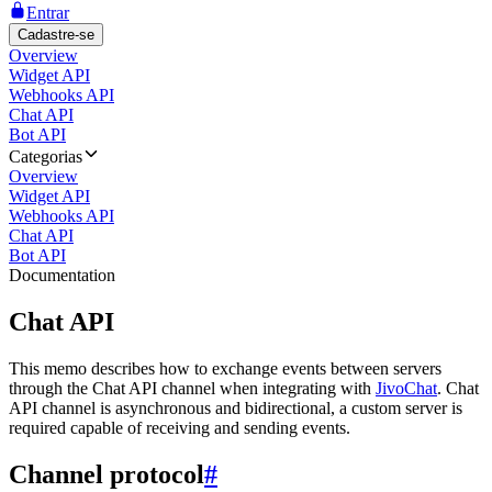
Entrar
Cadastre-se
Overview
Widget API
Webhooks API
Chat API
Bot API
Categorias
Overview
Widget API
Webhooks API
Chat API
Bot API
Documentation
Chat API
This memo describes how to exchange events between servers
through the Chat API channel when integrating with
JivoChat
. Chat
API channel is asynchronous and bidirectional, a custom server is
required capable of receiving and sending events.
Channel protocol
#