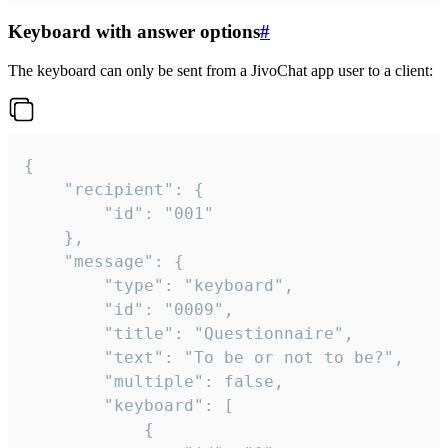
Keyboard with answer options
#
The keyboard can only be sent from a JivoChat app user to a client:
{

	"recipient": {

		"id": "001"

	},

	"message": {

		"type": "keyboard",

		"id": "0009",

		"title": "Questionnaire",

		"text": "To be or not to be?",

		"multiple": false,

		"keyboard": [

			{
