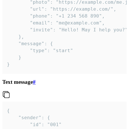
		"photo": "https://example.com/me.jpg",

		"url": "https://example.com/",

		"phone": "+1 234 568 890",

		"email": "me@example.com",

		"invite": "Hello! May I help you?"

	},

	"message": {

		"type": "start"

	}

}
Text message
#
{

	"sender": {

		"id": "001"
