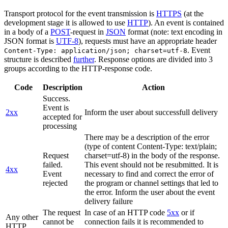
Transport protocol for the event transmission is
HTTPS
(at the
development stage it is allowed to use
HTTP
). An event is contained
in a body of a
POST
-request in
JSON
format (note: text encoding in
JSON format is
UTF-8
), requests must have an appropriate header
. Event
Content-Type: application/json; charset=utf-8
structure is described
further
. Response options are divided into 3
groups according to the HTTP-response code.
Code
Description
Action
Success.
Event is
2xx
Inform the user about successfull delivery
accepted for
processing
There may be a description of the error
(type of content Content-Type: text/plain;
Request
charset=utf-8) in the body of the response.
failed.
This event should not be resubmitted. It is
4xx
Event
necessary to find and correct the error of
rejected
the program or channel settings that led to
the error. Inform the user about the event
delivery failure
The request
In case of an HTTP code
5xx
or if
Any other
cannot be
connection fails it is recommended to
HTTP