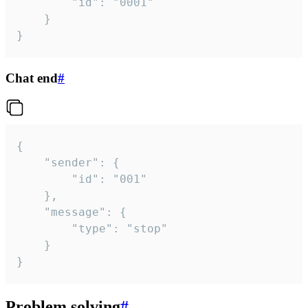
		"id": "0001"

	}

}
Chat end
#
{

	"sender": {

		"id": "001"

	},

	"message": {

		"type": "stop"

	}

}
Problem solving
#