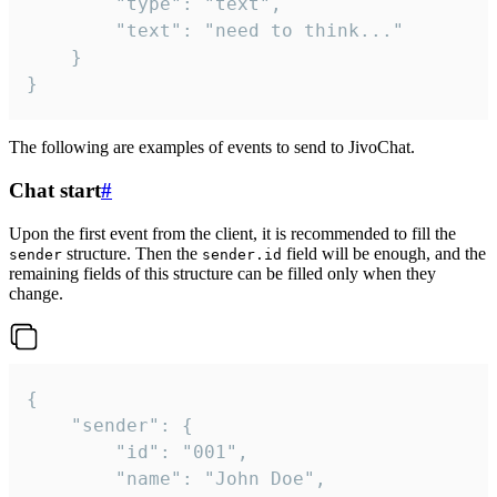
		"type": "text",

		"text": "need to think..."

	}

}
The following are examples of events to send to JivoChat.
Chat start
#
Upon the first event from the client, it is recommended to fill the
structure. Then the
field will be enough, and the
sender
sender.id
remaining fields of this structure can be filled only when they
change.
{

	"sender": {

		"id": "001",

		"name": "John Doe",
