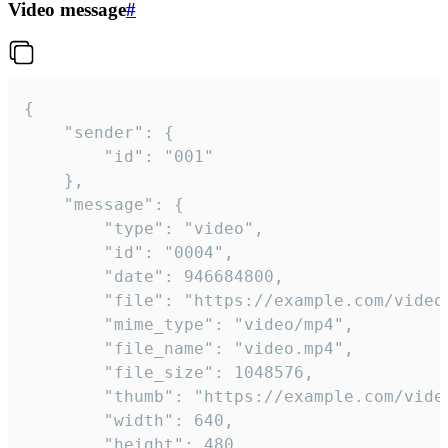
Video message
#
{

	"sender": {

		"id": "001"

	},

	"message": {

		"type": "video",

		"id": "0004",

		"date": 946684800,

		"file": "https://example.com/video.mp4",

		"mime_type": "video/mp4",

		"file_name": "video.mp4",

		"file_size": 1048576,

		"thumb": "https://example.com/video_thumb.png",

		"width": 640,

		"height": 480,
