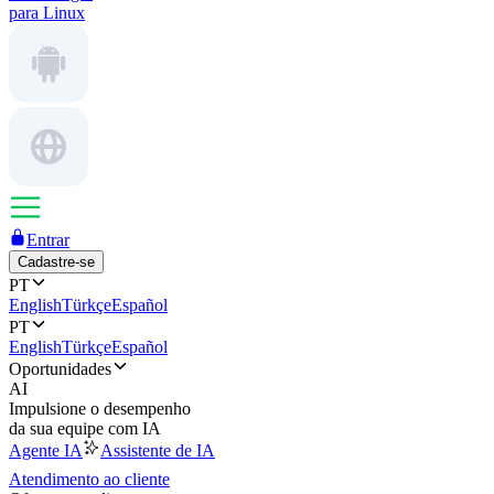
para Linux
Entrar
Cadastre-se
PT
English
Türkçe
Español
PT
English
Türkçe
Español
Oportunidades
AI
Impulsione o desempenho
da sua equipe com IA
Agente IA
Assistente de IA
Atendimento ao cliente