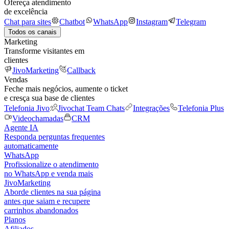
Ofereça atendimento
de excelência
Chat para sites
Chatbot
WhatsApp
Instagram
Telegram
Todos os canais
Marketing
Transforme visitantes em
clientes
JivoMarketing
Callback
Vendas
Feche mais negócios, aumente o ticket
e cresça sua base de clientes
Telefonia Jivo
Jivochat Team Chats
Integrações
Telefonia Plus
Videochamadas
CRM
Agente IA
Responda perguntas frequentes
automaticamente
WhatsApp
Profissionalize o atendimento
no WhatsApp e venda mais
JivoMarketing
Aborde clientes na sua página
antes que saiam e recupere
carrinhos abandonados
Planos
Afiliados