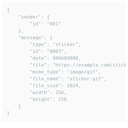
{

	"sender": {

		"id": "001"

	},

	"message": {

		"type": "sticker",

		"id": "0003",

		"date": 946684800,

		"file": "https://example.com/sticker.gif",

		"mime_type": "image/gif",

		"file_name": "sticker.gif",

		"file_size": 1024,

		"width": 256,

		"height": 256

	}

}