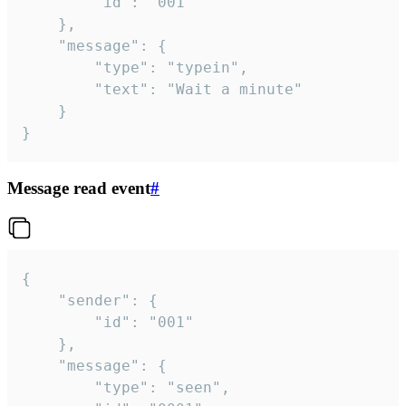
		"id": "001"

	},

	"message": {

		"type": "typein",

		"text": "Wait a minute"

	}

}
Message read event
#
{

	"sender": {

		"id": "001"

	},

	"message": {

		"type": "seen",
