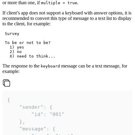
or more than one, if
.
multiple = true
If client’s app does not support a keyboard with answer options, it is
recommended to convert this type of message to a text list to display
to the client, for example:
 Survey

 To be or not to be?

   1) yes

   2) no

The response to the
message can be a text message, for
keyboard
example:
{

	"sender": {

		"id": "001"

	},

	"message": {
