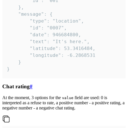
		"id": "001"

	},

	"message": {

		"type": "location",

		"id": "0007",

		"date": 946684800,

		"text": "It's here.",

		"latitude": 53.3416484,

		"longitude": -6.2868531

	}

}
Chat rating
#
At the moment, 3 options for the
field are used: 0 is
value
interpreted as a refuse to rate, a positive number - a positive rating, a
negative number - a negative chat rating.