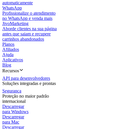
automaticamente
WhatsApp
Profissionalize o atendimento
no WhatsApp e venda mais
JivoMarketing
Aborde clientes na sua página
antes que saiam e recupere
carrinhos abandonados
Planos
Afiliados
Ajuda
Aplicativos
Blog
Recursos
API para desenvolvedores
Soluções integradas e prontas
Segurança
Proteção no maior padrão
internacional
Descarregar
para Windows
Descarregar
para Mac
Descarregar