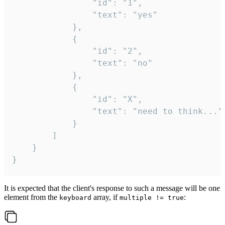
				"id": "1",

				"text": "yes"

			},

			{

				"id": "2",

				"text": "no"

			},

			{

				"id": "X",

				"text": "need to think..."

			}

		]

	}

}
It is expected that the client's response to such a message will be one
element from the
array, if
:
keyboard
multiple != true