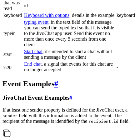
that was
id
read
keyboard
Keyboard with options
, details in the example
keyboard
typing event
, in the text field of this message
you can send the typed text so that it is visible
typein
to the JivoChat app user. Send this event no
-
more than once every 5 seconds from one
client
Start chat
, it's intended to start a chat without
start
-
sending a message by the client
End chat
, a signal that events for this chat are
stop
-
no longer accepted
Event Examples
#
JivoChat Event Examples
#
If at least one sender property is defined for the JivoChat user, a
field with this information is added to the event. The
sender
recipient of the message is identified by the
field.
recipient.id