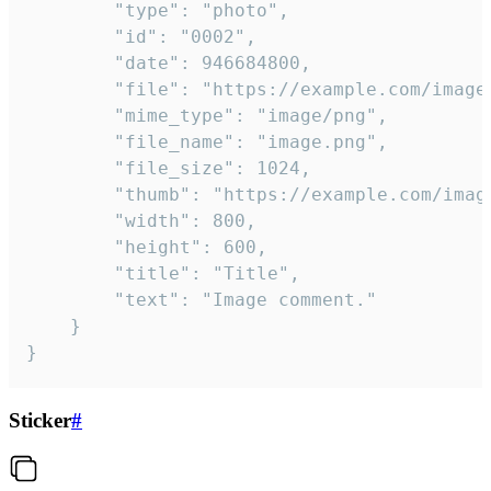
		"type": "photo",

		"id": "0002",

		"date": 946684800,

		"file": "https://example.com/image.png",

		"mime_type": "image/png",

		"file_name": "image.png",

		"file_size": 1024,

		"thumb": "https://example.com/image_thumb.png",

		"width": 800,

		"height": 600,

		"title": "Title",

		"text": "Image comment."

	}

}
Sticker
#