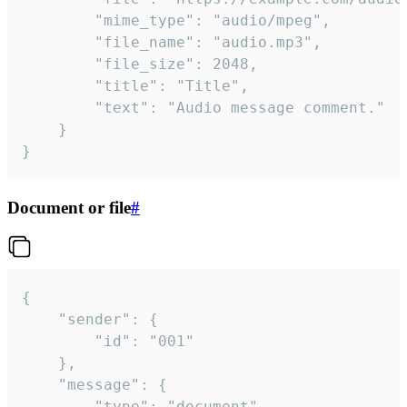
		"mime_type": "audio/mpeg",

		"file_name": "audio.mp3",

		"file_size": 2048,

		"title": "Title",

		"text": "Audio message comment."

	}

}
Document or file
#
{

	"sender": {

		"id": "001"

	},

	"message": {

		"type": "document",
