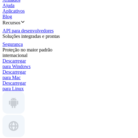
Ajuda
Aplicativos
Blog
Recursos
API para desenvolvedores
Soluções integradas e prontas
Segurança
Proteção no maior padrão
internacional
Descarregar
para Windows
Descarregar
para Mac
Descarregar
para Linux