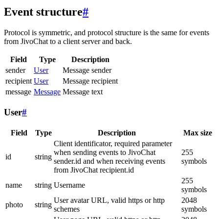
Event structure
#
Protocol is symmetric, and protocol structure is the same for events
from JivoChat to a client server and back.
Field
Type
Description
sender
User
Message sender
recipient
User
Message recipient
message
Message
Message text
User
#
Field
Type
Description
Max size
Client identificator, required parameter
when sending events to JivoChat
255
id
string
sender.id and when receiving events
symbols
from JivoChat recipient.id
255
name
string
Username
symbols
User avatar URL, valid https or http
2048
photo
string
schemes
symbols