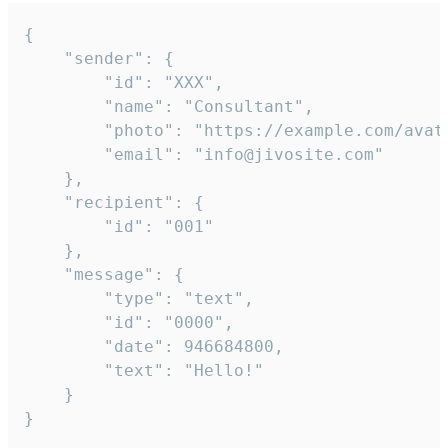
{

	"sender": {

		"id": "XXX",

		"name": "Consultant",

		"photo": "https://example.com/avatar.png",

		"email": "info@jivosite.com"

	},

	"recipient": {

		"id": "001"

	},

	"message": {

		"type": "text",

		"id": "0000",

		"date": 946684800,

		"text": "Hello!"

	}

}