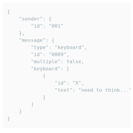
{

	"sender": {

		"id": "001"

	},

	"message": {

		"type": "keyboard",

		"id": "0009",

		"multiple": false,

		"keyboard": [

			{

				"id": "X",

				"text": "need to think..."

			}

		]

	}

}