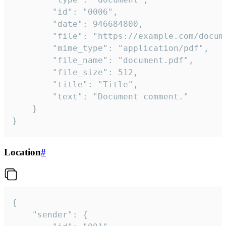
		"id": "0006",

		"date": 946684800,

		"file": "https://example.com/document.pdf",

		"mime_type": "application/pdf",

		"file_name": "document.pdf",

		"file_size": 512,

		"title": "Title",

		"text": "Document comment."

	}

}
Location
#
{

	"sender": {
