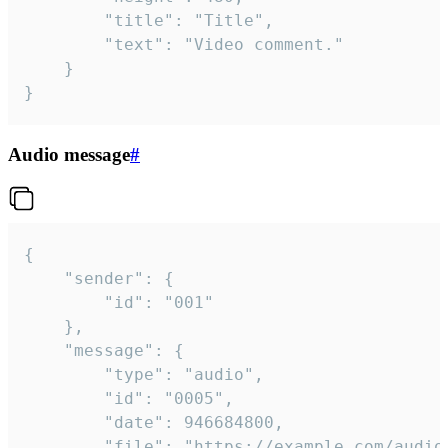
		"title": "Title",

		"text": "Video comment."

	}

}
Audio message
#
{

	"sender": {

		"id": "001"

	},

	"message": {

		"type": "audio",

		"id": "0005",

		"date": 946684800,

		"file": "https://example.com/audio.mp3",
