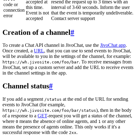
accepted at
resend the request up to 3 times with an
code or
this time.
interval of 3-60 seconds. Inform the user
connection
Event is not
that the event is temporarily undeliverable.
error
accepted
Contact server support
Creation of a channel
#
To create a Chat API channel in JivoChat, use the
JivoChat app
.
Once created, a
URL
, that you can use to send events to JivoChat,
will be available to you in the settings of the channel, for example:
. To receive messages from
https://wh.jivosite.com/foo/bar
JivoChat, set up a custom server and add the URL to receive events
in the channel settings in the app.
Channel status
#
If you add a segment
at the end of the URL for sending
/status
events to JivoChat (for example,
), then in the body
https://wh.jivosite.com/foo/bar/status
of a response to a
GET
-request you will get a status of the channel,
where
means the absence of online agents, and
or any other
0
1
means the presence of agents online. This only works if it's a
successful response with the code
.
2xx