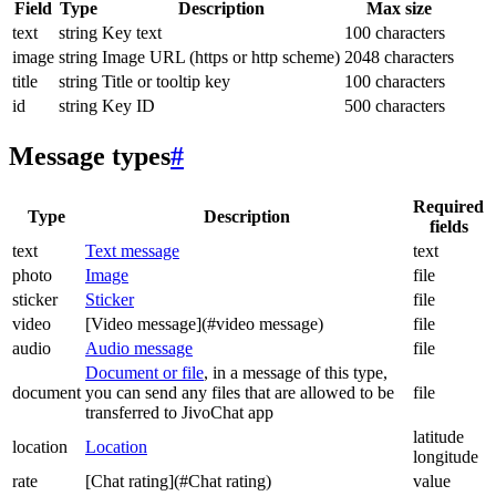
Field
Type
Description
Max size
text
string
Key text
100 characters
image
string
Image URL (https or http scheme)
2048 characters
title
string
Title or tooltip key
100 characters
id
string
Key ID
500 characters
Message types
#
Required
Type
Description
fields
text
Text message
text
photo
Image
file
sticker
Sticker
file
video
[Video message](#video message)
file
audio
Audio message
file
Document or file
, in a message of this type,
document
you can send any files that are allowed to be
file
transferred to JivoChat app
latitude
location
Location
longitude
rate
[Chat rating](#Chat rating)
value