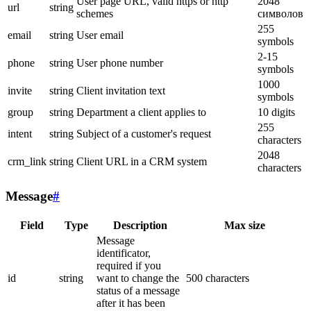
User page URL, valid https or http
2048
url
string
schemes
символов
255
email
string
User email
symbols
2-15
phone
string
User phone number
symbols
1000
invite
string
Client invitation text
symbols
group
string
Department a client applies to
10 digits
255
intent
string
Subject of a customer's request
characters
2048
crm_link
string
Client URL in a CRM system
characters
Message
#
Field
Type
Description
Max size
Message
identificator,
required if you
id
string
want to change the
500 characters
status of a message
after it has been