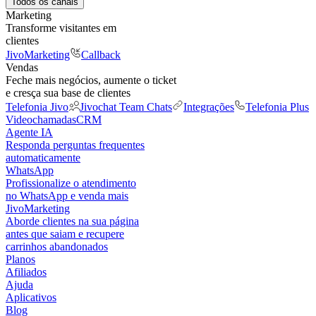
Todos os canais
Marketing
Transforme visitantes em
clientes
JivoMarketing
Callback
Vendas
Feche mais negócios, aumente o ticket
e cresça sua base de clientes
Telefonia Jivo
Jivochat Team Chats
Integrações
Telefonia Plus
Videochamadas
CRM
Agente IA
Responda perguntas frequentes
automaticamente
WhatsApp
Profissionalize o atendimento
no WhatsApp e venda mais
JivoMarketing
Aborde clientes na sua página
antes que saiam e recupere
carrinhos abandonados
Planos
Afiliados
Ajuda
Aplicativos
Blog