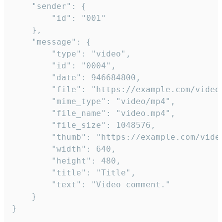
	"sender": {

		"id": "001"

	},

	"message": {

		"type": "video",

		"id": "0004",

		"date": 946684800,

		"file": "https://example.com/video.mp4",

		"mime_type": "video/mp4",

		"file_name": "video.mp4",

		"file_size": 1048576,

		"thumb": "https://example.com/video_thumb.png",

		"width": 640,

		"height": 480,

		"title": "Title",

		"text": "Video comment."

	}

}