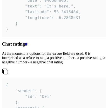
		"date": 946684800,

		"text": "It's here.",

		"latitude": 53.3416484,

		"longitude": -6.2868531

	}

}
Chat rating
#
At the moment, 3 options for the
field are used: 0 is
value
interpreted as a refuse to rate, a positive number - a positive rating, a
negative number - a negative chat rating.
{

	"sender": {

		"id": "001"

	},
