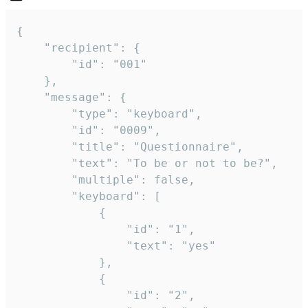
{

	"recipient": {

		"id": "001"

	},

	"message": {

		"type": "keyboard",

		"id": "0009",

		"title": "Questionnaire",

		"text": "To be or not to be?",

		"multiple": false,

		"keyboard": [

			{

				"id": "1",

				"text": "yes"

			},

			{

				"id": "2",
