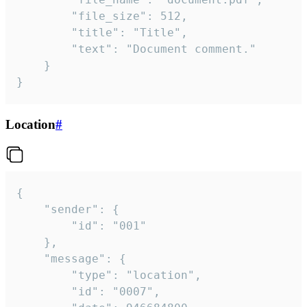
		"file_size": 512,

		"title": "Title",

		"text": "Document comment."

	}

}
Location
#
{

	"sender": {

		"id": "001"

	},

	"message": {

		"type": "location",

		"id": "0007",
