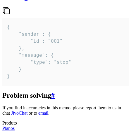
{

	"sender": {

		"id": "001"

	},

	"message": {

		"type": "stop"

	}

}
Problem solving
#
If you find inaccuracies in this memo, please report them to us in
chat
JivoChat
or to
email
.
Produto
Planos