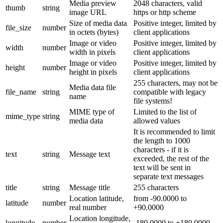
Media preview
2048 characters, valid
thumb
string
image URL
https or http scheme
Size of media data
Positive integer, limited by
file_size
number
in octets (bytes)
client applications
Image or video
Positive integer, limited by
width
number
width in pixels
client applications
Image or video
Positive integer, limited by
height
number
height in pixels
client applications
255 characters, may not be
Media data file
file_name
string
compatible with legacy
name
file systems!
MIME type of
Limited to the list of
mime_type
string
media data
allowed values
It is recommended to limit
the length to 1000
characters - if it is
text
string
Message text
exceeded, the rest of the
text will be sent in
separate text messages
title
string
Message title
255 characters
Location latitude,
from -90.0000 to
latitude
number
real number
+90.0000
Location longitude,
longitude
number
-180.0000 to +180.0000