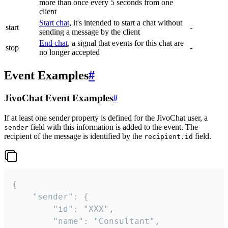
more than once every 5 seconds from one
client
Start chat
, it's intended to start a chat without
start
-
sending a message by the client
End chat
, a signal that events for this chat are
stop
-
no longer accepted
Event Examples
#
JivoChat Event Examples
#
If at least one sender property is defined for the JivoChat user, a
field with this information is added to the event. The
sender
recipient of the message is identified by the
field.
recipient.id
{

	"sender": {

		"id": "XXX",

		"name": "Consultant",
