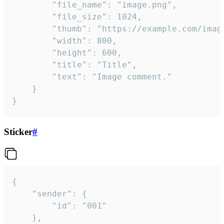
		"file_name": "image.png",

		"file_size": 1024,

		"thumb": "https://example.com/image_thumb.png",

		"width": 800,

		"height": 600,

		"title": "Title",

		"text": "Image comment."

	}

}
Sticker
#
{

	"sender": {

		"id": "001"

	},
