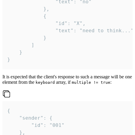
				"text": "no"

			},

			{

				"id": "X",

				"text": "need to think..."

			}

		]

	}

}
It is expected that the client's response to such a message will be one
element from the
array, if
:
keyboard
multiple != true
{

	"sender": {

		"id": "001"

	},
