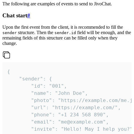
The following are examples of events to send to JivoChat.
Chat start
#
Upon the first event from the client, it is recommended to fill the
structure. Then the
field will be enough, and the
sender
sender.id
remaining fields of this structure can be filled only when they
change.
{

	"sender": {

		"id": "001",

		"name": "John Doe",

		"photo": "https://example.com/me.jpg",

		"url": "https://example.com/",

		"phone": "+1 234 568 890",

		"email": "me@example.com",

		"invite": "Hello! May I help you?"
