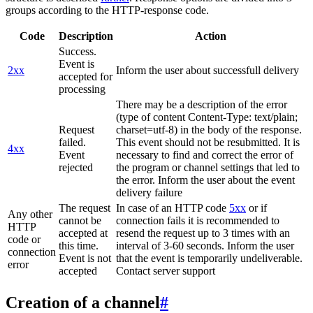
groups according to the HTTP-response code.
Code
Description
Action
Success.
Event is
2xx
Inform the user about successfull delivery
accepted for
processing
There may be a description of the error
(type of content Content-Type: text/plain;
Request
charset=utf-8) in the body of the response.
failed.
This event should not be resubmitted. It is
4xx
Event
necessary to find and correct the error of
rejected
the program or channel settings that led to
the error. Inform the user about the event
delivery failure
The request
In case of an HTTP code
5xx
or if
Any other
cannot be
connection fails it is recommended to
HTTP
accepted at
resend the request up to 3 times with an
code or
this time.
interval of 3-60 seconds. Inform the user
connection
Event is not
that the event is temporarily undeliverable.
error
accepted
Contact server support
Creation of a channel
#