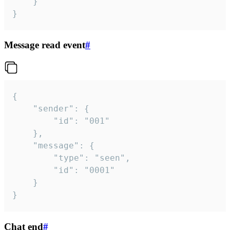
	}

}
Message read event
#
{

	"sender": {

		"id": "001"

	},

	"message": {

		"type": "seen",

		"id": "0001"

	}

}
Chat end
#