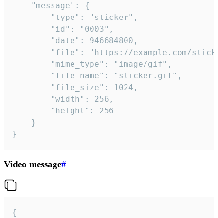
	"message": {

		"type": "sticker",

		"id": "0003",

		"date": 946684800,

		"file": "https://example.com/sticker.gif",

		"mime_type": "image/gif",

		"file_name": "sticker.gif",

		"file_size": 1024,

		"width": 256,

		"height": 256

	}

}
Video message
#
{
