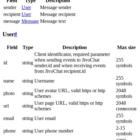
Field
Type
Description
sender
User
Message sender
recipient
User
Message recipient
message
Message
Message text
User
#
Field
Type
Description
Max size
Client identificator, required parameter
when sending events to JivoChat
255
id
string
sender.id and when receiving events
symbols
from JivoChat recipient.id
255
name
string
Username
symbols
User avatar URL, valid https or http
2048
photo
string
schemes
symbols
User page URL, valid https or http
2048
url
string
schemes
символов
255
email
string
User email
symbols
2-15
phone
string
User phone number
symbols