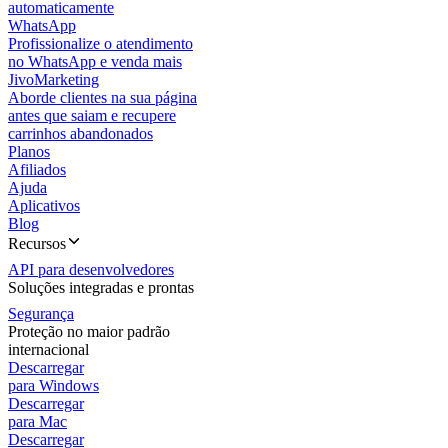
automaticamente
WhatsApp
Profissionalize o atendimento
no WhatsApp e venda mais
JivoMarketing
Aborde clientes na sua página
antes que saiam e recupere
carrinhos abandonados
Planos
Afiliados
Ajuda
Aplicativos
Blog
Recursos
API para desenvolvedores
Soluções integradas e prontas
Segurança
Proteção no maior padrão
internacional
Descarregar
para Windows
Descarregar
para Mac
Descarregar