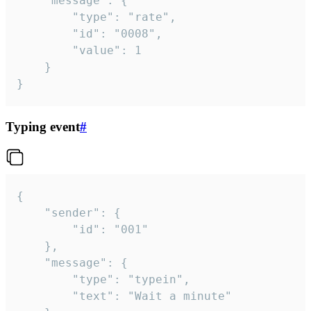
	"message": {

		"type": "rate",

		"id": "0008",

		"value": 1

	}

}
Typing event
#
{

	"sender": {

		"id": "001"

	},

	"message": {

		"type": "typein",

		"text": "Wait a minute"
