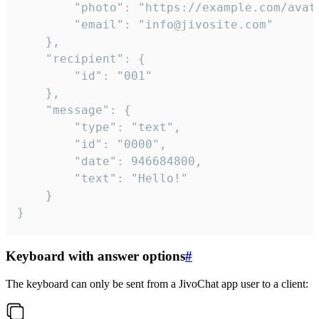
		"photo": "https://example.com/avatar.png",

		"email": "info@jivosite.com"

	},

	"recipient": {

		"id": "001"

	},

	"message": {

		"type": "text",

		"id": "0000",

		"date": 946684800,

		"text": "Hello!"

	}

}
Keyboard with answer options
#
The keyboard can only be sent from a JivoChat app user to a client: