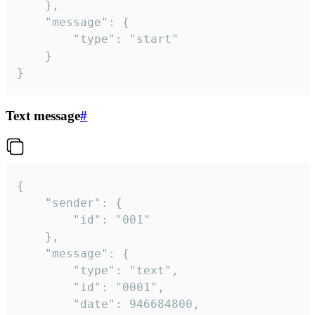
	},

	"message": {

		"type": "start"

	}

}
Text message
#
{

	"sender": {

		"id": "001"

	},

	"message": {

		"type": "text",

		"id": "0001",

		"date": 946684800,
