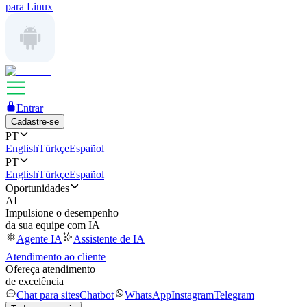
para Linux
Entrar
Cadastre-se
PT
English
Türkçe
Español
PT
English
Türkçe
Español
Oportunidades
AI
Impulsione o desempenho
da sua equipe com IA
Agente IA
Assistente de IA
Atendimento ao cliente
Ofereça atendimento
de excelência
Chat para sites
Chatbot
WhatsApp
Instagram
Telegram