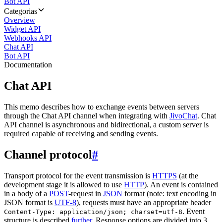
Bot API
Categorias
Overview
Widget API
Webhooks API
Chat API
Bot API
Documentation
Chat API
This memo describes how to exchange events between servers
through the Chat API channel when integrating with
JivoChat
. Chat
API channel is asynchronous and bidirectional, a custom server is
required capable of receiving and sending events.
Channel protocol
#
Transport protocol for the event transmission is
HTTPS
(at the
development stage it is allowed to use
HTTP
). An event is contained
in a body of a
POST
-request in
JSON
format (note: text encoding in
JSON format is
UTF-8
), requests must have an appropriate header
. Event
Content-Type: application/json; charset=utf-8
structure is described
further
. Response options are divided into 3