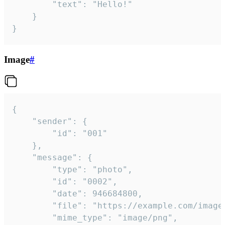
		"text": "Hello!"

	}

}
Image
#
{

	"sender": {

		"id": "001"

	},

	"message": {

		"type": "photo",

		"id": "0002",

		"date": 946684800,

		"file": "https://example.com/image.png",

		"mime_type": "image/png",
