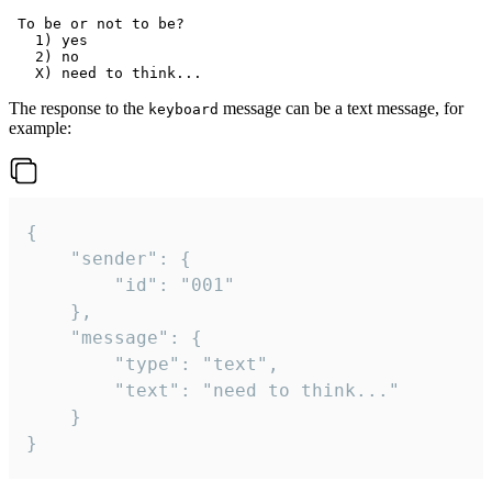
 To be or not to be?

   1) yes

   2) no

The response to the
message can be a text message, for
keyboard
example:
{

	"sender": {

		"id": "001"

	},

	"message": {

		"type": "text",

		"text": "need to think..."

	}

}