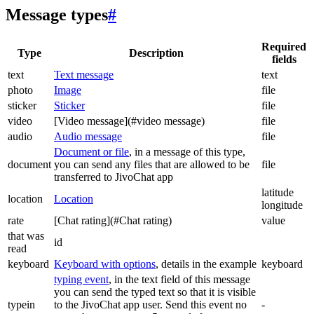
Message types
#
Required
Type
Description
fields
text
Text message
text
photo
Image
file
sticker
Sticker
file
video
[Video message](#video message)
file
audio
Audio message
file
Document or file
, in a message of this type,
document
you can send any files that are allowed to be
file
transferred to JivoChat app
latitude
location
Location
longitude
rate
[Chat rating](#Chat rating)
value
that was
id
read
keyboard
Keyboard with options
, details in the example
keyboard
typing event
, in the text field of this message
you can send the typed text so that it is visible
typein
to the JivoChat app user. Send this event no
-