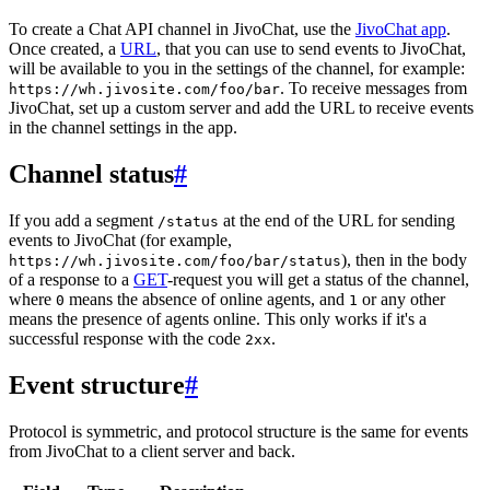
To create a Chat API channel in JivoChat, use the
JivoChat app
.
Once created, a
URL
, that you can use to send events to JivoChat,
will be available to you in the settings of the channel, for example:
. To receive messages from
https://wh.jivosite.com/foo/bar
JivoChat, set up a custom server and add the URL to receive events
in the channel settings in the app.
Channel status
#
If you add a segment
at the end of the URL for sending
/status
events to JivoChat (for example,
), then in the body
https://wh.jivosite.com/foo/bar/status
of a response to a
GET
-request you will get a status of the channel,
where
means the absence of online agents, and
or any other
0
1
means the presence of agents online. This only works if it's a
successful response with the code
.
2xx
Event structure
#
Protocol is symmetric, and protocol structure is the same for events
from JivoChat to a client server and back.