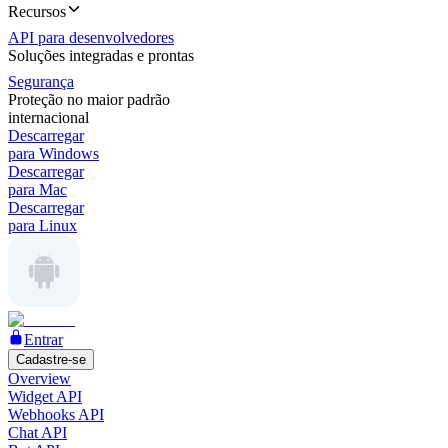
Recursos
API para desenvolvedores
Soluções integradas e prontas
Segurança
Proteção no maior padrão
internacional
Descarregar
para Windows
Descarregar
para Mac
Descarregar
para Linux
Entrar
Cadastre-se
Overview
Widget API
Webhooks API
Chat API