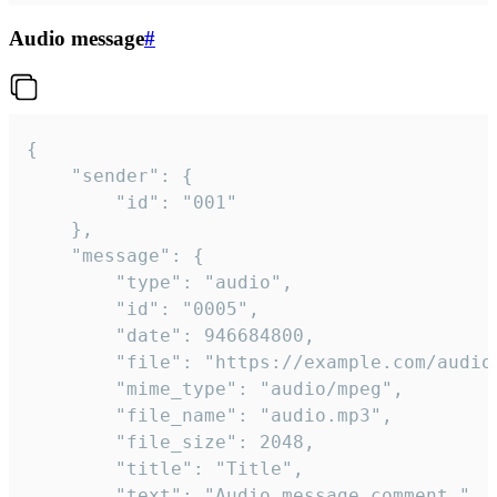
Audio message
#
{

	"sender": {

		"id": "001"

	},

	"message": {

		"type": "audio",

		"id": "0005",

		"date": 946684800,

		"file": "https://example.com/audio.mp3",

		"mime_type": "audio/mpeg",

		"file_name": "audio.mp3",

		"file_size": 2048,

		"title": "Title",

		"text": "Audio message comment."
