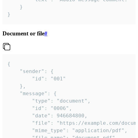
	}

}
Document or file
#
{

	"sender": {

		"id": "001"

	},

	"message": {

		"type": "document",

		"id": "0006",

		"date": 946684800,

		"file": "https://example.com/document.pdf",

		"mime_type": "application/pdf",

		"file_name": "document.pdf",
