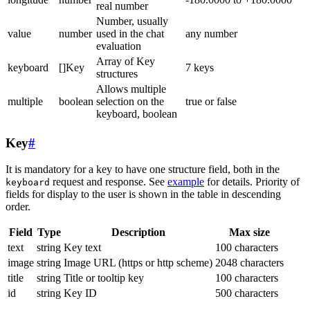
real number
Number, usually
value
number
used in the chat
any number
evaluation
Array of Key
keyboard
[]Key
7 keys
structures
Allows multiple
multiple
boolean
selection on the
true or false
keyboard, boolean
Key
#
It is mandatory for a key to have one structure field, both in the
request and response. See
example
for details. Priority of
keyboard
fields for display to the user is shown in the table in descending
order.
Field
Type
Description
Max size
text
string
Key text
100 characters
image
string
Image URL (https or http scheme)
2048 characters
title
string
Title or tooltip key
100 characters
id
string
Key ID
500 characters