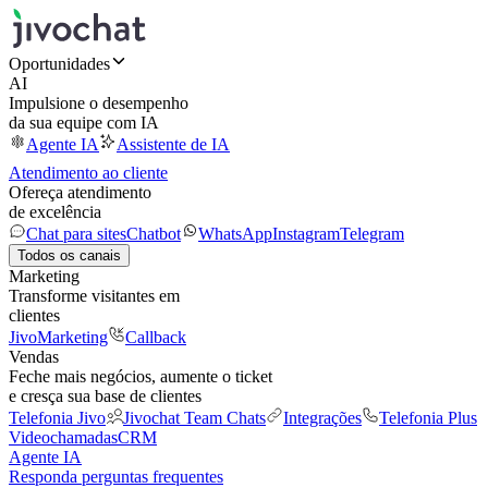
Oportunidades
AI
Impulsione o desempenho
da sua equipe com IA
Agente IA
Assistente de IA
Atendimento ao cliente
Ofereça atendimento
de excelência
Chat para sites
Chatbot
WhatsApp
Instagram
Telegram
Todos os canais
Marketing
Transforme visitantes em
clientes
JivoMarketing
Callback
Vendas
Feche mais negócios, aumente o ticket
e cresça sua base de clientes
Telefonia Jivo
Jivochat Team Chats
Integrações
Telefonia Plus
Videochamadas
CRM
Agente IA
Responda perguntas frequentes