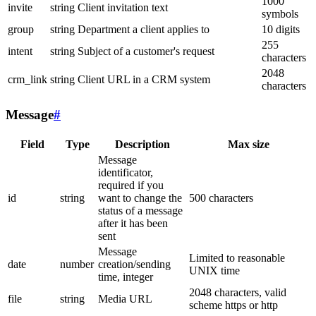
1000
invite
string
Client invitation text
symbols
group
string
Department a client applies to
10 digits
255
intent
string
Subject of a customer's request
characters
2048
crm_link
string
Client URL in a CRM system
characters
Message
#
Field
Type
Description
Max size
Message
identificator,
required if you
id
string
want to change the
500 characters
status of a message
after it has been
sent
Message
Limited to reasonable
date
number
creation/sending
UNIX time
time, integer
2048 characters, valid
file
string
Media URL
scheme https or http