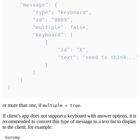
	"message": {

		"type": "keyboard",

		"id": "0009",

		"multiple": false,

		"keyboard": [

			{

				"id": "X",

				"text": "need to think..."

			}

		]

	}

}
or more than one, if
.
multiple = true
If client’s app does not support a keyboard with answer options, it is
recommended to convert this type of message to a text list to display
to the client, for example:
 Survey
