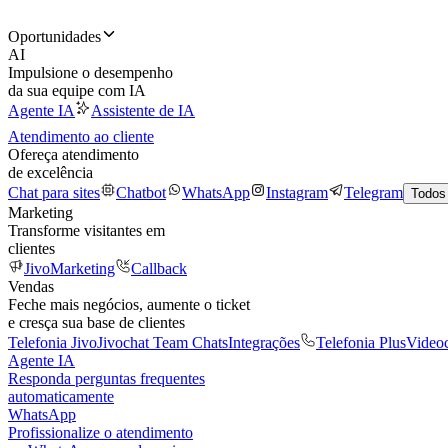
Oportunidades
AI
Impulsione o desempenho
da sua equipe com IA
Agente IA
Assistente de IA
Atendimento ao cliente
Ofereça atendimento
de excelência
Chat para sites
Chatbot
WhatsApp
Instagram
Telegram
Todos
Marketing
Transforme visitantes em
clientes
JivoMarketing
Callback
Vendas
Feche mais negócios, aumente o ticket
e cresça sua base de clientes
Telefonia Jivo
Jivochat Team Chats
Integrações
Telefonia Plus
Video
Agente IA
Responda perguntas frequentes
automaticamente
WhatsApp
Profissionalize o atendimento