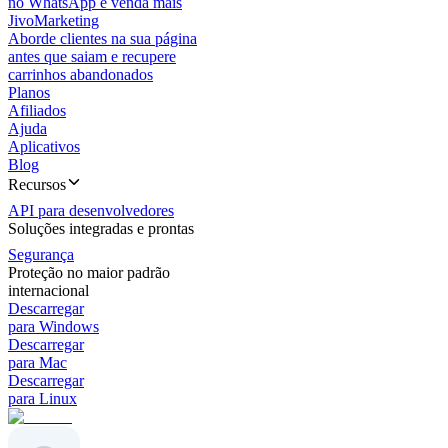
no WhatsApp e venda mais
JivoMarketing
Aborde clientes na sua página
antes que saiam e recupere
carrinhos abandonados
Planos
Afiliados
Ajuda
Aplicativos
Blog
Recursos
API para desenvolvedores
Soluções integradas e prontas
Segurança
Proteção no maior padrão
internacional
Descarregar
para Windows
Descarregar
para Mac
Descarregar
para Linux