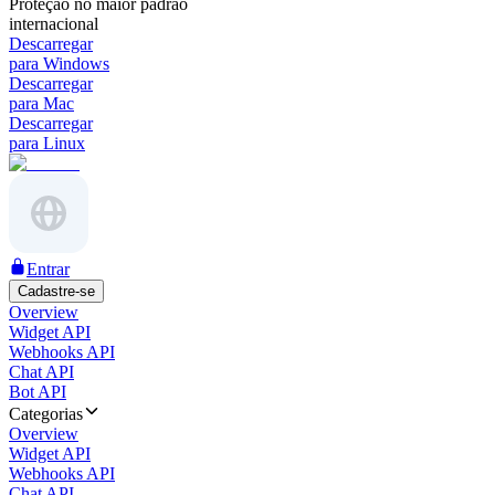
Proteção no maior padrão
internacional
Descarregar
para Windows
Descarregar
para Mac
Descarregar
para Linux
Entrar
Cadastre-se
Overview
Widget API
Webhooks API
Chat API
Bot API
Categorias
Overview
Widget API
Webhooks API
Chat API