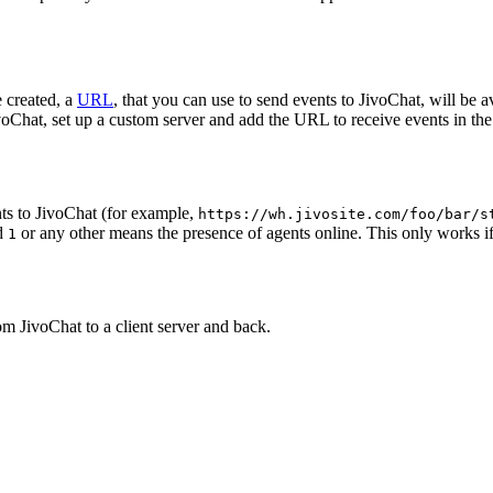
 created, a
URL
, that you can use to send events to JivoChat, will be a
oChat, set up a custom server and add the URL to receive events in the 
ts to JivoChat (for example,
https://wh.jivosite.com/foo/bar/s
nd
or any other means the presence of agents online. This only works if
1
om JivoChat to a client server and back.