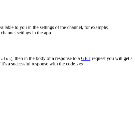
vailable to you in the settings of the channel, for example:
channel settings in the app.
), then in the body of a response to a
GET
-request you will get a
tatus
 it's a successful response with the code
.
2xx