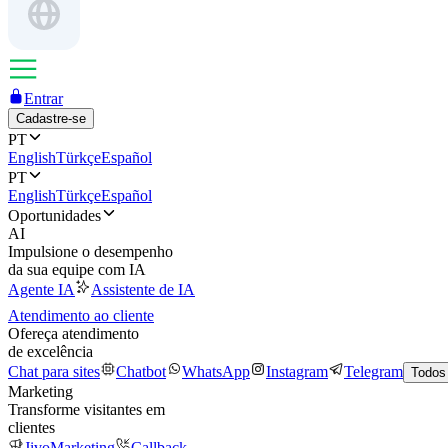
Entrar
Cadastre-se
PT
English
Türkçe
Español
PT
English
Türkçe
Español
Oportunidades
AI
Impulsione o desempenho
da sua equipe com IA
Agente IA
Assistente de IA
Atendimento ao cliente
Ofereça atendimento
de excelência
Chat para sites
Chatbot
WhatsApp
Instagram
Telegram
Todos
Marketing
Transforme visitantes em
clientes
JivoMarketing
Callback