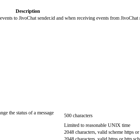
Description
 events to JivoChat sender.id and when receiving events from JivoChat r
ange the status of a message
500 characters
Limited to reasonable UNIX time
2048 characters, valid scheme https or
2048 characters, valid https or http s