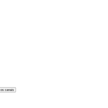
 os canais