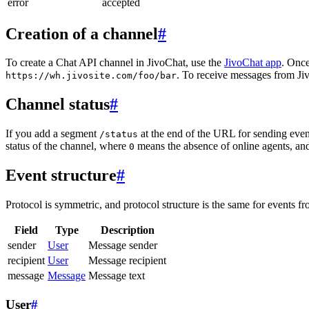
error
accepted
Creation of a channel
#
To create a Chat API channel in JivoChat, use the
JivoChat app
. Once
. To receive messages from Jiv
https://wh.jivosite.com/foo/bar
Channel status
#
If you add a segment
at the end of the URL for sending even
/status
status of the channel, where
means the absence of online agents, a
0
Event structure
#
Protocol is symmetric, and protocol structure is the same for events fr
Field
Type
Description
sender
User
Message sender
recipient
User
Message recipient
message
Message
Message text
User
#