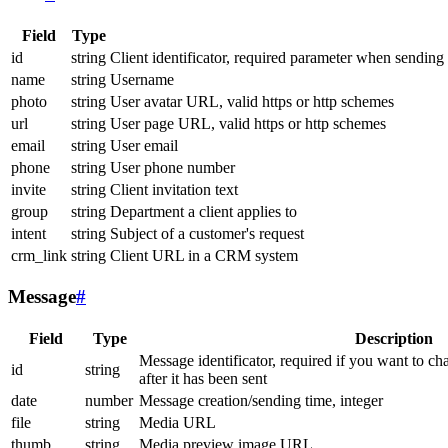
Field
Type
id
string
Client identificator, required parameter when sending
name
string
Username
photo
string
User avatar URL, valid https or http schemes
url
string
User page URL, valid https or http schemes
email
string
User email
phone
string
User phone number
invite
string
Client invitation text
group
string
Department a client applies to
intent
string
Subject of a customer's request
crm_link
string
Client URL in a CRM system
Message
#
Field
Type
Description
Message identificator, required if you want to ch
id
string
after it has been sent
date
number
Message creation/sending time, integer
file
string
Media URL
thumb
string
Media preview image URL