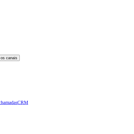
 os canais
chamadas
CRM