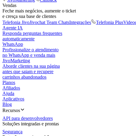
Vendas
Feche mais negócios, aumente o ticket
e cresça sua base de clientes
Telefonia Jivo
Jivochat Team Chats
Integrações
Telefonia Plus
Video
Agente IA
Responda perguntas frequentes
automaticamente
WhatsApp
Profissionalize o atendimento
no WhatsApp e venda mais
JivoMarketing
Aborde clientes na sua página
antes que saiam e recupere
carrinhos abandonados
Planos
Afiliados
Ajuda
Aplicativos
Blog
Recursos
API para desenvolvedores
Soluções integradas e prontas
Segurança