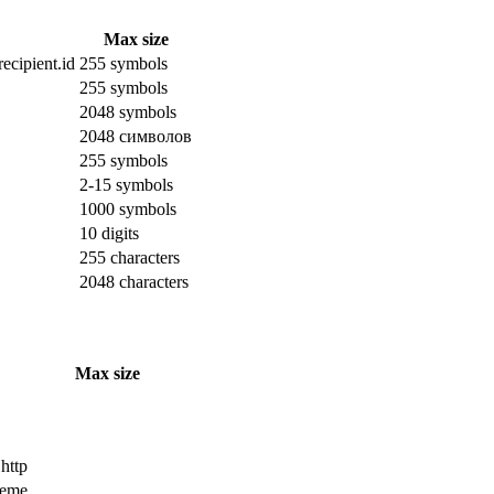
Max size
ecipient.id
255 symbols
255 symbols
2048 symbols
2048 символов
255 symbols
2-15 symbols
1000 symbols
10 digits
255 characters
2048 characters
Max size
 http
cheme