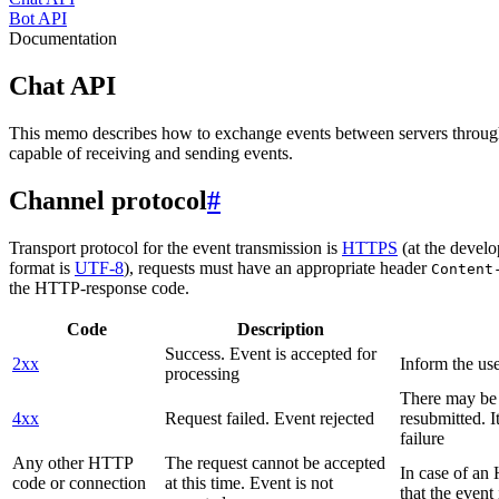
Bot API
Documentation
Chat API
This memo describes how to exchange events between servers throug
capable of receiving and sending events.
Channel protocol
#
Transport protocol for the event transmission is
HTTPS
(at the develo
format is
UTF-8
), requests must have an appropriate header
Content
the HTTP-response code.
Code
Description
Success. Event is accepted for
2xx
Inform the use
processing
There may be a
4xx
Request failed. Event rejected
resubmitted. I
failure
Any other HTTP
The request cannot be accepted
In case of a
code or connection
at this time. Event is not
that the event