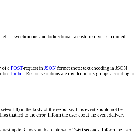
nel is asynchronous and bidirectional, a custom server is required
y of a
POST
-request in
JSON
format (note: text encoding in JSON
cribed
further
. Response options are divided into 3 groups according to
rset=utf-8) in the body of the response. This event should not be
ings that led to the error. Inform the user about the event delivery
equest up to 3 times with an interval of 3-60 seconds. Inform the user