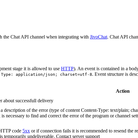
h the Chat API channel when integrating with
JivoChat
. Chat API chan
pment stage it is allowed to use
HTTP
). An event is contained in a bod
. Event structure is des
-Type: application/json; charset=utf-8
Action
r about successfull delivery
 description of the error (type of content Content-Type: text/plain; cha
t is necessary to find and correct the error of the program or channel sett
n HTTP code
5xx
or if connection fails it is recommended to resend the r
 is temporarily undeliverable. Contact server support