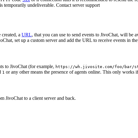
 is temporarily undeliverable. Contact server support
 created, a
URL
, that you can use to send events to JivoChat, will be a
oChat, set up a custom server and add the URL to receive events in the 
ts to JivoChat (for example,
https://wh.jivosite.com/foo/bar/s
nd
or any other means the presence of agents online. This only works if
1
om JivoChat to a client server and back.