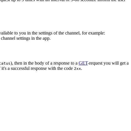
vailable to you in the settings of the channel, for example:
channel settings in the app.
), then in the body of a response to a
GET
-request you will get a
tatus
 it's a successful response with the code
.
2xx