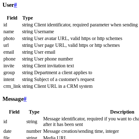
User
#
Field
Type
id
string
Client identificator, required parameter when sending
name
string
Username
photo
string
User avatar URL, valid https or http schemes
url
string
User page URL, valid https or http schemes
email
string
User email
phone
string
User phone number
invite
string
Client invitation text
group
string
Department a client applies to
intent
string
Subject of a customer's request
crm_link
string
Client URL in a CRM system
Message
#
Field
Type
Description
Message identificator, required if you want to ch
id
string
after it has been sent
date
number
Message creation/sending time, integer
file
string
Media URL