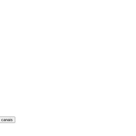
 canais