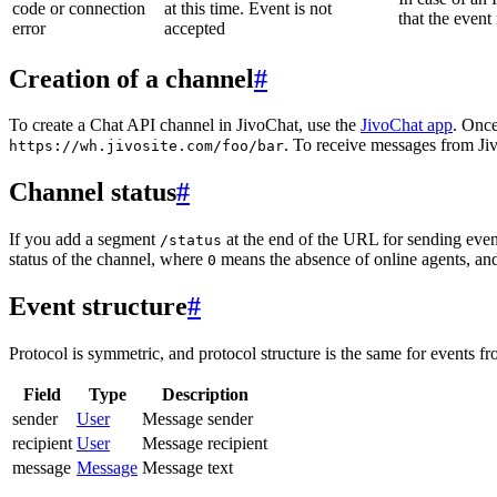
code or connection
at this time. Event is not
that the event
error
accepted
Creation of a channel
#
To create a Chat API channel in JivoChat, use the
JivoChat app
. Once
. To receive messages from Jiv
https://wh.jivosite.com/foo/bar
Channel status
#
If you add a segment
at the end of the URL for sending even
/status
status of the channel, where
means the absence of online agents, a
0
Event structure
#
Protocol is symmetric, and protocol structure is the same for events fr
Field
Type
Description
sender
User
Message sender
recipient
User
Message recipient
message
Message
Message text