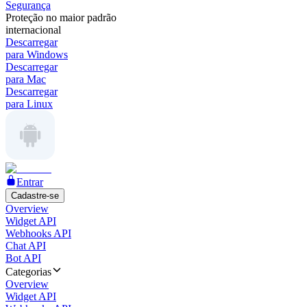
Segurança
Proteção no maior padrão
internacional
Descarregar
para Windows
Descarregar
para Mac
Descarregar
para Linux
Entrar
Cadastre-se
Overview
Widget API
Webhooks API
Chat API
Bot API
Categorias
Overview
Widget API