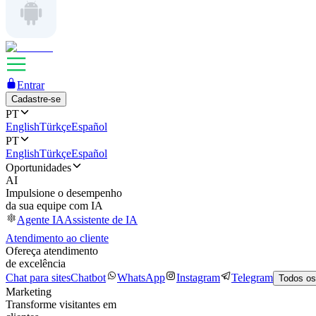
Entrar
Cadastre-se
PT
English
Türkçe
Español
PT
English
Türkçe
Español
Oportunidades
AI
Impulsione o desempenho
da sua equipe com IA
Agente IA
Assistente de IA
Atendimento ao cliente
Ofereça atendimento
de excelência
Chat para sites
Chatbot
WhatsApp
Instagram
Telegram
Todos os
Marketing
Transforme visitantes em