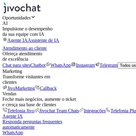
Oportunidades
AI
Impulsione o desempenho
da sua equipe com IA
Agente IA
Assistente de IA
Atendimento ao cliente
Ofereça atendimento
de excelência
Chat para sites
Chatbot
WhatsApp
Instagram
Telegram
Todos os
Marketing
Transforme visitantes em
clientes
JivoMarketing
Callback
Vendas
Feche mais negócios, aumente o ticket
e cresça sua base de clientes
Telefonia Jivo
Jivochat Team Chats
Integrações
Telefonia Plu
Agente IA
Responda perguntas frequentes
automaticamente
WhatsApp