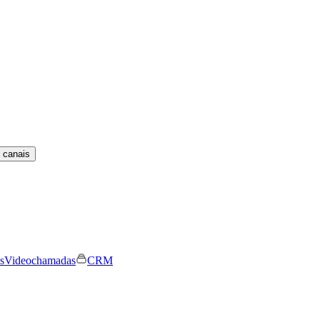
 canais
s
Videochamadas
CRM