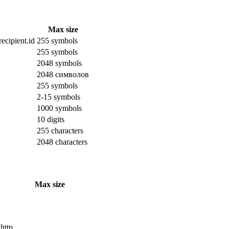
Max size
ecipient.id
255 symbols
255 symbols
2048 symbols
2048 символов
255 symbols
2-15 symbols
1000 symbols
10 digits
255 characters
2048 characters
Max size
 http