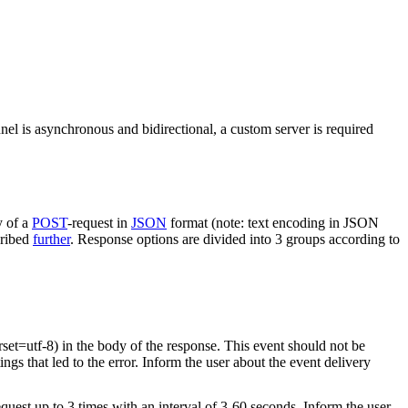
nel is asynchronous and bidirectional, a custom server is required
y of a
POST
-request in
JSON
format (note: text encoding in JSON
cribed
further
. Response options are divided into 3 groups according to
rset=utf-8) in the body of the response. This event should not be
ings that led to the error. Inform the user about the event delivery
equest up to 3 times with an interval of 3-60 seconds. Inform the user