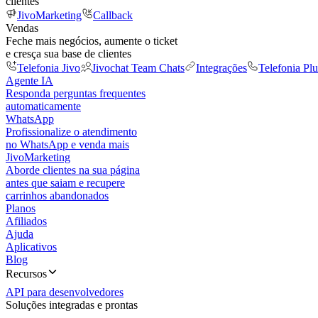
clientes
JivoMarketing
Callback
Vendas
Feche mais negócios, aumente o ticket
e cresça sua base de clientes
Telefonia Jivo
Jivochat Team Chats
Integrações
Telefonia Plu
Agente IA
Responda perguntas frequentes
automaticamente
WhatsApp
Profissionalize o atendimento
no WhatsApp e venda mais
JivoMarketing
Aborde clientes na sua página
antes que saiam e recupere
carrinhos abandonados
Planos
Afiliados
Ajuda
Aplicativos
Blog
Recursos
API para desenvolvedores
Soluções integradas e prontas