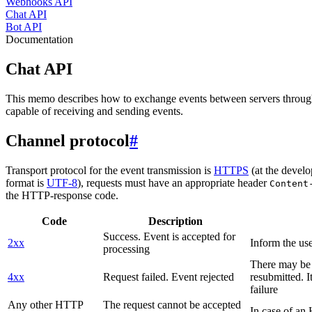
Webhooks API
Chat API
Bot API
Documentation
Chat API
This memo describes how to exchange events between servers throug
capable of receiving and sending events.
Channel protocol
#
Transport protocol for the event transmission is
HTTPS
(at the develo
format is
UTF-8
), requests must have an appropriate header
Content
the HTTP-response code.
Code
Description
Success. Event is accepted for
2xx
Inform the use
processing
There may be a
4xx
Request failed. Event rejected
resubmitted. I
failure
Any other HTTP
The request cannot be accepted
In case of a