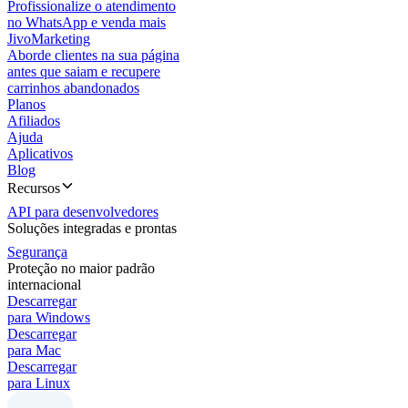
Profissionalize o atendimento
no WhatsApp e venda mais
JivoMarketing
Aborde clientes na sua página
antes que saiam e recupere
carrinhos abandonados
Planos
Afiliados
Ajuda
Aplicativos
Blog
Recursos
API para desenvolvedores
Soluções integradas e prontas
Segurança
Proteção no maior padrão
internacional
Descarregar
para Windows
Descarregar
para Mac
Descarregar
para Linux