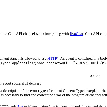
h the Chat API channel when integrating with
JivoChat
. Chat API chan
pment stage it is allowed to use
HTTP
). An event is contained in a bod
. Event structure is des
-Type: application/json; charset=utf-8
Action
r about successfull delivery
 description of the error (type of content Content-Type: text/plain; cha
t is necessary to find and correct the error of the program or channel sett
n HTTP code
5xx
or if connection fails it is recommended to resend the r