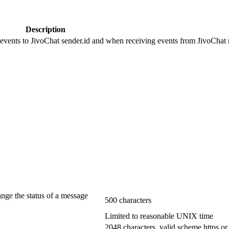
Description
 events to JivoChat sender.id and when receiving events from JivoChat r
ange the status of a message
500 characters
Limited to reasonable UNIX time
2048 characters, valid scheme https or