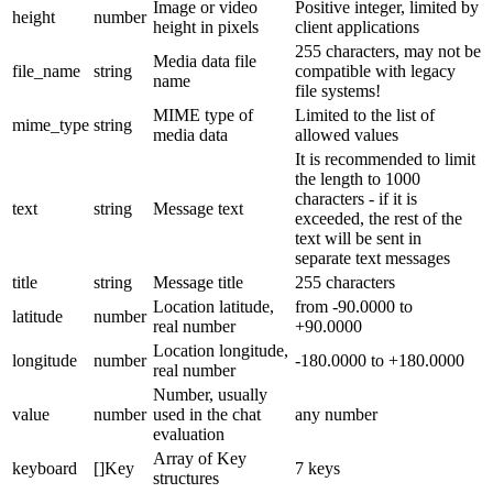
Image or video
Positive integer, limited by
height
number
height in pixels
client applications
255 characters, may not be
Media data file
file_name
string
compatible with legacy
name
file systems!
MIME type of
Limited to the list of
mime_type
string
media data
allowed values
It is recommended to limit
the length to 1000
characters - if it is
text
string
Message text
exceeded, the rest of the
text will be sent in
separate text messages
title
string
Message title
255 characters
Location latitude,
from -90.0000 to
latitude
number
real number
+90.0000
Location longitude,
longitude
number
-180.0000 to +180.0000
real number
Number, usually
value
number
used in the chat
any number
evaluation
Array of Key
keyboard
[]Key
7 keys
structures