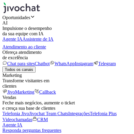
Oportunidades
AI
Impulsione o desempenho
da sua equipe com IA
Agente IA
Assistente de IA
Atendimento ao cliente
Ofereça atendimento
de excelência
Chat para sites
Chatbot
WhatsApp
Instagram
Telegram
Todos os canais
Marketing
Transforme visitantes em
clientes
JivoMarketing
Callback
Vendas
Feche mais negócios, aumente o ticket
e cresça sua base de clientes
Telefonia Jivo
Jivochat Team Chats
Integrações
Telefonia Plus
Videochamadas
CRM
Agente IA
Responda perguntas frequentes