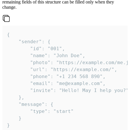
remaining fields of this structure can be filled only when they
change.
{

	"sender": {

		"id": "001",

		"name": "John Doe",

		"photo": "https://example.com/me.jpg",

		"url": "https://example.com/",

		"phone": "+1 234 568 890",

		"email": "me@example.com",

		"invite": "Hello! May I help you?"

	},

	"message": {

		"type": "start"

	}

}