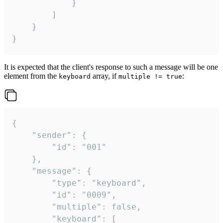
			}

		]

	}

}
It is expected that the client's response to such a message will be one
element from the
array, if
:
keyboard
multiple != true
{

	"sender": {

		"id": "001"

	},

	"message": {

		"type": "keyboard",

		"id": "0009",

		"multiple": false,

		"keyboard": [
