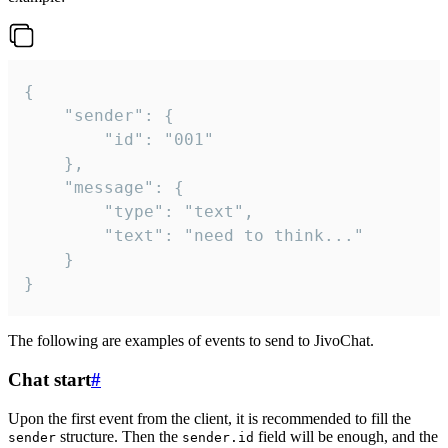
{

	"sender": {

		"id": "001"

	},

	"message": {

		"type": "text",

		"text": "need to think..."

	}

}
The following are examples of events to send to JivoChat.
Chat start
#
Upon the first event from the client, it is recommended to fill the
structure. Then the
field will be enough, and the
sender
sender.id