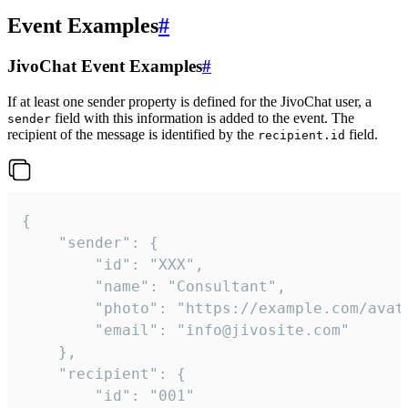
Event Examples
#
JivoChat Event Examples
#
If at least one sender property is defined for the JivoChat user, a
field with this information is added to the event. The
sender
recipient of the message is identified by the
field.
recipient.id
{

	"sender": {

		"id": "XXX",

		"name": "Consultant",

		"photo": "https://example.com/avatar.png",

		"email": "info@jivosite.com"

	},

	"recipient": {

		"id": "001"
