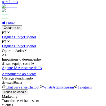
para Linux
Entrar
Cadastre-se
PT
English
Türkçe
Español
PT
English
Türkçe
Español
Oportunidades
AI
Impulsione o desempenho
da sua equipe com IA
Agente IA
Assistente de IA
Atendimento ao cliente
Ofereça atendimento
de excelência
Chat para sites
Chatbot
WhatsApp
Instagram
Telegram
Todos os canais
Marketing
Transforme visitantes em
clientes