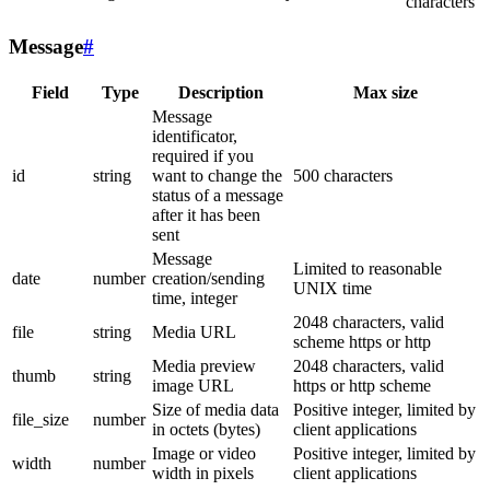
characters
Message
#
Field
Type
Description
Max size
Message
identificator,
required if you
id
string
want to change the
500 characters
status of a message
after it has been
sent
Message
Limited to reasonable
date
number
creation/sending
UNIX time
time, integer
2048 characters, valid
file
string
Media URL
scheme https or http
Media preview
2048 characters, valid
thumb
string
image URL
https or http scheme
Size of media data
Positive integer, limited by
file_size
number
in octets (bytes)
client applications
Image or video
Positive integer, limited by
width
number
width in pixels
client applications