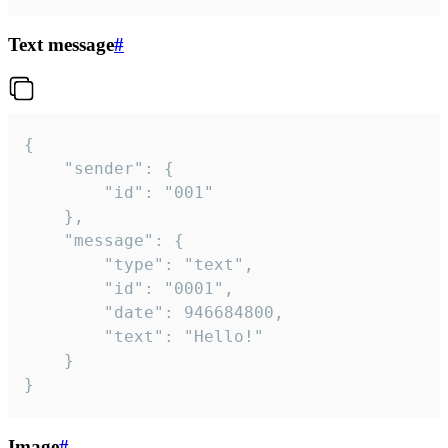
Text message
#
{

	"sender": {

		"id": "001"

	},

	"message": {

		"type": "text",

		"id": "0001",

		"date": 946684800,

		"text": "Hello!"

	}

}
Image
#