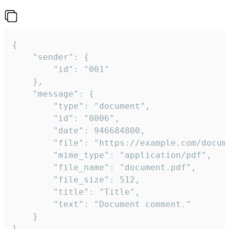
{

	"sender": {

		"id": "001"

	},

	"message": {

		"type": "document",

		"id": "0006",

		"date": 946684800,

		"file": "https://example.com/document.pdf",

		"mime_type": "application/pdf",

		"file_name": "document.pdf",

		"file_size": 512,

		"title": "Title",

		"text": "Document comment."

	}

}