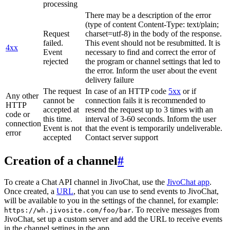
processing
There may be a description of the error
(type of content Content-Type: text/plain;
Request
charset=utf-8) in the body of the response.
failed.
This event should not be resubmitted. It is
4xx
Event
necessary to find and correct the error of
rejected
the program or channel settings that led to
the error. Inform the user about the event
delivery failure
The request
In case of an HTTP code
5xx
or if
Any other
cannot be
connection fails it is recommended to
HTTP
accepted at
resend the request up to 3 times with an
code or
this time.
interval of 3-60 seconds. Inform the user
connection
Event is not
that the event is temporarily undeliverable.
error
accepted
Contact server support
Creation of a channel
#
To create a Chat API channel in JivoChat, use the
JivoChat app
.
Once created, a
URL
, that you can use to send events to JivoChat,
will be available to you in the settings of the channel, for example:
. To receive messages from
https://wh.jivosite.com/foo/bar
JivoChat, set up a custom server and add the URL to receive events
in the channel settings in the app.