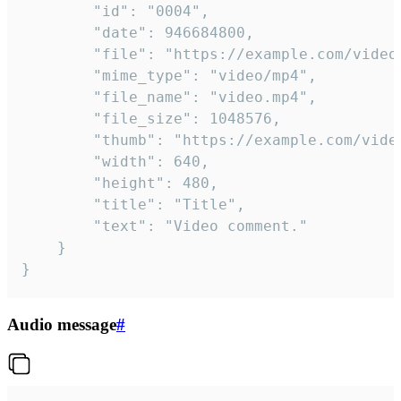
		"id": "0004",

		"date": 946684800,

		"file": "https://example.com/video.mp4",

		"mime_type": "video/mp4",

		"file_name": "video.mp4",

		"file_size": 1048576,

		"thumb": "https://example.com/video_thumb.png",

		"width": 640,

		"height": 480,

		"title": "Title",

		"text": "Video comment."

	}

}
Audio message
#