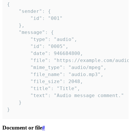
{

	"sender": {

		"id": "001"

	},

	"message": {

		"type": "audio",

		"id": "0005",

		"date": 946684800,

		"file": "https://example.com/audio.mp3",

		"mime_type": "audio/mpeg",

		"file_name": "audio.mp3",

		"file_size": 2048,

		"title": "Title",

		"text": "Audio message comment."

	}

}
Document or file
#