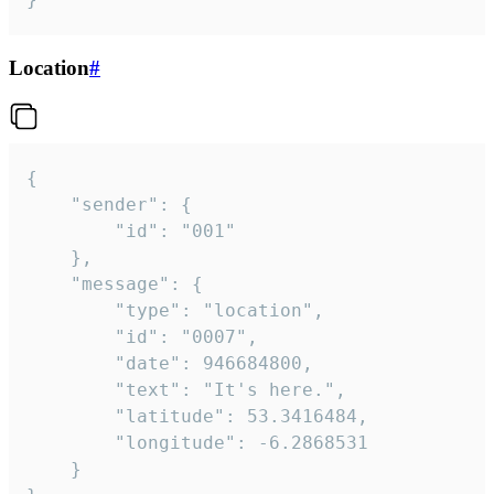
Location
#
{

	"sender": {

		"id": "001"

	},

	"message": {

		"type": "location",

		"id": "0007",

		"date": 946684800,

		"text": "It's here.",

		"latitude": 53.3416484,

		"longitude": -6.2868531

	}
