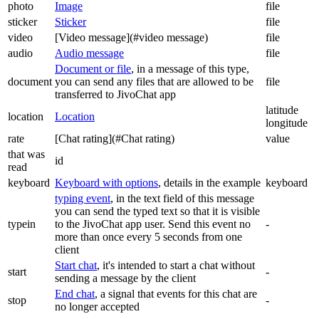
photo
Image
file
sticker
Sticker
file
video
[Video message](#video message)
file
audio
Audio message
file
Document or file
, in a message of this type,
document
you can send any files that are allowed to be
file
transferred to JivoChat app
latitude
location
Location
longitude
rate
[Chat rating](#Chat rating)
value
that was
id
read
keyboard
Keyboard with options
, details in the example
keyboard
typing event
, in the text field of this message
you can send the typed text so that it is visible
typein
to the JivoChat app user. Send this event no
-
more than once every 5 seconds from one
client
Start chat
, it's intended to start a chat without
start
-
sending a message by the client
End chat
, a signal that events for this chat are
stop
-
no longer accepted