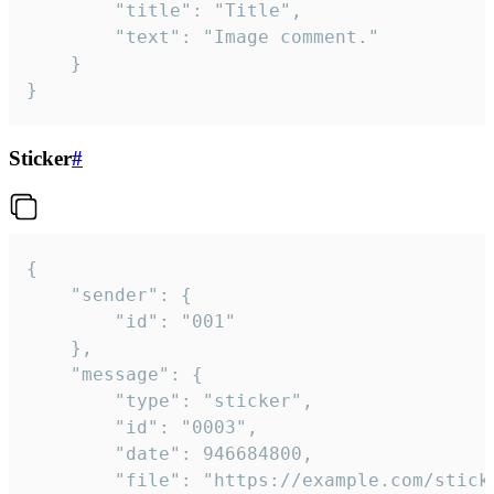
		"title": "Title",

		"text": "Image comment."

	}

}
Sticker
#
{

	"sender": {

		"id": "001"

	},

	"message": {

		"type": "sticker",

		"id": "0003",

		"date": 946684800,

		"file": "https://example.com/sticker.gif",
