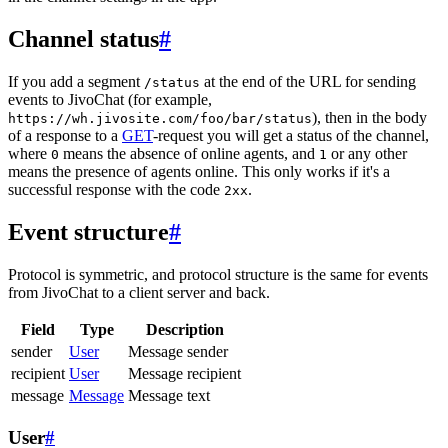
Channel status
#
If you add a segment
at the end of the URL for sending
/status
events to JivoChat (for example,
), then in the body
https://wh.jivosite.com/foo/bar/status
of a response to a
GET
-request you will get a status of the channel,
where
means the absence of online agents, and
or any other
0
1
means the presence of agents online. This only works if it's a
successful response with the code
.
2xx
Event structure
#
Protocol is symmetric, and protocol structure is the same for events
from JivoChat to a client server and back.
Field
Type
Description
sender
User
Message sender
recipient
User
Message recipient
message
Message
Message text
User
#