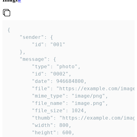
{

	"sender": {

		"id": "001"

	},

	"message": {

		"type": "photo",

		"id": "0002",

		"date": 946684800,

		"file": "https://example.com/image.png",

		"mime_type": "image/png",

		"file_name": "image.png",

		"file_size": 1024,

		"thumb": "https://example.com/image_thumb.png",

		"width": 800,

		"height": 600,
