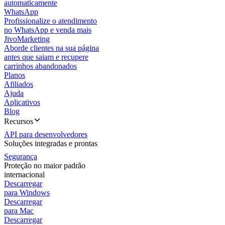
automaticamente
WhatsApp
Profissionalize o atendimento
no WhatsApp e venda mais
JivoMarketing
Aborde clientes na sua página
antes que saiam e recupere
carrinhos abandonados
Planos
Afiliados
Ajuda
Aplicativos
Blog
Recursos
API para desenvolvedores
Soluções integradas e prontas
Segurança
Proteção no maior padrão
internacional
Descarregar
para Windows
Descarregar
para Mac
Descarregar