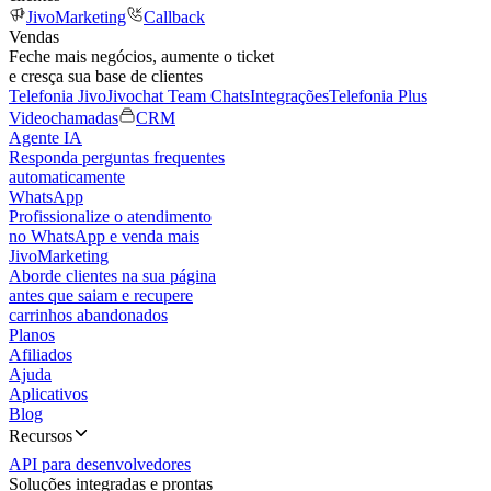
JivoMarketing
Callback
Vendas
Feche mais negócios, aumente o ticket
e cresça sua base de clientes
Telefonia Jivo
Jivochat Team Chats
Integrações
Telefonia Plus
Videochamadas
CRM
Agente IA
Responda perguntas frequentes
automaticamente
WhatsApp
Profissionalize o atendimento
no WhatsApp e venda mais
JivoMarketing
Aborde clientes na sua página
antes que saiam e recupere
carrinhos abandonados
Planos
Afiliados
Ajuda
Aplicativos
Blog
Recursos
API para desenvolvedores
Soluções integradas e prontas