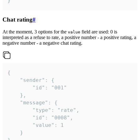
}
Chat rating
#
At the moment, 3 options for the
field are used: 0 is
value
interpreted as a refuse to rate, a positive number - a positive rating, a
negative number - a negative chat rating.
{

	"sender": {

		"id": "001"

	},

	"message": {

		"type": "rate",

		"id": "0008",

		"value": 1

	}
