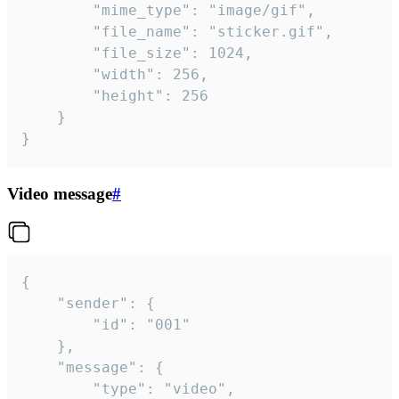
		"mime_type": "image/gif",

		"file_name": "sticker.gif",

		"file_size": 1024,

		"width": 256,

		"height": 256

	}

}
Video message
#
{

	"sender": {

		"id": "001"

	},

	"message": {

		"type": "video",
