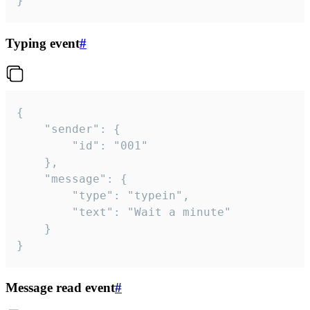
}
Typing event
#
{

	"sender": {

		"id": "001"

	},

	"message": {

		"type": "typein",

		"text": "Wait a minute"

	}

}
Message read event
#