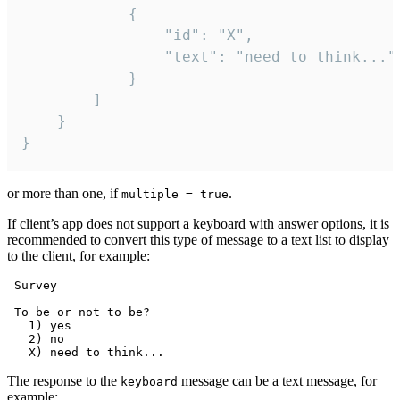
			{

				"id": "X",

				"text": "need to think..."

			}

		]

	}

}
or more than one, if
.
multiple = true
If client’s app does not support a keyboard with answer options, it is
recommended to convert this type of message to a text list to display
to the client, for example:
 Survey

 To be or not to be?

   1) yes

   2) no

The response to the
message can be a text message, for
keyboard
example: