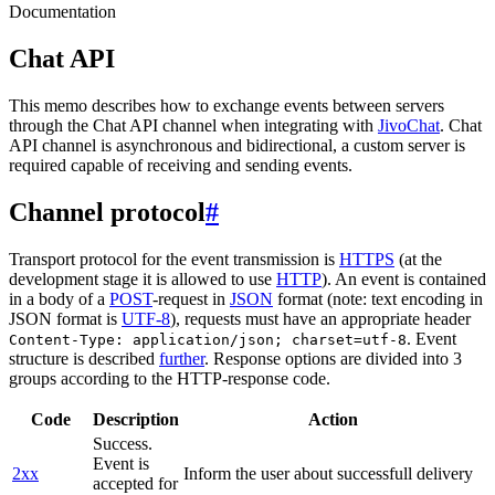
Documentation
Chat API
This memo describes how to exchange events between servers
through the Chat API channel when integrating with
JivoChat
. Chat
API channel is asynchronous and bidirectional, a custom server is
required capable of receiving and sending events.
Channel protocol
#
Transport protocol for the event transmission is
HTTPS
(at the
development stage it is allowed to use
HTTP
). An event is contained
in a body of a
POST
-request in
JSON
format (note: text encoding in
JSON format is
UTF-8
), requests must have an appropriate header
. Event
Content-Type: application/json; charset=utf-8
structure is described
further
. Response options are divided into 3
groups according to the HTTP-response code.
Code
Description
Action
Success.
Event is
2xx
Inform the user about successfull delivery
accepted for