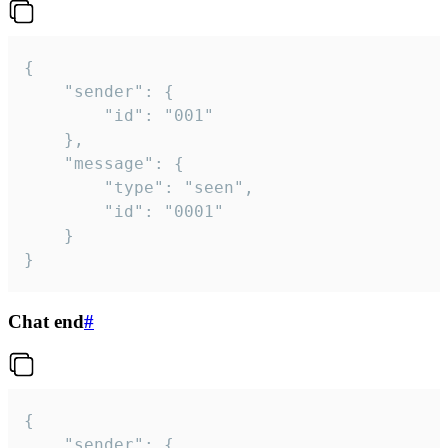
{

	"sender": {

		"id": "001"

	},

	"message": {

		"type": "seen",

		"id": "0001"

	}

}
Chat end
#
{

	"sender": {
