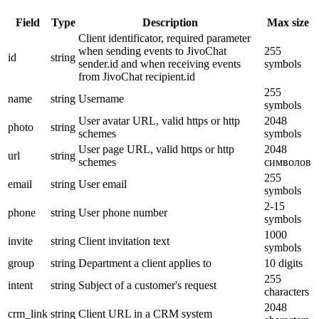
Field
Type
Description
Max size
Client identificator, required parameter
when sending events to JivoChat
255
id
string
sender.id and when receiving events
symbols
from JivoChat recipient.id
255
name
string
Username
symbols
User avatar URL, valid https or http
2048
photo
string
schemes
symbols
User page URL, valid https or http
2048
url
string
schemes
символов
255
email
string
User email
symbols
2-15
phone
string
User phone number
symbols
1000
invite
string
Client invitation text
symbols
group
string
Department a client applies to
10 digits
255
intent
string
Subject of a customer's request
characters
2048
crm_link
string
Client URL in a CRM system