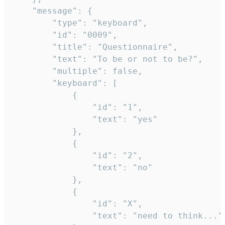
	"message": {

		"type": "keyboard",

		"id": "0009",

		"title": "Questionnaire",

		"text": "To be or not to be?",

		"multiple": false,

		"keyboard": [

			{

				"id": "1",

				"text": "yes"

			},

			{

				"id": "2",

				"text": "no"

			},

			{

				"id": "X",

				"text": "need to think..."
