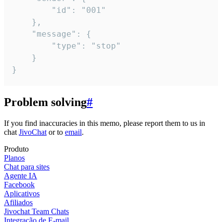
		"id": "001"

	},

	"message": {

		"type": "stop"

	}

}
Problem solving
#
If you find inaccuracies in this memo, please report them to us in
chat
JivoChat
or to
email
.
Produto
Planos
Chat para sites
Agente IA
Facebook
Aplicativos
Afiliados
Jivochat Team Chats
Integração de E-mail