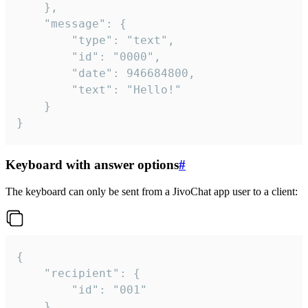
	},

	"message": {

		"type": "text",

		"id": "0000",

		"date": 946684800,

		"text": "Hello!"

	}

}
Keyboard with answer options
#
The keyboard can only be sent from a JivoChat app user to a client:
{

	"recipient": {

		"id": "001"

	},
