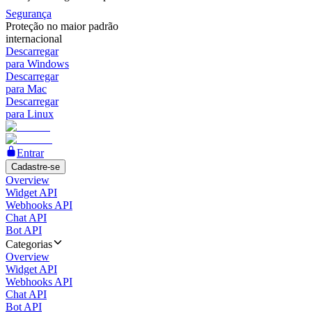
Segurança
Proteção no maior padrão
internacional
Descarregar
para Windows
Descarregar
para Mac
Descarregar
para Linux
Entrar
Cadastre-se
Overview
Widget API
Webhooks API
Chat API
Bot API
Categorias
Overview
Widget API
Webhooks API
Chat API
Bot API