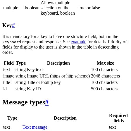
Allows multiple
multiple
boolean
selection on the
true or false
keyboard, boolean
Key
#
It is mandatory for a key to have one structure field, both in the
request and response. See
example
for details. Priority of
keyboard
fields for display to the user is shown in the table in descending
order.
Field
Type
Description
Max size
text
string
Key text
100 characters
image
string
Image URL (https or http scheme)
2048 characters
title
string
Title or tooltip key
100 characters
id
string
Key ID
500 characters
Message types
#
Required
Type
Description
fields
text
Text message
text