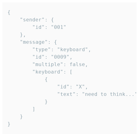
{

	"sender": {

		"id": "001"

	},

	"message": {

		"type": "keyboard",

		"id": "0009",

		"multiple": false,

		"keyboard": [

			{

				"id": "X",

				"text": "need to think..."

			}

		]

	}

}