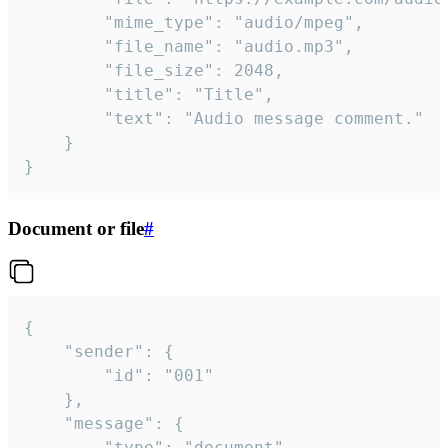
		"mime_type": "audio/mpeg",

		"file_name": "audio.mp3",

		"file_size": 2048,

		"title": "Title",

		"text": "Audio message comment."

	}

}
Document or file
#
{

	"sender": {

		"id": "001"

	},

	"message": {

		"type": "document",
