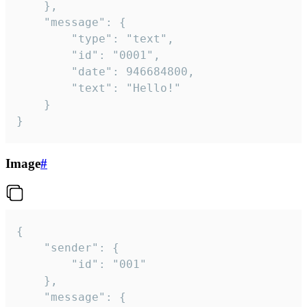
	},

	"message": {

		"type": "text",

		"id": "0001",

		"date": 946684800,

		"text": "Hello!"

	}

}
Image
#
{

	"sender": {

		"id": "001"

	},

	"message": {
