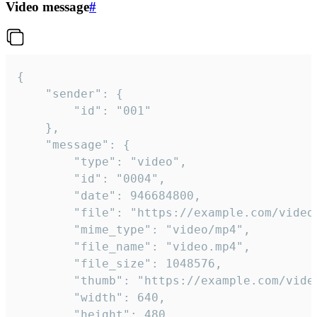
Video message
#
{

	"sender": {

		"id": "001"

	},

	"message": {

		"type": "video",

		"id": "0004",

		"date": 946684800,

		"file": "https://example.com/video.mp4",

		"mime_type": "video/mp4",

		"file_name": "video.mp4",

		"file_size": 1048576,

		"thumb": "https://example.com/video_thumb.png",

		"width": 640,

		"height": 480,
