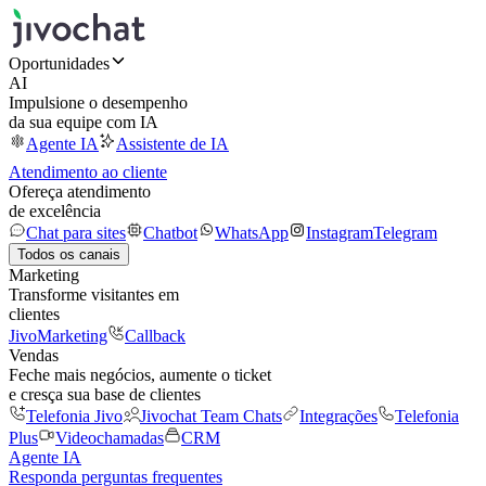
Oportunidades
AI
Impulsione o desempenho
da sua equipe com IA
Agente IA
Assistente de IA
Atendimento ao cliente
Ofereça atendimento
de excelência
Chat para sites
Chatbot
WhatsApp
Instagram
Telegram
Todos os canais
Marketing
Transforme visitantes em
clientes
JivoMarketing
Callback
Vendas
Feche mais negócios, aumente o ticket
e cresça sua base de clientes
Telefonia Jivo
Jivochat Team Chats
Integrações
Telefonia
Plus
Videochamadas
CRM
Agente IA
Responda perguntas frequentes