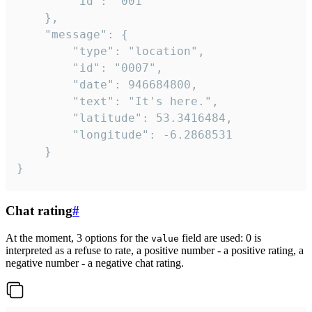
		"id": "001"

	},

	"message": {

		"type": "location",

		"id": "0007",

		"date": 946684800,

		"text": "It's here.",

		"latitude": 53.3416484,

		"longitude": -6.2868531

	}

}
Chat rating
#
At the moment, 3 options for the
field are used: 0 is
value
interpreted as a refuse to rate, a positive number - a positive rating, a
negative number - a negative chat rating.