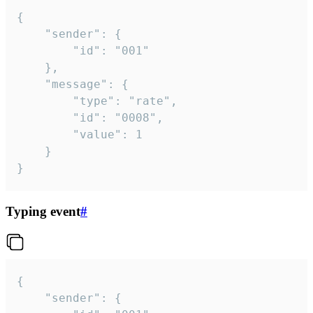
{

	"sender": {

		"id": "001"

	},

	"message": {

		"type": "rate",

		"id": "0008",

		"value": 1

	}

}
Typing event
#
{

	"sender": {
