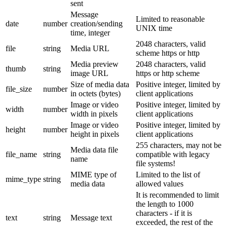
sent
Message
Limited to reasonable
date
number
creation/sending
UNIX time
time, integer
2048 characters, valid
file
string
Media URL
scheme https or http
Media preview
2048 characters, valid
thumb
string
image URL
https or http scheme
Size of media data
Positive integer, limited by
file_size
number
in octets (bytes)
client applications
Image or video
Positive integer, limited by
width
number
width in pixels
client applications
Image or video
Positive integer, limited by
height
number
height in pixels
client applications
255 characters, may not be
Media data file
file_name
string
compatible with legacy
name
file systems!
MIME type of
Limited to the list of
mime_type
string
media data
allowed values
It is recommended to limit
the length to 1000
characters - if it is
text
string
Message text
exceeded, the rest of the