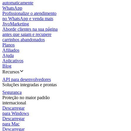
automaticamente
WhatsApp
Profissionalize o atendimento
no WhatsApp e venda mais
JivoMarketing
Aborde clientes na sua página
antes que saiam e recupere
carrinhos abandonados
Planos
Afiliados
Ajuda
Aplicativos
Blog
Recursos
API para desenvolvedores
Soluções integradas e prontas
Segurança
Proteção no maior padrão
internacional
Descarregar
para Windows
Descarregar
para Mac
Descarregar