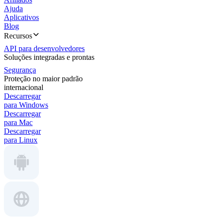
Ajuda
Aplicativos
Blog
Recursos
API para desenvolvedores
Soluções integradas e prontas
Segurança
Proteção no maior padrão
internacional
Descarregar
para Windows
Descarregar
para Mac
Descarregar
para Linux