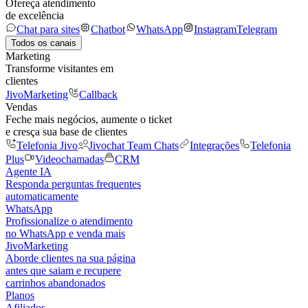
Ofereça atendimento
de excelência
Chat para sites
Chatbot
WhatsApp
Instagram
Telegram
Todos os canais
Marketing
Transforme visitantes em
clientes
JivoMarketing
Callback
Vendas
Feche mais negócios, aumente o ticket
e cresça sua base de clientes
Telefonia Jivo
Jivochat Team Chats
Integrações
Telefonia
Plus
Videochamadas
CRM
Agente IA
Responda perguntas frequentes
automaticamente
WhatsApp
Profissionalize o atendimento
no WhatsApp e venda mais
JivoMarketing
Aborde clientes na sua página
antes que saiam e recupere
carrinhos abandonados
Planos
Afiliados