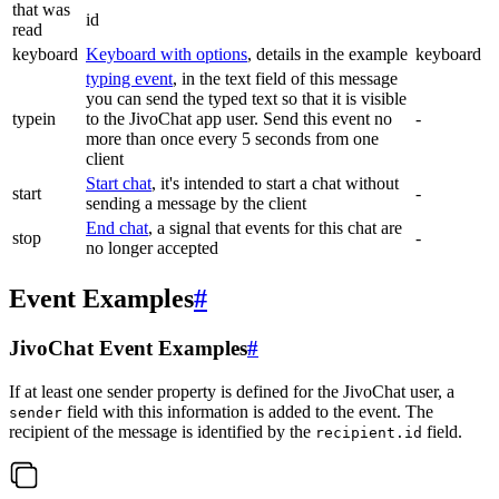
that was
id
read
keyboard
Keyboard with options
, details in the example
keyboard
typing event
, in the text field of this message
you can send the typed text so that it is visible
typein
to the JivoChat app user. Send this event no
-
more than once every 5 seconds from one
client
Start chat
, it's intended to start a chat without
start
-
sending a message by the client
End chat
, a signal that events for this chat are
stop
-
no longer accepted
Event Examples
#
JivoChat Event Examples
#
If at least one sender property is defined for the JivoChat user, a
field with this information is added to the event. The
sender
recipient of the message is identified by the
field.
recipient.id