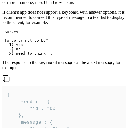
or more than one, if
.
multiple = true
If client’s app does not support a keyboard with answer options, it is
recommended to convert this type of message to a text list to display
to the client, for example:
 Survey

 To be or not to be?

   1) yes

   2) no

The response to the
message can be a text message, for
keyboard
example:
{

	"sender": {

		"id": "001"

	},

	"message": {
