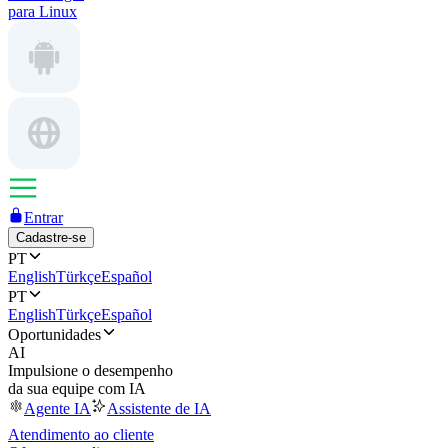
para Linux
Entrar
Cadastre-se
PT
English
Türkçe
Español
PT
English
Türkçe
Español
Oportunidades
AI
Impulsione o desempenho
da sua equipe com IA
Agente IA
Assistente de IA
Atendimento ao cliente