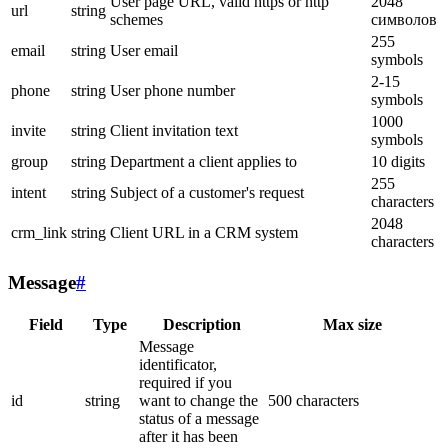
User page URL, valid https or http
2048
url
string
schemes
символов
255
email
string
User email
symbols
2-15
phone
string
User phone number
symbols
1000
invite
string
Client invitation text
symbols
group
string
Department a client applies to
10 digits
255
intent
string
Subject of a customer's request
characters
2048
crm_link
string
Client URL in a CRM system
characters
Message
#
Field
Type
Description
Max size
Message
identificator,
required if you
id
string
want to change the
500 characters
status of a message
after it has been