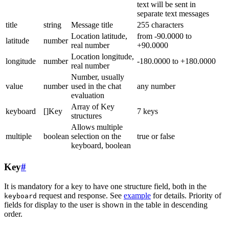
text will be sent in
separate text messages
title
string
Message title
255 characters
Location latitude,
from -90.0000 to
latitude
number
real number
+90.0000
Location longitude,
longitude
number
-180.0000 to +180.0000
real number
Number, usually
value
number
used in the chat
any number
evaluation
Array of Key
keyboard
[]Key
7 keys
structures
Allows multiple
multiple
boolean
selection on the
true or false
keyboard, boolean
Key
#
It is mandatory for a key to have one structure field, both in the
request and response. See
example
for details. Priority of
keyboard
fields for display to the user is shown in the table in descending
order.