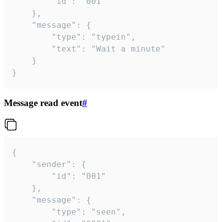
		"id": "001"

	},

	"message": {

		"type": "typein",

		"text": "Wait a minute"

	}

}
Message read event
#
{

	"sender": {

		"id": "001"

	},

	"message": {

		"type": "seen",
