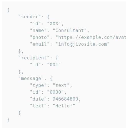
{

	"sender": {

		"id": "XXX",

		"name": "Consultant",

		"photo": "https://example.com/avatar.png",

		"email": "info@jivosite.com"

	},

	"recipient": {

		"id": "001"

	},

	"message": {

		"type": "text",

		"id": "0000",

		"date": 946684800,

		"text": "Hello!"

	}

}