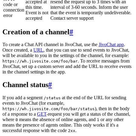
accepted at
resend the request up to 3 times with an
code or
this time.
interval of 3-60 seconds. Inform the user
connection
Event is not
that the event is temporarily undeliverable.
error
accepted
Contact server support
Creation of a channel
#
To create a Chat API channel in JivoChat, use the
JivoChat app
.
Once created, a
URL
, that you can use to send events to JivoChat,
will be available to you in the settings of the channel, for example:
. To receive messages from
https://wh.jivosite.com/foo/bar
JivoChat, set up a custom server and add the URL to receive events
in the channel settings in the app.
Channel status
#
If you add a segment
at the end of the URL for sending
/status
events to JivoChat (for example,
), then in the body
https://wh.jivosite.com/foo/bar/status
of a response to a
GET
-request you will get a status of the channel,
where
means the absence of online agents, and
or any other
0
1
means the presence of agents online. This only works if it's a
successful response with the code
.
2xx