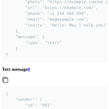
		"photo": "https://example.com/me.jpg",

		"url": "https://example.com/",

		"phone": "+1 234 568 890",

		"email": "me@example.com",

		"invite": "Hello! May I help you?"

	},

	"message": {

		"type": "start"

	}

}
Text message
#
{

	"sender": {

		"id": "001"
