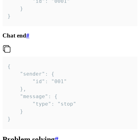
		"id": "0001"

	}

}
Chat end
#
{

	"sender": {

		"id": "001"

	},

	"message": {

		"type": "stop"

	}

}
Problem solving
#