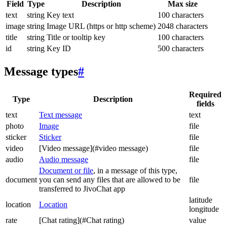
Field
Type
Description
Max size
text
string
Key text
100 characters
image
string
Image URL (https or http scheme)
2048 characters
title
string
Title or tooltip key
100 characters
id
string
Key ID
500 characters
Message types
#
Required
Type
Description
fields
text
Text message
text
photo
Image
file
sticker
Sticker
file
video
[Video message](#video message)
file
audio
Audio message
file
Document or file
, in a message of this type,
document
you can send any files that are allowed to be
file
transferred to JivoChat app
latitude
location
Location
longitude
rate
[Chat rating](#Chat rating)
value