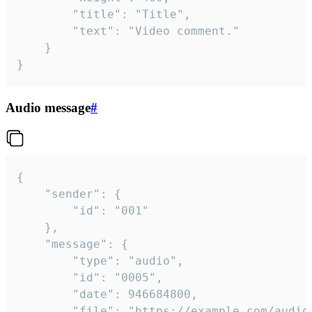
		"title": "Title",

		"text": "Video comment."

	}

}
Audio message
#
{

	"sender": {

		"id": "001"

	},

	"message": {

		"type": "audio",

		"id": "0005",

		"date": 946684800,

		"file": "https://example.com/audio.mp3",
