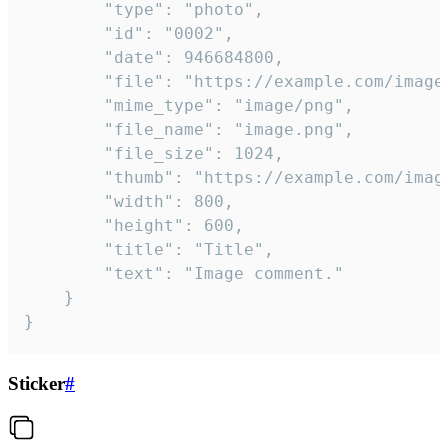
		"type": "photo",

		"id": "0002",

		"date": 946684800,

		"file": "https://example.com/image.png",

		"mime_type": "image/png",

		"file_name": "image.png",

		"file_size": 1024,

		"thumb": "https://example.com/image_thumb.png",

		"width": 800,

		"height": 600,

		"title": "Title",

		"text": "Image comment."

	}

}
Sticker
#