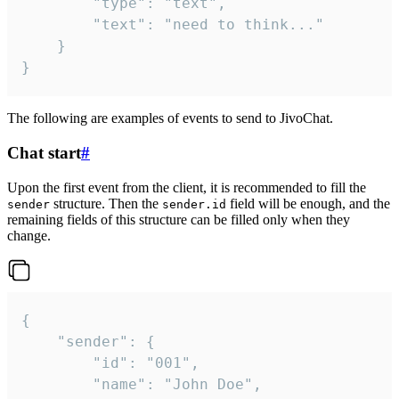
		"type": "text",

		"text": "need to think..."

	}

}
The following are examples of events to send to JivoChat.
Chat start
#
Upon the first event from the client, it is recommended to fill the
structure. Then the
field will be enough, and the
sender
sender.id
remaining fields of this structure can be filled only when they
change.
{

	"sender": {

		"id": "001",

		"name": "John Doe",
