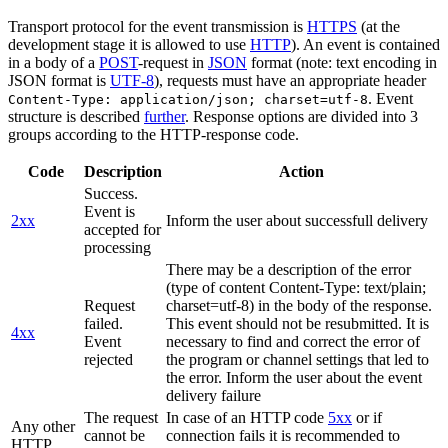
Transport protocol for the event transmission is
HTTPS
(at the
development stage it is allowed to use
HTTP
). An event is contained
in a body of a
POST
-request in
JSON
format (note: text encoding in
JSON format is
UTF-8
), requests must have an appropriate header
. Event
Content-Type: application/json; charset=utf-8
structure is described
further
. Response options are divided into 3
groups according to the HTTP-response code.
Code
Description
Action
Success.
Event is
2xx
Inform the user about successfull delivery
accepted for
processing
There may be a description of the error
(type of content Content-Type: text/plain;
Request
charset=utf-8) in the body of the response.
failed.
This event should not be resubmitted. It is
4xx
Event
necessary to find and correct the error of
rejected
the program or channel settings that led to
the error. Inform the user about the event
delivery failure
The request
In case of an HTTP code
5xx
or if
Any other
cannot be
connection fails it is recommended to
HTTP