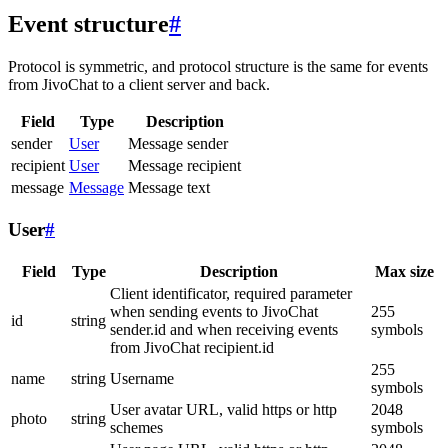
Event structure
#
Protocol is symmetric, and protocol structure is the same for events
from JivoChat to a client server and back.
Field
Type
Description
sender
User
Message sender
recipient
User
Message recipient
message
Message
Message text
User
#
Field
Type
Description
Max size
Client identificator, required parameter
when sending events to JivoChat
255
id
string
sender.id and when receiving events
symbols
from JivoChat recipient.id
255
name
string
Username
symbols
User avatar URL, valid https or http
2048
photo
string
schemes
symbols