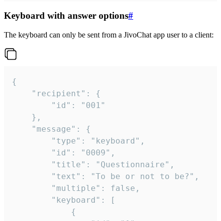
Keyboard with answer options
#
The keyboard can only be sent from a JivoChat app user to a client:
{

	"recipient": {

		"id": "001"

	},

	"message": {

		"type": "keyboard",

		"id": "0009",

		"title": "Questionnaire",

		"text": "To be or not to be?",

		"multiple": false,

		"keyboard": [

			{
