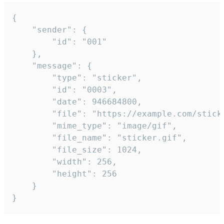
{

	"sender": {

		"id": "001"

	},

	"message": {

		"type": "sticker",

		"id": "0003",

		"date": 946684800,

		"file": "https://example.com/sticker.gif",

		"mime_type": "image/gif",

		"file_name": "sticker.gif",

		"file_size": 1024,

		"width": 256,

		"height": 256

	}

}