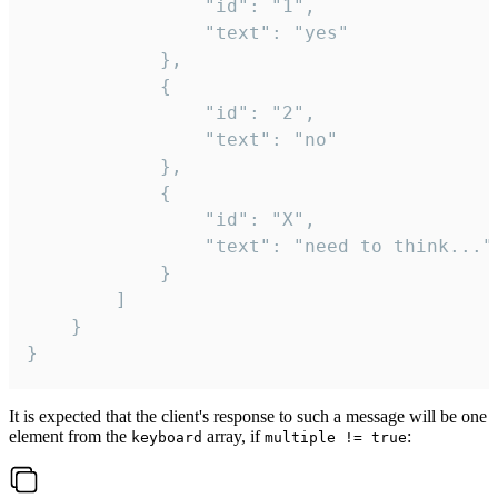
				"id": "1",

				"text": "yes"

			},

			{

				"id": "2",

				"text": "no"

			},

			{

				"id": "X",

				"text": "need to think..."

			}

		]

	}

}
It is expected that the client's response to such a message will be one
element from the
array, if
:
keyboard
multiple != true