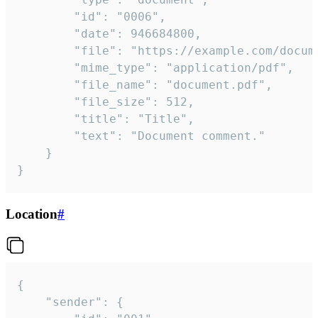
		"id": "0006",

		"date": 946684800,

		"file": "https://example.com/document.pdf",

		"mime_type": "application/pdf",

		"file_name": "document.pdf",

		"file_size": 512,

		"title": "Title",

		"text": "Document comment."

	}

}
Location
#
{

	"sender": {
