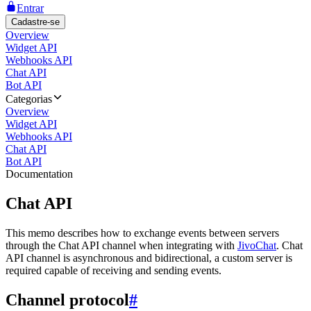
Entrar
Cadastre-se
Overview
Widget API
Webhooks API
Chat API
Bot API
Categorias
Overview
Widget API
Webhooks API
Chat API
Bot API
Documentation
Chat API
This memo describes how to exchange events between servers
through the Chat API channel when integrating with
JivoChat
. Chat
API channel is asynchronous and bidirectional, a custom server is
required capable of receiving and sending events.
Channel protocol
#