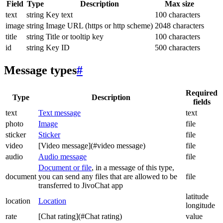
Field
Type
Description
Max size
text
string
Key text
100 characters
image
string
Image URL (https or http scheme)
2048 characters
title
string
Title or tooltip key
100 characters
id
string
Key ID
500 characters
Message types
#
Required
Type
Description
fields
text
Text message
text
photo
Image
file
sticker
Sticker
file
video
[Video message](#video message)
file
audio
Audio message
file
Document or file
, in a message of this type,
document
you can send any files that are allowed to be
file
transferred to JivoChat app
latitude
location
Location
longitude
rate
[Chat rating](#Chat rating)
value