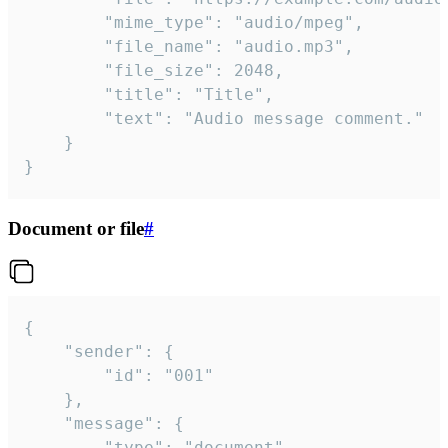
		"mime_type": "audio/mpeg",

		"file_name": "audio.mp3",

		"file_size": 2048,

		"title": "Title",

		"text": "Audio message comment."

	}

}
Document or file
#
{

	"sender": {

		"id": "001"

	},

	"message": {

		"type": "document",
