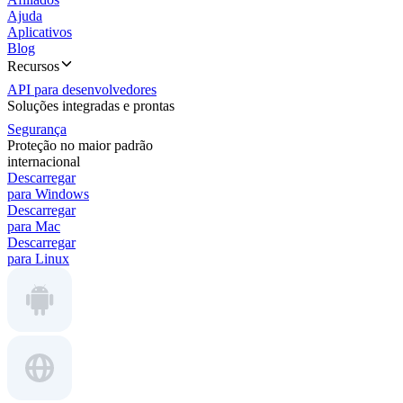
Ajuda
Aplicativos
Blog
Recursos
API para desenvolvedores
Soluções integradas e prontas
Segurança
Proteção no maior padrão
internacional
Descarregar
para Windows
Descarregar
para Mac
Descarregar
para Linux