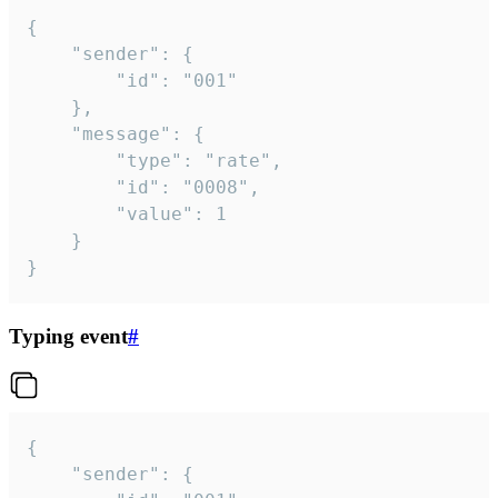
{

	"sender": {

		"id": "001"

	},

	"message": {

		"type": "rate",

		"id": "0008",

		"value": 1

	}

}
Typing event
#
{

	"sender": {
