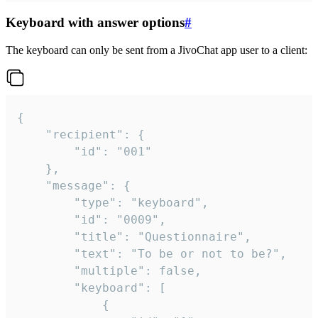
Keyboard with answer options
#
The keyboard can only be sent from a JivoChat app user to a client:
{

	"recipient": {

		"id": "001"

	},

	"message": {

		"type": "keyboard",

		"id": "0009",

		"title": "Questionnaire",

		"text": "To be or not to be?",

		"multiple": false,

		"keyboard": [

			{
