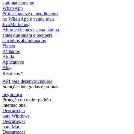
automaticamente
WhatsApp
Profissionalize o atendimento
no WhatsApp e venda mais
JivoMarketing
Aborde clientes na sua página
antes que saiam e recupere
carrinhos abandonados
Planos
Afiliados
Ajuda
Aplicativos
Blog
Recursos
API para desenvolvedores
Soluções integradas e prontas
Segurança
Proteção no maior padrão
internacional
Descarregar
para Windows
Descarregar
para Mac
Descarregar