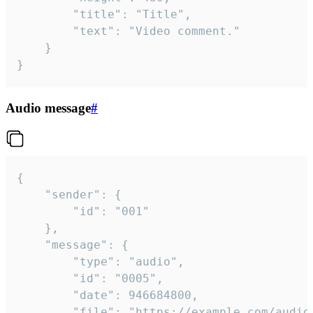
		"title": "Title",

		"text": "Video comment."

	}

}
Audio message
#
{

	"sender": {

		"id": "001"

	},

	"message": {

		"type": "audio",

		"id": "0005",

		"date": 946684800,

		"file": "https://example.com/audio.mp3",
