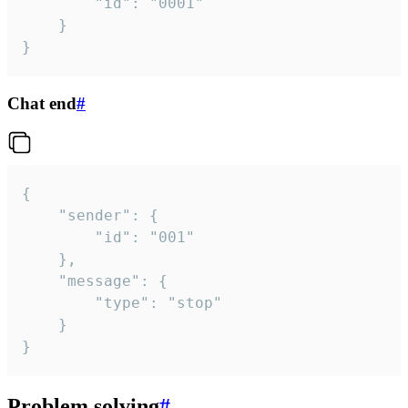
		"id": "0001"

	}

}
Chat end
#
{

	"sender": {

		"id": "001"

	},

	"message": {

		"type": "stop"

	}

}
Problem solving
#