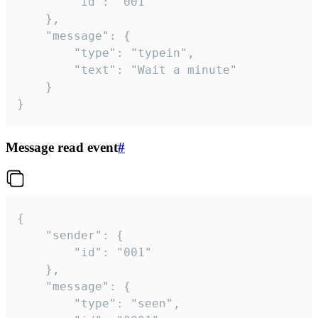
		"id": "001"

	},

	"message": {

		"type": "typein",

		"text": "Wait a minute"

	}

}
Message read event
#
{

	"sender": {

		"id": "001"

	},

	"message": {

		"type": "seen",
