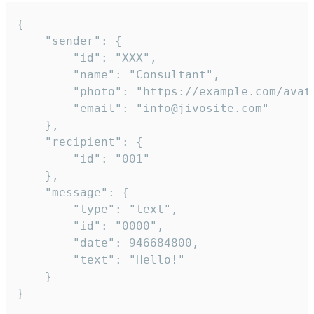
{

	"sender": {

		"id": "XXX",

		"name": "Consultant",

		"photo": "https://example.com/avatar.png",

		"email": "info@jivosite.com"

	},

	"recipient": {

		"id": "001"

	},

	"message": {

		"type": "text",

		"id": "0000",

		"date": 946684800,

		"text": "Hello!"

	}

}