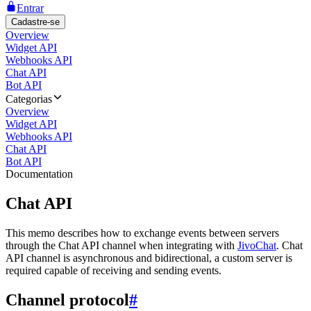
Entrar
Cadastre-se
Overview
Widget API
Webhooks API
Chat API
Bot API
Categorias
Overview
Widget API
Webhooks API
Chat API
Bot API
Documentation
Chat API
This memo describes how to exchange events between servers
through the Chat API channel when integrating with
JivoChat
. Chat
API channel is asynchronous and bidirectional, a custom server is
required capable of receiving and sending events.
Channel protocol
#