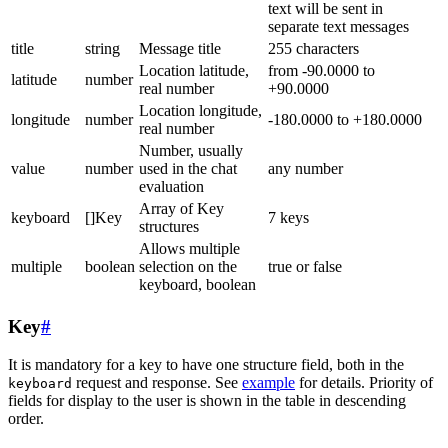
text will be sent in
separate text messages
title
string
Message title
255 characters
Location latitude,
from -90.0000 to
latitude
number
real number
+90.0000
Location longitude,
longitude
number
-180.0000 to +180.0000
real number
Number, usually
value
number
used in the chat
any number
evaluation
Array of Key
keyboard
[]Key
7 keys
structures
Allows multiple
multiple
boolean
selection on the
true or false
keyboard, boolean
Key
#
It is mandatory for a key to have one structure field, both in the
request and response. See
example
for details. Priority of
keyboard
fields for display to the user is shown in the table in descending
order.