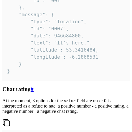
		"id": "001"

	},

	"message": {

		"type": "location",

		"id": "0007",

		"date": 946684800,

		"text": "It's here.",

		"latitude": 53.3416484,

		"longitude": -6.2868531

	}

}
Chat rating
#
At the moment, 3 options for the
field are used: 0 is
value
interpreted as a refuse to rate, a positive number - a positive rating, a
negative number - a negative chat rating.