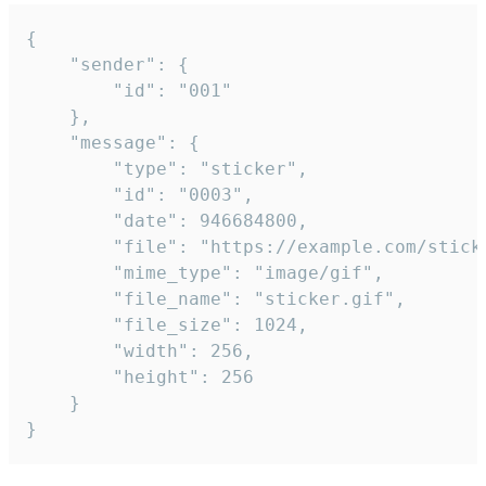
{

	"sender": {

		"id": "001"

	},

	"message": {

		"type": "sticker",

		"id": "0003",

		"date": 946684800,

		"file": "https://example.com/sticker.gif",

		"mime_type": "image/gif",

		"file_name": "sticker.gif",

		"file_size": 1024,

		"width": 256,

		"height": 256

	}

}