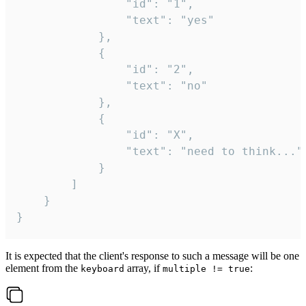
				"id": "1",

				"text": "yes"

			},

			{

				"id": "2",

				"text": "no"

			},

			{

				"id": "X",

				"text": "need to think..."

			}

		]

	}

}
It is expected that the client's response to such a message will be one
element from the
array, if
:
keyboard
multiple != true