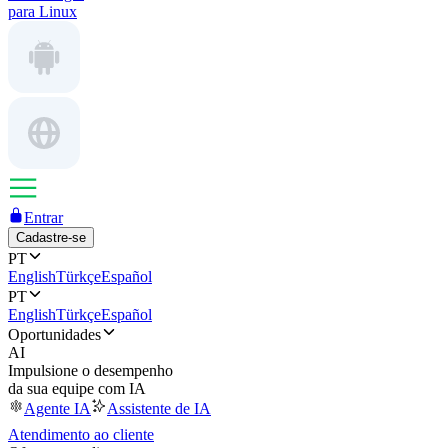
para Linux
Entrar
Cadastre-se
PT
English
Türkçe
Español
PT
English
Türkçe
Español
Oportunidades
AI
Impulsione o desempenho
da sua equipe com IA
Agente IA
Assistente de IA
Atendimento ao cliente