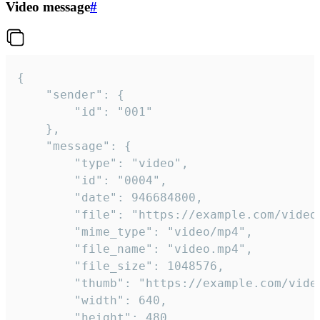
Video message
#
{

	"sender": {

		"id": "001"

	},

	"message": {

		"type": "video",

		"id": "0004",

		"date": 946684800,

		"file": "https://example.com/video.mp4",

		"mime_type": "video/mp4",

		"file_name": "video.mp4",

		"file_size": 1048576,

		"thumb": "https://example.com/video_thumb.png",

		"width": 640,

		"height": 480,
