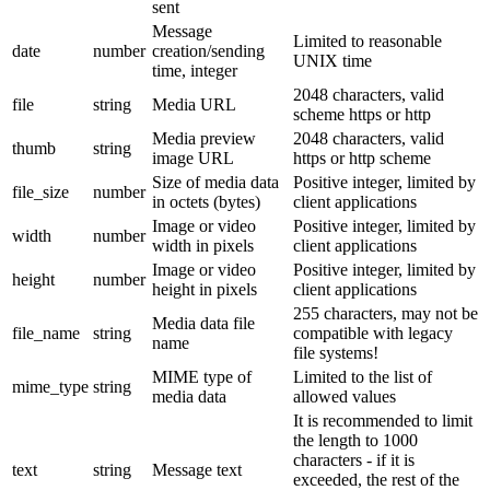
sent
Message
Limited to reasonable
date
number
creation/sending
UNIX time
time, integer
2048 characters, valid
file
string
Media URL
scheme https or http
Media preview
2048 characters, valid
thumb
string
image URL
https or http scheme
Size of media data
Positive integer, limited by
file_size
number
in octets (bytes)
client applications
Image or video
Positive integer, limited by
width
number
width in pixels
client applications
Image or video
Positive integer, limited by
height
number
height in pixels
client applications
255 characters, may not be
Media data file
file_name
string
compatible with legacy
name
file systems!
MIME type of
Limited to the list of
mime_type
string
media data
allowed values
It is recommended to limit
the length to 1000
characters - if it is
text
string
Message text
exceeded, the rest of the