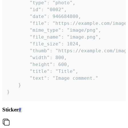
		"type": "photo",

		"id": "0002",

		"date": 946684800,

		"file": "https://example.com/image.png",

		"mime_type": "image/png",

		"file_name": "image.png",

		"file_size": 1024,

		"thumb": "https://example.com/image_thumb.png",

		"width": 800,

		"height": 600,

		"title": "Title",

		"text": "Image comment."

	}

}
Sticker
#