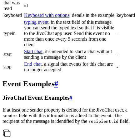
that was
id
read
keyboard
Keyboard with options
, details in the example
keyboard
typing event
, in the text field of this message
you can send the typed text so that it is visible
typein
to the JivoChat app user. Send this event no
-
more than once every 5 seconds from one
client
Start chat
, it's intended to start a chat without
start
-
sending a message by the client
End chat
, a signal that events for this chat are
stop
-
no longer accepted
Event Examples
#
JivoChat Event Examples
#
If at least one sender property is defined for the JivoChat user, a
field with this information is added to the event. The
sender
recipient of the message is identified by the
field.
recipient.id