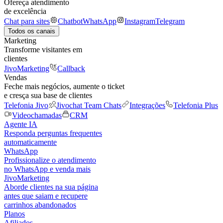
Ofereça atendimento
de excelência
Chat para sites
Chatbot
WhatsApp
Instagram
Telegram
Todos os canais
Marketing
Transforme visitantes em
clientes
JivoMarketing
Callback
Vendas
Feche mais negócios, aumente o ticket
e cresça sua base de clientes
Telefonia Jivo
Jivochat Team Chats
Integrações
Telefonia Plus
Videochamadas
CRM
Agente IA
Responda perguntas frequentes
automaticamente
WhatsApp
Profissionalize o atendimento
no WhatsApp e venda mais
JivoMarketing
Aborde clientes na sua página
antes que saiam e recupere
carrinhos abandonados
Planos
Afiliados