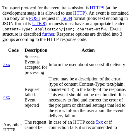
Transport protocol for the event transmission is
HTTPS
(at the
development stage it is allowed to use
HTTP
). An event is contained
in a body of a
POST
-request in
JSON
format (note: text encoding in
JSON format is
UTF-8
), requests must have an appropriate header
. Event
Content-Type: application/json; charset=utf-8
structure is described
further
. Response options are divided into 3
groups according to the HTTP-response code.
Code
Description
Action
Success.
Event is
2xx
Inform the user about successfull delivery
accepted for
processing
There may be a description of the error
(type of content Content-Type: text/plain;
Request
charset=utf-8) in the body of the response.
failed.
This event should not be resubmitted. It is
4xx
Event
necessary to find and correct the error of
rejected
the program or channel settings that led to
the error. Inform the user about the event
delivery failure
The request
In case of an HTTP code
5xx
or if
Any other
cannot be
connection fails it is recommended to
HTTP