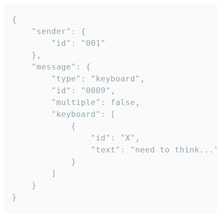
{

	"sender": {

		"id": "001"

	},

	"message": {

		"type": "keyboard",

		"id": "0009",

		"multiple": false,

		"keyboard": [

			{

				"id": "X",

				"text": "need to think..."

			}

		]

	}

}