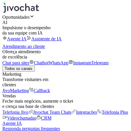
Oportunidades
AI
Impulsione o desempenho
da sua equipe com IA
Agente IA
Assistente de IA
Atendimento ao cliente
Ofereça atendimento
de excelência
Chat para sites
Chatbot
WhatsApp
Instagram
Telegram
Todos os canais
Marketing
Transforme visitantes em
clientes
JivoMarketing
Callback
Vendas
Feche mais negócios, aumente o ticket
e cresça sua base de clientes
Telefonia Jivo
Jivochat Team Chats
Integrações
Telefonia Plus
Videochamadas
CRM
Agente IA
Responda perguntas frequentes