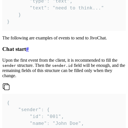
		"type": "text",

		"text": "need to think..."

	}

}
The following are examples of events to send to JivoChat.
Chat start
#
Upon the first event from the client, it is recommended to fill the
structure. Then the
field will be enough, and the
sender
sender.id
remaining fields of this structure can be filled only when they
change.
{

	"sender": {

		"id": "001",

		"name": "John Doe",
