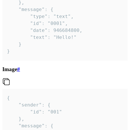
	},

	"message": {

		"type": "text",

		"id": "0001",

		"date": 946684800,

		"text": "Hello!"

	}

}
Image
#
{

	"sender": {

		"id": "001"

	},

	"message": {
