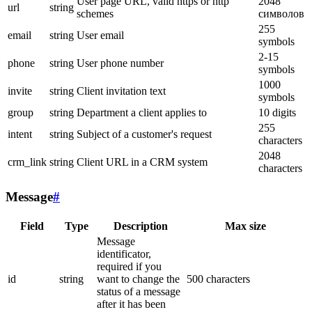
User page URL, valid https or http
2048
url
string
schemes
символов
255
email
string
User email
symbols
2-15
phone
string
User phone number
symbols
1000
invite
string
Client invitation text
symbols
group
string
Department a client applies to
10 digits
255
intent
string
Subject of a customer's request
characters
2048
crm_link
string
Client URL in a CRM system
characters
Message
#
Field
Type
Description
Max size
Message
identificator,
required if you
id
string
want to change the
500 characters
status of a message
after it has been