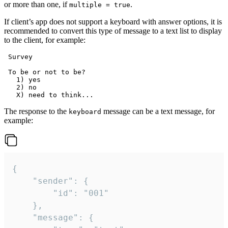
or more than one, if
.
multiple = true
If client’s app does not support a keyboard with answer options, it is
recommended to convert this type of message to a text list to display
to the client, for example:
 Survey

 To be or not to be?

   1) yes

   2) no

The response to the
message can be a text message, for
keyboard
example:
{

	"sender": {

		"id": "001"

	},

	"message": {
