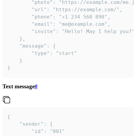
		"photo": "https://example.com/me.jpg",

		"url": "https://example.com/",

		"phone": "+1 234 568 890",

		"email": "me@example.com",

		"invite": "Hello! May I help you?"

	},

	"message": {

		"type": "start"

	}

}
Text message
#
{

	"sender": {

		"id": "001"
