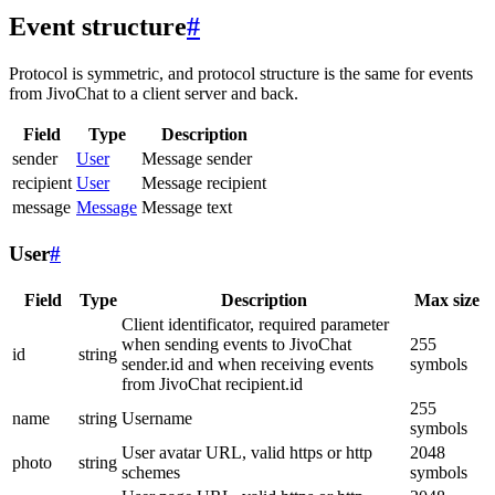
Event structure
#
Protocol is symmetric, and protocol structure is the same for events
from JivoChat to a client server and back.
Field
Type
Description
sender
User
Message sender
recipient
User
Message recipient
message
Message
Message text
User
#
Field
Type
Description
Max size
Client identificator, required parameter
when sending events to JivoChat
255
id
string
sender.id and when receiving events
symbols
from JivoChat recipient.id
255
name
string
Username
symbols
User avatar URL, valid https or http
2048
photo
string
schemes
symbols