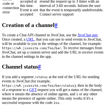
accepted at
resend the request up to 3 times with an
code or
this time.
interval of 3-60 seconds. Inform the user
connection
Event is not
that the event is temporarily undeliverable.
error
accepted
Contact server support
Creation of a channel
#
To create a Chat API channel in JivoChat, use the
JivoChat app
.
Once created, a
URL
, that you can use to send events to JivoChat,
will be available to you in the settings of the channel, for example:
. To receive messages from
https://wh.jivosite.com/foo/bar
JivoChat, set up a custom server and add the URL to receive events
in the channel settings in the app.
Channel status
#
If you add a segment
at the end of the URL for sending
/status
events to JivoChat (for example,
), then in the body
https://wh.jivosite.com/foo/bar/status
of a response to a
GET
-request you will get a status of the channel,
where
means the absence of online agents, and
or any other
0
1
means the presence of agents online. This only works if it's a
successful response with the code
.
2xx