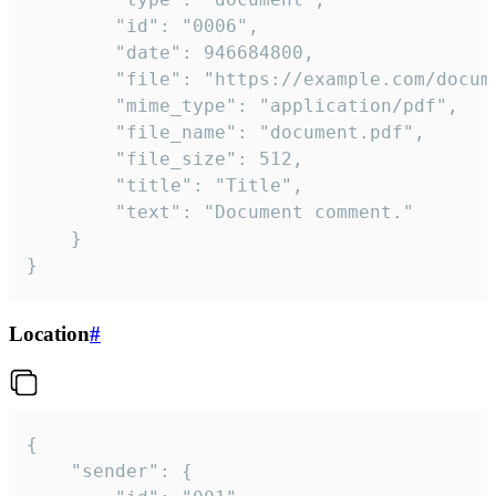
		"id": "0006",

		"date": 946684800,

		"file": "https://example.com/document.pdf",

		"mime_type": "application/pdf",

		"file_name": "document.pdf",

		"file_size": 512,

		"title": "Title",

		"text": "Document comment."

	}

}
Location
#
{

	"sender": {
