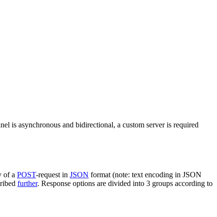
nel is asynchronous and bidirectional, a custom server is required
y of a
POST
-request in
JSON
format (note: text encoding in JSON
cribed
further
. Response options are divided into 3 groups according to