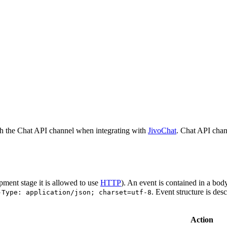
h the Chat API channel when integrating with
JivoChat
. Chat API chan
pment stage it is allowed to use
HTTP
). An event is contained in a bod
. Event structure is des
-Type: application/json; charset=utf-8
Action