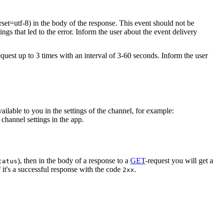
rset=utf-8) in the body of the response. This event should not be
ings that led to the error. Inform the user about the event delivery
equest up to 3 times with an interval of 3-60 seconds. Inform the user
vailable to you in the settings of the channel, for example:
channel settings in the app.
), then in the body of a response to a
GET
-request you will get a
tatus
 it's a successful response with the code
.
2xx