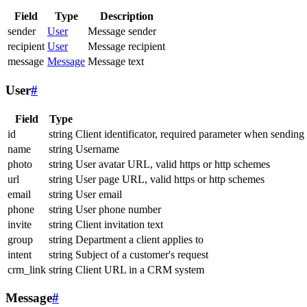
Field
Type
Description
sender
User
Message sender
recipient
User
Message recipient
message
Message
Message text
User
#
Field
Type
id
string
Client identificator, required parameter when sending
name
string
Username
photo
string
User avatar URL, valid https or http schemes
url
string
User page URL, valid https or http schemes
email
string
User email
phone
string
User phone number
invite
string
Client invitation text
group
string
Department a client applies to
intent
string
Subject of a customer's request
crm_link
string
Client URL in a CRM system
Message
#