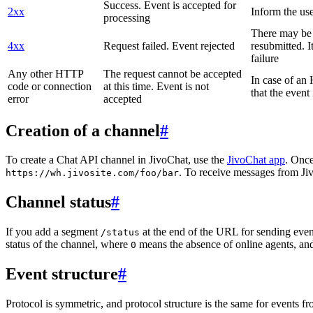
Success. Event is accepted for
2xx
Inform the use
processing
There may be a
4xx
Request failed. Event rejected
resubmitted. I
failure
Any other HTTP
The request cannot be accepted
In case of a
code or connection
at this time. Event is not
that the event
error
accepted
Creation of a channel
#
To create a Chat API channel in JivoChat, use the
JivoChat app
. Once
. To receive messages from Jiv
https://wh.jivosite.com/foo/bar
Channel status
#
If you add a segment
at the end of the URL for sending even
/status
status of the channel, where
means the absence of online agents, a
0
Event structure
#
Protocol is symmetric, and protocol structure is the same for events fr