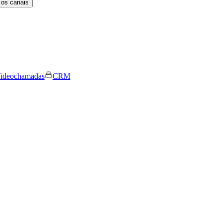
 os canais
ideochamadas
CRM