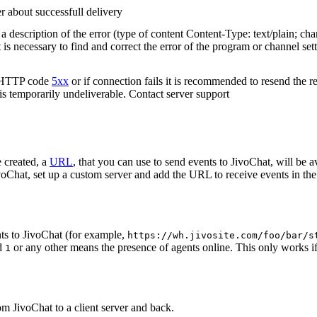
r about successfull delivery
 description of the error (type of content Content-Type: text/plain; cha
t is necessary to find and correct the error of the program or channel sett
n HTTP code
5xx
or if connection fails it is recommended to resend the r
 is temporarily undeliverable. Contact server support
 created, a
URL
, that you can use to send events to JivoChat, will be a
oChat, set up a custom server and add the URL to receive events in the 
ts to JivoChat (for example,
https://wh.jivosite.com/foo/bar/s
nd
or any other means the presence of agents online. This only works if
1
om JivoChat to a client server and back.