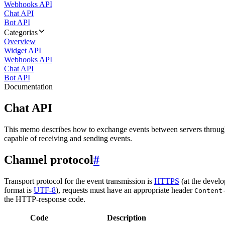
Webhooks API
Chat API
Bot API
Categorias
Overview
Widget API
Webhooks API
Chat API
Bot API
Documentation
Chat API
This memo describes how to exchange events between servers throug
capable of receiving and sending events.
Channel protocol
#
Transport protocol for the event transmission is
HTTPS
(at the develo
format is
UTF-8
), requests must have an appropriate header
Content
the HTTP-response code.
Code
Description