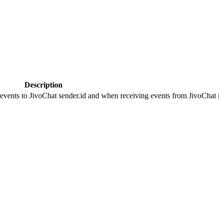
Description
 events to JivoChat sender.id and when receiving events from JivoChat r