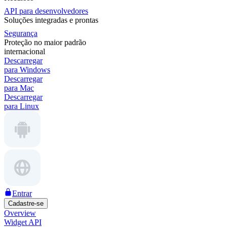
API para desenvolvedores
Soluções integradas e prontas
Segurança
Proteção no maior padrão
internacional
Descarregar
para Windows
Descarregar
para Mac
Descarregar
para Linux
Entrar
Cadastre-se
Overview
Widget API