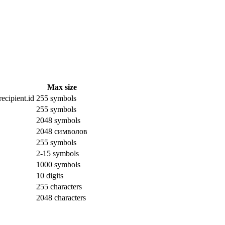
Max size
ecipient.id
255 symbols
255 symbols
2048 symbols
2048 символов
255 symbols
2-15 symbols
1000 symbols
10 digits
255 characters
2048 characters