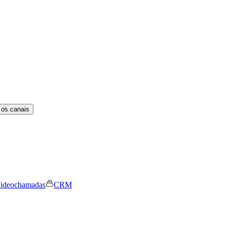
 os canais
ideochamadas
CRM