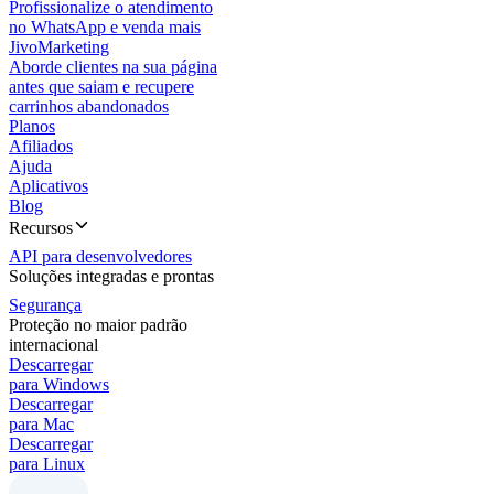
Profissionalize o atendimento
no WhatsApp e venda mais
JivoMarketing
Aborde clientes na sua página
antes que saiam e recupere
carrinhos abandonados
Planos
Afiliados
Ajuda
Aplicativos
Blog
Recursos
API para desenvolvedores
Soluções integradas e prontas
Segurança
Proteção no maior padrão
internacional
Descarregar
para Windows
Descarregar
para Mac
Descarregar
para Linux