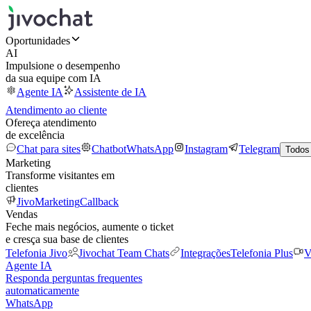
Oportunidades
AI
Impulsione o desempenho
da sua equipe com IA
Agente IA
Assistente de IA
Atendimento ao cliente
Ofereça atendimento
de excelência
Chat para sites
Chatbot
WhatsApp
Instagram
Telegram
Todos
Marketing
Transforme visitantes em
clientes
JivoMarketing
Callback
Vendas
Feche mais negócios, aumente o ticket
e cresça sua base de clientes
Telefonia Jivo
Jivochat Team Chats
Integrações
Telefonia Plus
V
Agente IA
Responda perguntas frequentes
automaticamente
WhatsApp