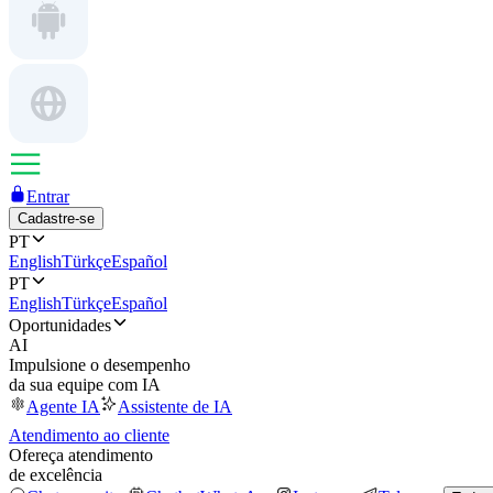
Entrar
Cadastre-se
PT
English
Türkçe
Español
PT
English
Türkçe
Español
Oportunidades
AI
Impulsione o desempenho
da sua equipe com IA
Agente IA
Assistente de IA
Atendimento ao cliente
Ofereça atendimento
de excelência