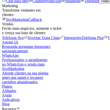
Chat para sites
Chatbot
WhatsApp
Instagram
Telegram
Todos
Marketing
Transforme visitantes em
clientes
JivoMarketing
Callback
Vendas
Feche mais negócios, aumente o ticket
e cresça sua base de clientes
Telefonia Jivo
Jivochat Team Chats
Integrações
Telefonia Plus
V
Agente IA
Responda perguntas frequentes
automaticamente
WhatsApp
Profissionalize o atendimento
no WhatsApp e venda mais
JivoMarketing
Aborde clientes na sua página
antes que saiam e recupere
carrinhos abandonados
Planos
Afiliados
Ajuda
Aplicativos
Blog
Recursos