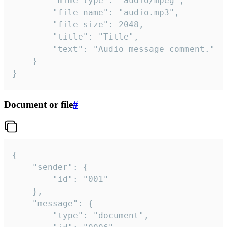
		"mime_type": "audio/mpeg",

		"file_name": "audio.mp3",

		"file_size": 2048,

		"title": "Title",

		"text": "Audio message comment."

	}

}
Document or file
#
{

	"sender": {

		"id": "001"

	},

	"message": {

		"type": "document",
