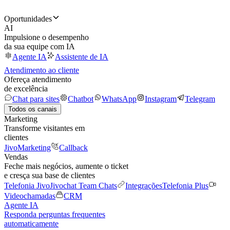
Oportunidades
AI
Impulsione o desempenho
da sua equipe com IA
Agente IA
Assistente de IA
Atendimento ao cliente
Ofereça atendimento
de excelência
Chat para sites
Chatbot
WhatsApp
Instagram
Telegram
Todos os canais
Marketing
Transforme visitantes em
clientes
JivoMarketing
Callback
Vendas
Feche mais negócios, aumente o ticket
e cresça sua base de clientes
Telefonia Jivo
Jivochat Team Chats
Integrações
Telefonia Plus
Videochamadas
CRM
Agente IA
Responda perguntas frequentes
automaticamente