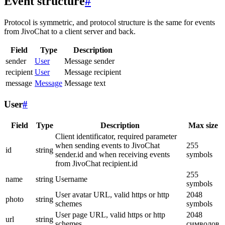
Event structure
#
Protocol is symmetric, and protocol structure is the same for events
from JivoChat to a client server and back.
Field
Type
Description
sender
User
Message sender
recipient
User
Message recipient
message
Message
Message text
User
#
Field
Type
Description
Max size
Client identificator, required parameter
when sending events to JivoChat
255
id
string
sender.id and when receiving events
symbols
from JivoChat recipient.id
255
name
string
Username
symbols
User avatar URL, valid https or http
2048
photo
string
schemes
symbols
User page URL, valid https or http
2048
url
string
schemes
символов