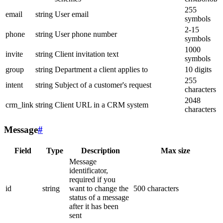
255
email
string
User email
symbols
2-15
phone
string
User phone number
symbols
1000
invite
string
Client invitation text
symbols
group
string
Department a client applies to
10 digits
255
intent
string
Subject of a customer's request
characters
2048
crm_link
string
Client URL in a CRM system
characters
Message
#
Field
Type
Description
Max size
Message
identificator,
required if you
id
string
want to change the
500 characters
status of a message
after it has been
sent