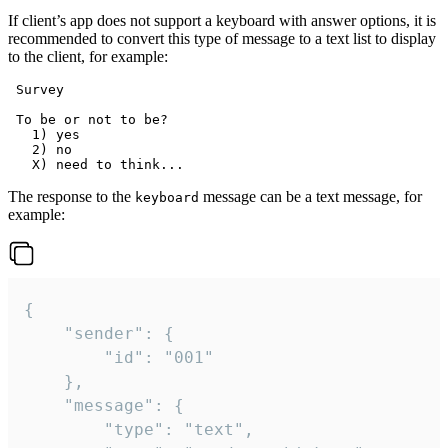
If client’s app does not support a keyboard with answer options, it is
recommended to convert this type of message to a text list to display
to the client, for example:
 Survey

 To be or not to be?

   1) yes

   2) no

The response to the
message can be a text message, for
keyboard
example:
{

	"sender": {

		"id": "001"

	},

	"message": {

		"type": "text",
