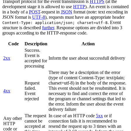
Transport protocol for the event transmission is
HTTPS
(at the
development stage it is allowed to use
HTTP
). An event is contained
in a body of a
POST
-request in
JSON
format (note: text encoding in
JSON format is
UTF-8
), requests must have an appropriate header
. Event
Content-Type: application/json; charset=utf-8
structure is described
further
. Response options are divided into 3
groups according to the HTTP-response code.
Code
Description
Action
Success.
Event is
2xx
Inform the user about successfull delivery
accepted for
processing
There may be a description of the error
(type of content Content-Type: text/plain;
Request
charset=utf-8) in the body of the response.
failed.
This event should not be resubmitted. It is
4xx
Event
necessary to find and correct the error of
rejected
the program or channel settings that led to
the error. Inform the user about the event
delivery failure
The request
In case of an HTTP code
5xx
or if
Any other
cannot be
connection fails it is recommended to
HTTP
accepted at
resend the request up to 3 times with an
code or