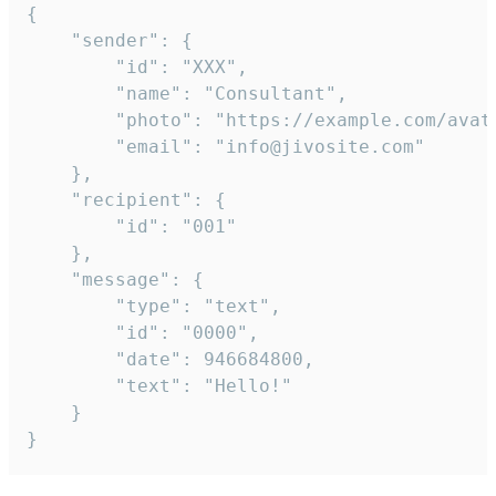
{

	"sender": {

		"id": "XXX",

		"name": "Consultant",

		"photo": "https://example.com/avatar.png",

		"email": "info@jivosite.com"

	},

	"recipient": {

		"id": "001"

	},

	"message": {

		"type": "text",

		"id": "0000",

		"date": 946684800,

		"text": "Hello!"

	}

}