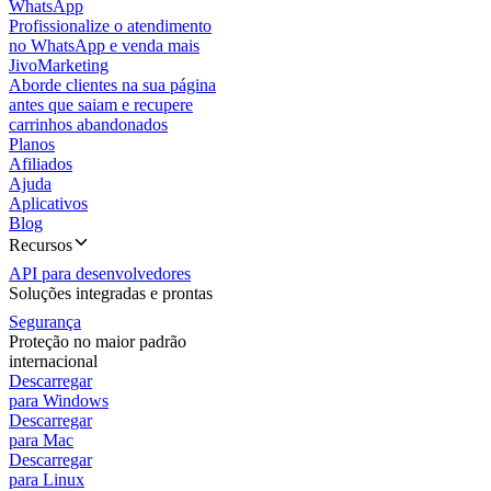
WhatsApp
Profissionalize o atendimento
no WhatsApp e venda mais
JivoMarketing
Aborde clientes na sua página
antes que saiam e recupere
carrinhos abandonados
Planos
Afiliados
Ajuda
Aplicativos
Blog
Recursos
API para desenvolvedores
Soluções integradas e prontas
Segurança
Proteção no maior padrão
internacional
Descarregar
para Windows
Descarregar
para Mac
Descarregar
para Linux