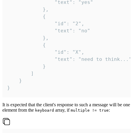
				"text": "yes"

			},

			{

				"id": "2",

				"text": "no"

			},

			{

				"id": "X",

				"text": "need to think..."

			}

		]

	}

}
It is expected that the client's response to such a message will be one
element from the
array, if
:
keyboard
multiple != true