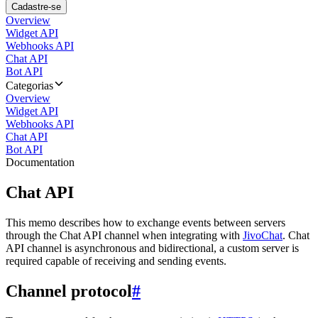
Cadastre-se
Overview
Widget API
Webhooks API
Chat API
Bot API
Categorias
Overview
Widget API
Webhooks API
Chat API
Bot API
Documentation
Chat API
This memo describes how to exchange events between servers
through the Chat API channel when integrating with
JivoChat
. Chat
API channel is asynchronous and bidirectional, a custom server is
required capable of receiving and sending events.
Channel protocol
#