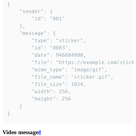
{

	"sender": {

		"id": "001"

	},

	"message": {

		"type": "sticker",

		"id": "0003",

		"date": 946684800,

		"file": "https://example.com/sticker.gif",

		"mime_type": "image/gif",

		"file_name": "sticker.gif",

		"file_size": 1024,

		"width": 256,

		"height": 256

	}

}
Video message
#