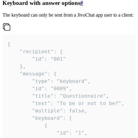
Keyboard with answer options
#
The keyboard can only be sent from a JivoChat app user to a client:
{

	"recipient": {

		"id": "001"

	},

	"message": {

		"type": "keyboard",

		"id": "0009",

		"title": "Questionnaire",

		"text": "To be or not to be?",

		"multiple": false,

		"keyboard": [

			{

				"id": "1",
