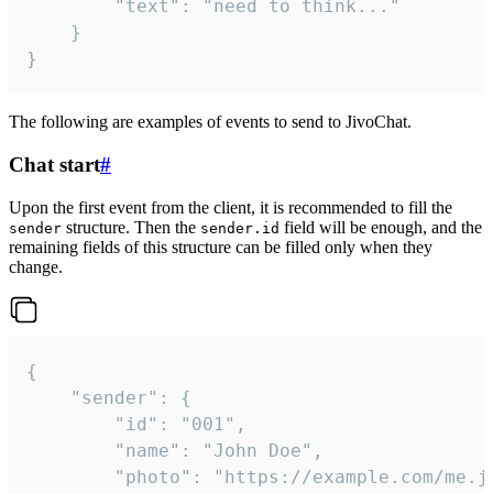
		"text": "need to think..."

	}

}
The following are examples of events to send to JivoChat.
Chat start
#
Upon the first event from the client, it is recommended to fill the
structure. Then the
field will be enough, and the
sender
sender.id
remaining fields of this structure can be filled only when they
change.
{

	"sender": {

		"id": "001",

		"name": "John Doe",

		"photo": "https://example.com/me.jpg",
