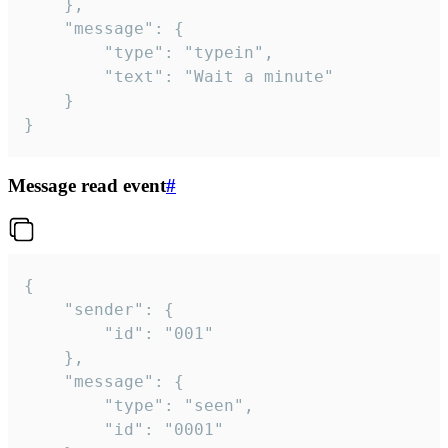
	},

	"message": {

		"type": "typein",

		"text": "Wait a minute"

	}

}
Message read event
#
{

	"sender": {

		"id": "001"

	},

	"message": {

		"type": "seen",

		"id": "0001"
