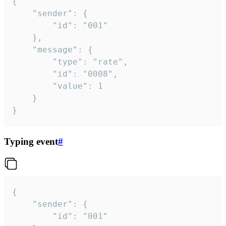
{

	"sender": {

		"id": "001"

	},

	"message": {

		"type": "rate",

		"id": "0008",

		"value": 1

	}

}
Typing event
#
{

	"sender": {

		"id": "001"
