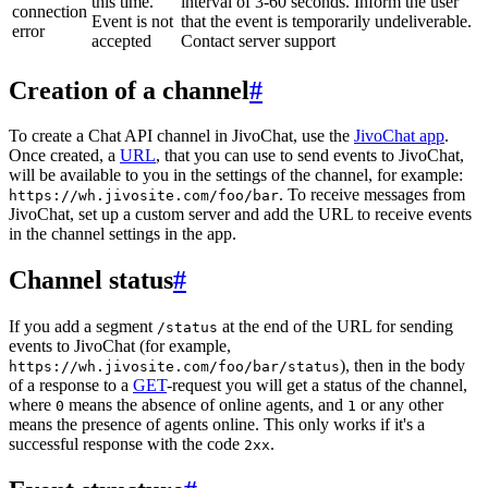
this time.
interval of 3-60 seconds. Inform the user
connection
Event is not
that the event is temporarily undeliverable.
error
accepted
Contact server support
Creation of a channel
#
To create a Chat API channel in JivoChat, use the
JivoChat app
.
Once created, a
URL
, that you can use to send events to JivoChat,
will be available to you in the settings of the channel, for example:
. To receive messages from
https://wh.jivosite.com/foo/bar
JivoChat, set up a custom server and add the URL to receive events
in the channel settings in the app.
Channel status
#
If you add a segment
at the end of the URL for sending
/status
events to JivoChat (for example,
), then in the body
https://wh.jivosite.com/foo/bar/status
of a response to a
GET
-request you will get a status of the channel,
where
means the absence of online agents, and
or any other
0
1
means the presence of agents online. This only works if it's a
successful response with the code
.
2xx