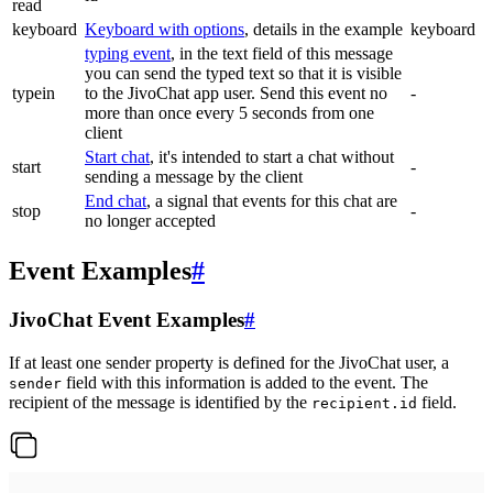
read
keyboard
Keyboard with options
, details in the example
keyboard
typing event
, in the text field of this message
you can send the typed text so that it is visible
typein
to the JivoChat app user. Send this event no
-
more than once every 5 seconds from one
client
Start chat
, it's intended to start a chat without
start
-
sending a message by the client
End chat
, a signal that events for this chat are
stop
-
no longer accepted
Event Examples
#
JivoChat Event Examples
#
If at least one sender property is defined for the JivoChat user, a
field with this information is added to the event. The
sender
recipient of the message is identified by the
field.
recipient.id