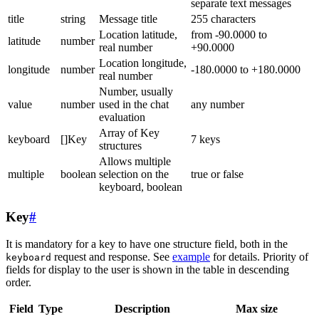
separate text messages
title
string
Message title
255 characters
Location latitude,
from -90.0000 to
latitude
number
real number
+90.0000
Location longitude,
longitude
number
-180.0000 to +180.0000
real number
Number, usually
value
number
used in the chat
any number
evaluation
Array of Key
keyboard
[]Key
7 keys
structures
Allows multiple
multiple
boolean
selection on the
true or false
keyboard, boolean
Key
#
It is mandatory for a key to have one structure field, both in the
request and response. See
example
for details. Priority of
keyboard
fields for display to the user is shown in the table in descending
order.
Field
Type
Description
Max size