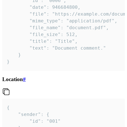
		"id": "0006",

		"date": 946684800,

		"file": "https://example.com/document.pdf",

		"mime_type": "application/pdf",

		"file_name": "document.pdf",

		"file_size": 512,

		"title": "Title",

		"text": "Document comment."

	}

}
Location
#
{

	"sender": {

		"id": "001"
