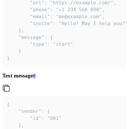
		"url": "https://example.com/",

		"phone": "+1 234 568 890",

		"email": "me@example.com",

		"invite": "Hello! May I help you?"

	},

	"message": {

		"type": "start"

	}

}
Text message
#
{

	"sender": {

		"id": "001"

	},
