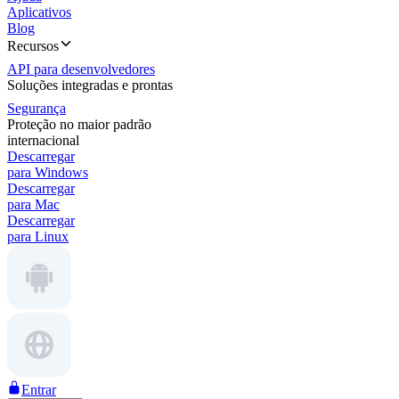
Aplicativos
Blog
Recursos
API para desenvolvedores
Soluções integradas e prontas
Segurança
Proteção no maior padrão
internacional
Descarregar
para Windows
Descarregar
para Mac
Descarregar
para Linux
Entrar