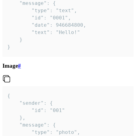
	"message": {

		"type": "text",

		"id": "0001",

		"date": 946684800,

		"text": "Hello!"

	}

}
Image
#
{

	"sender": {

		"id": "001"

	},

	"message": {

		"type": "photo",
