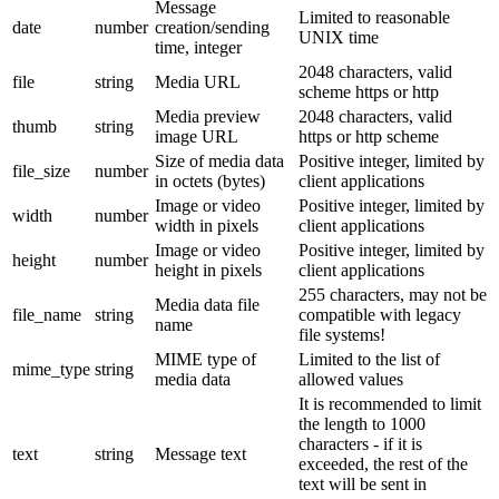
Message
Limited to reasonable
date
number
creation/sending
UNIX time
time, integer
2048 characters, valid
file
string
Media URL
scheme https or http
Media preview
2048 characters, valid
thumb
string
image URL
https or http scheme
Size of media data
Positive integer, limited by
file_size
number
in octets (bytes)
client applications
Image or video
Positive integer, limited by
width
number
width in pixels
client applications
Image or video
Positive integer, limited by
height
number
height in pixels
client applications
255 characters, may not be
Media data file
file_name
string
compatible with legacy
name
file systems!
MIME type of
Limited to the list of
mime_type
string
media data
allowed values
It is recommended to limit
the length to 1000
characters - if it is
text
string
Message text
exceeded, the rest of the
text will be sent in