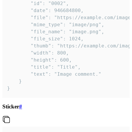
		"id": "0002",

		"date": 946684800,

		"file": "https://example.com/image.png",

		"mime_type": "image/png",

		"file_name": "image.png",

		"file_size": 1024,

		"thumb": "https://example.com/image_thumb.png",

		"width": 800,

		"height": 600,

		"title": "Title",

		"text": "Image comment."

	}

}
Sticker
#