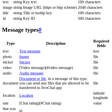
text
string
Key text
100 characters
image
string
Image URL (https or http scheme)
2048 characters
title
string
Title or tooltip key
100 characters
id
string
Key ID
500 characters
Message types
#
Required
Type
Description
fields
text
Text message
text
photo
Image
file
sticker
Sticker
file
video
[Video message](#video message)
file
audio
Audio message
file
Document or file
, in a message of this type,
document
you can send any files that are allowed to be
file
transferred to JivoChat app
latitude
location
Location
longitude
rate
[Chat rating](#Chat rating)
value
that was
id