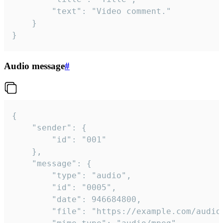
		"text": "Video comment."

	}

}
Audio message
#
{

	"sender": {

		"id": "001"

	},

	"message": {

		"type": "audio",

		"id": "0005",

		"date": 946684800,

		"file": "https://example.com/audio.mp3",
