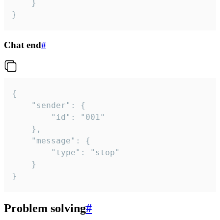
	}

}
Chat end
#
{

	"sender": {

		"id": "001"

	},

	"message": {

		"type": "stop"

	}

}
Problem solving
#