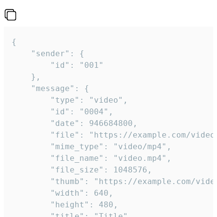
{

	"sender": {

		"id": "001"

	},

	"message": {

		"type": "video",

		"id": "0004",

		"date": 946684800,

		"file": "https://example.com/video.mp4",

		"mime_type": "video/mp4",

		"file_name": "video.mp4",

		"file_size": 1048576,

		"thumb": "https://example.com/video_thumb.png",

		"width": 640,

		"height": 480,

		"title": "Title",
