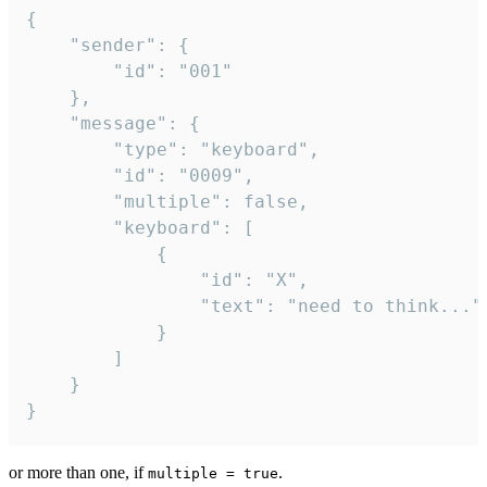
{

	"sender": {

		"id": "001"

	},

	"message": {

		"type": "keyboard",

		"id": "0009",

		"multiple": false,

		"keyboard": [

			{

				"id": "X",

				"text": "need to think..."

			}

		]

	}

}
or more than one, if
.
multiple = true