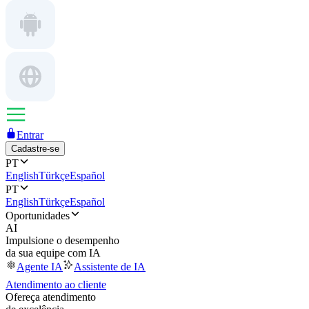
Entrar
Cadastre-se
PT
English
Türkçe
Español
PT
English
Türkçe
Español
Oportunidades
AI
Impulsione o desempenho
da sua equipe com IA
Agente IA
Assistente de IA
Atendimento ao cliente
Ofereça atendimento