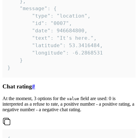
	},

	"message": {

		"type": "location",

		"id": "0007",

		"date": 946684800,

		"text": "It's here.",

		"latitude": 53.3416484,

		"longitude": -6.2868531

	}

}
Chat rating
#
At the moment, 3 options for the
field are used: 0 is
value
interpreted as a refuse to rate, a positive number - a positive rating, a
negative number - a negative chat rating.