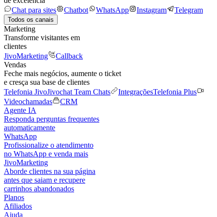
de excelência
Chat para sites
Chatbot
WhatsApp
Instagram
Telegram
Todos os canais
Marketing
Transforme visitantes em
clientes
JivoMarketing
Callback
Vendas
Feche mais negócios, aumente o ticket
e cresça sua base de clientes
Telefonia Jivo
Jivochat Team Chats
Integrações
Telefonia Plus
Videochamadas
CRM
Agente IA
Responda perguntas frequentes
automaticamente
WhatsApp
Profissionalize o atendimento
no WhatsApp e venda mais
JivoMarketing
Aborde clientes na sua página
antes que saiam e recupere
carrinhos abandonados
Planos
Afiliados
Ajuda