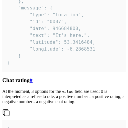
	},

	"message": {

		"type": "location",

		"id": "0007",

		"date": 946684800,

		"text": "It's here.",

		"latitude": 53.3416484,

		"longitude": -6.2868531

	}

}
Chat rating
#
At the moment, 3 options for the
field are used: 0 is
value
interpreted as a refuse to rate, a positive number - a positive rating, a
negative number - a negative chat rating.