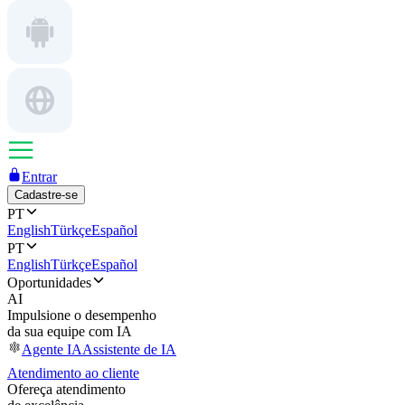
Entrar
Cadastre-se
PT
English
Türkçe
Español
PT
English
Türkçe
Español
Oportunidades
AI
Impulsione o desempenho
da sua equipe com IA
Agente IA
Assistente de IA
Atendimento ao cliente
Ofereça atendimento