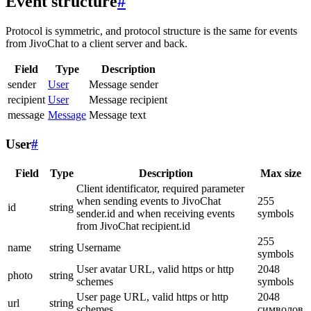
Event structure
#
Protocol is symmetric, and protocol structure is the same for events
from JivoChat to a client server and back.
Field
Type
Description
sender
User
Message sender
recipient
User
Message recipient
message
Message
Message text
User
#
Field
Type
Description
Max size
Client identificator, required parameter
when sending events to JivoChat
255
id
string
sender.id and when receiving events
symbols
from JivoChat recipient.id
255
name
string
Username
symbols
User avatar URL, valid https or http
2048
photo
string
schemes
symbols
User page URL, valid https or http
2048
url
string
schemes
символов