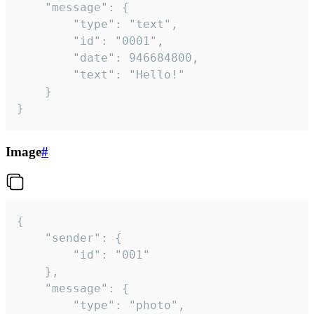
	"message": {

		"type": "text",

		"id": "0001",

		"date": 946684800,

		"text": "Hello!"

	}

}
Image
#
{

	"sender": {

		"id": "001"

	},

	"message": {

		"type": "photo",
