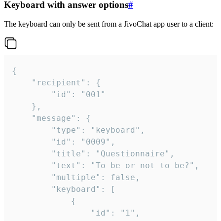
Keyboard with answer options
#
The keyboard can only be sent from a JivoChat app user to a client:
{

	"recipient": {

		"id": "001"

	},

	"message": {

		"type": "keyboard",

		"id": "0009",

		"title": "Questionnaire",

		"text": "To be or not to be?",

		"multiple": false,

		"keyboard": [

			{

				"id": "1",
