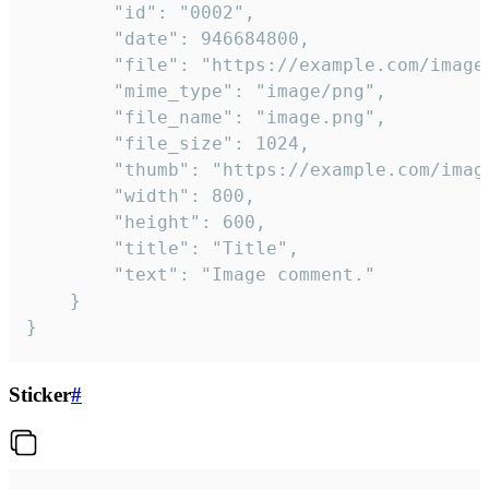
		"id": "0002",

		"date": 946684800,

		"file": "https://example.com/image.png",

		"mime_type": "image/png",

		"file_name": "image.png",

		"file_size": 1024,

		"thumb": "https://example.com/image_thumb.png",

		"width": 800,

		"height": 600,

		"title": "Title",

		"text": "Image comment."

	}

}
Sticker
#