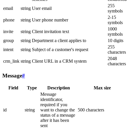
255
email
string
User email
symbols
2-15
phone
string
User phone number
symbols
1000
invite
string
Client invitation text
symbols
group
string
Department a client applies to
10 digits
255
intent
string
Subject of a customer's request
characters
2048
crm_link
string
Client URL in a CRM system
characters
Message
#
Field
Type
Description
Max size
Message
identificator,
required if you
id
string
want to change the
500 characters
status of a message
after it has been
sent