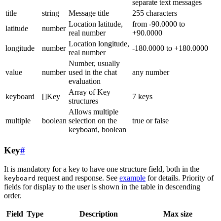
separate text messages
title
string
Message title
255 characters
Location latitude,
from -90.0000 to
latitude
number
real number
+90.0000
Location longitude,
longitude
number
-180.0000 to +180.0000
real number
Number, usually
value
number
used in the chat
any number
evaluation
Array of Key
keyboard
[]Key
7 keys
structures
Allows multiple
multiple
boolean
selection on the
true or false
keyboard, boolean
Key
#
It is mandatory for a key to have one structure field, both in the
request and response. See
example
for details. Priority of
keyboard
fields for display to the user is shown in the table in descending
order.
Field
Type
Description
Max size