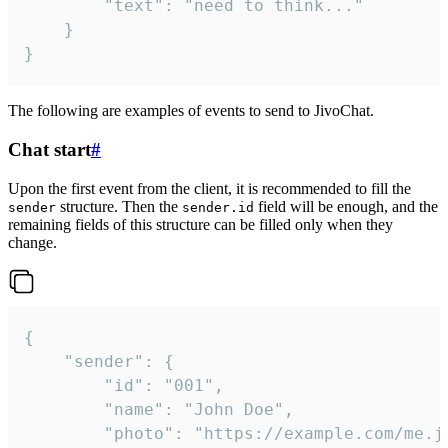
		"text": "need to think..."

	}

}
The following are examples of events to send to JivoChat.
Chat start
#
Upon the first event from the client, it is recommended to fill the
structure. Then the
field will be enough, and the
sender
sender.id
remaining fields of this structure can be filled only when they
change.
{

	"sender": {

		"id": "001",

		"name": "John Doe",

		"photo": "https://example.com/me.jpg",
