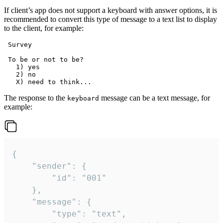
If client’s app does not support a keyboard with answer options, it is
recommended to convert this type of message to a text list to display
to the client, for example:
 Survey

 To be or not to be?

   1) yes

   2) no

The response to the
message can be a text message, for
keyboard
example:
{

	"sender": {

		"id": "001"

	},

	"message": {

		"type": "text",
