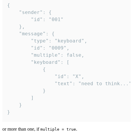
{

	"sender": {

		"id": "001"

	},

	"message": {

		"type": "keyboard",

		"id": "0009",

		"multiple": false,

		"keyboard": [

			{

				"id": "X",

				"text": "need to think..."

			}

		]

	}

}
or more than one, if
.
multiple = true