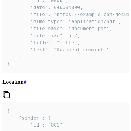
		"id": "0006",

		"date": 946684800,

		"file": "https://example.com/document.pdf",

		"mime_type": "application/pdf",

		"file_name": "document.pdf",

		"file_size": 512,

		"title": "Title",

		"text": "Document comment."

	}

}
Location
#
{

	"sender": {

		"id": "001"
