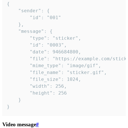
{

	"sender": {

		"id": "001"

	},

	"message": {

		"type": "sticker",

		"id": "0003",

		"date": 946684800,

		"file": "https://example.com/sticker.gif",

		"mime_type": "image/gif",

		"file_name": "sticker.gif",

		"file_size": 1024,

		"width": 256,

		"height": 256

	}

}
Video message
#