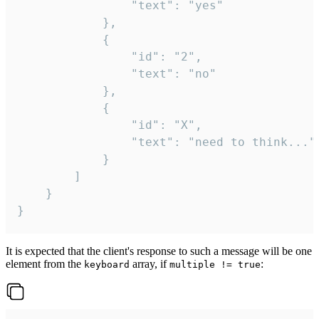
				"text": "yes"

			},

			{

				"id": "2",

				"text": "no"

			},

			{

				"id": "X",

				"text": "need to think..."

			}

		]

	}

}
It is expected that the client's response to such a message will be one
element from the
array, if
:
keyboard
multiple != true