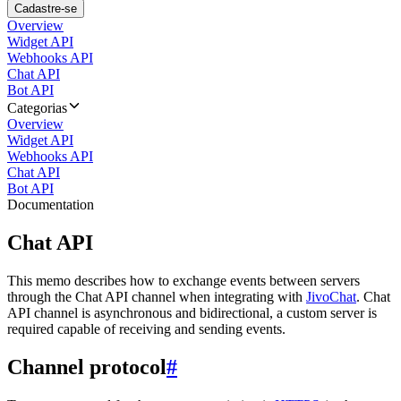
Cadastre-se
Overview
Widget API
Webhooks API
Chat API
Bot API
Categorias
Overview
Widget API
Webhooks API
Chat API
Bot API
Documentation
Chat API
This memo describes how to exchange events between servers
through the Chat API channel when integrating with
JivoChat
. Chat
API channel is asynchronous and bidirectional, a custom server is
required capable of receiving and sending events.
Channel protocol
#