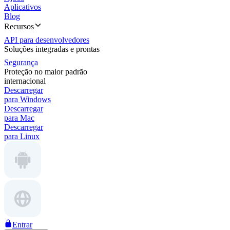
Aplicativos
Blog
Recursos
API para desenvolvedores
Soluções integradas e prontas
Segurança
Proteção no maior padrão
internacional
Descarregar
para Windows
Descarregar
para Mac
Descarregar
para Linux
Entrar