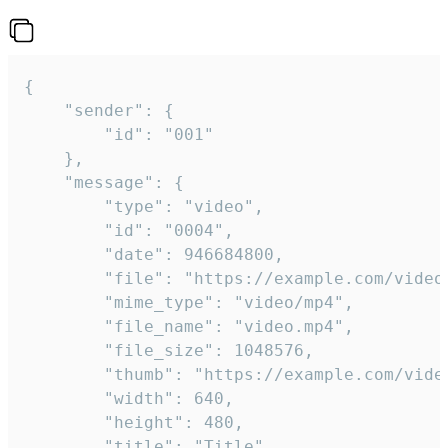
{

	"sender": {

		"id": "001"

	},

	"message": {

		"type": "video",

		"id": "0004",

		"date": 946684800,

		"file": "https://example.com/video.mp4",

		"mime_type": "video/mp4",

		"file_name": "video.mp4",

		"file_size": 1048576,

		"thumb": "https://example.com/video_thumb.png",

		"width": 640,

		"height": 480,

		"title": "Title",
