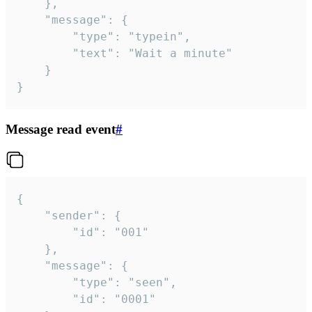
	},

	"message": {

		"type": "typein",

		"text": "Wait a minute"

	}

}
Message read event
#
{

	"sender": {

		"id": "001"

	},

	"message": {

		"type": "seen",

		"id": "0001"
