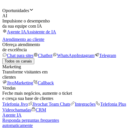
Oportunidades
AI
Impulsione o desempenho
da sua equipe com IA
Agente IA
Assistente de IA
Atendimento ao cliente
Ofereça atendimento
de excelência
Chat para sites
Chatbot
WhatsApp
Instagram
Telegram
Todos os canais
Marketing
Transforme visitantes em
clientes
JivoMarketing
Callback
Vendas
Feche mais negócios, aumente o ticket
e cresça sua base de clientes
Telefonia Jivo
Jivochat Team Chats
Integrações
Telefonia Plus
Videochamadas
CRM
Agente IA
Responda perguntas frequentes
automaticamente