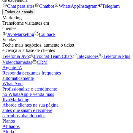
de excelência
Chat para sites
Chatbot
WhatsApp
Instagram
Telegram
Todos os canais
Marketing
Transforme visitantes em
clientes
JivoMarketing
Callback
Vendas
Feche mais negócios, aumente o ticket
e cresça sua base de clientes
Telefonia Jivo
Jivochat Team Chats
Integrações
Telefonia Plus
Videochamadas
CRM
Agente IA
Responda perguntas frequentes
automaticamente
WhatsApp
Profissionalize o atendimento
no WhatsApp e venda mais
JivoMarketing
Aborde clientes na sua página
antes que saiam e recupere
carrinhos abandonados
Planos
Afiliados
Ajuda