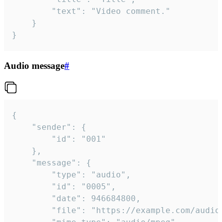
		"text": "Video comment."

	}

}
Audio message
#
{

	"sender": {

		"id": "001"

	},

	"message": {

		"type": "audio",

		"id": "0005",

		"date": 946684800,

		"file": "https://example.com/audio.mp3",
