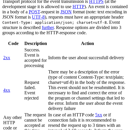
Transport protocol for the event transmission is
HTTPS
(at the
development stage it is allowed to use
HTTP
). An event is contained
in a body of a
POST
-request in
JSON
format (note: text encoding in
JSON format is
UTF-8
), requests must have an appropriate header
. Event
Content-Type: application/json; charset=utf-8
structure is described
further
. Response options are divided into 3
groups according to the HTTP-response code.
Code
Description
Action
Success.
Event is
2xx
Inform the user about successfull delivery
accepted for
processing
There may be a description of the error
(type of content Content-Type: text/plain;
Request
charset=utf-8) in the body of the response.
failed.
This event should not be resubmitted. It is
4xx
Event
necessary to find and correct the error of
rejected
the program or channel settings that led to
the error. Inform the user about the event
delivery failure
The request
In case of an HTTP code
5xx
or if
Any other
cannot be
connection fails it is recommended to
HTTP
accepted at
resend the request up to 3 times with an
code or