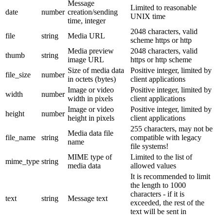
Message
Limited to reasonable
date
number
creation/sending
UNIX time
time, integer
2048 characters, valid
file
string
Media URL
scheme https or http
Media preview
2048 characters, valid
thumb
string
image URL
https or http scheme
Size of media data
Positive integer, limited by
file_size
number
in octets (bytes)
client applications
Image or video
Positive integer, limited by
width
number
width in pixels
client applications
Image or video
Positive integer, limited by
height
number
height in pixels
client applications
255 characters, may not be
Media data file
file_name
string
compatible with legacy
name
file systems!
MIME type of
Limited to the list of
mime_type
string
media data
allowed values
It is recommended to limit
the length to 1000
characters - if it is
text
string
Message text
exceeded, the rest of the
text will be sent in