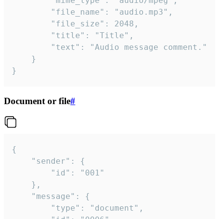
		"mime_type": "audio/mpeg",

		"file_name": "audio.mp3",

		"file_size": 2048,

		"title": "Title",

		"text": "Audio message comment."

	}

}
Document or file
#
{

	"sender": {

		"id": "001"

	},

	"message": {

		"type": "document",
