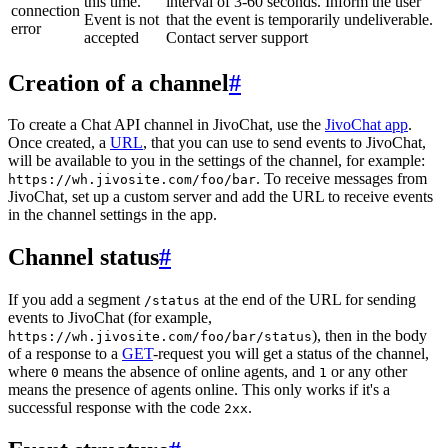
this time.
interval of 3-60 seconds. Inform the user
connection
Event is not
that the event is temporarily undeliverable.
error
accepted
Contact server support
Creation of a channel
#
To create a Chat API channel in JivoChat, use the
JivoChat app
.
Once created, a
URL
, that you can use to send events to JivoChat,
will be available to you in the settings of the channel, for example:
. To receive messages from
https://wh.jivosite.com/foo/bar
JivoChat, set up a custom server and add the URL to receive events
in the channel settings in the app.
Channel status
#
If you add a segment
at the end of the URL for sending
/status
events to JivoChat (for example,
), then in the body
https://wh.jivosite.com/foo/bar/status
of a response to a
GET
-request you will get a status of the channel,
where
means the absence of online agents, and
or any other
0
1
means the presence of agents online. This only works if it's a
successful response with the code
.
2xx