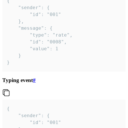
{

	"sender": {

		"id": "001"

	},

	"message": {

		"type": "rate",

		"id": "0008",

		"value": 1

	}

}
Typing event
#
{

	"sender": {

		"id": "001"
