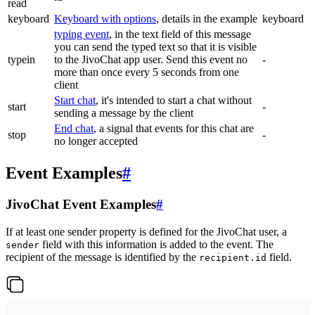
read
keyboard
Keyboard with options
, details in the example
keyboard
typing event
, in the text field of this message
you can send the typed text so that it is visible
typein
to the JivoChat app user. Send this event no
-
more than once every 5 seconds from one
client
Start chat
, it's intended to start a chat without
start
-
sending a message by the client
End chat
, a signal that events for this chat are
stop
-
no longer accepted
Event Examples
#
JivoChat Event Examples
#
If at least one sender property is defined for the JivoChat user, a
field with this information is added to the event. The
sender
recipient of the message is identified by the
field.
recipient.id