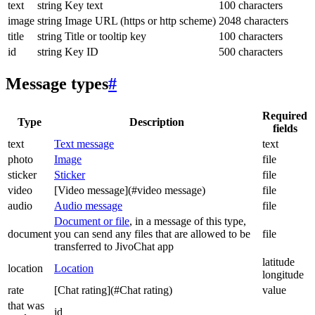
text
string
Key text
100 characters
image
string
Image URL (https or http scheme)
2048 characters
title
string
Title or tooltip key
100 characters
id
string
Key ID
500 characters
Message types
#
Required
Type
Description
fields
text
Text message
text
photo
Image
file
sticker
Sticker
file
video
[Video message](#video message)
file
audio
Audio message
file
Document or file
, in a message of this type,
document
you can send any files that are allowed to be
file
transferred to JivoChat app
latitude
location
Location
longitude
rate
[Chat rating](#Chat rating)
value
that was
id