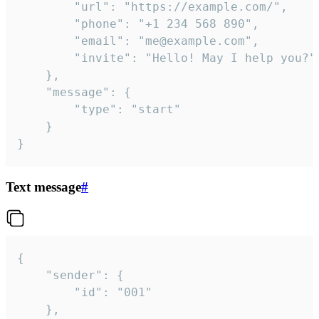
		"url": "https://example.com/",

		"phone": "+1 234 568 890",

		"email": "me@example.com",

		"invite": "Hello! May I help you?"

	},

	"message": {

		"type": "start"

	}

}
Text message
#
{

	"sender": {

		"id": "001"

	},
