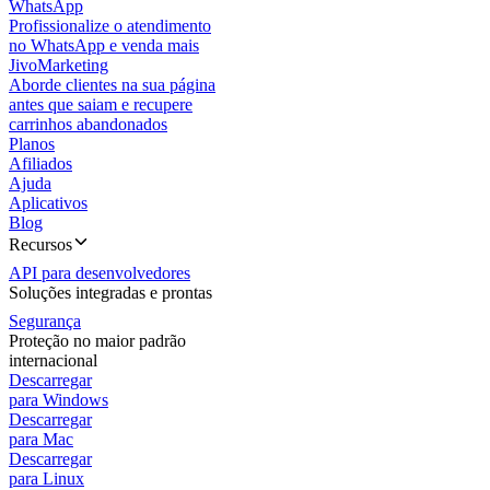
WhatsApp
Profissionalize o atendimento
no WhatsApp e venda mais
JivoMarketing
Aborde clientes na sua página
antes que saiam e recupere
carrinhos abandonados
Planos
Afiliados
Ajuda
Aplicativos
Blog
Recursos
API para desenvolvedores
Soluções integradas e prontas
Segurança
Proteção no maior padrão
internacional
Descarregar
para Windows
Descarregar
para Mac
Descarregar
para Linux