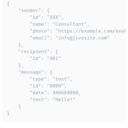
{

	"sender": {

		"id": "XXX",

		"name": "Consultant",

		"photo": "https://example.com/avatar.png",

		"email": "info@jivosite.com"

	},

	"recipient": {

		"id": "001"

	},

	"message": {

		"type": "text",

		"id": "0000",

		"date": 946684800,

		"text": "Hello!"

	}

}