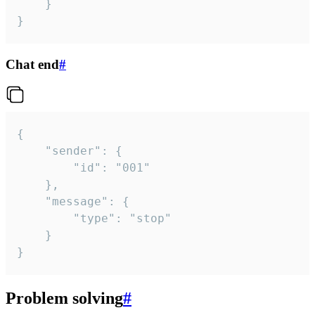
	}

}
Chat end
#
{

	"sender": {

		"id": "001"

	},

	"message": {

		"type": "stop"

	}

}
Problem solving
#