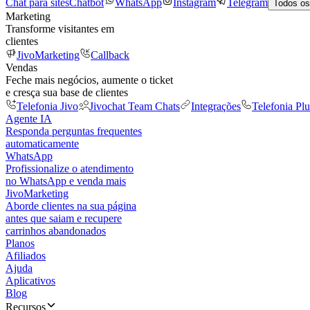
Chat para sites
Chatbot
WhatsApp
Instagram
Telegram
Todos os
Marketing
Transforme visitantes em
clientes
JivoMarketing
Callback
Vendas
Feche mais negócios, aumente o ticket
e cresça sua base de clientes
Telefonia Jivo
Jivochat Team Chats
Integrações
Telefonia Plu
Agente IA
Responda perguntas frequentes
automaticamente
WhatsApp
Profissionalize o atendimento
no WhatsApp e venda mais
JivoMarketing
Aborde clientes na sua página
antes que saiam e recupere
carrinhos abandonados
Planos
Afiliados
Ajuda
Aplicativos
Blog
Recursos