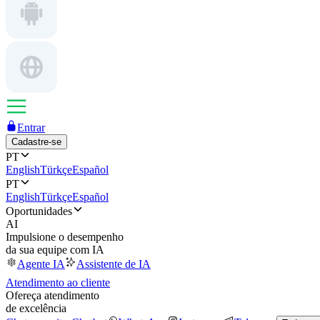
Entrar
Cadastre-se
PT
English
Türkçe
Español
PT
English
Türkçe
Español
Oportunidades
AI
Impulsione o desempenho
da sua equipe com IA
Agente IA
Assistente de IA
Atendimento ao cliente
Ofereça atendimento
de excelência