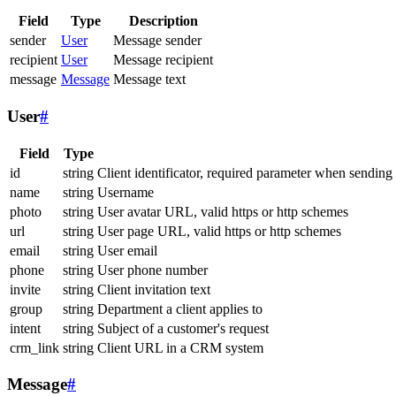
Field
Type
Description
sender
User
Message sender
recipient
User
Message recipient
message
Message
Message text
User
#
Field
Type
id
string
Client identificator, required parameter when sending
name
string
Username
photo
string
User avatar URL, valid https or http schemes
url
string
User page URL, valid https or http schemes
email
string
User email
phone
string
User phone number
invite
string
Client invitation text
group
string
Department a client applies to
intent
string
Subject of a customer's request
crm_link
string
Client URL in a CRM system
Message
#