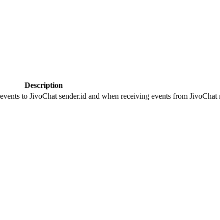
Description
 events to JivoChat sender.id and when receiving events from JivoChat r