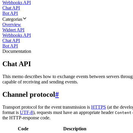
Webhooks API
Chat API
Bot API
Categorias
Overview
Widget API
Webhooks API
Chat API
Bot API
Documentation
Chat API
This memo describes how to exchange events between servers throug
capable of receiving and sending events.
Channel protocol
#
Transport protocol for the event transmission is
HTTPS
(at the develo
format is
UTF-8
), requests must have an appropriate header
Content
the HTTP-response code.
Code
Description