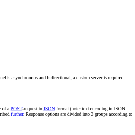
nel is asynchronous and bidirectional, a custom server is required
y of a
POST
-request in
JSON
format (note: text encoding in JSON
cribed
further
. Response options are divided into 3 groups according to