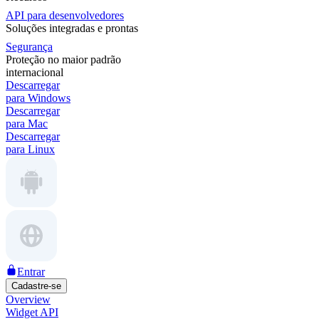
API para desenvolvedores
Soluções integradas e prontas
Segurança
Proteção no maior padrão
internacional
Descarregar
para Windows
Descarregar
para Mac
Descarregar
para Linux
Entrar
Cadastre-se
Overview
Widget API