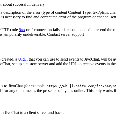
r about successfull delivery
 description of the error (type of content Content-Type: text/plain; cha
t is necessary to find and correct the error of the program or channel sett
n HTTP code
5xx
or if connection fails it is recommended to resend the r
 is temporarily undeliverable. Contact server support
 created, a
URL
, that you can use to send events to JivoChat, will be a
oChat, set up a custom server and add the URL to receive events in the 
ts to JivoChat (for example,
https://wh.jivosite.com/foo/bar/s
nd
or any other means the presence of agents online. This only works if
1
om JivoChat to a client server and back.