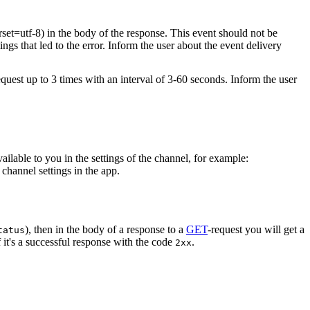
rset=utf-8) in the body of the response. This event should not be
ings that led to the error. Inform the user about the event delivery
equest up to 3 times with an interval of 3-60 seconds. Inform the user
vailable to you in the settings of the channel, for example:
channel settings in the app.
), then in the body of a response to a
GET
-request you will get a
tatus
 it's a successful response with the code
.
2xx