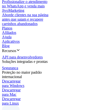
Profissionalize o atendimento
no WhatsApp e venda mais
JivoMarketing
Aborde clientes na sua página
antes que saiam e recupere
carrinhos abandonados
Planos
Afiliados
Ajuda
Aplicativos
Blog
Recursos
API para desenvolvedores
Soluções integradas e prontas
Segurança
Proteção no maior padrão
internacional
Descarregar
para Windows
Descarregar
para Mac
Descarregar
para Linux