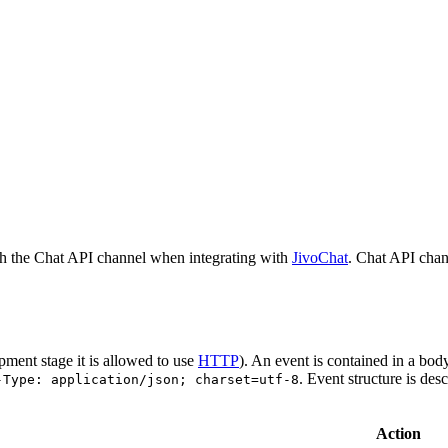
h the Chat API channel when integrating with
JivoChat
. Chat API chan
pment stage it is allowed to use
HTTP
). An event is contained in a bod
. Event structure is des
-Type: application/json; charset=utf-8
Action