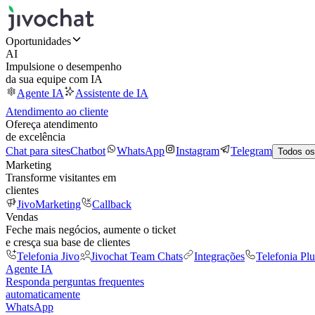
Oportunidades
AI
Impulsione o desempenho
da sua equipe com IA
Agente IA
Assistente de IA
Atendimento ao cliente
Ofereça atendimento
de excelência
Chat para sites
Chatbot
WhatsApp
Instagram
Telegram
Todos os
Marketing
Transforme visitantes em
clientes
JivoMarketing
Callback
Vendas
Feche mais negócios, aumente o ticket
e cresça sua base de clientes
Telefonia Jivo
Jivochat Team Chats
Integrações
Telefonia Plu
Agente IA
Responda perguntas frequentes
automaticamente
WhatsApp