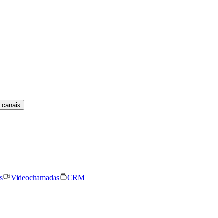
 canais
s
Videochamadas
CRM