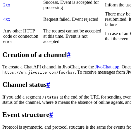
Success. Event is accepted for
2xx
Inform the use
processing
There may be a
4xx
Request failed. Event rejected
resubmitted. I
failure
Any other HTTP
The request cannot be accepted
In case of a
code or connection
at this time. Event is not
that the event
error
accepted
Creation of a channel
#
To create a Chat API channel in JivoChat, use the
JivoChat app
. Once
. To receive messages from Jiv
https://wh.jivosite.com/foo/bar
Channel status
#
If you add a segment
at the end of the URL for sending even
/status
status of the channel, where
means the absence of online agents, a
0
Event structure
#
Protocol is symmetric, and protocol structure is the same for events fr