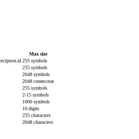
Max size
ecipient.id
255 symbols
255 symbols
2048 symbols
2048 символов
255 symbols
2-15 symbols
1000 symbols
10 digits
255 characters
2048 characters