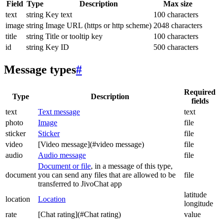
Field
Type
Description
Max size
text
string
Key text
100 characters
image
string
Image URL (https or http scheme)
2048 characters
title
string
Title or tooltip key
100 characters
id
string
Key ID
500 characters
Message types
#
Required
Type
Description
fields
text
Text message
text
photo
Image
file
sticker
Sticker
file
video
[Video message](#video message)
file
audio
Audio message
file
Document or file
, in a message of this type,
document
you can send any files that are allowed to be
file
transferred to JivoChat app
latitude
location
Location
longitude
rate
[Chat rating](#Chat rating)
value