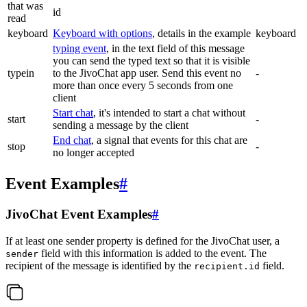
that was
id
read
keyboard
Keyboard with options
, details in the example
keyboard
typing event
, in the text field of this message
you can send the typed text so that it is visible
typein
to the JivoChat app user. Send this event no
-
more than once every 5 seconds from one
client
Start chat
, it's intended to start a chat without
start
-
sending a message by the client
End chat
, a signal that events for this chat are
stop
-
no longer accepted
Event Examples
#
JivoChat Event Examples
#
If at least one sender property is defined for the JivoChat user, a
field with this information is added to the event. The
sender
recipient of the message is identified by the
field.
recipient.id