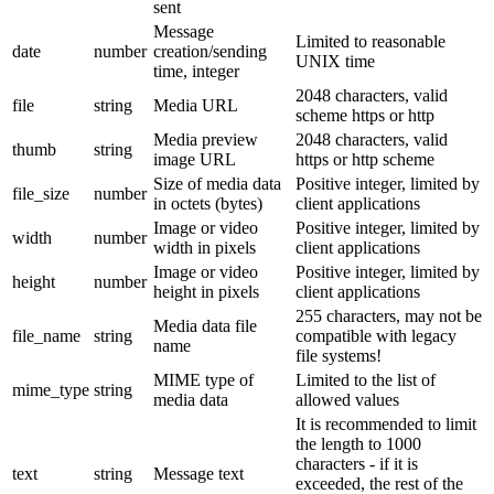
sent
Message
Limited to reasonable
date
number
creation/sending
UNIX time
time, integer
2048 characters, valid
file
string
Media URL
scheme https or http
Media preview
2048 characters, valid
thumb
string
image URL
https or http scheme
Size of media data
Positive integer, limited by
file_size
number
in octets (bytes)
client applications
Image or video
Positive integer, limited by
width
number
width in pixels
client applications
Image or video
Positive integer, limited by
height
number
height in pixels
client applications
255 characters, may not be
Media data file
file_name
string
compatible with legacy
name
file systems!
MIME type of
Limited to the list of
mime_type
string
media data
allowed values
It is recommended to limit
the length to 1000
characters - if it is
text
string
Message text
exceeded, the rest of the