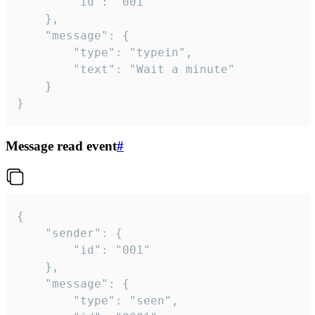
		"id": "001"

	},

	"message": {

		"type": "typein",

		"text": "Wait a minute"

	}

}
Message read event
#
{

	"sender": {

		"id": "001"

	},

	"message": {

		"type": "seen",
