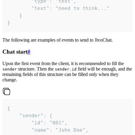
		"type": "text",

		"text": "need to think..."

	}

}
The following are examples of events to send to JivoChat.
Chat start
#
Upon the first event from the client, it is recommended to fill the
structure. Then the
field will be enough, and the
sender
sender.id
remaining fields of this structure can be filled only when they
change.
{

	"sender": {

		"id": "001",

		"name": "John Doe",
