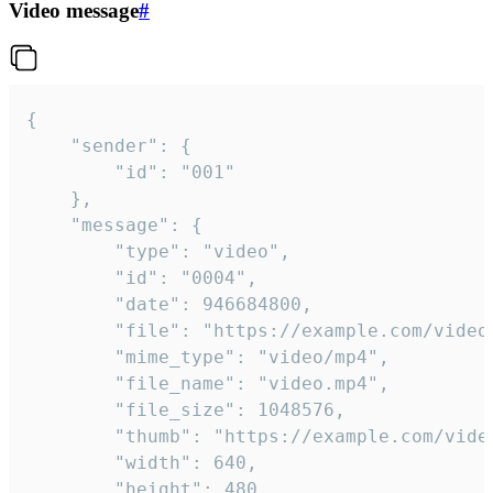
Video message
#
{

	"sender": {

		"id": "001"

	},

	"message": {

		"type": "video",

		"id": "0004",

		"date": 946684800,

		"file": "https://example.com/video.mp4",

		"mime_type": "video/mp4",

		"file_name": "video.mp4",

		"file_size": 1048576,

		"thumb": "https://example.com/video_thumb.png",

		"width": 640,

		"height": 480,
