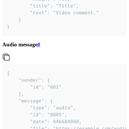
		"title": "Title",

		"text": "Video comment."

	}

}
Audio message
#
{

	"sender": {

		"id": "001"

	},

	"message": {

		"type": "audio",

		"id": "0005",

		"date": 946684800,

		"file": "https://example.com/audio.mp3",
