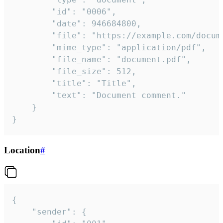
		"id": "0006",

		"date": 946684800,

		"file": "https://example.com/document.pdf",

		"mime_type": "application/pdf",

		"file_name": "document.pdf",

		"file_size": 512,

		"title": "Title",

		"text": "Document comment."

	}

}
Location
#
{

	"sender": {
