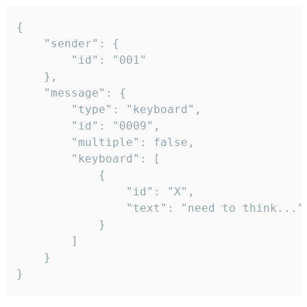
{

	"sender": {

		"id": "001"

	},

	"message": {

		"type": "keyboard",

		"id": "0009",

		"multiple": false,

		"keyboard": [

			{

				"id": "X",

				"text": "need to think..."

			}

		]

	}

}