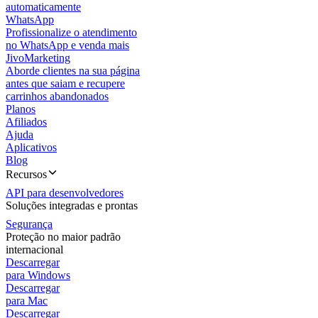
automaticamente
WhatsApp
Profissionalize o atendimento
no WhatsApp e venda mais
JivoMarketing
Aborde clientes na sua página
antes que saiam e recupere
carrinhos abandonados
Planos
Afiliados
Ajuda
Aplicativos
Blog
Recursos
API para desenvolvedores
Soluções integradas e prontas
Segurança
Proteção no maior padrão
internacional
Descarregar
para Windows
Descarregar
para Mac
Descarregar