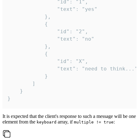
				"id": "1",

				"text": "yes"

			},

			{

				"id": "2",

				"text": "no"

			},

			{

				"id": "X",

				"text": "need to think..."

			}

		]

	}

}
It is expected that the client's response to such a message will be one
element from the
array, if
:
keyboard
multiple != true