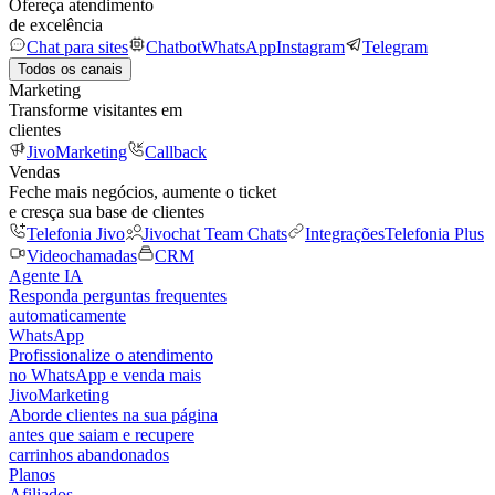
Ofereça atendimento
de excelência
Chat para sites
Chatbot
WhatsApp
Instagram
Telegram
Todos os canais
Marketing
Transforme visitantes em
clientes
JivoMarketing
Callback
Vendas
Feche mais negócios, aumente o ticket
e cresça sua base de clientes
Telefonia Jivo
Jivochat Team Chats
Integrações
Telefonia Plus
Videochamadas
CRM
Agente IA
Responda perguntas frequentes
automaticamente
WhatsApp
Profissionalize o atendimento
no WhatsApp e venda mais
JivoMarketing
Aborde clientes na sua página
antes que saiam e recupere
carrinhos abandonados
Planos
Afiliados