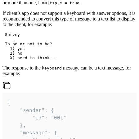
or more than one, if
.
multiple = true
If client’s app does not support a keyboard with answer options, it is
recommended to convert this type of message to a text list to display
to the client, for example:
 Survey

 To be or not to be?

   1) yes

   2) no

The response to the
message can be a text message, for
keyboard
example:
{

	"sender": {

		"id": "001"

	},

	"message": {
