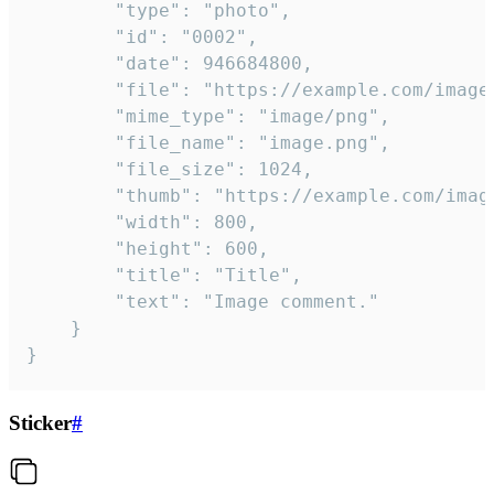
		"type": "photo",

		"id": "0002",

		"date": 946684800,

		"file": "https://example.com/image.png",

		"mime_type": "image/png",

		"file_name": "image.png",

		"file_size": 1024,

		"thumb": "https://example.com/image_thumb.png",

		"width": 800,

		"height": 600,

		"title": "Title",

		"text": "Image comment."

	}

}
Sticker
#