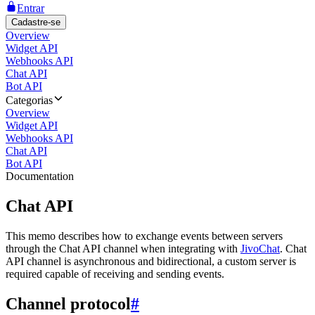
Entrar
Cadastre-se
Overview
Widget API
Webhooks API
Chat API
Bot API
Categorias
Overview
Widget API
Webhooks API
Chat API
Bot API
Documentation
Chat API
This memo describes how to exchange events between servers
through the Chat API channel when integrating with
JivoChat
. Chat
API channel is asynchronous and bidirectional, a custom server is
required capable of receiving and sending events.
Channel protocol
#