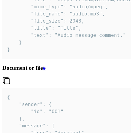
		"mime_type": "audio/mpeg",

		"file_name": "audio.mp3",

		"file_size": 2048,

		"title": "Title",

		"text": "Audio message comment."

	}

}
Document or file
#
{

	"sender": {

		"id": "001"

	},

	"message": {

		"type": "document",
