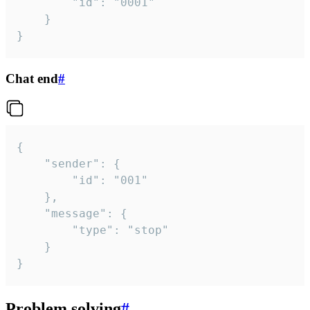
		"id": "0001"

	}

}
Chat end
#
{

	"sender": {

		"id": "001"

	},

	"message": {

		"type": "stop"

	}

}
Problem solving
#