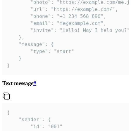
		"photo": "https://example.com/me.jpg",

		"url": "https://example.com/",

		"phone": "+1 234 568 890",

		"email": "me@example.com",

		"invite": "Hello! May I help you?"

	},

	"message": {

		"type": "start"

	}

}
Text message
#
{

	"sender": {

		"id": "001"
