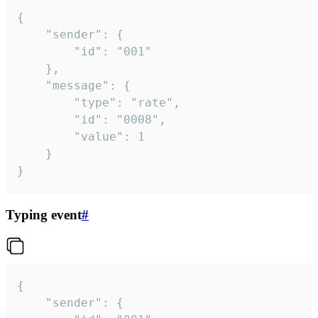
{

	"sender": {

		"id": "001"

	},

	"message": {

		"type": "rate",

		"id": "0008",

		"value": 1

	}

}
Typing event
#
{

	"sender": {
