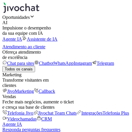
Oportunidades
AI
Impulsione o desempenho
da sua equipe com IA
Agente IA
Assistente de IA
Atendimento ao cliente
Ofereça atendimento
de excelência
Chat para sites
Chatbot
WhatsApp
Instagram
Telegram
Todos os canais
Marketing
Transforme visitantes em
clientes
JivoMarketing
Callback
Vendas
Feche mais negócios, aumente o ticket
e cresça sua base de clientes
Telefonia Jivo
Jivochat Team Chats
Integrações
Telefonia Plus
Videochamadas
CRM
Agente IA
Responda perguntas frequentes