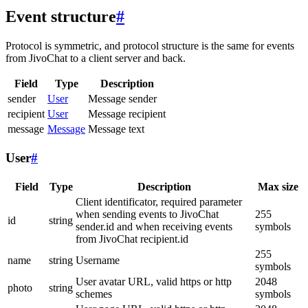
Event structure
#
Protocol is symmetric, and protocol structure is the same for events
from JivoChat to a client server and back.
Field
Type
Description
sender
User
Message sender
recipient
User
Message recipient
message
Message
Message text
User
#
Field
Type
Description
Max size
Client identificator, required parameter
when sending events to JivoChat
255
id
string
sender.id and when receiving events
symbols
from JivoChat recipient.id
255
name
string
Username
symbols
User avatar URL, valid https or http
2048
photo
string
schemes
symbols