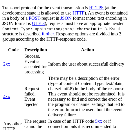
Transport protocol for the event transmission is
HTTPS
(at the
development stage it is allowed to use
HTTP
). An event is contained
in a body of a
POST
-request in
JSON
format (note: text encoding in
JSON format is
UTF-8
), requests must have an appropriate header
. Event
Content-Type: application/json; charset=utf-8
structure is described
further
. Response options are divided into 3
groups according to the HTTP-response code.
Code
Description
Action
Success.
Event is
2xx
Inform the user about successfull delivery
accepted for
processing
There may be a description of the error
(type of content Content-Type: text/plain;
Request
charset=utf-8) in the body of the response.
failed.
This event should not be resubmitted. It is
4xx
Event
necessary to find and correct the error of
rejected
the program or channel settings that led to
the error. Inform the user about the event
delivery failure
The request
In case of an HTTP code
5xx
or if
Any other
cannot be
connection fails it is recommended to
HTTP