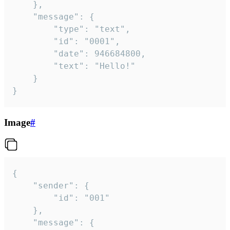
	},

	"message": {

		"type": "text",

		"id": "0001",

		"date": 946684800,

		"text": "Hello!"

	}

}
Image
#
{

	"sender": {

		"id": "001"

	},

	"message": {
