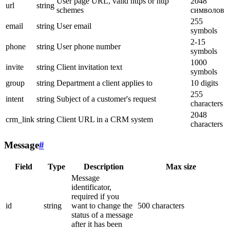
User page URL, valid https or http
2048
url
string
schemes
символов
255
email
string
User email
symbols
2-15
phone
string
User phone number
symbols
1000
invite
string
Client invitation text
symbols
group
string
Department a client applies to
10 digits
255
intent
string
Subject of a customer's request
characters
2048
crm_link
string
Client URL in a CRM system
characters
Message
#
Field
Type
Description
Max size
Message
identificator,
required if you
id
string
want to change the
500 characters
status of a message
after it has been