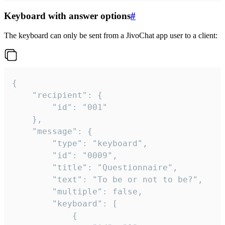
Keyboard with answer options
#
The keyboard can only be sent from a JivoChat app user to a client:
{

	"recipient": {

		"id": "001"

	},

	"message": {

		"type": "keyboard",

		"id": "0009",

		"title": "Questionnaire",

		"text": "To be or not to be?",

		"multiple": false,

		"keyboard": [

			{
