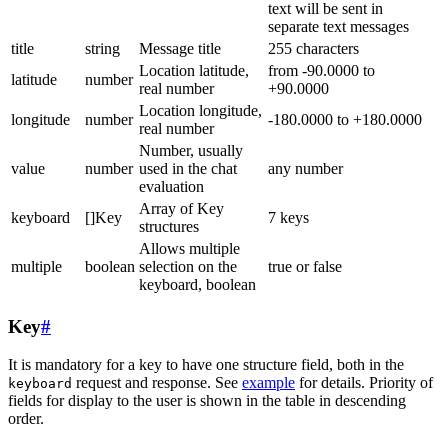
text will be sent in
separate text messages
title
string
Message title
255 characters
Location latitude,
from -90.0000 to
latitude
number
real number
+90.0000
Location longitude,
longitude
number
-180.0000 to +180.0000
real number
Number, usually
value
number
used in the chat
any number
evaluation
Array of Key
keyboard
[]Key
7 keys
structures
Allows multiple
multiple
boolean
selection on the
true or false
keyboard, boolean
Key
#
It is mandatory for a key to have one structure field, both in the
request and response. See
example
for details. Priority of
keyboard
fields for display to the user is shown in the table in descending
order.