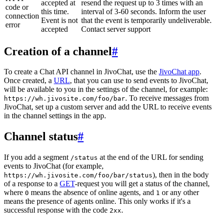
accepted at
resend the request up to 3 times with an
code or
this time.
interval of 3-60 seconds. Inform the user
connection
Event is not
that the event is temporarily undeliverable.
error
accepted
Contact server support
Creation of a channel
#
To create a Chat API channel in JivoChat, use the
JivoChat app
.
Once created, a
URL
, that you can use to send events to JivoChat,
will be available to you in the settings of the channel, for example:
. To receive messages from
https://wh.jivosite.com/foo/bar
JivoChat, set up a custom server and add the URL to receive events
in the channel settings in the app.
Channel status
#
If you add a segment
at the end of the URL for sending
/status
events to JivoChat (for example,
), then in the body
https://wh.jivosite.com/foo/bar/status
of a response to a
GET
-request you will get a status of the channel,
where
means the absence of online agents, and
or any other
0
1
means the presence of agents online. This only works if it's a
successful response with the code
.
2xx