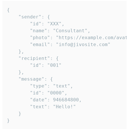
{

	"sender": {

		"id": "XXX",

		"name": "Consultant",

		"photo": "https://example.com/avatar.png",

		"email": "info@jivosite.com"

	},

	"recipient": {

		"id": "001"

	},

	"message": {

		"type": "text",

		"id": "0000",

		"date": 946684800,

		"text": "Hello!"

	}

}