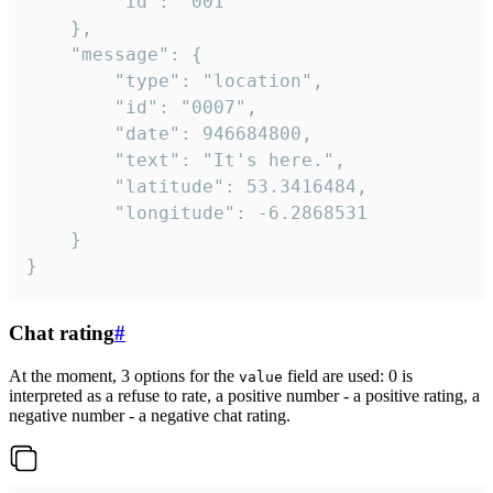
		"id": "001"

	},

	"message": {

		"type": "location",

		"id": "0007",

		"date": 946684800,

		"text": "It's here.",

		"latitude": 53.3416484,

		"longitude": -6.2868531

	}

}
Chat rating
#
At the moment, 3 options for the
field are used: 0 is
value
interpreted as a refuse to rate, a positive number - a positive rating, a
negative number - a negative chat rating.