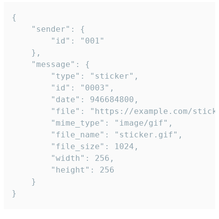
{

	"sender": {

		"id": "001"

	},

	"message": {

		"type": "sticker",

		"id": "0003",

		"date": 946684800,

		"file": "https://example.com/sticker.gif",

		"mime_type": "image/gif",

		"file_name": "sticker.gif",

		"file_size": 1024,

		"width": 256,

		"height": 256

	}

}