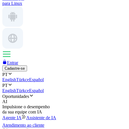
para Linux
Entrar
Cadastre-se
PT
English
Türkçe
Español
PT
English
Türkçe
Español
Oportunidades
AI
Impulsione o desempenho
da sua equipe com IA
Agente IA
Assistente de IA
Atendimento ao cliente