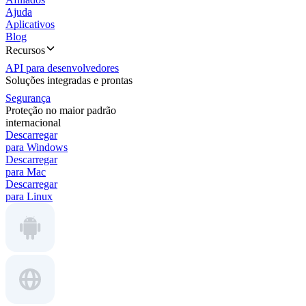
Ajuda
Aplicativos
Blog
Recursos
API para desenvolvedores
Soluções integradas e prontas
Segurança
Proteção no maior padrão
internacional
Descarregar
para Windows
Descarregar
para Mac
Descarregar
para Linux