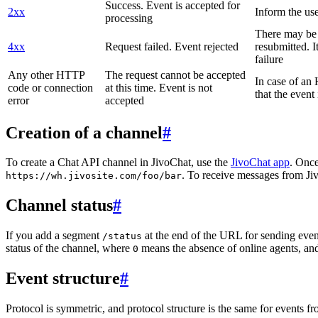
Success. Event is accepted for
2xx
Inform the use
processing
There may be a
4xx
Request failed. Event rejected
resubmitted. I
failure
Any other HTTP
The request cannot be accepted
In case of a
code or connection
at this time. Event is not
that the event
error
accepted
Creation of a channel
#
To create a Chat API channel in JivoChat, use the
JivoChat app
. Once
. To receive messages from Jiv
https://wh.jivosite.com/foo/bar
Channel status
#
If you add a segment
at the end of the URL for sending even
/status
status of the channel, where
means the absence of online agents, a
0
Event structure
#
Protocol is symmetric, and protocol structure is the same for events fr