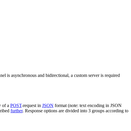
nel is asynchronous and bidirectional, a custom server is required
y of a
POST
-request in
JSON
format (note: text encoding in JSON
cribed
further
. Response options are divided into 3 groups according to