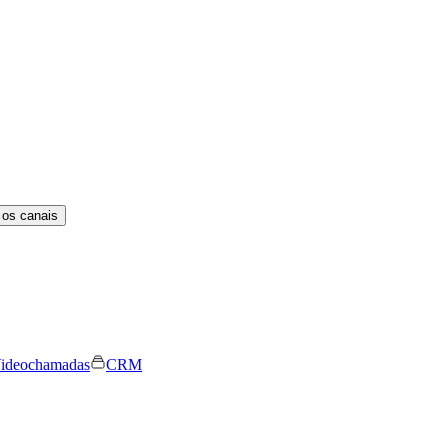
 os canais
ideochamadas
CRM