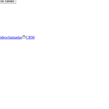
 os canais
ideochamadas
CRM