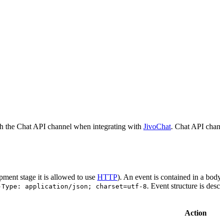
h the Chat API channel when integrating with
JivoChat
. Chat API chan
pment stage it is allowed to use
HTTP
). An event is contained in a bod
. Event structure is des
-Type: application/json; charset=utf-8
Action