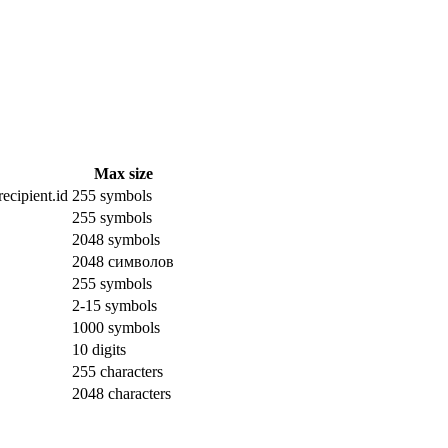
Max size
ecipient.id
255 symbols
255 symbols
2048 symbols
2048 символов
255 symbols
2-15 symbols
1000 symbols
10 digits
255 characters
2048 characters