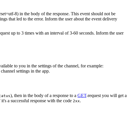
rset=utf-8) in the body of the response. This event should not be
ings that led to the error. Inform the user about the event delivery
equest up to 3 times with an interval of 3-60 seconds. Inform the user
vailable to you in the settings of the channel, for example:
channel settings in the app.
), then in the body of a response to a
GET
-request you will get a
tatus
 it's a successful response with the code
.
2xx