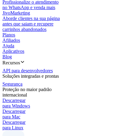
Profissionalize o atendimento
no WhatsApp e venda mais
JivoMarketing
Aborde clientes na sua página
antes que saiam e recupere
carrinhos abandonados
Planos
Afiliados
Ajuda
Aplicativos
Blog
Recursos
API para desenvolvedores
Soluções integradas e prontas
Segurança
Proteção no maior padrão
internacional
Descarregar
para Windows
Descarregar
para Mac
Descarregar
para Linux