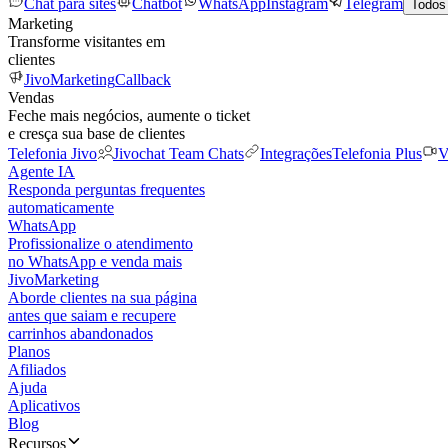
Chat para sites
Chatbot
WhatsApp
Instagram
Telegram
Todos
Marketing
Transforme visitantes em
clientes
JivoMarketing
Callback
Vendas
Feche mais negócios, aumente o ticket
e cresça sua base de clientes
Telefonia Jivo
Jivochat Team Chats
Integrações
Telefonia Plus
V
Agente IA
Responda perguntas frequentes
automaticamente
WhatsApp
Profissionalize o atendimento
no WhatsApp e venda mais
JivoMarketing
Aborde clientes na sua página
antes que saiam e recupere
carrinhos abandonados
Planos
Afiliados
Ajuda
Aplicativos
Blog
Recursos