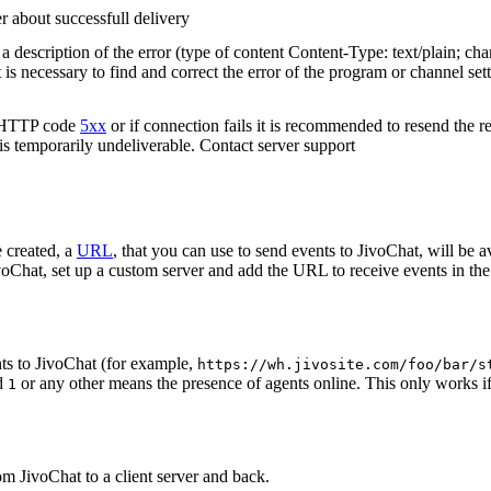
r about successfull delivery
 description of the error (type of content Content-Type: text/plain; cha
t is necessary to find and correct the error of the program or channel sett
n HTTP code
5xx
or if connection fails it is recommended to resend the r
 is temporarily undeliverable. Contact server support
 created, a
URL
, that you can use to send events to JivoChat, will be a
oChat, set up a custom server and add the URL to receive events in the 
ts to JivoChat (for example,
https://wh.jivosite.com/foo/bar/s
nd
or any other means the presence of agents online. This only works if
1
om JivoChat to a client server and back.