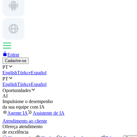
Entrar
Cadastre-se
PT
English
Türkçe
Español
PT
English
Türkçe
Español
Oportunidades
AI
Impulsione o desempenho
da sua equipe com IA
Agente IA
Assistente de IA
Atendimento ao cliente
Ofereça atendimento
de excelência