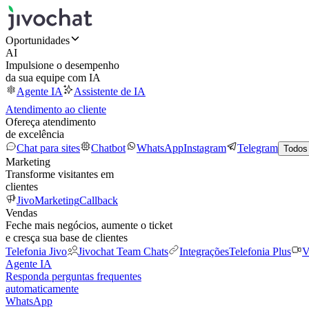
Oportunidades
AI
Impulsione o desempenho
da sua equipe com IA
Agente IA
Assistente de IA
Atendimento ao cliente
Ofereça atendimento
de excelência
Chat para sites
Chatbot
WhatsApp
Instagram
Telegram
Todos
Marketing
Transforme visitantes em
clientes
JivoMarketing
Callback
Vendas
Feche mais negócios, aumente o ticket
e cresça sua base de clientes
Telefonia Jivo
Jivochat Team Chats
Integrações
Telefonia Plus
V
Agente IA
Responda perguntas frequentes
automaticamente
WhatsApp