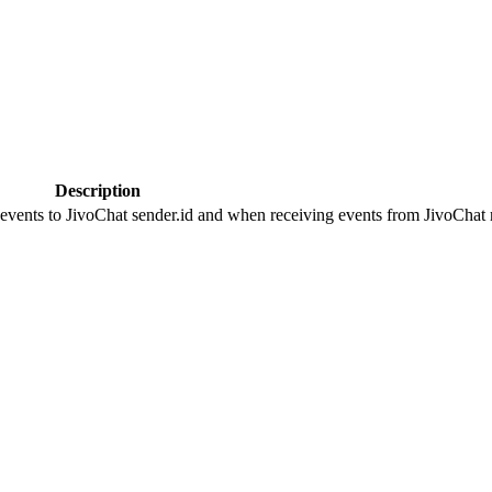
Description
 events to JivoChat sender.id and when receiving events from JivoChat r