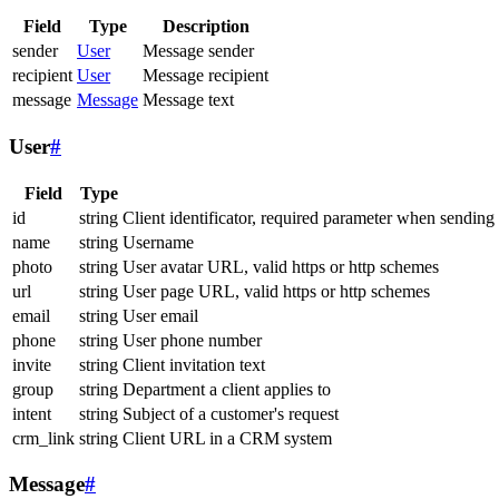
Field
Type
Description
sender
User
Message sender
recipient
User
Message recipient
message
Message
Message text
User
#
Field
Type
id
string
Client identificator, required parameter when sending
name
string
Username
photo
string
User avatar URL, valid https or http schemes
url
string
User page URL, valid https or http schemes
email
string
User email
phone
string
User phone number
invite
string
Client invitation text
group
string
Department a client applies to
intent
string
Subject of a customer's request
crm_link
string
Client URL in a CRM system
Message
#