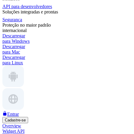
API para desenvolvedores
Soluções integradas e prontas
Segurança
Proteção no maior padrão
internacional
Descarregar
para Windows
Descarregar
para Mac
Descarregar
para Linux
Entrar
Cadastre-se
Overview
Widget API