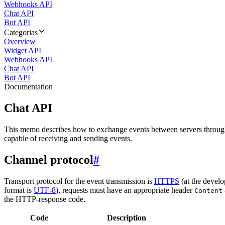
Webhooks API
Chat API
Bot API
Categorias
Overview
Widget API
Webhooks API
Chat API
Bot API
Documentation
Chat API
This memo describes how to exchange events between servers throug
capable of receiving and sending events.
Channel protocol
#
Transport protocol for the event transmission is
HTTPS
(at the develo
format is
UTF-8
), requests must have an appropriate header
Content
the HTTP-response code.
Code
Description