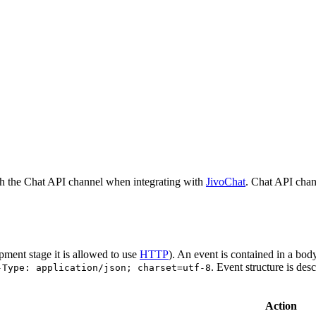
h the Chat API channel when integrating with
JivoChat
. Chat API chan
pment stage it is allowed to use
HTTP
). An event is contained in a bod
. Event structure is des
-Type: application/json; charset=utf-8
Action