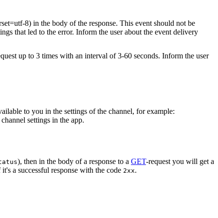
rset=utf-8) in the body of the response. This event should not be
ings that led to the error. Inform the user about the event delivery
equest up to 3 times with an interval of 3-60 seconds. Inform the user
vailable to you in the settings of the channel, for example:
channel settings in the app.
), then in the body of a response to a
GET
-request you will get a
tatus
 it's a successful response with the code
.
2xx