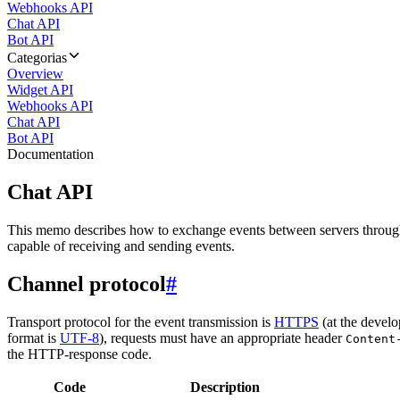
Webhooks API
Chat API
Bot API
Categorias
Overview
Widget API
Webhooks API
Chat API
Bot API
Documentation
Chat API
This memo describes how to exchange events between servers throug
capable of receiving and sending events.
Channel protocol
#
Transport protocol for the event transmission is
HTTPS
(at the develo
format is
UTF-8
), requests must have an appropriate header
Content
the HTTP-response code.
Code
Description