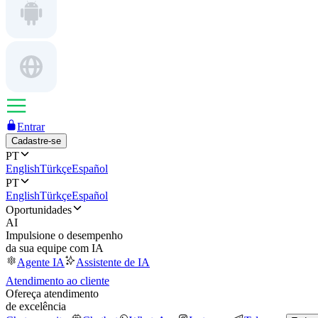
Entrar
Cadastre-se
PT
English
Türkçe
Español
PT
English
Türkçe
Español
Oportunidades
AI
Impulsione o desempenho
da sua equipe com IA
Agente IA
Assistente de IA
Atendimento ao cliente
Ofereça atendimento
de excelência