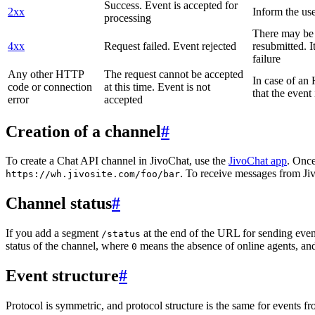
Success. Event is accepted for
2xx
Inform the use
processing
There may be a
4xx
Request failed. Event rejected
resubmitted. I
failure
Any other HTTP
The request cannot be accepted
In case of a
code or connection
at this time. Event is not
that the event
error
accepted
Creation of a channel
#
To create a Chat API channel in JivoChat, use the
JivoChat app
. Once
. To receive messages from Jiv
https://wh.jivosite.com/foo/bar
Channel status
#
If you add a segment
at the end of the URL for sending even
/status
status of the channel, where
means the absence of online agents, a
0
Event structure
#
Protocol is symmetric, and protocol structure is the same for events fr