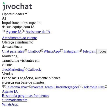
Oportunidades
AI
Impulsione o desempenho
da sua equipe com IA
Agente IA
Assistente de IA
Atendimento ao cliente
Ofereça atendimento
de excelência
Chat para sites
Chatbot
WhatsApp
Instagram
Telegram
Todos
Marketing
Transforme visitantes em
clientes
JivoMarketing
Callback
Vendas
Feche mais negócios, aumente o ticket
e cresça sua base de clientes
Telefonia Jivo
Jivochat Team Chats
Integrações
Telefonia Plus
Agente IA
Responda perguntas frequentes
automaticamente
WhatsApp