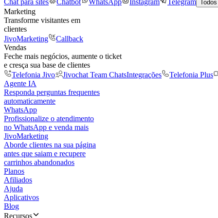
Chat para sites
Chatbot
WhatsApp
Instagram
Telegram
Todos
Marketing
Transforme visitantes em
clientes
JivoMarketing
Callback
Vendas
Feche mais negócios, aumente o ticket
e cresça sua base de clientes
Telefonia Jivo
Jivochat Team Chats
Integrações
Telefonia Plus
Agente IA
Responda perguntas frequentes
automaticamente
WhatsApp
Profissionalize o atendimento
no WhatsApp e venda mais
JivoMarketing
Aborde clientes na sua página
antes que saiam e recupere
carrinhos abandonados
Planos
Afiliados
Ajuda
Aplicativos
Blog
Recursos