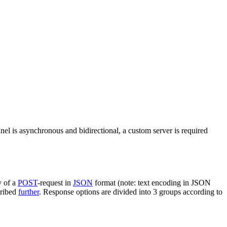
nel is asynchronous and bidirectional, a custom server is required
y of a
POST
-request in
JSON
format (note: text encoding in JSON
cribed
further
. Response options are divided into 3 groups according to