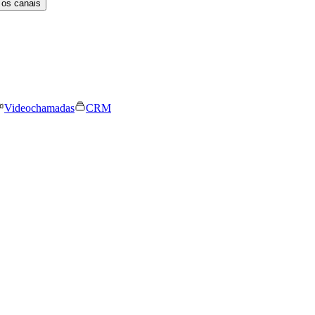
 os canais
Videochamadas
CRM