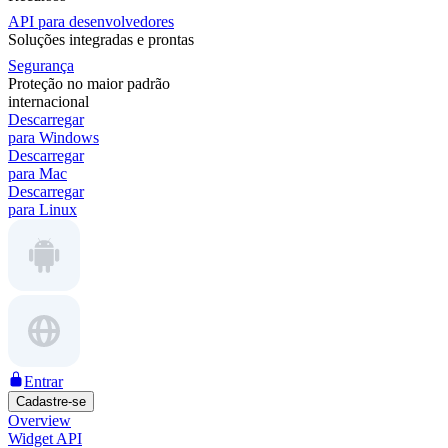
API para desenvolvedores
Soluções integradas e prontas
Segurança
Proteção no maior padrão
internacional
Descarregar
para Windows
Descarregar
para Mac
Descarregar
para Linux
Entrar
Cadastre-se
Overview
Widget API