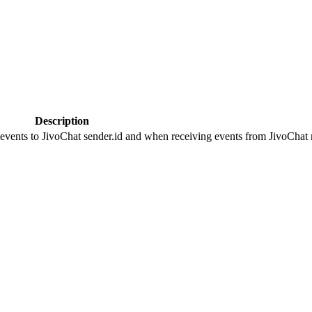
Description
 events to JivoChat sender.id and when receiving events from JivoChat r