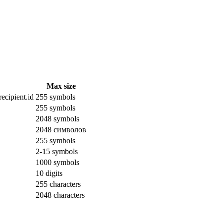
Max size
ecipient.id
255 symbols
255 symbols
2048 symbols
2048 символов
255 symbols
2-15 symbols
1000 symbols
10 digits
255 characters
2048 characters