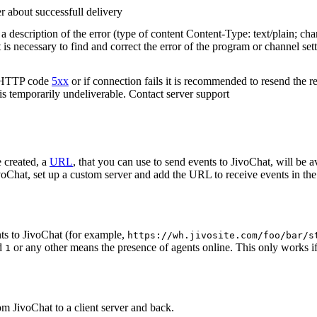
r about successfull delivery
 description of the error (type of content Content-Type: text/plain; cha
t is necessary to find and correct the error of the program or channel sett
n HTTP code
5xx
or if connection fails it is recommended to resend the r
 is temporarily undeliverable. Contact server support
 created, a
URL
, that you can use to send events to JivoChat, will be a
oChat, set up a custom server and add the URL to receive events in the 
ts to JivoChat (for example,
https://wh.jivosite.com/foo/bar/s
nd
or any other means the presence of agents online. This only works if
1
om JivoChat to a client server and back.