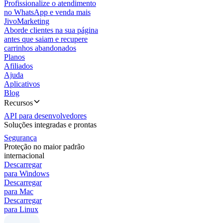
Profissionalize o atendimento
no WhatsApp e venda mais
JivoMarketing
Aborde clientes na sua página
antes que saiam e recupere
carrinhos abandonados
Planos
Afiliados
Ajuda
Aplicativos
Blog
Recursos
API para desenvolvedores
Soluções integradas e prontas
Segurança
Proteção no maior padrão
internacional
Descarregar
para Windows
Descarregar
para Mac
Descarregar
para Linux