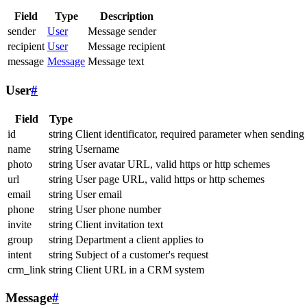
Field
Type
Description
sender
User
Message sender
recipient
User
Message recipient
message
Message
Message text
User
#
Field
Type
id
string
Client identificator, required parameter when sending
name
string
Username
photo
string
User avatar URL, valid https or http schemes
url
string
User page URL, valid https or http schemes
email
string
User email
phone
string
User phone number
invite
string
Client invitation text
group
string
Department a client applies to
intent
string
Subject of a customer's request
crm_link
string
Client URL in a CRM system
Message
#