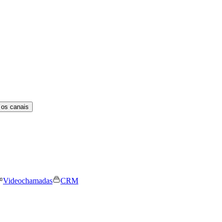
 os canais
Videochamadas
CRM