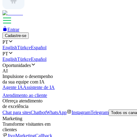
Entrar
Cadastre-se
PT
English
Türkçe
Español
PT
English
Türkçe
Español
Oportunidades
AI
Impulsione o desempenho
da sua equipe com IA
Agente IA
Assistente de IA
Atendimento ao cliente
Ofereça atendimento
de excelência
Chat para sites
Chatbot
WhatsApp
Instagram
Telegram
Todos os cana
Marketing
Transforme visitantes em
clientes
JivoMarketing
Callback