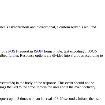
nel is asynchronous and bidirectional, a custom server is required
y of a
POST
-request in
JSON
format (note: text encoding in JSON
cribed
further
. Response options are divided into 3 groups according to
rset=utf-8) in the body of the response. This event should not be
ings that led to the error. Inform the user about the event delivery
equest up to 3 times with an interval of 3-60 seconds. Inform the user