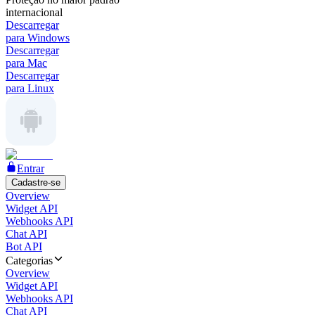
internacional
Descarregar
para Windows
Descarregar
para Mac
Descarregar
para Linux
Entrar
Cadastre-se
Overview
Widget API
Webhooks API
Chat API
Bot API
Categorias
Overview
Widget API
Webhooks API
Chat API