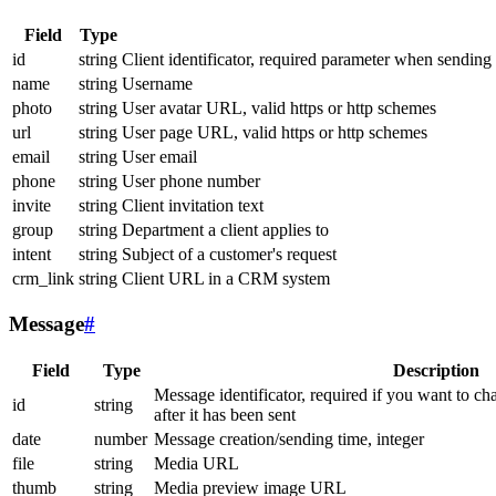
Field
Type
id
string
Client identificator, required parameter when sending
name
string
Username
photo
string
User avatar URL, valid https or http schemes
url
string
User page URL, valid https or http schemes
email
string
User email
phone
string
User phone number
invite
string
Client invitation text
group
string
Department a client applies to
intent
string
Subject of a customer's request
crm_link
string
Client URL in a CRM system
Message
#
Field
Type
Description
Message identificator, required if you want to ch
id
string
after it has been sent
date
number
Message creation/sending time, integer
file
string
Media URL
thumb
string
Media preview image URL