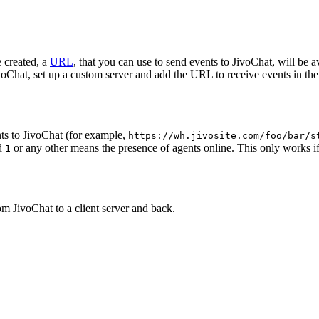
 created, a
URL
, that you can use to send events to JivoChat, will be a
oChat, set up a custom server and add the URL to receive events in the 
ts to JivoChat (for example,
https://wh.jivosite.com/foo/bar/s
nd
or any other means the presence of agents online. This only works if
1
om JivoChat to a client server and back.