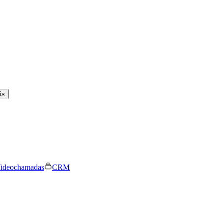
is
ideochamadas
CRM