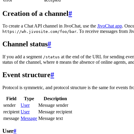
Creation of a channel
#
To create a Chat API channel in JivoChat, use the
JivoChat app
. Once
. To receive messages from Jiv
https://wh.jivosite.com/foo/bar
Channel status
#
If you add a segment
at the end of the URL for sending even
/status
status of the channel, where
means the absence of online agents, a
0
Event structure
#
Protocol is symmetric, and protocol structure is the same for events fr
Field
Type
Description
sender
User
Message sender
recipient
User
Message recipient
message
Message
Message text
User
#