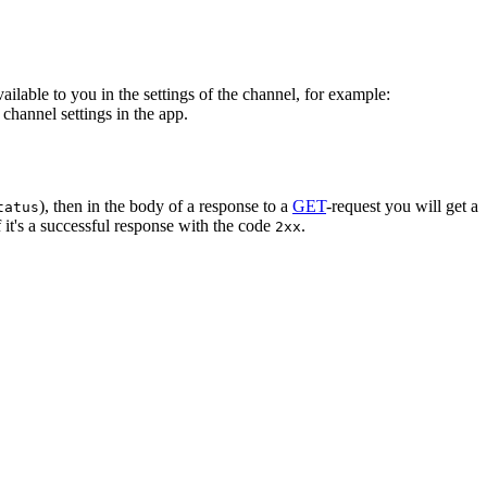
vailable to you in the settings of the channel, for example:
channel settings in the app.
), then in the body of a response to a
GET
-request you will get a
tatus
 it's a successful response with the code
.
2xx