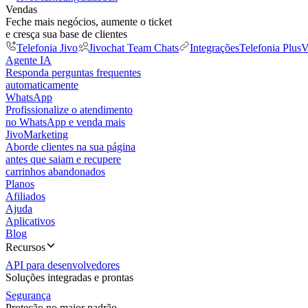
Vendas
Feche mais negócios, aumente o ticket
e cresça sua base de clientes
Telefonia Jivo
Jivochat Team Chats
Integrações
Telefonia Plus
V
Agente IA
Responda perguntas frequentes
automaticamente
WhatsApp
Profissionalize o atendimento
no WhatsApp e venda mais
JivoMarketing
Aborde clientes na sua página
antes que saiam e recupere
carrinhos abandonados
Planos
Afiliados
Ajuda
Aplicativos
Blog
Recursos
API para desenvolvedores
Soluções integradas e prontas
Segurança
Proteção no maior padrão