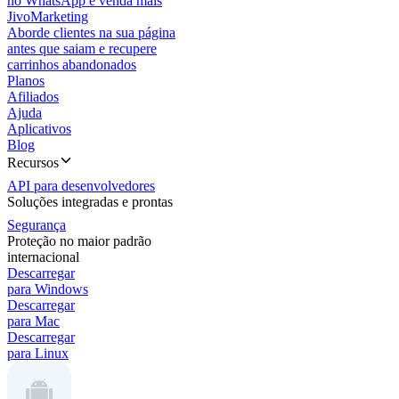
no WhatsApp e venda mais
JivoMarketing
Aborde clientes na sua página
antes que saiam e recupere
carrinhos abandonados
Planos
Afiliados
Ajuda
Aplicativos
Blog
Recursos
API para desenvolvedores
Soluções integradas e prontas
Segurança
Proteção no maior padrão
internacional
Descarregar
para Windows
Descarregar
para Mac
Descarregar
para Linux