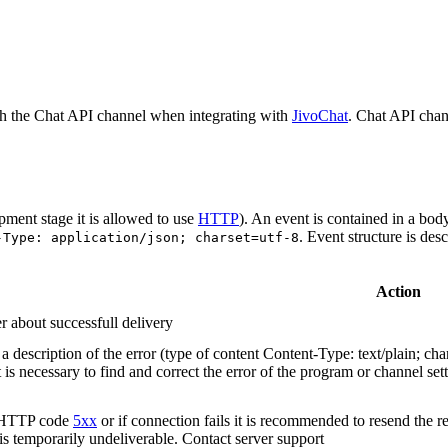
h the Chat API channel when integrating with
JivoChat
. Chat API chan
pment stage it is allowed to use
HTTP
). An event is contained in a bod
. Event structure is des
-Type: application/json; charset=utf-8
Action
r about successfull delivery
 description of the error (type of content Content-Type: text/plain; cha
t is necessary to find and correct the error of the program or channel sett
n HTTP code
5xx
or if connection fails it is recommended to resend the r
 is temporarily undeliverable. Contact server support