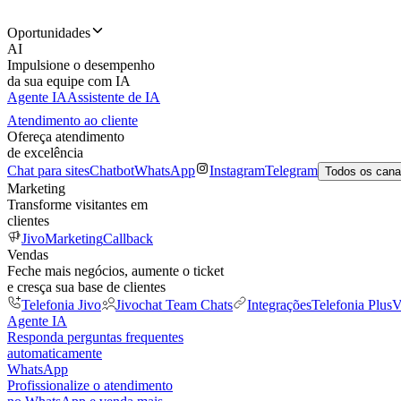
Oportunidades
AI
Impulsione o desempenho
da sua equipe com IA
Agente IA
Assistente de IA
Atendimento ao cliente
Ofereça atendimento
de excelência
Chat para sites
Chatbot
WhatsApp
Instagram
Telegram
Todos os cana
Marketing
Transforme visitantes em
clientes
JivoMarketing
Callback
Vendas
Feche mais negócios, aumente o ticket
e cresça sua base de clientes
Telefonia Jivo
Jivochat Team Chats
Integrações
Telefonia Plus
V
Agente IA
Responda perguntas frequentes
automaticamente
WhatsApp
Profissionalize o atendimento