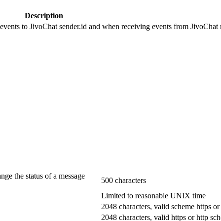
Description
 events to JivoChat sender.id and when receiving events from JivoChat r
ange the status of a message
500 characters
Limited to reasonable UNIX time
2048 characters, valid scheme https or
2048 characters, valid https or http s