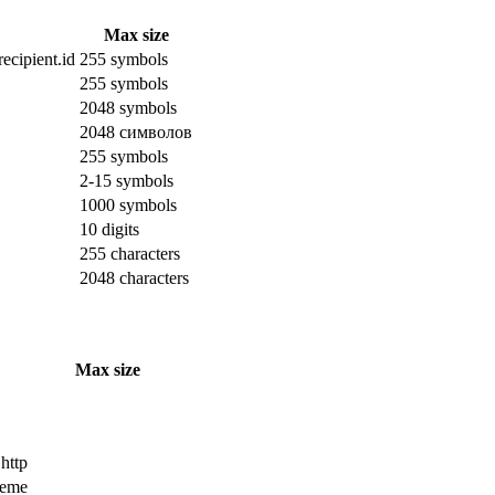
Max size
ecipient.id
255 symbols
255 symbols
2048 symbols
2048 символов
255 symbols
2-15 symbols
1000 symbols
10 digits
255 characters
2048 characters
Max size
 http
cheme