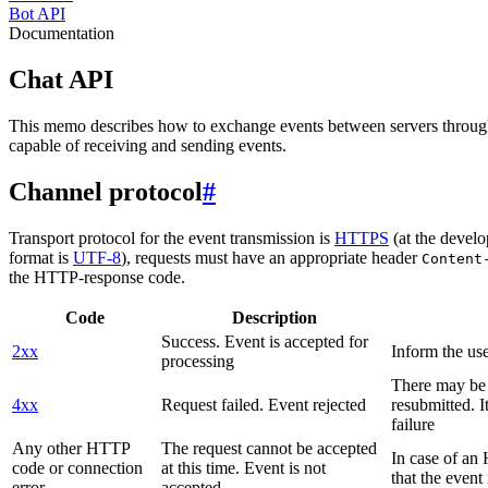
Bot API
Documentation
Chat API
This memo describes how to exchange events between servers throug
capable of receiving and sending events.
Channel protocol
#
Transport protocol for the event transmission is
HTTPS
(at the develo
format is
UTF-8
), requests must have an appropriate header
Content
the HTTP-response code.
Code
Description
Success. Event is accepted for
2xx
Inform the use
processing
There may be a
4xx
Request failed. Event rejected
resubmitted. I
failure
Any other HTTP
The request cannot be accepted
In case of a
code or connection
at this time. Event is not
that the event
error
accepted