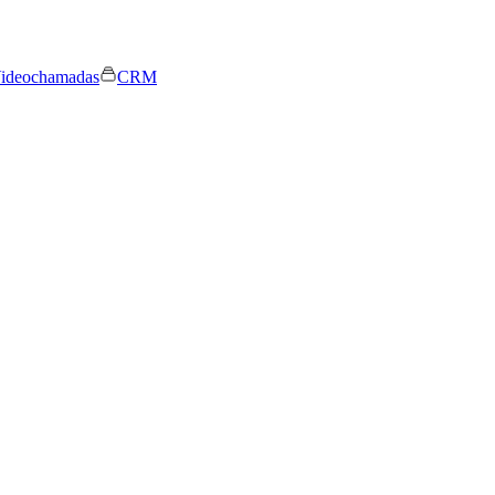
ideochamadas
CRM