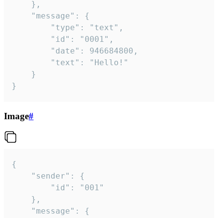
	},

	"message": {

		"type": "text",

		"id": "0001",

		"date": 946684800,

		"text": "Hello!"

	}

}
Image
#
{

	"sender": {

		"id": "001"

	},

	"message": {
