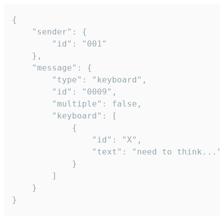
{

	"sender": {

		"id": "001"

	},

	"message": {

		"type": "keyboard",

		"id": "0009",

		"multiple": false,

		"keyboard": [

			{

				"id": "X",

				"text": "need to think..."

			}

		]

	}

}