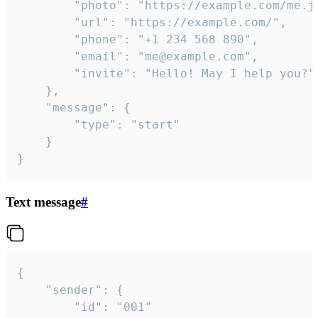
		"photo": "https://example.com/me.jpg",

		"url": "https://example.com/",

		"phone": "+1 234 568 890",

		"email": "me@example.com",

		"invite": "Hello! May I help you?"

	},

	"message": {

		"type": "start"

	}

}
Text message
#
{

	"sender": {

		"id": "001"
