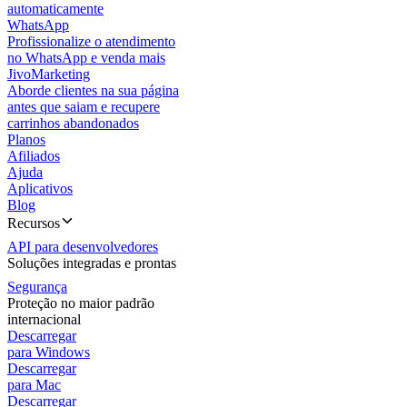
automaticamente
WhatsApp
Profissionalize o atendimento
no WhatsApp e venda mais
JivoMarketing
Aborde clientes na sua página
antes que saiam e recupere
carrinhos abandonados
Planos
Afiliados
Ajuda
Aplicativos
Blog
Recursos
API para desenvolvedores
Soluções integradas e prontas
Segurança
Proteção no maior padrão
internacional
Descarregar
para Windows
Descarregar
para Mac
Descarregar