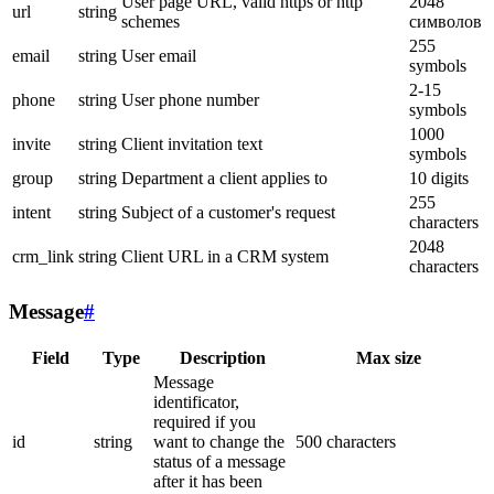
User page URL, valid https or http
2048
url
string
schemes
символов
255
email
string
User email
symbols
2-15
phone
string
User phone number
symbols
1000
invite
string
Client invitation text
symbols
group
string
Department a client applies to
10 digits
255
intent
string
Subject of a customer's request
characters
2048
crm_link
string
Client URL in a CRM system
characters
Message
#
Field
Type
Description
Max size
Message
identificator,
required if you
id
string
want to change the
500 characters
status of a message
after it has been