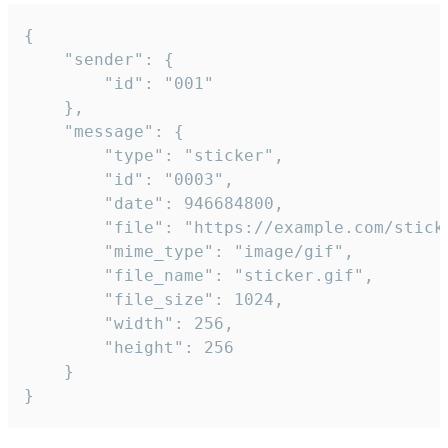
{

	"sender": {

		"id": "001"

	},

	"message": {

		"type": "sticker",

		"id": "0003",

		"date": 946684800,

		"file": "https://example.com/sticker.gif",

		"mime_type": "image/gif",

		"file_name": "sticker.gif",

		"file_size": 1024,

		"width": 256,

		"height": 256

	}

}