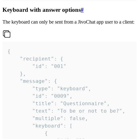
Keyboard with answer options
#
The keyboard can only be sent from a JivoChat app user to a client:
{

	"recipient": {

		"id": "001"

	},

	"message": {

		"type": "keyboard",

		"id": "0009",

		"title": "Questionnaire",

		"text": "To be or not to be?",

		"multiple": false,

		"keyboard": [

			{
