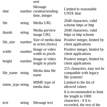
sent
Message
Limited to reasonable
date
number
creation/sending
UNIX time
time, integer
2048 characters, valid
file
string
Media URL
scheme https or http
Media preview
2048 characters, valid
thumb
string
image URL
https or http scheme
Size of media data
Positive integer, limited by
file_size
number
in octets (bytes)
client applications
Image or video
Positive integer, limited by
width
number
width in pixels
client applications
Image or video
Positive integer, limited by
height
number
height in pixels
client applications
255 characters, may not be
Media data file
file_name
string
compatible with legacy
name
file systems!
MIME type of
Limited to the list of
mime_type
string
media data
allowed values
It is recommended to limit
the length to 1000
characters - if it is
text
string
Message text
exceeded, the rest of the