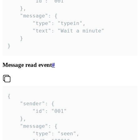
		"id": "001"

	},

	"message": {

		"type": "typein",

		"text": "Wait a minute"

	}

}
Message read event
#
{

	"sender": {

		"id": "001"

	},

	"message": {

		"type": "seen",
