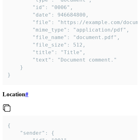
		"id": "0006",

		"date": 946684800,

		"file": "https://example.com/document.pdf",

		"mime_type": "application/pdf",

		"file_name": "document.pdf",

		"file_size": 512,

		"title": "Title",

		"text": "Document comment."

	}

}
Location
#
{

	"sender": {
