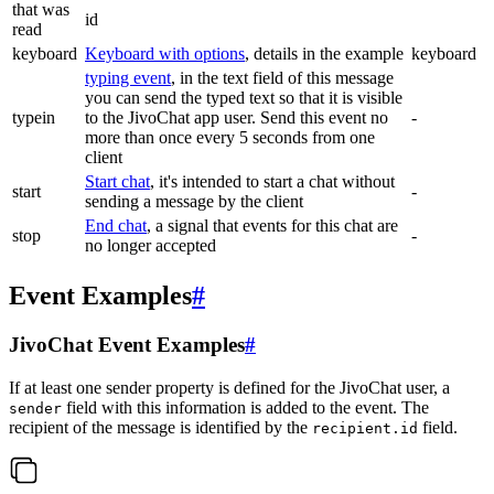
that was
id
read
keyboard
Keyboard with options
, details in the example
keyboard
typing event
, in the text field of this message
you can send the typed text so that it is visible
typein
to the JivoChat app user. Send this event no
-
more than once every 5 seconds from one
client
Start chat
, it's intended to start a chat without
start
-
sending a message by the client
End chat
, a signal that events for this chat are
stop
-
no longer accepted
Event Examples
#
JivoChat Event Examples
#
If at least one sender property is defined for the JivoChat user, a
field with this information is added to the event. The
sender
recipient of the message is identified by the
field.
recipient.id