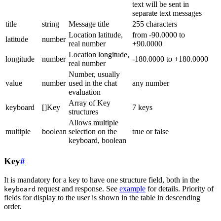
text will be sent in
separate text messages
title
string
Message title
255 characters
Location latitude,
from -90.0000 to
latitude
number
real number
+90.0000
Location longitude,
longitude
number
-180.0000 to +180.0000
real number
Number, usually
value
number
used in the chat
any number
evaluation
Array of Key
keyboard
[]Key
7 keys
structures
Allows multiple
multiple
boolean
selection on the
true or false
keyboard, boolean
Key
#
It is mandatory for a key to have one structure field, both in the
request and response. See
example
for details. Priority of
keyboard
fields for display to the user is shown in the table in descending
order.