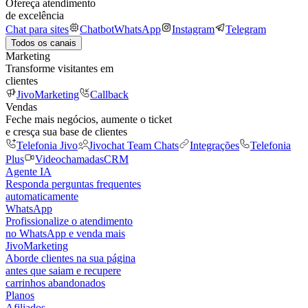
Ofereça atendimento
de excelência
Chat para sites
Chatbot
WhatsApp
Instagram
Telegram
Todos os canais
Marketing
Transforme visitantes em
clientes
JivoMarketing
Callback
Vendas
Feche mais negócios, aumente o ticket
e cresça sua base de clientes
Telefonia Jivo
Jivochat Team Chats
Integrações
Telefonia
Plus
Videochamadas
CRM
Agente IA
Responda perguntas frequentes
automaticamente
WhatsApp
Profissionalize o atendimento
no WhatsApp e venda mais
JivoMarketing
Aborde clientes na sua página
antes que saiam e recupere
carrinhos abandonados
Planos
Afiliados