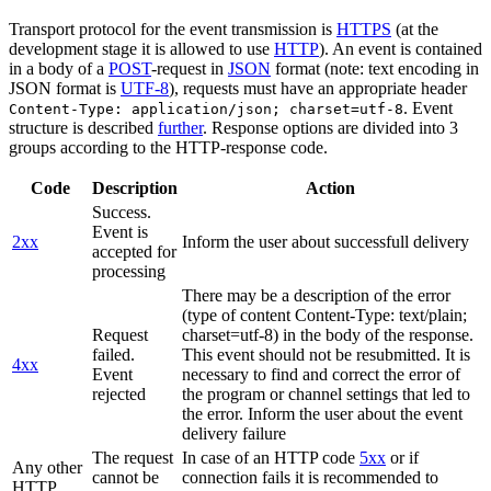
Transport protocol for the event transmission is
HTTPS
(at the
development stage it is allowed to use
HTTP
). An event is contained
in a body of a
POST
-request in
JSON
format (note: text encoding in
JSON format is
UTF-8
), requests must have an appropriate header
. Event
Content-Type: application/json; charset=utf-8
structure is described
further
. Response options are divided into 3
groups according to the HTTP-response code.
Code
Description
Action
Success.
Event is
2xx
Inform the user about successfull delivery
accepted for
processing
There may be a description of the error
(type of content Content-Type: text/plain;
Request
charset=utf-8) in the body of the response.
failed.
This event should not be resubmitted. It is
4xx
Event
necessary to find and correct the error of
rejected
the program or channel settings that led to
the error. Inform the user about the event
delivery failure
The request
In case of an HTTP code
5xx
or if
Any other
cannot be
connection fails it is recommended to
HTTP