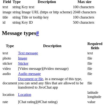
Field
Type
Description
Max size
text
string
Key text
100 characters
image
string
Image URL (https or http scheme)
2048 characters
title
string
Title or tooltip key
100 characters
id
string
Key ID
500 characters
Message types
#
Required
Type
Description
fields
text
Text message
text
photo
Image
file
sticker
Sticker
file
video
[Video message](#video message)
file
audio
Audio message
file
Document or file
, in a message of this type,
document
you can send any files that are allowed to be
file
transferred to JivoChat app
latitude
location
Location
longitude
rate
[Chat rating](#Chat rating)
value