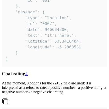
		"id": "001"

	},

	"message": {

		"type": "location",

		"id": "0007",

		"date": 946684800,

		"text": "It's here.",

		"latitude": 53.3416484,

		"longitude": -6.2868531

	}

}
Chat rating
#
At the moment, 3 options for the
field are used: 0 is
value
interpreted as a refuse to rate, a positive number - a positive rating, a
negative number - a negative chat rating.