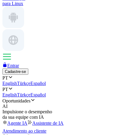
para Linux
Entrar
Cadastre-se
PT
English
Türkçe
Español
PT
English
Türkçe
Español
Oportunidades
AI
Impulsione o desempenho
da sua equipe com IA
Agente IA
Assistente de IA
Atendimento ao cliente