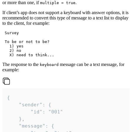
or more than one, if
.
multiple = true
If client’s app does not support a keyboard with answer options, it is
recommended to convert this type of message to a text list to display
to the client, for example:
 Survey

 To be or not to be?

   1) yes

   2) no

The response to the
message can be a text message, for
keyboard
example:
{

	"sender": {

		"id": "001"

	},

	"message": {
