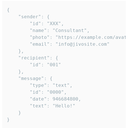
{

	"sender": {

		"id": "XXX",

		"name": "Consultant",

		"photo": "https://example.com/avatar.png",

		"email": "info@jivosite.com"

	},

	"recipient": {

		"id": "001"

	},

	"message": {

		"type": "text",

		"id": "0000",

		"date": 946684800,

		"text": "Hello!"

	}

}