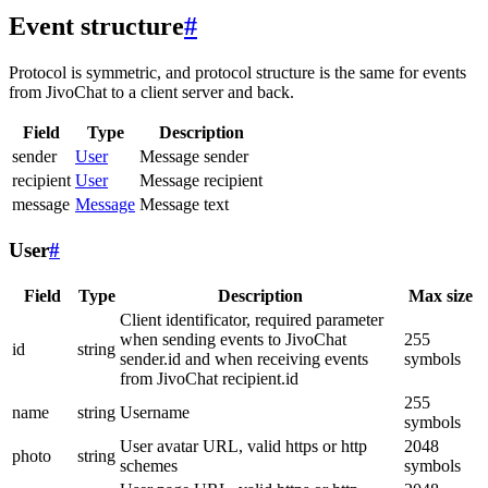
Event structure
#
Protocol is symmetric, and protocol structure is the same for events
from JivoChat to a client server and back.
Field
Type
Description
sender
User
Message sender
recipient
User
Message recipient
message
Message
Message text
User
#
Field
Type
Description
Max size
Client identificator, required parameter
when sending events to JivoChat
255
id
string
sender.id and when receiving events
symbols
from JivoChat recipient.id
255
name
string
Username
symbols
User avatar URL, valid https or http
2048
photo
string
schemes
symbols