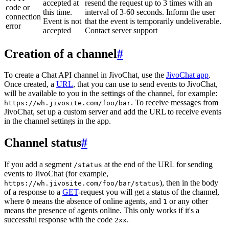
accepted at
resend the request up to 3 times with an
code or
this time.
interval of 3-60 seconds. Inform the user
connection
Event is not
that the event is temporarily undeliverable.
error
accepted
Contact server support
Creation of a channel
#
To create a Chat API channel in JivoChat, use the
JivoChat app
.
Once created, a
URL
, that you can use to send events to JivoChat,
will be available to you in the settings of the channel, for example:
. To receive messages from
https://wh.jivosite.com/foo/bar
JivoChat, set up a custom server and add the URL to receive events
in the channel settings in the app.
Channel status
#
If you add a segment
at the end of the URL for sending
/status
events to JivoChat (for example,
), then in the body
https://wh.jivosite.com/foo/bar/status
of a response to a
GET
-request you will get a status of the channel,
where
means the absence of online agents, and
or any other
0
1
means the presence of agents online. This only works if it's a
successful response with the code
.
2xx