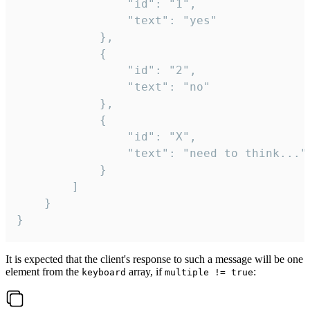
				"id": "1",

				"text": "yes"

			},

			{

				"id": "2",

				"text": "no"

			},

			{

				"id": "X",

				"text": "need to think..."

			}

		]

	}

}
It is expected that the client's response to such a message will be one
element from the
array, if
:
keyboard
multiple != true