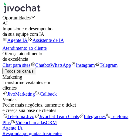
Oportunidades
AI
Impulsione o desempenho
da sua equipe com IA
Agente IA
Assistente de IA
Atendimento ao cliente
Ofereça atendimento
de excelência
Chat para sites
Chatbot
WhatsApp
Instagram
Telegram
Todos os canais
Marketing
Transforme visitantes em
clientes
JivoMarketing
Callback
Vendas
Feche mais negócios, aumente o ticket
e cresça sua base de clientes
Telefonia Jivo
Jivochat Team Chats
Integrações
Telefonia
Plus
Videochamadas
CRM
Agente IA
Responda perguntas frequentes