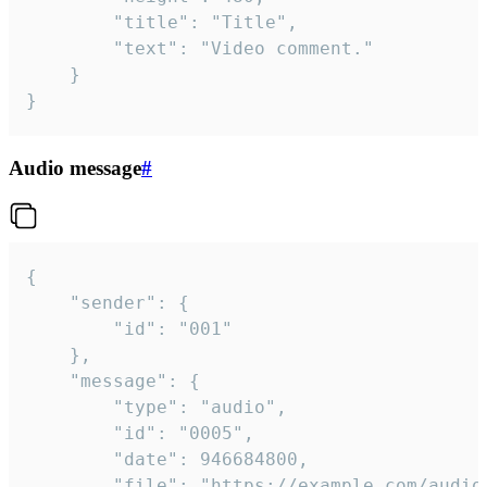
		"title": "Title",

		"text": "Video comment."

	}

}
Audio message
#
{

	"sender": {

		"id": "001"

	},

	"message": {

		"type": "audio",

		"id": "0005",

		"date": 946684800,

		"file": "https://example.com/audio.mp3",
