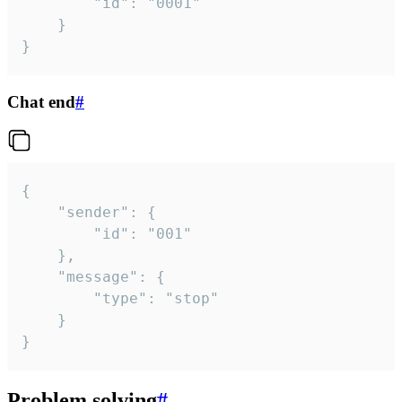
		"id": "0001"

	}

}
Chat end
#
{

	"sender": {

		"id": "001"

	},

	"message": {

		"type": "stop"

	}

}
Problem solving
#