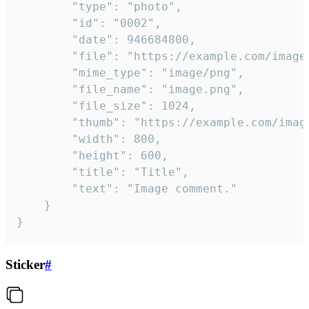
		"type": "photo",

		"id": "0002",

		"date": 946684800,

		"file": "https://example.com/image.png",

		"mime_type": "image/png",

		"file_name": "image.png",

		"file_size": 1024,

		"thumb": "https://example.com/image_thumb.png",

		"width": 800,

		"height": 600,

		"title": "Title",

		"text": "Image comment."

	}

}
Sticker
#