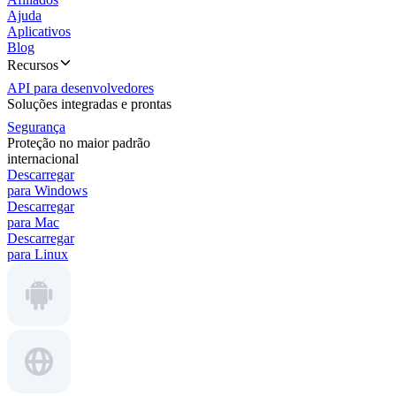
Ajuda
Aplicativos
Blog
Recursos
API para desenvolvedores
Soluções integradas e prontas
Segurança
Proteção no maior padrão
internacional
Descarregar
para Windows
Descarregar
para Mac
Descarregar
para Linux