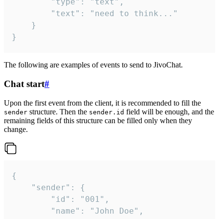
		"type": "text",

		"text": "need to think..."

	}

}
The following are examples of events to send to JivoChat.
Chat start
#
Upon the first event from the client, it is recommended to fill the
structure. Then the
field will be enough, and the
sender
sender.id
remaining fields of this structure can be filled only when they
change.
{

	"sender": {

		"id": "001",

		"name": "John Doe",
