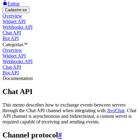
Entrar
Cadastre-se
Overview
Widget API
Webhooks API
Chat API
Bot API
Categorias
Overview
Widget API
Webhooks API
Chat API
Bot API
Documentation
Chat API
This memo describes how to exchange events between servers
through the Chat API channel when integrating with
JivoChat
. Chat
API channel is asynchronous and bidirectional, a custom server is
required capable of receiving and sending events.
Channel protocol
#