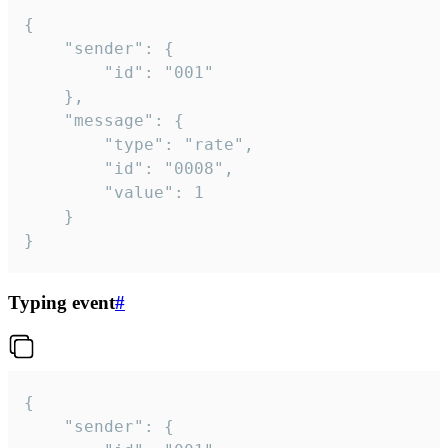
{

	"sender": {

		"id": "001"

	},

	"message": {

		"type": "rate",

		"id": "0008",

		"value": 1

	}

}
Typing event
#
{

	"sender": {
