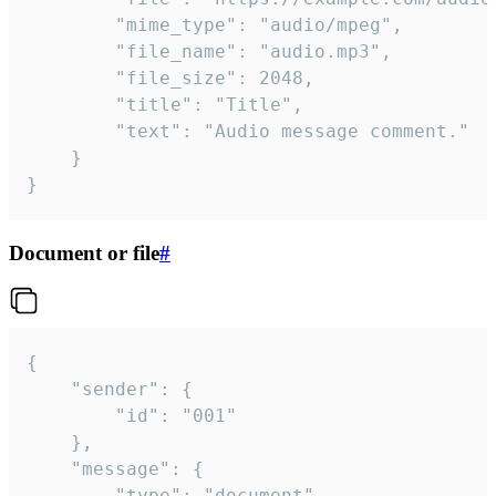
		"mime_type": "audio/mpeg",

		"file_name": "audio.mp3",

		"file_size": 2048,

		"title": "Title",

		"text": "Audio message comment."

	}

}
Document or file
#
{

	"sender": {

		"id": "001"

	},

	"message": {

		"type": "document",
