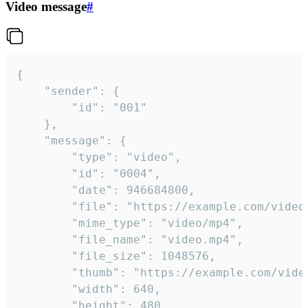
Video message
#
{

	"sender": {

		"id": "001"

	},

	"message": {

		"type": "video",

		"id": "0004",

		"date": 946684800,

		"file": "https://example.com/video.mp4",

		"mime_type": "video/mp4",

		"file_name": "video.mp4",

		"file_size": 1048576,

		"thumb": "https://example.com/video_thumb.png",

		"width": 640,

		"height": 480,
