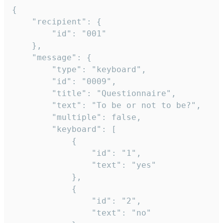
{

	"recipient": {

		"id": "001"

	},

	"message": {

		"type": "keyboard",

		"id": "0009",

		"title": "Questionnaire",

		"text": "To be or not to be?",

		"multiple": false,

		"keyboard": [

			{

				"id": "1",

				"text": "yes"

			},

			{

				"id": "2",

				"text": "no"
