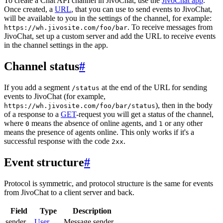
To create a Chat API channel in JivoChat, use the
JivoChat app
.
Once created, a
URL
, that you can use to send events to JivoChat,
will be available to you in the settings of the channel, for example:
. To receive messages from
https://wh.jivosite.com/foo/bar
JivoChat, set up a custom server and add the URL to receive events
in the channel settings in the app.
Channel status
#
If you add a segment
at the end of the URL for sending
/status
events to JivoChat (for example,
), then in the body
https://wh.jivosite.com/foo/bar/status
of a response to a
GET
-request you will get a status of the channel,
where
means the absence of online agents, and
or any other
0
1
means the presence of agents online. This only works if it's a
successful response with the code
.
2xx
Event structure
#
Protocol is symmetric, and protocol structure is the same for events
from JivoChat to a client server and back.
Field
Type
Description
sender
User
Message sender