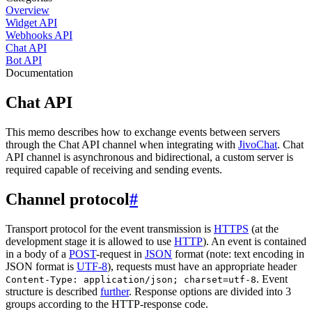
Overview
Widget API
Webhooks API
Chat API
Bot API
Documentation
Chat API
This memo describes how to exchange events between servers
through the Chat API channel when integrating with
JivoChat
. Chat
API channel is asynchronous and bidirectional, a custom server is
required capable of receiving and sending events.
Channel protocol
#
Transport protocol for the event transmission is
HTTPS
(at the
development stage it is allowed to use
HTTP
). An event is contained
in a body of a
POST
-request in
JSON
format (note: text encoding in
JSON format is
UTF-8
), requests must have an appropriate header
. Event
Content-Type: application/json; charset=utf-8
structure is described
further
. Response options are divided into 3
groups according to the HTTP-response code.