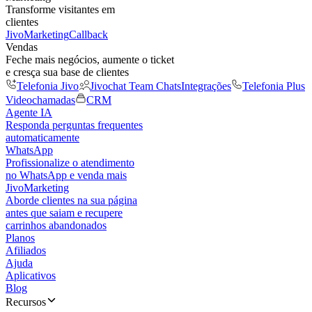
Transforme visitantes em
clientes
JivoMarketing
Callback
Vendas
Feche mais negócios, aumente o ticket
e cresça sua base de clientes
Telefonia Jivo
Jivochat Team Chats
Integrações
Telefonia Plus
Videochamadas
CRM
Agente IA
Responda perguntas frequentes
automaticamente
WhatsApp
Profissionalize o atendimento
no WhatsApp e venda mais
JivoMarketing
Aborde clientes na sua página
antes que saiam e recupere
carrinhos abandonados
Planos
Afiliados
Ajuda
Aplicativos
Blog
Recursos