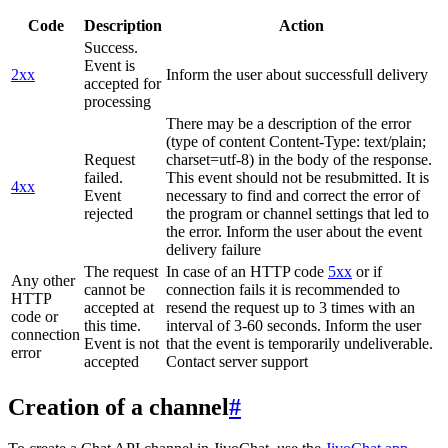
Code
Description
Action
Success.
Event is
2xx
Inform the user about successfull delivery
accepted for
processing
There may be a description of the error
(type of content Content-Type: text/plain;
Request
charset=utf-8) in the body of the response.
failed.
This event should not be resubmitted. It is
4xx
Event
necessary to find and correct the error of
rejected
the program or channel settings that led to
the error. Inform the user about the event
delivery failure
The request
In case of an HTTP code
5xx
or if
Any other
cannot be
connection fails it is recommended to
HTTP
accepted at
resend the request up to 3 times with an
code or
this time.
interval of 3-60 seconds. Inform the user
connection
Event is not
that the event is temporarily undeliverable.
error
accepted
Contact server support
Creation of a channel
#