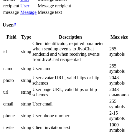
recipient
User
Message recipient
message
Message
Message text
User
#
Field
Type
Description
Max size
Client identificator, required parameter
when sending events to JivoChat
255
id
string
sender.id and when receiving events
symbols
from JivoChat recipient.id
255
name
string
Username
symbols
User avatar URL, valid https or http
2048
photo
string
schemes
symbols
User page URL, valid https or http
2048
url
string
schemes
символов
255
email
string
User email
symbols
2-15
phone
string
User phone number
symbols
1000
invite
string
Client invitation text
symbols