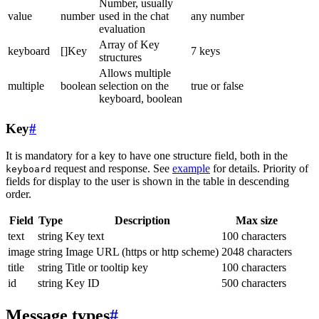
Number, usually
value
number
used in the chat
any number
evaluation
Array of Key
keyboard
[]Key
7 keys
structures
Allows multiple
multiple
boolean
selection on the
true or false
keyboard, boolean
Key
#
It is mandatory for a key to have one structure field, both in the
request and response. See
example
for details. Priority of
keyboard
fields for display to the user is shown in the table in descending
order.
Field
Type
Description
Max size
text
string
Key text
100 characters
image
string
Image URL (https or http scheme)
2048 characters
title
string
Title or tooltip key
100 characters
id
string
Key ID
500 characters
Message types
#