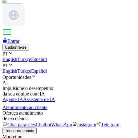
Entrar
Cadastre-se
PT
English
Türkçe
Español
PT
English
Türkçe
Español
Oportunidades
AI
Impulsione o desempenho
da sua equipe com IA
Agente IA
Assistente de IA
Atendimento ao cliente
Ofereça atendimento
de excelência
Chat para sites
Chatbot
WhatsApp
Instagram
Telegram
Todos os canais
Marketing