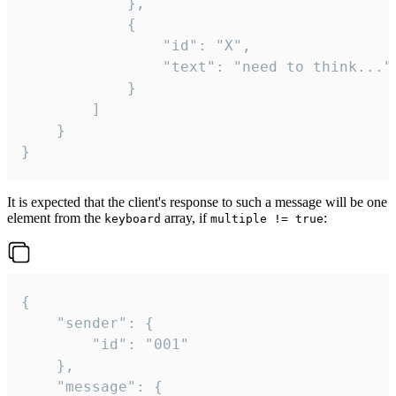
			},

			{

				"id": "X",

				"text": "need to think..."

			}

		]

	}

}
It is expected that the client's response to such a message will be one
element from the
array, if
:
keyboard
multiple != true
{

	"sender": {

		"id": "001"

	},

	"message": {
