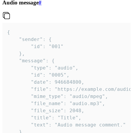
Audio message
#
{

	"sender": {

		"id": "001"

	},

	"message": {

		"type": "audio",

		"id": "0005",

		"date": 946684800,

		"file": "https://example.com/audio.mp3",

		"mime_type": "audio/mpeg",

		"file_name": "audio.mp3",

		"file_size": 2048,

		"title": "Title",

		"text": "Audio message comment."

	}
