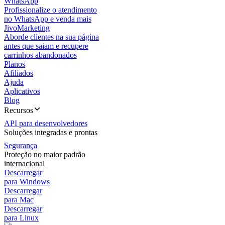
WhatsApp
Profissionalize o atendimento
no WhatsApp e venda mais
JivoMarketing
Aborde clientes na sua página
antes que saiam e recupere
carrinhos abandonados
Planos
Afiliados
Ajuda
Aplicativos
Blog
Recursos
API para desenvolvedores
Soluções integradas e prontas
Segurança
Proteção no maior padrão
internacional
Descarregar
para Windows
Descarregar
para Mac
Descarregar
para Linux