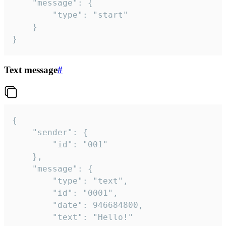
	"message": {

		"type": "start"

	}

}
Text message
#
{

	"sender": {

		"id": "001"

	},

	"message": {

		"type": "text",

		"id": "0001",

		"date": 946684800,

		"text": "Hello!"
