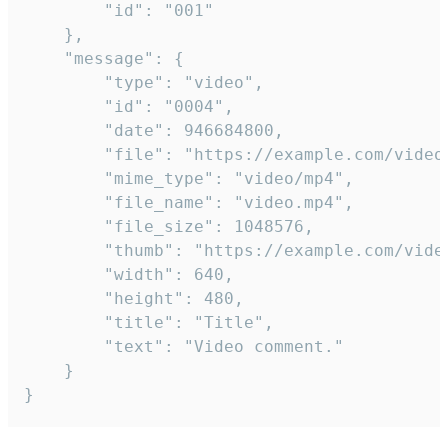
		"id": "001"

	},

	"message": {

		"type": "video",

		"id": "0004",

		"date": 946684800,

		"file": "https://example.com/video.mp4",

		"mime_type": "video/mp4",

		"file_name": "video.mp4",

		"file_size": 1048576,

		"thumb": "https://example.com/video_thumb.png",

		"width": 640,

		"height": 480,

		"title": "Title",

		"text": "Video comment."

	}

}