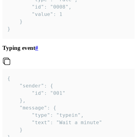
		"id": "0008",

		"value": 1

	}

}
Typing event
#
{

	"sender": {

		"id": "001"

	},

	"message": {

		"type": "typein",

		"text": "Wait a minute"

	}
