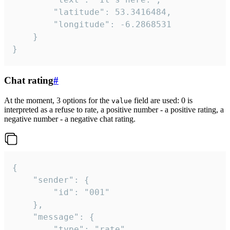
		"latitude": 53.3416484,

		"longitude": -6.2868531

	}

}
Chat rating
#
At the moment, 3 options for the
field are used: 0 is
value
interpreted as a refuse to rate, a positive number - a positive rating, a
negative number - a negative chat rating.
{

	"sender": {

		"id": "001"

	},

	"message": {

		"type": "rate",
