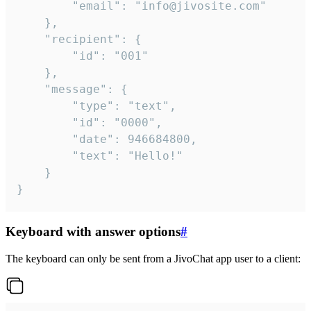
		"email": "info@jivosite.com"

	},

	"recipient": {

		"id": "001"

	},

	"message": {

		"type": "text",

		"id": "0000",

		"date": 946684800,

		"text": "Hello!"

	}

}
Keyboard with answer options
#
The keyboard can only be sent from a JivoChat app user to a client: