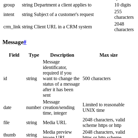
group
string
Department a client applies to
10 digits
255
intent
string
Subject of a customer's request
characters
2048
crm_link
string
Client URL in a CRM system
characters
Message
#
Field
Type
Description
Max size
Message
identificator,
required if you
id
string
want to change the
500 characters
status of a message
after it has been
sent
Message
Limited to reasonable
date
number
creation/sending
UNIX time
time, integer
2048 characters, valid
file
string
Media URL
scheme https or http
Media preview
2048 characters, valid
thumb
string
image URL
https or http scheme