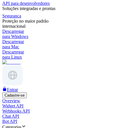
API para desenvolvedores
Soluções integradas e prontas
Segurança
Proteção no maior padrão
internacional
Descarregar
para Windows
Descarregar
para Mac
Descarregar
para Linux
Entrar
Cadastre-se
Overview
Widget API
Webhooks API
Chat API
Bot API
Categorias