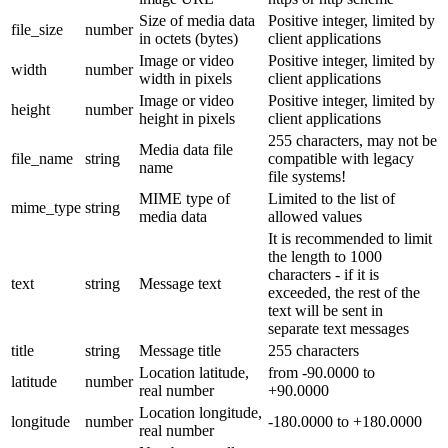
Size of media data
Positive integer, limited by
file_size
number
in octets (bytes)
client applications
Image or video
Positive integer, limited by
width
number
width in pixels
client applications
Image or video
Positive integer, limited by
height
number
height in pixels
client applications
255 characters, may not be
Media data file
file_name
string
compatible with legacy
name
file systems!
MIME type of
Limited to the list of
mime_type
string
media data
allowed values
It is recommended to limit
the length to 1000
characters - if it is
text
string
Message text
exceeded, the rest of the
text will be sent in
separate text messages
title
string
Message title
255 characters
Location latitude,
from -90.0000 to
latitude
number
real number
+90.0000
Location longitude,
longitude
number
-180.0000 to +180.0000
real number