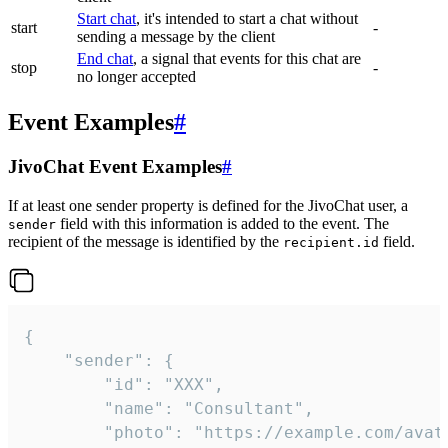
Start chat
, it's intended to start a chat without
start
-
sending a message by the client
End chat
, a signal that events for this chat are
stop
-
no longer accepted
Event Examples
#
JivoChat Event Examples
#
If at least one sender property is defined for the JivoChat user, a
field with this information is added to the event. The
sender
recipient of the message is identified by the
field.
recipient.id
{

	"sender": {

		"id": "XXX",

		"name": "Consultant",

		"photo": "https://example.com/avatar.png",
