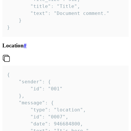
		"title": "Title",

		"text": "Document comment."

	}

}
Location
#
{

	"sender": {

		"id": "001"

	},

	"message": {

		"type": "location",

		"id": "0007",

		"date": 946684800,

		"text": "It's here.",
