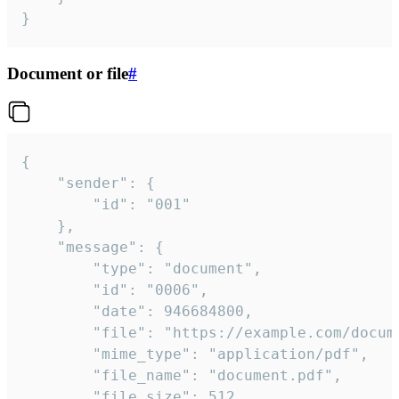
}
Document or file
#
{

	"sender": {

		"id": "001"

	},

	"message": {

		"type": "document",

		"id": "0006",

		"date": 946684800,

		"file": "https://example.com/document.pdf",

		"mime_type": "application/pdf",

		"file_name": "document.pdf",

		"file_size": 512,
