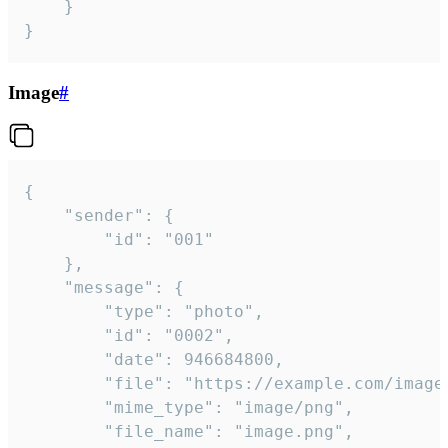
	}

}
Image
#
{

	"sender": {

		"id": "001"

	},

	"message": {

		"type": "photo",

		"id": "0002",

		"date": 946684800,

		"file": "https://example.com/image.png",

		"mime_type": "image/png",

		"file_name": "image.png",
