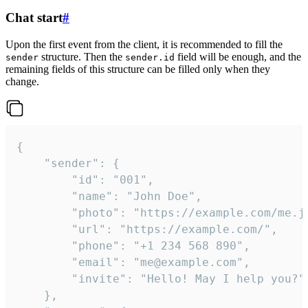
Chat start
#
Upon the first event from the client, it is recommended to fill the
structure. Then the
field will be enough, and the
sender
sender.id
remaining fields of this structure can be filled only when they
change.
{

	"sender": {

		"id": "001",

		"name": "John Doe",

		"photo": "https://example.com/me.jpg",

		"url": "https://example.com/",

		"phone": "+1 234 568 890",

		"email": "me@example.com",

		"invite": "Hello! May I help you?"

	},
