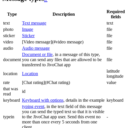
Required
Type
Description
fields
text
Text message
text
photo
Image
file
sticker
Sticker
file
video
[Video message](#video message)
file
audio
Audio message
file
Document or file
, in a message of this type,
document
you can send any files that are allowed to be
file
transferred to JivoChat app
latitude
location
Location
longitude
rate
[Chat rating](#Chat rating)
value
that was
id
read
keyboard
Keyboard with options
, details in the example
keyboard
typing event
, in the text field of this message
you can send the typed text so that it is visible
typein
to the JivoChat app user. Send this event no
-
more than once every 5 seconds from one
client