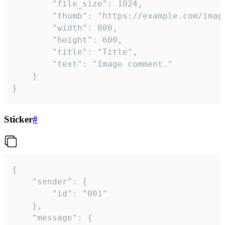
		"file_size": 1024,

		"thumb": "https://example.com/image_thumb.png",

		"width": 800,

		"height": 600,

		"title": "Title",

		"text": "Image comment."

	}

}
Sticker
#
{

	"sender": {

		"id": "001"

	},

	"message": {
