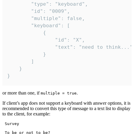
		"type": "keyboard",

		"id": "0009",

		"multiple": false,

		"keyboard": [

			{

				"id": "X",

				"text": "need to think..."

			}

		]

	}

}
or more than one, if
.
multiple = true
If client’s app does not support a keyboard with answer options, it is
recommended to convert this type of message to a text list to display
to the client, for example:
 Survey

 To be or not to be?
