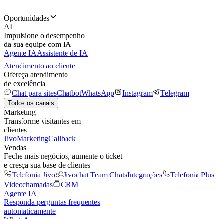
Oportunidades
AI
Impulsione o desempenho
da sua equipe com IA
Agente IA
Assistente de IA
Atendimento ao cliente
Ofereça atendimento
de excelência
Chat para sites
Chatbot
WhatsApp
Instagram
Telegram
Todos os canais
Marketing
Transforme visitantes em
clientes
JivoMarketing
Callback
Vendas
Feche mais negócios, aumente o ticket
e cresça sua base de clientes
Telefonia Jivo
Jivochat Team Chats
Integrações
Telefonia Plus
Videochamadas
CRM
Agente IA
Responda perguntas frequentes
automaticamente