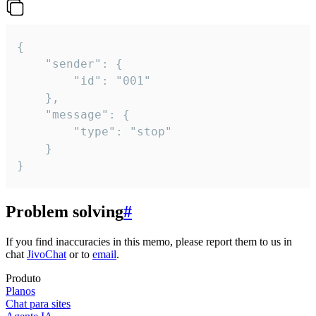
{

	"sender": {

		"id": "001"

	},

	"message": {

		"type": "stop"

	}

}
Problem solving
#
If you find inaccuracies in this memo, please report them to us in
chat
JivoChat
or to
email
.
Produto
Planos
Chat para sites