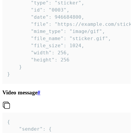
		"type": "sticker",

		"id": "0003",

		"date": 946684800,

		"file": "https://example.com/sticker.gif",

		"mime_type": "image/gif",

		"file_name": "sticker.gif",

		"file_size": 1024,

		"width": 256,

		"height": 256

	}

}
Video message
#
{

	"sender": {
