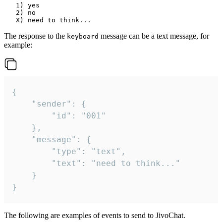
   1) yes

   2) no

The response to the
message can be a text message, for
keyboard
example:
{

	"sender": {

		"id": "001"

	},

	"message": {

		"type": "text",

		"text": "need to think..."

	}

}
The following are examples of events to send to JivoChat.