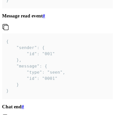
}
Message read event
#
{

	"sender": {

		"id": "001"

	},

	"message": {

		"type": "seen",

		"id": "0001"

	}

}
Chat end
#