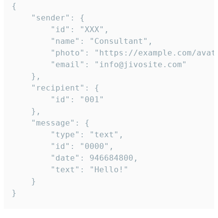
{

	"sender": {

		"id": "XXX",

		"name": "Consultant",

		"photo": "https://example.com/avatar.png",

		"email": "info@jivosite.com"

	},

	"recipient": {

		"id": "001"

	},

	"message": {

		"type": "text",

		"id": "0000",

		"date": 946684800,

		"text": "Hello!"

	}

}