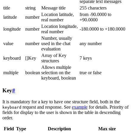
separate text messages
title
string
Message title
255 characters
Location latitude,
from -90.0000 to
latitude
number
real number
+90.0000
Location longitude,
longitude
number
-180.0000 to +180.0000
real number
Number, usually
value
number
used in the chat
any number
evaluation
Array of Key
keyboard
[]Key
7 keys
structures
Allows multiple
multiple
boolean
selection on the
true or false
keyboard, boolean
Key
#
It is mandatory for a key to have one structure field, both in the
request and response. See
example
for details. Priority of
keyboard
fields for display to the user is shown in the table in descending
order.
Field
Type
Description
Max size