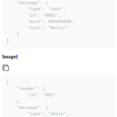
	"message": {

		"type": "text",

		"id": "0001",

		"date": 946684800,

		"text": "Hello!"

	}

}
Image
#
{

	"sender": {

		"id": "001"

	},

	"message": {

		"type": "photo",
