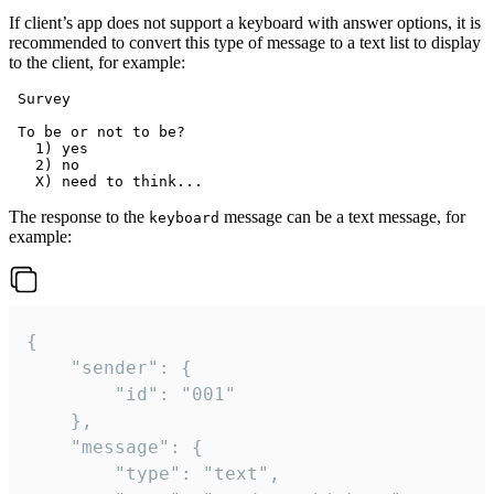
If client’s app does not support a keyboard with answer options, it is
recommended to convert this type of message to a text list to display
to the client, for example:
 Survey

 To be or not to be?

   1) yes

   2) no

The response to the
message can be a text message, for
keyboard
example:
{

	"sender": {

		"id": "001"

	},

	"message": {

		"type": "text",
