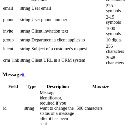
255
email
string
User email
symbols
2-15
phone
string
User phone number
symbols
1000
invite
string
Client invitation text
symbols
group
string
Department a client applies to
10 digits
255
intent
string
Subject of a customer's request
characters
2048
crm_link
string
Client URL in a CRM system
characters
Message
#
Field
Type
Description
Max size
Message
identificator,
required if you
id
string
want to change the
500 characters
status of a message
after it has been
sent