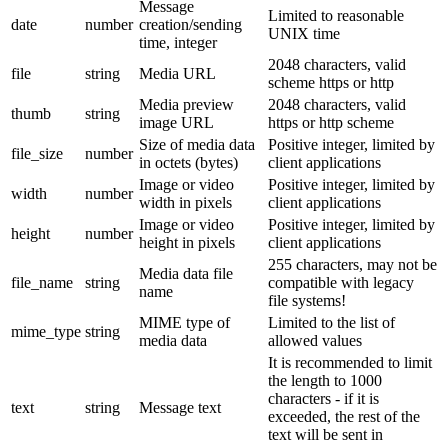
Message
Limited to reasonable
date
number
creation/sending
UNIX time
time, integer
2048 characters, valid
file
string
Media URL
scheme https or http
Media preview
2048 characters, valid
thumb
string
image URL
https or http scheme
Size of media data
Positive integer, limited by
file_size
number
in octets (bytes)
client applications
Image or video
Positive integer, limited by
width
number
width in pixels
client applications
Image or video
Positive integer, limited by
height
number
height in pixels
client applications
255 characters, may not be
Media data file
file_name
string
compatible with legacy
name
file systems!
MIME type of
Limited to the list of
mime_type
string
media data
allowed values
It is recommended to limit
the length to 1000
characters - if it is
text
string
Message text
exceeded, the rest of the
text will be sent in