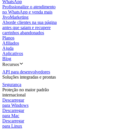
WhatsApp
Profissionalize o atendimento
no WhatsApp e venda mais
JivoMarketing
Aborde clientes na sua página
antes que saiam e recupere
carrinhos abandonados
Planos
Afiliados
Ajuda
Aplicativos
Blog
Recursos
API para desenvolvedores
Soluções integradas e prontas
Segurança
Proteção no maior padrão
internacional
Descarregar
para Windows
Descarregar
para Mac
Descarregar
para Linux