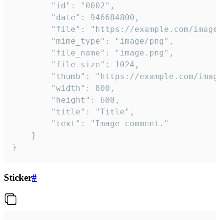
		"id": "0002",

		"date": 946684800,

		"file": "https://example.com/image.png",

		"mime_type": "image/png",

		"file_name": "image.png",

		"file_size": 1024,

		"thumb": "https://example.com/image_thumb.png",

		"width": 800,

		"height": 600,

		"title": "Title",

		"text": "Image comment."

	}

}
Sticker
#