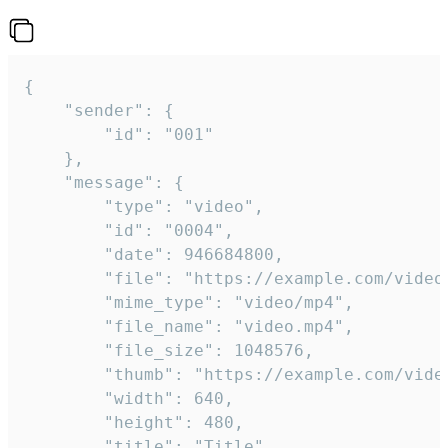
{

	"sender": {

		"id": "001"

	},

	"message": {

		"type": "video",

		"id": "0004",

		"date": 946684800,

		"file": "https://example.com/video.mp4",

		"mime_type": "video/mp4",

		"file_name": "video.mp4",

		"file_size": 1048576,

		"thumb": "https://example.com/video_thumb.png",

		"width": 640,

		"height": 480,

		"title": "Title",
