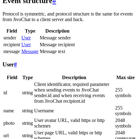
Event structure
#
Protocol is symmetric, and protocol structure is the same for events
from JivoChat to a client server and back.
Field
Type
Description
sender
User
Message sender
recipient
User
Message recipient
message
Message
Message text
User
#
Field
Type
Description
Max size
Client identificator, required parameter
when sending events to JivoChat
255
id
string
sender.id and when receiving events
symbols
from JivoChat recipient.id
255
name
string
Username
symbols
User avatar URL, valid https or http
2048
photo
string
schemes
symbols
User page URL, valid https or http
2048
url
string
schemes
символов