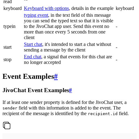
read
keyboard
Keyboard with options
, details in the example
keyboard
typing event
, in the text field of this message
you can send the typed text so that it is visible
typein
to the JivoChat app user. Send this event no
-
more than once every 5 seconds from one
client
Start chat
, it's intended to start a chat without
start
-
sending a message by the client
End chat
, a signal that events for this chat are
stop
-
no longer accepted
Event Examples
#
JivoChat Event Examples
#
If at least one sender property is defined for the JivoChat user, a
field with this information is added to the event. The
sender
recipient of the message is identified by the
field.
recipient.id