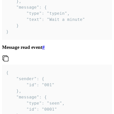
	},

	"message": {

		"type": "typein",

		"text": "Wait a minute"

	}

}
Message read event
#
{

	"sender": {

		"id": "001"

	},

	"message": {

		"type": "seen",

		"id": "0001"
