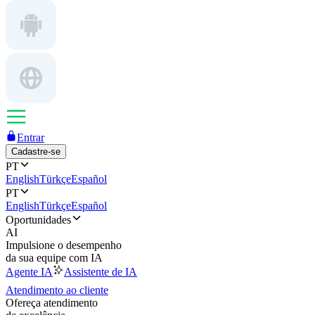
Entrar
Cadastre-se
PT
English
Türkçe
Español
PT
English
Türkçe
Español
Oportunidades
AI
Impulsione o desempenho
da sua equipe com IA
Agente IA
Assistente de IA
Atendimento ao cliente
Ofereça atendimento