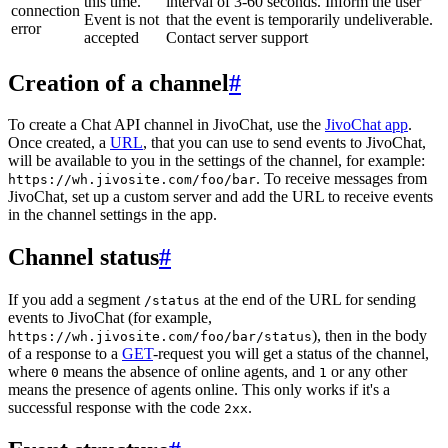
this time.
interval of 3-60 seconds. Inform the user
connection
Event is not
that the event is temporarily undeliverable.
error
accepted
Contact server support
Creation of a channel
#
To create a Chat API channel in JivoChat, use the
JivoChat app
.
Once created, a
URL
, that you can use to send events to JivoChat,
will be available to you in the settings of the channel, for example:
. To receive messages from
https://wh.jivosite.com/foo/bar
JivoChat, set up a custom server and add the URL to receive events
in the channel settings in the app.
Channel status
#
If you add a segment
at the end of the URL for sending
/status
events to JivoChat (for example,
), then in the body
https://wh.jivosite.com/foo/bar/status
of a response to a
GET
-request you will get a status of the channel,
where
means the absence of online agents, and
or any other
0
1
means the presence of agents online. This only works if it's a
successful response with the code
.
2xx