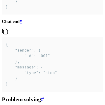
	}

}
Chat end
#
{

	"sender": {

		"id": "001"

	},

	"message": {

		"type": "stop"

	}

}
Problem solving
#