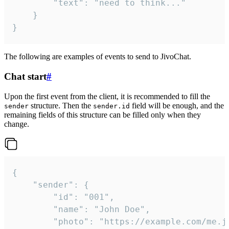
		"text": "need to think..."

	}

}
The following are examples of events to send to JivoChat.
Chat start
#
Upon the first event from the client, it is recommended to fill the
structure. Then the
field will be enough, and the
sender
sender.id
remaining fields of this structure can be filled only when they
change.
{

	"sender": {

		"id": "001",

		"name": "John Doe",

		"photo": "https://example.com/me.jpg",
