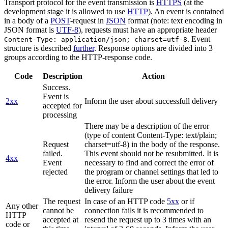
Transport protocol for the event transmission is
HTTPS
(at the
development stage it is allowed to use
HTTP
). An event is contained
in a body of a
POST
-request in
JSON
format (note: text encoding in
JSON format is
UTF-8
), requests must have an appropriate header
. Event
Content-Type: application/json; charset=utf-8
structure is described
further
. Response options are divided into 3
groups according to the HTTP-response code.
Code
Description
Action
Success.
Event is
2xx
Inform the user about successfull delivery
accepted for
processing
There may be a description of the error
(type of content Content-Type: text/plain;
Request
charset=utf-8) in the body of the response.
failed.
This event should not be resubmitted. It is
4xx
Event
necessary to find and correct the error of
rejected
the program or channel settings that led to
the error. Inform the user about the event
delivery failure
The request
In case of an HTTP code
5xx
or if
Any other
cannot be
connection fails it is recommended to
HTTP
accepted at
resend the request up to 3 times with an
code or