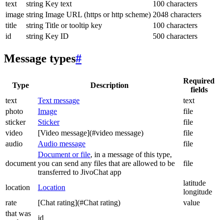
text
string
Key text
100 characters
image
string
Image URL (https or http scheme)
2048 characters
title
string
Title or tooltip key
100 characters
id
string
Key ID
500 characters
Message types
#
Required
Type
Description
fields
text
Text message
text
photo
Image
file
sticker
Sticker
file
video
[Video message](#video message)
file
audio
Audio message
file
Document or file
, in a message of this type,
document
you can send any files that are allowed to be
file
transferred to JivoChat app
latitude
location
Location
longitude
rate
[Chat rating](#Chat rating)
value
that was
id