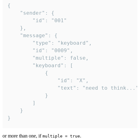
{

	"sender": {

		"id": "001"

	},

	"message": {

		"type": "keyboard",

		"id": "0009",

		"multiple": false,

		"keyboard": [

			{

				"id": "X",

				"text": "need to think..."

			}

		]

	}

}
or more than one, if
.
multiple = true