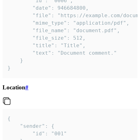
		"id": "0006",

		"date": 946684800,

		"file": "https://example.com/document.pdf",

		"mime_type": "application/pdf",

		"file_name": "document.pdf",

		"file_size": 512,

		"title": "Title",

		"text": "Document comment."

	}

}
Location
#
{

	"sender": {

		"id": "001"
