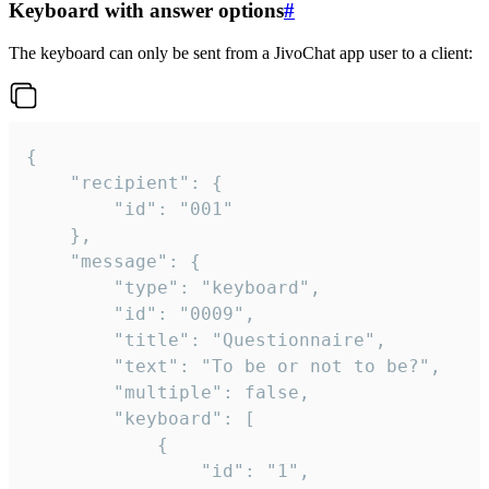
Keyboard with answer options
#
The keyboard can only be sent from a JivoChat app user to a client:
{

	"recipient": {

		"id": "001"

	},

	"message": {

		"type": "keyboard",

		"id": "0009",

		"title": "Questionnaire",

		"text": "To be or not to be?",

		"multiple": false,

		"keyboard": [

			{

				"id": "1",
