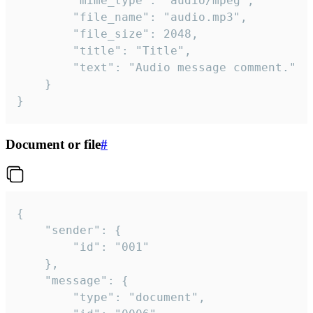
		"mime_type": "audio/mpeg",

		"file_name": "audio.mp3",

		"file_size": 2048,

		"title": "Title",

		"text": "Audio message comment."

	}

}
Document or file
#
{

	"sender": {

		"id": "001"

	},

	"message": {

		"type": "document",
