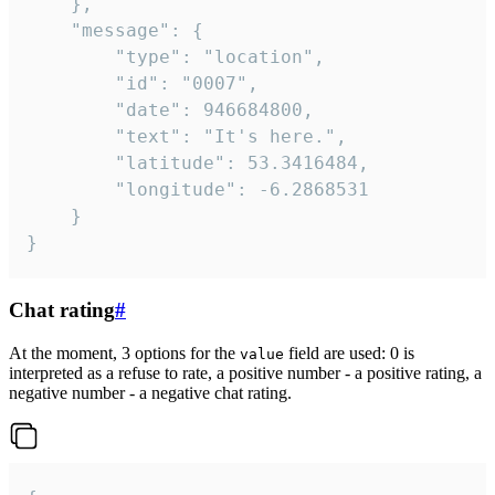
	},

	"message": {

		"type": "location",

		"id": "0007",

		"date": 946684800,

		"text": "It's here.",

		"latitude": 53.3416484,

		"longitude": -6.2868531

	}

}
Chat rating
#
At the moment, 3 options for the
field are used: 0 is
value
interpreted as a refuse to rate, a positive number - a positive rating, a
negative number - a negative chat rating.