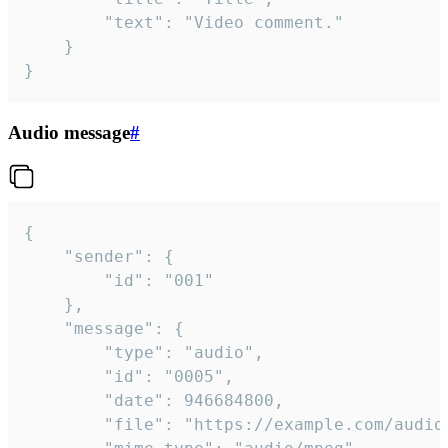
		"text": "Video comment."

	}

}
Audio message
#
{

	"sender": {

		"id": "001"

	},

	"message": {

		"type": "audio",

		"id": "0005",

		"date": 946684800,

		"file": "https://example.com/audio.mp3",
