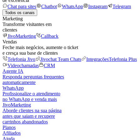
de excelência
Chat para sites
Chatbot
WhatsApp
Instagram
Telegram
Todos os canais
Marketing
Transforme visitantes em
clientes
JivoMarketing
Callback
Vendas
Feche mais negócios, aumente o ticket
e cresça sua base de clientes
Telefonia Jivo
Jivochat Team Chats
Integrações
Telefonia Plus
Videochamadas
CRM
Agente IA
Responda perguntas frequentes
automaticamente
WhatsApp
Profissionalize o atendimento
no WhatsApp e venda mais
JivoMarketing
Aborde clientes na sua página
antes que saiam e recupere
carrinhos abandonados
Planos
Afiliados
Ajuda