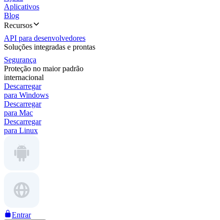
Aplicativos
Blog
Recursos
API para desenvolvedores
Soluções integradas e prontas
Segurança
Proteção no maior padrão
internacional
Descarregar
para Windows
Descarregar
para Mac
Descarregar
para Linux
Entrar