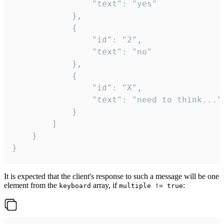
				"text": "yes"

			},

			{

				"id": "2",

				"text": "no"

			},

			{

				"id": "X",

				"text": "need to think..."

			}

		]

	}

}
It is expected that the client's response to such a message will be one
element from the
array, if
:
keyboard
multiple != true