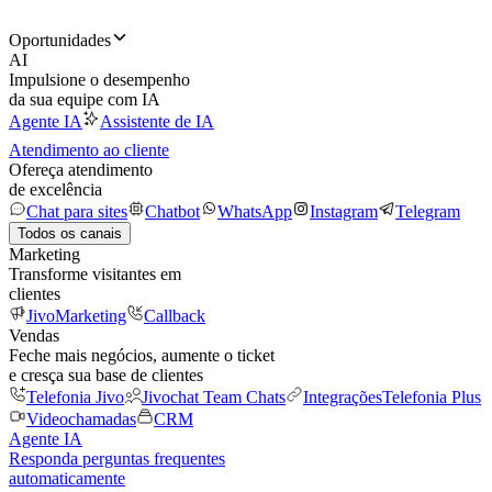
Oportunidades
AI
Impulsione o desempenho
da sua equipe com IA
Agente IA
Assistente de IA
Atendimento ao cliente
Ofereça atendimento
de excelência
Chat para sites
Chatbot
WhatsApp
Instagram
Telegram
Todos os canais
Marketing
Transforme visitantes em
clientes
JivoMarketing
Callback
Vendas
Feche mais negócios, aumente o ticket
e cresça sua base de clientes
Telefonia Jivo
Jivochat Team Chats
Integrações
Telefonia Plus
Videochamadas
CRM
Agente IA
Responda perguntas frequentes
automaticamente