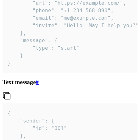
		"url": "https://example.com/",

		"phone": "+1 234 568 890",

		"email": "me@example.com",

		"invite": "Hello! May I help you?"

	},

	"message": {

		"type": "start"

	}

}
Text message
#
{

	"sender": {

		"id": "001"

	},
