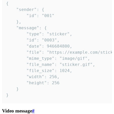
{

	"sender": {

		"id": "001"

	},

	"message": {

		"type": "sticker",

		"id": "0003",

		"date": 946684800,

		"file": "https://example.com/sticker.gif",

		"mime_type": "image/gif",

		"file_name": "sticker.gif",

		"file_size": 1024,

		"width": 256,

		"height": 256

	}

}
Video message
#