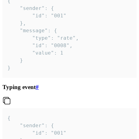
{

	"sender": {

		"id": "001"

	},

	"message": {

		"type": "rate",

		"id": "0008",

		"value": 1

	}

}
Typing event
#
{

	"sender": {

		"id": "001"
