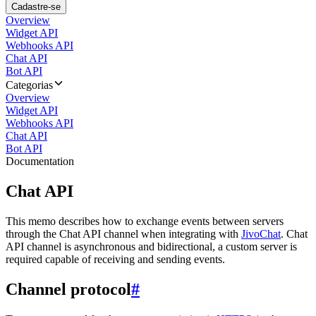
Cadastre-se
Overview
Widget API
Webhooks API
Chat API
Bot API
Categorias
Overview
Widget API
Webhooks API
Chat API
Bot API
Documentation
Chat API
This memo describes how to exchange events between servers
through the Chat API channel when integrating with
JivoChat
. Chat
API channel is asynchronous and bidirectional, a custom server is
required capable of receiving and sending events.
Channel protocol
#