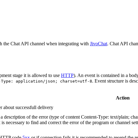
h the Chat API channel when integrating with
JivoChat
. Chat API chan
pment stage it is allowed to use
HTTP
). An event is contained in a bod
. Event structure is des
-Type: application/json; charset=utf-8
Action
r about successfull delivery
 description of the error (type of content Content-Type: text/plain; cha
t is necessary to find and correct the error of the program or channel sett
n HTTP code
5xx
or if connection fails it is recommended to resend the r