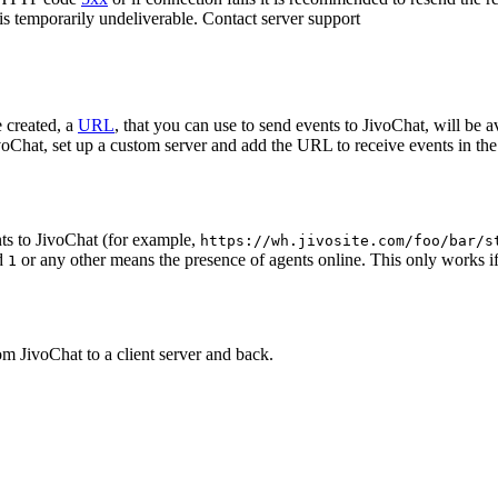
 is temporarily undeliverable. Contact server support
 created, a
URL
, that you can use to send events to JivoChat, will be a
oChat, set up a custom server and add the URL to receive events in the 
ts to JivoChat (for example,
https://wh.jivosite.com/foo/bar/s
nd
or any other means the presence of agents online. This only works if
1
om JivoChat to a client server and back.