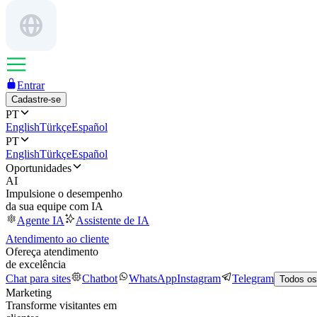
Entrar
Cadastre-se
PT
English
Türkçe
Español
PT
English
Türkçe
Español
Oportunidades
AI
Impulsione o desempenho
da sua equipe com IA
Agente IA
Assistente de IA
Atendimento ao cliente
Ofereça atendimento
de excelência
Chat para sites
Chatbot
WhatsApp
Instagram
Telegram
Todos os
Marketing
Transforme visitantes em