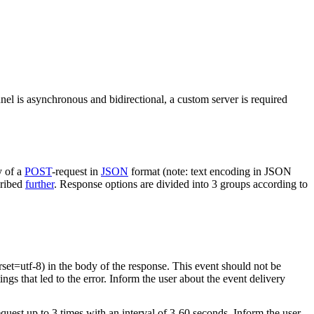
nel is asynchronous and bidirectional, a custom server is required
y of a
POST
-request in
JSON
format (note: text encoding in JSON
cribed
further
. Response options are divided into 3 groups according to
rset=utf-8) in the body of the response. This event should not be
ings that led to the error. Inform the user about the event delivery
equest up to 3 times with an interval of 3-60 seconds. Inform the user