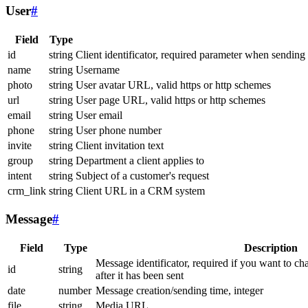
User
#
Field
Type
id
string
Client identificator, required parameter when sending
name
string
Username
photo
string
User avatar URL, valid https or http schemes
url
string
User page URL, valid https or http schemes
email
string
User email
phone
string
User phone number
invite
string
Client invitation text
group
string
Department a client applies to
intent
string
Subject of a customer's request
crm_link
string
Client URL in a CRM system
Message
#
Field
Type
Description
Message identificator, required if you want to ch
id
string
after it has been sent
date
number
Message creation/sending time, integer
file
string
Media URL