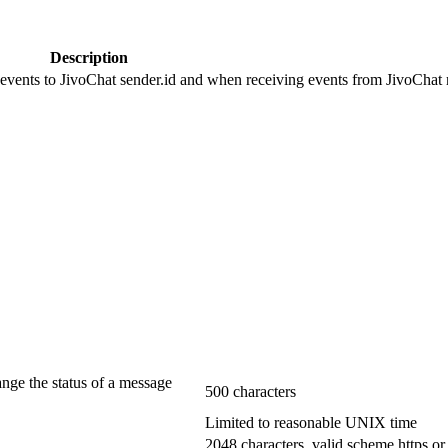
Description
 events to JivoChat sender.id and when receiving events from JivoChat r
ange the status of a message
500 characters
Limited to reasonable UNIX time
2048 characters, valid scheme https or