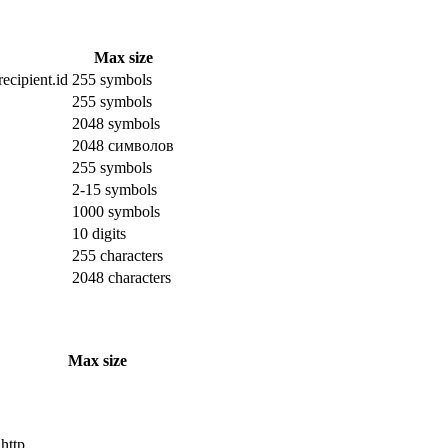
Max size
ecipient.id
255 symbols
255 symbols
2048 symbols
2048 символов
255 symbols
2-15 symbols
1000 symbols
10 digits
255 characters
2048 characters
Max size
 http