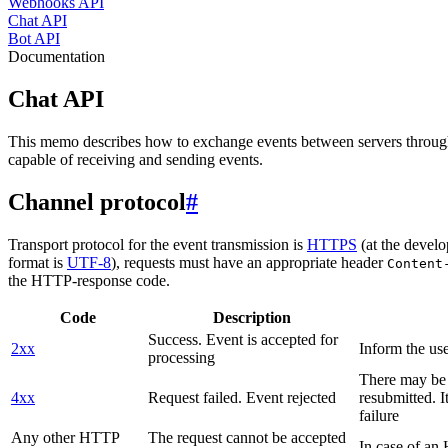
Webhooks API
Chat API
Bot API
Documentation
Chat API
This memo describes how to exchange events between servers throug
capable of receiving and sending events.
Channel protocol
#
Transport protocol for the event transmission is
HTTPS
(at the develo
format is
UTF-8
), requests must have an appropriate header
Content
the HTTP-response code.
Code
Description
Success. Event is accepted for
2xx
Inform the use
processing
There may be a
4xx
Request failed. Event rejected
resubmitted. I
failure
Any other HTTP
The request cannot be accepted
In case of a