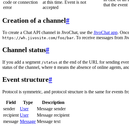
code or connection
at this time. Event is not
that the event
error
accepted
Creation of a channel
#
To create a Chat API channel in JivoChat, use the
JivoChat app
. Once
. To receive messages from Jiv
https://wh.jivosite.com/foo/bar
Channel status
#
If you add a segment
at the end of the URL for sending even
/status
status of the channel, where
means the absence of online agents, a
0
Event structure
#
Protocol is symmetric, and protocol structure is the same for events fr
Field
Type
Description
sender
User
Message sender
recipient
User
Message recipient
message
Message
Message text