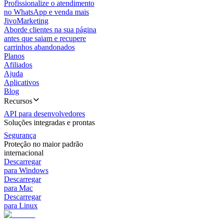
Profissionalize o atendimento
no WhatsApp e venda mais
JivoMarketing
Aborde clientes na sua página
antes que saiam e recupere
carrinhos abandonados
Planos
Afiliados
Ajuda
Aplicativos
Blog
Recursos
API para desenvolvedores
Soluções integradas e prontas
Segurança
Proteção no maior padrão
internacional
Descarregar
para Windows
Descarregar
para Mac
Descarregar
para Linux