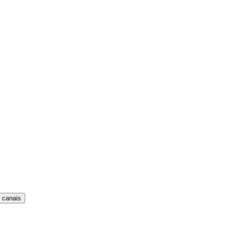
 canais