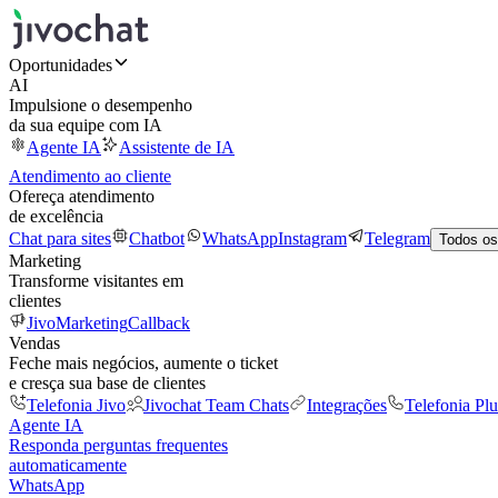
Oportunidades
AI
Impulsione o desempenho
da sua equipe com IA
Agente IA
Assistente de IA
Atendimento ao cliente
Ofereça atendimento
de excelência
Chat para sites
Chatbot
WhatsApp
Instagram
Telegram
Todos os
Marketing
Transforme visitantes em
clientes
JivoMarketing
Callback
Vendas
Feche mais negócios, aumente o ticket
e cresça sua base de clientes
Telefonia Jivo
Jivochat Team Chats
Integrações
Telefonia Plu
Agente IA
Responda perguntas frequentes
automaticamente
WhatsApp