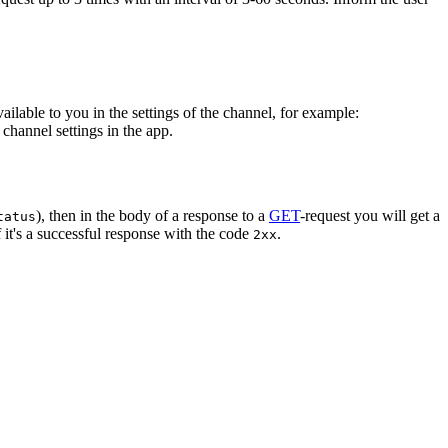
vailable to you in the settings of the channel, for example:
channel settings in the app.
), then in the body of a response to a
GET
-request you will get a
tatus
 it's a successful response with the code
.
2xx