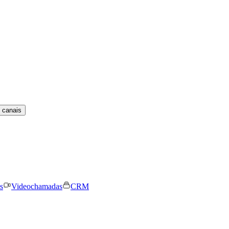
 canais
s
Videochamadas
CRM