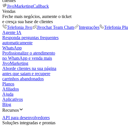
clientes
JivoMarketing
Callback
Vendas
Feche mais negócios, aumente o ticket
e cresça sua base de clientes
Telefonia Jivo
Jivochat Team Chats
Integrações
Telefonia Plu
Agente IA
Responda perguntas frequentes
automaticamente
WhatsApp
Profissionalize o atendimento
no WhatsApp e venda mais
JivoMarketing
Aborde clientes na sua página
antes que saiam e recupere
carrinhos abandonados
Planos
Afiliados
Ajuda
Aplicativos
Blog
Recursos
API para desenvolvedores
Soluções integradas e prontas