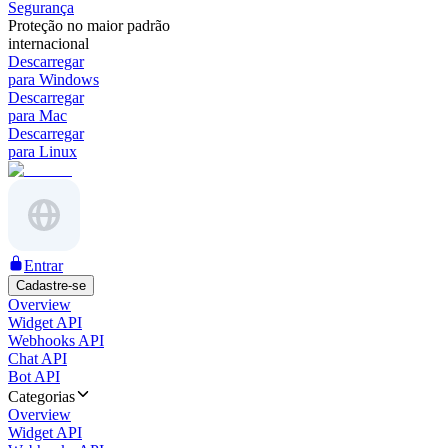
Segurança
Proteção no maior padrão
internacional
Descarregar
para Windows
Descarregar
para Mac
Descarregar
para Linux
Entrar
Cadastre-se
Overview
Widget API
Webhooks API
Chat API
Bot API
Categorias
Overview
Widget API