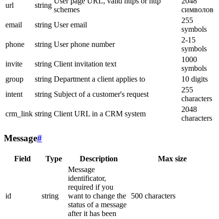
User page URL, valid https or http
2048
url
string
schemes
символов
255
email
string
User email
symbols
2-15
phone
string
User phone number
symbols
1000
invite
string
Client invitation text
symbols
group
string
Department a client applies to
10 digits
255
intent
string
Subject of a customer's request
characters
2048
crm_link
string
Client URL in a CRM system
characters
Message
#
Field
Type
Description
Max size
Message
identificator,
required if you
id
string
want to change the
500 characters
status of a message
after it has been