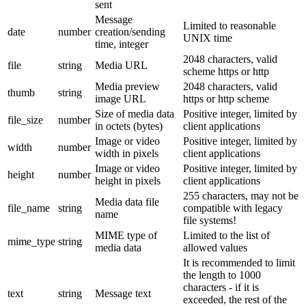
sent
Message
Limited to reasonable
date
number
creation/sending
UNIX time
time, integer
2048 characters, valid
file
string
Media URL
scheme https or http
Media preview
2048 characters, valid
thumb
string
image URL
https or http scheme
Size of media data
Positive integer, limited by
file_size
number
in octets (bytes)
client applications
Image or video
Positive integer, limited by
width
number
width in pixels
client applications
Image or video
Positive integer, limited by
height
number
height in pixels
client applications
255 characters, may not be
Media data file
file_name
string
compatible with legacy
name
file systems!
MIME type of
Limited to the list of
mime_type
string
media data
allowed values
It is recommended to limit
the length to 1000
characters - if it is
text
string
Message text
exceeded, the rest of the