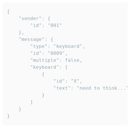
{

	"sender": {

		"id": "001"

	},

	"message": {

		"type": "keyboard",

		"id": "0009",

		"multiple": false,

		"keyboard": [

			{

				"id": "X",

				"text": "need to think..."

			}

		]

	}

}