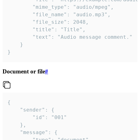
		"mime_type": "audio/mpeg",

		"file_name": "audio.mp3",

		"file_size": 2048,

		"title": "Title",

		"text": "Audio message comment."

	}

}
Document or file
#
{

	"sender": {

		"id": "001"

	},

	"message": {

		"type": "document",
