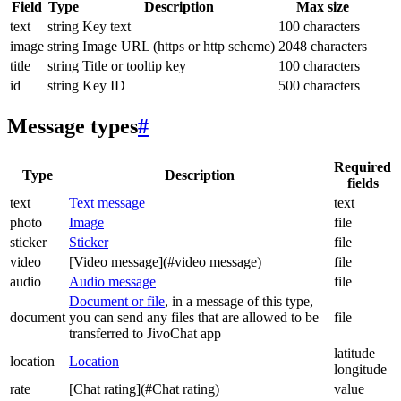
Field
Type
Description
Max size
text
string
Key text
100 characters
image
string
Image URL (https or http scheme)
2048 characters
title
string
Title or tooltip key
100 characters
id
string
Key ID
500 characters
Message types
#
Required
Type
Description
fields
text
Text message
text
photo
Image
file
sticker
Sticker
file
video
[Video message](#video message)
file
audio
Audio message
file
Document or file
, in a message of this type,
document
you can send any files that are allowed to be
file
transferred to JivoChat app
latitude
location
Location
longitude
rate
[Chat rating](#Chat rating)
value