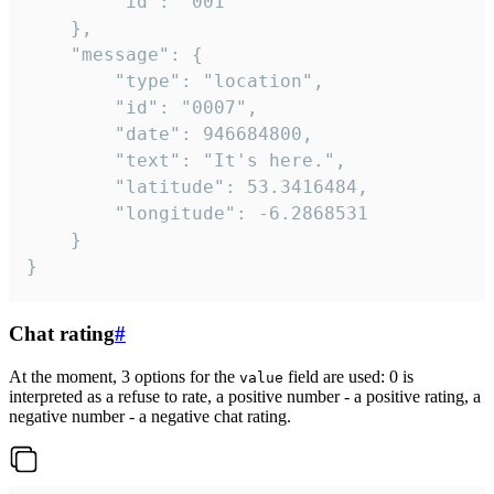
		"id": "001"

	},

	"message": {

		"type": "location",

		"id": "0007",

		"date": 946684800,

		"text": "It's here.",

		"latitude": 53.3416484,

		"longitude": -6.2868531

	}

}
Chat rating
#
At the moment, 3 options for the
field are used: 0 is
value
interpreted as a refuse to rate, a positive number - a positive rating, a
negative number - a negative chat rating.