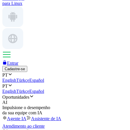
para Linux
Entrar
Cadastre-se
PT
English
Türkçe
Español
PT
English
Türkçe
Español
Oportunidades
AI
Impulsione o desempenho
da sua equipe com IA
Agente IA
Assistente de IA
Atendimento ao cliente