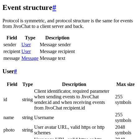
Event structure
#
Protocol is symmetric, and protocol structure is the same for events
from JivoChat to a client server and back.
Field
Type
Description
sender
User
Message sender
recipient
User
Message recipient
message
Message
Message text
User
#
Field
Type
Description
Max size
Client identificator, required parameter
when sending events to JivoChat
255
id
string
sender.id and when receiving events
symbols
from JivoChat recipient.id
255
name
string
Username
symbols
User avatar URL, valid https or http
2048
photo
string
schemes
symbols