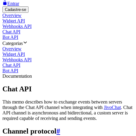
Entrar
Cadastre-se
Overview
Widget API
Webhooks API
Chat API
Bot API
Categorias
Overview
Widget API
Webhooks API
Chat API
Bot API
Documentation
Chat API
This memo describes how to exchange events between servers
through the Chat API channel when integrating with
JivoChat
. Chat
API channel is asynchronous and bidirectional, a custom server is
required capable of receiving and sending events.
Channel protocol
#