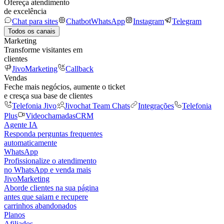
Ofereça atendimento
de excelência
Chat para sites
Chatbot
WhatsApp
Instagram
Telegram
Todos os canais
Marketing
Transforme visitantes em
clientes
JivoMarketing
Callback
Vendas
Feche mais negócios, aumente o ticket
e cresça sua base de clientes
Telefonia Jivo
Jivochat Team Chats
Integrações
Telefonia
Plus
Videochamadas
CRM
Agente IA
Responda perguntas frequentes
automaticamente
WhatsApp
Profissionalize o atendimento
no WhatsApp e venda mais
JivoMarketing
Aborde clientes na sua página
antes que saiam e recupere
carrinhos abandonados
Planos
Afiliados