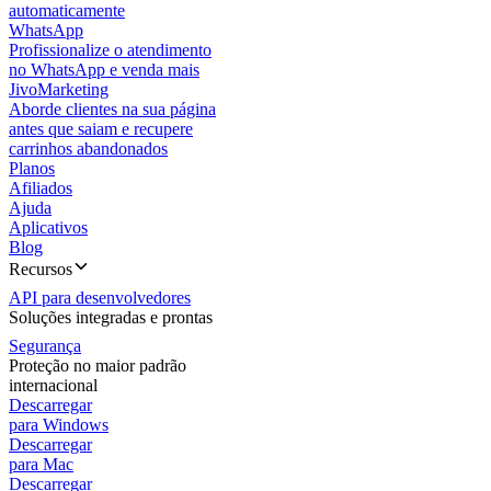
automaticamente
WhatsApp
Profissionalize o atendimento
no WhatsApp e venda mais
JivoMarketing
Aborde clientes na sua página
antes que saiam e recupere
carrinhos abandonados
Planos
Afiliados
Ajuda
Aplicativos
Blog
Recursos
API para desenvolvedores
Soluções integradas e prontas
Segurança
Proteção no maior padrão
internacional
Descarregar
para Windows
Descarregar
para Mac
Descarregar