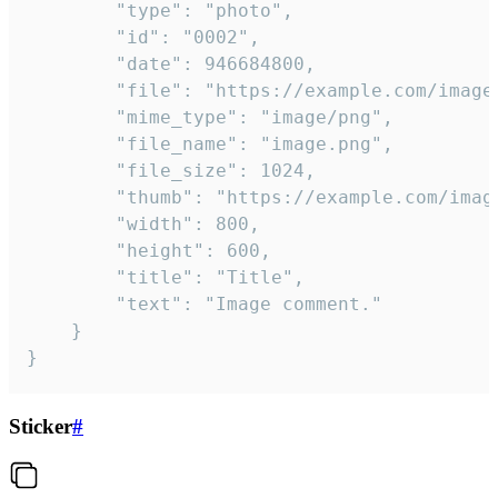
		"type": "photo",

		"id": "0002",

		"date": 946684800,

		"file": "https://example.com/image.png",

		"mime_type": "image/png",

		"file_name": "image.png",

		"file_size": 1024,

		"thumb": "https://example.com/image_thumb.png",

		"width": 800,

		"height": 600,

		"title": "Title",

		"text": "Image comment."

	}

}
Sticker
#