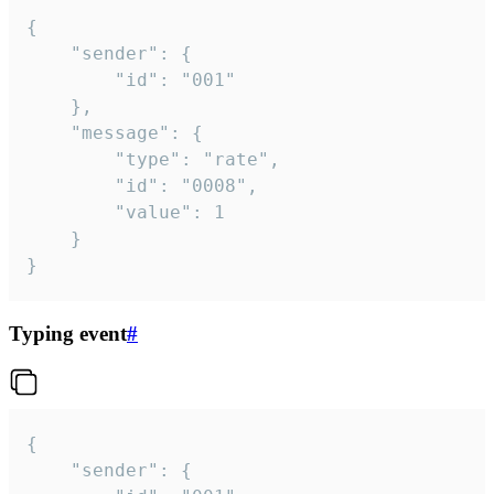
{

	"sender": {

		"id": "001"

	},

	"message": {

		"type": "rate",

		"id": "0008",

		"value": 1

	}

}
Typing event
#
{

	"sender": {
