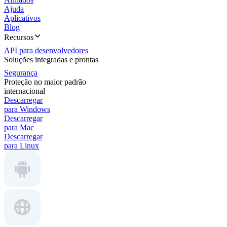
Ajuda
Aplicativos
Blog
Recursos
API para desenvolvedores
Soluções integradas e prontas
Segurança
Proteção no maior padrão
internacional
Descarregar
para Windows
Descarregar
para Mac
Descarregar
para Linux