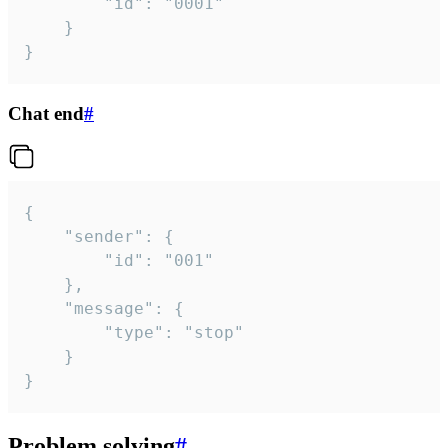
		"id": "0001"

	}

}
Chat end
#
{

	"sender": {

		"id": "001"

	},

	"message": {

		"type": "stop"

	}

}
Problem solving
#