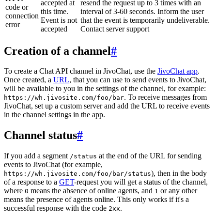
accepted at
resend the request up to 3 times with an
code or
this time.
interval of 3-60 seconds. Inform the user
connection
Event is not
that the event is temporarily undeliverable.
error
accepted
Contact server support
Creation of a channel
#
To create a Chat API channel in JivoChat, use the
JivoChat app
.
Once created, a
URL
, that you can use to send events to JivoChat,
will be available to you in the settings of the channel, for example:
. To receive messages from
https://wh.jivosite.com/foo/bar
JivoChat, set up a custom server and add the URL to receive events
in the channel settings in the app.
Channel status
#
If you add a segment
at the end of the URL for sending
/status
events to JivoChat (for example,
), then in the body
https://wh.jivosite.com/foo/bar/status
of a response to a
GET
-request you will get a status of the channel,
where
means the absence of online agents, and
or any other
0
1
means the presence of agents online. This only works if it's a
successful response with the code
.
2xx