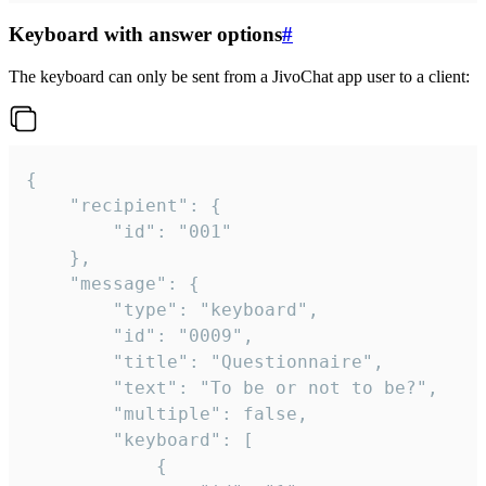
Keyboard with answer options
#
The keyboard can only be sent from a JivoChat app user to a client:
{

	"recipient": {

		"id": "001"

	},

	"message": {

		"type": "keyboard",

		"id": "0009",

		"title": "Questionnaire",

		"text": "To be or not to be?",

		"multiple": false,

		"keyboard": [

			{
