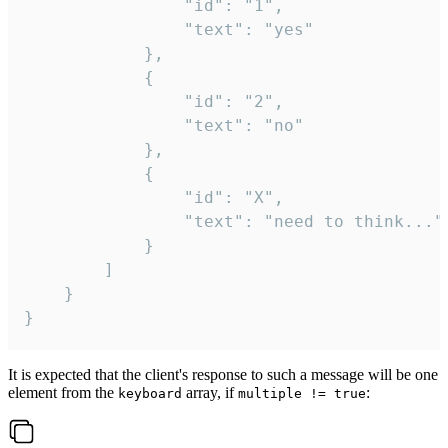
				"id": "1",

				"text": "yes"

			},

			{

				"id": "2",

				"text": "no"

			},

			{

				"id": "X",

				"text": "need to think..."

			}

		]

	}

}
It is expected that the client's response to such a message will be one
element from the
array, if
:
keyboard
multiple != true