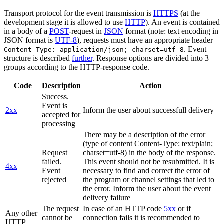
Transport protocol for the event transmission is
HTTPS
(at the
development stage it is allowed to use
HTTP
). An event is contained
in a body of a
POST
-request in
JSON
format (note: text encoding in
JSON format is
UTF-8
), requests must have an appropriate header
. Event
Content-Type: application/json; charset=utf-8
structure is described
further
. Response options are divided into 3
groups according to the HTTP-response code.
Code
Description
Action
Success.
Event is
2xx
Inform the user about successfull delivery
accepted for
processing
There may be a description of the error
(type of content Content-Type: text/plain;
Request
charset=utf-8) in the body of the response.
failed.
This event should not be resubmitted. It is
4xx
Event
necessary to find and correct the error of
rejected
the program or channel settings that led to
the error. Inform the user about the event
delivery failure
The request
In case of an HTTP code
5xx
or if
Any other
cannot be
connection fails it is recommended to
HTTP