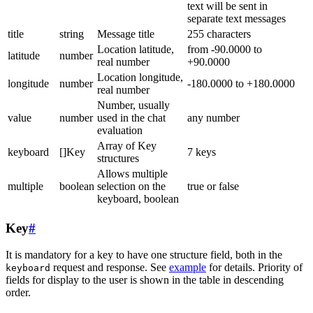
text will be sent in
separate text messages
title
string
Message title
255 characters
Location latitude,
from -90.0000 to
latitude
number
real number
+90.0000
Location longitude,
longitude
number
-180.0000 to +180.0000
real number
Number, usually
value
number
used in the chat
any number
evaluation
Array of Key
keyboard
[]Key
7 keys
structures
Allows multiple
multiple
boolean
selection on the
true or false
keyboard, boolean
Key
#
It is mandatory for a key to have one structure field, both in the
request and response. See
example
for details. Priority of
keyboard
fields for display to the user is shown in the table in descending
order.