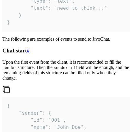
		"type": "text",

		"text": "need to think..."

	}

}
The following are examples of events to send to JivoChat.
Chat start
#
Upon the first event from the client, it is recommended to fill the
structure. Then the
field will be enough, and the
sender
sender.id
remaining fields of this structure can be filled only when they
change.
{

	"sender": {

		"id": "001",

		"name": "John Doe",
