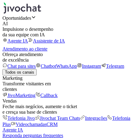
Oportunidades
AI
Impulsione o desempenho
da sua equipe com IA
Agente IA
Assistente de IA
Atendimento ao cliente
Ofereça atendimento
de excelência
Chat para sites
Chatbot
WhatsApp
Instagram
Telegram
Todos os canais
Marketing
Transforme visitantes em
clientes
JivoMarketing
Callback
Vendas
Feche mais negócios, aumente o ticket
e cresça sua base de clientes
Telefonia Jivo
Jivochat Team Chats
Integrações
Telefonia
Plus
Videochamadas
CRM
Agente IA
Responda perguntas frequentes