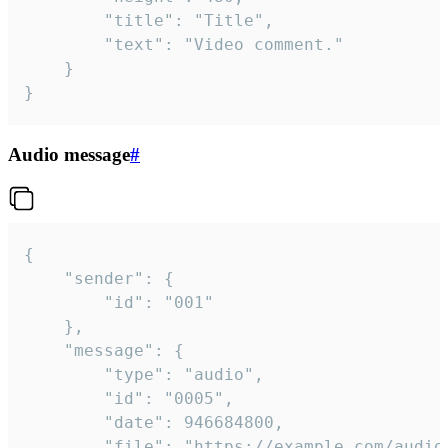
		"title": "Title",

		"text": "Video comment."

	}

}
Audio message
#
{

	"sender": {

		"id": "001"

	},

	"message": {

		"type": "audio",

		"id": "0005",

		"date": 946684800,

		"file": "https://example.com/audio.mp3",
