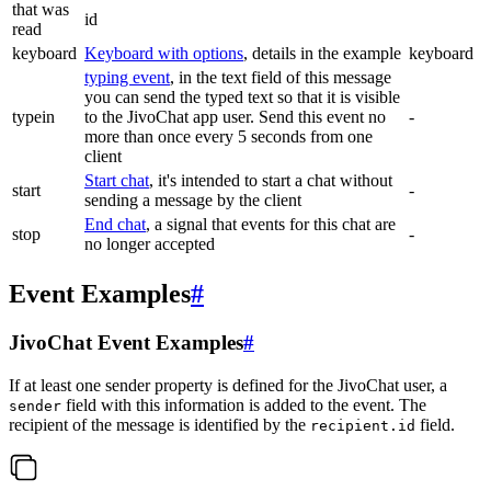
that was
id
read
keyboard
Keyboard with options
, details in the example
keyboard
typing event
, in the text field of this message
you can send the typed text so that it is visible
typein
to the JivoChat app user. Send this event no
-
more than once every 5 seconds from one
client
Start chat
, it's intended to start a chat without
start
-
sending a message by the client
End chat
, a signal that events for this chat are
stop
-
no longer accepted
Event Examples
#
JivoChat Event Examples
#
If at least one sender property is defined for the JivoChat user, a
field with this information is added to the event. The
sender
recipient of the message is identified by the
field.
recipient.id