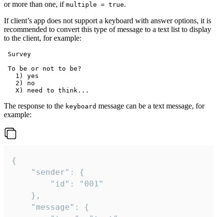
or more than one, if
.
multiple = true
If client’s app does not support a keyboard with answer options, it is
recommended to convert this type of message to a text list to display
to the client, for example:
 Survey

 To be or not to be?

   1) yes

   2) no

The response to the
message can be a text message, for
keyboard
example:
{

	"sender": {

		"id": "001"

	},

	"message": {
