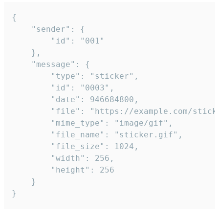
{

	"sender": {

		"id": "001"

	},

	"message": {

		"type": "sticker",

		"id": "0003",

		"date": 946684800,

		"file": "https://example.com/sticker.gif",

		"mime_type": "image/gif",

		"file_name": "sticker.gif",

		"file_size": 1024,

		"width": 256,

		"height": 256

	}

}