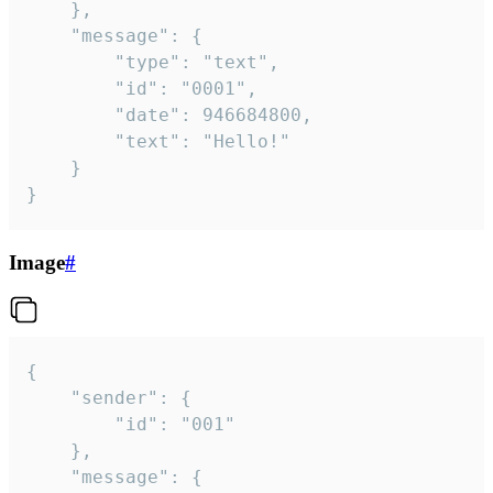
	},

	"message": {

		"type": "text",

		"id": "0001",

		"date": 946684800,

		"text": "Hello!"

	}

}
Image
#
{

	"sender": {

		"id": "001"

	},

	"message": {
