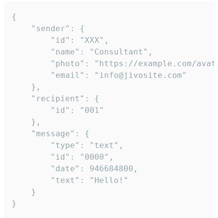
{

	"sender": {

		"id": "XXX",

		"name": "Consultant",

		"photo": "https://example.com/avatar.png",

		"email": "info@jivosite.com"

	},

	"recipient": {

		"id": "001"

	},

	"message": {

		"type": "text",

		"id": "0000",

		"date": 946684800,

		"text": "Hello!"

	}

}