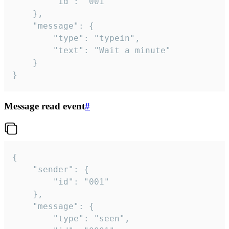
		"id": "001"

	},

	"message": {

		"type": "typein",

		"text": "Wait a minute"

	}

}
Message read event
#
{

	"sender": {

		"id": "001"

	},

	"message": {

		"type": "seen",
