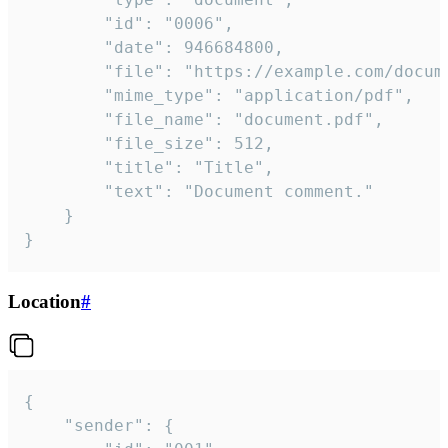
		"id": "0006",

		"date": 946684800,

		"file": "https://example.com/document.pdf",

		"mime_type": "application/pdf",

		"file_name": "document.pdf",

		"file_size": 512,

		"title": "Title",

		"text": "Document comment."

	}

}
Location
#
{

	"sender": {
