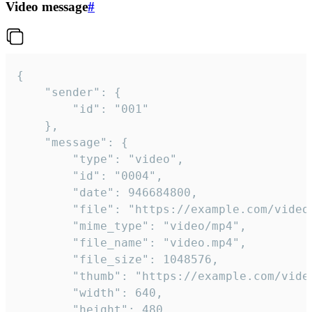
Video message
#
{

	"sender": {

		"id": "001"

	},

	"message": {

		"type": "video",

		"id": "0004",

		"date": 946684800,

		"file": "https://example.com/video.mp4",

		"mime_type": "video/mp4",

		"file_name": "video.mp4",

		"file_size": 1048576,

		"thumb": "https://example.com/video_thumb.png",

		"width": 640,

		"height": 480,
