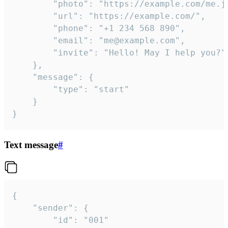
		"photo": "https://example.com/me.jpg",

		"url": "https://example.com/",

		"phone": "+1 234 568 890",

		"email": "me@example.com",

		"invite": "Hello! May I help you?"

	},

	"message": {

		"type": "start"

	}

}
Text message
#
{

	"sender": {

		"id": "001"
