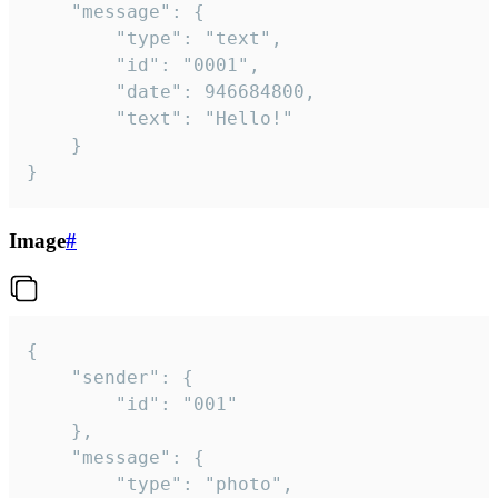
	"message": {

		"type": "text",

		"id": "0001",

		"date": 946684800,

		"text": "Hello!"

	}

}
Image
#
{

	"sender": {

		"id": "001"

	},

	"message": {

		"type": "photo",
