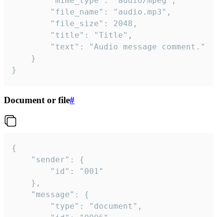
		"mime_type": "audio/mpeg",

		"file_name": "audio.mp3",

		"file_size": 2048,

		"title": "Title",

		"text": "Audio message comment."

	}

}
Document or file
#
{

	"sender": {

		"id": "001"

	},

	"message": {

		"type": "document",
