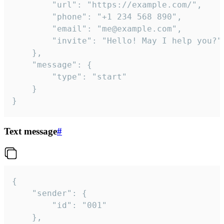
		"url": "https://example.com/",

		"phone": "+1 234 568 890",

		"email": "me@example.com",

		"invite": "Hello! May I help you?"

	},

	"message": {

		"type": "start"

	}

}
Text message
#
{

	"sender": {

		"id": "001"

	},
