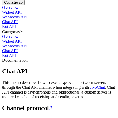
Cadastre-se
Overview
Widget API
Webhooks API
Chat API
Bot API
Categorias
Overview
Widget API
Webhooks API
Chat API
Bot API
Documentation
Chat API
This memo describes how to exchange events between servers
through the Chat API channel when integrating with
JivoChat
. Chat
API channel is asynchronous and bidirectional, a custom server is
required capable of receiving and sending events.
Channel protocol
#