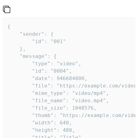
{

	"sender": {

		"id": "001"

	},

	"message": {

		"type": "video",

		"id": "0004",

		"date": 946684800,

		"file": "https://example.com/video.mp4",

		"mime_type": "video/mp4",

		"file_name": "video.mp4",

		"file_size": 1048576,

		"thumb": "https://example.com/video_thumb.png",

		"width": 640,

		"height": 480,

		"title": "Title",
