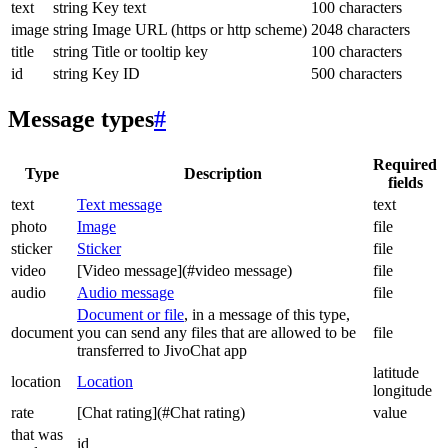
text
string
Key text
100 characters
image
string
Image URL (https or http scheme)
2048 characters
title
string
Title or tooltip key
100 characters
id
string
Key ID
500 characters
Message types
#
Required
Type
Description
fields
text
Text message
text
photo
Image
file
sticker
Sticker
file
video
[Video message](#video message)
file
audio
Audio message
file
Document or file
, in a message of this type,
document
you can send any files that are allowed to be
file
transferred to JivoChat app
latitude
location
Location
longitude
rate
[Chat rating](#Chat rating)
value
that was
id