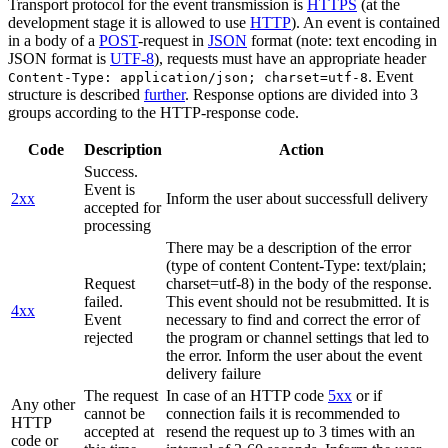
Transport protocol for the event transmission is
HTTPS
(at the
development stage it is allowed to use
HTTP
). An event is contained
in a body of a
POST
-request in
JSON
format (note: text encoding in
JSON format is
UTF-8
), requests must have an appropriate header
. Event
Content-Type: application/json; charset=utf-8
structure is described
further
. Response options are divided into 3
groups according to the HTTP-response code.
Code
Description
Action
Success.
Event is
2xx
Inform the user about successfull delivery
accepted for
processing
There may be a description of the error
(type of content Content-Type: text/plain;
Request
charset=utf-8) in the body of the response.
failed.
This event should not be resubmitted. It is
4xx
Event
necessary to find and correct the error of
rejected
the program or channel settings that led to
the error. Inform the user about the event
delivery failure
The request
In case of an HTTP code
5xx
or if
Any other
cannot be
connection fails it is recommended to
HTTP
accepted at
resend the request up to 3 times with an
code or