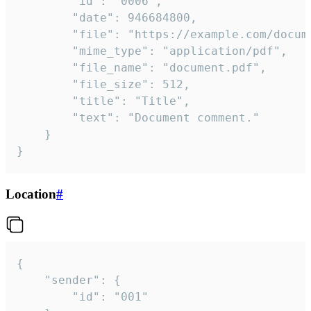
		"id": "0006",

		"date": 946684800,

		"file": "https://example.com/document.pdf",

		"mime_type": "application/pdf",

		"file_name": "document.pdf",

		"file_size": 512,

		"title": "Title",

		"text": "Document comment."

	}

}
Location
#
{

	"sender": {

		"id": "001"
