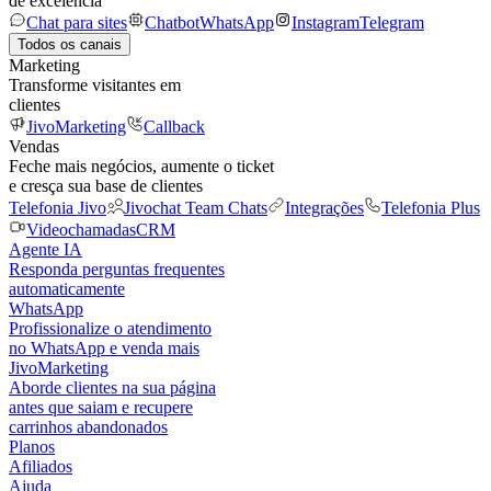
de excelência
Chat para sites
Chatbot
WhatsApp
Instagram
Telegram
Todos os canais
Marketing
Transforme visitantes em
clientes
JivoMarketing
Callback
Vendas
Feche mais negócios, aumente o ticket
e cresça sua base de clientes
Telefonia Jivo
Jivochat Team Chats
Integrações
Telefonia Plus
Videochamadas
CRM
Agente IA
Responda perguntas frequentes
automaticamente
WhatsApp
Profissionalize o atendimento
no WhatsApp e venda mais
JivoMarketing
Aborde clientes na sua página
antes que saiam e recupere
carrinhos abandonados
Planos
Afiliados
Ajuda