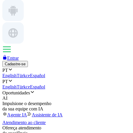
Entrar
Cadastre-se
PT
English
Türkçe
Español
PT
English
Türkçe
Español
Oportunidades
AI
Impulsione o desempenho
da sua equipe com IA
Agente IA
Assistente de IA
Atendimento ao cliente
Ofereça atendimento