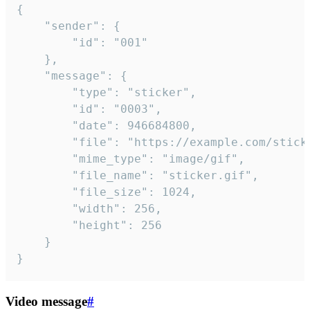
{

	"sender": {

		"id": "001"

	},

	"message": {

		"type": "sticker",

		"id": "0003",

		"date": 946684800,

		"file": "https://example.com/sticker.gif",

		"mime_type": "image/gif",

		"file_name": "sticker.gif",

		"file_size": 1024,

		"width": 256,

		"height": 256

	}

}
Video message
#