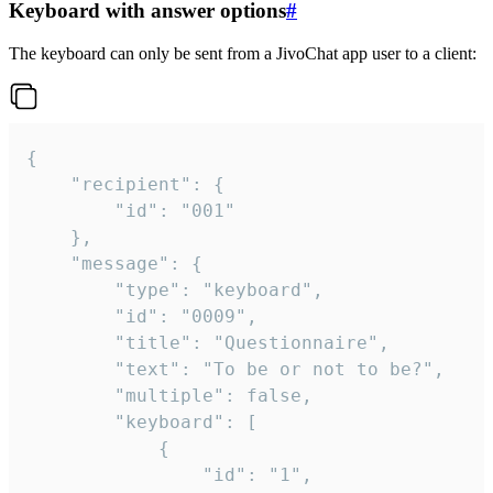
Keyboard with answer options
#
The keyboard can only be sent from a JivoChat app user to a client:
{

	"recipient": {

		"id": "001"

	},

	"message": {

		"type": "keyboard",

		"id": "0009",

		"title": "Questionnaire",

		"text": "To be or not to be?",

		"multiple": false,

		"keyboard": [

			{

				"id": "1",
