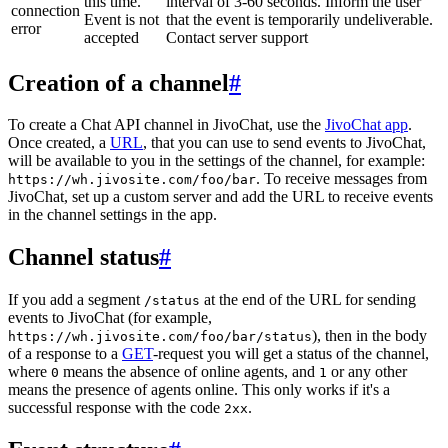
this time.
interval of 3-60 seconds. Inform the user
connection
Event is not
that the event is temporarily undeliverable.
error
accepted
Contact server support
Creation of a channel
#
To create a Chat API channel in JivoChat, use the
JivoChat app
.
Once created, a
URL
, that you can use to send events to JivoChat,
will be available to you in the settings of the channel, for example:
. To receive messages from
https://wh.jivosite.com/foo/bar
JivoChat, set up a custom server and add the URL to receive events
in the channel settings in the app.
Channel status
#
If you add a segment
at the end of the URL for sending
/status
events to JivoChat (for example,
), then in the body
https://wh.jivosite.com/foo/bar/status
of a response to a
GET
-request you will get a status of the channel,
where
means the absence of online agents, and
or any other
0
1
means the presence of agents online. This only works if it's a
successful response with the code
.
2xx