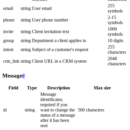
255
email
string
User email
symbols
2-15
phone
string
User phone number
symbols
1000
invite
string
Client invitation text
symbols
group
string
Department a client applies to
10 digits
255
intent
string
Subject of a customer's request
characters
2048
crm_link
string
Client URL in a CRM system
characters
Message
#
Field
Type
Description
Max size
Message
identificator,
required if you
id
string
want to change the
500 characters
status of a message
after it has been
sent