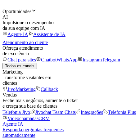
Oportunidades
AI
Impulsione o desempenho
da sua equipe com IA
Agente IA
Assistente de IA
Atendimento ao cliente
Ofereça atendimento
de excelência
Chat para sites
Chatbot
WhatsApp
Instagram
Telegram
Todos os canais
Marketing
Transforme visitantes em
clientes
JivoMarketing
Callback
Vendas
Feche mais negócios, aumente o ticket
e cresça sua base de clientes
Telefonia Jivo
Jivochat Team Chats
Integrações
Telefonia Plus
Videochamadas
CRM
Agente IA
Responda perguntas frequentes
automaticamente