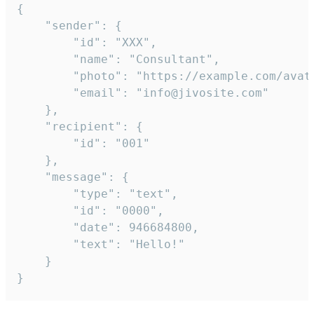
{

	"sender": {

		"id": "XXX",

		"name": "Consultant",

		"photo": "https://example.com/avatar.png",

		"email": "info@jivosite.com"

	},

	"recipient": {

		"id": "001"

	},

	"message": {

		"type": "text",

		"id": "0000",

		"date": 946684800,

		"text": "Hello!"

	}

}