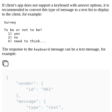
If client’s app does not support a keyboard with answer options, it is
recommended to convert this type of message to a text list to display
to the client, for example:
 Survey

 To be or not to be?

   1) yes

   2) no

The response to the
message can be a text message, for
keyboard
example:
{

	"sender": {

		"id": "001"

	},

	"message": {

		"type": "text",
