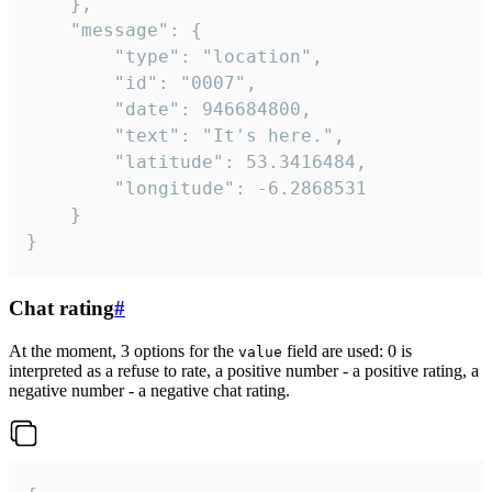
	},

	"message": {

		"type": "location",

		"id": "0007",

		"date": 946684800,

		"text": "It's here.",

		"latitude": 53.3416484,

		"longitude": -6.2868531

	}

}
Chat rating
#
At the moment, 3 options for the
field are used: 0 is
value
interpreted as a refuse to rate, a positive number - a positive rating, a
negative number - a negative chat rating.