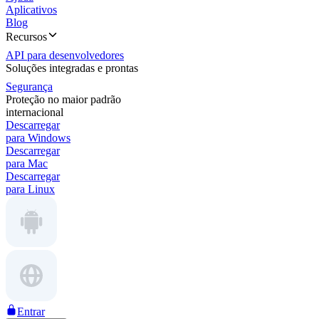
Aplicativos
Blog
Recursos
API para desenvolvedores
Soluções integradas e prontas
Segurança
Proteção no maior padrão
internacional
Descarregar
para Windows
Descarregar
para Mac
Descarregar
para Linux
Entrar