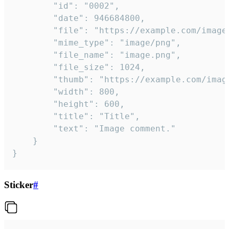
		"id": "0002",

		"date": 946684800,

		"file": "https://example.com/image.png",

		"mime_type": "image/png",

		"file_name": "image.png",

		"file_size": 1024,

		"thumb": "https://example.com/image_thumb.png",

		"width": 800,

		"height": 600,

		"title": "Title",

		"text": "Image comment."

	}

}
Sticker
#