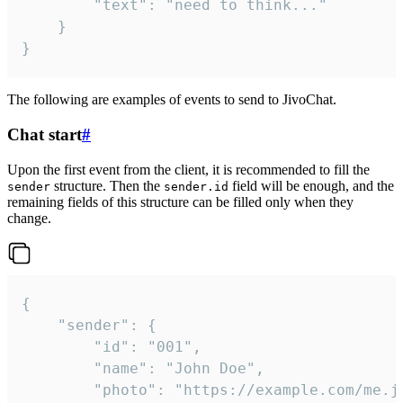
		"text": "need to think..."

	}

}
The following are examples of events to send to JivoChat.
Chat start
#
Upon the first event from the client, it is recommended to fill the
structure. Then the
field will be enough, and the
sender
sender.id
remaining fields of this structure can be filled only when they
change.
{

	"sender": {

		"id": "001",

		"name": "John Doe",

		"photo": "https://example.com/me.jpg",
