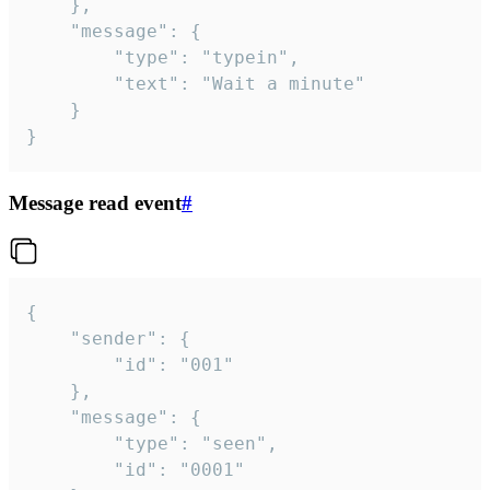
	},

	"message": {

		"type": "typein",

		"text": "Wait a minute"

	}

}
Message read event
#
{

	"sender": {

		"id": "001"

	},

	"message": {

		"type": "seen",

		"id": "0001"
