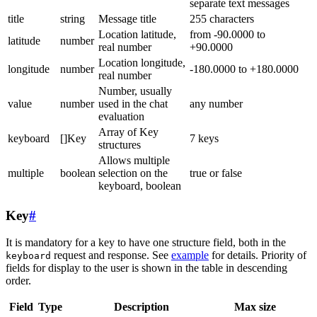
separate text messages
title
string
Message title
255 characters
Location latitude,
from -90.0000 to
latitude
number
real number
+90.0000
Location longitude,
longitude
number
-180.0000 to +180.0000
real number
Number, usually
value
number
used in the chat
any number
evaluation
Array of Key
keyboard
[]Key
7 keys
structures
Allows multiple
multiple
boolean
selection on the
true or false
keyboard, boolean
Key
#
It is mandatory for a key to have one structure field, both in the
request and response. See
example
for details. Priority of
keyboard
fields for display to the user is shown in the table in descending
order.
Field
Type
Description
Max size