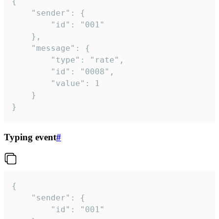
{

	"sender": {

		"id": "001"

	},

	"message": {

		"type": "rate",

		"id": "0008",

		"value": 1

	}

}
Typing event
#
{

	"sender": {

		"id": "001"
