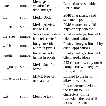
Message
Limited to reasonable
date
number
creation/sending
UNIX time
time, integer
2048 characters, valid
file
string
Media URL
scheme https or http
Media preview
2048 characters, valid
thumb
string
image URL
https or http scheme
Size of media data
Positive integer, limited by
file_size
number
in octets (bytes)
client applications
Image or video
Positive integer, limited by
width
number
width in pixels
client applications
Image or video
Positive integer, limited by
height
number
height in pixels
client applications
255 characters, may not be
Media data file
file_name
string
compatible with legacy
name
file systems!
MIME type of
Limited to the list of
mime_type
string
media data
allowed values
It is recommended to limit
the length to 1000
characters - if it is
text
string
Message text
exceeded, the rest of the
text will be sent in