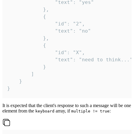
				"text": "yes"

			},

			{

				"id": "2",

				"text": "no"

			},

			{

				"id": "X",

				"text": "need to think..."

			}

		]

	}

}
It is expected that the client's response to such a message will be one
element from the
array, if
:
keyboard
multiple != true