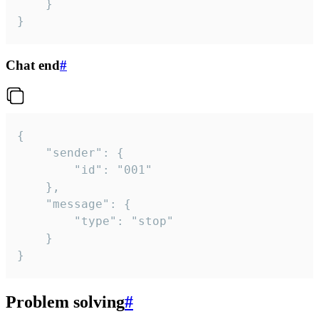
	}

}
Chat end
#
{

	"sender": {

		"id": "001"

	},

	"message": {

		"type": "stop"

	}

}
Problem solving
#