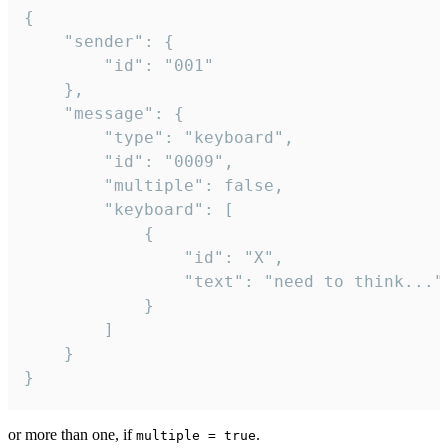
{

	"sender": {

		"id": "001"

	},

	"message": {

		"type": "keyboard",

		"id": "0009",

		"multiple": false,

		"keyboard": [

			{

				"id": "X",

				"text": "need to think..."

			}

		]

	}

}
or more than one, if
.
multiple = true