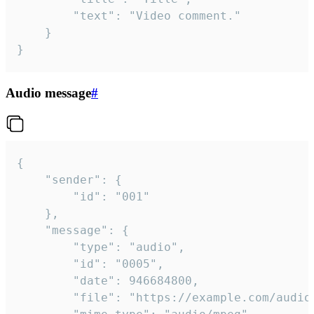
		"text": "Video comment."

	}

}
Audio message
#
{

	"sender": {

		"id": "001"

	},

	"message": {

		"type": "audio",

		"id": "0005",

		"date": 946684800,

		"file": "https://example.com/audio.mp3",
