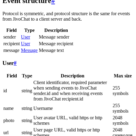
Event structure
#
Protocol is symmetric, and protocol structure is the same for events
from JivoChat to a client server and back.
Field
Type
Description
sender
User
Message sender
recipient
User
Message recipient
message
Message
Message text
User
#
Field
Type
Description
Max size
Client identificator, required parameter
when sending events to JivoChat
255
id
string
sender.id and when receiving events
symbols
from JivoChat recipient.id
255
name
string
Username
symbols
User avatar URL, valid https or http
2048
photo
string
schemes
symbols
User page URL, valid https or http
2048
url
string
schemes
символов