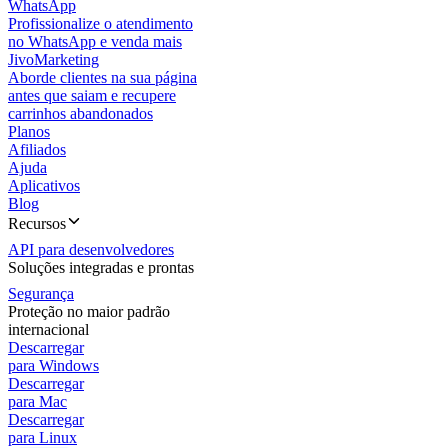
WhatsApp
Profissionalize o atendimento
no WhatsApp e venda mais
JivoMarketing
Aborde clientes na sua página
antes que saiam e recupere
carrinhos abandonados
Planos
Afiliados
Ajuda
Aplicativos
Blog
Recursos
API para desenvolvedores
Soluções integradas e prontas
Segurança
Proteção no maior padrão
internacional
Descarregar
para Windows
Descarregar
para Mac
Descarregar
para Linux