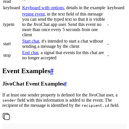
read
keyboard
Keyboard with options
, details in the example
keyboard
typing event
, in the text field of this message
you can send the typed text so that it is visible
typein
to the JivoChat app user. Send this event no
-
more than once every 5 seconds from one
client
Start chat
, it's intended to start a chat without
start
-
sending a message by the client
End chat
, a signal that events for this chat are
stop
-
no longer accepted
Event Examples
#
JivoChat Event Examples
#
If at least one sender property is defined for the JivoChat user, a
field with this information is added to the event. The
sender
recipient of the message is identified by the
field.
recipient.id