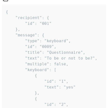
{

	"recipient": {

		"id": "001"

	},

	"message": {

		"type": "keyboard",

		"id": "0009",

		"title": "Questionnaire",

		"text": "To be or not to be?",

		"multiple": false,

		"keyboard": [

			{

				"id": "1",

				"text": "yes"

			},

			{

				"id": "2",
