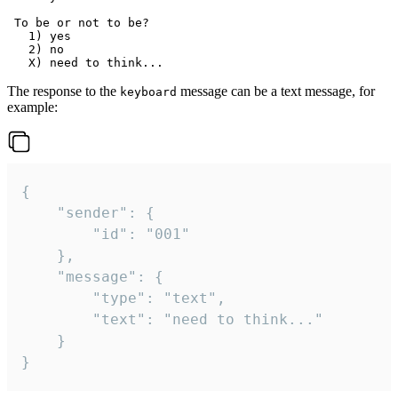
 To be or not to be?

   1) yes

   2) no

The response to the
message can be a text message, for
keyboard
example:
{

	"sender": {

		"id": "001"

	},

	"message": {

		"type": "text",

		"text": "need to think..."

	}

}