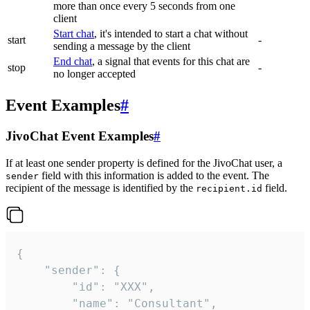
more than once every 5 seconds from one
client
Start chat
, it's intended to start a chat without
start
-
sending a message by the client
End chat
, a signal that events for this chat are
stop
-
no longer accepted
Event Examples
#
JivoChat Event Examples
#
If at least one sender property is defined for the JivoChat user, a
field with this information is added to the event. The
sender
recipient of the message is identified by the
field.
recipient.id
{

	"sender": {

		"id": "XXX",

		"name": "Consultant",
