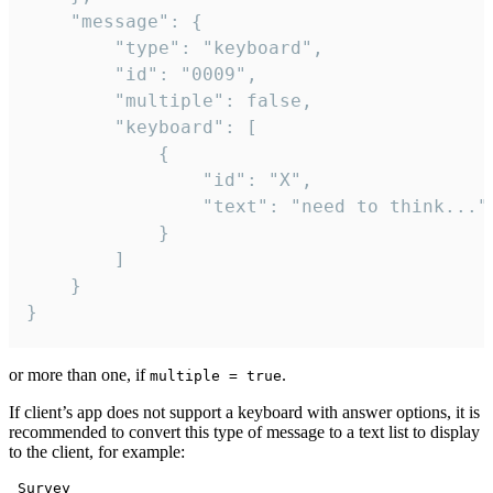
	"message": {

		"type": "keyboard",

		"id": "0009",

		"multiple": false,

		"keyboard": [

			{

				"id": "X",

				"text": "need to think..."

			}

		]

	}

}
or more than one, if
.
multiple = true
If client’s app does not support a keyboard with answer options, it is
recommended to convert this type of message to a text list to display
to the client, for example:
 Survey
