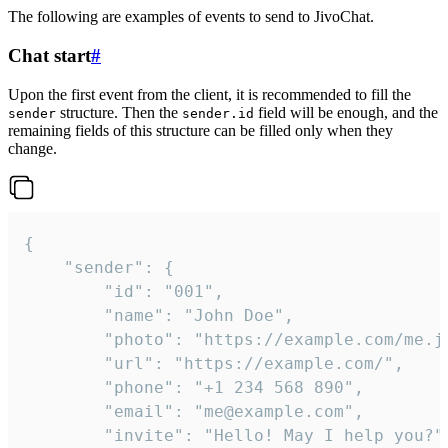
The following are examples of events to send to JivoChat.
Chat start
#
Upon the first event from the client, it is recommended to fill the
structure. Then the
field will be enough, and the
sender
sender.id
remaining fields of this structure can be filled only when they
change.
{

	"sender": {

		"id": "001",

		"name": "John Doe",

		"photo": "https://example.com/me.jpg",

		"url": "https://example.com/",

		"phone": "+1 234 568 890",

		"email": "me@example.com",

		"invite": "Hello! May I help you?"
