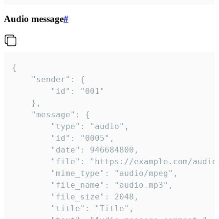
Audio message
#
{

	"sender": {

		"id": "001"

	},

	"message": {

		"type": "audio",

		"id": "0005",

		"date": 946684800,

		"file": "https://example.com/audio.mp3",

		"mime_type": "audio/mpeg",

		"file_name": "audio.mp3",

		"file_size": 2048,

		"title": "Title",
