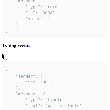
	"message": {

		"type": "rate",

		"id": "0008",

		"value": 1

	}

}
Typing event
#
{

	"sender": {

		"id": "001"

	},

	"message": {

		"type": "typein",

		"text": "Wait a minute"
