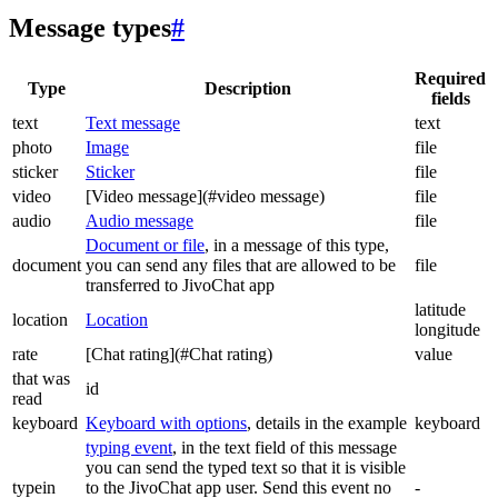
Message types
#
Required
Type
Description
fields
text
Text message
text
photo
Image
file
sticker
Sticker
file
video
[Video message](#video message)
file
audio
Audio message
file
Document or file
, in a message of this type,
document
you can send any files that are allowed to be
file
transferred to JivoChat app
latitude
location
Location
longitude
rate
[Chat rating](#Chat rating)
value
that was
id
read
keyboard
Keyboard with options
, details in the example
keyboard
typing event
, in the text field of this message
you can send the typed text so that it is visible
typein
to the JivoChat app user. Send this event no
-