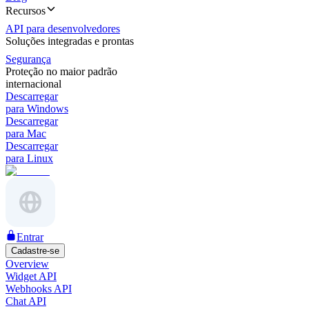
Recursos
API para desenvolvedores
Soluções integradas e prontas
Segurança
Proteção no maior padrão
internacional
Descarregar
para Windows
Descarregar
para Mac
Descarregar
para Linux
Entrar
Cadastre-se
Overview
Widget API
Webhooks API
Chat API