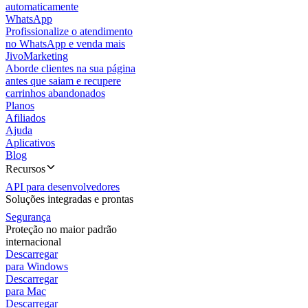
automaticamente
WhatsApp
Profissionalize o atendimento
no WhatsApp e venda mais
JivoMarketing
Aborde clientes na sua página
antes que saiam e recupere
carrinhos abandonados
Planos
Afiliados
Ajuda
Aplicativos
Blog
Recursos
API para desenvolvedores
Soluções integradas e prontas
Segurança
Proteção no maior padrão
internacional
Descarregar
para Windows
Descarregar
para Mac
Descarregar