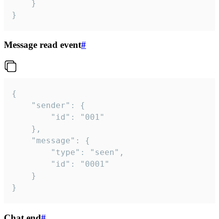
	}

}
Message read event
#
{

	"sender": {

		"id": "001"

	},

	"message": {

		"type": "seen",

		"id": "0001"

	}

}
Chat end
#