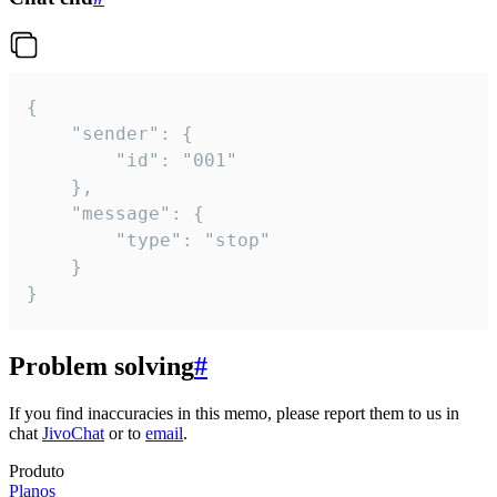
{

	"sender": {

		"id": "001"

	},

	"message": {

		"type": "stop"

	}

}
Problem solving
#
If you find inaccuracies in this memo, please report them to us in
chat
JivoChat
or to
email
.
Produto
Planos