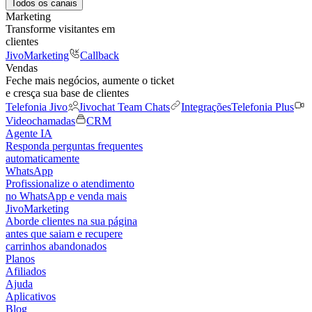
Todos os canais
Marketing
Transforme visitantes em
clientes
JivoMarketing
Callback
Vendas
Feche mais negócios, aumente o ticket
e cresça sua base de clientes
Telefonia Jivo
Jivochat Team Chats
Integrações
Telefonia Plus
Videochamadas
CRM
Agente IA
Responda perguntas frequentes
automaticamente
WhatsApp
Profissionalize o atendimento
no WhatsApp e venda mais
JivoMarketing
Aborde clientes na sua página
antes que saiam e recupere
carrinhos abandonados
Planos
Afiliados
Ajuda
Aplicativos
Blog