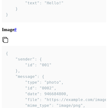
		"text": "Hello!"

	}

}
Image
#
{

	"sender": {

		"id": "001"

	},

	"message": {

		"type": "photo",

		"id": "0002",

		"date": 946684800,

		"file": "https://example.com/image.png",

		"mime_type": "image/png",
