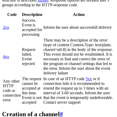
structure is described
further
. Response options are divided into 3
groups according to the HTTP-response code.
Code
Description
Action
Success.
Event is
2xx
Inform the user about successfull delivery
accepted for
processing
There may be a description of the error
(type of content Content-Type: text/plain;
Request
charset=utf-8) in the body of the response.
failed.
This event should not be resubmitted. It is
4xx
Event
necessary to find and correct the error of
rejected
the program or channel settings that led to
the error. Inform the user about the event
delivery failure
The request
In case of an HTTP code
5xx
or if
Any other
cannot be
connection fails it is recommended to
HTTP
accepted at
resend the request up to 3 times with an
code or
this time.
interval of 3-60 seconds. Inform the user
connection
Event is not
that the event is temporarily undeliverable.
error
accepted
Contact server support
Creation of a channel
#