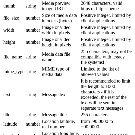
Media preview
2048 characters, valid
thumb
string
image URL
https or http scheme
Size of media data
Positive integer, limited by
file_size
number
in octets (bytes)
client applications
Image or video
Positive integer, limited by
width
number
width in pixels
client applications
Image or video
Positive integer, limited by
height
number
height in pixels
client applications
255 characters, may not be
Media data file
file_name
string
compatible with legacy
name
file systems!
MIME type of
Limited to the list of
mime_type
string
media data
allowed values
It is recommended to limit
the length to 1000
characters - if it is
text
string
Message text
exceeded, the rest of the
text will be sent in
separate text messages
title
string
Message title
255 characters
Location latitude,
from -90.0000 to
latitude
number
real number
+90.0000
Location longitude,