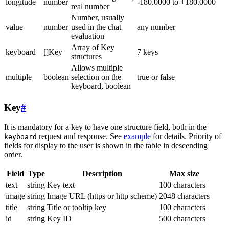
longitude
number
-180.0000 to +180.0000
real number
Number, usually
value
number
used in the chat
any number
evaluation
Array of Key
keyboard
[]Key
7 keys
structures
Allows multiple
multiple
boolean
selection on the
true or false
keyboard, boolean
Key
#
It is mandatory for a key to have one structure field, both in the
request and response. See
example
for details. Priority of
keyboard
fields for display to the user is shown in the table in descending
order.
Field
Type
Description
Max size
text
string
Key text
100 characters
image
string
Image URL (https or http scheme)
2048 characters
title
string
Title or tooltip key
100 characters
id
string
Key ID
500 characters