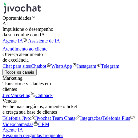
Oportunidades
AI
Impulsione o desempenho
da sua equipe com IA
Agente IA
Assistente de IA
Atendimento ao cliente
Ofereça atendimento
de excelência
Chat para sites
Chatbot
WhatsApp
Instagram
Telegram
Todos os canais
Marketing
Transforme visitantes em
clientes
JivoMarketing
Callback
Vendas
Feche mais negócios, aumente o ticket
e cresça sua base de clientes
Telefonia Jivo
Jivochat Team Chats
Integrações
Telefonia Plus
Videochamadas
CRM
Agente IA
Responda perguntas frequentes