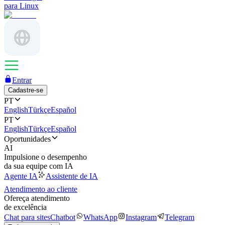
para Linux
Entrar
Cadastre-se
PT
English
Türkçe
Español
PT
English
Türkçe
Español
Oportunidades
AI
Impulsione o desempenho
da sua equipe com IA
Agente IA
Assistente de IA
Atendimento ao cliente
Ofereça atendimento
de excelência
Chat para sites
Chatbot
WhatsApp
Instagram
Telegram