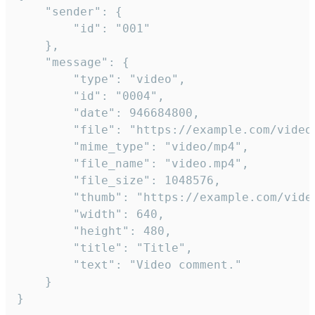
	"sender": {

		"id": "001"

	},

	"message": {

		"type": "video",

		"id": "0004",

		"date": 946684800,

		"file": "https://example.com/video.mp4",

		"mime_type": "video/mp4",

		"file_name": "video.mp4",

		"file_size": 1048576,

		"thumb": "https://example.com/video_thumb.png",

		"width": 640,

		"height": 480,

		"title": "Title",

		"text": "Video comment."

	}

}