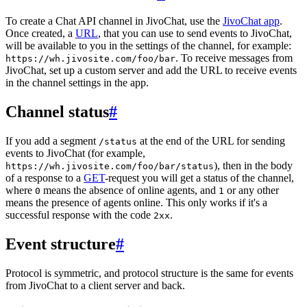
To create a Chat API channel in JivoChat, use the
JivoChat app
.
Once created, a
URL
, that you can use to send events to JivoChat,
will be available to you in the settings of the channel, for example:
. To receive messages from
https://wh.jivosite.com/foo/bar
JivoChat, set up a custom server and add the URL to receive events
in the channel settings in the app.
Channel status
#
If you add a segment
at the end of the URL for sending
/status
events to JivoChat (for example,
), then in the body
https://wh.jivosite.com/foo/bar/status
of a response to a
GET
-request you will get a status of the channel,
where
means the absence of online agents, and
or any other
0
1
means the presence of agents online. This only works if it's a
successful response with the code
.
2xx
Event structure
#
Protocol is symmetric, and protocol structure is the same for events
from JivoChat to a client server and back.