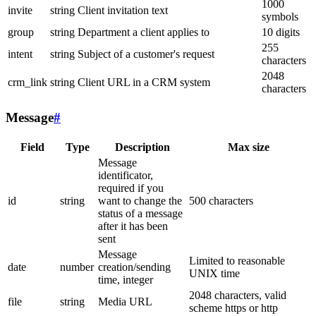
1000
invite
string
Client invitation text
symbols
group
string
Department a client applies to
10 digits
255
intent
string
Subject of a customer's request
characters
2048
crm_link
string
Client URL in a CRM system
characters
Message
#
Field
Type
Description
Max size
Message
identificator,
required if you
id
string
want to change the
500 characters
status of a message
after it has been
sent
Message
Limited to reasonable
date
number
creation/sending
UNIX time
time, integer
2048 characters, valid
file
string
Media URL
scheme https or http