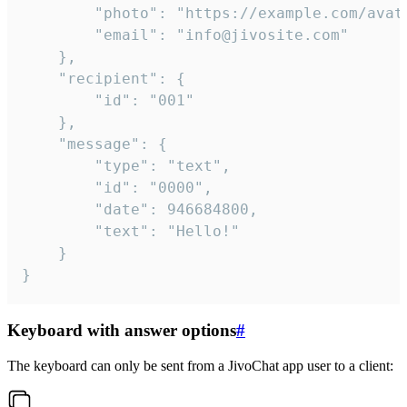
		"photo": "https://example.com/avatar.png",

		"email": "info@jivosite.com"

	},

	"recipient": {

		"id": "001"

	},

	"message": {

		"type": "text",

		"id": "0000",

		"date": 946684800,

		"text": "Hello!"

	}

}
Keyboard with answer options
#
The keyboard can only be sent from a JivoChat app user to a client: