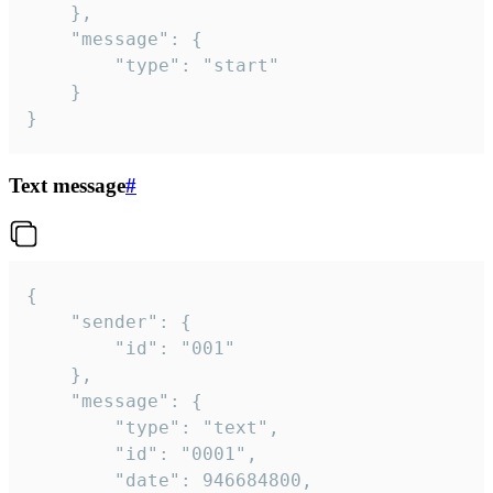
	},

	"message": {

		"type": "start"

	}

}
Text message
#
{

	"sender": {

		"id": "001"

	},

	"message": {

		"type": "text",

		"id": "0001",

		"date": 946684800,
