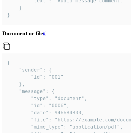
		"text": "Audio message comment."

	}

}
Document or file
#
{

	"sender": {

		"id": "001"

	},

	"message": {

		"type": "document",

		"id": "0006",

		"date": 946684800,

		"file": "https://example.com/document.pdf",

		"mime_type": "application/pdf",
