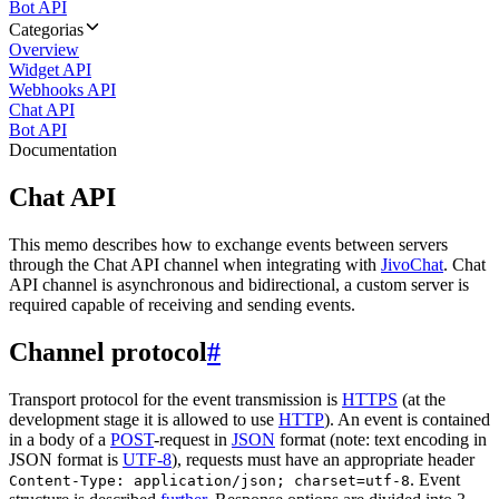
Bot API
Categorias
Overview
Widget API
Webhooks API
Chat API
Bot API
Documentation
Chat API
This memo describes how to exchange events between servers
through the Chat API channel when integrating with
JivoChat
. Chat
API channel is asynchronous and bidirectional, a custom server is
required capable of receiving and sending events.
Channel protocol
#
Transport protocol for the event transmission is
HTTPS
(at the
development stage it is allowed to use
HTTP
). An event is contained
in a body of a
POST
-request in
JSON
format (note: text encoding in
JSON format is
UTF-8
), requests must have an appropriate header
. Event
Content-Type: application/json; charset=utf-8