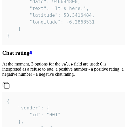
		"date": 946684800,

		"text": "It's here.",

		"latitude": 53.3416484,

		"longitude": -6.2868531

	}

}
Chat rating
#
At the moment, 3 options for the
field are used: 0 is
value
interpreted as a refuse to rate, a positive number - a positive rating, a
negative number - a negative chat rating.
{

	"sender": {

		"id": "001"

	},
