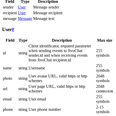
Field
Type
Description
sender
User
Message sender
recipient
User
Message recipient
message
Message
Message text
User
#
Field
Type
Description
Max size
Client identificator, required parameter
when sending events to JivoChat
255
id
string
sender.id and when receiving events
symbols
from JivoChat recipient.id
255
name
string
Username
symbols
User avatar URL, valid https or http
2048
photo
string
schemes
symbols
User page URL, valid https or http
2048
url
string
schemes
символов
255
email
string
User email
symbols
2-15
phone
string
User phone number
symbols