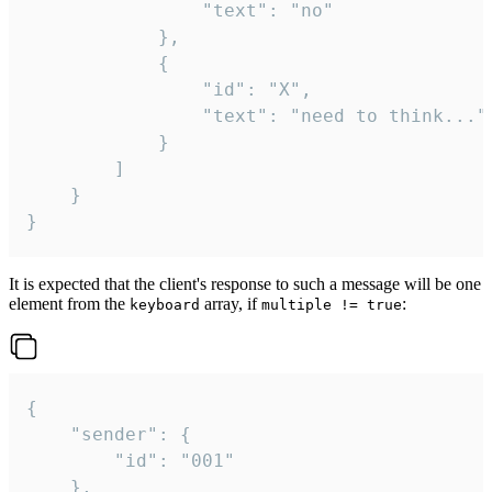
				"text": "no"

			},

			{

				"id": "X",

				"text": "need to think..."

			}

		]

	}

}
It is expected that the client's response to such a message will be one
element from the
array, if
:
keyboard
multiple != true
{

	"sender": {

		"id": "001"

	},
