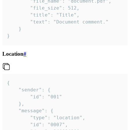
		"file_name": "document.pdf",

		"file_size": 512,

		"title": "Title",

		"text": "Document comment."

	}

}
Location
#
{

	"sender": {

		"id": "001"

	},

	"message": {

		"type": "location",

		"id": "0007",
