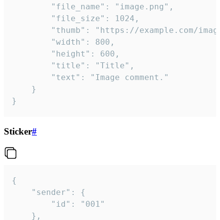
		"file_name": "image.png",

		"file_size": 1024,

		"thumb": "https://example.com/image_thumb.png",

		"width": 800,

		"height": 600,

		"title": "Title",

		"text": "Image comment."

	}

}
Sticker
#
{

	"sender": {

		"id": "001"

	},
