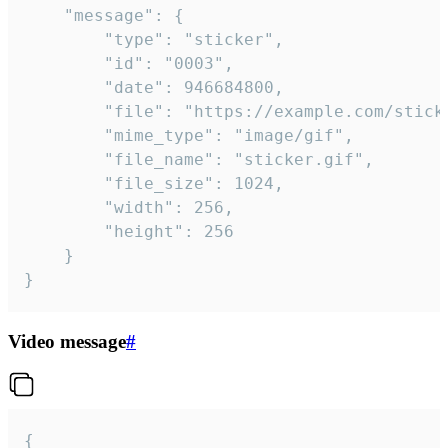
	"message": {

		"type": "sticker",

		"id": "0003",

		"date": 946684800,

		"file": "https://example.com/sticker.gif",

		"mime_type": "image/gif",

		"file_name": "sticker.gif",

		"file_size": 1024,

		"width": 256,

		"height": 256

	}

}
Video message
#
{
