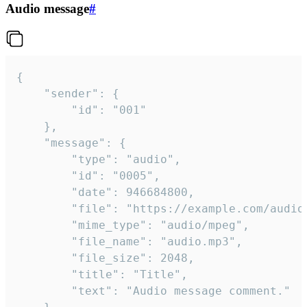
Audio message
#
{

	"sender": {

		"id": "001"

	},

	"message": {

		"type": "audio",

		"id": "0005",

		"date": 946684800,

		"file": "https://example.com/audio.mp3",

		"mime_type": "audio/mpeg",

		"file_name": "audio.mp3",

		"file_size": 2048,

		"title": "Title",

		"text": "Audio message comment."
