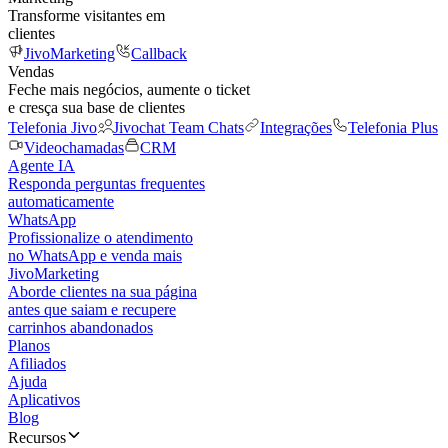
Transforme visitantes em
clientes
JivoMarketing
Callback
Vendas
Feche mais negócios, aumente o ticket
e cresça sua base de clientes
Telefonia Jivo
Jivochat Team Chats
Integrações
Telefonia Plus
Videochamadas
CRM
Agente IA
Responda perguntas frequentes
automaticamente
WhatsApp
Profissionalize o atendimento
no WhatsApp e venda mais
JivoMarketing
Aborde clientes na sua página
antes que saiam e recupere
carrinhos abandonados
Planos
Afiliados
Ajuda
Aplicativos
Blog
Recursos