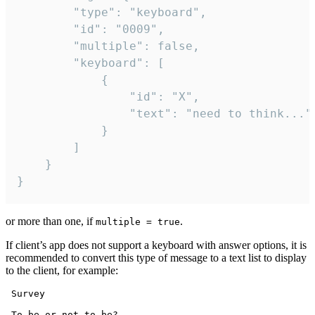
		"type": "keyboard",

		"id": "0009",

		"multiple": false,

		"keyboard": [

			{

				"id": "X",

				"text": "need to think..."

			}

		]

	}

}
or more than one, if
.
multiple = true
If client’s app does not support a keyboard with answer options, it is
recommended to convert this type of message to a text list to display
to the client, for example:
 Survey

 To be or not to be?
