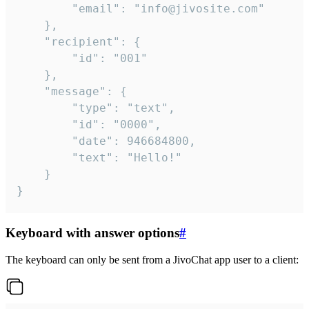
		"email": "info@jivosite.com"

	},

	"recipient": {

		"id": "001"

	},

	"message": {

		"type": "text",

		"id": "0000",

		"date": 946684800,

		"text": "Hello!"

	}

}
Keyboard with answer options
#
The keyboard can only be sent from a JivoChat app user to a client: