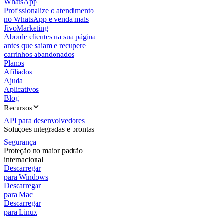
WhatsApp
Profissionalize o atendimento
no WhatsApp e venda mais
JivoMarketing
Aborde clientes na sua página
antes que saiam e recupere
carrinhos abandonados
Planos
Afiliados
Ajuda
Aplicativos
Blog
Recursos
API para desenvolvedores
Soluções integradas e prontas
Segurança
Proteção no maior padrão
internacional
Descarregar
para Windows
Descarregar
para Mac
Descarregar
para Linux