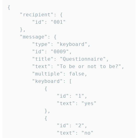
{

	"recipient": {

		"id": "001"

	},

	"message": {

		"type": "keyboard",

		"id": "0009",

		"title": "Questionnaire",

		"text": "To be or not to be?",

		"multiple": false,

		"keyboard": [

			{

				"id": "1",

				"text": "yes"

			},

			{

				"id": "2",

				"text": "no"
