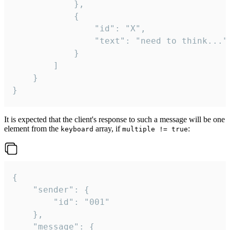
			},

			{

				"id": "X",

				"text": "need to think..."

			}

		]

	}

}
It is expected that the client's response to such a message will be one
element from the
array, if
:
keyboard
multiple != true
{

	"sender": {

		"id": "001"

	},

	"message": {
