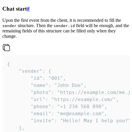
Chat start
#
Upon the first event from the client, it is recommended to fill the
structure. Then the
field will be enough, and the
sender
sender.id
remaining fields of this structure can be filled only when they
change.
{

	"sender": {

		"id": "001",

		"name": "John Doe",

		"photo": "https://example.com/me.jpg",

		"url": "https://example.com/",

		"phone": "+1 234 568 890",

		"email": "me@example.com",

		"invite": "Hello! May I help you?"

	},
