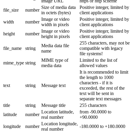
image URL
https or http scheme
Size of media data
Positive integer, limited by
file_size
number
in octets (bytes)
client applications
Image or video
Positive integer, limited by
width
number
width in pixels
client applications
Image or video
Positive integer, limited by
height
number
height in pixels
client applications
255 characters, may not be
Media data file
file_name
string
compatible with legacy
name
file systems!
MIME type of
Limited to the list of
mime_type
string
media data
allowed values
It is recommended to limit
the length to 1000
characters - if it is
text
string
Message text
exceeded, the rest of the
text will be sent in
separate text messages
title
string
Message title
255 characters
Location latitude,
from -90.0000 to
latitude
number
real number
+90.0000
Location longitude,
longitude
number
-180.0000 to +180.0000
real number