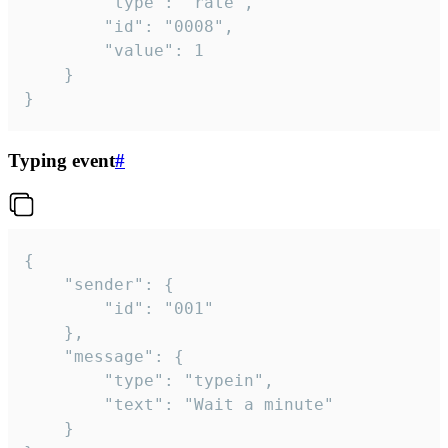
		"type": "rate",

		"id": "0008",

		"value": 1

	}

}
Typing event
#
{

	"sender": {

		"id": "001"

	},

	"message": {

		"type": "typein",

		"text": "Wait a minute"

	}
