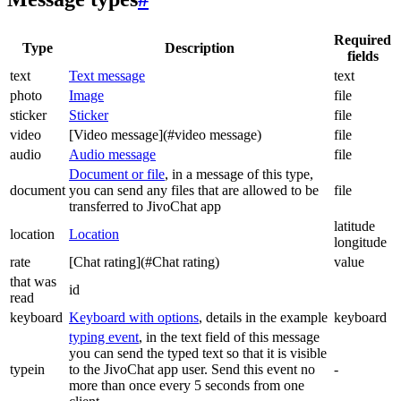
Required
Type
Description
fields
text
Text message
text
photo
Image
file
sticker
Sticker
file
video
[Video message](#video message)
file
audio
Audio message
file
Document or file
, in a message of this type,
document
you can send any files that are allowed to be
file
transferred to JivoChat app
latitude
location
Location
longitude
rate
[Chat rating](#Chat rating)
value
that was
id
read
keyboard
Keyboard with options
, details in the example
keyboard
typing event
, in the text field of this message
you can send the typed text so that it is visible
typein
to the JivoChat app user. Send this event no
-
more than once every 5 seconds from one