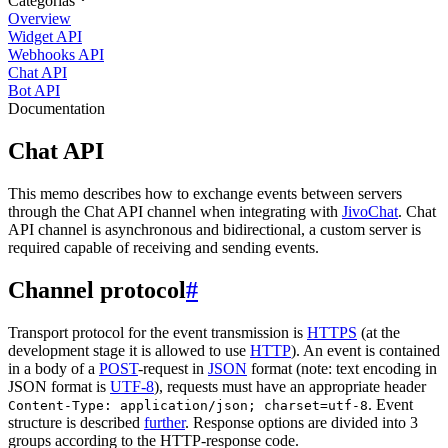
Categorias
Overview
Widget API
Webhooks API
Chat API
Bot API
Documentation
Chat API
This memo describes how to exchange events between servers
through the Chat API channel when integrating with
JivoChat
. Chat
API channel is asynchronous and bidirectional, a custom server is
required capable of receiving and sending events.
Channel protocol
#
Transport protocol for the event transmission is
HTTPS
(at the
development stage it is allowed to use
HTTP
). An event is contained
in a body of a
POST
-request in
JSON
format (note: text encoding in
JSON format is
UTF-8
), requests must have an appropriate header
. Event
Content-Type: application/json; charset=utf-8
structure is described
further
. Response options are divided into 3
groups according to the HTTP-response code.