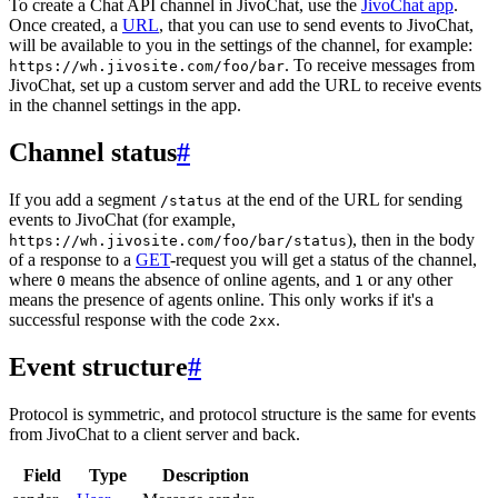
To create a Chat API channel in JivoChat, use the
JivoChat app
.
Once created, a
URL
, that you can use to send events to JivoChat,
will be available to you in the settings of the channel, for example:
. To receive messages from
https://wh.jivosite.com/foo/bar
JivoChat, set up a custom server and add the URL to receive events
in the channel settings in the app.
Channel status
#
If you add a segment
at the end of the URL for sending
/status
events to JivoChat (for example,
), then in the body
https://wh.jivosite.com/foo/bar/status
of a response to a
GET
-request you will get a status of the channel,
where
means the absence of online agents, and
or any other
0
1
means the presence of agents online. This only works if it's a
successful response with the code
.
2xx
Event structure
#
Protocol is symmetric, and protocol structure is the same for events
from JivoChat to a client server and back.
Field
Type
Description