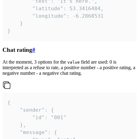
		"text": "It's here.",

		"latitude": 53.3416484,

		"longitude": -6.2868531

	}

}
Chat rating
#
At the moment, 3 options for the
field are used: 0 is
value
interpreted as a refuse to rate, a positive number - a positive rating, a
negative number - a negative chat rating.
{

	"sender": {

		"id": "001"

	},

	"message": {
