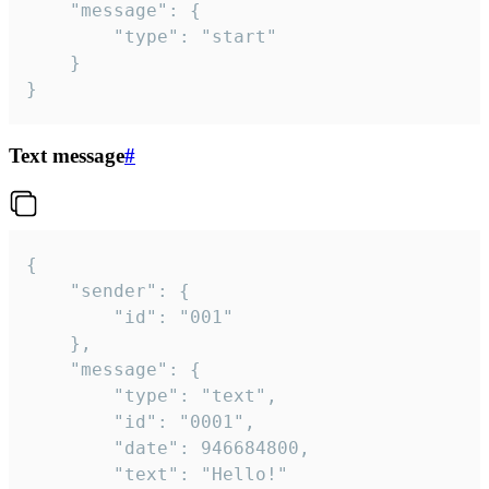
	"message": {

		"type": "start"

	}

}
Text message
#
{

	"sender": {

		"id": "001"

	},

	"message": {

		"type": "text",

		"id": "0001",

		"date": 946684800,

		"text": "Hello!"
