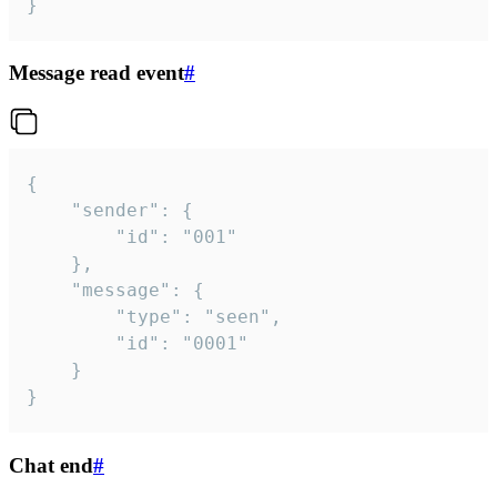
}
Message read event
#
{

	"sender": {

		"id": "001"

	},

	"message": {

		"type": "seen",

		"id": "0001"

	}

}
Chat end
#