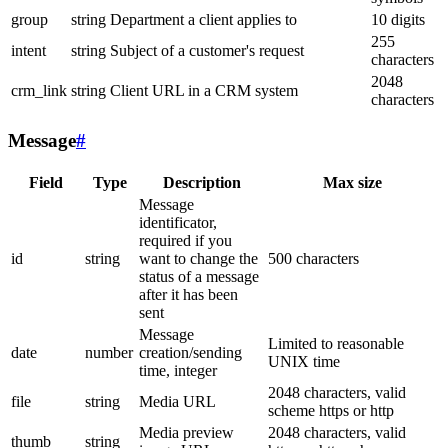
group
string
Department a client applies to
10 digits
255
intent
string
Subject of a customer's request
characters
2048
crm_link
string
Client URL in a CRM system
characters
Message
#
Field
Type
Description
Max size
Message
identificator,
required if you
id
string
want to change the
500 characters
status of a message
after it has been
sent
Message
Limited to reasonable
date
number
creation/sending
UNIX time
time, integer
2048 characters, valid
file
string
Media URL
scheme https or http
Media preview
2048 characters, valid
thumb
string