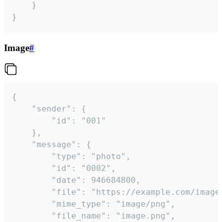
	}

}
Image
#
{

	"sender": {

		"id": "001"

	},

	"message": {

		"type": "photo",

		"id": "0002",

		"date": 946684800,

		"file": "https://example.com/image.png",

		"mime_type": "image/png",

		"file_name": "image.png",
