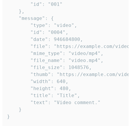
		"id": "001"

	},

	"message": {

		"type": "video",

		"id": "0004",

		"date": 946684800,

		"file": "https://example.com/video.mp4",

		"mime_type": "video/mp4",

		"file_name": "video.mp4",

		"file_size": 1048576,

		"thumb": "https://example.com/video_thumb.png",

		"width": 640,

		"height": 480,

		"title": "Title",

		"text": "Video comment."

	}

}