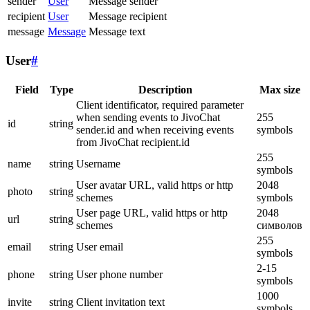
sender
User
Message sender
recipient
User
Message recipient
message
Message
Message text
User
#
Field
Type
Description
Max size
Client identificator, required parameter
when sending events to JivoChat
255
id
string
sender.id and when receiving events
symbols
from JivoChat recipient.id
255
name
string
Username
symbols
User avatar URL, valid https or http
2048
photo
string
schemes
symbols
User page URL, valid https or http
2048
url
string
schemes
символов
255
email
string
User email
symbols
2-15
phone
string
User phone number
symbols
1000
invite
string
Client invitation text
symbols