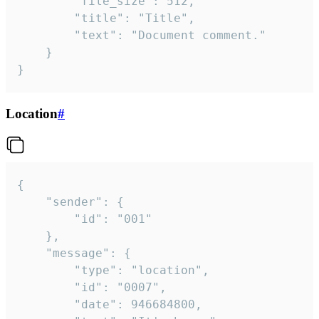
		"file_size": 512,

		"title": "Title",

		"text": "Document comment."

	}

}
Location
#
{

	"sender": {

		"id": "001"

	},

	"message": {

		"type": "location",

		"id": "0007",

		"date": 946684800,
