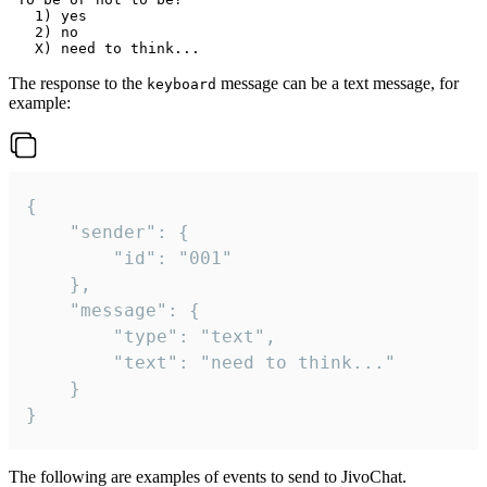
   1) yes

   2) no

The response to the
message can be a text message, for
keyboard
example:
{

	"sender": {

		"id": "001"

	},

	"message": {

		"type": "text",

		"text": "need to think..."

	}

}
The following are examples of events to send to JivoChat.