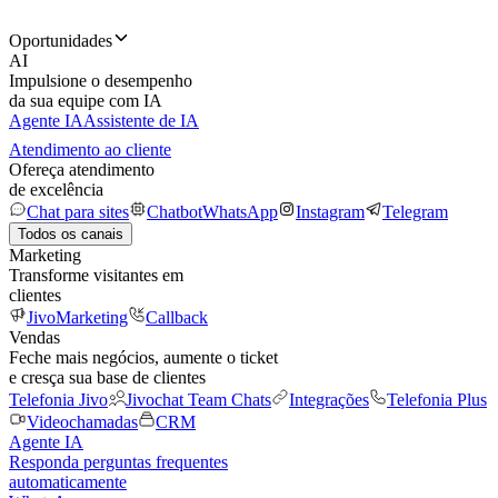
Oportunidades
AI
Impulsione o desempenho
da sua equipe com IA
Agente IA
Assistente de IA
Atendimento ao cliente
Ofereça atendimento
de excelência
Chat para sites
Chatbot
WhatsApp
Instagram
Telegram
Todos os canais
Marketing
Transforme visitantes em
clientes
JivoMarketing
Callback
Vendas
Feche mais negócios, aumente o ticket
e cresça sua base de clientes
Telefonia Jivo
Jivochat Team Chats
Integrações
Telefonia Plus
Videochamadas
CRM
Agente IA
Responda perguntas frequentes
automaticamente