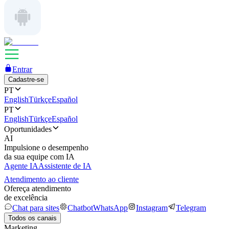
Entrar
Cadastre-se
PT
English
Türkçe
Español
PT
English
Türkçe
Español
Oportunidades
AI
Impulsione o desempenho
da sua equipe com IA
Agente IA
Assistente de IA
Atendimento ao cliente
Ofereça atendimento
de excelência
Chat para sites
Chatbot
WhatsApp
Instagram
Telegram
Todos os canais
Marketing