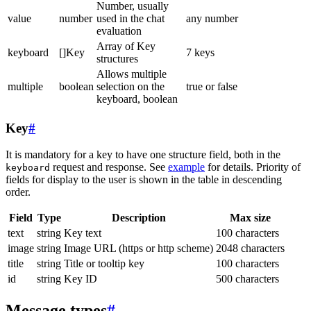
Number, usually
value
number
used in the chat
any number
evaluation
Array of Key
keyboard
[]Key
7 keys
structures
Allows multiple
multiple
boolean
selection on the
true or false
keyboard, boolean
Key
#
It is mandatory for a key to have one structure field, both in the
request and response. See
example
for details. Priority of
keyboard
fields for display to the user is shown in the table in descending
order.
Field
Type
Description
Max size
text
string
Key text
100 characters
image
string
Image URL (https or http scheme)
2048 characters
title
string
Title or tooltip key
100 characters
id
string
Key ID
500 characters
Message types
#