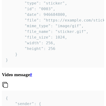
		"type": "sticker",

		"id": "0003",

		"date": 946684800,

		"file": "https://example.com/sticker.gif",

		"mime_type": "image/gif",

		"file_name": "sticker.gif",

		"file_size": 1024,

		"width": 256,

		"height": 256

	}

}
Video message
#
{

	"sender": {
