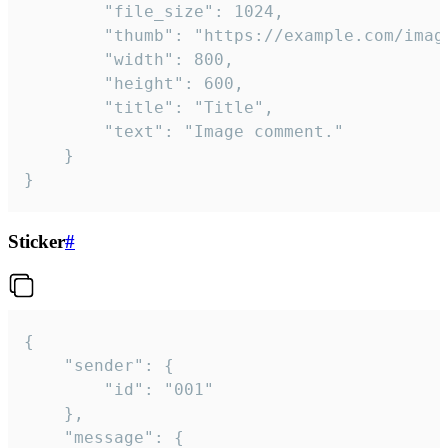
		"file_size": 1024,

		"thumb": "https://example.com/image_thumb.png",

		"width": 800,

		"height": 600,

		"title": "Title",

		"text": "Image comment."

	}

}
Sticker
#
{

	"sender": {

		"id": "001"

	},

	"message": {
