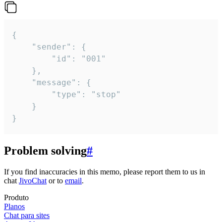
{

	"sender": {

		"id": "001"

	},

	"message": {

		"type": "stop"

	}

}
Problem solving
#
If you find inaccuracies in this memo, please report them to us in
chat
JivoChat
or to
email
.
Produto
Planos
Chat para sites