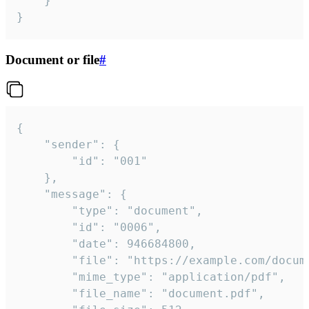
	}

}
Document or file
#
{

	"sender": {

		"id": "001"

	},

	"message": {

		"type": "document",

		"id": "0006",

		"date": 946684800,

		"file": "https://example.com/document.pdf",

		"mime_type": "application/pdf",

		"file_name": "document.pdf",
