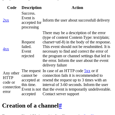
Code
Description
Action
Success.
Event is
2xx
Inform the user about successfull delivery
accepted for
processing
There may be a description of the error
(type of content Content-Type: text/plain;
Request
charset=utf-8) in the body of the response.
failed.
This event should not be resubmitted. It is
4xx
Event
necessary to find and correct the error of
rejected
the program or channel settings that led to
the error. Inform the user about the event
delivery failure
The request
In case of an HTTP code
5xx
or if
Any other
cannot be
connection fails it is recommended to
HTTP
accepted at
resend the request up to 3 times with an
code or
this time.
interval of 3-60 seconds. Inform the user
connection
Event is not
that the event is temporarily undeliverable.
error
accepted
Contact server support
Creation of a channel
#