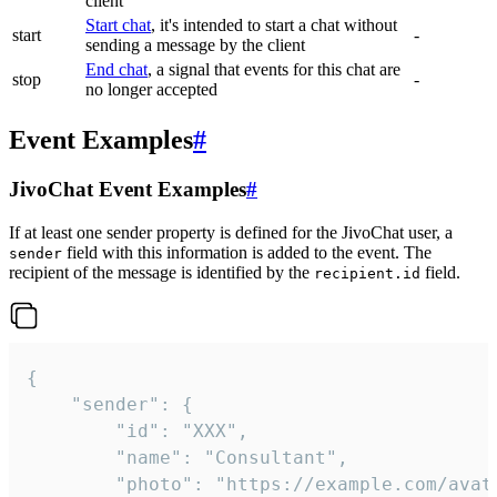
client
Start chat
, it's intended to start a chat without
start
-
sending a message by the client
End chat
, a signal that events for this chat are
stop
-
no longer accepted
Event Examples
#
JivoChat Event Examples
#
If at least one sender property is defined for the JivoChat user, a
field with this information is added to the event. The
sender
recipient of the message is identified by the
field.
recipient.id
{

	"sender": {

		"id": "XXX",

		"name": "Consultant",

		"photo": "https://example.com/avatar.png",
