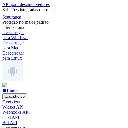
API para desenvolvedores
Soluções integradas e prontas
Segurança
Proteção no maior padrão
internacional
Descarregar
para Windows
Descarregar
para Mac
Descarregar
para Linux
Entrar
Cadastre-se
Overview
Widget API
Webhooks API
Chat API
Bot API