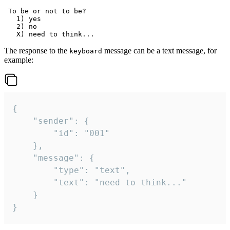
 To be or not to be?

   1) yes

   2) no

The response to the
message can be a text message, for
keyboard
example:
{

	"sender": {

		"id": "001"

	},

	"message": {

		"type": "text",

		"text": "need to think..."

	}

}