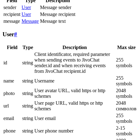
Field
Type
Description
sender
User
Message sender
recipient
User
Message recipient
message
Message
Message text
User
#
Field
Type
Description
Max size
Client identificator, required parameter
when sending events to JivoChat
255
id
string
sender.id and when receiving events
symbols
from JivoChat recipient.id
255
name
string
Username
symbols
User avatar URL, valid https or http
2048
photo
string
schemes
symbols
User page URL, valid https or http
2048
url
string
schemes
символов
255
email
string
User email
symbols
2-15
phone
string
User phone number
symbols