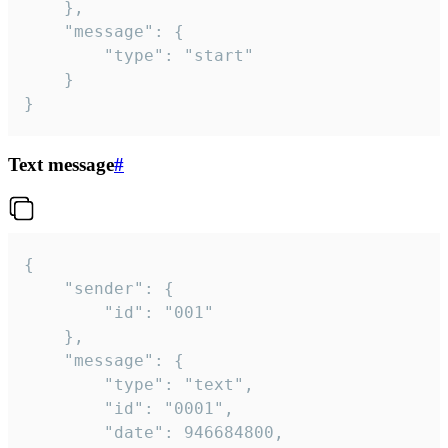
	},

	"message": {

		"type": "start"

	}

}
Text message
#
{

	"sender": {

		"id": "001"

	},

	"message": {

		"type": "text",

		"id": "0001",

		"date": 946684800,
