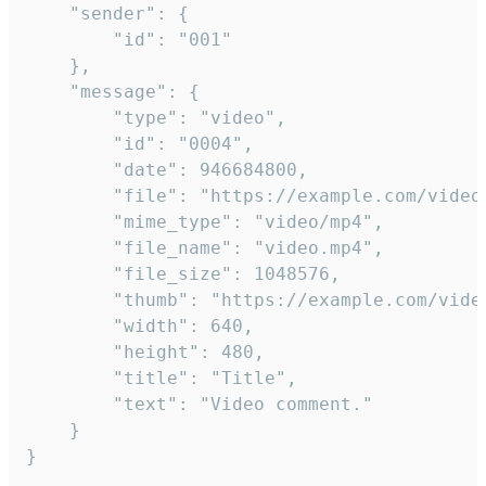
	"sender": {

		"id": "001"

	},

	"message": {

		"type": "video",

		"id": "0004",

		"date": 946684800,

		"file": "https://example.com/video.mp4",

		"mime_type": "video/mp4",

		"file_name": "video.mp4",

		"file_size": 1048576,

		"thumb": "https://example.com/video_thumb.png",

		"width": 640,

		"height": 480,

		"title": "Title",

		"text": "Video comment."

	}

}