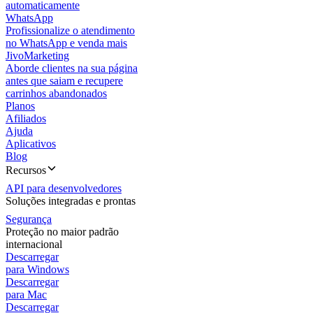
automaticamente
WhatsApp
Profissionalize o atendimento
no WhatsApp e venda mais
JivoMarketing
Aborde clientes na sua página
antes que saiam e recupere
carrinhos abandonados
Planos
Afiliados
Ajuda
Aplicativos
Blog
Recursos
API para desenvolvedores
Soluções integradas e prontas
Segurança
Proteção no maior padrão
internacional
Descarregar
para Windows
Descarregar
para Mac
Descarregar