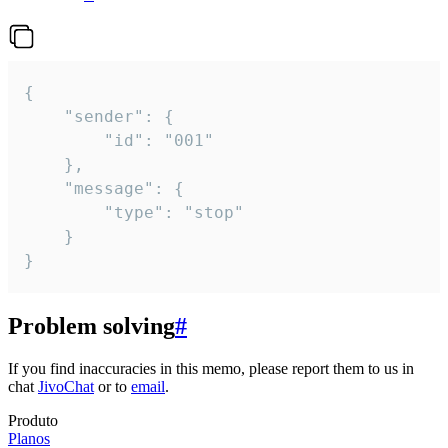
{

	"sender": {

		"id": "001"

	},

	"message": {

		"type": "stop"

	}

}
Problem solving
#
If you find inaccuracies in this memo, please report them to us in
chat
JivoChat
or to
email
.
Produto
Planos