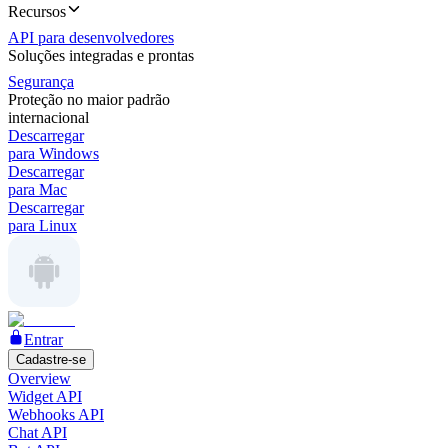
Recursos
API para desenvolvedores
Soluções integradas e prontas
Segurança
Proteção no maior padrão
internacional
Descarregar
para Windows
Descarregar
para Mac
Descarregar
para Linux
Entrar
Cadastre-se
Overview
Widget API
Webhooks API
Chat API