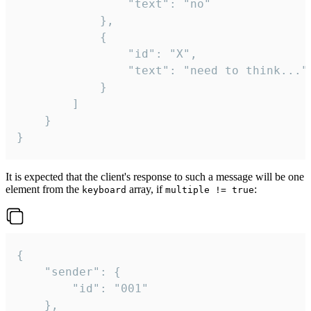
				"text": "no"

			},

			{

				"id": "X",

				"text": "need to think..."

			}

		]

	}

}
It is expected that the client's response to such a message will be one
element from the
array, if
:
keyboard
multiple != true
{

	"sender": {

		"id": "001"

	},
