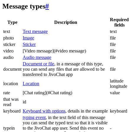
Message types
#
Required
Type
Description
fields
text
Text message
text
photo
Image
file
sticker
Sticker
file
video
[Video message](#video message)
file
audio
Audio message
file
Document or file
, in a message of this type,
document
you can send any files that are allowed to be
file
transferred to JivoChat app
latitude
location
Location
longitude
rate
[Chat rating](#Chat rating)
value
that was
id
read
keyboard
Keyboard with options
, details in the example
keyboard
typing event
, in the text field of this message
you can send the typed text so that it is visible
typein
to the JivoChat app user. Send this event no
-