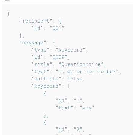
{

	"recipient": {

		"id": "001"

	},

	"message": {

		"type": "keyboard",

		"id": "0009",

		"title": "Questionnaire",

		"text": "To be or not to be?",

		"multiple": false,

		"keyboard": [

			{

				"id": "1",

				"text": "yes"

			},

			{

				"id": "2",
