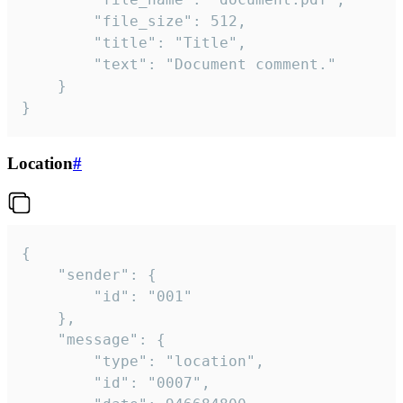
		"file_size": 512,

		"title": "Title",

		"text": "Document comment."

	}

}
Location
#
{

	"sender": {

		"id": "001"

	},

	"message": {

		"type": "location",

		"id": "0007",
