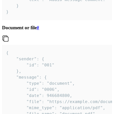
	}

}
Document or file
#
{

	"sender": {

		"id": "001"

	},

	"message": {

		"type": "document",

		"id": "0006",

		"date": 946684800,

		"file": "https://example.com/document.pdf",

		"mime_type": "application/pdf",

		"file_name": "document.pdf",
