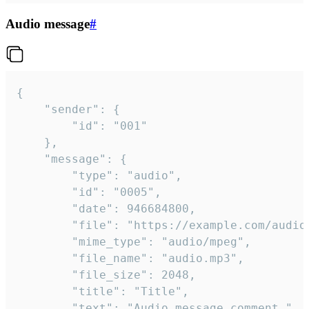
Audio message
#
{

	"sender": {

		"id": "001"

	},

	"message": {

		"type": "audio",

		"id": "0005",

		"date": 946684800,

		"file": "https://example.com/audio.mp3",

		"mime_type": "audio/mpeg",

		"file_name": "audio.mp3",

		"file_size": 2048,

		"title": "Title",

		"text": "Audio message comment."
