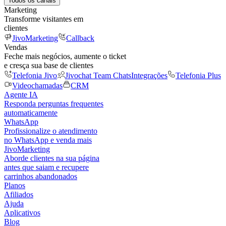
Todos os canais
Marketing
Transforme visitantes em
clientes
JivoMarketing
Callback
Vendas
Feche mais negócios, aumente o ticket
e cresça sua base de clientes
Telefonia Jivo
Jivochat Team Chats
Integrações
Telefonia Plus
Videochamadas
CRM
Agente IA
Responda perguntas frequentes
automaticamente
WhatsApp
Profissionalize o atendimento
no WhatsApp e venda mais
JivoMarketing
Aborde clientes na sua página
antes que saiam e recupere
carrinhos abandonados
Planos
Afiliados
Ajuda
Aplicativos
Blog