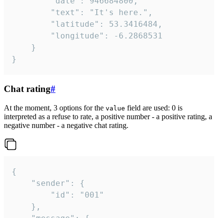
		"date": 946684800,

		"text": "It's here.",

		"latitude": 53.3416484,

		"longitude": -6.2868531

	}

}
Chat rating
#
At the moment, 3 options for the
field are used: 0 is
value
interpreted as a refuse to rate, a positive number - a positive rating, a
negative number - a negative chat rating.
{

	"sender": {

		"id": "001"

	},
