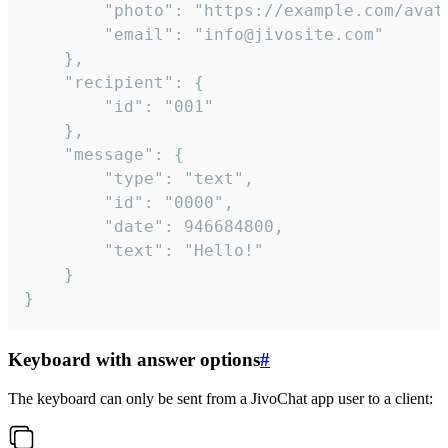
		"photo": "https://example.com/avatar.png",

		"email": "info@jivosite.com"

	},

	"recipient": {

		"id": "001"

	},

	"message": {

		"type": "text",

		"id": "0000",

		"date": 946684800,

		"text": "Hello!"

	}

}
Keyboard with answer options
#
The keyboard can only be sent from a JivoChat app user to a client: