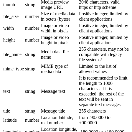
Media preview
2048 characters, valid
thumb
string
image URL
https or http scheme
Size of media data
Positive integer, limited by
file_size
number
in octets (bytes)
client applications
Image or video
Positive integer, limited by
width
number
width in pixels
client applications
Image or video
Positive integer, limited by
height
number
height in pixels
client applications
255 characters, may not be
Media data file
file_name
string
compatible with legacy
name
file systems!
MIME type of
Limited to the list of
mime_type
string
media data
allowed values
It is recommended to limit
the length to 1000
characters - if it is
text
string
Message text
exceeded, the rest of the
text will be sent in
separate text messages
title
string
Message title
255 characters
Location latitude,
from -90.0000 to
latitude
number
real number
+90.0000
Location longitude,
longitude
number
-180.0000 to +180.0000