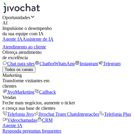
Oportunidades
AI
Impulsione o desempenho
da sua equipe com IA
Agente IA
Assistente de IA
Atendimento ao cliente
Ofereça atendimento
de excelência
Chat para sites
Chatbot
WhatsApp
Instagram
Telegram
Todos os canais
Marketing
Transforme visitantes em
clientes
JivoMarketing
Callback
Vendas
Feche mais negócios, aumente o ticket
e cresça sua base de clientes
Telefonia Jivo
Jivochat Team Chats
Integrações
Telefonia Plus
Videochamadas
CRM
Agente IA
Responda perguntas frequentes