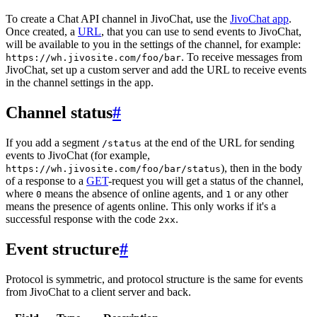
To create a Chat API channel in JivoChat, use the
JivoChat app
.
Once created, a
URL
, that you can use to send events to JivoChat,
will be available to you in the settings of the channel, for example:
. To receive messages from
https://wh.jivosite.com/foo/bar
JivoChat, set up a custom server and add the URL to receive events
in the channel settings in the app.
Channel status
#
If you add a segment
at the end of the URL for sending
/status
events to JivoChat (for example,
), then in the body
https://wh.jivosite.com/foo/bar/status
of a response to a
GET
-request you will get a status of the channel,
where
means the absence of online agents, and
or any other
0
1
means the presence of agents online. This only works if it's a
successful response with the code
.
2xx
Event structure
#
Protocol is symmetric, and protocol structure is the same for events
from JivoChat to a client server and back.