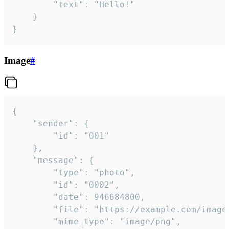
		"text": "Hello!"

	}

}
Image
#
{

	"sender": {

		"id": "001"

	},

	"message": {

		"type": "photo",

		"id": "0002",

		"date": 946684800,

		"file": "https://example.com/image.png",

		"mime_type": "image/png",
