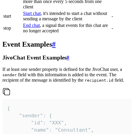
more than once every 5 seconds from one
client
Start chat
, it's intended to start a chat without
start
-
sending a message by the client
End chat
, a signal that events for this chat are
stop
-
no longer accepted
Event Examples
#
JivoChat Event Examples
#
If at least one sender property is defined for the JivoChat user, a
field with this information is added to the event. The
sender
recipient of the message is identified by the
field.
recipient.id
{

	"sender": {

		"id": "XXX",

		"name": "Consultant",
