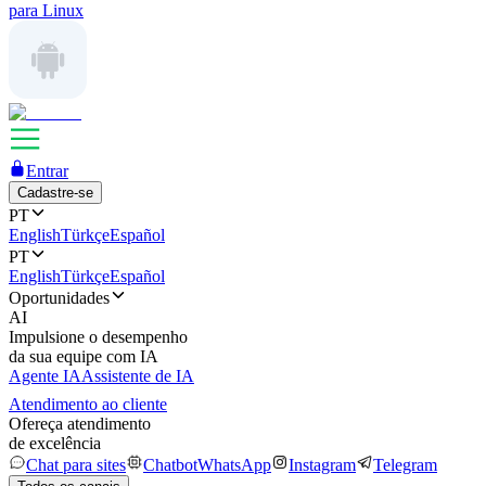
para Linux
Entrar
Cadastre-se
PT
English
Türkçe
Español
PT
English
Türkçe
Español
Oportunidades
AI
Impulsione o desempenho
da sua equipe com IA
Agente IA
Assistente de IA
Atendimento ao cliente
Ofereça atendimento
de excelência
Chat para sites
Chatbot
WhatsApp
Instagram
Telegram