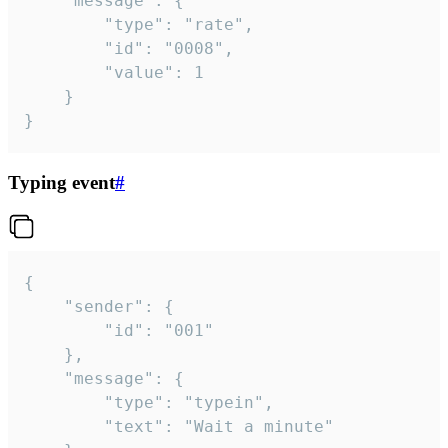
	"message": {

		"type": "rate",

		"id": "0008",

		"value": 1

	}

}
Typing event
#
{

	"sender": {

		"id": "001"

	},

	"message": {

		"type": "typein",

		"text": "Wait a minute"
