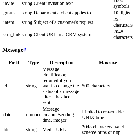
1000
invite
string
Client invitation text
symbols
group
string
Department a client applies to
10 digits
255
intent
string
Subject of a customer's request
characters
2048
crm_link
string
Client URL in a CRM system
characters
Message
#
Field
Type
Description
Max size
Message
identificator,
required if you
id
string
want to change the
500 characters
status of a message
after it has been
sent
Message
Limited to reasonable
date
number
creation/sending
UNIX time
time, integer
2048 characters, valid
file
string
Media URL
scheme https or http