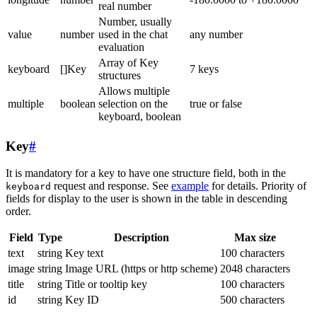
real number
Number, usually
value
number
used in the chat
any number
evaluation
Array of Key
keyboard
[]Key
7 keys
structures
Allows multiple
multiple
boolean
selection on the
true or false
keyboard, boolean
Key
#
It is mandatory for a key to have one structure field, both in the
request and response. See
example
for details. Priority of
keyboard
fields for display to the user is shown in the table in descending
order.
Field
Type
Description
Max size
text
string
Key text
100 characters
image
string
Image URL (https or http scheme)
2048 characters
title
string
Title or tooltip key
100 characters
id
string
Key ID
500 characters