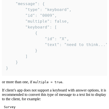
	"message": {

		"type": "keyboard",

		"id": "0009",

		"multiple": false,

		"keyboard": [

			{

				"id": "X",

				"text": "need to think..."

			}

		]

	}

}
or more than one, if
.
multiple = true
If client’s app does not support a keyboard with answer options, it is
recommended to convert this type of message to a text list to display
to the client, for example:
 Survey
