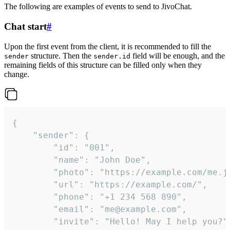
The following are examples of events to send to JivoChat.
Chat start
#
Upon the first event from the client, it is recommended to fill the
structure. Then the
field will be enough, and the
sender
sender.id
remaining fields of this structure can be filled only when they
change.
{

	"sender": {

		"id": "001",

		"name": "John Doe",

		"photo": "https://example.com/me.jpg",

		"url": "https://example.com/",

		"phone": "+1 234 568 890",

		"email": "me@example.com",

		"invite": "Hello! May I help you?"
