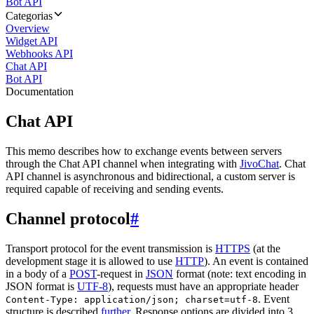
Bot API
Categorias
Overview
Widget API
Webhooks API
Chat API
Bot API
Documentation
Chat API
This memo describes how to exchange events between servers
through the Chat API channel when integrating with
JivoChat
. Chat
API channel is asynchronous and bidirectional, a custom server is
required capable of receiving and sending events.
Channel protocol
#
Transport protocol for the event transmission is
HTTPS
(at the
development stage it is allowed to use
HTTP
). An event is contained
in a body of a
POST
-request in
JSON
format (note: text encoding in
JSON format is
UTF-8
), requests must have an appropriate header
. Event
Content-Type: application/json; charset=utf-8
structure is described
further
. Response options are divided into 3