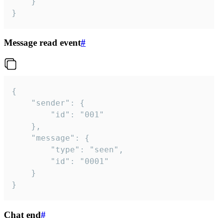
	}

}
Message read event
#
{

	"sender": {

		"id": "001"

	},

	"message": {

		"type": "seen",

		"id": "0001"

	}

}
Chat end
#