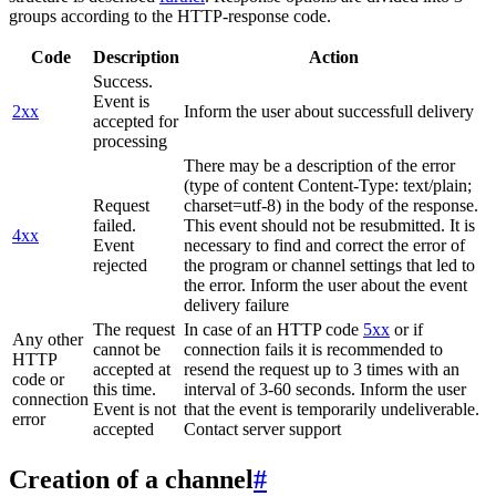
groups according to the HTTP-response code.
Code
Description
Action
Success.
Event is
2xx
Inform the user about successfull delivery
accepted for
processing
There may be a description of the error
(type of content Content-Type: text/plain;
Request
charset=utf-8) in the body of the response.
failed.
This event should not be resubmitted. It is
4xx
Event
necessary to find and correct the error of
rejected
the program or channel settings that led to
the error. Inform the user about the event
delivery failure
The request
In case of an HTTP code
5xx
or if
Any other
cannot be
connection fails it is recommended to
HTTP
accepted at
resend the request up to 3 times with an
code or
this time.
interval of 3-60 seconds. Inform the user
connection
Event is not
that the event is temporarily undeliverable.
error
accepted
Contact server support
Creation of a channel
#