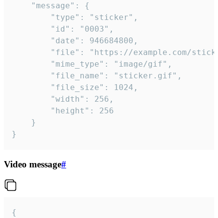
	"message": {

		"type": "sticker",

		"id": "0003",

		"date": 946684800,

		"file": "https://example.com/sticker.gif",

		"mime_type": "image/gif",

		"file_name": "sticker.gif",

		"file_size": 1024,

		"width": 256,

		"height": 256

	}

}
Video message
#
{
