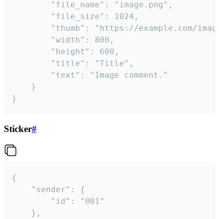
		"file_name": "image.png",

		"file_size": 1024,

		"thumb": "https://example.com/image_thumb.png",

		"width": 800,

		"height": 600,

		"title": "Title",

		"text": "Image comment."

	}

}
Sticker
#
{

	"sender": {

		"id": "001"

	},
