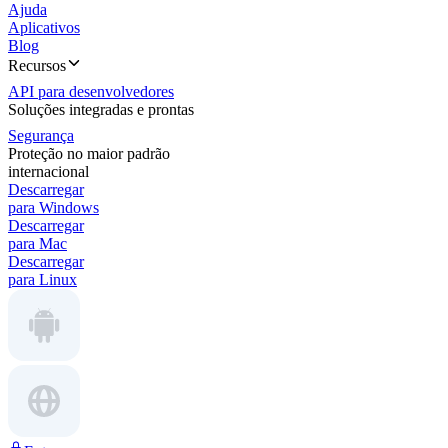
Ajuda
Aplicativos
Blog
Recursos
API para desenvolvedores
Soluções integradas e prontas
Segurança
Proteção no maior padrão
internacional
Descarregar
para Windows
Descarregar
para Mac
Descarregar
para Linux