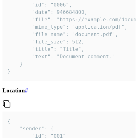
		"id": "0006",

		"date": 946684800,

		"file": "https://example.com/document.pdf",

		"mime_type": "application/pdf",

		"file_name": "document.pdf",

		"file_size": 512,

		"title": "Title",

		"text": "Document comment."

	}

}
Location
#
{

	"sender": {

		"id": "001"
