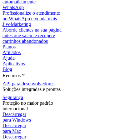
automaticamente
WhatsApp
Profissionalize o atendimento
no WhatsApp e venda mais
JivoMarketing
Aborde clientes na sua página
antes que saiam e recupere
carrinhos abandonados
Planos
Afiliados
Ajuda
Aplicativos
Blog
Recursos
API para desenvolvedores
Soluções integradas e prontas
Segurança
Proteção no maior padrão
internacional
Descarregar
para Windows
Descarregar
para Mac
Descarregar