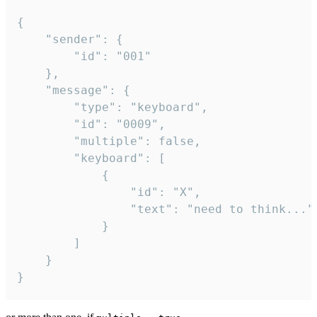
{

	"sender": {

		"id": "001"

	},

	"message": {

		"type": "keyboard",

		"id": "0009",

		"multiple": false,

		"keyboard": [

			{

				"id": "X",

				"text": "need to think..."

			}

		]

	}

}