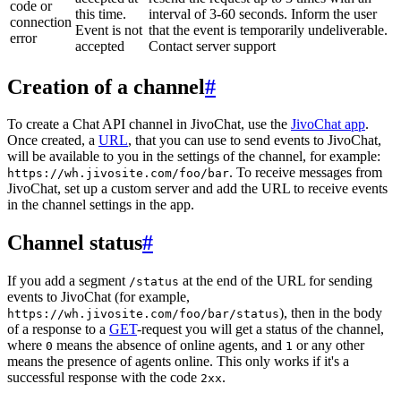
code or
this time.
interval of 3-60 seconds. Inform the user
connection
Event is not
that the event is temporarily undeliverable.
error
accepted
Contact server support
Creation of a channel
#
To create a Chat API channel in JivoChat, use the
JivoChat app
.
Once created, a
URL
, that you can use to send events to JivoChat,
will be available to you in the settings of the channel, for example:
. To receive messages from
https://wh.jivosite.com/foo/bar
JivoChat, set up a custom server and add the URL to receive events
in the channel settings in the app.
Channel status
#
If you add a segment
at the end of the URL for sending
/status
events to JivoChat (for example,
), then in the body
https://wh.jivosite.com/foo/bar/status
of a response to a
GET
-request you will get a status of the channel,
where
means the absence of online agents, and
or any other
0
1
means the presence of agents online. This only works if it's a
successful response with the code
.
2xx