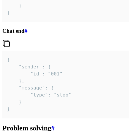
	}

}
Chat end
#
{

	"sender": {

		"id": "001"

	},

	"message": {

		"type": "stop"

	}

}
Problem solving
#