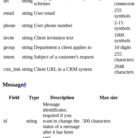
url
string
schemes
символов
255
email
string
User email
symbols
2-15
phone
string
User phone number
symbols
1000
invite
string
Client invitation text
symbols
group
string
Department a client applies to
10 digits
255
intent
string
Subject of a customer's request
characters
2048
crm_link
string
Client URL in a CRM system
characters
Message
#
Field
Type
Description
Max size
Message
identificator,
required if you
id
string
want to change the
500 characters
status of a message
after it has been
sent