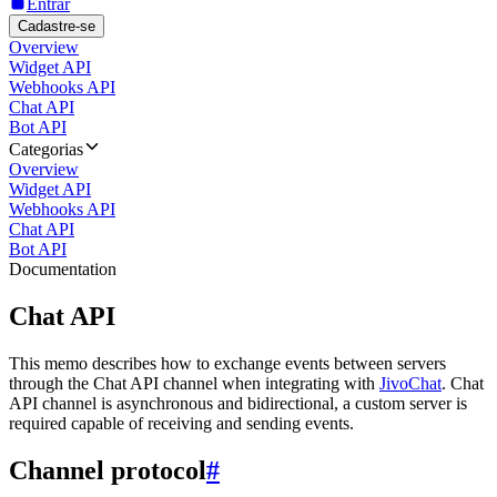
Entrar
Cadastre-se
Overview
Widget API
Webhooks API
Chat API
Bot API
Categorias
Overview
Widget API
Webhooks API
Chat API
Bot API
Documentation
Chat API
This memo describes how to exchange events between servers
through the Chat API channel when integrating with
JivoChat
. Chat
API channel is asynchronous and bidirectional, a custom server is
required capable of receiving and sending events.
Channel protocol
#