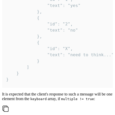
				"text": "yes"

			},

			{

				"id": "2",

				"text": "no"

			},

			{

				"id": "X",

				"text": "need to think..."

			}

		]

	}

}
It is expected that the client's response to such a message will be one
element from the
array, if
:
keyboard
multiple != true