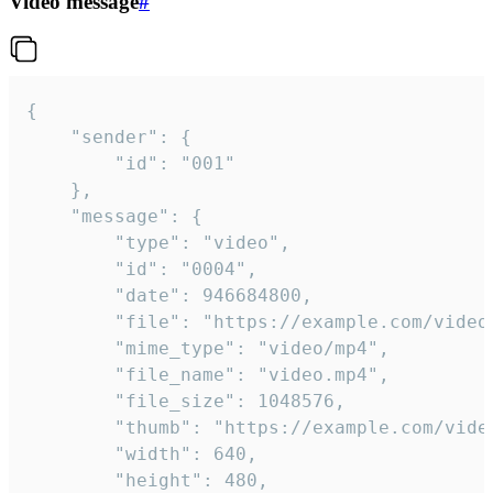
Video message
#
{

	"sender": {

		"id": "001"

	},

	"message": {

		"type": "video",

		"id": "0004",

		"date": 946684800,

		"file": "https://example.com/video.mp4",

		"mime_type": "video/mp4",

		"file_name": "video.mp4",

		"file_size": 1048576,

		"thumb": "https://example.com/video_thumb.png",

		"width": 640,

		"height": 480,
