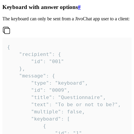
Keyboard with answer options
#
The keyboard can only be sent from a JivoChat app user to a client:
{

	"recipient": {

		"id": "001"

	},

	"message": {

		"type": "keyboard",

		"id": "0009",

		"title": "Questionnaire",

		"text": "To be or not to be?",

		"multiple": false,

		"keyboard": [

			{

				"id": "1",
