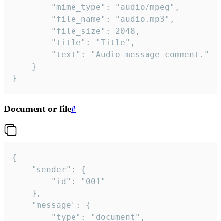
		"mime_type": "audio/mpeg",

		"file_name": "audio.mp3",

		"file_size": 2048,

		"title": "Title",

		"text": "Audio message comment."

	}

}
Document or file
#
{

	"sender": {

		"id": "001"

	},

	"message": {

		"type": "document",
