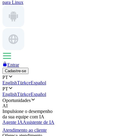
para Linux
Entrar
Cadastre-se
PT
English
Türkçe
Español
PT
English
Türkçe
Español
Oportunidades
AI
Impulsione o desempenho
da sua equipe com IA
Agente IA
Assistente de IA
Atendimento ao cliente
Ofereça atendimento