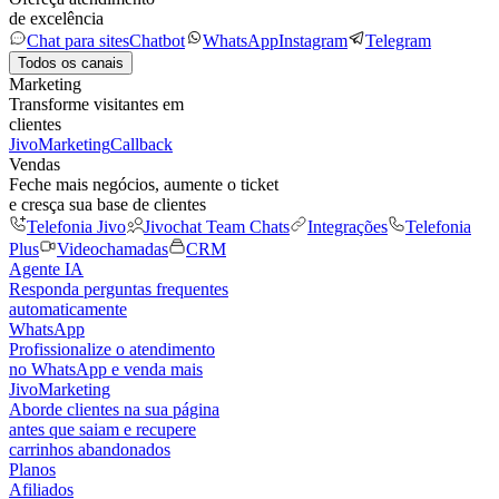
de excelência
Chat para sites
Chatbot
WhatsApp
Instagram
Telegram
Todos os canais
Marketing
Transforme visitantes em
clientes
JivoMarketing
Callback
Vendas
Feche mais negócios, aumente o ticket
e cresça sua base de clientes
Telefonia Jivo
Jivochat Team Chats
Integrações
Telefonia
Plus
Videochamadas
CRM
Agente IA
Responda perguntas frequentes
automaticamente
WhatsApp
Profissionalize o atendimento
no WhatsApp e venda mais
JivoMarketing
Aborde clientes na sua página
antes que saiam e recupere
carrinhos abandonados
Planos
Afiliados