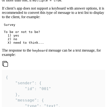
or more than one, if
.
multiple = true
If client’s app does not support a keyboard with answer options, it is
recommended to convert this type of message to a text list to display
to the client, for example:
 Survey

 To be or not to be?

   1) yes

   2) no

The response to the
message can be a text message, for
keyboard
example:
{

	"sender": {

		"id": "001"

	},

	"message": {

		"type": "text",
