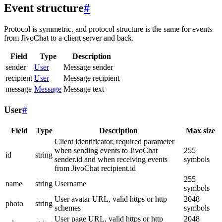
Event structure
#
Protocol is symmetric, and protocol structure is the same for events
from JivoChat to a client server and back.
Field
Type
Description
sender
User
Message sender
recipient
User
Message recipient
message
Message
Message text
User
#
Field
Type
Description
Max size
Client identificator, required parameter
when sending events to JivoChat
255
id
string
sender.id and when receiving events
symbols
from JivoChat recipient.id
255
name
string
Username
symbols
User avatar URL, valid https or http
2048
photo
string
schemes
symbols
User page URL, valid https or http
2048