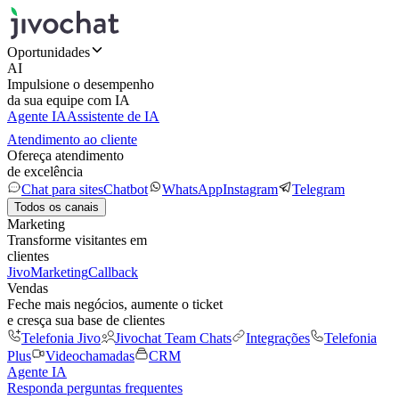
Oportunidades
AI
Impulsione o desempenho
da sua equipe com IA
Agente IA
Assistente de IA
Atendimento ao cliente
Ofereça atendimento
de excelência
Chat para sites
Chatbot
WhatsApp
Instagram
Telegram
Todos os canais
Marketing
Transforme visitantes em
clientes
JivoMarketing
Callback
Vendas
Feche mais negócios, aumente o ticket
e cresça sua base de clientes
Telefonia Jivo
Jivochat Team Chats
Integrações
Telefonia
Plus
Videochamadas
CRM
Agente IA
Responda perguntas frequentes