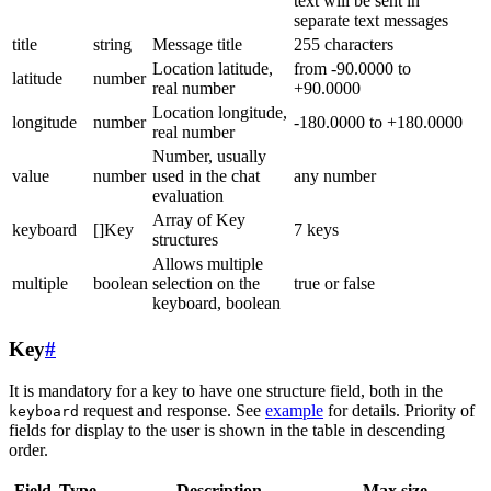
text will be sent in
separate text messages
title
string
Message title
255 characters
Location latitude,
from -90.0000 to
latitude
number
real number
+90.0000
Location longitude,
longitude
number
-180.0000 to +180.0000
real number
Number, usually
value
number
used in the chat
any number
evaluation
Array of Key
keyboard
[]Key
7 keys
structures
Allows multiple
multiple
boolean
selection on the
true or false
keyboard, boolean
Key
#
It is mandatory for a key to have one structure field, both in the
request and response. See
example
for details. Priority of
keyboard
fields for display to the user is shown in the table in descending
order.
Field
Type
Description
Max size