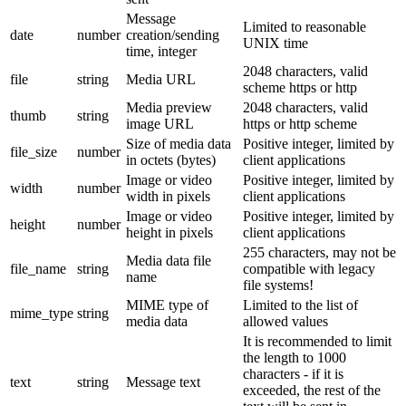
Message
Limited to reasonable
date
number
creation/sending
UNIX time
time, integer
2048 characters, valid
file
string
Media URL
scheme https or http
Media preview
2048 characters, valid
thumb
string
image URL
https or http scheme
Size of media data
Positive integer, limited by
file_size
number
in octets (bytes)
client applications
Image or video
Positive integer, limited by
width
number
width in pixels
client applications
Image or video
Positive integer, limited by
height
number
height in pixels
client applications
255 characters, may not be
Media data file
file_name
string
compatible with legacy
name
file systems!
MIME type of
Limited to the list of
mime_type
string
media data
allowed values
It is recommended to limit
the length to 1000
characters - if it is
text
string
Message text
exceeded, the rest of the