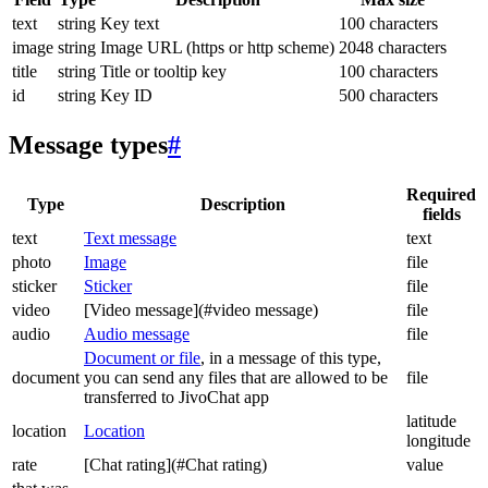
text
string
Key text
100 characters
image
string
Image URL (https or http scheme)
2048 characters
title
string
Title or tooltip key
100 characters
id
string
Key ID
500 characters
Message types
#
Required
Type
Description
fields
text
Text message
text
photo
Image
file
sticker
Sticker
file
video
[Video message](#video message)
file
audio
Audio message
file
Document or file
, in a message of this type,
document
you can send any files that are allowed to be
file
transferred to JivoChat app
latitude
location
Location
longitude
rate
[Chat rating](#Chat rating)
value