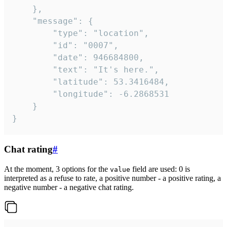
	},

	"message": {

		"type": "location",

		"id": "0007",

		"date": 946684800,

		"text": "It's here.",

		"latitude": 53.3416484,

		"longitude": -6.2868531

	}

}
Chat rating
#
At the moment, 3 options for the
field are used: 0 is
value
interpreted as a refuse to rate, a positive number - a positive rating, a
negative number - a negative chat rating.