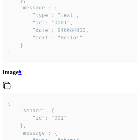
	},

	"message": {

		"type": "text",

		"id": "0001",

		"date": 946684800,

		"text": "Hello!"

	}

}
Image
#
{

	"sender": {

		"id": "001"

	},

	"message": {
