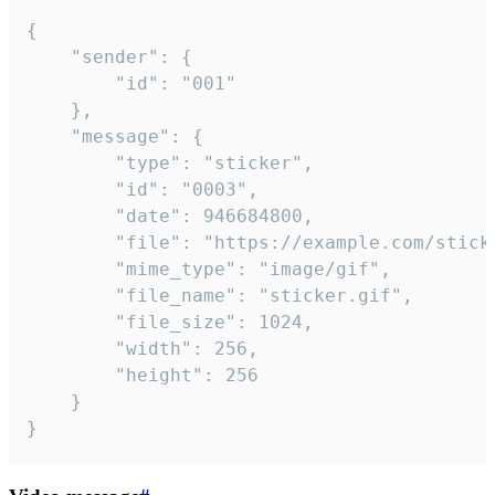
{

	"sender": {

		"id": "001"

	},

	"message": {

		"type": "sticker",

		"id": "0003",

		"date": 946684800,

		"file": "https://example.com/sticker.gif",

		"mime_type": "image/gif",

		"file_name": "sticker.gif",

		"file_size": 1024,

		"width": 256,

		"height": 256

	}

}