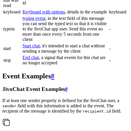
that was
id
read
keyboard
Keyboard with options
, details in the example
keyboard
typing event
, in the text field of this message
you can send the typed text so that it is visible
typein
to the JivoChat app user. Send this event no
-
more than once every 5 seconds from one
client
Start chat
, it's intended to start a chat without
start
-
sending a message by the client
End chat
, a signal that events for this chat are
stop
-
no longer accepted
Event Examples
#
JivoChat Event Examples
#
If at least one sender property is defined for the JivoChat user, a
field with this information is added to the event. The
sender
recipient of the message is identified by the
field.
recipient.id