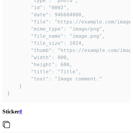
		"type": "photo",

		"id": "0002",

		"date": 946684800,

		"file": "https://example.com/image.png",

		"mime_type": "image/png",

		"file_name": "image.png",

		"file_size": 1024,

		"thumb": "https://example.com/image_thumb.png",

		"width": 800,

		"height": 600,

		"title": "Title",

		"text": "Image comment."

	}

}
Sticker
#