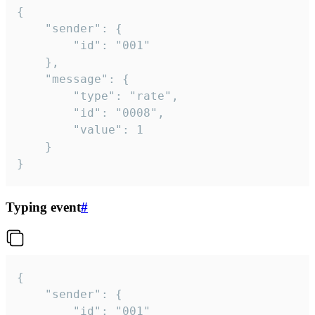
{

	"sender": {

		"id": "001"

	},

	"message": {

		"type": "rate",

		"id": "0008",

		"value": 1

	}

}
Typing event
#
{

	"sender": {

		"id": "001"
