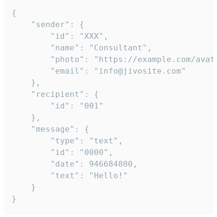
{

	"sender": {

		"id": "XXX",

		"name": "Consultant",

		"photo": "https://example.com/avatar.png",

		"email": "info@jivosite.com"

	},

	"recipient": {

		"id": "001"

	},

	"message": {

		"type": "text",

		"id": "0000",

		"date": 946684800,

		"text": "Hello!"

	}

}