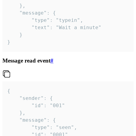
	},

	"message": {

		"type": "typein",

		"text": "Wait a minute"

	}

}
Message read event
#
{

	"sender": {

		"id": "001"

	},

	"message": {

		"type": "seen",

		"id": "0001"
