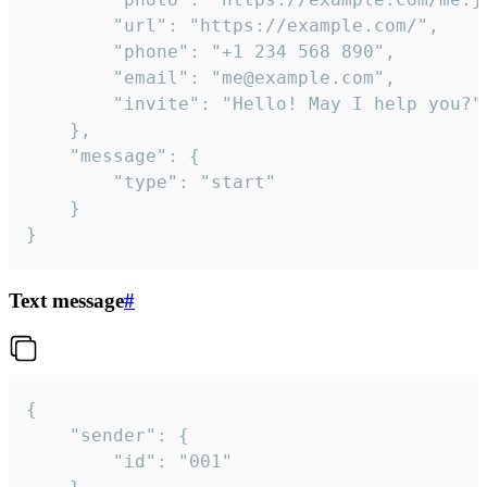
		"url": "https://example.com/",

		"phone": "+1 234 568 890",

		"email": "me@example.com",

		"invite": "Hello! May I help you?"

	},

	"message": {

		"type": "start"

	}

}
Text message
#
{

	"sender": {

		"id": "001"
