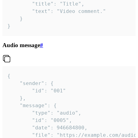
		"title": "Title",

		"text": "Video comment."

	}

}
Audio message
#
{

	"sender": {

		"id": "001"

	},

	"message": {

		"type": "audio",

		"id": "0005",

		"date": 946684800,

		"file": "https://example.com/audio.mp3",
