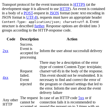
Transport protocol for the event transmission is
HTTPS
(at the
development stage it is allowed to use
HTTP
). An event is contained
in a body of a
POST
-request in
JSON
format (note: text encoding in
JSON format is
UTF-8
), requests must have an appropriate header
. Event
Content-Type: application/json; charset=utf-8
structure is described
further
. Response options are divided into 3
groups according to the HTTP-response code.
Code
Description
Action
Success.
Event is
2xx
Inform the user about successfull delivery
accepted for
processing
There may be a description of the error
(type of content Content-Type: text/plain;
Request
charset=utf-8) in the body of the response.
failed.
This event should not be resubmitted. It is
4xx
Event
necessary to find and correct the error of
rejected
the program or channel settings that led to
the error. Inform the user about the event
delivery failure
The request
In case of an HTTP code
5xx
or if
Any other
cannot be
connection fails it is recommended to
HTTP
accepted at
resend the request up to 3 times with an