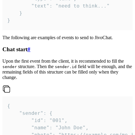
		"text": "need to think..."

	}

}
The following are examples of events to send to JivoChat.
Chat start
#
Upon the first event from the client, it is recommended to fill the
structure. Then the
field will be enough, and the
sender
sender.id
remaining fields of this structure can be filled only when they
change.
{

	"sender": {

		"id": "001",

		"name": "John Doe",

		"photo": "https://example.com/me.jpg",
