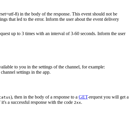
rset=utf-8) in the body of the response. This event should not be
ings that led to the error. Inform the user about the event delivery
equest up to 3 times with an interval of 3-60 seconds. Inform the user
vailable to you in the settings of the channel, for example:
channel settings in the app.
), then in the body of a response to a
GET
-request you will get a
tatus
 it's a successful response with the code
.
2xx