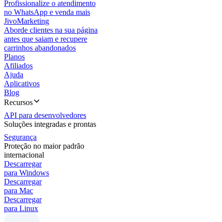
Profissionalize o atendimento
no WhatsApp e venda mais
JivoMarketing
Aborde clientes na sua página
antes que saiam e recupere
carrinhos abandonados
Planos
Afiliados
Ajuda
Aplicativos
Blog
Recursos
API para desenvolvedores
Soluções integradas e prontas
Segurança
Proteção no maior padrão
internacional
Descarregar
para Windows
Descarregar
para Mac
Descarregar
para Linux