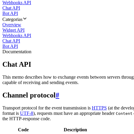
Webhooks API
Chat API
Bot API
Categorias
Overview
Widget API
Webhooks API
Chat API
Bot API
Documentation
Chat API
This memo describes how to exchange events between servers throug
capable of receiving and sending events.
Channel protocol
#
Transport protocol for the event transmission is
HTTPS
(at the develo
format is
UTF-8
), requests must have an appropriate header
Content
the HTTP-response code.
Code
Description