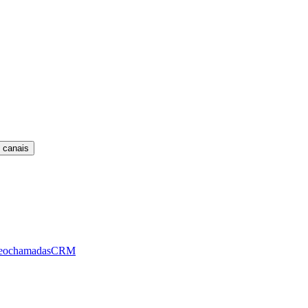
 canais
eochamadas
CRM