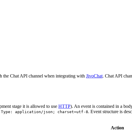
h the Chat API channel when integrating with
JivoChat
. Chat API chan
pment stage it is allowed to use
HTTP
). An event is contained in a bod
. Event structure is des
-Type: application/json; charset=utf-8
Action