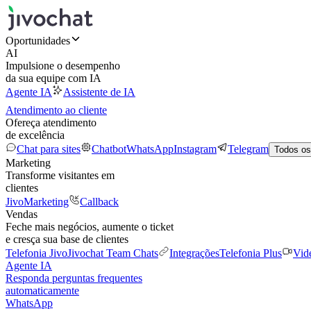
Oportunidades
AI
Impulsione o desempenho
da sua equipe com IA
Agente IA
Assistente de IA
Atendimento ao cliente
Ofereça atendimento
de excelência
Chat para sites
Chatbot
WhatsApp
Instagram
Telegram
Todos os
Marketing
Transforme visitantes em
clientes
JivoMarketing
Callback
Vendas
Feche mais negócios, aumente o ticket
e cresça sua base de clientes
Telefonia Jivo
Jivochat Team Chats
Integrações
Telefonia Plus
Vid
Agente IA
Responda perguntas frequentes
automaticamente
WhatsApp