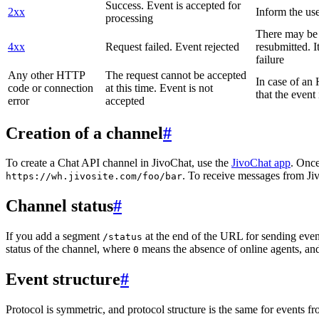
Success. Event is accepted for
2xx
Inform the use
processing
There may be a
4xx
Request failed. Event rejected
resubmitted. I
failure
Any other HTTP
The request cannot be accepted
In case of a
code or connection
at this time. Event is not
that the event
error
accepted
Creation of a channel
#
To create a Chat API channel in JivoChat, use the
JivoChat app
. Once
. To receive messages from Jiv
https://wh.jivosite.com/foo/bar
Channel status
#
If you add a segment
at the end of the URL for sending even
/status
status of the channel, where
means the absence of online agents, a
0
Event structure
#
Protocol is symmetric, and protocol structure is the same for events fr