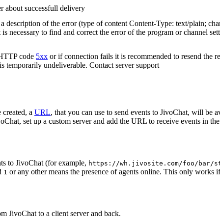
r about successfull delivery
 description of the error (type of content Content-Type: text/plain; cha
t is necessary to find and correct the error of the program or channel sett
n HTTP code
5xx
or if connection fails it is recommended to resend the r
 is temporarily undeliverable. Contact server support
 created, a
URL
, that you can use to send events to JivoChat, will be a
oChat, set up a custom server and add the URL to receive events in the 
ts to JivoChat (for example,
https://wh.jivosite.com/foo/bar/s
nd
or any other means the presence of agents online. This only works if
1
om JivoChat to a client server and back.