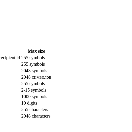
Max size
ecipient.id
255 symbols
255 symbols
2048 symbols
2048 символов
255 symbols
2-15 symbols
1000 symbols
10 digits
255 characters
2048 characters