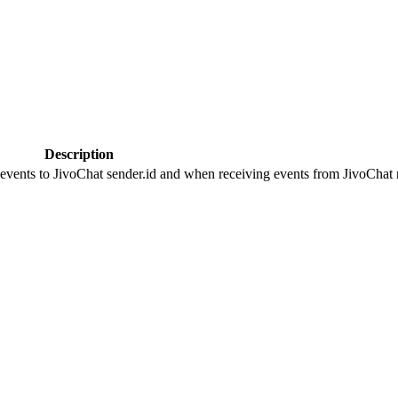
Description
 events to JivoChat sender.id and when receiving events from JivoChat r