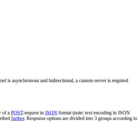
nel is asynchronous and bidirectional, a custom server is required
y of a
POST
-request in
JSON
format (note: text encoding in JSON
cribed
further
. Response options are divided into 3 groups according to