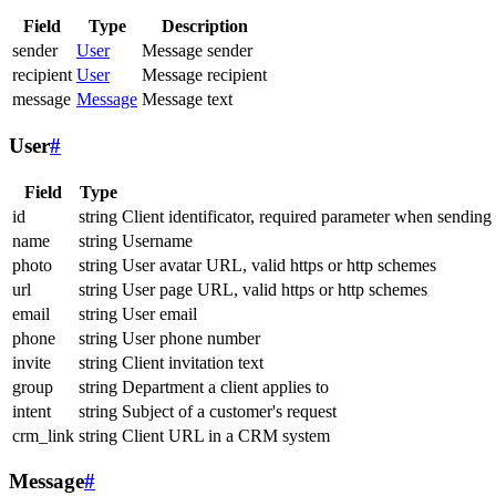
Field
Type
Description
sender
User
Message sender
recipient
User
Message recipient
message
Message
Message text
User
#
Field
Type
id
string
Client identificator, required parameter when sending
name
string
Username
photo
string
User avatar URL, valid https or http schemes
url
string
User page URL, valid https or http schemes
email
string
User email
phone
string
User phone number
invite
string
Client invitation text
group
string
Department a client applies to
intent
string
Subject of a customer's request
crm_link
string
Client URL in a CRM system
Message
#