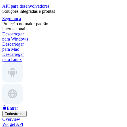
API para desenvolvedores
Soluções integradas e prontas
Segurança
Proteção no maior padrão
internacional
Descarregar
para Windows
Descarregar
para Mac
Descarregar
para Linux
Entrar
Cadastre-se
Overview
Widget API