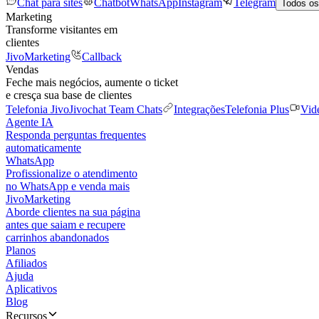
Chat para sites
Chatbot
WhatsApp
Instagram
Telegram
Todos os
Marketing
Transforme visitantes em
clientes
JivoMarketing
Callback
Vendas
Feche mais negócios, aumente o ticket
e cresça sua base de clientes
Telefonia Jivo
Jivochat Team Chats
Integrações
Telefonia Plus
Vid
Agente IA
Responda perguntas frequentes
automaticamente
WhatsApp
Profissionalize o atendimento
no WhatsApp e venda mais
JivoMarketing
Aborde clientes na sua página
antes que saiam e recupere
carrinhos abandonados
Planos
Afiliados
Ajuda
Aplicativos
Blog
Recursos