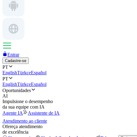
Entrar
Cadastre-se
PT
English
Türkçe
Español
PT
English
Türkçe
Español
Oportunidades
AI
Impulsione o desempenho
da sua equipe com IA
Agente IA
Assistente de IA
Atendimento ao cliente
Ofereça atendimento
de excelência