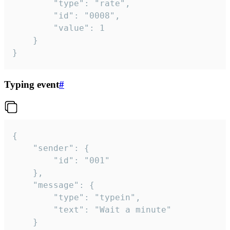
		"type": "rate",

		"id": "0008",

		"value": 1

	}

}
Typing event
#
{

	"sender": {

		"id": "001"

	},

	"message": {

		"type": "typein",

		"text": "Wait a minute"

	}
