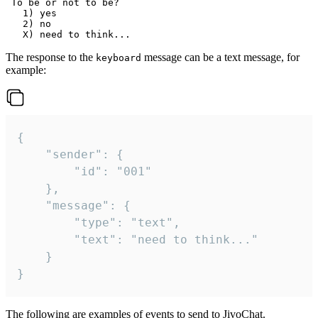
 To be or not to be?

   1) yes

   2) no

The response to the
message can be a text message, for
keyboard
example:
{

	"sender": {

		"id": "001"

	},

	"message": {

		"type": "text",

		"text": "need to think..."

	}

}
The following are examples of events to send to JivoChat.