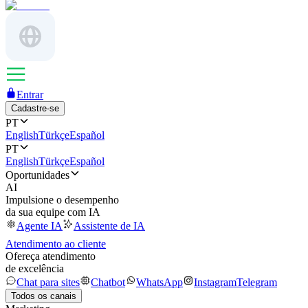
Entrar
Cadastre-se
PT
English
Türkçe
Español
PT
English
Türkçe
Español
Oportunidades
AI
Impulsione o desempenho
da sua equipe com IA
Agente IA
Assistente de IA
Atendimento ao cliente
Ofereça atendimento
de excelência
Chat para sites
Chatbot
WhatsApp
Instagram
Telegram
Todos os canais