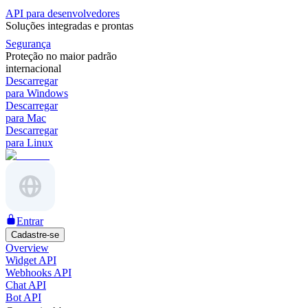
API para desenvolvedores
Soluções integradas e prontas
Segurança
Proteção no maior padrão
internacional
Descarregar
para Windows
Descarregar
para Mac
Descarregar
para Linux
Entrar
Cadastre-se
Overview
Widget API
Webhooks API
Chat API
Bot API