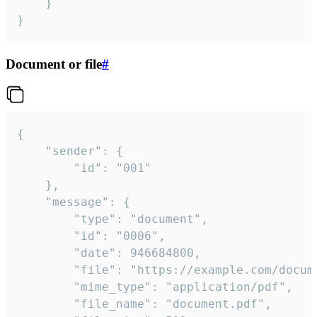
	}

}
Document or file
#
{

	"sender": {

		"id": "001"

	},

	"message": {

		"type": "document",

		"id": "0006",

		"date": 946684800,

		"file": "https://example.com/document.pdf",

		"mime_type": "application/pdf",

		"file_name": "document.pdf",
