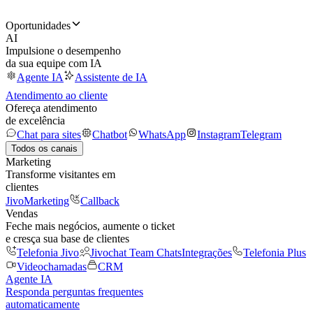
Oportunidades
AI
Impulsione o desempenho
da sua equipe com IA
Agente IA
Assistente de IA
Atendimento ao cliente
Ofereça atendimento
de excelência
Chat para sites
Chatbot
WhatsApp
Instagram
Telegram
Todos os canais
Marketing
Transforme visitantes em
clientes
JivoMarketing
Callback
Vendas
Feche mais negócios, aumente o ticket
e cresça sua base de clientes
Telefonia Jivo
Jivochat Team Chats
Integrações
Telefonia Plus
Videochamadas
CRM
Agente IA
Responda perguntas frequentes
automaticamente