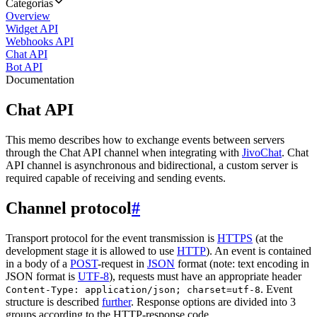
Categorias
Overview
Widget API
Webhooks API
Chat API
Bot API
Documentation
Chat API
This memo describes how to exchange events between servers
through the Chat API channel when integrating with
JivoChat
. Chat
API channel is asynchronous and bidirectional, a custom server is
required capable of receiving and sending events.
Channel protocol
#
Transport protocol for the event transmission is
HTTPS
(at the
development stage it is allowed to use
HTTP
). An event is contained
in a body of a
POST
-request in
JSON
format (note: text encoding in
JSON format is
UTF-8
), requests must have an appropriate header
. Event
Content-Type: application/json; charset=utf-8
structure is described
further
. Response options are divided into 3
groups according to the HTTP-response code.