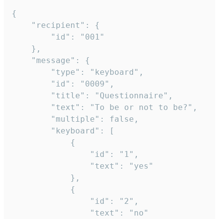
{

	"recipient": {

		"id": "001"

	},

	"message": {

		"type": "keyboard",

		"id": "0009",

		"title": "Questionnaire",

		"text": "To be or not to be?",

		"multiple": false,

		"keyboard": [

			{

				"id": "1",

				"text": "yes"

			},

			{

				"id": "2",

				"text": "no"
