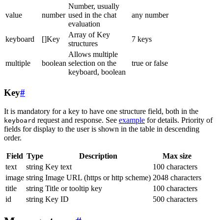
Number, usually
value
number
used in the chat
any number
evaluation
Array of Key
keyboard
[]Key
7 keys
structures
Allows multiple
multiple
boolean
selection on the
true or false
keyboard, boolean
Key
#
It is mandatory for a key to have one structure field, both in the
request and response. See
example
for details. Priority of
keyboard
fields for display to the user is shown in the table in descending
order.
Field
Type
Description
Max size
text
string
Key text
100 characters
image
string
Image URL (https or http scheme)
2048 characters
title
string
Title or tooltip key
100 characters
id
string
Key ID
500 characters