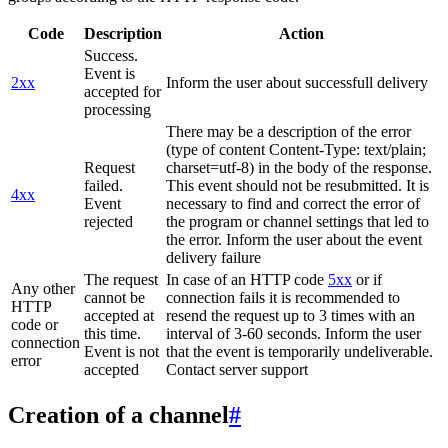
Code
Description
Action
Success.
Event is
2xx
Inform the user about successfull delivery
accepted for
processing
There may be a description of the error
(type of content Content-Type: text/plain;
Request
charset=utf-8) in the body of the response.
failed.
This event should not be resubmitted. It is
4xx
Event
necessary to find and correct the error of
rejected
the program or channel settings that led to
the error. Inform the user about the event
delivery failure
The request
In case of an HTTP code
5xx
or if
Any other
cannot be
connection fails it is recommended to
HTTP
accepted at
resend the request up to 3 times with an
code or
this time.
interval of 3-60 seconds. Inform the user
connection
Event is not
that the event is temporarily undeliverable.
error
accepted
Contact server support
Creation of a channel
#