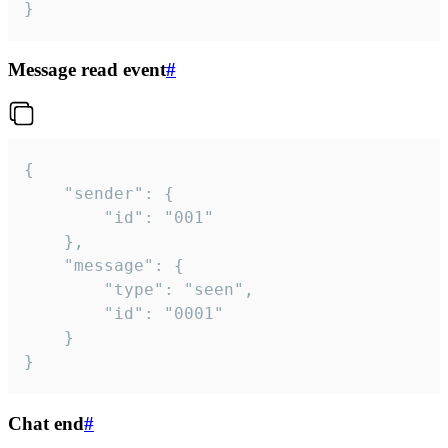
}
Message read event
#
{

	"sender": {

		"id": "001"

	},

	"message": {

		"type": "seen",

		"id": "0001"

	}

}
Chat end
#