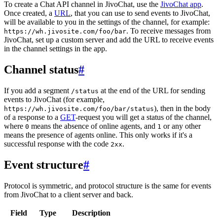
To create a Chat API channel in JivoChat, use the
JivoChat app
.
Once created, a
URL
, that you can use to send events to JivoChat,
will be available to you in the settings of the channel, for example:
. To receive messages from
https://wh.jivosite.com/foo/bar
JivoChat, set up a custom server and add the URL to receive events
in the channel settings in the app.
Channel status
#
If you add a segment
at the end of the URL for sending
/status
events to JivoChat (for example,
), then in the body
https://wh.jivosite.com/foo/bar/status
of a response to a
GET
-request you will get a status of the channel,
where
means the absence of online agents, and
or any other
0
1
means the presence of agents online. This only works if it's a
successful response with the code
.
2xx
Event structure
#
Protocol is symmetric, and protocol structure is the same for events
from JivoChat to a client server and back.
Field
Type
Description