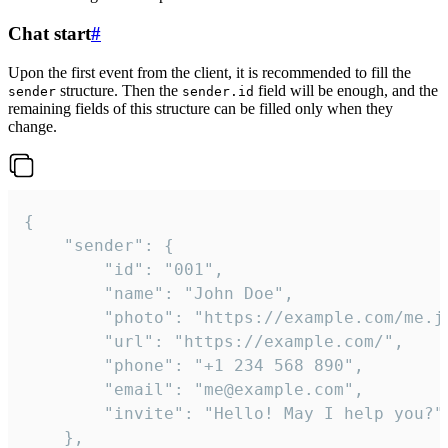
Chat start
#
Upon the first event from the client, it is recommended to fill the
structure. Then the
field will be enough, and the
sender
sender.id
remaining fields of this structure can be filled only when they
change.
{

	"sender": {

		"id": "001",

		"name": "John Doe",

		"photo": "https://example.com/me.jpg",

		"url": "https://example.com/",

		"phone": "+1 234 568 890",

		"email": "me@example.com",

		"invite": "Hello! May I help you?"

	},
