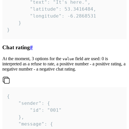
		"text": "It's here.",

		"latitude": 53.3416484,

		"longitude": -6.2868531

	}

}
Chat rating
#
At the moment, 3 options for the
field are used: 0 is
value
interpreted as a refuse to rate, a positive number - a positive rating, a
negative number - a negative chat rating.
{

	"sender": {

		"id": "001"

	},

	"message": {
