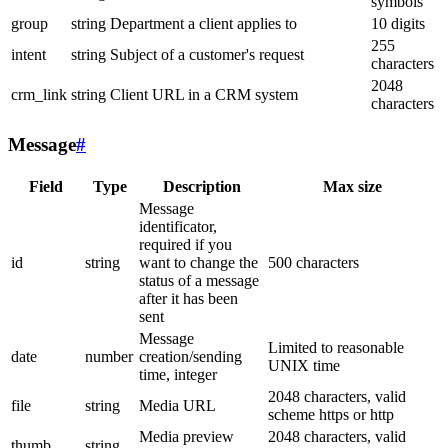
symbols
group
string
Department a client applies to
10 digits
255
intent
string
Subject of a customer's request
characters
2048
crm_link
string
Client URL in a CRM system
characters
Message
#
Field
Type
Description
Max size
Message
identificator,
required if you
id
string
want to change the
500 characters
status of a message
after it has been
sent
Message
Limited to reasonable
date
number
creation/sending
UNIX time
time, integer
2048 characters, valid
file
string
Media URL
scheme https or http
Media preview
2048 characters, valid
thumb
string