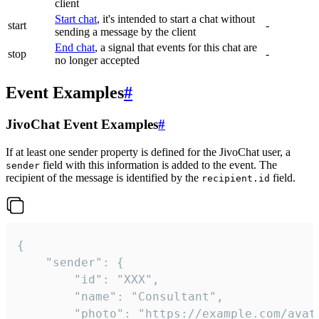
client
Start chat
, it's intended to start a chat without
start
-
sending a message by the client
End chat
, a signal that events for this chat are
stop
-
no longer accepted
Event Examples
#
JivoChat Event Examples
#
If at least one sender property is defined for the JivoChat user, a
field with this information is added to the event. The
sender
recipient of the message is identified by the
field.
recipient.id
{

	"sender": {

		"id": "XXX",

		"name": "Consultant",

		"photo": "https://example.com/avatar.png",
