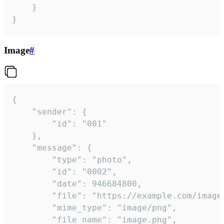
	}

}
Image
#
{

	"sender": {

		"id": "001"

	},

	"message": {

		"type": "photo",

		"id": "0002",

		"date": 946684800,

		"file": "https://example.com/image.png",

		"mime_type": "image/png",

		"file_name": "image.png",
