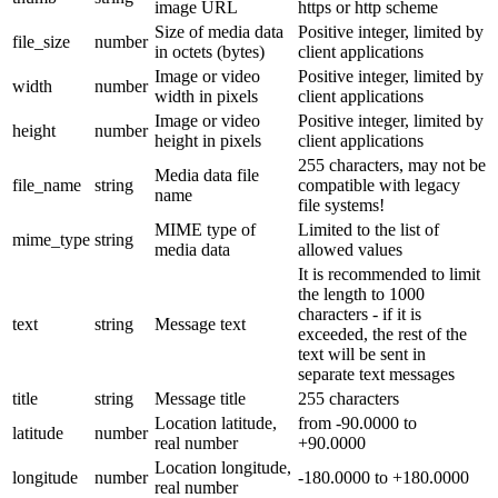
image URL
https or http scheme
Size of media data
Positive integer, limited by
file_size
number
in octets (bytes)
client applications
Image or video
Positive integer, limited by
width
number
width in pixels
client applications
Image or video
Positive integer, limited by
height
number
height in pixels
client applications
255 characters, may not be
Media data file
file_name
string
compatible with legacy
name
file systems!
MIME type of
Limited to the list of
mime_type
string
media data
allowed values
It is recommended to limit
the length to 1000
characters - if it is
text
string
Message text
exceeded, the rest of the
text will be sent in
separate text messages
title
string
Message title
255 characters
Location latitude,
from -90.0000 to
latitude
number
real number
+90.0000
Location longitude,
longitude
number
-180.0000 to +180.0000
real number