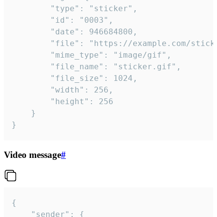
		"type": "sticker",

		"id": "0003",

		"date": 946684800,

		"file": "https://example.com/sticker.gif",

		"mime_type": "image/gif",

		"file_name": "sticker.gif",

		"file_size": 1024,

		"width": 256,

		"height": 256

	}

}
Video message
#
{

	"sender": {
