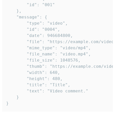
		"id": "001"

	},

	"message": {

		"type": "video",

		"id": "0004",

		"date": 946684800,

		"file": "https://example.com/video.mp4",

		"mime_type": "video/mp4",

		"file_name": "video.mp4",

		"file_size": 1048576,

		"thumb": "https://example.com/video_thumb.png",

		"width": 640,

		"height": 480,

		"title": "Title",

		"text": "Video comment."

	}

}