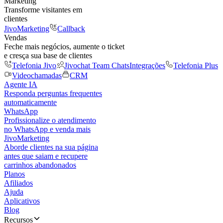
Marketing
Transforme visitantes em
clientes
JivoMarketing
Callback
Vendas
Feche mais negócios, aumente o ticket
e cresça sua base de clientes
Telefonia Jivo
Jivochat Team Chats
Integrações
Telefonia Plus
Videochamadas
CRM
Agente IA
Responda perguntas frequentes
automaticamente
WhatsApp
Profissionalize o atendimento
no WhatsApp e venda mais
JivoMarketing
Aborde clientes na sua página
antes que saiam e recupere
carrinhos abandonados
Planos
Afiliados
Ajuda
Aplicativos
Blog
Recursos