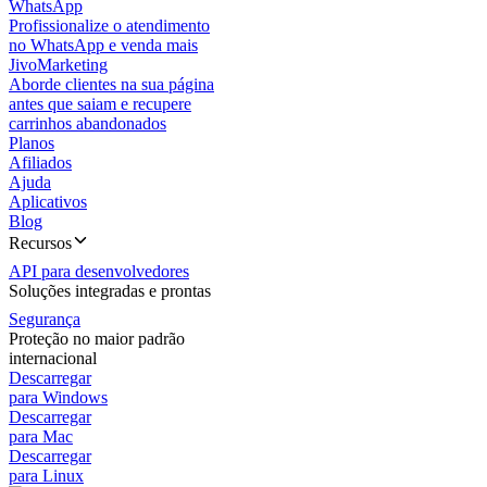
WhatsApp
Profissionalize o atendimento
no WhatsApp e venda mais
JivoMarketing
Aborde clientes na sua página
antes que saiam e recupere
carrinhos abandonados
Planos
Afiliados
Ajuda
Aplicativos
Blog
Recursos
API para desenvolvedores
Soluções integradas e prontas
Segurança
Proteção no maior padrão
internacional
Descarregar
para Windows
Descarregar
para Mac
Descarregar
para Linux