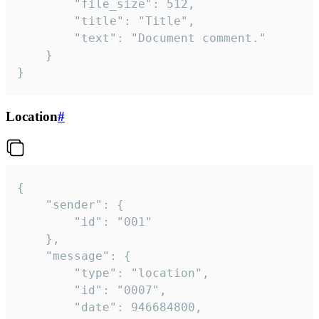
		"file_size": 512,

		"title": "Title",

		"text": "Document comment."

	}

}
Location
#
{

	"sender": {

		"id": "001"

	},

	"message": {

		"type": "location",

		"id": "0007",

		"date": 946684800,
