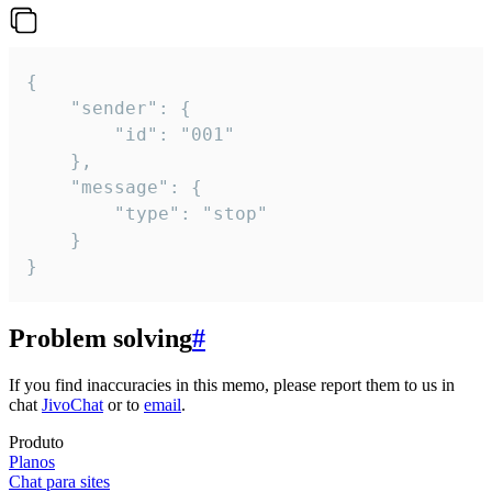
{

	"sender": {

		"id": "001"

	},

	"message": {

		"type": "stop"

	}

}
Problem solving
#
If you find inaccuracies in this memo, please report them to us in
chat
JivoChat
or to
email
.
Produto
Planos
Chat para sites