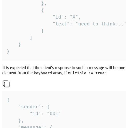
			},

			{

				"id": "X",

				"text": "need to think..."

			}

		]

	}

}
It is expected that the client's response to such a message will be one
element from the
array, if
:
keyboard
multiple != true
{

	"sender": {

		"id": "001"

	},

	"message": {
