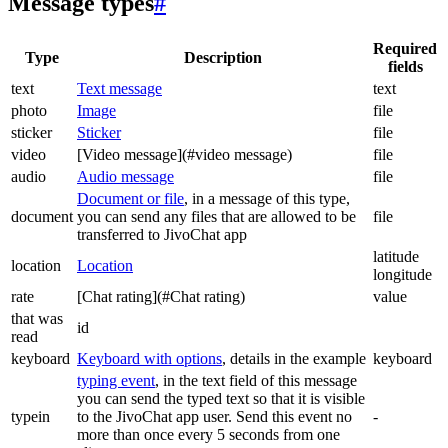
Message types
#
Required
Type
Description
fields
text
Text message
text
photo
Image
file
sticker
Sticker
file
video
[Video message](#video message)
file
audio
Audio message
file
Document or file
, in a message of this type,
document
you can send any files that are allowed to be
file
transferred to JivoChat app
latitude
location
Location
longitude
rate
[Chat rating](#Chat rating)
value
that was
id
read
keyboard
Keyboard with options
, details in the example
keyboard
typing event
, in the text field of this message
you can send the typed text so that it is visible
typein
to the JivoChat app user. Send this event no
-
more than once every 5 seconds from one