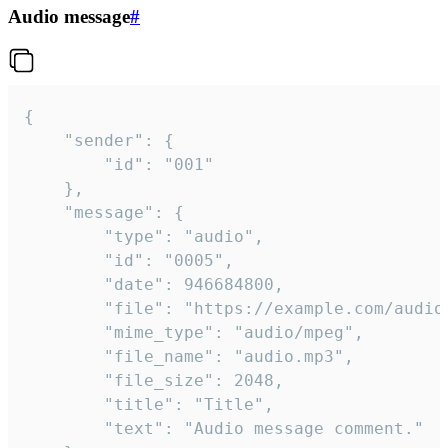
Audio message
#
{

	"sender": {

		"id": "001"

	},

	"message": {

		"type": "audio",

		"id": "0005",

		"date": 946684800,

		"file": "https://example.com/audio.mp3",

		"mime_type": "audio/mpeg",

		"file_name": "audio.mp3",

		"file_size": 2048,

		"title": "Title",

		"text": "Audio message comment."
