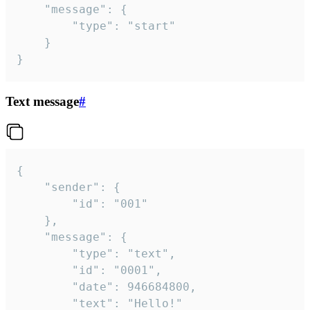
	"message": {

		"type": "start"

	}

}
Text message
#
{

	"sender": {

		"id": "001"

	},

	"message": {

		"type": "text",

		"id": "0001",

		"date": 946684800,

		"text": "Hello!"
