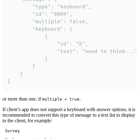
		"type": "keyboard",

		"id": "0009",

		"multiple": false,

		"keyboard": [

			{

				"id": "X",

				"text": "need to think..."

			}

		]

	}

}
or more than one, if
.
multiple = true
If client’s app does not support a keyboard with answer options, it is
recommended to convert this type of message to a text list to display
to the client, for example:
 Survey
