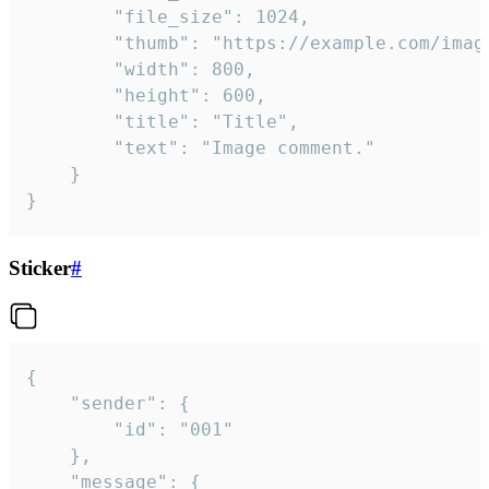
		"file_size": 1024,

		"thumb": "https://example.com/image_thumb.png",

		"width": 800,

		"height": 600,

		"title": "Title",

		"text": "Image comment."

	}

}
Sticker
#
{

	"sender": {

		"id": "001"

	},

	"message": {
