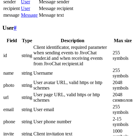
sender
User
Message sender
recipient
User
Message recipient
message
Message
Message text
User
#
Field
Type
Description
Max size
Client identificator, required parameter
when sending events to JivoChat
255
id
string
sender.id and when receiving events
symbols
from JivoChat recipient.id
255
name
string
Username
symbols
User avatar URL, valid https or http
2048
photo
string
schemes
symbols
User page URL, valid https or http
2048
url
string
schemes
символов
255
email
string
User email
symbols
2-15
phone
string
User phone number
symbols
1000
invite
string
Client invitation text