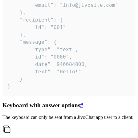
		"email": "info@jivosite.com"

	},

	"recipient": {

		"id": "001"

	},

	"message": {

		"type": "text",

		"id": "0000",

		"date": 946684800,

		"text": "Hello!"

	}

}
Keyboard with answer options
#
The keyboard can only be sent from a JivoChat app user to a client: