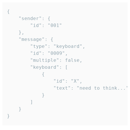
{

	"sender": {

		"id": "001"

	},

	"message": {

		"type": "keyboard",

		"id": "0009",

		"multiple": false,

		"keyboard": [

			{

				"id": "X",

				"text": "need to think..."

			}

		]

	}

}