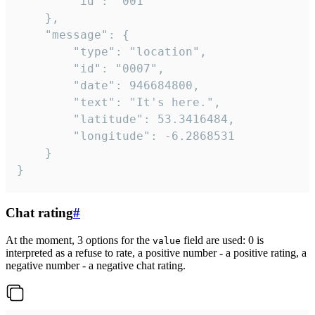
		"id": "001"

	},

	"message": {

		"type": "location",

		"id": "0007",

		"date": 946684800,

		"text": "It's here.",

		"latitude": 53.3416484,

		"longitude": -6.2868531

	}

}
Chat rating
#
At the moment, 3 options for the
field are used: 0 is
value
interpreted as a refuse to rate, a positive number - a positive rating, a
negative number - a negative chat rating.