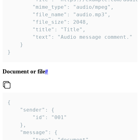
		"mime_type": "audio/mpeg",

		"file_name": "audio.mp3",

		"file_size": 2048,

		"title": "Title",

		"text": "Audio message comment."

	}

}
Document or file
#
{

	"sender": {

		"id": "001"

	},

	"message": {

		"type": "document",
