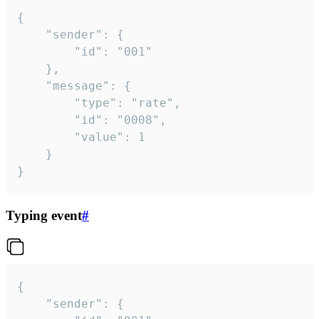
{

	"sender": {

		"id": "001"

	},

	"message": {

		"type": "rate",

		"id": "0008",

		"value": 1

	}

}
Typing event
#
{

	"sender": {
