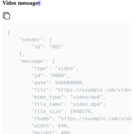
Video message
#
{

	"sender": {

		"id": "001"

	},

	"message": {

		"type": "video",

		"id": "0004",

		"date": 946684800,

		"file": "https://example.com/video.mp4",

		"mime_type": "video/mp4",

		"file_name": "video.mp4",

		"file_size": 1048576,

		"thumb": "https://example.com/video_thumb.png",

		"width": 640,

		"height": 480,
