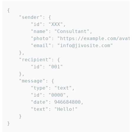
{

	"sender": {

		"id": "XXX",

		"name": "Consultant",

		"photo": "https://example.com/avatar.png",

		"email": "info@jivosite.com"

	},

	"recipient": {

		"id": "001"

	},

	"message": {

		"type": "text",

		"id": "0000",

		"date": 946684800,

		"text": "Hello!"

	}

}