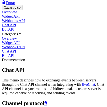
Entrar
Cadastre-se
Overview
Widget API
Webhooks API
Chat API
Bot API
Categorias
Overview
Widget API
Webhooks API
Chat API
Bot API
Documentation
Chat API
This memo describes how to exchange events between servers
through the Chat API channel when integrating with
JivoChat
. Chat
API channel is asynchronous and bidirectional, a custom server is
required capable of receiving and sending events.
Channel protocol
#