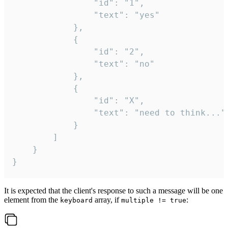
				"id": "1",

				"text": "yes"

			},

			{

				"id": "2",

				"text": "no"

			},

			{

				"id": "X",

				"text": "need to think..."

			}

		]

	}

}
It is expected that the client's response to such a message will be one
element from the
array, if
:
keyboard
multiple != true