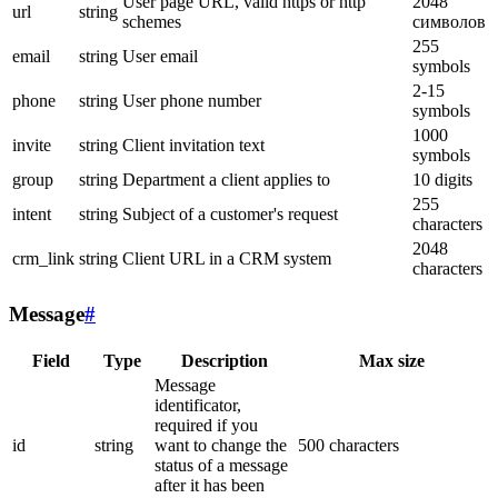
User page URL, valid https or http
2048
url
string
schemes
символов
255
email
string
User email
symbols
2-15
phone
string
User phone number
symbols
1000
invite
string
Client invitation text
symbols
group
string
Department a client applies to
10 digits
255
intent
string
Subject of a customer's request
characters
2048
crm_link
string
Client URL in a CRM system
characters
Message
#
Field
Type
Description
Max size
Message
identificator,
required if you
id
string
want to change the
500 characters
status of a message
after it has been