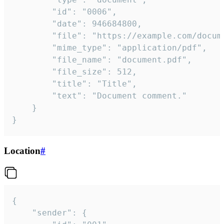
		"id": "0006",

		"date": 946684800,

		"file": "https://example.com/document.pdf",

		"mime_type": "application/pdf",

		"file_name": "document.pdf",

		"file_size": 512,

		"title": "Title",

		"text": "Document comment."

	}

}
Location
#
{

	"sender": {
