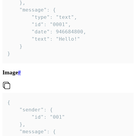
	},

	"message": {

		"type": "text",

		"id": "0001",

		"date": 946684800,

		"text": "Hello!"

	}

}
Image
#
{

	"sender": {

		"id": "001"

	},

	"message": {
