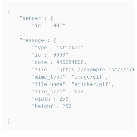
{

	"sender": {

		"id": "001"

	},

	"message": {

		"type": "sticker",

		"id": "0003",

		"date": 946684800,

		"file": "https://example.com/sticker.gif",

		"mime_type": "image/gif",

		"file_name": "sticker.gif",

		"file_size": 1024,

		"width": 256,

		"height": 256

	}

}