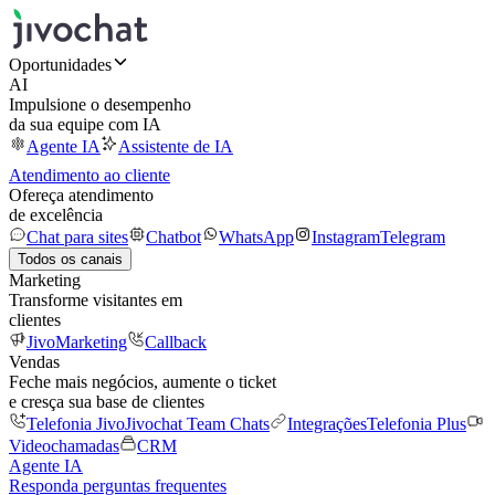
Oportunidades
AI
Impulsione o desempenho
da sua equipe com IA
Agente IA
Assistente de IA
Atendimento ao cliente
Ofereça atendimento
de excelência
Chat para sites
Chatbot
WhatsApp
Instagram
Telegram
Todos os canais
Marketing
Transforme visitantes em
clientes
JivoMarketing
Callback
Vendas
Feche mais negócios, aumente o ticket
e cresça sua base de clientes
Telefonia Jivo
Jivochat Team Chats
Integrações
Telefonia Plus
Videochamadas
CRM
Agente IA
Responda perguntas frequentes