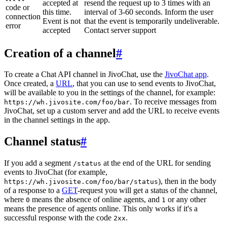
accepted at
resend the request up to 3 times with an
code or
this time.
interval of 3-60 seconds. Inform the user
connection
Event is not
that the event is temporarily undeliverable.
error
accepted
Contact server support
Creation of a channel
#
To create a Chat API channel in JivoChat, use the
JivoChat app
.
Once created, a
URL
, that you can use to send events to JivoChat,
will be available to you in the settings of the channel, for example:
. To receive messages from
https://wh.jivosite.com/foo/bar
JivoChat, set up a custom server and add the URL to receive events
in the channel settings in the app.
Channel status
#
If you add a segment
at the end of the URL for sending
/status
events to JivoChat (for example,
), then in the body
https://wh.jivosite.com/foo/bar/status
of a response to a
GET
-request you will get a status of the channel,
where
means the absence of online agents, and
or any other
0
1
means the presence of agents online. This only works if it's a
successful response with the code
.
2xx