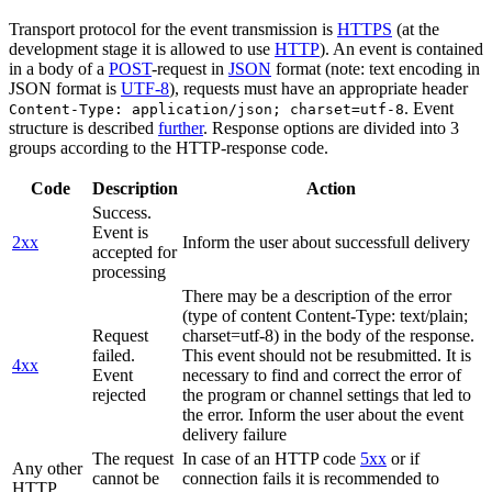
Transport protocol for the event transmission is
HTTPS
(at the
development stage it is allowed to use
HTTP
). An event is contained
in a body of a
POST
-request in
JSON
format (note: text encoding in
JSON format is
UTF-8
), requests must have an appropriate header
. Event
Content-Type: application/json; charset=utf-8
structure is described
further
. Response options are divided into 3
groups according to the HTTP-response code.
Code
Description
Action
Success.
Event is
2xx
Inform the user about successfull delivery
accepted for
processing
There may be a description of the error
(type of content Content-Type: text/plain;
Request
charset=utf-8) in the body of the response.
failed.
This event should not be resubmitted. It is
4xx
Event
necessary to find and correct the error of
rejected
the program or channel settings that led to
the error. Inform the user about the event
delivery failure
The request
In case of an HTTP code
5xx
or if
Any other
cannot be
connection fails it is recommended to
HTTP