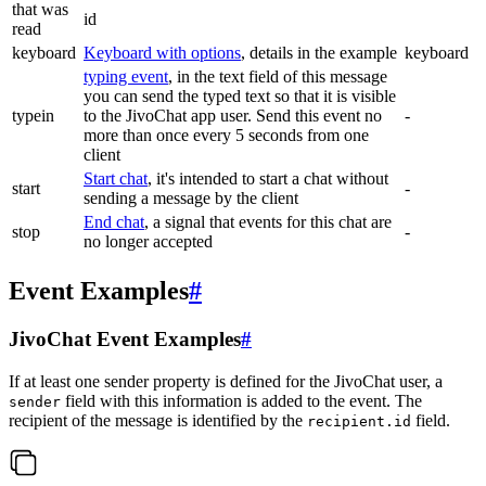
that was
id
read
keyboard
Keyboard with options
, details in the example
keyboard
typing event
, in the text field of this message
you can send the typed text so that it is visible
typein
to the JivoChat app user. Send this event no
-
more than once every 5 seconds from one
client
Start chat
, it's intended to start a chat without
start
-
sending a message by the client
End chat
, a signal that events for this chat are
stop
-
no longer accepted
Event Examples
#
JivoChat Event Examples
#
If at least one sender property is defined for the JivoChat user, a
field with this information is added to the event. The
sender
recipient of the message is identified by the
field.
recipient.id