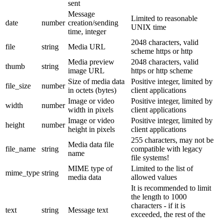
sent
Message
Limited to reasonable
date
number
creation/sending
UNIX time
time, integer
2048 characters, valid
file
string
Media URL
scheme https or http
Media preview
2048 characters, valid
thumb
string
image URL
https or http scheme
Size of media data
Positive integer, limited by
file_size
number
in octets (bytes)
client applications
Image or video
Positive integer, limited by
width
number
width in pixels
client applications
Image or video
Positive integer, limited by
height
number
height in pixels
client applications
255 characters, may not be
Media data file
file_name
string
compatible with legacy
name
file systems!
MIME type of
Limited to the list of
mime_type
string
media data
allowed values
It is recommended to limit
the length to 1000
characters - if it is
text
string
Message text
exceeded, the rest of the