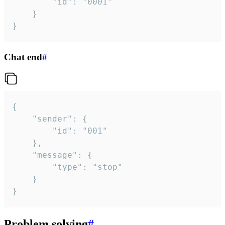
		"id": "0001"

	}

}
Chat end
#
{

	"sender": {

		"id": "001"

	},

	"message": {

		"type": "stop"

	}

}
Problem solving
#