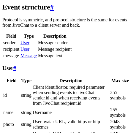
Event structure
#
Protocol is symmetric, and protocol structure is the same for events
from JivoChat to a client server and back.
Field
Type
Description
sender
User
Message sender
recipient
User
Message recipient
message
Message
Message text
User
#
Field
Type
Description
Max size
Client identificator, required parameter
when sending events to JivoChat
255
id
string
sender.id and when receiving events
symbols
from JivoChat recipient.id
255
name
string
Username
symbols
User avatar URL, valid https or http
2048
photo
string
schemes
symbols