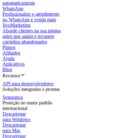
automaticamente
WhatsApp
Profissionalize o atendimento
no WhatsApp e venda mais
JivoMarketing
Aborde clientes na sua página
antes que saiam e recupere
carrinhos abandonados
Planos
Afiliados
Ajuda
Aplicativos
Blog
Recursos
API para desenvolvedores
Soluções integradas e prontas
Segurança
Proteção no maior padrão
internacional
Descarregar
para Windows
Descarregar
para Mac
Descarregar