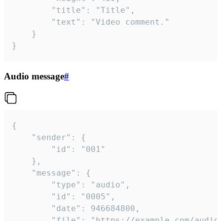
		"title": "Title",

		"text": "Video comment."

	}

}
Audio message
#
{

	"sender": {

		"id": "001"

	},

	"message": {

		"type": "audio",

		"id": "0005",

		"date": 946684800,

		"file": "https://example.com/audio.mp3",
