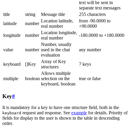
text will be sent in
separate text messages
title
string
Message title
255 characters
Location latitude,
from -90.0000 to
latitude
number
real number
+90.0000
Location longitude,
longitude
number
-180.0000 to +180.0000
real number
Number, usually
value
number
used in the chat
any number
evaluation
Array of Key
keyboard
[]Key
7 keys
structures
Allows multiple
multiple
boolean
selection on the
true or false
keyboard, boolean
Key
#
It is mandatory for a key to have one structure field, both in the
request and response. See
example
for details. Priority of
keyboard
fields for display to the user is shown in the table in descending
order.