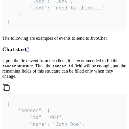
		"type": "text",

		"text": "need to think..."

	}

}
The following are examples of events to send to JivoChat.
Chat start
#
Upon the first event from the client, it is recommended to fill the
structure. Then the
field will be enough, and the
sender
sender.id
remaining fields of this structure can be filled only when they
change.
{

	"sender": {

		"id": "001",

		"name": "John Doe",
