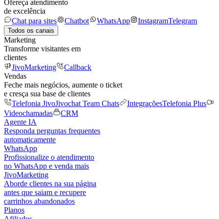
Ofereça atendimento
de excelência
Chat para sites
Chatbot
WhatsApp
Instagram
Telegram
Todos os canais
Marketing
Transforme visitantes em
clientes
JivoMarketing
Callback
Vendas
Feche mais negócios, aumente o ticket
e cresça sua base de clientes
Telefonia Jivo
Jivochat Team Chats
Integrações
Telefonia Plus
Videochamadas
CRM
Agente IA
Responda perguntas frequentes
automaticamente
WhatsApp
Profissionalize o atendimento
no WhatsApp e venda mais
JivoMarketing
Aborde clientes na sua página
antes que saiam e recupere
carrinhos abandonados
Planos
Afiliados