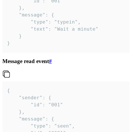
		"id": "001"

	},

	"message": {

		"type": "typein",

		"text": "Wait a minute"

	}

}
Message read event
#
{

	"sender": {

		"id": "001"

	},

	"message": {

		"type": "seen",
