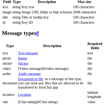
Field
Type
Description
Max size
text
string
Key text
100 characters
image
string
Image URL (https or http scheme)
2048 characters
title
string
Title or tooltip key
100 characters
id
string
Key ID
500 characters
Message types
#
Required
Type
Description
fields
text
Text message
text
photo
Image
file
sticker
Sticker
file
video
[Video message](#video message)
file
audio
Audio message
file
Document or file
, in a message of this type,
document
you can send any files that are allowed to be
file
transferred to JivoChat app
latitude
location
Location
longitude
rate
[Chat rating](#Chat rating)
value