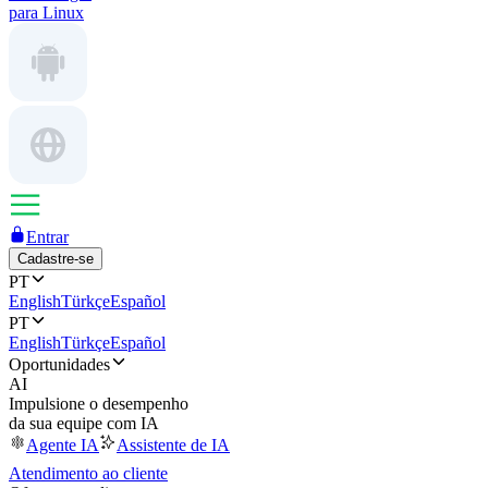
para Linux
Entrar
Cadastre-se
PT
English
Türkçe
Español
PT
English
Türkçe
Español
Oportunidades
AI
Impulsione o desempenho
da sua equipe com IA
Agente IA
Assistente de IA
Atendimento ao cliente