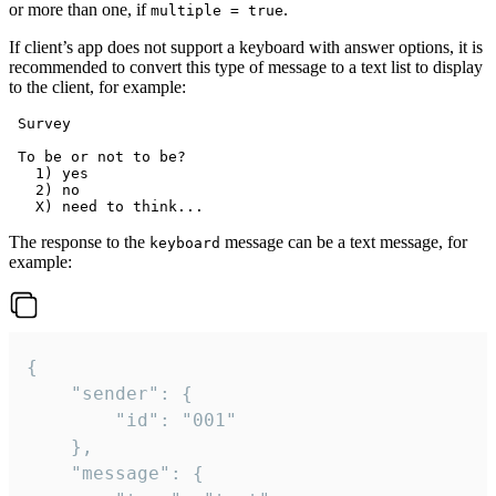
or more than one, if
.
multiple = true
If client’s app does not support a keyboard with answer options, it is
recommended to convert this type of message to a text list to display
to the client, for example:
 Survey

 To be or not to be?

   1) yes

   2) no

The response to the
message can be a text message, for
keyboard
example:
{

	"sender": {

		"id": "001"

	},

	"message": {
