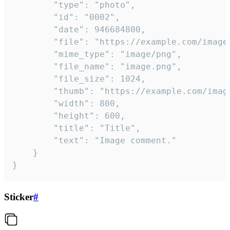
		"type": "photo",

		"id": "0002",

		"date": 946684800,

		"file": "https://example.com/image.png",

		"mime_type": "image/png",

		"file_name": "image.png",

		"file_size": 1024,

		"thumb": "https://example.com/image_thumb.png",

		"width": 800,

		"height": 600,

		"title": "Title",

		"text": "Image comment."

	}

}
Sticker
#