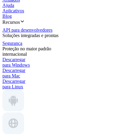
Ajuda
Aplicativos
Blog
Recursos
API para desenvolvedores
Soluções integradas e prontas
Segurança
Proteção no maior padrão
internacional
Descarregar
para Windows
Descarregar
para Mac
Descarregar
para Linux