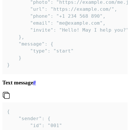
		"photo": "https://example.com/me.jpg",

		"url": "https://example.com/",

		"phone": "+1 234 568 890",

		"email": "me@example.com",

		"invite": "Hello! May I help you?"

	},

	"message": {

		"type": "start"

	}

}
Text message
#
{

	"sender": {

		"id": "001"
