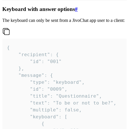
Keyboard with answer options
#
The keyboard can only be sent from a JivoChat app user to a client:
{

	"recipient": {

		"id": "001"

	},

	"message": {

		"type": "keyboard",

		"id": "0009",

		"title": "Questionnaire",

		"text": "To be or not to be?",

		"multiple": false,

		"keyboard": [

			{
