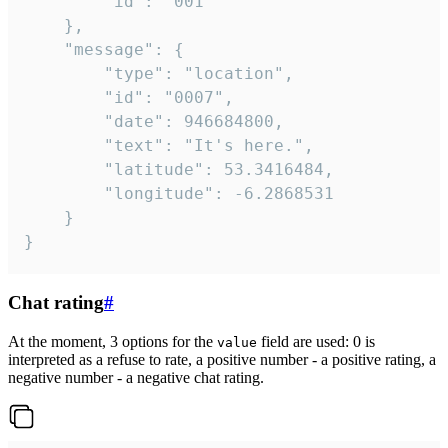
		"id": "001"

	},

	"message": {

		"type": "location",

		"id": "0007",

		"date": 946684800,

		"text": "It's here.",

		"latitude": 53.3416484,

		"longitude": -6.2868531

	}

}
Chat rating
#
At the moment, 3 options for the
field are used: 0 is
value
interpreted as a refuse to rate, a positive number - a positive rating, a
negative number - a negative chat rating.