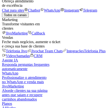
Ofereça atendimento
de excelência
Chat para sites
Chatbot
WhatsApp
Instagram
Telegram
Todos os canais
Marketing
Transforme visitantes em
clientes
JivoMarketing
Callback
Vendas
Feche mais negócios, aumente o ticket
e cresça sua base de clientes
Telefonia Jivo
Jivochat Team Chats
Integrações
Telefonia Plus
Videochamadas
CRM
Agente IA
Responda perguntas frequentes
automaticamente
WhatsApp
Profissionalize o atendimento
no WhatsApp e venda mais
JivoMarketing
Aborde clientes na sua página
antes que saiam e recupere
carrinhos abandonados
Planos
Afiliados