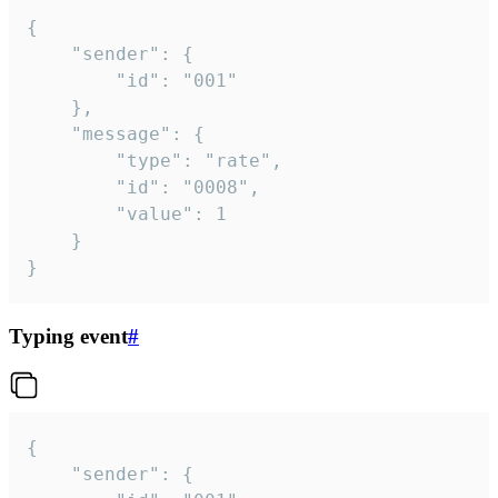
{

	"sender": {

		"id": "001"

	},

	"message": {

		"type": "rate",

		"id": "0008",

		"value": 1

	}

}
Typing event
#
{

	"sender": {
