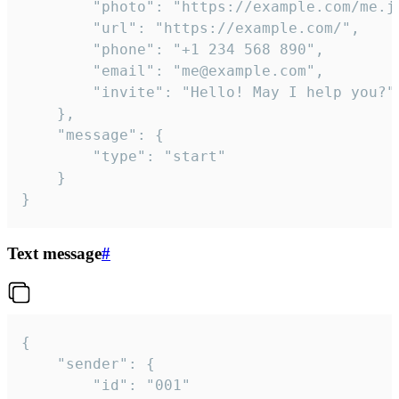
		"photo": "https://example.com/me.jpg",

		"url": "https://example.com/",

		"phone": "+1 234 568 890",

		"email": "me@example.com",

		"invite": "Hello! May I help you?"

	},

	"message": {

		"type": "start"

	}

}
Text message
#
{

	"sender": {

		"id": "001"
