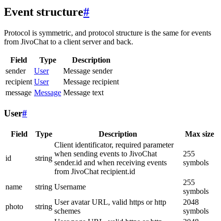
Event structure
#
Protocol is symmetric, and protocol structure is the same for events
from JivoChat to a client server and back.
Field
Type
Description
sender
User
Message sender
recipient
User
Message recipient
message
Message
Message text
User
#
Field
Type
Description
Max size
Client identificator, required parameter
when sending events to JivoChat
255
id
string
sender.id and when receiving events
symbols
from JivoChat recipient.id
255
name
string
Username
symbols
User avatar URL, valid https or http
2048
photo
string
schemes
symbols