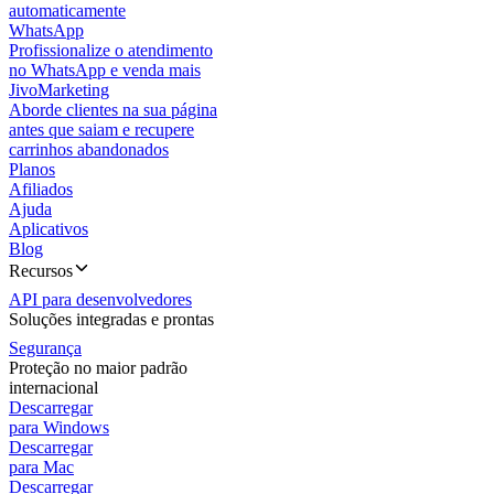
automaticamente
WhatsApp
Profissionalize o atendimento
no WhatsApp e venda mais
JivoMarketing
Aborde clientes na sua página
antes que saiam e recupere
carrinhos abandonados
Planos
Afiliados
Ajuda
Aplicativos
Blog
Recursos
API para desenvolvedores
Soluções integradas e prontas
Segurança
Proteção no maior padrão
internacional
Descarregar
para Windows
Descarregar
para Mac
Descarregar