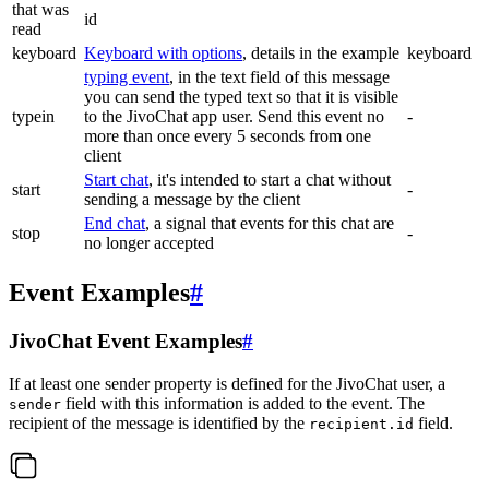
that was
id
read
keyboard
Keyboard with options
, details in the example
keyboard
typing event
, in the text field of this message
you can send the typed text so that it is visible
typein
to the JivoChat app user. Send this event no
-
more than once every 5 seconds from one
client
Start chat
, it's intended to start a chat without
start
-
sending a message by the client
End chat
, a signal that events for this chat are
stop
-
no longer accepted
Event Examples
#
JivoChat Event Examples
#
If at least one sender property is defined for the JivoChat user, a
field with this information is added to the event. The
sender
recipient of the message is identified by the
field.
recipient.id