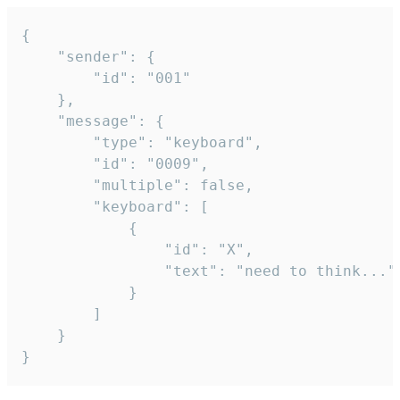
{

	"sender": {

		"id": "001"

	},

	"message": {

		"type": "keyboard",

		"id": "0009",

		"multiple": false,

		"keyboard": [

			{

				"id": "X",

				"text": "need to think..."

			}

		]

	}

}