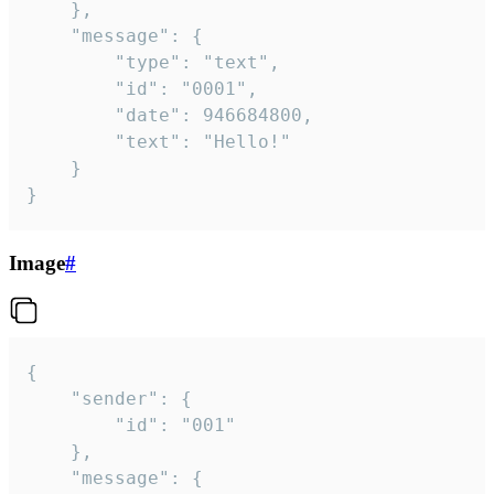
	},

	"message": {

		"type": "text",

		"id": "0001",

		"date": 946684800,

		"text": "Hello!"

	}

}
Image
#
{

	"sender": {

		"id": "001"

	},

	"message": {
