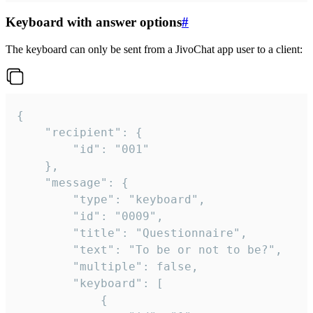
Keyboard with answer options
#
The keyboard can only be sent from a JivoChat app user to a client:
{

	"recipient": {

		"id": "001"

	},

	"message": {

		"type": "keyboard",

		"id": "0009",

		"title": "Questionnaire",

		"text": "To be or not to be?",

		"multiple": false,

		"keyboard": [

			{
