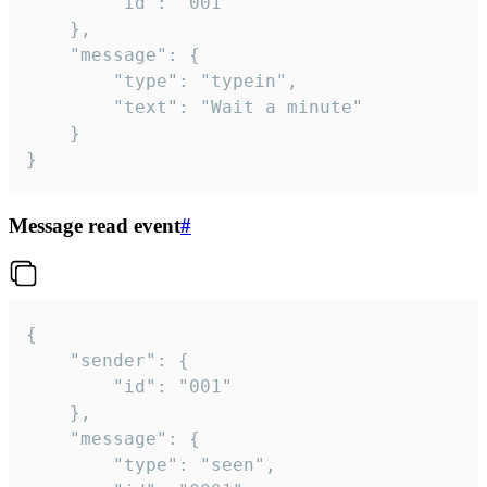
		"id": "001"

	},

	"message": {

		"type": "typein",

		"text": "Wait a minute"

	}

}
Message read event
#
{

	"sender": {

		"id": "001"

	},

	"message": {

		"type": "seen",
