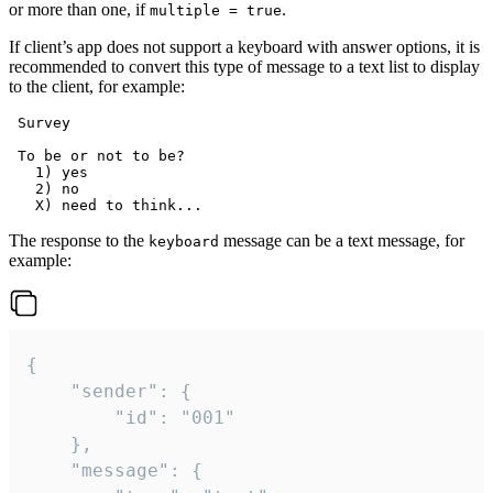
or more than one, if
.
multiple = true
If client’s app does not support a keyboard with answer options, it is
recommended to convert this type of message to a text list to display
to the client, for example:
 Survey

 To be or not to be?

   1) yes

   2) no

The response to the
message can be a text message, for
keyboard
example:
{

	"sender": {

		"id": "001"

	},

	"message": {
