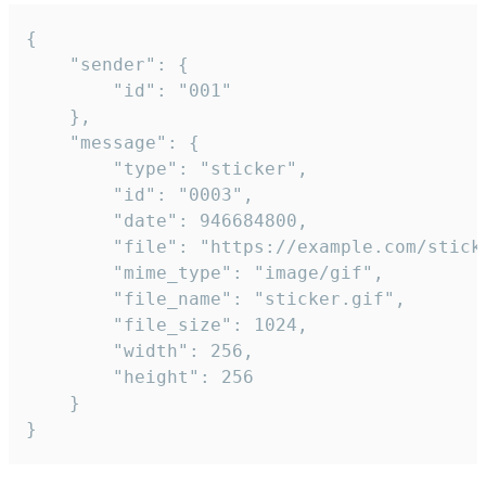
{

	"sender": {

		"id": "001"

	},

	"message": {

		"type": "sticker",

		"id": "0003",

		"date": 946684800,

		"file": "https://example.com/sticker.gif",

		"mime_type": "image/gif",

		"file_name": "sticker.gif",

		"file_size": 1024,

		"width": 256,

		"height": 256

	}

}