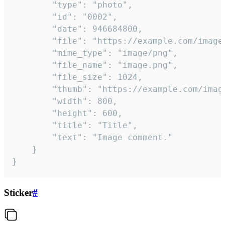
		"type": "photo",

		"id": "0002",

		"date": 946684800,

		"file": "https://example.com/image.png",

		"mime_type": "image/png",

		"file_name": "image.png",

		"file_size": 1024,

		"thumb": "https://example.com/image_thumb.png",

		"width": 800,

		"height": 600,

		"title": "Title",

		"text": "Image comment."

	}

}
Sticker
#