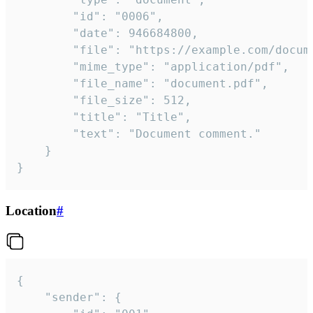
		"id": "0006",

		"date": 946684800,

		"file": "https://example.com/document.pdf",

		"mime_type": "application/pdf",

		"file_name": "document.pdf",

		"file_size": 512,

		"title": "Title",

		"text": "Document comment."

	}

}
Location
#
{

	"sender": {
