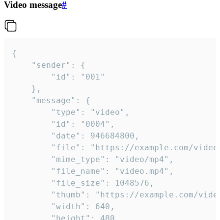
Video message
#
{

	"sender": {

		"id": "001"

	},

	"message": {

		"type": "video",

		"id": "0004",

		"date": 946684800,

		"file": "https://example.com/video.mp4",

		"mime_type": "video/mp4",

		"file_name": "video.mp4",

		"file_size": 1048576,

		"thumb": "https://example.com/video_thumb.png",

		"width": 640,

		"height": 480,
