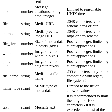
sent
Message
Limited to reasonable
date
number
creation/sending
UNIX time
time, integer
2048 characters, valid
file
string
Media URL
scheme https or http
Media preview
2048 characters, valid
thumb
string
image URL
https or http scheme
Size of media data
Positive integer, limited by
file_size
number
in octets (bytes)
client applications
Image or video
Positive integer, limited by
width
number
width in pixels
client applications
Image or video
Positive integer, limited by
height
number
height in pixels
client applications
255 characters, may not be
Media data file
file_name
string
compatible with legacy
name
file systems!
MIME type of
Limited to the list of
mime_type
string
media data
allowed values
It is recommended to limit
the length to 1000
characters - if it is
text
string
Message text
exceeded, the rest of the