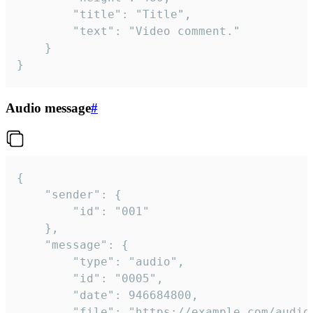
		"title": "Title",

		"text": "Video comment."

	}

}
Audio message
#
{

	"sender": {

		"id": "001"

	},

	"message": {

		"type": "audio",

		"id": "0005",

		"date": 946684800,

		"file": "https://example.com/audio.mp3",
