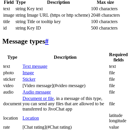
Field
Type
Description
Max size
text
string
Key text
100 characters
image
string
Image URL (https or http scheme)
2048 characters
title
string
Title or tooltip key
100 characters
id
string
Key ID
500 characters
Message types
#
Required
Type
Description
fields
text
Text message
text
photo
Image
file
sticker
Sticker
file
video
[Video message](#video message)
file
audio
Audio message
file
Document or file
, in a message of this type,
document
you can send any files that are allowed to be
file
transferred to JivoChat app
latitude
location
Location
longitude
rate
[Chat rating](#Chat rating)
value