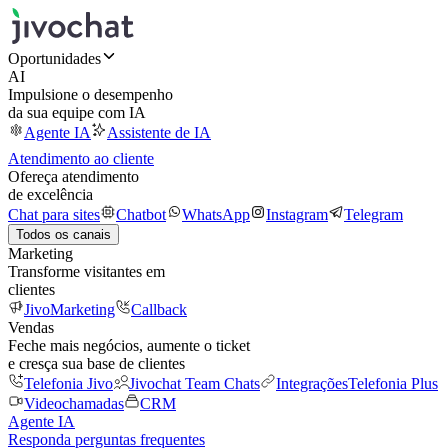
Oportunidades
AI
Impulsione o desempenho
da sua equipe com IA
Agente IA
Assistente de IA
Atendimento ao cliente
Ofereça atendimento
de excelência
Chat para sites
Chatbot
WhatsApp
Instagram
Telegram
Todos os canais
Marketing
Transforme visitantes em
clientes
JivoMarketing
Callback
Vendas
Feche mais negócios, aumente o ticket
e cresça sua base de clientes
Telefonia Jivo
Jivochat Team Chats
Integrações
Telefonia Plus
Videochamadas
CRM
Agente IA
Responda perguntas frequentes