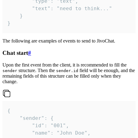
		"type": "text",

		"text": "need to think..."

	}

}
The following are examples of events to send to JivoChat.
Chat start
#
Upon the first event from the client, it is recommended to fill the
structure. Then the
field will be enough, and the
sender
sender.id
remaining fields of this structure can be filled only when they
change.
{

	"sender": {

		"id": "001",

		"name": "John Doe",
