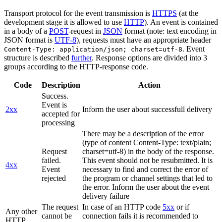
Transport protocol for the event transmission is
HTTPS
(at the
development stage it is allowed to use
HTTP
). An event is contained
in a body of a
POST
-request in
JSON
format (note: text encoding in
JSON format is
UTF-8
), requests must have an appropriate header
. Event
Content-Type: application/json; charset=utf-8
structure is described
further
. Response options are divided into 3
groups according to the HTTP-response code.
Code
Description
Action
Success.
Event is
2xx
Inform the user about successfull delivery
accepted for
processing
There may be a description of the error
(type of content Content-Type: text/plain;
Request
charset=utf-8) in the body of the response.
failed.
This event should not be resubmitted. It is
4xx
Event
necessary to find and correct the error of
rejected
the program or channel settings that led to
the error. Inform the user about the event
delivery failure
The request
In case of an HTTP code
5xx
or if
Any other
cannot be
connection fails it is recommended to
HTTP