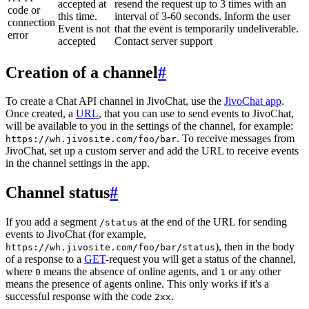
accepted at
resend the request up to 3 times with an
code or
this time.
interval of 3-60 seconds. Inform the user
connection
Event is not
that the event is temporarily undeliverable.
error
accepted
Contact server support
Creation of a channel
#
To create a Chat API channel in JivoChat, use the
JivoChat app
.
Once created, a
URL
, that you can use to send events to JivoChat,
will be available to you in the settings of the channel, for example:
. To receive messages from
https://wh.jivosite.com/foo/bar
JivoChat, set up a custom server and add the URL to receive events
in the channel settings in the app.
Channel status
#
If you add a segment
at the end of the URL for sending
/status
events to JivoChat (for example,
), then in the body
https://wh.jivosite.com/foo/bar/status
of a response to a
GET
-request you will get a status of the channel,
where
means the absence of online agents, and
or any other
0
1
means the presence of agents online. This only works if it's a
successful response with the code
.
2xx