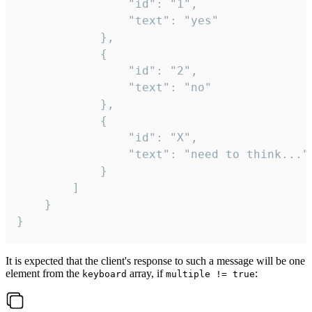
				"id": "1",

				"text": "yes"

			},

			{

				"id": "2",

				"text": "no"

			},

			{

				"id": "X",

				"text": "need to think..."

			}

		]

	}

}
It is expected that the client's response to such a message will be one
element from the
array, if
:
keyboard
multiple != true