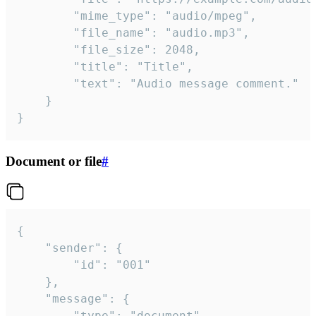
		"mime_type": "audio/mpeg",

		"file_name": "audio.mp3",

		"file_size": 2048,

		"title": "Title",

		"text": "Audio message comment."

	}

}
Document or file
#
{

	"sender": {

		"id": "001"

	},

	"message": {

		"type": "document",
