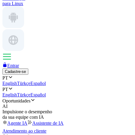
para Linux
Entrar
Cadastre-se
PT
English
Türkçe
Español
PT
English
Türkçe
Español
Oportunidades
AI
Impulsione o desempenho
da sua equipe com IA
Agente IA
Assistente de IA
Atendimento ao cliente