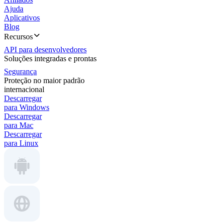
Ajuda
Aplicativos
Blog
Recursos
API para desenvolvedores
Soluções integradas e prontas
Segurança
Proteção no maior padrão
internacional
Descarregar
para Windows
Descarregar
para Mac
Descarregar
para Linux