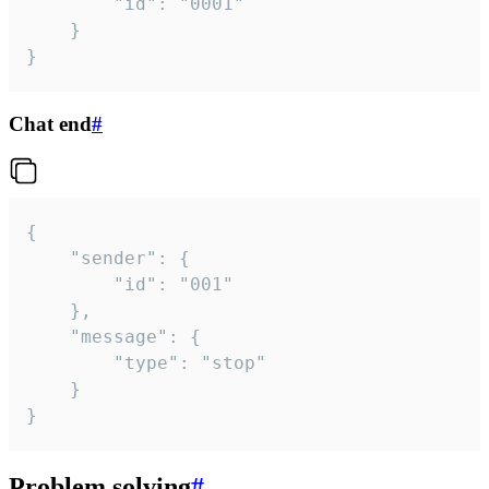
		"id": "0001"

	}

}
Chat end
#
{

	"sender": {

		"id": "001"

	},

	"message": {

		"type": "stop"

	}

}
Problem solving
#