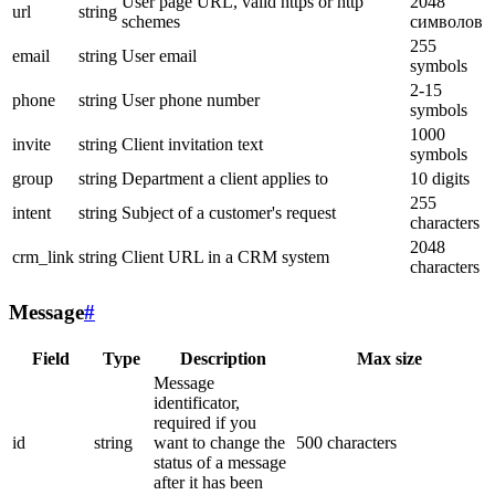
User page URL, valid https or http
2048
url
string
schemes
символов
255
email
string
User email
symbols
2-15
phone
string
User phone number
symbols
1000
invite
string
Client invitation text
symbols
group
string
Department a client applies to
10 digits
255
intent
string
Subject of a customer's request
characters
2048
crm_link
string
Client URL in a CRM system
characters
Message
#
Field
Type
Description
Max size
Message
identificator,
required if you
id
string
want to change the
500 characters
status of a message
after it has been