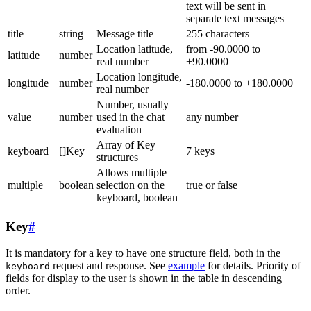
text will be sent in
separate text messages
title
string
Message title
255 characters
Location latitude,
from -90.0000 to
latitude
number
real number
+90.0000
Location longitude,
longitude
number
-180.0000 to +180.0000
real number
Number, usually
value
number
used in the chat
any number
evaluation
Array of Key
keyboard
[]Key
7 keys
structures
Allows multiple
multiple
boolean
selection on the
true or false
keyboard, boolean
Key
#
It is mandatory for a key to have one structure field, both in the
request and response. See
example
for details. Priority of
keyboard
fields for display to the user is shown in the table in descending
order.