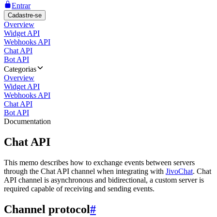
Entrar
Cadastre-se
Overview
Widget API
Webhooks API
Chat API
Bot API
Categorias
Overview
Widget API
Webhooks API
Chat API
Bot API
Documentation
Chat API
This memo describes how to exchange events between servers
through the Chat API channel when integrating with
JivoChat
. Chat
API channel is asynchronous and bidirectional, a custom server is
required capable of receiving and sending events.
Channel protocol
#