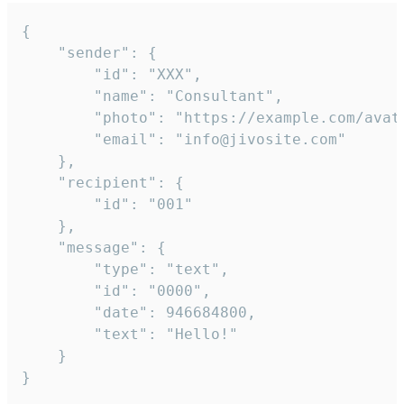
{

	"sender": {

		"id": "XXX",

		"name": "Consultant",

		"photo": "https://example.com/avatar.png",

		"email": "info@jivosite.com"

	},

	"recipient": {

		"id": "001"

	},

	"message": {

		"type": "text",

		"id": "0000",

		"date": 946684800,

		"text": "Hello!"

	}

}