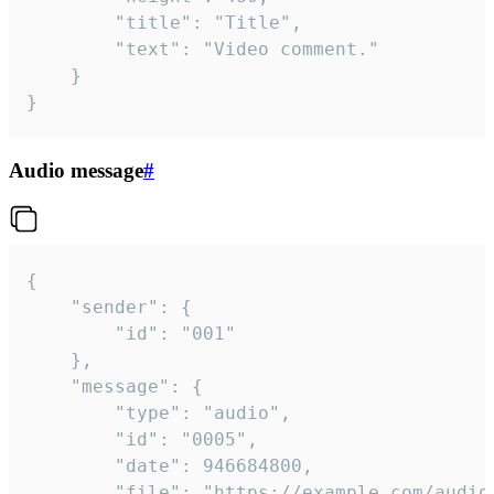
		"title": "Title",

		"text": "Video comment."

	}

}
Audio message
#
{

	"sender": {

		"id": "001"

	},

	"message": {

		"type": "audio",

		"id": "0005",

		"date": 946684800,

		"file": "https://example.com/audio.mp3",
