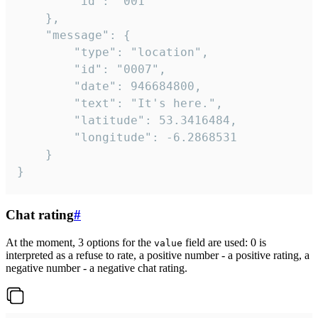
		"id": "001"

	},

	"message": {

		"type": "location",

		"id": "0007",

		"date": 946684800,

		"text": "It's here.",

		"latitude": 53.3416484,

		"longitude": -6.2868531

	}

}
Chat rating
#
At the moment, 3 options for the
field are used: 0 is
value
interpreted as a refuse to rate, a positive number - a positive rating, a
negative number - a negative chat rating.