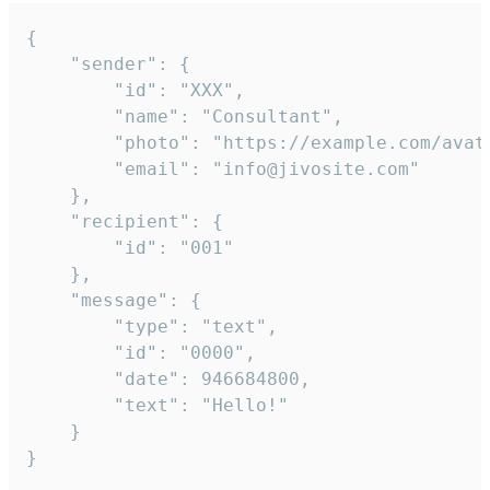
{

	"sender": {

		"id": "XXX",

		"name": "Consultant",

		"photo": "https://example.com/avatar.png",

		"email": "info@jivosite.com"

	},

	"recipient": {

		"id": "001"

	},

	"message": {

		"type": "text",

		"id": "0000",

		"date": 946684800,

		"text": "Hello!"

	}

}