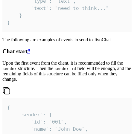
		"type": "text",

		"text": "need to think..."

	}

}
The following are examples of events to send to JivoChat.
Chat start
#
Upon the first event from the client, it is recommended to fill the
structure. Then the
field will be enough, and the
sender
sender.id
remaining fields of this structure can be filled only when they
change.
{

	"sender": {

		"id": "001",

		"name": "John Doe",
