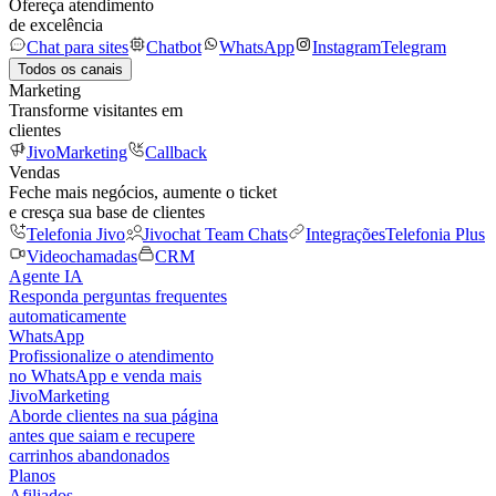
Ofereça atendimento
de excelência
Chat para sites
Chatbot
WhatsApp
Instagram
Telegram
Todos os canais
Marketing
Transforme visitantes em
clientes
JivoMarketing
Callback
Vendas
Feche mais negócios, aumente o ticket
e cresça sua base de clientes
Telefonia Jivo
Jivochat Team Chats
Integrações
Telefonia Plus
Videochamadas
CRM
Agente IA
Responda perguntas frequentes
automaticamente
WhatsApp
Profissionalize o atendimento
no WhatsApp e venda mais
JivoMarketing
Aborde clientes na sua página
antes que saiam e recupere
carrinhos abandonados
Planos
Afiliados