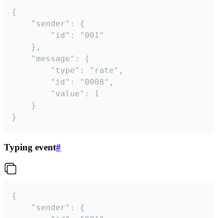
{

	"sender": {

		"id": "001"

	},

	"message": {

		"type": "rate",

		"id": "0008",

		"value": 1

	}

}
Typing event
#
{

	"sender": {
