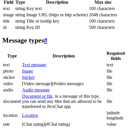
Field
Type
Description
Max size
text
string
Key text
100 characters
image
string
Image URL (https or http scheme)
2048 characters
title
string
Title or tooltip key
100 characters
id
string
Key ID
500 characters
Message types
#
Required
Type
Description
fields
text
Text message
text
photo
Image
file
sticker
Sticker
file
video
[Video message](#video message)
file
audio
Audio message
file
Document or file
, in a message of this type,
document
you can send any files that are allowed to be
file
transferred to JivoChat app
latitude
location
Location
longitude
rate
[Chat rating](#Chat rating)
value