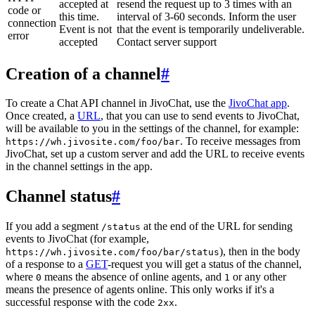
accepted at
resend the request up to 3 times with an
code or
this time.
interval of 3-60 seconds. Inform the user
connection
Event is not
that the event is temporarily undeliverable.
error
accepted
Contact server support
Creation of a channel
#
To create a Chat API channel in JivoChat, use the
JivoChat app
.
Once created, a
URL
, that you can use to send events to JivoChat,
will be available to you in the settings of the channel, for example:
. To receive messages from
https://wh.jivosite.com/foo/bar
JivoChat, set up a custom server and add the URL to receive events
in the channel settings in the app.
Channel status
#
If you add a segment
at the end of the URL for sending
/status
events to JivoChat (for example,
), then in the body
https://wh.jivosite.com/foo/bar/status
of a response to a
GET
-request you will get a status of the channel,
where
means the absence of online agents, and
or any other
0
1
means the presence of agents online. This only works if it's a
successful response with the code
.
2xx