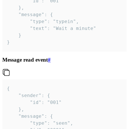
		"id": "001"

	},

	"message": {

		"type": "typein",

		"text": "Wait a minute"

	}

}
Message read event
#
{

	"sender": {

		"id": "001"

	},

	"message": {

		"type": "seen",
