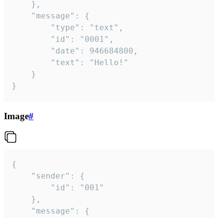
	},

	"message": {

		"type": "text",

		"id": "0001",

		"date": 946684800,

		"text": "Hello!"

	}

}
Image
#
{

	"sender": {

		"id": "001"

	},

	"message": {
