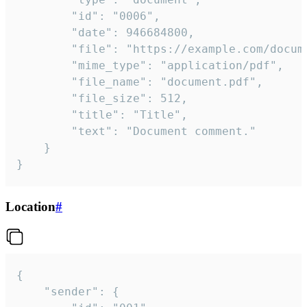
		"id": "0006",

		"date": 946684800,

		"file": "https://example.com/document.pdf",

		"mime_type": "application/pdf",

		"file_name": "document.pdf",

		"file_size": 512,

		"title": "Title",

		"text": "Document comment."

	}

}
Location
#
{

	"sender": {
