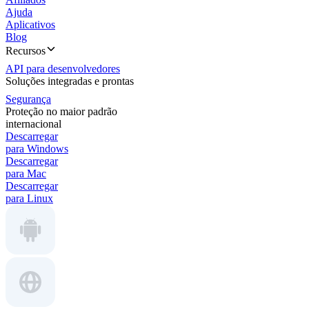
Ajuda
Aplicativos
Blog
Recursos
API para desenvolvedores
Soluções integradas e prontas
Segurança
Proteção no maior padrão
internacional
Descarregar
para Windows
Descarregar
para Mac
Descarregar
para Linux