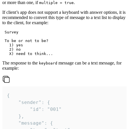
or more than one, if
.
multiple = true
If client’s app does not support a keyboard with answer options, it is
recommended to convert this type of message to a text list to display
to the client, for example:
 Survey

 To be or not to be?

   1) yes

   2) no

The response to the
message can be a text message, for
keyboard
example:
{

	"sender": {

		"id": "001"

	},

	"message": {
