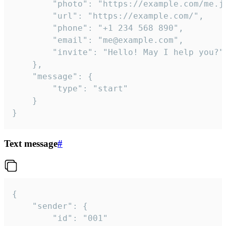
		"photo": "https://example.com/me.jpg",

		"url": "https://example.com/",

		"phone": "+1 234 568 890",

		"email": "me@example.com",

		"invite": "Hello! May I help you?"

	},

	"message": {

		"type": "start"

	}

}
Text message
#
{

	"sender": {

		"id": "001"
