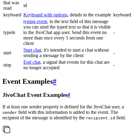
that was
id
read
keyboard
Keyboard with options
, details in the example
keyboard
typing event
, in the text field of this message
you can send the typed text so that it is visible
typein
to the JivoChat app user. Send this event no
-
more than once every 5 seconds from one
client
Start chat
, it's intended to start a chat without
start
-
sending a message by the client
End chat
, a signal that events for this chat are
stop
-
no longer accepted
Event Examples
#
JivoChat Event Examples
#
If at least one sender property is defined for the JivoChat user, a
field with this information is added to the event. The
sender
recipient of the message is identified by the
field.
recipient.id