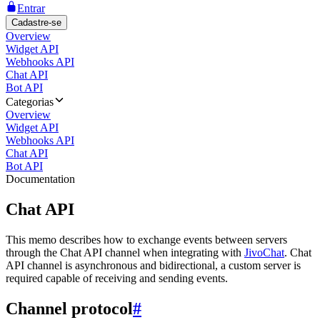
Entrar
Cadastre-se
Overview
Widget API
Webhooks API
Chat API
Bot API
Categorias
Overview
Widget API
Webhooks API
Chat API
Bot API
Documentation
Chat API
This memo describes how to exchange events between servers
through the Chat API channel when integrating with
JivoChat
. Chat
API channel is asynchronous and bidirectional, a custom server is
required capable of receiving and sending events.
Channel protocol
#