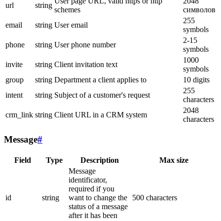
User page URL, valid https or http
2048
url
string
schemes
символов
255
email
string
User email
symbols
2-15
phone
string
User phone number
symbols
1000
invite
string
Client invitation text
symbols
group
string
Department a client applies to
10 digits
255
intent
string
Subject of a customer's request
characters
2048
crm_link
string
Client URL in a CRM system
characters
Message
#
Field
Type
Description
Max size
Message
identificator,
required if you
id
string
want to change the
500 characters
status of a message
after it has been