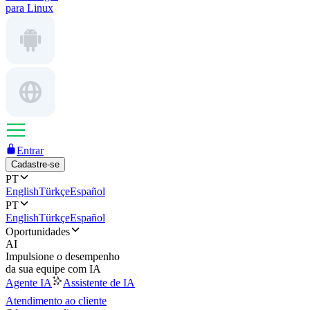
para Linux
Entrar
Cadastre-se
PT
English
Türkçe
Español
PT
English
Türkçe
Español
Oportunidades
AI
Impulsione o desempenho
da sua equipe com IA
Agente IA
Assistente de IA
Atendimento ao cliente