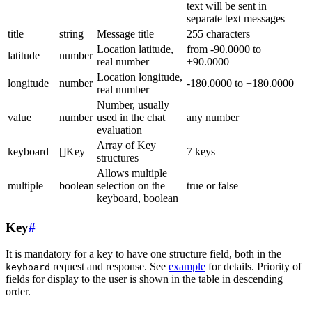
text will be sent in
separate text messages
title
string
Message title
255 characters
Location latitude,
from -90.0000 to
latitude
number
real number
+90.0000
Location longitude,
longitude
number
-180.0000 to +180.0000
real number
Number, usually
value
number
used in the chat
any number
evaluation
Array of Key
keyboard
[]Key
7 keys
structures
Allows multiple
multiple
boolean
selection on the
true or false
keyboard, boolean
Key
#
It is mandatory for a key to have one structure field, both in the
request and response. See
example
for details. Priority of
keyboard
fields for display to the user is shown in the table in descending
order.