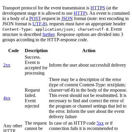
Transport protocol for the event transmission is
HTTPS
(at the
development stage it is allowed to use
HTTP
). An event is contained
in a body of a
POST
-request in
JSON
format (note: text encoding in
JSON format is
UTF-8
), requests must have an appropriate header
. Event
Content-Type: application/json; charset=utf-8
structure is described
further
. Response options are divided into 3
groups according to the HTTP-response code.
Code
Description
Action
Success.
Event is
2xx
Inform the user about successfull delivery
accepted for
processing
There may be a description of the error
(type of content Content-Type: text/plain;
Request
charset=utf-8) in the body of the response.
failed.
This event should not be resubmitted. It is
4xx
Event
necessary to find and correct the error of
rejected
the program or channel settings that led to
the error. Inform the user about the event
delivery failure
The request
In case of an HTTP code
5xx
or if
Any other
cannot be
connection fails it is recommended to
HTTP