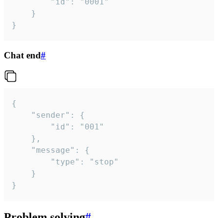
		"id": "0001"

	}

}
Chat end
#
{

	"sender": {

		"id": "001"

	},

	"message": {

		"type": "stop"

	}

}
Problem solving
#