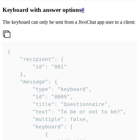
Keyboard with answer options
#
The keyboard can only be sent from a JivoChat app user to a client:
{

	"recipient": {

		"id": "001"

	},

	"message": {

		"type": "keyboard",

		"id": "0009",

		"title": "Questionnaire",

		"text": "To be or not to be?",

		"multiple": false,

		"keyboard": [

			{
