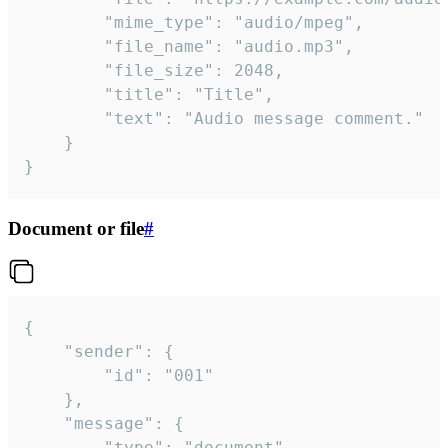
		"mime_type": "audio/mpeg",

		"file_name": "audio.mp3",

		"file_size": 2048,

		"title": "Title",

		"text": "Audio message comment."

	}

}
Document or file
#
{

	"sender": {

		"id": "001"

	},

	"message": {

		"type": "document",
