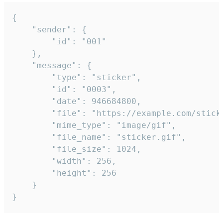
{

	"sender": {

		"id": "001"

	},

	"message": {

		"type": "sticker",

		"id": "0003",

		"date": 946684800,

		"file": "https://example.com/sticker.gif",

		"mime_type": "image/gif",

		"file_name": "sticker.gif",

		"file_size": 1024,

		"width": 256,

		"height": 256

	}

}