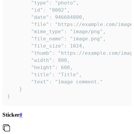
		"type": "photo",

		"id": "0002",

		"date": 946684800,

		"file": "https://example.com/image.png",

		"mime_type": "image/png",

		"file_name": "image.png",

		"file_size": 1024,

		"thumb": "https://example.com/image_thumb.png",

		"width": 800,

		"height": 600,

		"title": "Title",

		"text": "Image comment."

	}

}
Sticker
#