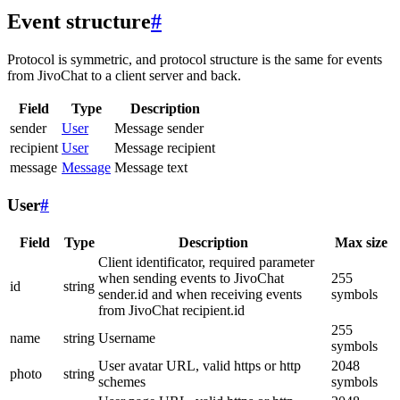
Event structure
#
Protocol is symmetric, and protocol structure is the same for events
from JivoChat to a client server and back.
Field
Type
Description
sender
User
Message sender
recipient
User
Message recipient
message
Message
Message text
User
#
Field
Type
Description
Max size
Client identificator, required parameter
when sending events to JivoChat
255
id
string
sender.id and when receiving events
symbols
from JivoChat recipient.id
255
name
string
Username
symbols
User avatar URL, valid https or http
2048
photo
string
schemes
symbols