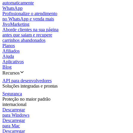
automaticamente
WhatsApp
Profissionalize o atendimento
no WhatsApp e venda mais
JivoMarketing
Aborde clientes na sua página
antes que saiam e recupere
carrinhos abandonados
Planos
Afiliados
Ajuda
Aplicativos
Blog
Recursos
API para desenvolvedores
Soluções integradas e prontas
Segurança
Proteção no maior padrão
internacional
Descarregar
para Windows
Descarregar
para Mac
Descarregar