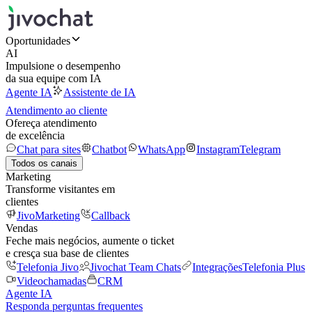
Oportunidades
AI
Impulsione o desempenho
da sua equipe com IA
Agente IA
Assistente de IA
Atendimento ao cliente
Ofereça atendimento
de excelência
Chat para sites
Chatbot
WhatsApp
Instagram
Telegram
Todos os canais
Marketing
Transforme visitantes em
clientes
JivoMarketing
Callback
Vendas
Feche mais negócios, aumente o ticket
e cresça sua base de clientes
Telefonia Jivo
Jivochat Team Chats
Integrações
Telefonia Plus
Videochamadas
CRM
Agente IA
Responda perguntas frequentes