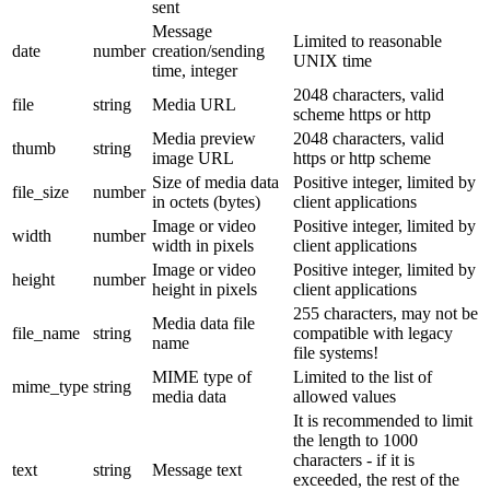
sent
Message
Limited to reasonable
date
number
creation/sending
UNIX time
time, integer
2048 characters, valid
file
string
Media URL
scheme https or http
Media preview
2048 characters, valid
thumb
string
image URL
https or http scheme
Size of media data
Positive integer, limited by
file_size
number
in octets (bytes)
client applications
Image or video
Positive integer, limited by
width
number
width in pixels
client applications
Image or video
Positive integer, limited by
height
number
height in pixels
client applications
255 characters, may not be
Media data file
file_name
string
compatible with legacy
name
file systems!
MIME type of
Limited to the list of
mime_type
string
media data
allowed values
It is recommended to limit
the length to 1000
characters - if it is
text
string
Message text
exceeded, the rest of the