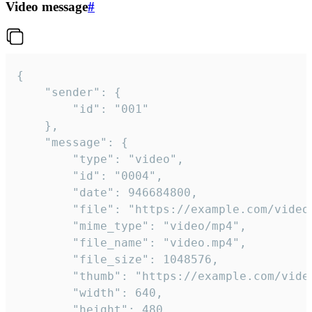
Video message
#
{

	"sender": {

		"id": "001"

	},

	"message": {

		"type": "video",

		"id": "0004",

		"date": 946684800,

		"file": "https://example.com/video.mp4",

		"mime_type": "video/mp4",

		"file_name": "video.mp4",

		"file_size": 1048576,

		"thumb": "https://example.com/video_thumb.png",

		"width": 640,

		"height": 480,
