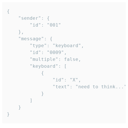
{

	"sender": {

		"id": "001"

	},

	"message": {

		"type": "keyboard",

		"id": "0009",

		"multiple": false,

		"keyboard": [

			{

				"id": "X",

				"text": "need to think..."

			}

		]

	}

}