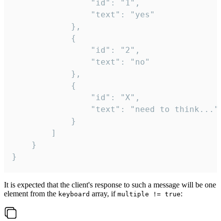
				"id": "1",

				"text": "yes"

			},

			{

				"id": "2",

				"text": "no"

			},

			{

				"id": "X",

				"text": "need to think..."

			}

		]

	}

}
It is expected that the client's response to such a message will be one
element from the
array, if
:
keyboard
multiple != true