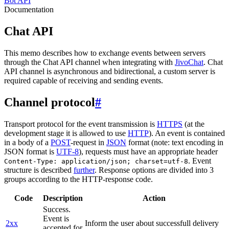
Bot API
Documentation
Chat API
This memo describes how to exchange events between servers
through the Chat API channel when integrating with
JivoChat
. Chat
API channel is asynchronous and bidirectional, a custom server is
required capable of receiving and sending events.
Channel protocol
#
Transport protocol for the event transmission is
HTTPS
(at the
development stage it is allowed to use
HTTP
). An event is contained
in a body of a
POST
-request in
JSON
format (note: text encoding in
JSON format is
UTF-8
), requests must have an appropriate header
. Event
Content-Type: application/json; charset=utf-8
structure is described
further
. Response options are divided into 3
groups according to the HTTP-response code.
Code
Description
Action
Success.
Event is
2xx
Inform the user about successfull delivery
accepted for