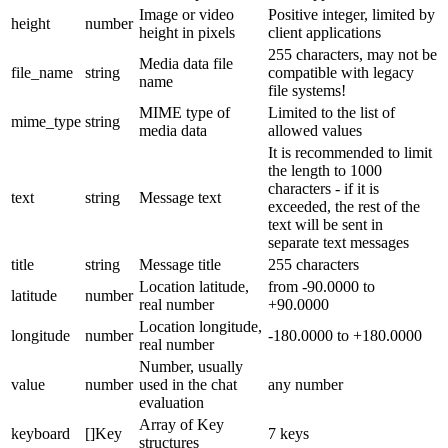
Image or video
Positive integer, limited by
height
number
height in pixels
client applications
255 characters, may not be
Media data file
file_name
string
compatible with legacy
name
file systems!
MIME type of
Limited to the list of
mime_type
string
media data
allowed values
It is recommended to limit
the length to 1000
characters - if it is
text
string
Message text
exceeded, the rest of the
text will be sent in
separate text messages
title
string
Message title
255 characters
Location latitude,
from -90.0000 to
latitude
number
real number
+90.0000
Location longitude,
longitude
number
-180.0000 to +180.0000
real number
Number, usually
value
number
used in the chat
any number
evaluation
Array of Key
keyboard
[]Key
7 keys
structures