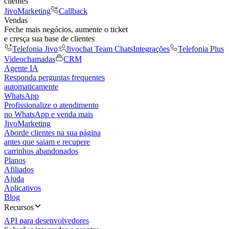
clientes
JivoMarketing
Callback
Vendas
Feche mais negócios, aumente o ticket
e cresça sua base de clientes
Telefonia Jivo
Jivochat Team Chats
Integrações
Telefonia Plus
Videochamadas
CRM
Agente IA
Responda perguntas frequentes
automaticamente
WhatsApp
Profissionalize o atendimento
no WhatsApp e venda mais
JivoMarketing
Aborde clientes na sua página
antes que saiam e recupere
carrinhos abandonados
Planos
Afiliados
Ajuda
Aplicativos
Blog
Recursos
API para desenvolvedores