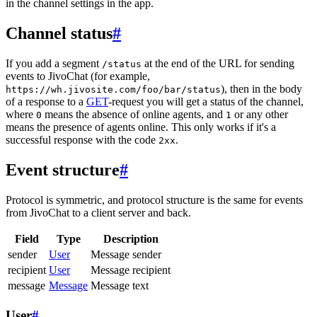
in the channel settings in the app.
Channel status
#
If you add a segment
at the end of the URL for sending
/status
events to JivoChat (for example,
), then in the body
https://wh.jivosite.com/foo/bar/status
of a response to a
GET
-request you will get a status of the channel,
where
means the absence of online agents, and
or any other
0
1
means the presence of agents online. This only works if it's a
successful response with the code
.
2xx
Event structure
#
Protocol is symmetric, and protocol structure is the same for events
from JivoChat to a client server and back.
Field
Type
Description
sender
User
Message sender
recipient
User
Message recipient
message
Message
Message text
User
#