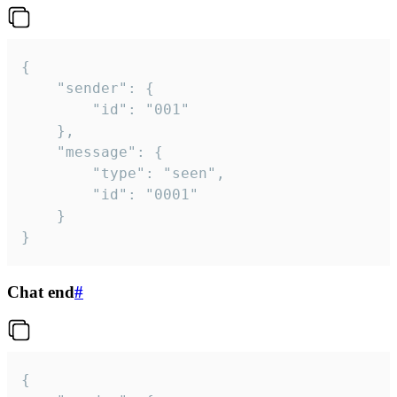
{

	"sender": {

		"id": "001"

	},

	"message": {

		"type": "seen",

		"id": "0001"

	}

}
Chat end
#
{
