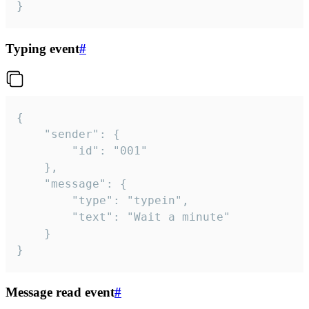
}
Typing event
#
{

	"sender": {

		"id": "001"

	},

	"message": {

		"type": "typein",

		"text": "Wait a minute"

	}

}
Message read event
#