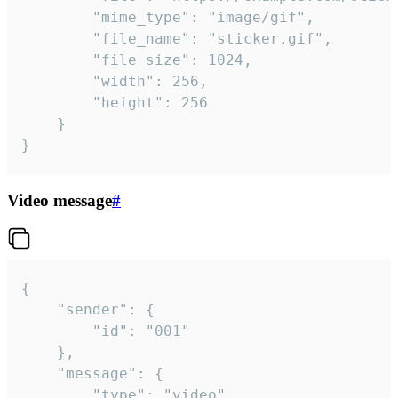
		"mime_type": "image/gif",

		"file_name": "sticker.gif",

		"file_size": 1024,

		"width": 256,

		"height": 256

	}

}
Video message
#
{

	"sender": {

		"id": "001"

	},

	"message": {

		"type": "video",
