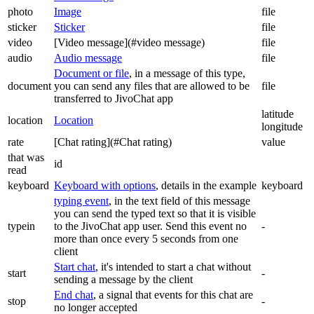
photo
Image
file
sticker
Sticker
file
video
[Video message](#video message)
file
audio
Audio message
file
Document or file
, in a message of this type,
document
you can send any files that are allowed to be
file
transferred to JivoChat app
latitude
location
Location
longitude
rate
[Chat rating](#Chat rating)
value
that was
id
read
keyboard
Keyboard with options
, details in the example
keyboard
typing event
, in the text field of this message
you can send the typed text so that it is visible
typein
to the JivoChat app user. Send this event no
-
more than once every 5 seconds from one
client
Start chat
, it's intended to start a chat without
start
-
sending a message by the client
End chat
, a signal that events for this chat are
stop
-
no longer accepted