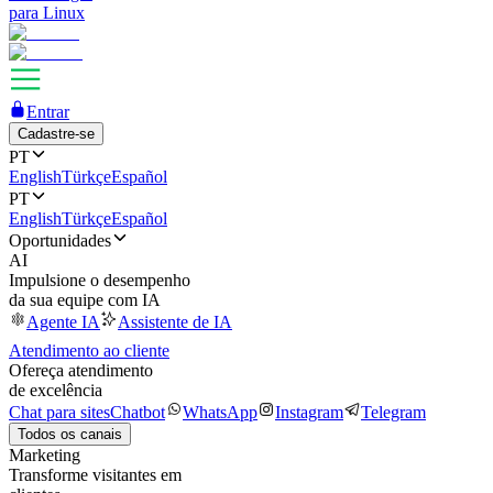
para Linux
Entrar
Cadastre-se
PT
English
Türkçe
Español
PT
English
Türkçe
Español
Oportunidades
AI
Impulsione o desempenho
da sua equipe com IA
Agente IA
Assistente de IA
Atendimento ao cliente
Ofereça atendimento
de excelência
Chat para sites
Chatbot
WhatsApp
Instagram
Telegram
Todos os canais
Marketing
Transforme visitantes em