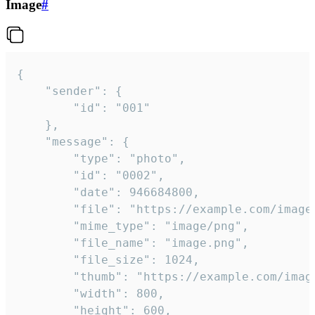
Image
#
{

	"sender": {

		"id": "001"

	},

	"message": {

		"type": "photo",

		"id": "0002",

		"date": 946684800,

		"file": "https://example.com/image.png",

		"mime_type": "image/png",

		"file_name": "image.png",

		"file_size": 1024,

		"thumb": "https://example.com/image_thumb.png",

		"width": 800,

		"height": 600,
