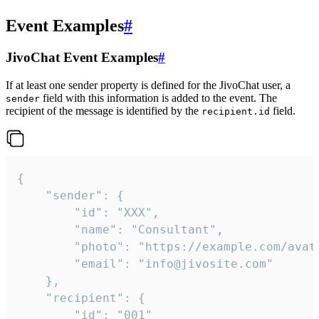
Event Examples
#
JivoChat Event Examples
#
If at least one sender property is defined for the JivoChat user, a
field with this information is added to the event. The
sender
recipient of the message is identified by the
field.
recipient.id
{

	"sender": {

		"id": "XXX",

		"name": "Consultant",

		"photo": "https://example.com/avatar.png",

		"email": "info@jivosite.com"

	},

	"recipient": {

		"id": "001"
