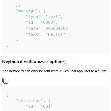
	},

	"message": {

		"type": "text",

		"id": "0000",

		"date": 946684800,

		"text": "Hello!"

	}

}
Keyboard with answer options
#
The keyboard can only be sent from a JivoChat app user to a client:
{

	"recipient": {

		"id": "001"
