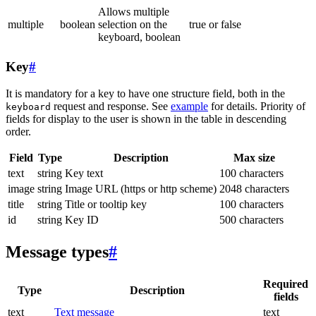
Allows multiple
multiple
boolean
selection on the
true or false
keyboard, boolean
Key
#
It is mandatory for a key to have one structure field, both in the
request and response. See
example
for details. Priority of
keyboard
fields for display to the user is shown in the table in descending
order.
Field
Type
Description
Max size
text
string
Key text
100 characters
image
string
Image URL (https or http scheme)
2048 characters
title
string
Title or tooltip key
100 characters
id
string
Key ID
500 characters
Message types
#
Required
Type
Description
fields
text
Text message
text