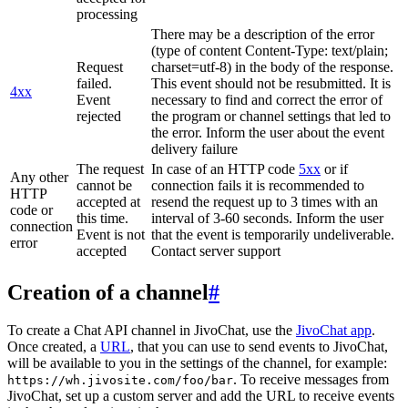
processing
There may be a description of the error
(type of content Content-Type: text/plain;
Request
charset=utf-8) in the body of the response.
failed.
This event should not be resubmitted. It is
4xx
Event
necessary to find and correct the error of
rejected
the program or channel settings that led to
the error. Inform the user about the event
delivery failure
The request
In case of an HTTP code
5xx
or if
Any other
cannot be
connection fails it is recommended to
HTTP
accepted at
resend the request up to 3 times with an
code or
this time.
interval of 3-60 seconds. Inform the user
connection
Event is not
that the event is temporarily undeliverable.
error
accepted
Contact server support
Creation of a channel
#
To create a Chat API channel in JivoChat, use the
JivoChat app
.
Once created, a
URL
, that you can use to send events to JivoChat,
will be available to you in the settings of the channel, for example:
. To receive messages from
https://wh.jivosite.com/foo/bar
JivoChat, set up a custom server and add the URL to receive events