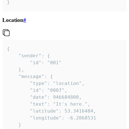
}
Location
#
{

	"sender": {

		"id": "001"

	},

	"message": {

		"type": "location",

		"id": "0007",

		"date": 946684800,

		"text": "It's here.",

		"latitude": 53.3416484,

		"longitude": -6.2868531

	}
