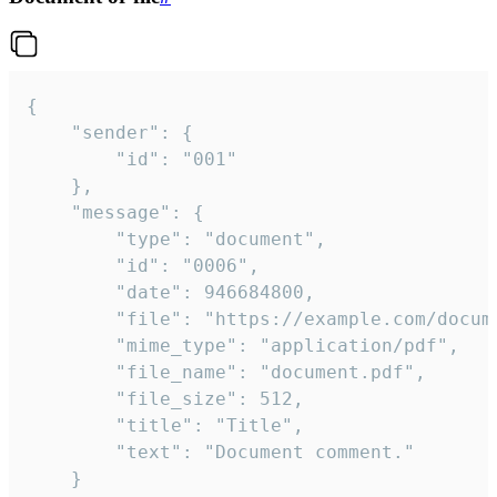
{

	"sender": {

		"id": "001"

	},

	"message": {

		"type": "document",

		"id": "0006",

		"date": 946684800,

		"file": "https://example.com/document.pdf",

		"mime_type": "application/pdf",

		"file_name": "document.pdf",

		"file_size": 512,

		"title": "Title",

		"text": "Document comment."

	}
