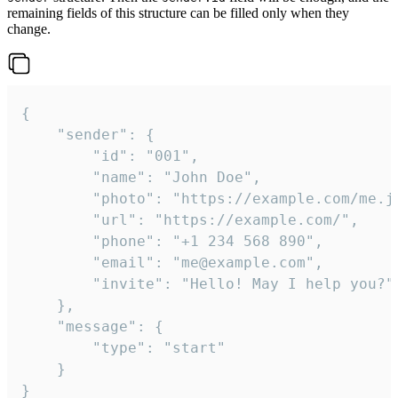
remaining fields of this structure can be filled only when they
change.
{

	"sender": {

		"id": "001",

		"name": "John Doe",

		"photo": "https://example.com/me.jpg",

		"url": "https://example.com/",

		"phone": "+1 234 568 890",

		"email": "me@example.com",

		"invite": "Hello! May I help you?"

	},

	"message": {

		"type": "start"

	}

}