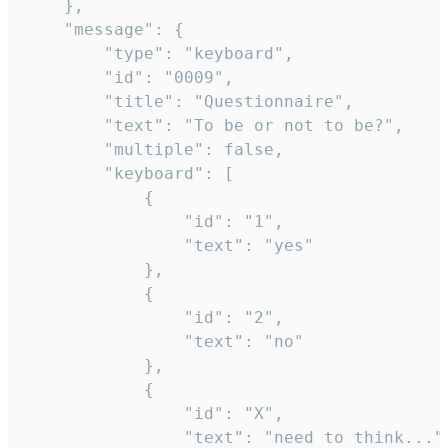
	},

	"message": {

		"type": "keyboard",

		"id": "0009",

		"title": "Questionnaire",

		"text": "To be or not to be?",

		"multiple": false,

		"keyboard": [

			{

				"id": "1",

				"text": "yes"

			},

			{

				"id": "2",

				"text": "no"

			},

			{

				"id": "X",

				"text": "need to think..."
