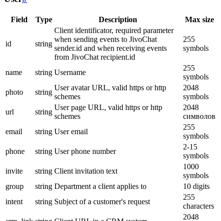
Field
Type
Description
Max size
Client identificator, required parameter
when sending events to JivoChat
255
id
string
sender.id and when receiving events
symbols
from JivoChat recipient.id
255
name
string
Username
symbols
User avatar URL, valid https or http
2048
photo
string
schemes
symbols
User page URL, valid https or http
2048
url
string
schemes
символов
255
email
string
User email
symbols
2-15
phone
string
User phone number
symbols
1000
invite
string
Client invitation text
symbols
group
string
Department a client applies to
10 digits
255
intent
string
Subject of a customer's request
characters
2048