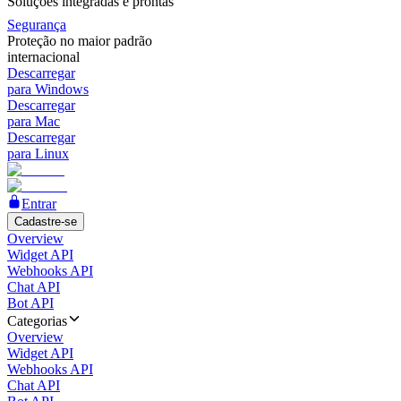
Soluções integradas e prontas
Segurança
Proteção no maior padrão
internacional
Descarregar
para Windows
Descarregar
para Mac
Descarregar
para Linux
Entrar
Cadastre-se
Overview
Widget API
Webhooks API
Chat API
Bot API
Categorias
Overview
Widget API
Webhooks API
Chat API