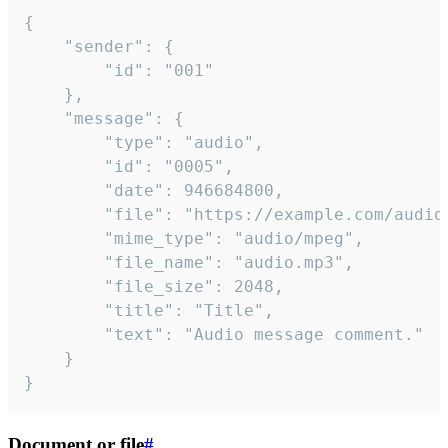
{

	"sender": {

		"id": "001"

	},

	"message": {

		"type": "audio",

		"id": "0005",

		"date": 946684800,

		"file": "https://example.com/audio.mp3",

		"mime_type": "audio/mpeg",

		"file_name": "audio.mp3",

		"file_size": 2048,

		"title": "Title",

		"text": "Audio message comment."

	}

}
Document or file
#