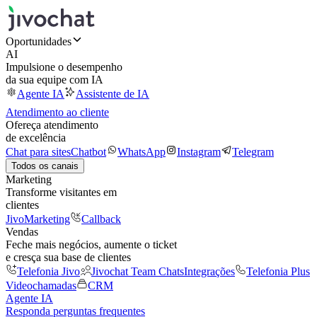
Oportunidades
AI
Impulsione o desempenho
da sua equipe com IA
Agente IA
Assistente de IA
Atendimento ao cliente
Ofereça atendimento
de excelência
Chat para sites
Chatbot
WhatsApp
Instagram
Telegram
Todos os canais
Marketing
Transforme visitantes em
clientes
JivoMarketing
Callback
Vendas
Feche mais negócios, aumente o ticket
e cresça sua base de clientes
Telefonia Jivo
Jivochat Team Chats
Integrações
Telefonia Plus
Videochamadas
CRM
Agente IA
Responda perguntas frequentes