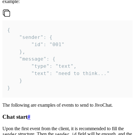
example:
{

	"sender": {

		"id": "001"

	},

	"message": {

		"type": "text",

		"text": "need to think..."

	}

}
The following are examples of events to send to JivoChat.
Chat start
#
Upon the first event from the client, it is recommended to fill the
structure. Then the
field will be enough, and the
sender
sender.id