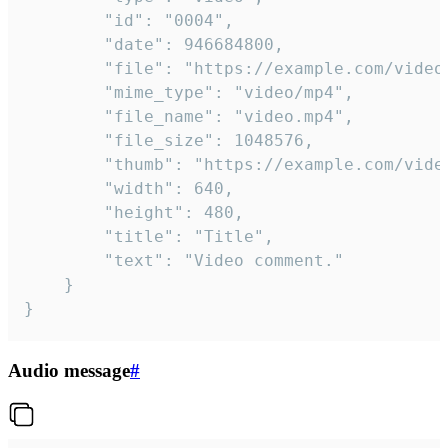
		"id": "0004",

		"date": 946684800,

		"file": "https://example.com/video.mp4",

		"mime_type": "video/mp4",

		"file_name": "video.mp4",

		"file_size": 1048576,

		"thumb": "https://example.com/video_thumb.png",

		"width": 640,

		"height": 480,

		"title": "Title",

		"text": "Video comment."

	}

}
Audio message
#