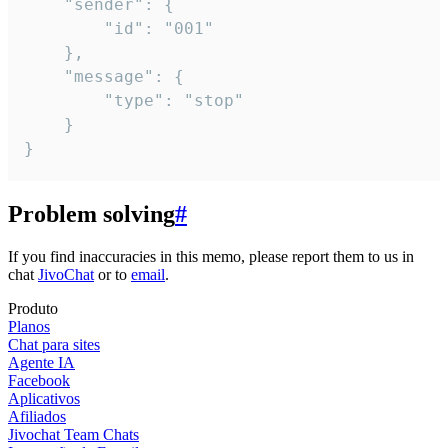
	"sender": {

		"id": "001"

	},

	"message": {

		"type": "stop"

	}

}
Problem solving
#
If you find inaccuracies in this memo, please report them to us in
chat
JivoChat
or to
email
.
Produto
Planos
Chat para sites
Agente IA
Facebook
Aplicativos
Afiliados
Jivochat Team Chats