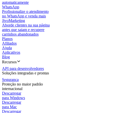
automaticamente
WhatsApp
Profissionalize o atendimento
no WhatsApp e venda mais
JivoMarketing
Aborde clientes na sua página
antes que saiam e recupere
carrinhos abandonados
Planos
Afiliados
Ajuda
Aplicativos
Blog
Recursos
API para desenvolvedores
Soluções integradas e prontas
Segurança
Proteção no maior padrão
internacional
Descarregar
para Windows
Descarregar
para Mac
Descarregar