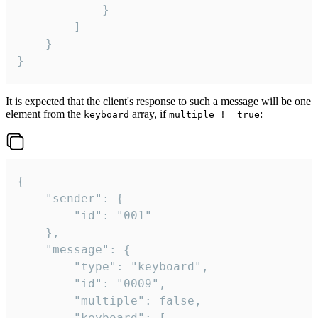
			}

		]

	}

}
It is expected that the client's response to such a message will be one
element from the
array, if
:
keyboard
multiple != true
{

	"sender": {

		"id": "001"

	},

	"message": {

		"type": "keyboard",

		"id": "0009",

		"multiple": false,

		"keyboard": [
