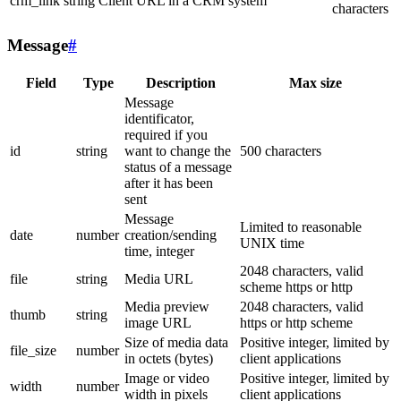
crm_link
string
Client URL in a CRM system
characters
Message
#
Field
Type
Description
Max size
Message
identificator,
required if you
id
string
want to change the
500 characters
status of a message
after it has been
sent
Message
Limited to reasonable
date
number
creation/sending
UNIX time
time, integer
2048 characters, valid
file
string
Media URL
scheme https or http
Media preview
2048 characters, valid
thumb
string
image URL
https or http scheme
Size of media data
Positive integer, limited by
file_size
number
in octets (bytes)
client applications
Image or video
Positive integer, limited by
width
number
width in pixels
client applications