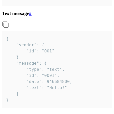
Text message
#
{

	"sender": {

		"id": "001"

	},

	"message": {

		"type": "text",

		"id": "0001",

		"date": 946684800,

		"text": "Hello!"

	}

}