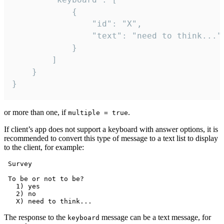
			{

				"id": "X",

				"text": "need to think..."

			}

		]

	}

}
or more than one, if
.
multiple = true
If client’s app does not support a keyboard with answer options, it is
recommended to convert this type of message to a text list to display
to the client, for example:
 Survey

 To be or not to be?

   1) yes

   2) no

The response to the
message can be a text message, for
keyboard