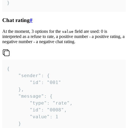
}
Chat rating
#
At the moment, 3 options for the
field are used: 0 is
value
interpreted as a refuse to rate, a positive number - a positive rating, a
negative number - a negative chat rating.
{

	"sender": {

		"id": "001"

	},

	"message": {

		"type": "rate",

		"id": "0008",

		"value": 1

	}
