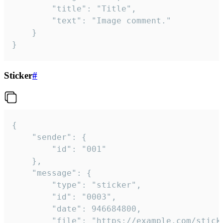
		"title": "Title",

		"text": "Image comment."

	}

}
Sticker
#
{

	"sender": {

		"id": "001"

	},

	"message": {

		"type": "sticker",

		"id": "0003",

		"date": 946684800,

		"file": "https://example.com/sticker.gif",
