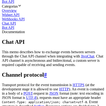
Bot API
Categorias
Overview
Widget API
Webhooks API
Chat API
Bot API
Documentation
Chat API
This memo describes how to exchange events between servers
through the Chat API channel when integrating with
JivoChat
. Chat
API channel is asynchronous and bidirectional, a custom server is
required capable of receiving and sending events.
Channel protocol
#
Transport protocol for the event transmission is
HTTPS
(at the
development stage it is allowed to use
HTTP
). An event is contained
in a body of a
POST
-request in
JSON
format (note: text encoding in
JSON format is
UTF-8
), requests must have an appropriate header
. Event
Content-Type: application/json; charset=utf-8