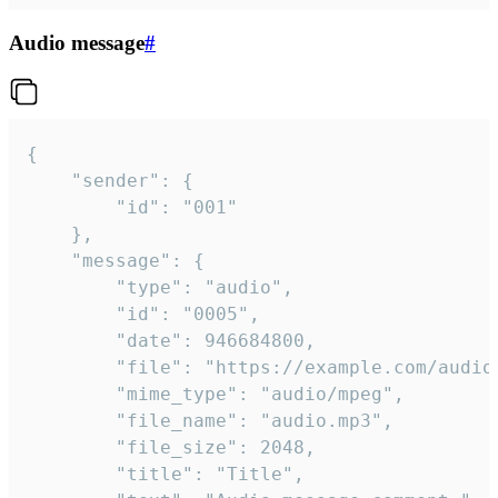
Audio message
#
{

	"sender": {

		"id": "001"

	},

	"message": {

		"type": "audio",

		"id": "0005",

		"date": 946684800,

		"file": "https://example.com/audio.mp3",

		"mime_type": "audio/mpeg",

		"file_name": "audio.mp3",

		"file_size": 2048,

		"title": "Title",
