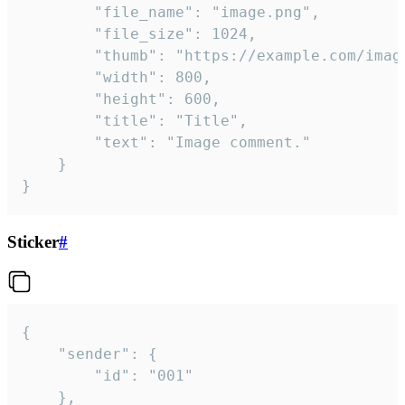
		"file_name": "image.png",

		"file_size": 1024,

		"thumb": "https://example.com/image_thumb.png",

		"width": 800,

		"height": 600,

		"title": "Title",

		"text": "Image comment."

	}

}
Sticker
#
{

	"sender": {

		"id": "001"

	},
