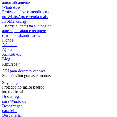
automaticamente
WhatsApp
Profissionalize o atendimento
no WhatsApp e venda mais
JivoMarketing
Aborde clientes na sua página
antes que saiam e recupere
carrinhos abandonados
Planos
Afiliados
Ajuda
Aplicativos
Blog
Recursos
API para desenvolvedores
Soluções integradas e prontas
Segurança
Proteção no maior padrão
internacional
Descarregar
para Windows
Descarregar
para Mac
Descarregar