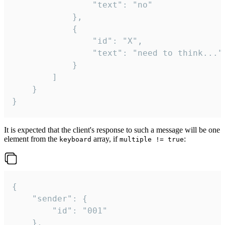
				"text": "no"

			},

			{

				"id": "X",

				"text": "need to think..."

			}

		]

	}

}
It is expected that the client's response to such a message will be one
element from the
array, if
:
keyboard
multiple != true
{

	"sender": {

		"id": "001"

	},
