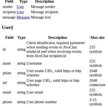
Field
Type
Description
sender
User
Message sender
recipient
User
Message recipient
message
Message
Message text
User
#
Field
Type
Description
Max size
Client identificator, required parameter
when sending events to JivoChat
255
id
string
sender.id and when receiving events
symbols
from JivoChat recipient.id
255
name
string
Username
symbols
User avatar URL, valid https or http
2048
photo
string
schemes
symbols
User page URL, valid https or http
2048
url
string
schemes
символов
255
email
string
User email
symbols
2-15
phone
string
User phone number
symbols