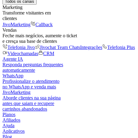
Todos os canais
Marketing
Transforme visitantes em
clientes
JivoMarketing
Callback
Vendas
Feche mais negócios, aumente o ticket
e cresça sua base de clientes
Telefonia Jivo
Jivochat Team Chats
Integrações
Telefonia Plus
Videochamadas
CRM
Agente IA
Responda perguntas frequentes
automaticamente
WhatsApp
Profissionalize o atendimento
no WhatsApp e venda mais
JivoMarketing
Aborde clientes na sua página
antes que saiam e recupere
carrinhos abandonados
Planos
Afiliados
Ajuda
Aplicativos
Blog