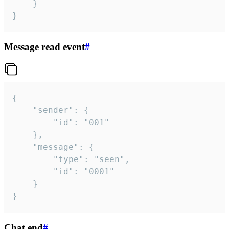
	}

}
Message read event
#
{

	"sender": {

		"id": "001"

	},

	"message": {

		"type": "seen",

		"id": "0001"

	}

}
Chat end
#