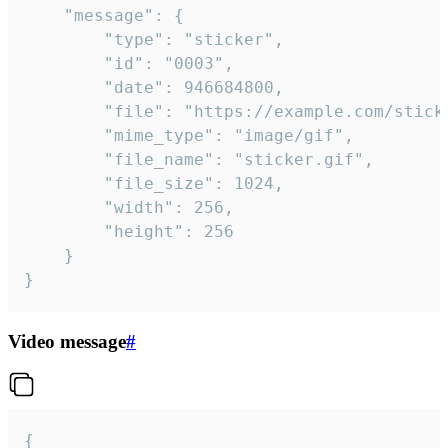
	"message": {

		"type": "sticker",

		"id": "0003",

		"date": 946684800,

		"file": "https://example.com/sticker.gif",

		"mime_type": "image/gif",

		"file_name": "sticker.gif",

		"file_size": 1024,

		"width": 256,

		"height": 256

	}

}
Video message
#
{
