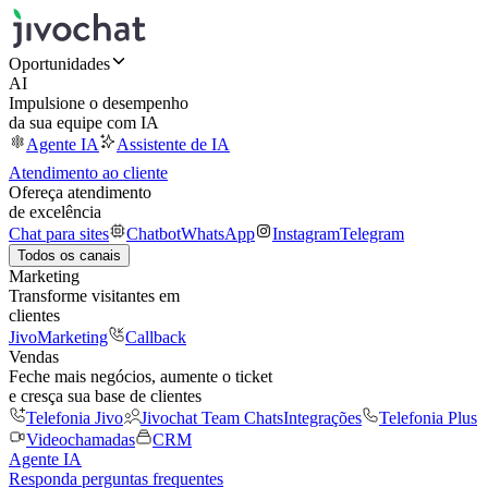
Oportunidades
AI
Impulsione o desempenho
da sua equipe com IA
Agente IA
Assistente de IA
Atendimento ao cliente
Ofereça atendimento
de excelência
Chat para sites
Chatbot
WhatsApp
Instagram
Telegram
Todos os canais
Marketing
Transforme visitantes em
clientes
JivoMarketing
Callback
Vendas
Feche mais negócios, aumente o ticket
e cresça sua base de clientes
Telefonia Jivo
Jivochat Team Chats
Integrações
Telefonia Plus
Videochamadas
CRM
Agente IA
Responda perguntas frequentes