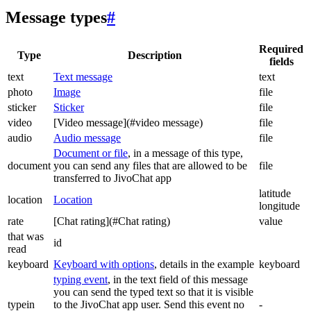
Message types
#
Required
Type
Description
fields
text
Text message
text
photo
Image
file
sticker
Sticker
file
video
[Video message](#video message)
file
audio
Audio message
file
Document or file
, in a message of this type,
document
you can send any files that are allowed to be
file
transferred to JivoChat app
latitude
location
Location
longitude
rate
[Chat rating](#Chat rating)
value
that was
id
read
keyboard
Keyboard with options
, details in the example
keyboard
typing event
, in the text field of this message
you can send the typed text so that it is visible
typein
to the JivoChat app user. Send this event no
-