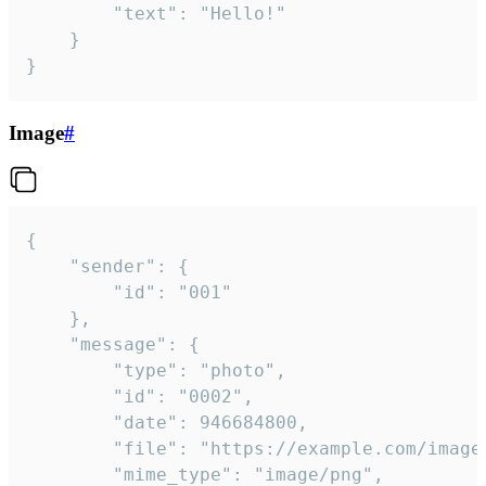
		"text": "Hello!"

	}

}
Image
#
{

	"sender": {

		"id": "001"

	},

	"message": {

		"type": "photo",

		"id": "0002",

		"date": 946684800,

		"file": "https://example.com/image.png",

		"mime_type": "image/png",
