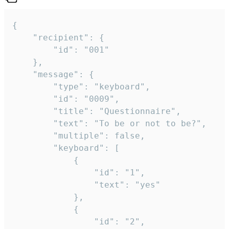
{

	"recipient": {

		"id": "001"

	},

	"message": {

		"type": "keyboard",

		"id": "0009",

		"title": "Questionnaire",

		"text": "To be or not to be?",

		"multiple": false,

		"keyboard": [

			{

				"id": "1",

				"text": "yes"

			},

			{

				"id": "2",
