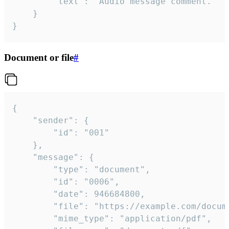
		"text": "Audio message comment."

	}

}
Document or file
#
{

	"sender": {

		"id": "001"

	},

	"message": {

		"type": "document",

		"id": "0006",

		"date": 946684800,

		"file": "https://example.com/document.pdf",

		"mime_type": "application/pdf",
