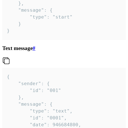
	},

	"message": {

		"type": "start"

	}

}
Text message
#
{

	"sender": {

		"id": "001"

	},

	"message": {

		"type": "text",

		"id": "0001",

		"date": 946684800,
