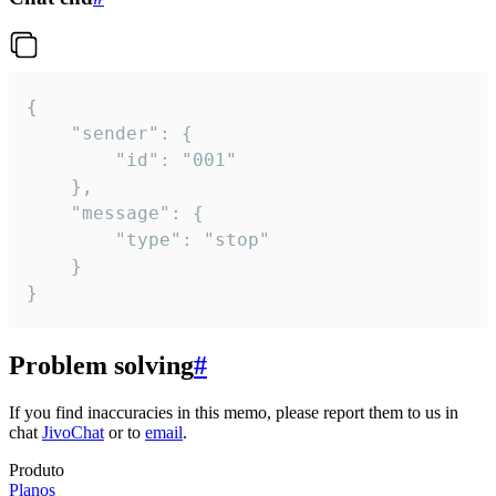
{

	"sender": {

		"id": "001"

	},

	"message": {

		"type": "stop"

	}

}
Problem solving
#
If you find inaccuracies in this memo, please report them to us in
chat
JivoChat
or to
email
.
Produto
Planos