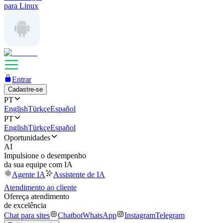
para Linux
Entrar
Cadastre-se
PT
English
Türkçe
Español
PT
English
Türkçe
Español
Oportunidades
AI
Impulsione o desempenho
da sua equipe com IA
Agente IA
Assistente de IA
Atendimento ao cliente
Ofereça atendimento
de excelência
Chat para sites
Chatbot
WhatsApp
Instagram
Telegram