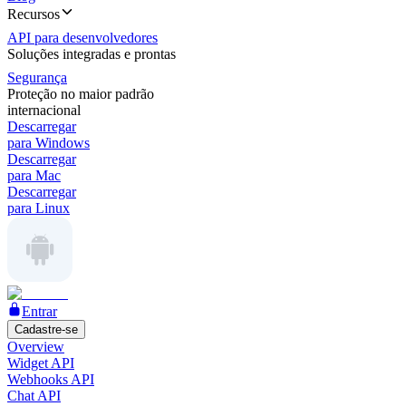
Recursos
API para desenvolvedores
Soluções integradas e prontas
Segurança
Proteção no maior padrão
internacional
Descarregar
para Windows
Descarregar
para Mac
Descarregar
para Linux
Entrar
Cadastre-se
Overview
Widget API
Webhooks API
Chat API