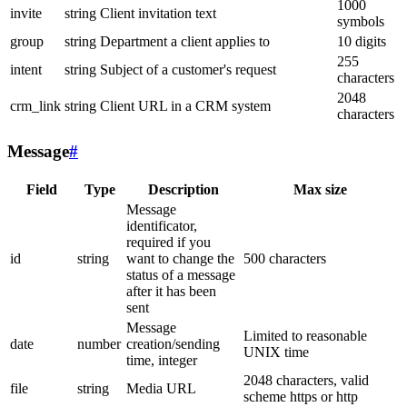
1000
invite
string
Client invitation text
symbols
group
string
Department a client applies to
10 digits
255
intent
string
Subject of a customer's request
characters
2048
crm_link
string
Client URL in a CRM system
characters
Message
#
Field
Type
Description
Max size
Message
identificator,
required if you
id
string
want to change the
500 characters
status of a message
after it has been
sent
Message
Limited to reasonable
date
number
creation/sending
UNIX time
time, integer
2048 characters, valid
file
string
Media URL
scheme https or http