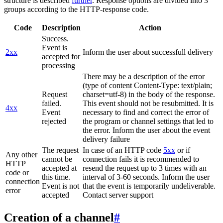
structure is described
further
. Response options are divided into 3
groups according to the HTTP-response code.
Code
Description
Action
Success.
Event is
2xx
Inform the user about successfull delivery
accepted for
processing
There may be a description of the error
(type of content Content-Type: text/plain;
Request
charset=utf-8) in the body of the response.
failed.
This event should not be resubmitted. It is
4xx
Event
necessary to find and correct the error of
rejected
the program or channel settings that led to
the error. Inform the user about the event
delivery failure
The request
In case of an HTTP code
5xx
or if
Any other
cannot be
connection fails it is recommended to
HTTP
accepted at
resend the request up to 3 times with an
code or
this time.
interval of 3-60 seconds. Inform the user
connection
Event is not
that the event is temporarily undeliverable.
error
accepted
Contact server support
Creation of a channel
#