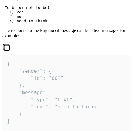
 To be or not to be?

   1) yes

   2) no

The response to the
message can be a text message, for
keyboard
example:
{

	"sender": {

		"id": "001"

	},

	"message": {

		"type": "text",

		"text": "need to think..."

	}

}