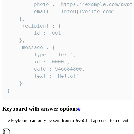
		"photo": "https://example.com/avatar.png",

		"email": "info@jivosite.com"

	},

	"recipient": {

		"id": "001"

	},

	"message": {

		"type": "text",

		"id": "0000",

		"date": 946684800,

		"text": "Hello!"

	}

}
Keyboard with answer options
#
The keyboard can only be sent from a JivoChat app user to a client: