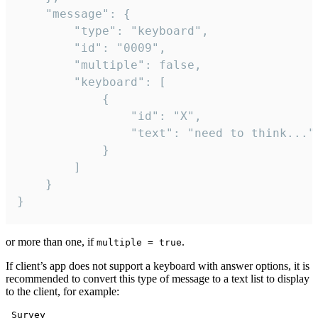
	"message": {

		"type": "keyboard",

		"id": "0009",

		"multiple": false,

		"keyboard": [

			{

				"id": "X",

				"text": "need to think..."

			}

		]

	}

}
or more than one, if
.
multiple = true
If client’s app does not support a keyboard with answer options, it is
recommended to convert this type of message to a text list to display
to the client, for example:
 Survey
