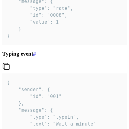
	"message": {

		"type": "rate",

		"id": "0008",

		"value": 1

	}

}
Typing event
#
{

	"sender": {

		"id": "001"

	},

	"message": {

		"type": "typein",

		"text": "Wait a minute"
