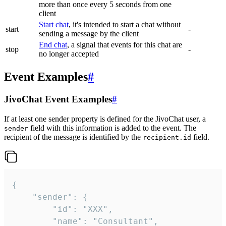
more than once every 5 seconds from one
client
Start chat
, it's intended to start a chat without
start
-
sending a message by the client
End chat
, a signal that events for this chat are
stop
-
no longer accepted
Event Examples
#
JivoChat Event Examples
#
If at least one sender property is defined for the JivoChat user, a
field with this information is added to the event. The
sender
recipient of the message is identified by the
field.
recipient.id
{

	"sender": {

		"id": "XXX",

		"name": "Consultant",
