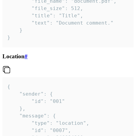
		"file_name": "document.pdf",

		"file_size": 512,

		"title": "Title",

		"text": "Document comment."

	}

}
Location
#
{

	"sender": {

		"id": "001"

	},

	"message": {

		"type": "location",

		"id": "0007",
