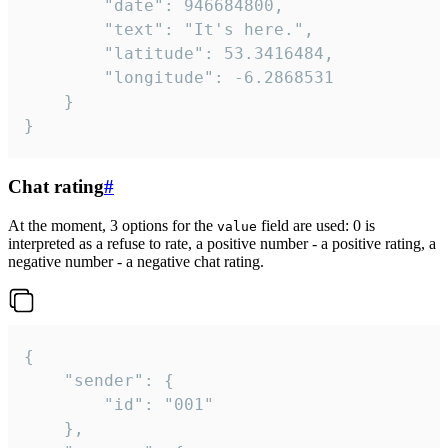
		"date": 946684800,

		"text": "It's here.",

		"latitude": 53.3416484,

		"longitude": -6.2868531

	}

}
Chat rating
#
At the moment, 3 options for the
field are used: 0 is
value
interpreted as a refuse to rate, a positive number - a positive rating, a
negative number - a negative chat rating.
{

	"sender": {

		"id": "001"

	},
