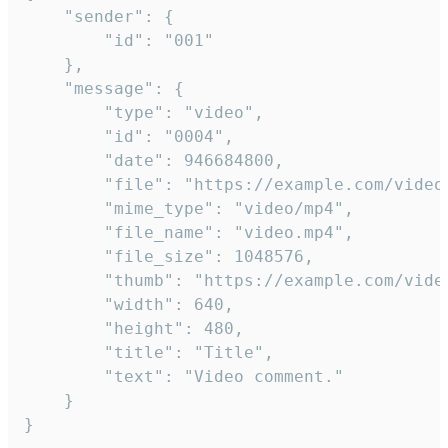
	"sender": {

		"id": "001"

	},

	"message": {

		"type": "video",

		"id": "0004",

		"date": 946684800,

		"file": "https://example.com/video.mp4",

		"mime_type": "video/mp4",

		"file_name": "video.mp4",

		"file_size": 1048576,

		"thumb": "https://example.com/video_thumb.png",

		"width": 640,

		"height": 480,

		"title": "Title",

		"text": "Video comment."

	}

}