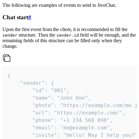
The following are examples of events to send to JivoChat.
Chat start
#
Upon the first event from the client, it is recommended to fill the
structure. Then the
field will be enough, and the
sender
sender.id
remaining fields of this structure can be filled only when they
change.
{

	"sender": {

		"id": "001",

		"name": "John Doe",

		"photo": "https://example.com/me.jpg",

		"url": "https://example.com/",

		"phone": "+1 234 568 890",

		"email": "me@example.com",

		"invite": "Hello! May I help you?"
