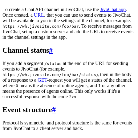
To create a Chat API channel in JivoChat, use the
JivoChat app
.
Once created, a
URL
, that you can use to send events to JivoChat,
will be available to you in the settings of the channel, for example:
. To receive messages from
https://wh.jivosite.com/foo/bar
JivoChat, set up a custom server and add the URL to receive events
in the channel settings in the app.
Channel status
#
If you add a segment
at the end of the URL for sending
/status
events to JivoChat (for example,
), then in the body
https://wh.jivosite.com/foo/bar/status
of a response to a
GET
-request you will get a status of the channel,
where
means the absence of online agents, and
or any other
0
1
means the presence of agents online. This only works if it's a
successful response with the code
.
2xx
Event structure
#
Protocol is symmetric, and protocol structure is the same for events
from JivoChat to a client server and back.