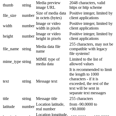
Media preview
2048 characters, valid
thumb
string
image URL
https or http scheme
Size of media data
Positive integer, limited by
file_size
number
in octets (bytes)
client applications
Image or video
Positive integer, limited by
width
number
width in pixels
client applications
Image or video
Positive integer, limited by
height
number
height in pixels
client applications
255 characters, may not be
Media data file
file_name
string
compatible with legacy
name
file systems!
MIME type of
Limited to the list of
mime_type
string
media data
allowed values
It is recommended to limit
the length to 1000
characters - if it is
text
string
Message text
exceeded, the rest of the
text will be sent in
separate text messages
title
string
Message title
255 characters
Location latitude,
from -90.0000 to
latitude
number
real number
+90.0000
Location longitude,