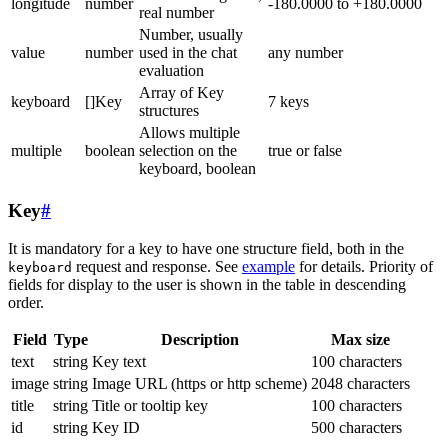
longitude
number
-180.0000 to +180.0000
real number
Number, usually
value
number
used in the chat
any number
evaluation
Array of Key
keyboard
[]Key
7 keys
structures
Allows multiple
multiple
boolean
selection on the
true or false
keyboard, boolean
Key
#
It is mandatory for a key to have one structure field, both in the
request and response. See
example
for details. Priority of
keyboard
fields for display to the user is shown in the table in descending
order.
Field
Type
Description
Max size
text
string
Key text
100 characters
image
string
Image URL (https or http scheme)
2048 characters
title
string
Title or tooltip key
100 characters
id
string
Key ID
500 characters