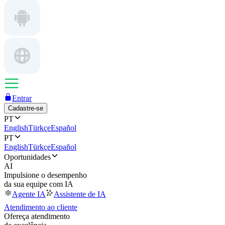
Entrar
Cadastre-se
PT
English
Türkçe
Español
PT
English
Türkçe
Español
Oportunidades
AI
Impulsione o desempenho
da sua equipe com IA
Agente IA
Assistente de IA
Atendimento ao cliente
Ofereça atendimento