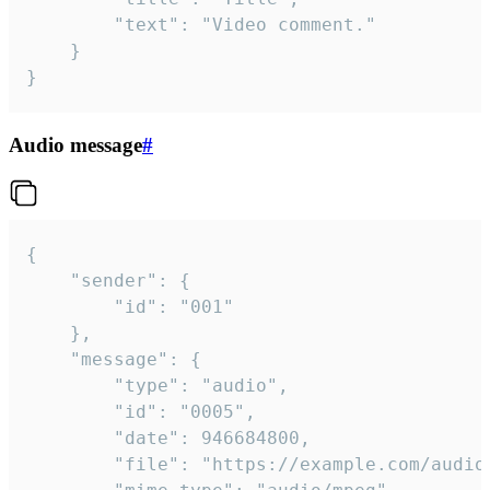
		"text": "Video comment."

	}

}
Audio message
#
{

	"sender": {

		"id": "001"

	},

	"message": {

		"type": "audio",

		"id": "0005",

		"date": 946684800,

		"file": "https://example.com/audio.mp3",
