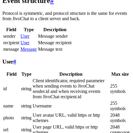
Event structure
#
Protocol is symmetric, and protocol structure is the same for events
from JivoChat to a client server and back.
Field
Type
Description
sender
User
Message sender
recipient
User
Message recipient
message
Message
Message text
User
#
Field
Type
Description
Max size
Client identificator, required parameter
when sending events to JivoChat
255
id
string
sender.id and when receiving events
symbols
from JivoChat recipient.id
255
name
string
Username
symbols
User avatar URL, valid https or http
2048
photo
string
schemes
symbols
User page URL, valid https or http
2048
url
string
schemes
символов