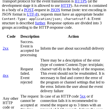
Transport protocol for the event transmission is
HTTPS
(at the
development stage it is allowed to use
HTTP
). An event is contained
in a body of a
POST
-request in
JSON
format (note: text encoding in
JSON format is
UTF-8
), requests must have an appropriate header
. Event
Content-Type: application/json; charset=utf-8
structure is described
further
. Response options are divided into 3
groups according to the HTTP-response code.
Code
Description
Action
Success.
Event is
2xx
Inform the user about successfull delivery
accepted for
processing
There may be a description of the error
(type of content Content-Type: text/plain;
Request
charset=utf-8) in the body of the response.
failed.
This event should not be resubmitted. It is
4xx
Event
necessary to find and correct the error of
rejected
the program or channel settings that led to
the error. Inform the user about the event
delivery failure
The request
In case of an HTTP code
5xx
or if
Any other
cannot be
connection fails it is recommended to
HTTP
accepted at
resend the request up to 3 times with an
code or