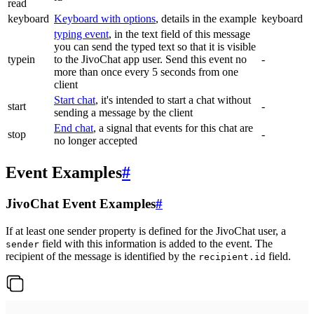
read
keyboard
Keyboard with options
, details in the example
keyboard
typing event
, in the text field of this message
you can send the typed text so that it is visible
typein
to the JivoChat app user. Send this event no
-
more than once every 5 seconds from one
client
Start chat
, it's intended to start a chat without
start
-
sending a message by the client
End chat
, a signal that events for this chat are
stop
-
no longer accepted
Event Examples
#
JivoChat Event Examples
#
If at least one sender property is defined for the JivoChat user, a
field with this information is added to the event. The
sender
recipient of the message is identified by the
field.
recipient.id