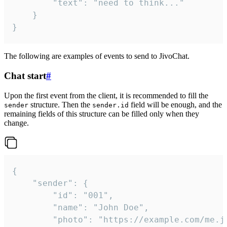
		"text": "need to think..."

	}

}
The following are examples of events to send to JivoChat.
Chat start
#
Upon the first event from the client, it is recommended to fill the
structure. Then the
field will be enough, and the
sender
sender.id
remaining fields of this structure can be filled only when they
change.
{

	"sender": {

		"id": "001",

		"name": "John Doe",

		"photo": "https://example.com/me.jpg",
