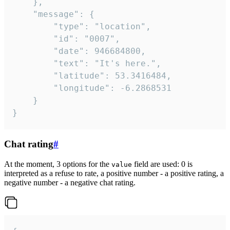
	},

	"message": {

		"type": "location",

		"id": "0007",

		"date": 946684800,

		"text": "It's here.",

		"latitude": 53.3416484,

		"longitude": -6.2868531

	}

}
Chat rating
#
At the moment, 3 options for the
field are used: 0 is
value
interpreted as a refuse to rate, a positive number - a positive rating, a
negative number - a negative chat rating.