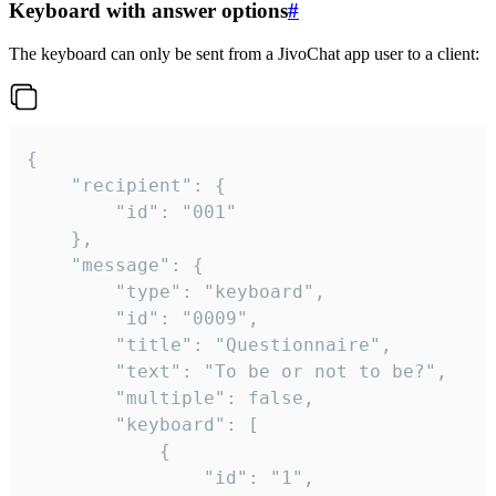
Keyboard with answer options
#
The keyboard can only be sent from a JivoChat app user to a client:
{

	"recipient": {

		"id": "001"

	},

	"message": {

		"type": "keyboard",

		"id": "0009",

		"title": "Questionnaire",

		"text": "To be or not to be?",

		"multiple": false,

		"keyboard": [

			{

				"id": "1",
