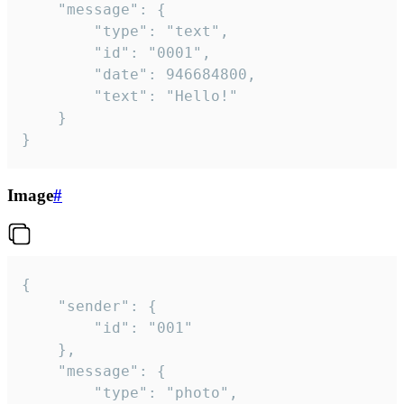
	"message": {

		"type": "text",

		"id": "0001",

		"date": 946684800,

		"text": "Hello!"

	}

}
Image
#
{

	"sender": {

		"id": "001"

	},

	"message": {

		"type": "photo",
