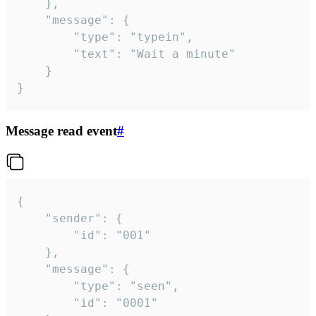
	},

	"message": {

		"type": "typein",

		"text": "Wait a minute"

	}

}
Message read event
#
{

	"sender": {

		"id": "001"

	},

	"message": {

		"type": "seen",

		"id": "0001"
