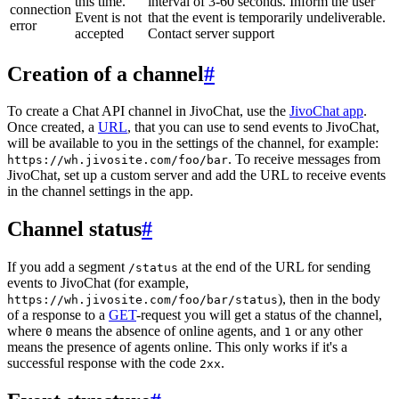
this time.
interval of 3-60 seconds. Inform the user
connection
Event is not
that the event is temporarily undeliverable.
error
accepted
Contact server support
Creation of a channel
#
To create a Chat API channel in JivoChat, use the
JivoChat app
.
Once created, a
URL
, that you can use to send events to JivoChat,
will be available to you in the settings of the channel, for example:
. To receive messages from
https://wh.jivosite.com/foo/bar
JivoChat, set up a custom server and add the URL to receive events
in the channel settings in the app.
Channel status
#
If you add a segment
at the end of the URL for sending
/status
events to JivoChat (for example,
), then in the body
https://wh.jivosite.com/foo/bar/status
of a response to a
GET
-request you will get a status of the channel,
where
means the absence of online agents, and
or any other
0
1
means the presence of agents online. This only works if it's a
successful response with the code
.
2xx