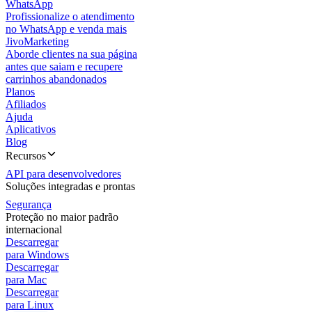
WhatsApp
Profissionalize o atendimento
no WhatsApp e venda mais
JivoMarketing
Aborde clientes na sua página
antes que saiam e recupere
carrinhos abandonados
Planos
Afiliados
Ajuda
Aplicativos
Blog
Recursos
API para desenvolvedores
Soluções integradas e prontas
Segurança
Proteção no maior padrão
internacional
Descarregar
para Windows
Descarregar
para Mac
Descarregar
para Linux