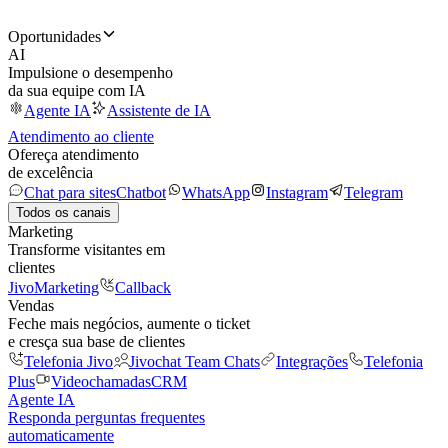
Oportunidades
AI
Impulsione o desempenho
da sua equipe com IA
Agente IA
Assistente de IA
Atendimento ao cliente
Ofereça atendimento
de excelência
Chat para sites
Chatbot
WhatsApp
Instagram
Telegram
Todos os canais
Marketing
Transforme visitantes em
clientes
JivoMarketing
Callback
Vendas
Feche mais negócios, aumente o ticket
e cresça sua base de clientes
Telefonia Jivo
Jivochat Team Chats
Integrações
Telefonia
Plus
Videochamadas
CRM
Agente IA
Responda perguntas frequentes
automaticamente