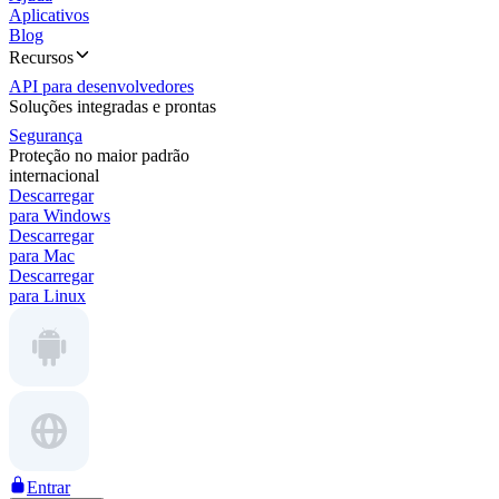
Aplicativos
Blog
Recursos
API para desenvolvedores
Soluções integradas e prontas
Segurança
Proteção no maior padrão
internacional
Descarregar
para Windows
Descarregar
para Mac
Descarregar
para Linux
Entrar