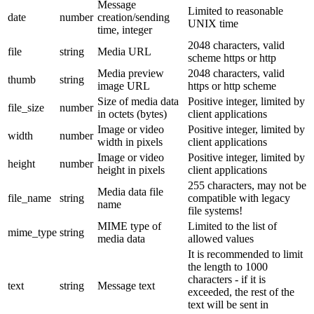
Message
Limited to reasonable
date
number
creation/sending
UNIX time
time, integer
2048 characters, valid
file
string
Media URL
scheme https or http
Media preview
2048 characters, valid
thumb
string
image URL
https or http scheme
Size of media data
Positive integer, limited by
file_size
number
in octets (bytes)
client applications
Image or video
Positive integer, limited by
width
number
width in pixels
client applications
Image or video
Positive integer, limited by
height
number
height in pixels
client applications
255 characters, may not be
Media data file
file_name
string
compatible with legacy
name
file systems!
MIME type of
Limited to the list of
mime_type
string
media data
allowed values
It is recommended to limit
the length to 1000
characters - if it is
text
string
Message text
exceeded, the rest of the
text will be sent in