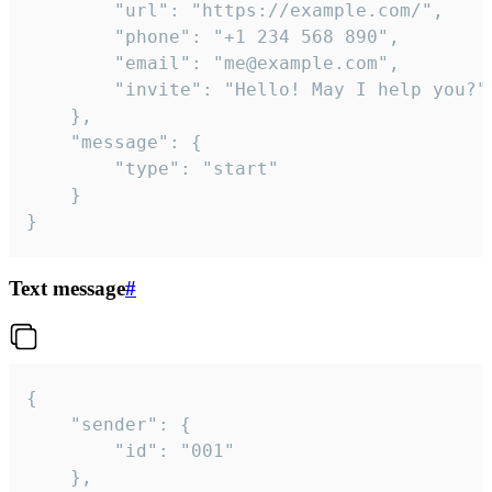
		"url": "https://example.com/",

		"phone": "+1 234 568 890",

		"email": "me@example.com",

		"invite": "Hello! May I help you?"

	},

	"message": {

		"type": "start"

	}

}
Text message
#
{

	"sender": {

		"id": "001"

	},
