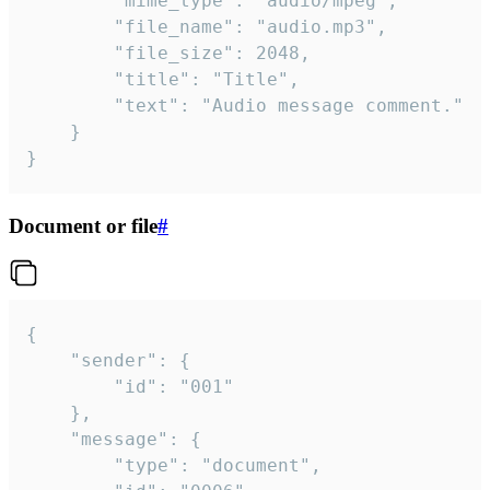
		"mime_type": "audio/mpeg",

		"file_name": "audio.mp3",

		"file_size": 2048,

		"title": "Title",

		"text": "Audio message comment."

	}

}
Document or file
#
{

	"sender": {

		"id": "001"

	},

	"message": {

		"type": "document",
