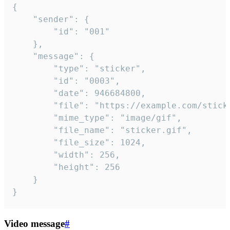
{

	"sender": {

		"id": "001"

	},

	"message": {

		"type": "sticker",

		"id": "0003",

		"date": 946684800,

		"file": "https://example.com/sticker.gif",

		"mime_type": "image/gif",

		"file_name": "sticker.gif",

		"file_size": 1024,

		"width": 256,

		"height": 256

	}

}
Video message
#