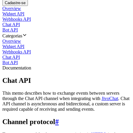
Cadastre-se
Overview
Widget API
Webhooks API
Chat API
Bot API
Categorias
Overview
Widget API
Webhooks API
Chat API
Bot API
Documentation
Chat API
This memo describes how to exchange events between servers
through the Chat API channel when integrating with
JivoChat
. Chat
API channel is asynchronous and bidirectional, a custom server is
required capable of receiving and sending events.
Channel protocol
#