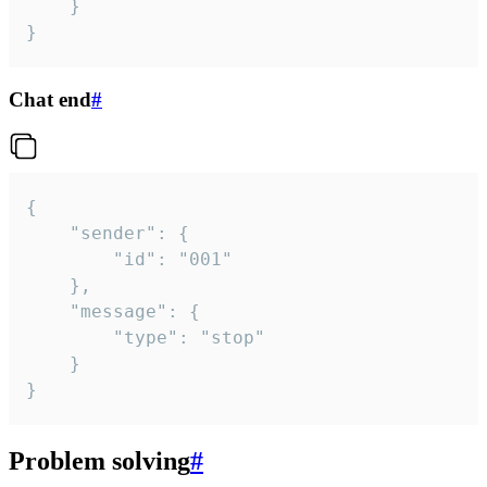
	}

}
Chat end
#
{

	"sender": {

		"id": "001"

	},

	"message": {

		"type": "stop"

	}

}
Problem solving
#