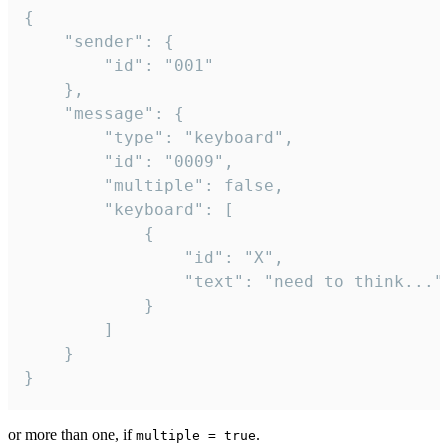
{

	"sender": {

		"id": "001"

	},

	"message": {

		"type": "keyboard",

		"id": "0009",

		"multiple": false,

		"keyboard": [

			{

				"id": "X",

				"text": "need to think..."

			}

		]

	}

}
or more than one, if
.
multiple = true