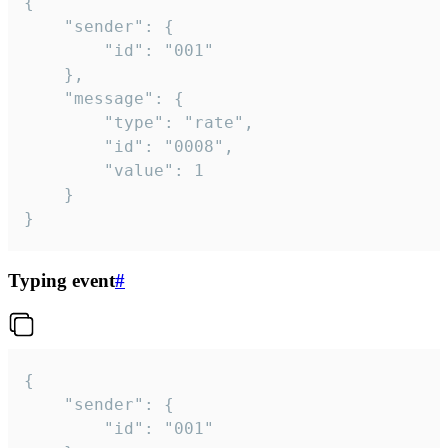
{

	"sender": {

		"id": "001"

	},

	"message": {

		"type": "rate",

		"id": "0008",

		"value": 1

	}

}
Typing event
#
{

	"sender": {

		"id": "001"
