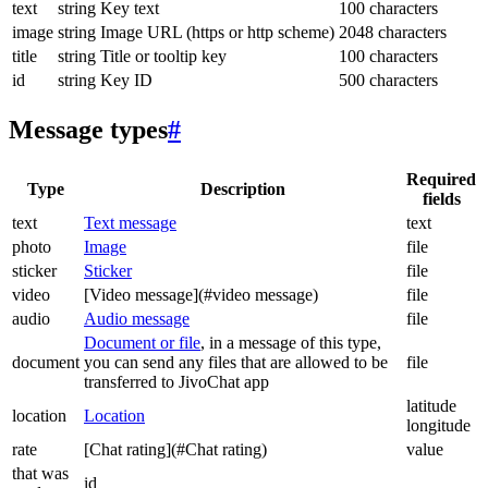
text
string
Key text
100 characters
image
string
Image URL (https or http scheme)
2048 characters
title
string
Title or tooltip key
100 characters
id
string
Key ID
500 characters
Message types
#
Required
Type
Description
fields
text
Text message
text
photo
Image
file
sticker
Sticker
file
video
[Video message](#video message)
file
audio
Audio message
file
Document or file
, in a message of this type,
document
you can send any files that are allowed to be
file
transferred to JivoChat app
latitude
location
Location
longitude
rate
[Chat rating](#Chat rating)
value
that was
id