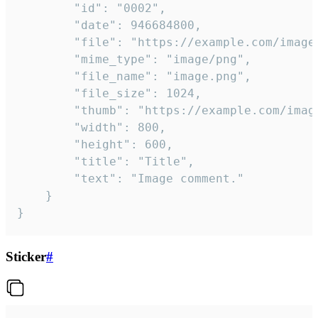
		"id": "0002",

		"date": 946684800,

		"file": "https://example.com/image.png",

		"mime_type": "image/png",

		"file_name": "image.png",

		"file_size": 1024,

		"thumb": "https://example.com/image_thumb.png",

		"width": 800,

		"height": 600,

		"title": "Title",

		"text": "Image comment."

	}

}
Sticker
#