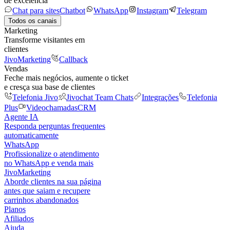
de excelência
Chat para sites
Chatbot
WhatsApp
Instagram
Telegram
Todos os canais
Marketing
Transforme visitantes em
clientes
JivoMarketing
Callback
Vendas
Feche mais negócios, aumente o ticket
e cresça sua base de clientes
Telefonia Jivo
Jivochat Team Chats
Integrações
Telefonia
Plus
Videochamadas
CRM
Agente IA
Responda perguntas frequentes
automaticamente
WhatsApp
Profissionalize o atendimento
no WhatsApp e venda mais
JivoMarketing
Aborde clientes na sua página
antes que saiam e recupere
carrinhos abandonados
Planos
Afiliados
Ajuda