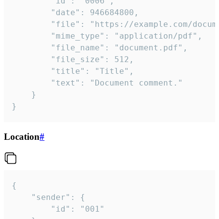
		"id": "0006",

		"date": 946684800,

		"file": "https://example.com/document.pdf",

		"mime_type": "application/pdf",

		"file_name": "document.pdf",

		"file_size": 512,

		"title": "Title",

		"text": "Document comment."

	}

}
Location
#
{

	"sender": {

		"id": "001"
