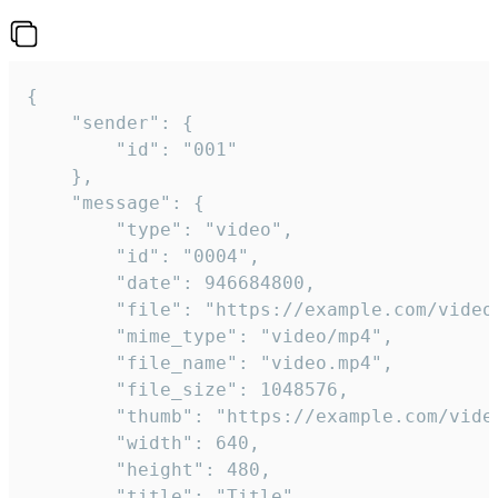
{

	"sender": {

		"id": "001"

	},

	"message": {

		"type": "video",

		"id": "0004",

		"date": 946684800,

		"file": "https://example.com/video.mp4",

		"mime_type": "video/mp4",

		"file_name": "video.mp4",

		"file_size": 1048576,

		"thumb": "https://example.com/video_thumb.png",

		"width": 640,

		"height": 480,

		"title": "Title",
