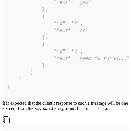
				"text": "yes"

			},

			{

				"id": "2",

				"text": "no"

			},

			{

				"id": "X",

				"text": "need to think..."

			}

		]

	}

}
It is expected that the client's response to such a message will be one
element from the
array, if
:
keyboard
multiple != true