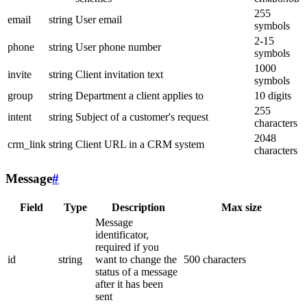
255
email
string
User email
symbols
2-15
phone
string
User phone number
symbols
1000
invite
string
Client invitation text
symbols
group
string
Department a client applies to
10 digits
255
intent
string
Subject of a customer's request
characters
2048
crm_link
string
Client URL in a CRM system
characters
Message
#
Field
Type
Description
Max size
Message
identificator,
required if you
id
string
want to change the
500 characters
status of a message
after it has been
sent