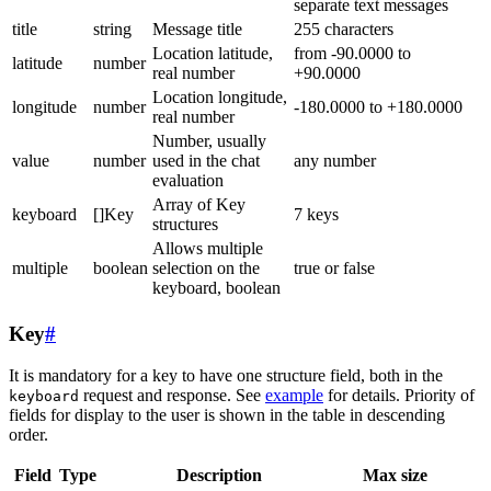
separate text messages
title
string
Message title
255 characters
Location latitude,
from -90.0000 to
latitude
number
real number
+90.0000
Location longitude,
longitude
number
-180.0000 to +180.0000
real number
Number, usually
value
number
used in the chat
any number
evaluation
Array of Key
keyboard
[]Key
7 keys
structures
Allows multiple
multiple
boolean
selection on the
true or false
keyboard, boolean
Key
#
It is mandatory for a key to have one structure field, both in the
request and response. See
example
for details. Priority of
keyboard
fields for display to the user is shown in the table in descending
order.
Field
Type
Description
Max size