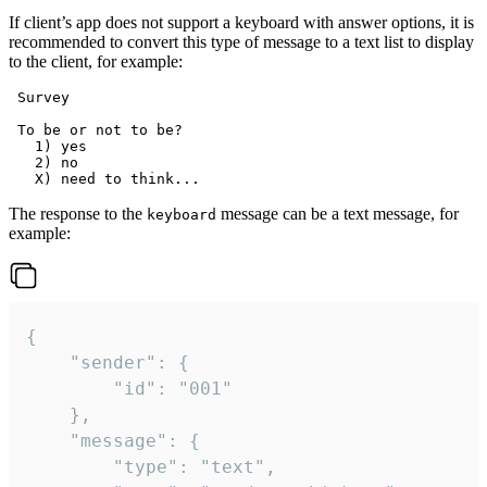
If client’s app does not support a keyboard with answer options, it is
recommended to convert this type of message to a text list to display
to the client, for example:
 Survey

 To be or not to be?

   1) yes

   2) no

The response to the
message can be a text message, for
keyboard
example:
{

	"sender": {

		"id": "001"

	},

	"message": {

		"type": "text",
