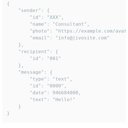
{

	"sender": {

		"id": "XXX",

		"name": "Consultant",

		"photo": "https://example.com/avatar.png",

		"email": "info@jivosite.com"

	},

	"recipient": {

		"id": "001"

	},

	"message": {

		"type": "text",

		"id": "0000",

		"date": 946684800,

		"text": "Hello!"

	}

}