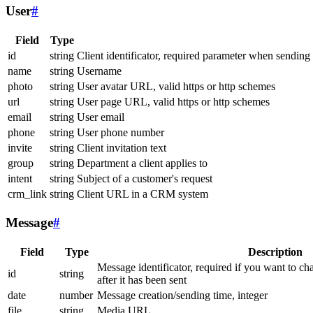
User
#
Field
Type
id
string
Client identificator, required parameter when sending
name
string
Username
photo
string
User avatar URL, valid https or http schemes
url
string
User page URL, valid https or http schemes
email
string
User email
phone
string
User phone number
invite
string
Client invitation text
group
string
Department a client applies to
intent
string
Subject of a customer's request
crm_link
string
Client URL in a CRM system
Message
#
Field
Type
Description
Message identificator, required if you want to ch
id
string
after it has been sent
date
number
Message creation/sending time, integer
file
string
Media URL