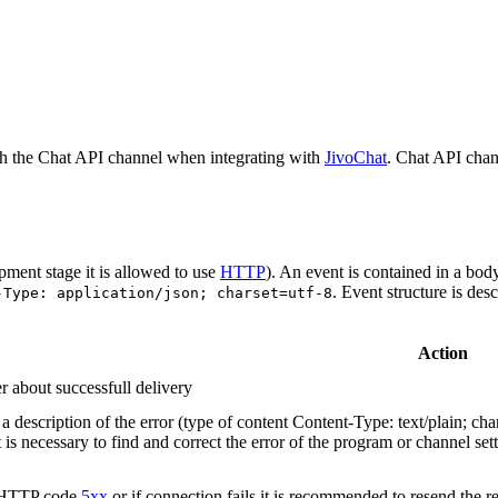
h the Chat API channel when integrating with
JivoChat
. Chat API chan
pment stage it is allowed to use
HTTP
). An event is contained in a bod
. Event structure is des
-Type: application/json; charset=utf-8
Action
r about successfull delivery
 description of the error (type of content Content-Type: text/plain; cha
t is necessary to find and correct the error of the program or channel sett
n HTTP code
5xx
or if connection fails it is recommended to resend the r