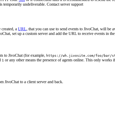
 is temporarily undeliverable. Contact server support
 created, a
URL
, that you can use to send events to JivoChat, will be a
oChat, set up a custom server and add the URL to receive events in the 
ts to JivoChat (for example,
https://wh.jivosite.com/foo/bar/s
nd
or any other means the presence of agents online. This only works if
1
om JivoChat to a client server and back.