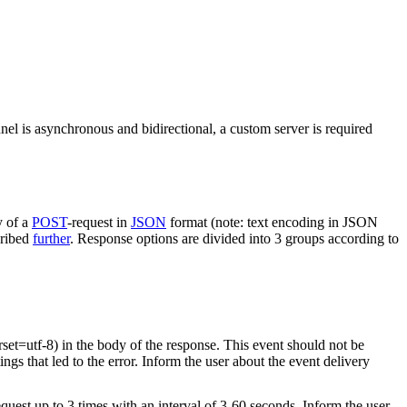
nel is asynchronous and bidirectional, a custom server is required
y of a
POST
-request in
JSON
format (note: text encoding in JSON
cribed
further
. Response options are divided into 3 groups according to
rset=utf-8) in the body of the response. This event should not be
ings that led to the error. Inform the user about the event delivery
equest up to 3 times with an interval of 3-60 seconds. Inform the user