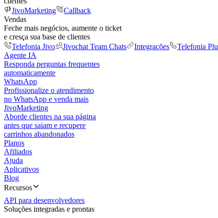
clientes
JivoMarketing
Callback
Vendas
Feche mais negócios, aumente o ticket
e cresça sua base de clientes
Telefonia Jivo
Jivochat Team Chats
Integrações
Telefonia Plu
Agente IA
Responda perguntas frequentes
automaticamente
WhatsApp
Profissionalize o atendimento
no WhatsApp e venda mais
JivoMarketing
Aborde clientes na sua página
antes que saiam e recupere
carrinhos abandonados
Planos
Afiliados
Ajuda
Aplicativos
Blog
Recursos
API para desenvolvedores
Soluções integradas e prontas