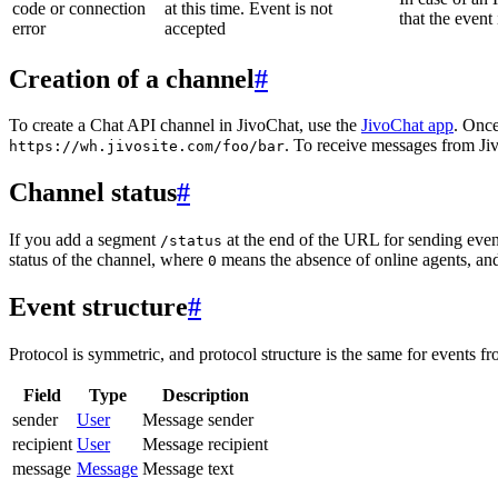
code or connection
at this time. Event is not
that the event
error
accepted
Creation of a channel
#
To create a Chat API channel in JivoChat, use the
JivoChat app
. Once
. To receive messages from Jiv
https://wh.jivosite.com/foo/bar
Channel status
#
If you add a segment
at the end of the URL for sending even
/status
status of the channel, where
means the absence of online agents, a
0
Event structure
#
Protocol is symmetric, and protocol structure is the same for events fr
Field
Type
Description
sender
User
Message sender
recipient
User
Message recipient
message
Message
Message text