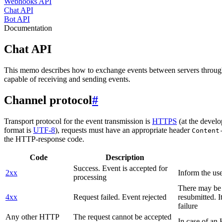
Webhooks API
Chat API
Bot API
Documentation
Chat API
This memo describes how to exchange events between servers throug
capable of receiving and sending events.
Channel protocol
#
Transport protocol for the event transmission is
HTTPS
(at the develo
format is
UTF-8
), requests must have an appropriate header
Content
the HTTP-response code.
Code
Description
Success. Event is accepted for
2xx
Inform the use
processing
There may be a
4xx
Request failed. Event rejected
resubmitted. I
failure
Any other HTTP
The request cannot be accepted
In case of a