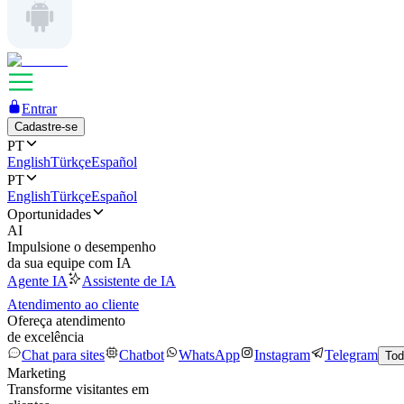
Entrar
Cadastre-se
PT
English
Türkçe
Español
PT
English
Türkçe
Español
Oportunidades
AI
Impulsione o desempenho
da sua equipe com IA
Agente IA
Assistente de IA
Atendimento ao cliente
Ofereça atendimento
de excelência
Chat para sites
Chatbot
WhatsApp
Instagram
Telegram
Tod
Marketing
Transforme visitantes em