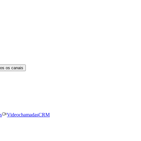
os os canais
s
Videochamadas
CRM