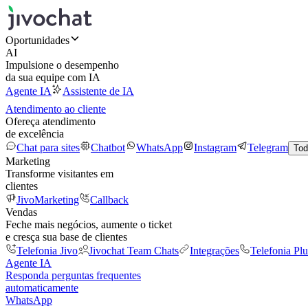
Oportunidades
AI
Impulsione o desempenho
da sua equipe com IA
Agente IA
Assistente de IA
Atendimento ao cliente
Ofereça atendimento
de excelência
Chat para sites
Chatbot
WhatsApp
Instagram
Telegram
Tod
Marketing
Transforme visitantes em
clientes
JivoMarketing
Callback
Vendas
Feche mais negócios, aumente o ticket
e cresça sua base de clientes
Telefonia Jivo
Jivochat Team Chats
Integrações
Telefonia Plu
Agente IA
Responda perguntas frequentes
automaticamente
WhatsApp