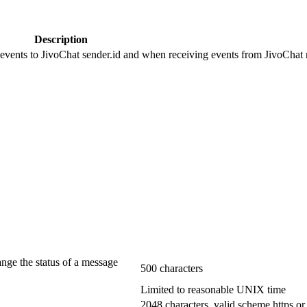
Description
 events to JivoChat sender.id and when receiving events from JivoChat r
ange the status of a message
500 characters
Limited to reasonable UNIX time
2048 characters, valid scheme https or