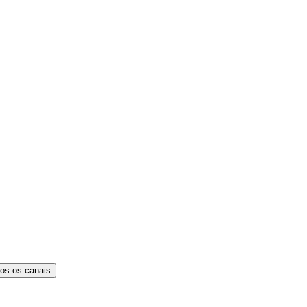
os os canais