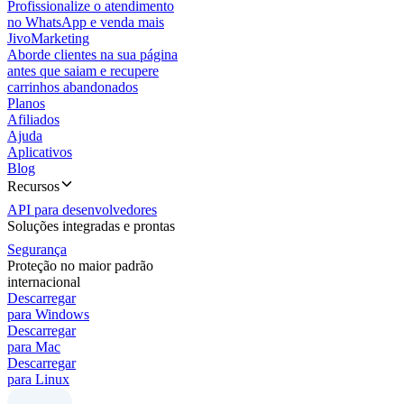
Profissionalize o atendimento
no WhatsApp e venda mais
JivoMarketing
Aborde clientes na sua página
antes que saiam e recupere
carrinhos abandonados
Planos
Afiliados
Ajuda
Aplicativos
Blog
Recursos
API para desenvolvedores
Soluções integradas e prontas
Segurança
Proteção no maior padrão
internacional
Descarregar
para Windows
Descarregar
para Mac
Descarregar
para Linux