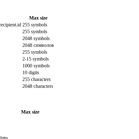
Max size
ecipient.id
255 symbols
255 symbols
2048 symbols
2048 символов
255 symbols
2-15 symbols
1000 symbols
10 digits
255 characters
2048 characters
Max size
 http