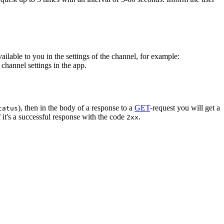
vailable to you in the settings of the channel, for example:
channel settings in the app.
), then in the body of a response to a
GET
-request you will get a
tatus
 it's a successful response with the code
.
2xx