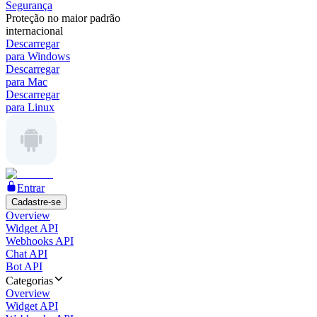
Segurança
Proteção no maior padrão
internacional
Descarregar
para Windows
Descarregar
para Mac
Descarregar
para Linux
Entrar
Cadastre-se
Overview
Widget API
Webhooks API
Chat API
Bot API
Categorias
Overview
Widget API