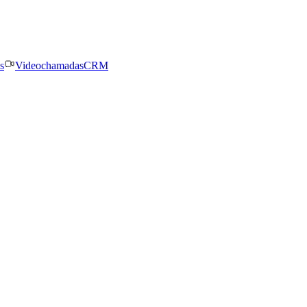
s
Videochamadas
CRM