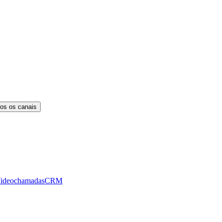
os os canais
ideochamadas
CRM