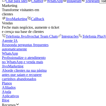
Chat para sites
Chatbot
WhatsApp
Instagram
Telegram
Tod
Marketing
Transforme visitantes em
clientes
JivoMarketing
Callback
Vendas
Feche mais negócios, aumente o ticket
e cresça sua base de clientes
Telefonia Jivo
Jivochat Team Chats
Integrações
Telefonia Plus
V
Agente IA
Responda perguntas frequentes
automaticamente
WhatsApp
Profissionalize o atendimento
no WhatsApp e venda mais
JivoMarketing
Aborde clientes na sua página
antes que saiam e recupere
carrinhos abandonados
Planos
Afiliados
Ajuda
Aplicativos
Blog
Recursos