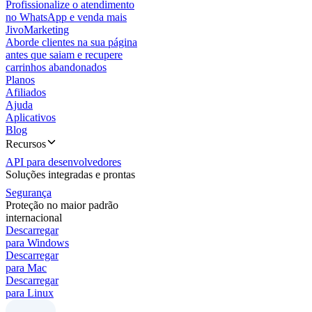
Profissionalize o atendimento
no WhatsApp e venda mais
JivoMarketing
Aborde clientes na sua página
antes que saiam e recupere
carrinhos abandonados
Planos
Afiliados
Ajuda
Aplicativos
Blog
Recursos
API para desenvolvedores
Soluções integradas e prontas
Segurança
Proteção no maior padrão
internacional
Descarregar
para Windows
Descarregar
para Mac
Descarregar
para Linux