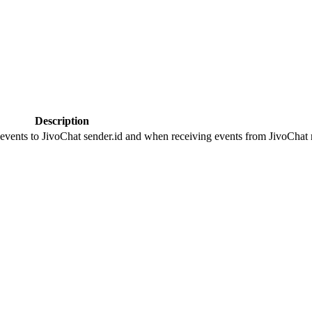
Description
 events to JivoChat sender.id and when receiving events from JivoChat r