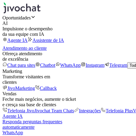
Oportunidades
AI
Impulsione o desempenho
da sua equipe com IA
Agente IA
Assistente de IA
Atendimento ao cliente
Ofereça atendimento
de excelência
Chat para sites
Chatbot
WhatsApp
Instagram
Telegram
Tod
Marketing
Transforme visitantes em
clientes
JivoMarketing
Callback
Vendas
Feche mais negócios, aumente o ticket
e cresça sua base de clientes
Telefonia Jivo
Jivochat Team Chats
Integrações
Telefonia Plus
V
Agente IA
Responda perguntas frequentes
automaticamente
WhatsApp