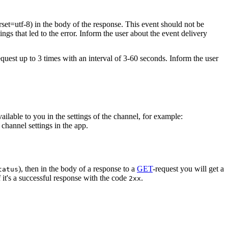
rset=utf-8) in the body of the response. This event should not be
ings that led to the error. Inform the user about the event delivery
equest up to 3 times with an interval of 3-60 seconds. Inform the user
vailable to you in the settings of the channel, for example:
channel settings in the app.
), then in the body of a response to a
GET
-request you will get a
tatus
 it's a successful response with the code
.
2xx