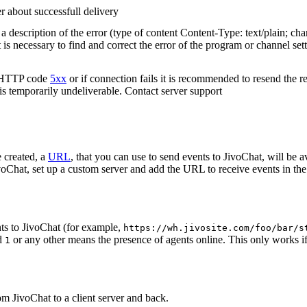
r about successfull delivery
 description of the error (type of content Content-Type: text/plain; cha
t is necessary to find and correct the error of the program or channel sett
n HTTP code
5xx
or if connection fails it is recommended to resend the r
 is temporarily undeliverable. Contact server support
 created, a
URL
, that you can use to send events to JivoChat, will be a
oChat, set up a custom server and add the URL to receive events in the 
ts to JivoChat (for example,
https://wh.jivosite.com/foo/bar/s
nd
or any other means the presence of agents online. This only works if
1
om JivoChat to a client server and back.