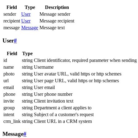
Field
Type
Description
sender
User
Message sender
recipient
User
Message recipient
message
Message
Message text
User
#
Field
Type
id
string
Client identificator, required parameter when sending
name
string
Username
photo
string
User avatar URL, valid https or http schemes
url
string
User page URL, valid https or http schemes
email
string
User email
phone
string
User phone number
invite
string
Client invitation text
group
string
Department a client applies to
intent
string
Subject of a customer's request
crm_link
string
Client URL in a CRM system
Message
#