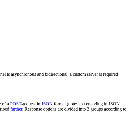
nel is asynchronous and bidirectional, a custom server is required
y of a
POST
-request in
JSON
format (note: text encoding in JSON
cribed
further
. Response options are divided into 3 groups according to