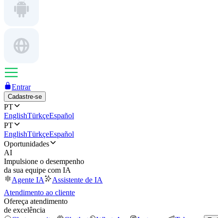
Entrar
Cadastre-se
PT
English
Türkçe
Español
PT
English
Türkçe
Español
Oportunidades
AI
Impulsione o desempenho
da sua equipe com IA
Agente IA
Assistente de IA
Atendimento ao cliente
Ofereça atendimento
de excelência