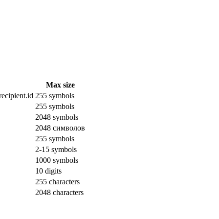
Max size
ecipient.id
255 symbols
255 symbols
2048 symbols
2048 символов
255 symbols
2-15 symbols
1000 symbols
10 digits
255 characters
2048 characters