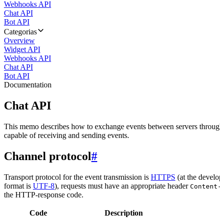
Webhooks API
Chat API
Bot API
Categorias
Overview
Widget API
Webhooks API
Chat API
Bot API
Documentation
Chat API
This memo describes how to exchange events between servers throug
capable of receiving and sending events.
Channel protocol
#
Transport protocol for the event transmission is
HTTPS
(at the develo
format is
UTF-8
), requests must have an appropriate header
Content
the HTTP-response code.
Code
Description