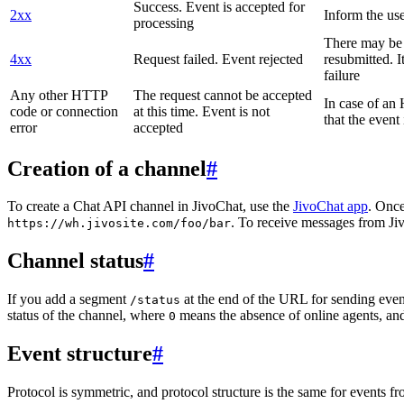
Success. Event is accepted for
2xx
Inform the use
processing
There may be a
4xx
Request failed. Event rejected
resubmitted. I
failure
Any other HTTP
The request cannot be accepted
In case of a
code or connection
at this time. Event is not
that the event
error
accepted
Creation of a channel
#
To create a Chat API channel in JivoChat, use the
JivoChat app
. Once
. To receive messages from Jiv
https://wh.jivosite.com/foo/bar
Channel status
#
If you add a segment
at the end of the URL for sending even
/status
status of the channel, where
means the absence of online agents, a
0
Event structure
#
Protocol is symmetric, and protocol structure is the same for events fr