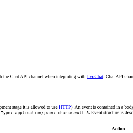
h the Chat API channel when integrating with
JivoChat
. Chat API chan
pment stage it is allowed to use
HTTP
). An event is contained in a bod
. Event structure is des
-Type: application/json; charset=utf-8
Action