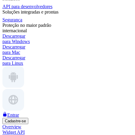
API para desenvolvedores
Soluções integradas e prontas
Segurança
Proteção no maior padrão
internacional
Descarregar
para Windows
Descarregar
para Mac
Descarregar
para Linux
Entrar
Cadastre-se
Overview
Widget API