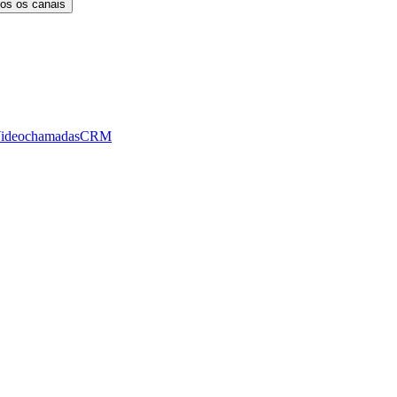
os os canais
ideochamadas
CRM