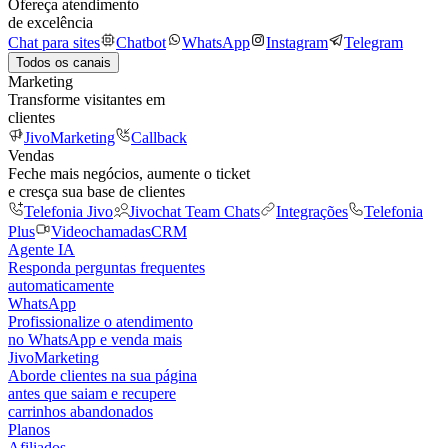
Ofereça atendimento
de excelência
Chat para sites
Chatbot
WhatsApp
Instagram
Telegram
Todos os canais
Marketing
Transforme visitantes em
clientes
JivoMarketing
Callback
Vendas
Feche mais negócios, aumente o ticket
e cresça sua base de clientes
Telefonia Jivo
Jivochat Team Chats
Integrações
Telefonia
Plus
Videochamadas
CRM
Agente IA
Responda perguntas frequentes
automaticamente
WhatsApp
Profissionalize o atendimento
no WhatsApp e venda mais
JivoMarketing
Aborde clientes na sua página
antes que saiam e recupere
carrinhos abandonados
Planos
Afiliados