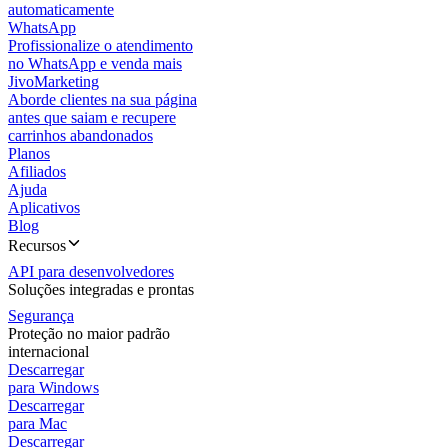
automaticamente
WhatsApp
Profissionalize o atendimento
no WhatsApp e venda mais
JivoMarketing
Aborde clientes na sua página
antes que saiam e recupere
carrinhos abandonados
Planos
Afiliados
Ajuda
Aplicativos
Blog
Recursos
API para desenvolvedores
Soluções integradas e prontas
Segurança
Proteção no maior padrão
internacional
Descarregar
para Windows
Descarregar
para Mac
Descarregar