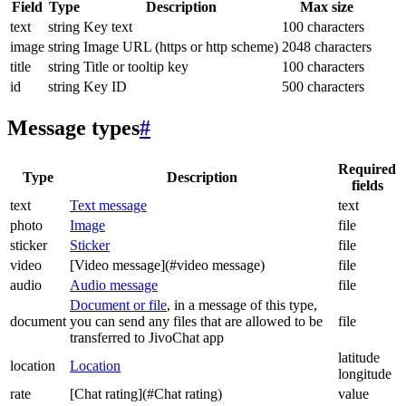
Field
Type
Description
Max size
text
string
Key text
100 characters
image
string
Image URL (https or http scheme)
2048 characters
title
string
Title or tooltip key
100 characters
id
string
Key ID
500 characters
Message types
#
Required
Type
Description
fields
text
Text message
text
photo
Image
file
sticker
Sticker
file
video
[Video message](#video message)
file
audio
Audio message
file
Document or file
, in a message of this type,
document
you can send any files that are allowed to be
file
transferred to JivoChat app
latitude
location
Location
longitude
rate
[Chat rating](#Chat rating)
value