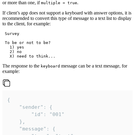
or more than one, if
.
multiple = true
If client’s app does not support a keyboard with answer options, it is
recommended to convert this type of message to a text list to display
to the client, for example:
 Survey

 To be or not to be?

   1) yes

   2) no

The response to the
message can be a text message, for
keyboard
example:
{

	"sender": {

		"id": "001"

	},

	"message": {
