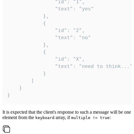
				"id": "1",

				"text": "yes"

			},

			{

				"id": "2",

				"text": "no"

			},

			{

				"id": "X",

				"text": "need to think..."

			}

		]

	}

}
It is expected that the client's response to such a message will be one
element from the
array, if
:
keyboard
multiple != true