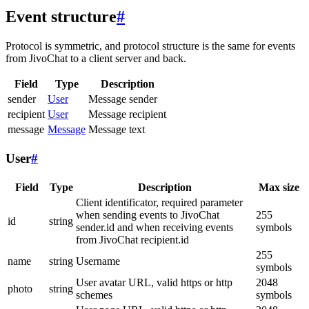
Event structure
#
Protocol is symmetric, and protocol structure is the same for events
from JivoChat to a client server and back.
Field
Type
Description
sender
User
Message sender
recipient
User
Message recipient
message
Message
Message text
User
#
Field
Type
Description
Max size
Client identificator, required parameter
when sending events to JivoChat
255
id
string
sender.id and when receiving events
symbols
from JivoChat recipient.id
255
name
string
Username
symbols
User avatar URL, valid https or http
2048
photo
string
schemes
symbols