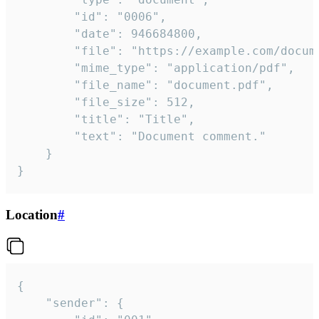
		"id": "0006",

		"date": 946684800,

		"file": "https://example.com/document.pdf",

		"mime_type": "application/pdf",

		"file_name": "document.pdf",

		"file_size": 512,

		"title": "Title",

		"text": "Document comment."

	}

}
Location
#
{

	"sender": {
