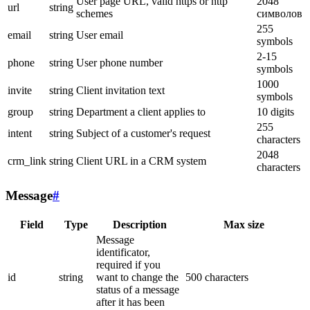
User page URL, valid https or http
2048
url
string
schemes
символов
255
email
string
User email
symbols
2-15
phone
string
User phone number
symbols
1000
invite
string
Client invitation text
symbols
group
string
Department a client applies to
10 digits
255
intent
string
Subject of a customer's request
characters
2048
crm_link
string
Client URL in a CRM system
characters
Message
#
Field
Type
Description
Max size
Message
identificator,
required if you
id
string
want to change the
500 characters
status of a message
after it has been