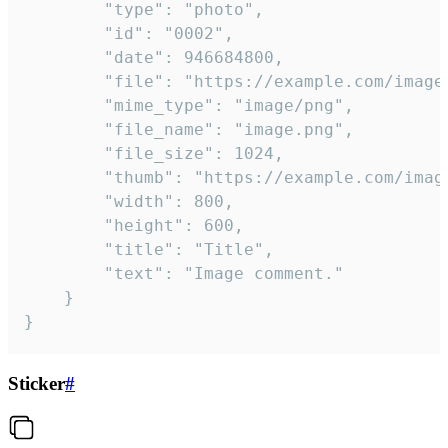
		"type": "photo",

		"id": "0002",

		"date": 946684800,

		"file": "https://example.com/image.png",

		"mime_type": "image/png",

		"file_name": "image.png",

		"file_size": 1024,

		"thumb": "https://example.com/image_thumb.png",

		"width": 800,

		"height": 600,

		"title": "Title",

		"text": "Image comment."

	}

}
Sticker
#