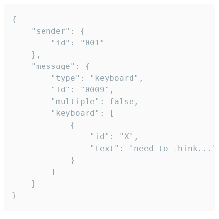
{

	"sender": {

		"id": "001"

	},

	"message": {

		"type": "keyboard",

		"id": "0009",

		"multiple": false,

		"keyboard": [

			{

				"id": "X",

				"text": "need to think..."

			}

		]

	}

}