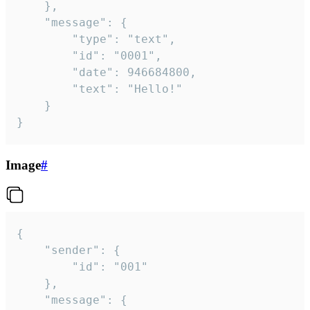
	},

	"message": {

		"type": "text",

		"id": "0001",

		"date": 946684800,

		"text": "Hello!"

	}

}
Image
#
{

	"sender": {

		"id": "001"

	},

	"message": {
