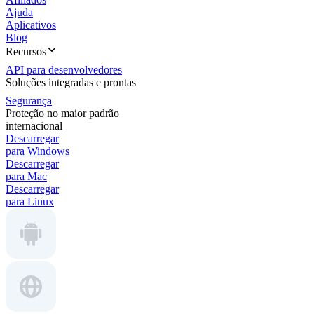
Ajuda
Aplicativos
Blog
Recursos
API para desenvolvedores
Soluções integradas e prontas
Segurança
Proteção no maior padrão
internacional
Descarregar
para Windows
Descarregar
para Mac
Descarregar
para Linux