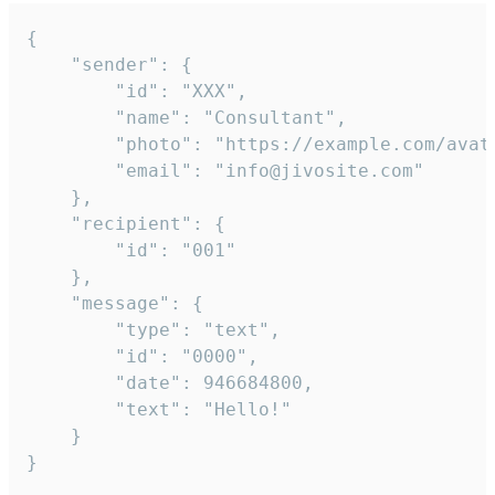
{

	"sender": {

		"id": "XXX",

		"name": "Consultant",

		"photo": "https://example.com/avatar.png",

		"email": "info@jivosite.com"

	},

	"recipient": {

		"id": "001"

	},

	"message": {

		"type": "text",

		"id": "0000",

		"date": 946684800,

		"text": "Hello!"

	}

}