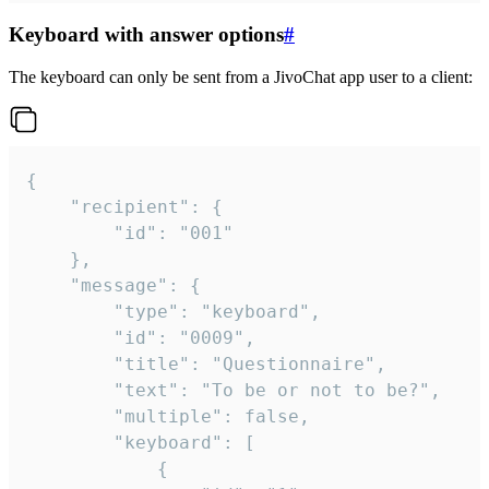
Keyboard with answer options
#
The keyboard can only be sent from a JivoChat app user to a client:
{

	"recipient": {

		"id": "001"

	},

	"message": {

		"type": "keyboard",

		"id": "0009",

		"title": "Questionnaire",

		"text": "To be or not to be?",

		"multiple": false,

		"keyboard": [

			{
