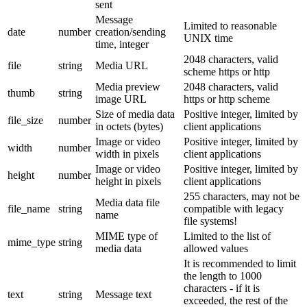
sent
Message
Limited to reasonable
date
number
creation/sending
UNIX time
time, integer
2048 characters, valid
file
string
Media URL
scheme https or http
Media preview
2048 characters, valid
thumb
string
image URL
https or http scheme
Size of media data
Positive integer, limited by
file_size
number
in octets (bytes)
client applications
Image or video
Positive integer, limited by
width
number
width in pixels
client applications
Image or video
Positive integer, limited by
height
number
height in pixels
client applications
255 characters, may not be
Media data file
file_name
string
compatible with legacy
name
file systems!
MIME type of
Limited to the list of
mime_type
string
media data
allowed values
It is recommended to limit
the length to 1000
characters - if it is
text
string
Message text
exceeded, the rest of the