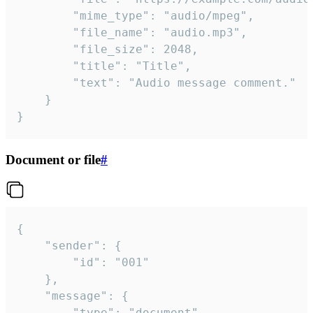
		"mime_type": "audio/mpeg",

		"file_name": "audio.mp3",

		"file_size": 2048,

		"title": "Title",

		"text": "Audio message comment."

	}

}
Document or file
#
{

	"sender": {

		"id": "001"

	},

	"message": {

		"type": "document",
