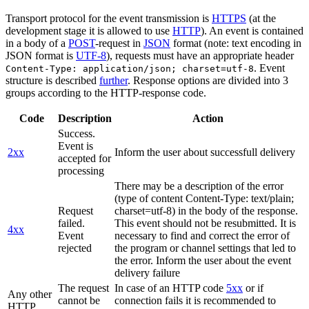
Transport protocol for the event transmission is
HTTPS
(at the
development stage it is allowed to use
HTTP
). An event is contained
in a body of a
POST
-request in
JSON
format (note: text encoding in
JSON format is
UTF-8
), requests must have an appropriate header
. Event
Content-Type: application/json; charset=utf-8
structure is described
further
. Response options are divided into 3
groups according to the HTTP-response code.
Code
Description
Action
Success.
Event is
2xx
Inform the user about successfull delivery
accepted for
processing
There may be a description of the error
(type of content Content-Type: text/plain;
Request
charset=utf-8) in the body of the response.
failed.
This event should not be resubmitted. It is
4xx
Event
necessary to find and correct the error of
rejected
the program or channel settings that led to
the error. Inform the user about the event
delivery failure
The request
In case of an HTTP code
5xx
or if
Any other
cannot be
connection fails it is recommended to
HTTP