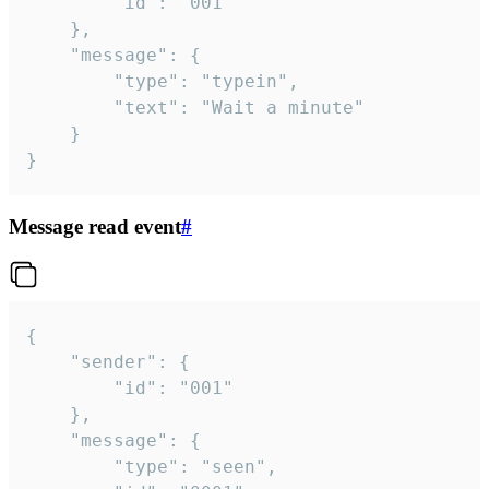
		"id": "001"

	},

	"message": {

		"type": "typein",

		"text": "Wait a minute"

	}

}
Message read event
#
{

	"sender": {

		"id": "001"

	},

	"message": {

		"type": "seen",
