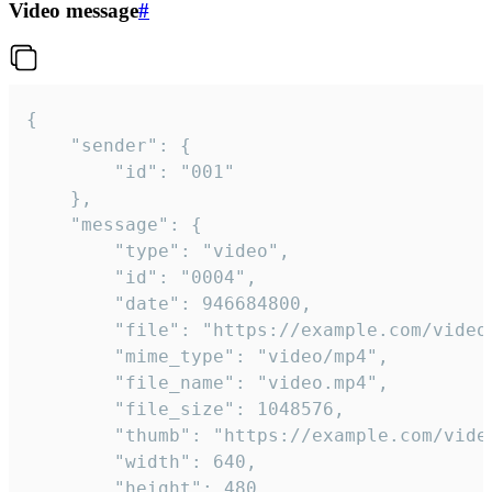
Video message
#
{

	"sender": {

		"id": "001"

	},

	"message": {

		"type": "video",

		"id": "0004",

		"date": 946684800,

		"file": "https://example.com/video.mp4",

		"mime_type": "video/mp4",

		"file_name": "video.mp4",

		"file_size": 1048576,

		"thumb": "https://example.com/video_thumb.png",

		"width": 640,

		"height": 480,
