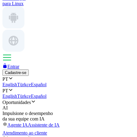
para Linux
Entrar
Cadastre-se
PT
English
Türkçe
Español
PT
English
Türkçe
Español
Oportunidades
AI
Impulsione o desempenho
da sua equipe com IA
Agente IA
Assistente de IA
Atendimento ao cliente