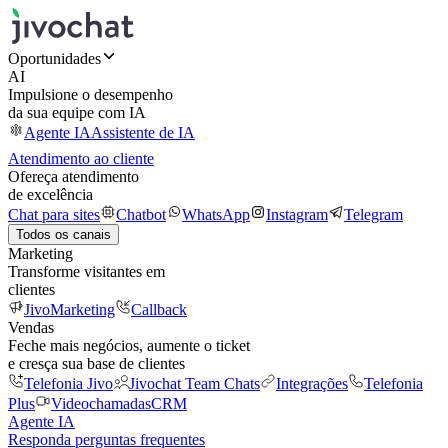
Oportunidades
AI
Impulsione o desempenho
da sua equipe com IA
Agente IA
Assistente de IA
Atendimento ao cliente
Ofereça atendimento
de excelência
Chat para sites
Chatbot
WhatsApp
Instagram
Telegram
Todos os canais
Marketing
Transforme visitantes em
clientes
JivoMarketing
Callback
Vendas
Feche mais negócios, aumente o ticket
e cresça sua base de clientes
Telefonia Jivo
Jivochat Team Chats
Integrações
Telefonia
Plus
Videochamadas
CRM
Agente IA
Responda perguntas frequentes