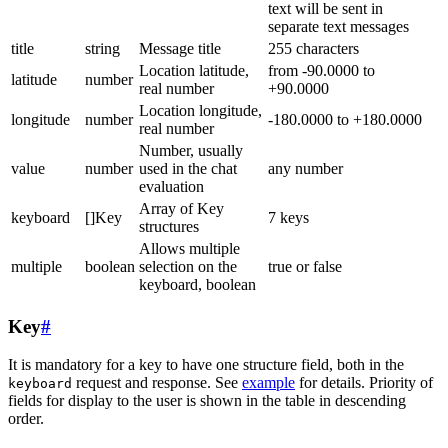
text will be sent in
separate text messages
title
string
Message title
255 characters
Location latitude,
from -90.0000 to
latitude
number
real number
+90.0000
Location longitude,
longitude
number
-180.0000 to +180.0000
real number
Number, usually
value
number
used in the chat
any number
evaluation
Array of Key
keyboard
[]Key
7 keys
structures
Allows multiple
multiple
boolean
selection on the
true or false
keyboard, boolean
Key
#
It is mandatory for a key to have one structure field, both in the
request and response. See
example
for details. Priority of
keyboard
fields for display to the user is shown in the table in descending
order.