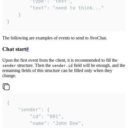
		"type": "text",

		"text": "need to think..."

	}

}
The following are examples of events to send to JivoChat.
Chat start
#
Upon the first event from the client, it is recommended to fill the
structure. Then the
field will be enough, and the
sender
sender.id
remaining fields of this structure can be filled only when they
change.
{

	"sender": {

		"id": "001",

		"name": "John Doe",
