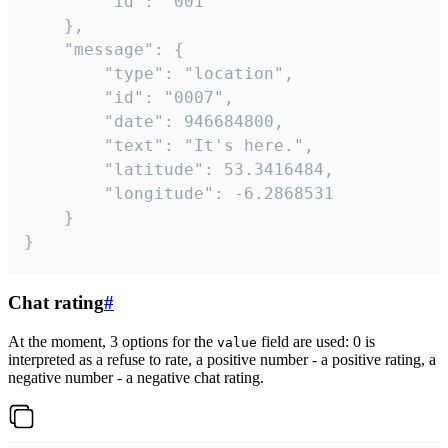
		"id": "001"

	},

	"message": {

		"type": "location",

		"id": "0007",

		"date": 946684800,

		"text": "It's here.",

		"latitude": 53.3416484,

		"longitude": -6.2868531

	}

}
Chat rating
#
At the moment, 3 options for the
field are used: 0 is
value
interpreted as a refuse to rate, a positive number - a positive rating, a
negative number - a negative chat rating.