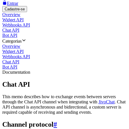
Entrar
Cadastre-se
Overview
Widget API
Webhooks API
Chat API
Bot API
Categorias
Overview
Widget API
Webhooks API
Chat API
Bot API
Documentation
Chat API
This memo describes how to exchange events between servers
through the Chat API channel when integrating with
JivoChat
. Chat
API channel is asynchronous and bidirectional, a custom server is
required capable of receiving and sending events.
Channel protocol
#