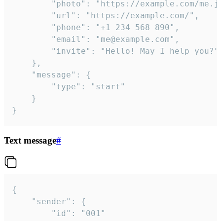
		"photo": "https://example.com/me.jpg",

		"url": "https://example.com/",

		"phone": "+1 234 568 890",

		"email": "me@example.com",

		"invite": "Hello! May I help you?"

	},

	"message": {

		"type": "start"

	}

}
Text message
#
{

	"sender": {

		"id": "001"
