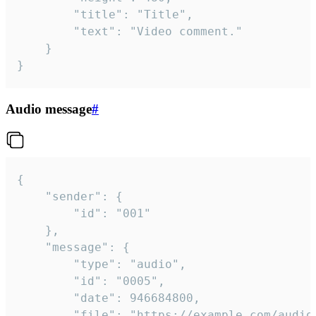
		"title": "Title",

		"text": "Video comment."

	}

}
Audio message
#
{

	"sender": {

		"id": "001"

	},

	"message": {

		"type": "audio",

		"id": "0005",

		"date": 946684800,

		"file": "https://example.com/audio.mp3",
