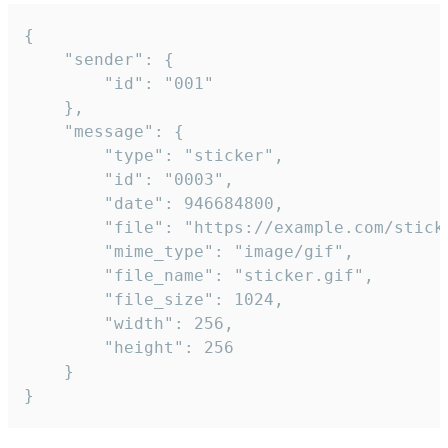
{

	"sender": {

		"id": "001"

	},

	"message": {

		"type": "sticker",

		"id": "0003",

		"date": 946684800,

		"file": "https://example.com/sticker.gif",

		"mime_type": "image/gif",

		"file_name": "sticker.gif",

		"file_size": 1024,

		"width": 256,

		"height": 256

	}

}