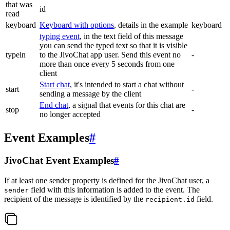
that was
id
read
keyboard
Keyboard with options
, details in the example
keyboard
typing event
, in the text field of this message
you can send the typed text so that it is visible
typein
to the JivoChat app user. Send this event no
-
more than once every 5 seconds from one
client
Start chat
, it's intended to start a chat without
start
-
sending a message by the client
End chat
, a signal that events for this chat are
stop
-
no longer accepted
Event Examples
#
JivoChat Event Examples
#
If at least one sender property is defined for the JivoChat user, a
field with this information is added to the event. The
sender
recipient of the message is identified by the
field.
recipient.id