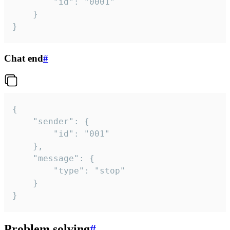
		"id": "0001"

	}

}
Chat end
#
{

	"sender": {

		"id": "001"

	},

	"message": {

		"type": "stop"

	}

}
Problem solving
#