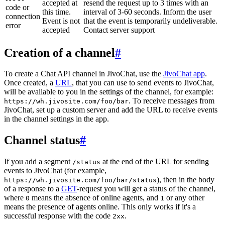
accepted at
resend the request up to 3 times with an
code or
this time.
interval of 3-60 seconds. Inform the user
connection
Event is not
that the event is temporarily undeliverable.
error
accepted
Contact server support
Creation of a channel
#
To create a Chat API channel in JivoChat, use the
JivoChat app
.
Once created, a
URL
, that you can use to send events to JivoChat,
will be available to you in the settings of the channel, for example:
. To receive messages from
https://wh.jivosite.com/foo/bar
JivoChat, set up a custom server and add the URL to receive events
in the channel settings in the app.
Channel status
#
If you add a segment
at the end of the URL for sending
/status
events to JivoChat (for example,
), then in the body
https://wh.jivosite.com/foo/bar/status
of a response to a
GET
-request you will get a status of the channel,
where
means the absence of online agents, and
or any other
0
1
means the presence of agents online. This only works if it's a
successful response with the code
.
2xx