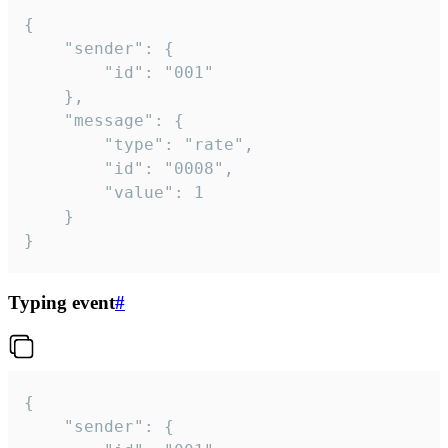
{

	"sender": {

		"id": "001"

	},

	"message": {

		"type": "rate",

		"id": "0008",

		"value": 1

	}

}
Typing event
#
{

	"sender": {
